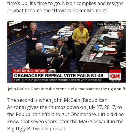
time’s up, it’s time to go. Nixon complies and resigns
in what become the “Howard Baker Moment.”
John McCain Goes into the Arena and demonstrates the right stuff
The second is when John McCain (Republican,
Arizona) gives the thumbs down on July 27, 2017, to
the Republican effort to gut Obamacare. Little did he
know that seven years later the MAGA assault in the
Big Ugly Bill would prevail.