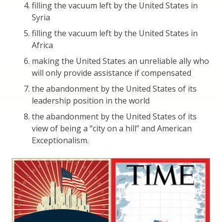
filling the vacuum left by the United States in
Syria
filling the vacuum left by the United States in
Africa
making the United States an unreliable ally who
will only provide assistance if compensated
the abandonment by the United States of its
leadership position in the world
the abandonment by the United States of its
view of being a “city on a hill” and American
Exceptionalism.