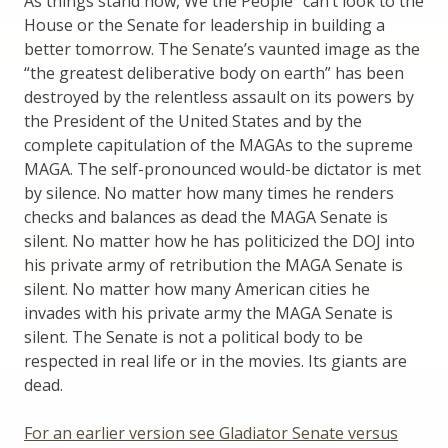
As things stand now, We the People” can’t look to the
House or the Senate for leadership in building a
better tomorrow. The Senate’s vaunted image as the
“the greatest deliberative body on earth” has been
destroyed by the relentless assault on its powers by
the President of the United States and by the
complete capitulation of the MAGAs to the supreme
MAGA. The self-pronounced would-be dictator is met
by silence. No matter how many times he renders
checks and balances as dead the MAGA Senate is
silent. No matter how he has politicized the DOJ into
his private army of retribution the MAGA Senate is
silent. No matter how many American cities he
invades with his private army the MAGA Senate is
silent. The Senate is not a political body to be
respected in real life or in the movies. Its giants are
dead.
For an earlier version see Gladiator Senate versus