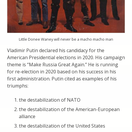
Little Donee Waney will never be a macho macho man
Vladimir Putin declared his candidacy for the
American Presidential elections in 2020. His campaign
theme is “Make Russia Great Again.” He is running
for re-election in 2020 based on his success in his
first administration. Putin cited as examples of his
triumphs:
the destabilization of NATO
the destabilization of the American-European
alliance
the destabilization of the United States