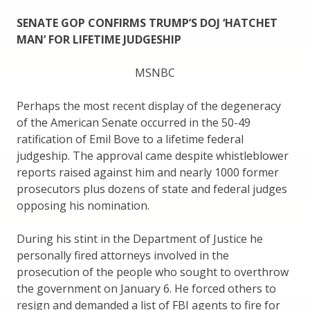
SENATE GOP CONFIRMS TRUMP’S DOJ ‘HATCHET
MAN’ FOR LIFETIME JUDGESHIP
MSNBC
Perhaps the most recent display of the degeneracy
of the American Senate occurred in the 50-49
ratification of Emil Bove to a lifetime federal
judgeship. The approval came despite whistleblower
reports raised against him and nearly 1000 former
prosecutors plus dozens of state and federal judges
opposing his nomination.
During his stint in the Department of Justice he
personally fired attorneys involved in the
prosecution of the people who sought to overthrow
the government on January 6. He forced others to
resign and demanded a list of FBI agents to fire for