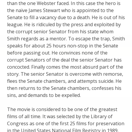
than the one Webster faced. In this case the hero is
the naïve James Stewart who is appointed to the
Senate to fill a vacancy due to a death. He is out of his
league. He is ridiculed by the press and exploited by
the corrupt senior Senator from his state whom
Smith regards as a mentor. To escape the trap, Smith
speaks for about 25 hours non-stop in the Senate
before passing out. He convinces none of the
corrupt Senators of the deal the senior Senator has
concocted. Finally comes the most absurd part of the
story. The senior Senator is overcome with remorse,
flees the Senate chambers, and attempts suicide. He
then returns to the Senate chambers, confesses his
sins, and demands to be expelled.
The movie is considered to be one of the greatest
films of all time. It was selected by the Library of
Congress as one of the first 25 films for preservation
in the United States National Film Registry in 1989,