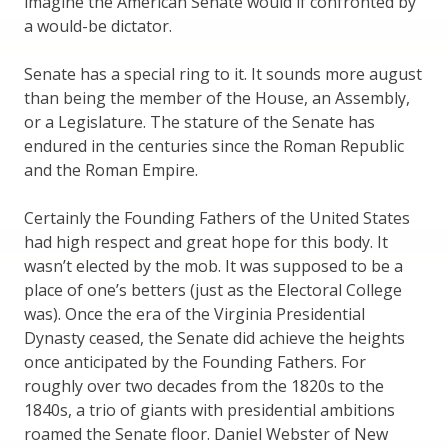
imagine the American Senate would if confronted by
a would-be dictator.
Senate has a special ring to it. It sounds more august
than being the member of the House, an Assembly,
or a Legislature. The stature of the Senate has
endured in the centuries since the Roman Republic
and the Roman Empire.
Certainly the Founding Fathers of the United States
had high respect and great hope for this body. It
wasn’t elected by the mob. It was supposed to be a
place of one’s betters (just as the Electoral College
was). Once the era of the Virginia Presidential
Dynasty ceased, the Senate did achieve the heights
once anticipated by the Founding Fathers. For
roughly over two decades from the 1820s to the
1840s, a trio of giants with presidential ambitions
roamed the Senate floor. Daniel Webster of New