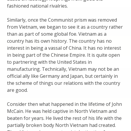
fashioned national rivalries.
Similarly, once the Communist prism was removed
from Vietnam, we began to see it as a country rather
than as part of some global foe. Vietnam as a
country has its own history. The country has no
interest in being a vassal of China. It has no interest
in being part of the Chinese Empire. It is quite open
to partnering with the United States in
manufacturing. Technically, Vietnam may not be an
official ally like Germany and Japan, but certainly in
the scheme of things our relations with the country
are good.
Consider then what happened in the lifetime of John
McCain. He was held captive in North Vietnam and
beaten for years. He lived the rest of his life with the
partially broken body North Vietnam had created.