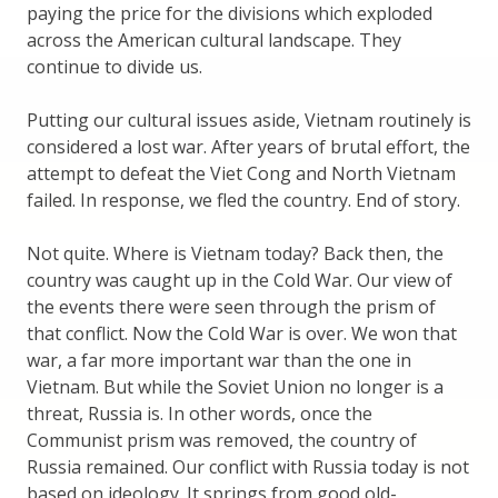
paying the price for the divisions which exploded
across the American cultural landscape. They
continue to divide us.
Putting our cultural issues aside, Vietnam routinely is
considered a lost war. After years of brutal effort, the
attempt to defeat the Viet Cong and North Vietnam
failed. In response, we fled the country. End of story.
Not quite. Where is Vietnam today? Back then, the
country was caught up in the Cold War. Our view of
the events there were seen through the prism of
that conflict. Now the Cold War is over. We won that
war, a far more important war than the one in
Vietnam. But while the Soviet Union no longer is a
threat, Russia is. In other words, once the
Communist prism was removed, the country of
Russia remained. Our conflict with Russia today is not
based on ideology. It springs from good old-