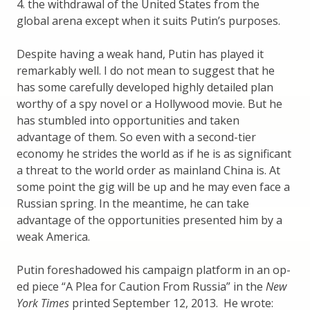
4. the withdrawal of the United States from the
global arena except when it suits Putin’s purposes.
Despite having a weak hand, Putin has played it
remarkably well. I do not mean to suggest that he
has some carefully developed highly detailed plan
worthy of a spy novel or a Hollywood movie. But he
has stumbled into opportunities and taken
advantage of them. So even with a second-tier
economy he strides the world as if he is as significant
a threat to the world order as mainland China is. At
some point the gig will be up and he may even face a
Russian spring. In the meantime, he can take
advantage of the opportunities presented him by a
weak America.
Putin foreshadowed his campaign platform in an op-
ed piece “A Plea for Caution From Russia” in the
New
York Times
printed September 12, 2013. He wrote: