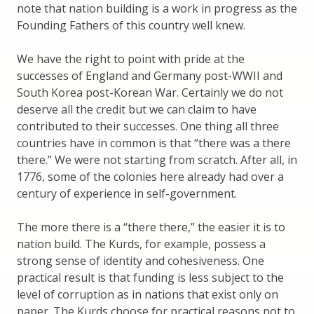
note that nation building is a work in progress as the
Founding Fathers of this country well knew.
We have the right to point with pride at the
successes of England and Germany post-WWII and
South Korea post-Korean War. Certainly we do not
deserve all the credit but we can claim to have
contributed to their successes. One thing all three
countries have in common is that “there was a there
there.” We were not starting from scratch. After all, in
1776, some of the colonies here already had over a
century of experience in self-government.
The more there is a “there there,” the easier it is to
nation build. The Kurds, for example, possess a
strong sense of identity and cohesiveness. One
practical result is that funding is less subject to the
level of corruption as in nations that exist only on
paper. The Kurds choose for practical reasons not to