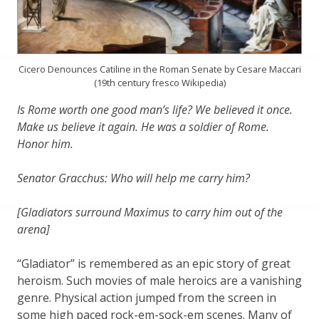
Cicero Denounces Catiline in the Roman Senate by Cesare Maccari
(19th century fresco Wikipedia)
Is Rome worth one good man’s life? We believed it once.
Make us believe it again. He was a soldier of Rome.
Honor him.
Senator Gracchus: Who will help me carry him?
[Gladiators surround Maximus to carry him out of the
arena]
“Gladiator” is remembered as an epic story of great
heroism. Such movies of male heroics are a vanishing
genre. Physical action jumped from the screen in
some high paced rock-em-sock-em scenes. Many of