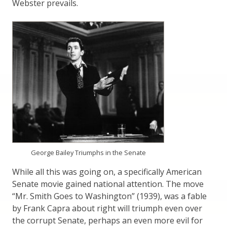
Webster prevails.
George Bailey Triumphs in the Senate
While all this was going on, a specifically American
Senate movie gained national attention. The move
“Mr. Smith Goes to Washington” (1939), was a fable
by Frank Capra about right will triumph even over
the corrupt Senate, perhaps an even more evil for