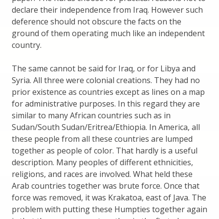
declare their independence from Iraq. However such
deference should not obscure the facts on the
ground of them operating much like an independent
country.
The same cannot be said for Iraq, or for Libya and
Syria. All three were colonial creations. They had no
prior existence as countries except as lines on a map
for administrative purposes. In this regard they are
similar to many African countries such as in
Sudan/South Sudan/Eritrea/Ethiopia. In America, all
these people from all these countries are lumped
together as people of color. That hardly is a useful
description. Many peoples of different ethnicities,
religions, and races are involved. What held these
Arab countries together was brute force. Once that
force was removed, it was Krakatoa, east of Java. The
problem with putting these Humpties together again