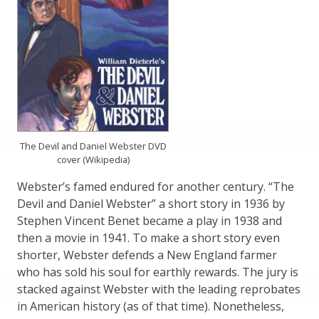
The Devil and Daniel Webster DVD
cover (Wikipedia)
Webster’s famed endured for another century. “The
Devil and Daniel Webster” a short story in 1936 by
Stephen Vincent Benet became a play in 1938 and
then a movie in 1941. To make a short story even
shorter, Webster defends a New England farmer
who has sold his soul for earthly rewards. The jury is
stacked against Webster with the leading reprobates
in American history (as of that time). Nonetheless,