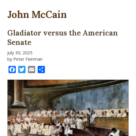
John McCain
Gladiator versus the American
Senate
July 30, 2025
by Peter Feinman
Facebook
Twitter
Email
Share