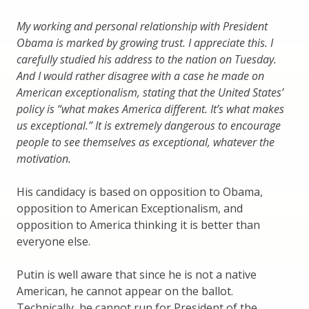
My working and personal relationship with President
Obama is marked by growing trust. I appreciate this. I
carefully studied his address to the nation on Tuesday.
And I would rather disagree with a case he made on
American exceptionalism, stating that the United States’
policy is “what makes America different. It’s what makes
us exceptional.” It is extremely dangerous to encourage
people to see themselves as exceptional, whatever the
motivation.
His candidacy is based on opposition to Obama,
opposition to American Exceptionalism, and
opposition to America thinking it is better than
everyone else.
Putin is well aware that since he is not a native
American, he cannot appear on the ballot.
Technically, he cannot run for President of the