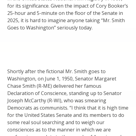
for its significance. Given the impact of Cory Booker’s
25-hour and 5-minute on the floor of the Senate in
2025, it is hard to imagine anyone taking “Mr. Smith
Goes to Washington” seriously today.
Shortly after the fictional Mr. Smith goes to
Washington, on June 1, 1950, Senator Margaret
Chase Smith (R-ME) delivered her famous
Declaration of Conscience, standing up to Senator
Joseph McCarthy (R-WI), who was smearing
Democrats as communists. “I think that it is high time
for the United States Senate and its members to do
some real soul searching and to weigh our
consciences as to the manner in which we are