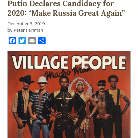
Putin Declares Candidacy for
2020: “Make Russia Great Again”
December 3, 2019
by Peter Feinman
Facebook
Twitter
Email
Share