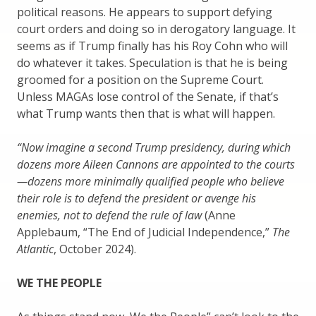
political reasons. He appears to support defying
court orders and doing so in derogatory language. It
seems as if Trump finally has his Roy Cohn who will
do whatever it takes. Speculation is that he is being
groomed for a position on the Supreme Court.
Unless MAGAs lose control of the Senate, if that’s
what Trump wants then that is what will happen.
“Now imagine a second Trump presidency, during which
dozens more Aileen Cannons are appointed to the courts
—dozens more minimally qualified people who believe
their role is to defend the president or avenge his
enemies, not to defend the rule of law
(Anne
Applebaum, “The End of Judicial Independence,”
The
Atlantic
, October 2024).
WE THE PEOPLE