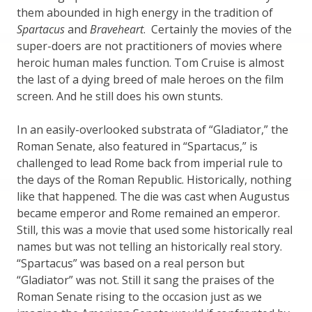
them abounded in high energy in the tradition of
Spartacus
and
Braveheart
. Certainly the movies of the
super-doers are not practitioners of movies where
heroic human males function. Tom Cruise is almost
the last of a dying breed of male heroes on the film
screen. And he still does his own stunts.
In an easily-overlooked substrata of “Gladiator,” the
Roman Senate, also featured in “Spartacus,” is
challenged to lead Rome back from imperial rule to
the days of the Roman Republic. Historically, nothing
like that happened. The die was cast when Augustus
became emperor and Rome remained an emperor.
Still, this was a movie that used some historically real
names but was not telling an historically real story.
“Spartacus” was based on a real person but
“Gladiator” was not. Still it sang the praises of the
Roman Senate rising to the occasion just as we