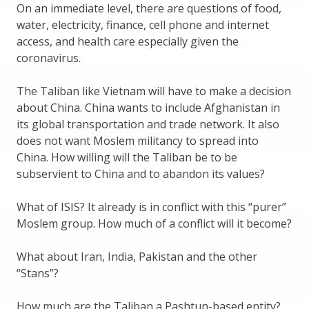
On an immediate level, there are questions of food,
water, electricity, finance, cell phone and internet
access, and health care especially given the
coronavirus.
The Taliban like Vietnam will have to make a decision
about China. China wants to include Afghanistan in
its global transportation and trade network. It also
does not want Moslem militancy to spread into
China. How willing will the Taliban be to be
subservient to China and to abandon its values?
What of ISIS? It already is in conflict with this “purer”
Moslem group. How much of a conflict will it become?
What about Iran, India, Pakistan and the other
“Stans”?
How much are the Taliban a Pashtun-based entity?