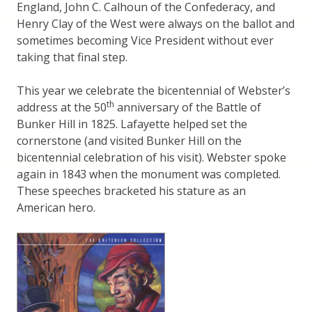
England, John C. Calhoun of the Confederacy, and
Henry Clay of the West were always on the ballot and
sometimes becoming Vice President without ever
taking that final step.
This year we celebrate the bicentennial of Webster’s
th
address at the 50
anniversary of the Battle of
Bunker Hill in 1825. Lafayette helped set the
cornerstone (and visited Bunker Hill on the
bicentennial celebration of his visit). Webster spoke
again in 1843 when the monument was completed.
These speeches bracketed his stature as an
American hero.