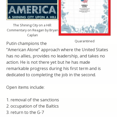
The Shining City on a Hill:
Commentary on Reagan by Bryan
Caplan
Quarantined
Putin champions the
“American Alone” approach where the United States
has no allies, provides no leadership, and takes no
action. He is not there yet but he has made
remarkable progress during his first term and is
dedicated to completing the job in the second.
Open items include:
1. removal of the sanctions
2. occupation of the Baltics
3. return to the G-7