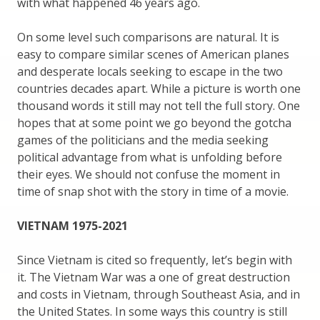
with what happened 46 years ago.
On some level such comparisons are natural. It is
easy to compare similar scenes of American planes
and desperate locals seeking to escape in the two
countries decades apart. While a picture is worth one
thousand words it still may not tell the full story. One
hopes that at some point we go beyond the gotcha
games of the politicians and the media seeking
political advantage from what is unfolding before
their eyes. We should not confuse the moment in
time of snap shot with the story in time of a movie.
VIETNAM 1975-2021
Since Vietnam is cited so frequently, let’s begin with
it. The Vietnam War was a one of great destruction
and costs in Vietnam, through Southeast Asia, and in
the United States. In some ways this country is still