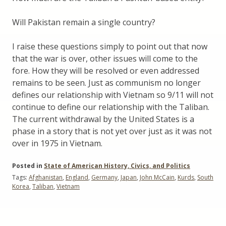
Will Pakistan remain a single country?
I raise these questions simply to point out that now
that the war is over, other issues will come to the
fore. How they will be resolved or even addressed
remains to be seen. Just as communism no longer
defines our relationship with Vietnam so 9/11 will not
continue to define our relationship with the Taliban.
The current withdrawal by the United States is a
phase in a story that is not yet over just as it was not
over in 1975 in Vietnam.
Posted in
State of American History, Civics, and Politics
Tags:
Afghanistan
,
England
,
Germany
,
Japan
,
John McCain
,
Kurds
,
South
Korea
,
Taliban
,
Vietnam