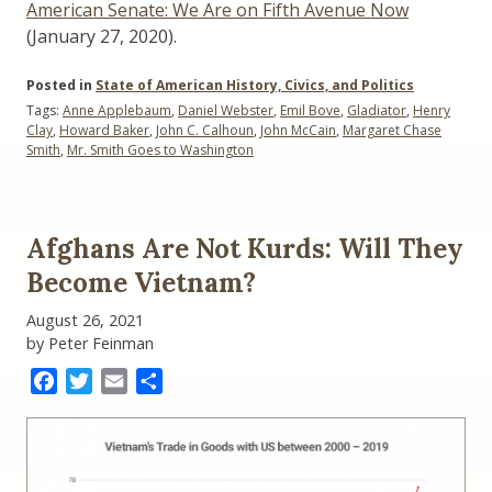
American Senate: We Are on Fifth Avenue Now
(January 27, 2020).
Posted in
State of American History, Civics, and Politics
Tags:
Anne Applebaum
,
Daniel Webster
,
Emil Bove
,
Gladiator
,
Henry
Clay
,
Howard Baker
,
John C. Calhoun
,
John McCain
,
Margaret Chase
Smith
,
Mr. Smith Goes to Washington
Afghans Are Not Kurds: Will They
Become Vietnam?
August 26, 2021
by Peter Feinman
Facebook
Twitter
Email
Share