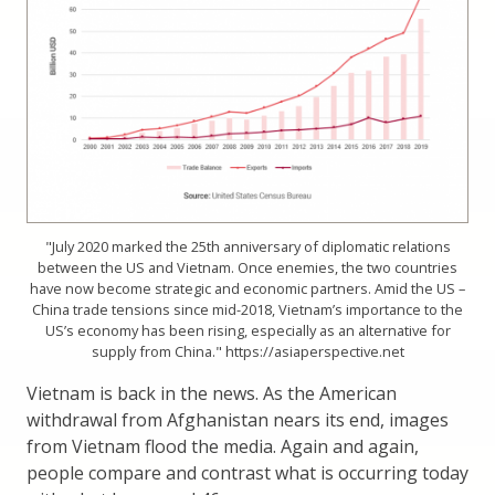
"July 2020 marked the 25th anniversary of diplomatic relations
between the US and Vietnam. Once enemies, the two countries
have now become strategic and economic partners. Amid the US –
China trade tensions since mid-2018, Vietnam’s importance to the
US’s economy has been rising, especially as an alternative for
supply from China." https://asiaperspective.net
Vietnam is back in the news. As the American
withdrawal from Afghanistan nears its end, images
from Vietnam flood the media. Again and again,
people compare and contrast what is occurring today