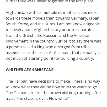
is that they were never together in the first place.
Afghanistan with its multiple ethnicities leans more
towards these models than towards Germany, Japan,
South Korea, and the Kurds. I am not knowledgeable
to speak about Afghan history prior to separate
from the British, the Russian, and the American
involvement in the country. Suffice it to say there was
a person called a king who emerged from tribal
assemblies as the ruler. At this point that probably is
not much of starting point for building a country.
WHITHER AFGHANISTAN?
The Taliban have decisions to make. There is no way
to know what they will be now or in the years to go.
The Taliban are like the proverbial dog running after
a car. The chase is over. Now what?