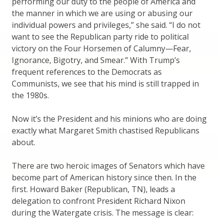
performing our duty to the people of America and
the manner in which we are using or abusing our
individual powers and privileges,” she said. “I do not
want to see the Republican party ride to political
victory on the Four Horsemen of Calumny—Fear,
Ignorance, Bigotry, and Smear.” With Trump’s
frequent references to the Democrats as
Communists, we see that his mind is still trapped in
the 1980s.
Now it’s the President and his minions who are doing
exactly what Margaret Smith chastised Republicans
about.
There are two heroic images of Senators which have
become part of American history since then. In the
first. Howard Baker (Republican, TN), leads a
delegation to confront President Richard Nixon
during the Watergate crisis. The message is clear: