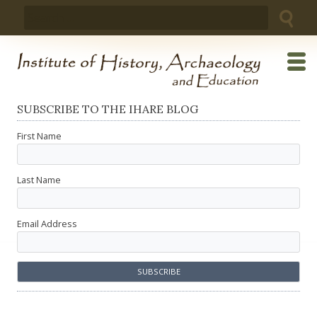
Skip
Search
to
for:
content
SUBSCRIBE TO THE IHARE BLOG
First Name
Last Name
Email Address