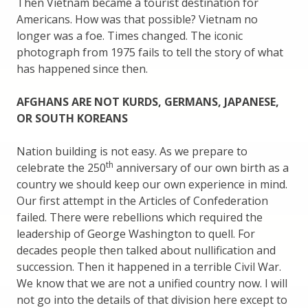
Then Vietnam became a tourist destination for
Americans. How was that possible? Vietnam no
longer was a foe. Times changed. The iconic
photograph from 1975 fails to tell the story of what
has happened since then.
AFGHANS ARE NOT KURDS, GERMANS, JAPANESE,
OR SOUTH KOREANS
Nation building is not easy. As we prepare to
th
celebrate the 250
anniversary of our own birth as a
country we should keep our own experience in mind.
Our first attempt in the Articles of Confederation
failed. There were rebellions which required the
leadership of George Washington to quell. For
decades people then talked about nullification and
succession. Then it happened in a terrible Civil War.
We know that we are not a unified country now. I will
not go into the details of that division here except to