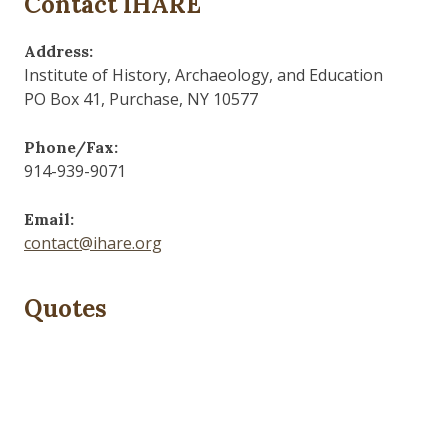
Contact IHARE
Address:
Institute of History, Archaeology, and Education
PO Box 41, Purchase, NY 10577
Phone/Fax:
914-939-9071
Email:
contact@ihare.org
Quotes
Those who control the present, control the past and
those who control the past control the future.
— George Orwell