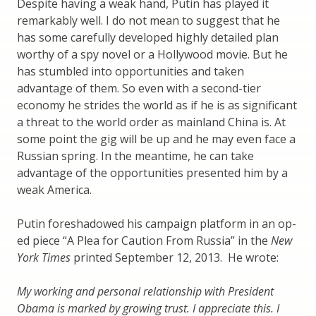
Despite having a weak hand, Putin has played it
remarkably well. I do not mean to suggest that he
has some carefully developed highly detailed plan
worthy of a spy novel or a Hollywood movie. But he
has stumbled into opportunities and taken
advantage of them. So even with a second-tier
economy he strides the world as if he is as significant
a threat to the world order as mainland China is. At
some point the gig will be up and he may even face a
Russian spring. In the meantime, he can take
advantage of the opportunities presented him by a
weak America.
Putin foreshadowed his campaign platform in an op-
ed piece “A Plea for Caution From Russia” in the
New
York Times
printed September 12, 2013. He wrote:
My working and personal relationship with President
Obama is marked by growing trust. I appreciate this. I