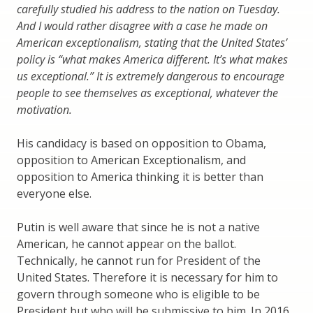
carefully studied his address to the nation on Tuesday.
And I would rather disagree with a case he made on
American exceptionalism, stating that the United States’
policy is “what makes America different. It’s what makes
us exceptional.” It is extremely dangerous to encourage
people to see themselves as exceptional, whatever the
motivation.
His candidacy is based on opposition to Obama,
opposition to American Exceptionalism, and
opposition to America thinking it is better than
everyone else.
Putin is well aware that since he is not a native
American, he cannot appear on the ballot.
Technically, he cannot run for President of the
United States. Therefore it is necessary for him to
govern through someone who is eligible to be
President but who will be submissive to him. In 2016,