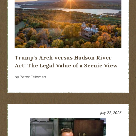
Trump’s Arch versus Hudson River
Art: The Legal Value of a Scenic View
by Peter Feinman
July 22, 2026