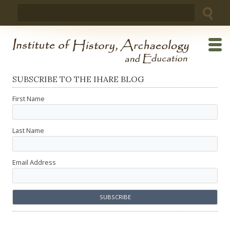
Skip
Search
to
for:
content
SUBSCRIBE TO THE IHARE BLOG
First Name
Last Name
Email Address