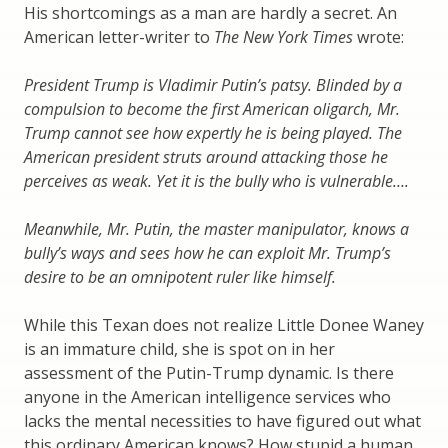
His shortcomings as a man are hardly a secret. An
American letter-writer to
The New York Times
wrote:
President Trump is Vladimir Putin’s patsy. Blinded by a
compulsion to become the first American oligarch, Mr.
Trump cannot see how expertly he is being played. The
American president struts around attacking those he
perceives as weak. Yet it is the bully who is vulnerable….
Meanwhile, Mr. Putin, the master manipulator, knows a
bully’s ways and sees how he can exploit Mr. Trump’s
desire to be an omnipotent ruler like himself.
While this Texan does not realize Little Donee Waney
is an immature child, she is spot on in her
assessment of the Putin-Trump dynamic. Is there
anyone in the American intelligence services who
lacks the mental necessities to have figured out what
this ordinary American knows? How stupid a human