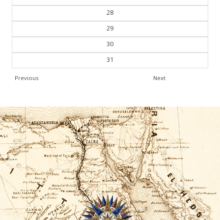
27
28
29
30
31