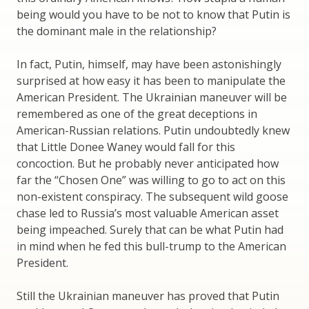
being would you have to be not to know that Putin is
the dominant male in the relationship?
In fact, Putin, himself, may have been astonishingly
surprised at how easy it has been to manipulate the
American President. The Ukrainian maneuver will be
remembered as one of the great deceptions in
American-Russian relations. Putin undoubtedly knew
that Little Donee Waney would fall for this
concoction. But he probably never anticipated how
far the “Chosen One” was willing to go to act on this
non-existent conspiracy. The subsequent wild goose
chase led to Russia’s most valuable American asset
being impeached. Surely that can be what Putin had
in mind when he fed this bull-trump to the American
President.
Still the Ukrainian maneuver has proved that Putin