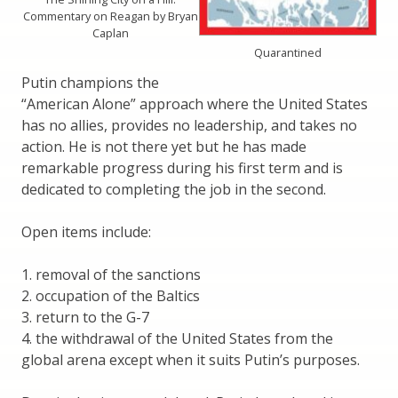
Commentary on Reagan by Bryan
Caplan
Quarantined
Putin champions the
“American Alone” approach where the United States
has no allies, provides no leadership, and takes no
action. He is not there yet but he has made
remarkable progress during his first term and is
dedicated to completing the job in the second.
Open items include:
1. removal of the sanctions
2. occupation of the Baltics
3. return to the G-7
4. the withdrawal of the United States from the
global arena except when it suits Putin’s purposes.