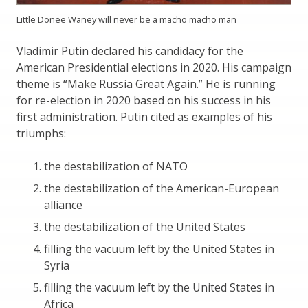
Little Donee Waney will never be a macho macho man
Vladimir Putin declared his candidacy for the
American Presidential elections in 2020. His campaign
theme is “Make Russia Great Again.” He is running
for re-election in 2020 based on his success in his
first administration. Putin cited as examples of his
triumphs:
the destabilization of NATO
the destabilization of the American-European
alliance
the destabilization of the United States
filling the vacuum left by the United States in
Syria
filling the vacuum left by the United States in
Africa