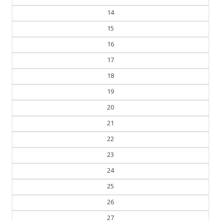
13
14
15
16
17
18
19
20
21
22
23
24
25
26