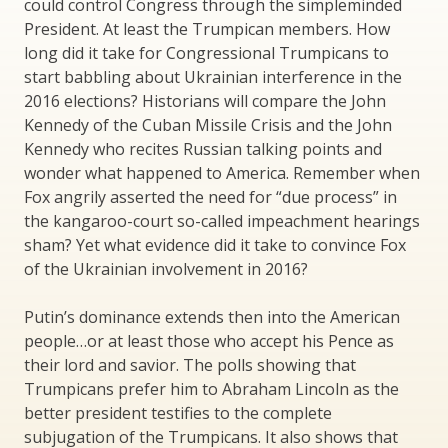
could control Congress through the simpleminded
President. At least the Trumpican members. How
long did it take for Congressional Trumpicans to
start babbling about Ukrainian interference in the
2016 elections? Historians will compare the John
Kennedy of the Cuban Missile Crisis and the John
Kennedy who recites Russian talking points and
wonder what happened to America. Remember when
Fox angrily asserted the need for “due process” in
the kangaroo-court so-called impeachment hearings
sham? Yet what evidence did it take to convince Fox
of the Ukrainian involvement in 2016?
Putin’s dominance extends then into the American
people…or at least those who accept his Pence as
their lord and savior. The polls showing that
Trumpicans prefer him to Abraham Lincoln as the
better president testifies to the complete
subjugation of the Trumpicans. It also shows that