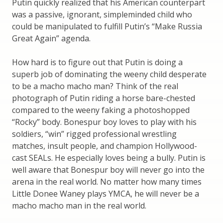
Putin quickly realized that his American counterpart
was a passive, ignorant, simpleminded child who
could be manipulated to fulfill Putin’s “Make Russia
Great Again” agenda.
How hard is to figure out that Putin is doing a
superb job of dominating the weeny child desperate
to be a macho macho man? Think of the real
photograph of Putin riding a horse bare-chested
compared to the weeny faking a photoshopped
“Rocky” body. Bonespur boy loves to play with his
soldiers, “win” rigged professional wrestling
matches, insult people, and champion Hollywood-
cast SEALs. He especially loves being a bully. Putin is
well aware that Bonespur boy will never go into the
arena in the real world. No matter how many times
Little Donee Waney plays YMCA, he will never be a
macho macho man in the real world.