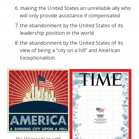
making the United States an unreliable ally who
will only provide assistance if compensated
the abandonment by the United States of its
leadership position in the world
the abandonment by the United States of its
view of being a “city on a hill” and American
Exceptionalism.
The Shining City on a Hill: