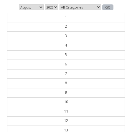
1
2
3
4
5
6
7
8
9
10
11
12