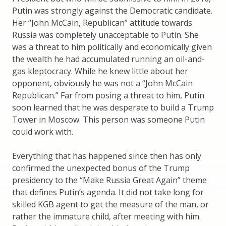
Putin was strongly against the Democratic candidate.
Her “John McCain, Republican” attitude towards
Russia was completely unacceptable to Putin. She
was a threat to him politically and economically given
the wealth he had accumulated running an oil-and-
gas kleptocracy. While he knew little about her
opponent, obviously he was not a “John McCain
Republican.” Far from posing a threat to him, Putin
soon learned that he was desperate to build a Trump
Tower in Moscow. This person was someone Putin
could work with.
Everything that has happened since then has only
confirmed the unexpected bonus of the Trump
presidency to the “Make Russia Great Again” theme
that defines Putin’s agenda. It did not take long for
skilled KGB agent to get the measure of the man, or
rather the immature child, after meeting with him.