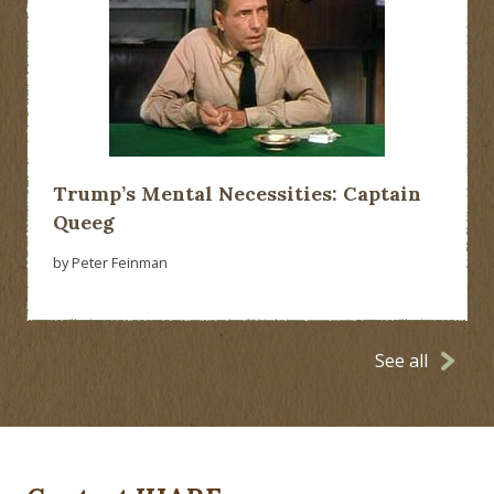
Trump’s Mental Necessities: Captain
Queeg
by Peter Feinman
See all