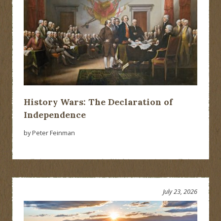
History Wars: The Declaration of
Independence
by Peter Feinman
July 23, 2026