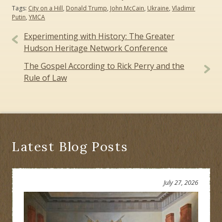
Tags:
City on a Hill
,
Donald Trump
,
John McCain
,
Ukraine
,
Vladimir
Putin
,
YMCA
Post
Experimenting with History: The Greater
navigation
Hudson Heritage Network Conference
The Gospel According to Rick Perry and the
Rule of Law
Latest Blog Posts
July 27, 2026