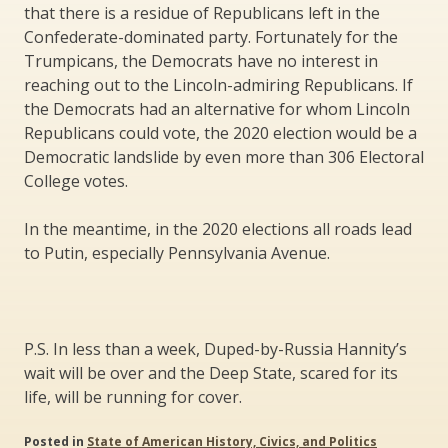
that there is a residue of Republicans left in the
Confederate-dominated party. Fortunately for the
Trumpicans, the Democrats have no interest in
reaching out to the Lincoln-admiring Republicans. If
the Democrats had an alternative for whom Lincoln
Republicans could vote, the 2020 election would be a
Democratic landslide by even more than 306 Electoral
College votes.
In the meantime, in the 2020 elections all roads lead
to Putin, especially Pennsylvania Avenue.
P.S. In less than a week, Duped-by-Russia Hannity’s
wait will be over and the Deep State, scared for its
life, will be running for cover.
Posted in
State of American History, Civics, and Politics