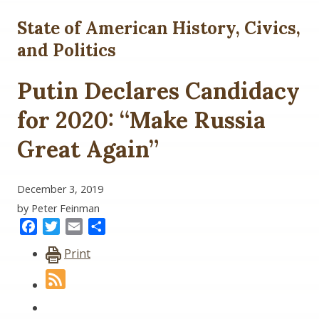
State of American History, Civics,
and Politics
Putin Declares Candidacy
for 2020: “Make Russia
Great Again”
December 3, 2019
by Peter Feinman
Facebook
Twitter
Email
Share
Print