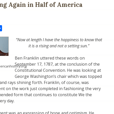
ing Again in Half of America
il
Share
“Now at length I have the happiness to know that
it is a rising and not a setting sun.”
Ben Franklin uttered these words on
September 17, 1787, at the conclusion of the
ericanhistory.org)
Constitutional Convention. He was looking at
George Washington’s chair which was topped
 and rays shining forth. Franklin, of course, was
nt on the work just completed in fashioning the very
ended form that continues to constitute We the
ery day.
ment was an expression of hope and optimism. He