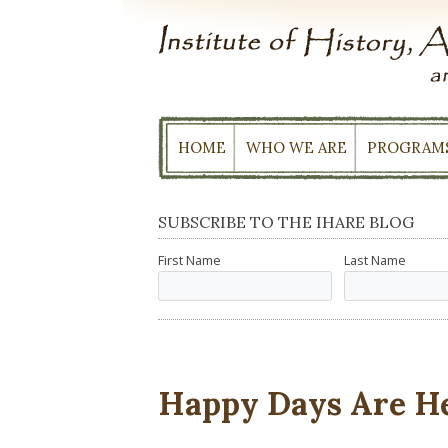
Skip
to
content
HOME
WHO WE ARE
PROGRAM
SUBSCRIBE TO THE IHARE BLOG
First Name
Last Name
Happy Days Are H