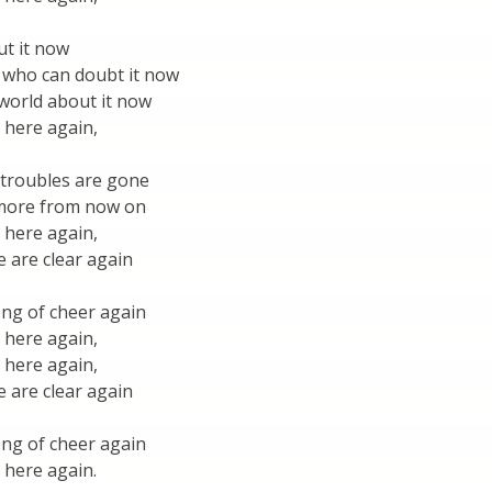
ut it now
 who can doubt it now
e world about it now
 here again,
 troubles are gone
 more from now on
 here again,
 are clear again
ong of cheer again
 here again,
 here again,
 are clear again
ong of cheer again
 here again.