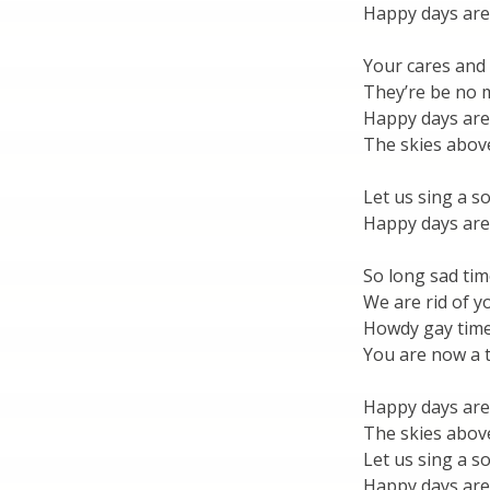
Happy days are
Your cares and
They’re be no
Happy days are
The skies above
Let us sing a s
Happy days are
So long sad tim
We are rid of yo
Howdy gay time
You are now a t
Happy days are
The skies above
Let us sing a s
Happy days are