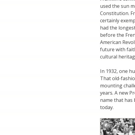
used the sun me
Constitution. F
certainly exemp
had the longest
before the Fre
American Revolu
future with fai
cultural heritag
In 1932, one hu
That old-fashi
mounting chall
years. A new Pr
name that has b
today.