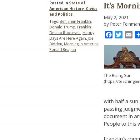
Posted in
State of
It’s Morn
American History, Civics,
and Politics
May 2, 2021
Tags:
Benjamin Franklin
,
by Peter Feinman
Donald Trump
,
Franklin
Delano Roosevelt
,
Happy
Facebook
Twitter
Ema
Days Are Here Again
,
Joe
Bidden
,
Morning in America
,
Ronald Reagan
The Rising Sun
(https://teachingam
with half a sun
passing judgme
document in am
People to this v
Franklin’s com