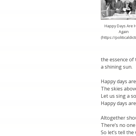
Happy Days Are 
Again
(https://politicaldic
the essence of 
a shining sun.
Happy days are
The skies above
Let us sing a s
Happy days are
Altogether sho
There’s no one
So let’s tell th