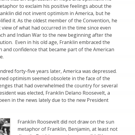
taphor to exclaim his positive feelings about the
ranklin did not invent optimism in America, but he
lified it. As the oldest member of the Convention, he
 view of what had occurred in the time since even
nch and Indian War to the new beginning after the
tion. Even in his old age, Franklin embraced the
th and confidence that became part of the American
e.
ndred forty-five years later, America was depressed.
oned optimism seemed obsolete in the face of the
enges that had overwhelmed the country for several
esident was elected, Franklin Delano Roosevelt, a
een in the news lately due to the new President
Franklin Roosevelt did not draw on the sun
metaphor of Franklin, Benjamin, at least not