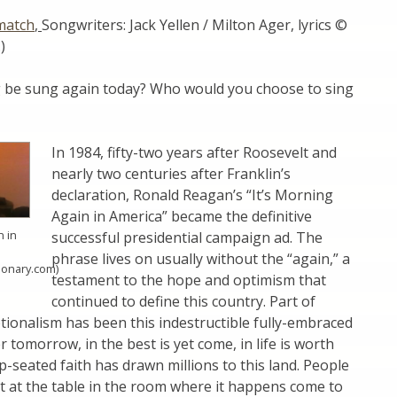
match
,
Songwriters: Jack Yellen / Milton Ager, lyrics ©
)
g be sung again today? Who would you choose to sing
In 1984, fifty-two years after Roosevelt and
nearly two centuries after Franklin’s
declaration, Ronald Reagan’s “It’s Morning
Again in America” became the definitive
n in
successful presidential campaign ad. The
phrase lives on usually without the “again,” a
tionary.com)
testament to the hope and optimism that
continued to define this country. Part of
ionalism has been this indestructible fully-embraced
er tomorrow, in the best is yet come, in life is worth
ep-seated faith has drawn millions to this land. People
t at the table in the room where it happens come to