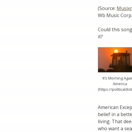
(Source:
Musix
Wb Music Corp.
Could this son
it?
It’s Morning Agai
America
(https://politicaldic
American Except
belief in a bett
living. That de
who want a sea