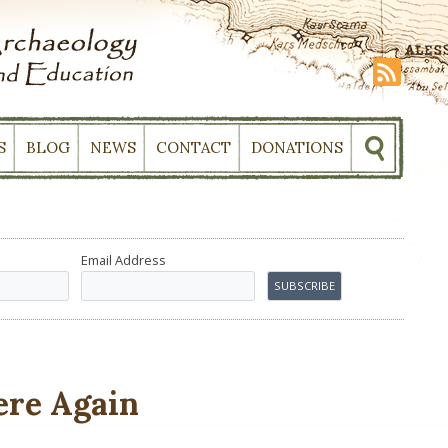
S
BLOG
NEWS
CONTACT
DONATIONS
Email Address
ere Again