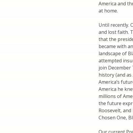
America and thri
at home.
Until recently.
and lost faith.
that the presid
became with an
landscape of B
attempted insur
join December 
history (and as
America’s futur
America he knew
millions of Am
the future expr
Roosevelt, and 
Chosen One, Bl
Our current Pre