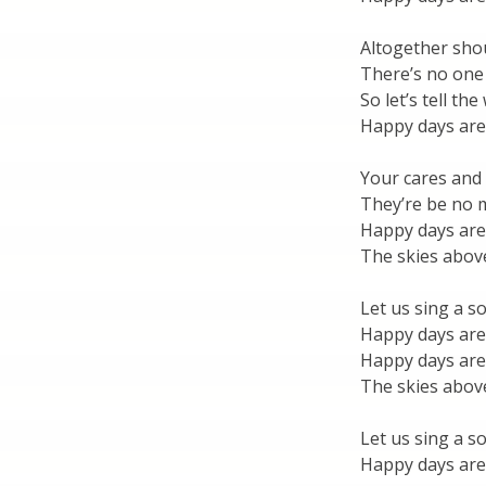
Altogether sho
There’s no one
So let’s tell th
Happy days are
Your cares and
They’re be no
Happy days are
The skies above
Let us sing a s
Happy days are
Happy days are
The skies above
Let us sing a s
Happy days are