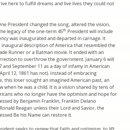
ve here to fulfill dreams and live lives they could not
 One President changed the song, altered the vision,
th
 The legacy of the one-term 45
President will include
ency was inaugurated and departed in carnage. It
 inaugural description of America that resembled the
lade Runner or a Batman movie. It ended with an
rection to overthrow the government. January 6 will
7 and September 11 as a day of infamy in American
 April 12, 1861 has not). Instead of embracing
e, this loser sought an imagined American past, an
 when he was a child. It is a vision shared by tens of
ericans who no longer have the optimism and hope for
essed by Benjamin Franklin, Franklin Delano
Ronald Reagan unless their Lord and Savior, the
essed Be his Name can restore it.
sident seeks to renew that faith and optimism, to lift