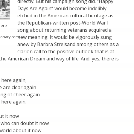
directly. But his campaign song did. “Happy
Days Are Again” would become indelibly
etched in the American cultural heritage as
the Republican-written post-World War I
Here
song about returning veterans acquired a
new meaning. It would be vigorously sung
tionary.com)
anew by Barbra Streisand among others as a
clarion call to the positive outlook that is at
the American Dream and way of life. And, yes, there is
 here again,
 are clear again
ong of cheer again
 here again.
ut it now
 who can doubt it now
e world about it now