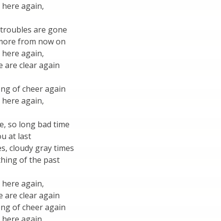
 here again,
 troubles are gone
 more from now on
 here again,
 are clear again
ong of cheer again
 here again,
e, so long bad time
u at last
s, cloudy gray times
hing of the past
 here again,
 are clear again
ong of cheer again
 here again,