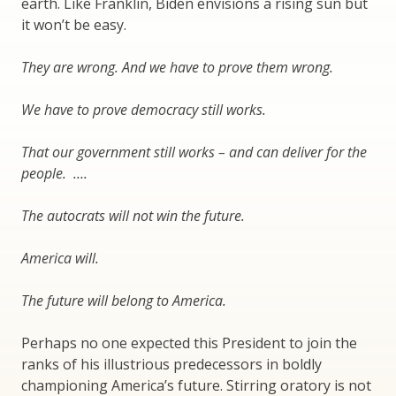
earth. Like Franklin, Biden envisions a rising sun but
it won’t be easy.
They are wrong. And we have to prove them wrong.
We have to prove democracy still works.
That our government still works – and can deliver for the
people. ….
The autocrats will not win the future.
America will.
The future will belong to America.
Perhaps no one expected this President to join the
ranks of his illustrious predecessors in boldly
championing America’s future. Stirring oratory is not