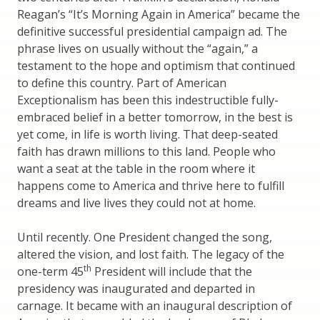
Reagan’s “It’s Morning Again in America” became the
definitive successful presidential campaign ad. The
phrase lives on usually without the “again,” a
testament to the hope and optimism that continued
to define this country. Part of American
Exceptionalism has been this indestructible fully-
embraced belief in a better tomorrow, in the best is
yet come, in life is worth living. That deep-seated
faith has drawn millions to this land. People who
want a seat at the table in the room where it
happens come to America and thrive here to fulfill
dreams and live lives they could not at home.
Until recently. One President changed the song,
altered the vision, and lost faith. The legacy of the
th
one-term 45
President will include that the
presidency was inaugurated and departed in
carnage. It became with an inaugural description of