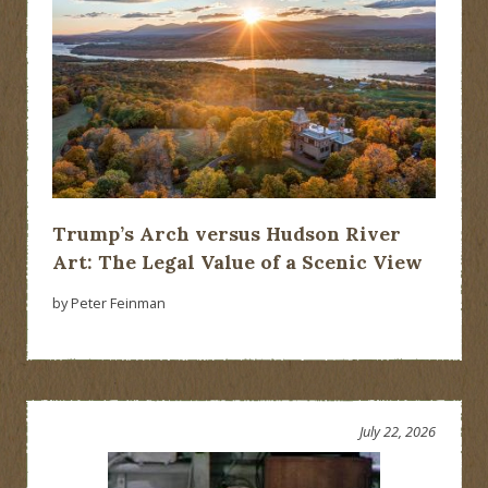
Trump’s Arch versus Hudson River
Art: The Legal Value of a Scenic View
by Peter Feinman
July 22, 2026