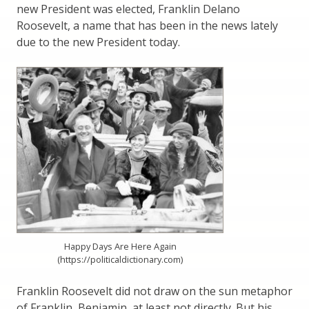
new President was elected, Franklin Delano
Roosevelt, a name that has been in the news lately
due to the new President today.
Happy Days Are Here Again
(https://politicaldictionary.com)
Franklin Roosevelt did not draw on the sun metaphor
of Franklin, Benjamin, at least not directly. But his