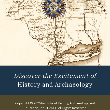
Discover the Excitement of
History and Archaeology
Copyright © 2026 Institute of History, Archaeology, and
Education, Inc. (IHARE) - All Rights Reserved