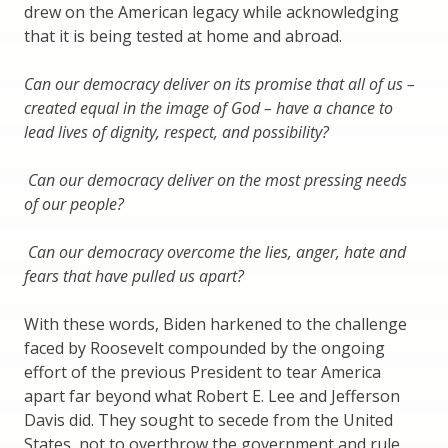
drew on the American legacy while acknowledging
that it is being tested at home and abroad.
Can our democracy deliver on its promise that all of us –
created equal in the image of God – have a chance to
lead lives of dignity, respect, and possibility?
Can our democracy deliver on the most pressing needs
of our people?
Can our democracy overcome the lies, anger, hate and
fears that have pulled us apart?
With these words, Biden harkened to the challenge
faced by Roosevelt compounded by the ongoing
effort of the previous President to tear America
apart far beyond what Robert E. Lee and Jefferson
Davis did. They sought to secede from the United
States, not to overthrow the government and rule