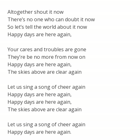
Altogether shout it now
There’s no one who can doubt it now
So let’s tell the world about it now
Happy days are here again,
Your cares and troubles are gone
They’re be no more from now on
Happy days are here again,
The skies above are clear again
Let us sing a song of cheer again
Happy days are here again,
Happy days are here again,
The skies above are clear again
Let us sing a song of cheer again
Happy days are here again.