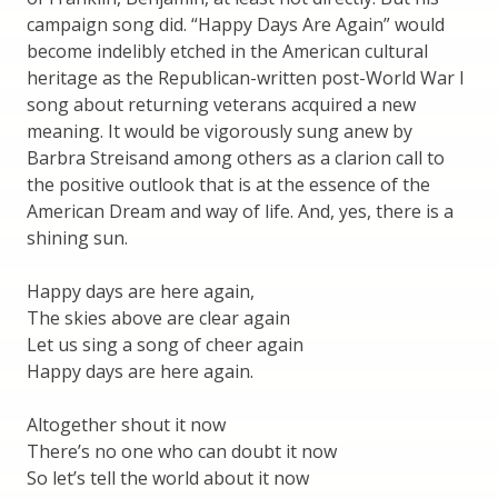
campaign song did. “Happy Days Are Again” would
become indelibly etched in the American cultural
heritage as the Republican-written post-World War I
song about returning veterans acquired a new
meaning. It would be vigorously sung anew by
Barbra Streisand among others as a clarion call to
the positive outlook that is at the essence of the
American Dream and way of life. And, yes, there is a
shining sun.
Happy days are here again,
The skies above are clear again
Let us sing a song of cheer again
Happy days are here again.
Altogether shout it now
There’s no one who can doubt it now
So let’s tell the world about it now