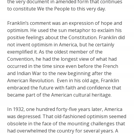
the very document in amended form that continues
to constitute We the People to this very day.
Franklin’s comment was an expression of hope and
optimism. He used the sun metaphor to exclaim his
positive feelings about the Constitution. Franklin did
not invent optimism in America, but he certainly
exemplified it. As the oldest member of the
Convention, he had the longest view of what had
occurred in the time since even before the French
and Indian War to the new beginning after the
American Revolution. Even in his old age, Franklin
embraced the future with faith and confidence that
became part of the American cultural heritage.
In 1932, one hundred forty-five years later, America
was depressed. That old-fashioned optimism seemed
obsolete in the face of the mounting challenges that
had overwhelmed the country for several years. A