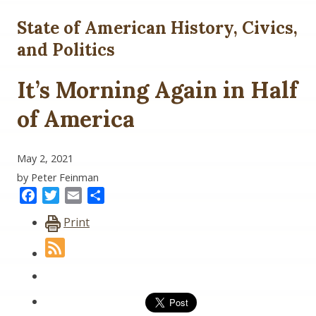
State of American History, Civics,
and Politics
It’s Morning Again in Half
of America
May 2, 2021
by Peter Feinman
Facebook
Twitter
Email
Share
Print