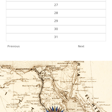
27
28
29
30
31