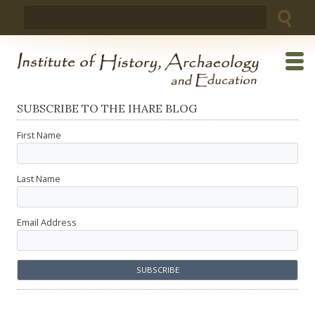
Skip
Search
to
for:
content
SUBSCRIBE TO THE IHARE BLOG
First Name
Last Name
Email Address