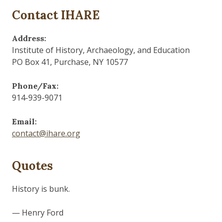
Contact IHARE
Address:
Institute of History, Archaeology, and Education
PO Box 41, Purchase, NY 10577
Phone/Fax:
914-939-9071
Email:
contact@ihare.org
Quotes
History is bunk.
— Henry Ford