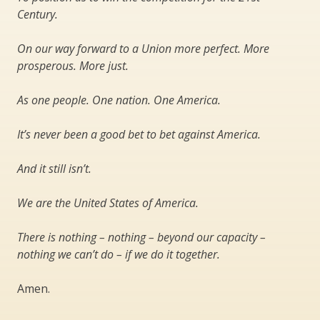
Century.
On our way forward to a Union more perfect. More
prosperous. More just.
As one people. One nation. One America.
It’s never been a good bet to bet against America.
And it still isn’t.
We are the United States of America.
There is nothing – nothing – beyond our capacity –
nothing we can’t do – if we do it together.
Amen.