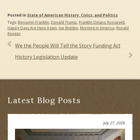
Posted in
State of American History, Civics, and Politics
Tags:
Benjamin Franklin
,
Donald Trump
,
Franklin Delano Roosevelt
,
Happy Days Are Here Again
,
Joe Bidden
,
Morning in America
,
Ronald
Reagan
Post
We the People Will Tell the Story Funding Act
navigation
History Legislation Update
Latest Blog Posts
July 27, 2026