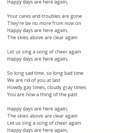
Happy days are here again,
Your cares and troubles are gone
They’re be no more from now on
Happy days are here again,
The skies above are clear again
Let us sing a song of cheer again
Happy days are here again,
So long sad time, so long bad time
We are rid of you at last
Howdy gay times, cloudy gray times
You are now a thing of the past
Happy days are here again,
The skies above are clear again
Let us sing a song of cheer again
Happy days are here again,