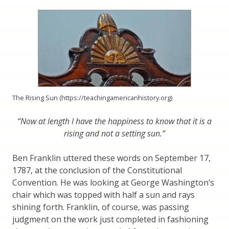
The Rising Sun (https://teachingamericanhistory.org)
“Now at length I have the happiness to know that it is a
rising and not a setting sun.”
Ben Franklin uttered these words on September 17,
1787, at the conclusion of the Constitutional
Convention. He was looking at George Washington’s
chair which was topped with half a sun and rays
shining forth. Franklin, of course, was passing
judgment on the work just completed in fashioning