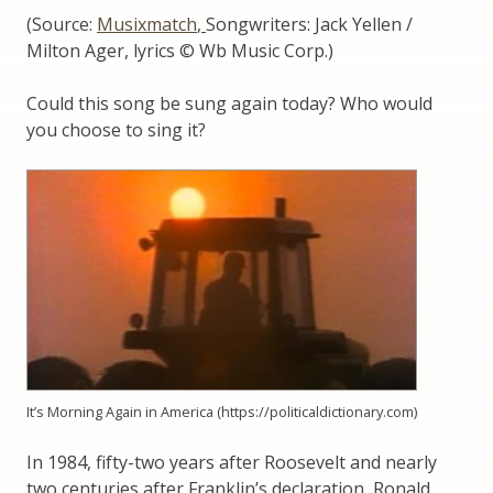
(Source:
Musixmatch
,
Songwriters: Jack Yellen /
Milton Ager, lyrics © Wb Music Corp.)
Could this song be sung again today? Who would
you choose to sing it?
It’s Morning Again in America (https://politicaldictionary.com)
In 1984, fifty-two years after Roosevelt and nearly
two centuries after Franklin’s declaration, Ronald