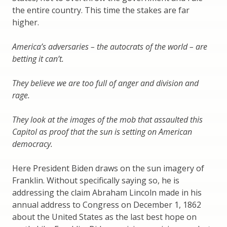
the entire country. This time the stakes are far
higher.
America’s adversaries – the autocrats of the world – are
betting it can’t.
They believe we are too full of anger and division and
rage.
They look at the images of the mob that assaulted this
Capitol as proof that the sun is setting on American
democracy.
Here President Biden draws on the sun imagery of
Franklin. Without specifically saying so, he is
addressing the claim Abraham Lincoln made in his
annual address to Congress on December 1, 1862
about the United States as the last best hope on