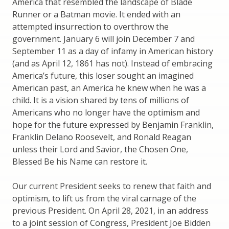
America that resembled the landscape of Blade
Runner or a Batman movie. It ended with an
attempted insurrection to overthrow the
government. January 6 will join December 7 and
September 11 as a day of infamy in American history
(and as April 12, 1861 has not). Instead of embracing
America’s future, this loser sought an imagined
American past, an America he knew when he was a
child. It is a vision shared by tens of millions of
Americans who no longer have the optimism and
hope for the future expressed by Benjamin Franklin,
Franklin Delano Roosevelt, and Ronald Reagan
unless their Lord and Savior, the Chosen One,
Blessed Be his Name can restore it.
Our current President seeks to renew that faith and
optimism, to lift us from the viral carnage of the
previous President. On April 28, 2021, in an address
to a joint session of Congress, President Joe Bidden