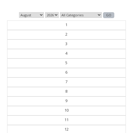
1
2
3
4
5
6
7
8
9
10
11
12