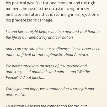
his political past. Yet for one moment and the right
moment, he rose to the occasion to vigorously
embrace the future that is stunning in its rejection of
his predecessor’s carnage.
I stand here tonight before you in a new and vital hour in
the life of our democracy and our nation.
And I can say with absolute confidence: I have never been
more confident or more optimistic about America.
We have stared into an abyss of insurrection and
autocracy — of pandemic and pain — and “We the
People” did not flinch….
With light and hope, we summoned new strength and
new resolve.
To position us to win the competition for the 21st