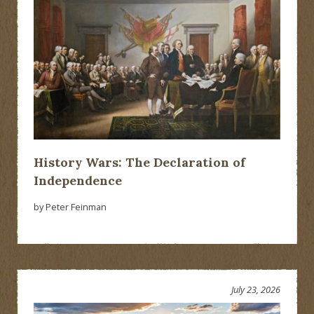
History Wars: The Declaration of
Independence
by Peter Feinman
July 23, 2026