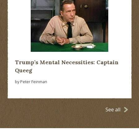
Trump’s Mental Necessities: Captain
Queeg
by Peter Feinman
See all