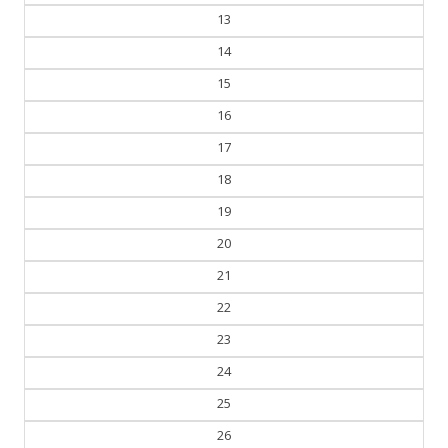
13
14
15
16
17
18
19
20
21
22
23
24
25
26