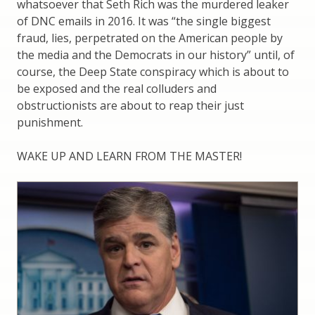
whatsoever that Seth Rich was the murdered leaker
of DNC emails in 2016. It was “the single biggest
fraud, lies, perpetrated on the American people by
the media and the Democrats in our history” until, of
course, the Deep State conspiracy which is about to
be exposed and the real colluders and
obstructionists are about to reap their just
punishment.
WAKE UP AND LEARN FROM THE MASTER!