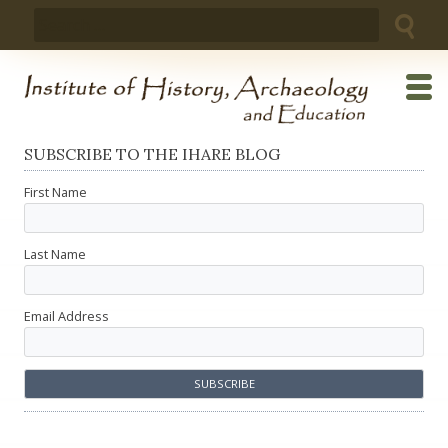
Skip
Search
to
for:
content
SUBSCRIBE TO THE IHARE BLOG
First Name
Last Name
Email Address