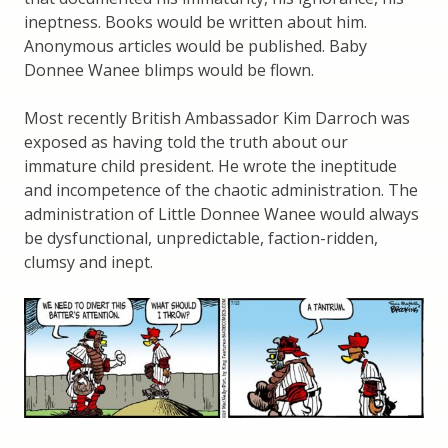
ineptness. Books would be written about him.
Anonymous articles would be published. Baby
Donnee Wanee blimps would be flown.
Most recently British Ambassador Kim Darroch was
exposed as having told the truth about our
immature child president. He wrote the ineptitude
and incompetence of the chaotic administration. The
administration of Little Donnee Wanee would always
be dysfunctional, unpredictable, faction-ridden,
clumsy and inept.