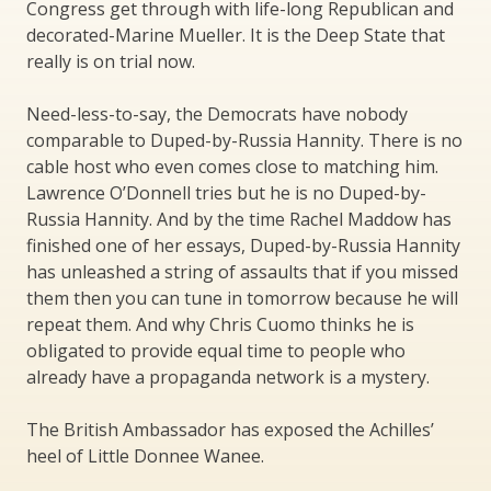
Congress get through with life-long Republican and
decorated-Marine Mueller. It is the Deep State that
really is on trial now.
Need-less-to-say, the Democrats have nobody
comparable to Duped-by-Russia Hannity. There is no
cable host who even comes close to matching him.
Lawrence O’Donnell tries but he is no Duped-by-
Russia Hannity. And by the time Rachel Maddow has
finished one of her essays, Duped-by-Russia Hannity
has unleashed a string of assaults that if you missed
them then you can tune in tomorrow because he will
repeat them. And why Chris Cuomo thinks he is
obligated to provide equal time to people who
already have a propaganda network is a mystery.
The British Ambassador has exposed the Achilles’
heel of Little Donnee Wanee.