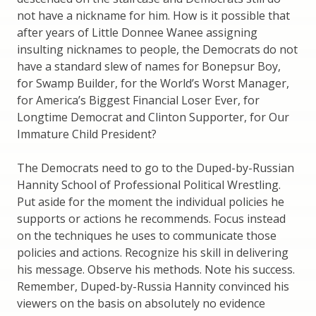
not have a nickname for him. How is it possible that
after years of Little Donnee Wanee assigning
insulting nicknames to people, the Democrats do not
have a standard slew of names for Bonepsur Boy,
for Swamp Builder, for the World’s Worst Manager,
for America’s Biggest Financial Loser Ever, for
Longtime Democrat and Clinton Supporter, for Our
Immature Child President?
The Democrats need to go to the Duped-by-Russian
Hannity School of Professional Political Wrestling.
Put aside for the moment the individual policies he
supports or actions he recommends. Focus instead
on the techniques he uses to communicate those
policies and actions. Recognize his skill in delivering
his message. Observe his methods. Note his success.
Remember, Duped-by-Russia Hannity convinced his
viewers on the basis on absolutely no evidence