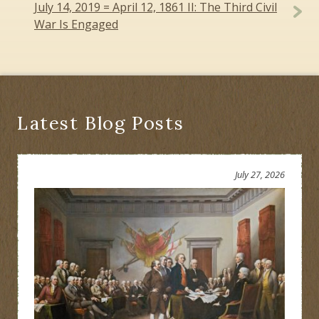
July 14, 2019 = April 12, 1861 II: The Third Civil
War Is Engaged
Latest Blog Posts
July 27, 2026