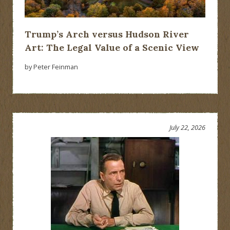
Trump’s Arch versus Hudson River
Art: The Legal Value of a Scenic View
by Peter Feinman
July 22, 2026