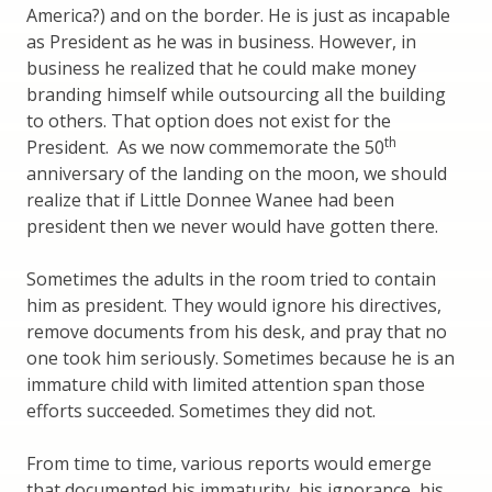
America?) and on the border. He is just as incapable
as President as he was in business. However, in
business he realized that he could make money
branding himself while outsourcing all the building
to others. That option does not exist for the
th
President. As we now commemorate the 50
anniversary of the landing on the moon, we should
realize that if Little Donnee Wanee had been
president then we never would have gotten there.
Sometimes the adults in the room tried to contain
him as president. They would ignore his directives,
remove documents from his desk, and pray that no
one took him seriously. Sometimes because he is an
immature child with limited attention span those
efforts succeeded. Sometimes they did not.
From time to time, various reports would emerge
that documented his immaturity, his ignorance, his