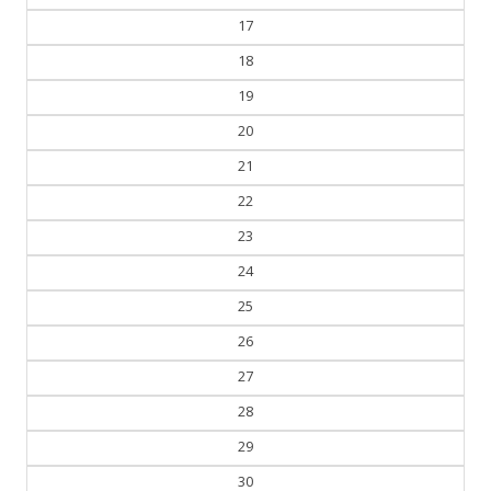
17
18
19
20
21
22
23
24
25
26
27
28
29
30