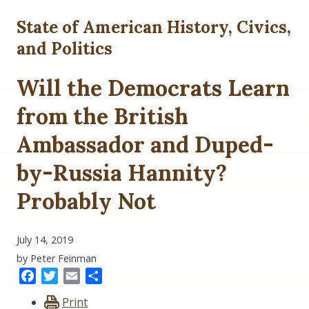
State of American History, Civics,
and Politics
Will the Democrats Learn
from the British
Ambassador and Duped-
by-Russia Hannity?
Probably Not
July 14, 2019
by Peter Feinman
Facebook
Twitter
Email
Share
Print