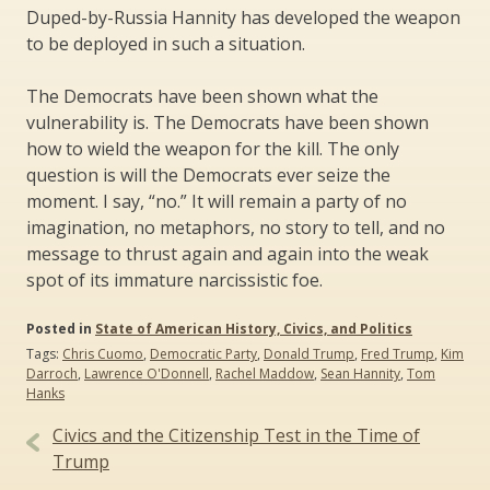
Duped-by-Russia Hannity has developed the weapon
to be deployed in such a situation.
The Democrats have been shown what the
vulnerability is. The Democrats have been shown
how to wield the weapon for the kill. The only
question is will the Democrats ever seize the
moment. I say, “no.” It will remain a party of no
imagination, no metaphors, no story to tell, and no
message to thrust again and again into the weak
spot of its immature narcissistic foe.
Posted in
State of American History, Civics, and Politics
Tags:
Chris Cuomo
,
Democratic Party
,
Donald Trump
,
Fred Trump
,
Kim
Darroch
,
Lawrence O'Donnell
,
Rachel Maddow
,
Sean Hannity
,
Tom
Hanks
Post
Civics and the Citizenship Test in the Time of
navigation
Trump