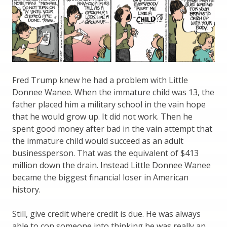
Fred Trump knew he had a problem with Little
Donnee Wanee. When the immature child was 13, the
father placed him a military school in the vain hope
that he would grow up. It did not work. Then he
spent good money after bad in the vain attempt that
the immature child would succeed as an adult
businessperson. That was the equivalent of $413
million down the drain. Instead Little Donnee Wanee
became the biggest financial loser in American
history.
Still, give credit where credit is due. He was always
able to con someone into thinking he was really an