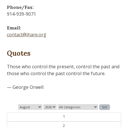
Phone/Fax:
914-939-9071
Email:
contact@ihare.org
Quotes
Those who control the present, control the past and
those who control the past control the future.
— George Orwell
1
2