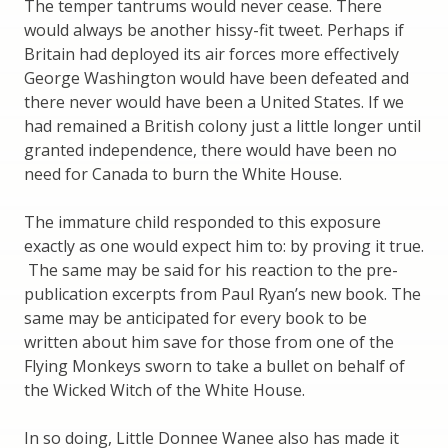
The temper tantrums would never cease. There
would always be another hissy-fit tweet. Perhaps if
Britain had deployed its air forces more effectively
George Washington would have been defeated and
there never would have been a United States. If we
had remained a British colony just a little longer until
granted independence, there would have been no
need for Canada to burn the White House.
The immature child responded to this exposure
exactly as one would expect him to: by proving it true.
The same may be said for his reaction to the pre-
publication excerpts from Paul Ryan’s new book. The
same may be anticipated for every book to be
written about him save for those from one of the
Flying Monkeys sworn to take a bullet on behalf of
the Wicked Witch of the White House.
In so doing, Little Donnee Wanee also has made it