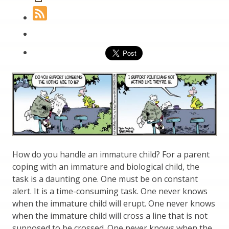
How do you handle an immature child? For a parent
coping with an immature and biological child, the
task is a daunting one. One must be on constant
alert. It is a time-consuming task. One never knows
when the immature child will erupt. One never knows
when the immature child will cross a line that is not
supposed to be crossed. One never knows when the