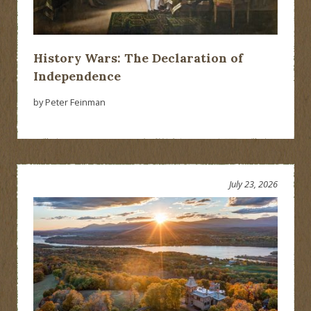
History Wars: The Declaration of
Independence
by Peter Feinman
July 23, 2026