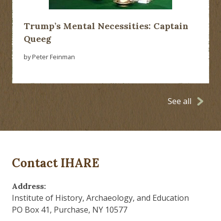
Trump’s Mental Necessities: Captain
Queeg
by Peter Feinman
See all
Contact IHARE
Address:
Institute of History, Archaeology, and Education
PO Box 41, Purchase, NY 10577