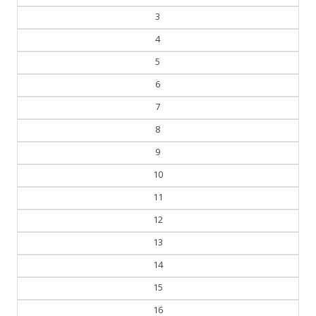
3
4
5
6
7
8
9
10
11
12
13
14
15
16