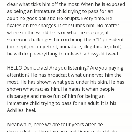
clear what ticks him off the most. When he is exposed
as being an immature child trying to pass for an
adult he goes ballistic. He erupts. Every time. He
fixates on the charges. It consumes him. No matter
where in the world he is or what he is doing, if
someone challenges him on being the 5 “I” president
(an inept, incompetent, immature, illegitimate, idiot),
he will drop everything to unleash a hissy-fit tweet.
HELLO Democrats! Are you listening? Are you paying
attention? He has broadcast what unnerves him the
most. He has shown what gets under his skin. He has
shown what rattles him. He hates it when people
disparage and make fun of him for being an
immature child trying to pass for an adult. It is his
Achilles’ heel.
Meanwhile, here we are four years after he
descended on the staircase and Democrats still do