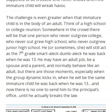
immature child will wreak havoc.
The challenge is even greater when that immature
child is in the body of an adult. Think of a high school
or college reunion. Somewhere in the crowd there
will be that one person who never outgrew college,
who never out grew high school, who never outgrew
junior high school. He (or sometimes, she) will still act
th
as the 7
grade smart-aleck-dumb-aleck he was back
when he was 13. He may have an adult job, be a
spouse and a parent, and normally behave like an
adult, but there are those moments, especially when
the group dynamic kicks in, when he will be the same
immature child he was back when he was 13….and
now there is no one to send him to the principal’s
office…until he actually breaks the law.