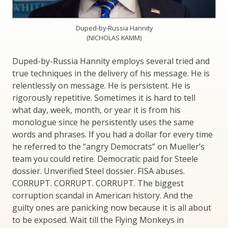
Duped-by-Russia Hannity
(NICHOLAS KAMM)
Duped-by-Russia Hannity employs several tried and
true techniques in the delivery of his message. He is
relentlessly on message. He is persistent. He is
rigorously repetitive. Sometimes it is hard to tell
what day, week, month, or year it is from his
monologue since he persistently uses the same
words and phrases. If you had a dollar for every time
he referred to the “angry Democrats” on Mueller’s
team you could retire. Democratic paid for Steele
dossier. Unverified Steel dossier. FISA abuses.
CORRUPT. CORRUPT. CORRUPT. The biggest
corruption scandal in American history. And the
guilty ones are panicking now because it is all about
to be exposed. Wait till the Flying Monkeys in