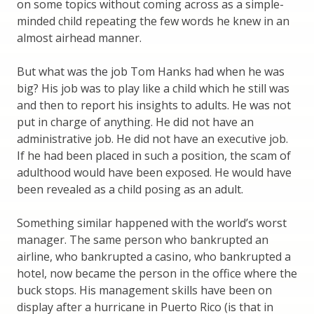
on some topics without coming across as a simple-
minded child repeating the few words he knew in an
almost airhead manner.
But what was the job Tom Hanks had when he was
big? His job was to play like a child which he still was
and then to report his insights to adults. He was not
put in charge of anything. He did not have an
administrative job. He did not have an executive job.
If he had been placed in such a position, the scam of
adulthood would have been exposed. He would have
been revealed as a child posing as an adult.
Something similar happened with the world’s worst
manager. The same person who bankrupted an
airline, who bankrupted a casino, who bankrupted a
hotel, now became the person in the office where the
buck stops. His management skills have been on
display after a hurricane in Puerto Rico (is that in