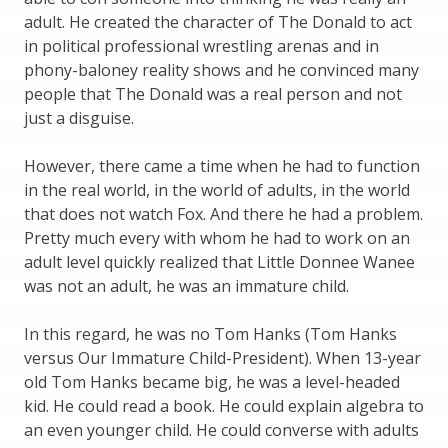
adult. He created the character of The Donald to act
in political professional wrestling arenas and in
phony-baloney reality shows and he convinced many
people that The Donald was a real person and not
just a disguise.
However, there came a time when he had to function
in the real world, in the world of adults, in the world
that does not watch Fox. And there he had a problem.
Pretty much every with whom he had to work on an
adult level quickly realized that Little Donnee Wanee
was not an adult, he was an immature child.
In this regard, he was no Tom Hanks (Tom Hanks
versus Our Immature Child-President). When 13-year
old Tom Hanks became big, he was a level-headed
kid. He could read a book. He could explain algebra to
an even younger child. He could converse with adults