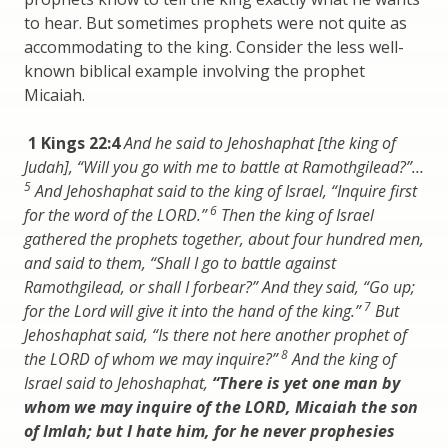
to hear. But sometimes prophets were not quite as
accommodating to the king. Consider the less well-
known biblical example involving the prophet
Micaiah.
1 Kings 22:4
And he said to Jehoshaphat [the king of
Judah], “Will you go with me to battle at Ramothgilead?”…
5
And Jehoshaphat said to the king of Israel, “Inquire first
6
for the word of the LORD.”
Then the king of Israel
gathered the prophets together, about four hundred men,
and said to them, “Shall I go to battle against
Ramothgilead, or shall I forbear?” And they said, “Go up;
7
for the Lord will give it into the hand of the king.”
But
Jehoshaphat said, “Is there not here another prophet of
8
the LORD of whom we may inquire?”
And the king of
Israel said to Jehoshaphat,
“There is yet one man by
whom we may inquire of the LORD, Micaiah the son
of Imlah; but I hate him, for he never prophesies