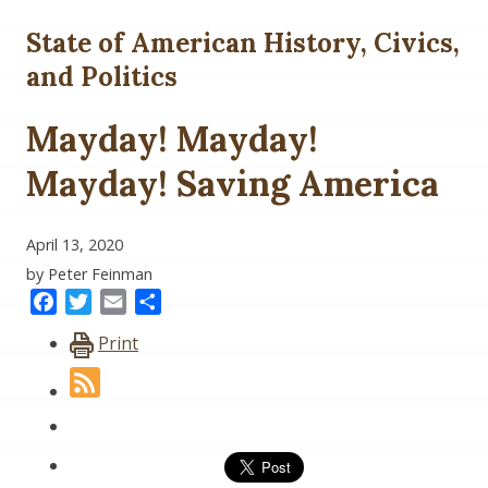
State of American History, Civics,
and Politics
Mayday! Mayday!
Mayday! Saving America
April 13, 2020
by Peter Feinman
Facebook
Twitter
Email
Share
Print