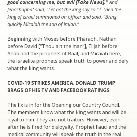
good concerning me, but evil [Fake News].”
And
9
Jehoshaphat said, “Let not the king say so.”
Then the
king of Israel summoned an officer and said, “Bring
quickly Micaiah the son of Imlah.”
Beginning with Moses before Pharaoh, Nathan
before David [“Thou art the man!’], Elijah before
Ahab and the prophets of Baal, and Micaiah here,
the Israelite prophets speak truth to power and defy
what the king wants.
COVID-19 STRIKES AMERICA. DONALD TRUMP
BRAGS OF HIS TV AND FACEBOOK RATINGS
The fix is in for the Opening our Country Council.
The members know what the king wants and will be
loyal to him. They are not traitors. However, even
after he is fired for disloyalty, Prophet Fauci and the
medical community will speak the truth in the real