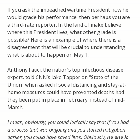
If you ask the impeached wartime President how he
would grade his performance, then perhaps you are
a third-rate reporter. In the land of make believe
where this President lives, what other grade is
possible? Here is an example of where there is a
disagreement that will be crucial to understanding
what is about to happen on May 1.
Anthony Fauci, the nation’s top infectious disease
expert, told CNN’s Jake Tapper on “State of the
Union” when asked if social distancing and stay-at-
home measures could have prevented deaths had
they been put in place in February, instead of mid-
March.
I mean, obviously, you could logically say that if you had
a process that was ongoing and you started mitigation
earlier, you could have saved lives. Obviously,
no one is