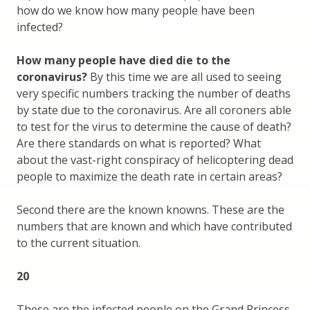
how do we know how many people have been
infected?
How many people have died die to the
coronavirus?
By this time we are all used to seeing
very specific numbers tracking the number of deaths
by state due to the coronavirus. Are all coroners able
to test for the virus to determine the cause of death?
Are there standards on what is reported? What
about the vast-right conspiracy of helicoptering dead
people to maximize the death rate in certain areas?
Second there are the known knowns. These are the
numbers that are known and which have contributed
to the current situation.
20
These are the infected people on the Grand Princess