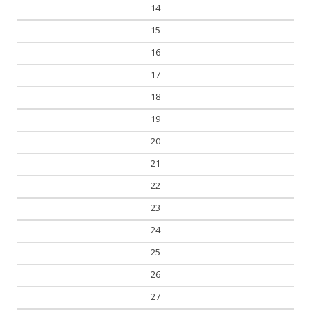
14
15
16
17
18
19
20
21
22
23
24
25
26
27