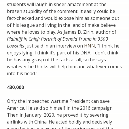
students will laugh in sheer amazement at the
brazen stupidity of the comment. It easily could be
fact-checked and would expose him as someone out
of his league and living in the land of make believe
where he loves to play. As James D. Zirin, author of
Plaintiff in Chief: Portrait of Donald Trump in 3500
Lawsuits
just said in an interview on
HNN
, “I think he
enjoys lying. I think it’s part of his DNA. I don’t think
he has any grasp of the facts at all, so he says
whatever he thinks will help him and whatever comes
into his head.”
430,000
Only the impeached wartime President can save
America. He said so himself in the 2016 campaign.
Then in January, 2020, he proved it by severing
airlinks with China. He acted boldly and decisively
when he became aware of the seriousness of the