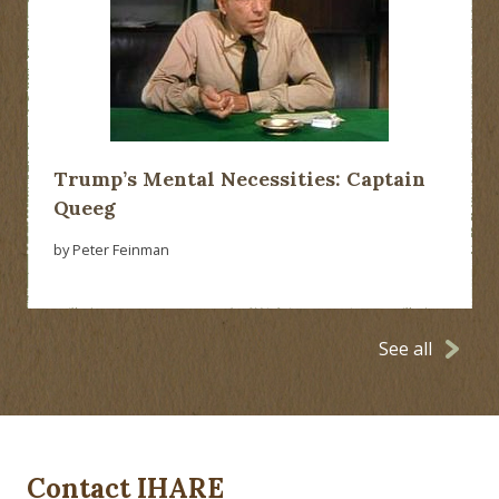
Trump’s Mental Necessities: Captain
Queeg
by Peter Feinman
See all
Contact IHARE