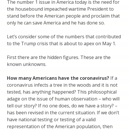
The number 1 issue in America today is the need for
the housebound impeached wartime President to
stand before the American people and proclaim that
only he can save America and he has done so.
Let’s consider some of the numbers that contributed
to the Trump crisis that is about to apex on May 1.
First there are the hidden figures. These are the
known unknowns.
How many Americans have the coronavirus?
If a
coronavirus infects a tree in the woods and it is not
tested, has anything happened? This philosophical
adage on the issue of human observation – who will
tell our story? If no one does, do we have a story? –
has been revised in the current situation. If we don’t
have national testing or testing of a valid
representation of the American population, then