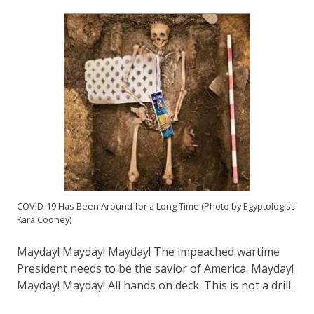
COVID-19 Has Been Around for a Long Time (Photo by Egyptologist
Kara Cooney)
Mayday! Mayday! Mayday! The impeached wartime
President needs to be the savior of America. Mayday!
Mayday! Mayday! All hands on deck. This is not a drill.