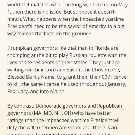
world. If it matches what the king wants to do on May
1, then there is no issue. But suppose it doesn’t
match. What happens when the impeached wartime
President’s need to be the savior of America in a big
way trumps the facts on the ground?
Trumpican governors like that man in Florida are
chomping at the bit to play Russian roulette with the
lives of the residents of their states. They just are
waiting for their Lord and Savior, the Chosen one,
Blessed Be his Name, to grant them their 007 license
to kill, the same license he used throughout January,
February, and into March.
By contrast, Democratic governors and Republican
governors (MA, MD, NH, OH) who have better
ratings than the impeached wartime President will
defy the call to reopen American until there is an
opportunity to conduct proper testing, contact