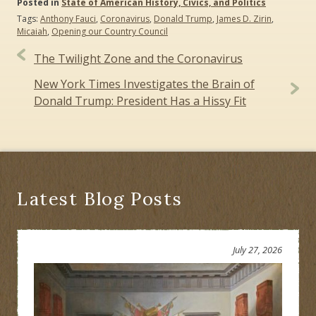
Posted in
State of American History, Civics, and Politics
Tags:
Anthony Fauci
,
Coronavirus
,
Donald Trump
,
James D. Zirin
,
Micaiah
,
Opening our Country Council
Post
The Twilight Zone and the Coronavirus
navigation
New York Times Investigates the Brain of
Donald Trump: President Has a Hissy Fit
Latest Blog Posts
July 27, 2026