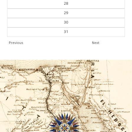
28
29
30
31