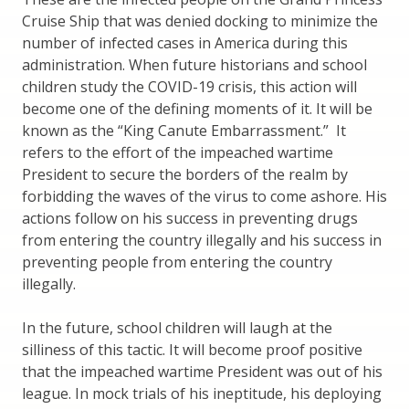
Cruise Ship that was denied docking to minimize the
number of infected cases in America during this
administration. When future historians and school
children study the COVID-19 crisis, this action will
become one of the defining moments of it. It will be
known as the “King Canute Embarrassment.” It
refers to the effort of the impeached wartime
President to secure the borders of the realm by
forbidding the waves of the virus to come ashore. His
actions follow on his success in preventing drugs
from entering the country illegally and his success in
preventing people from entering the country
illegally.
In the future, school children will laugh at the
silliness of this tactic. It will become proof positive
that the impeached wartime President was out of his
league. In mock trials of his ineptitude, his deploying