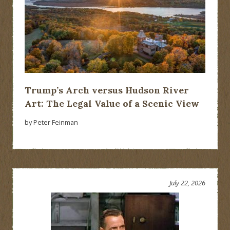
Trump’s Arch versus Hudson River
Art: The Legal Value of a Scenic View
by Peter Feinman
July 22, 2026