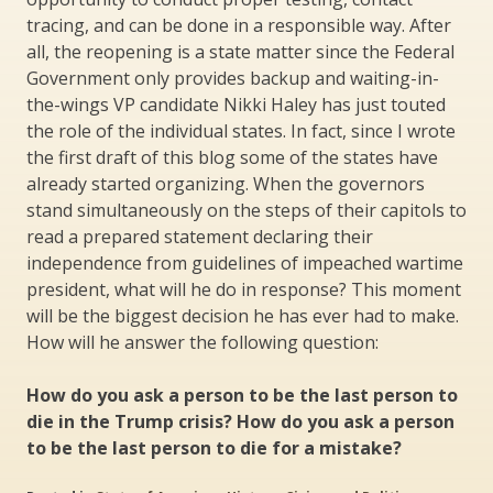
tracing, and can be done in a responsible way. After
all, the reopening is a state matter since the Federal
Government only provides backup and waiting-in-
the-wings VP candidate Nikki Haley has just touted
the role of the individual states. In fact, since I wrote
the first draft of this blog some of the states have
already started organizing. When the governors
stand simultaneously on the steps of their capitols to
read a prepared statement declaring their
independence from guidelines of impeached wartime
president, what will he do in response? This moment
will be the biggest decision he has ever had to make.
How will he answer the following question:
How do you ask a person to be the last person to
die in the Trump crisis? How do you ask a person
to be the last person to die for a mistake?