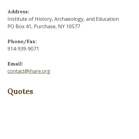
Address:
Institute of History, Archaeology, and Education
PO Box 41, Purchase, NY 10577
Phone/Fax:
914-939-9071
Email:
contact@ihare.org
Quotes
Dig we must.
— Con Ed