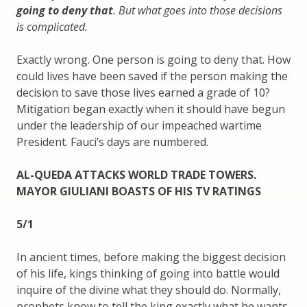
going to deny that
. But what goes into those decisions
is complicated.
Exactly wrong. One person is going to deny that. How
could lives have been saved if the person making the
decision to save those lives earned a grade of 10?
Mitigation began exactly when it should have begun
under the leadership of our impeached wartime
President. Fauci’s days are numbered.
AL-QUEDA ATTACKS WORLD TRADE TOWERS.
MAYOR GIULIANI BOASTS OF HIS TV RATINGS
5/1
In ancient times, before making the biggest decision
of his life, kings thinking of going into battle would
inquire of the divine what they should do. Normally,
prophets know to tell the king exactly what he wants