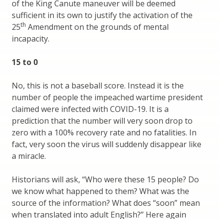
of the King Canute maneuver will be deemed
sufficient in its own to justify the activation of the
th
25
Amendment on the grounds of mental
incapacity.
15 to 0
No, this is not a baseball score. Instead it is the
number of people the impeached wartime president
claimed were infected with COVID-19. It is a
prediction that the number will very soon drop to
zero with a 100% recovery rate and no fatalities. In
fact, very soon the virus will suddenly disappear like
a miracle.
Historians will ask, “Who were these 15 people? Do
we know what happened to them? What was the
source of the information? What does “soon” mean
when translated into adult English?” Here again