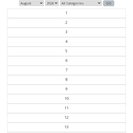
1
2
3
4
5
6
7
8
9
10
11
12
13