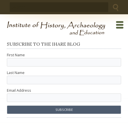
Skip
Search
to
for:
content
SUBSCRIBE TO THE IHARE BLOG
First Name
Last Name
Email Address