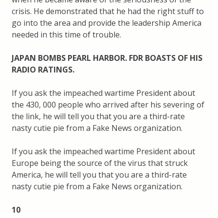
crisis. He demonstrated that he had the right stuff to
go into the area and provide the leadership America
needed in this time of trouble.
JAPAN BOMBS PEARL HARBOR. FDR BOASTS OF HIS
RADIO RATINGS.
If you ask the impeached wartime President about
the 430, 000 people who arrived after his severing of
the link, he will tell you that you are a third-rate
nasty cutie pie from a Fake News organization.
If you ask the impeached wartime President about
Europe being the source of the virus that struck
America, he will tell you that you are a third-rate
nasty cutie pie from a Fake News organization.
10