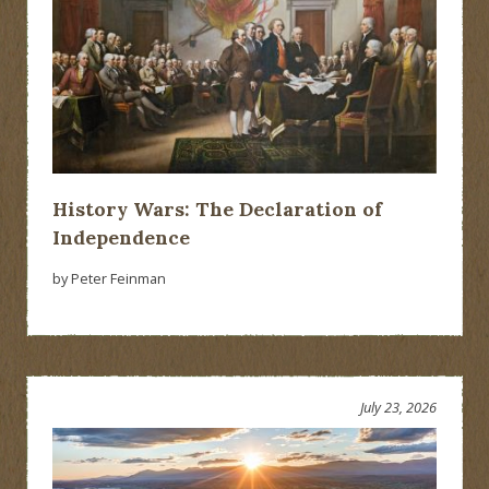
History Wars: The Declaration of
Independence
by Peter Feinman
July 23, 2026