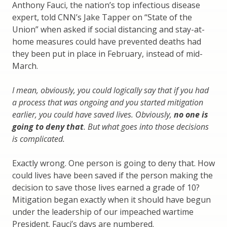
Anthony Fauci, the nation’s top infectious disease
expert, told CNN’s Jake Tapper on “State of the
Union” when asked if social distancing and stay-at-
home measures could have prevented deaths had
they been put in place in February, instead of mid-
March.
I mean, obviously, you could logically say that if you had
a process that was ongoing and you started mitigation
earlier, you could have saved lives. Obviously,
no one is
going to deny that
. But what goes into those decisions
is complicated.
Exactly wrong. One person is going to deny that. How
could lives have been saved if the person making the
decision to save those lives earned a grade of 10?
Mitigation began exactly when it should have begun
under the leadership of our impeached wartime
President. Fauci’s days are numbered.