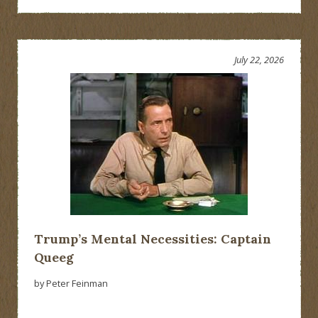
July 22, 2026
Trump’s Mental Necessities: Captain
Queeg
by Peter Feinman