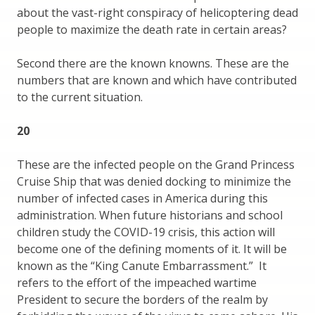
about the vast-right conspiracy of helicoptering dead
people to maximize the death rate in certain areas?
Second there are the known knowns. These are the
numbers that are known and which have contributed
to the current situation.
20
These are the infected people on the Grand Princess
Cruise Ship that was denied docking to minimize the
number of infected cases in America during this
administration. When future historians and school
children study the COVID-19 crisis, this action will
become one of the defining moments of it. It will be
known as the “King Canute Embarrassment.” It
refers to the effort of the impeached wartime
President to secure the borders of the realm by