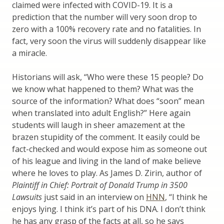
claimed were infected with COVID-19. It is a
prediction that the number will very soon drop to
zero with a 100% recovery rate and no fatalities. In
fact, very soon the virus will suddenly disappear like
a miracle.
Historians will ask, “Who were these 15 people? Do
we know what happened to them? What was the
source of the information? What does “soon” mean
when translated into adult English?” Here again
students will laugh in sheer amazement at the
brazen stupidity of the comment. It easily could be
fact-checked and would expose him as someone out
of his league and living in the land of make believe
where he loves to play. As James D. Zirin, author of
Plaintiff in Chief: Portrait of Donald Trump in 3500
Lawsuits
just said in an interview on
HNN
, “I think he
enjoys lying. I think it’s part of his DNA. I don’t think
he has any grasp of the facts at all, so he says