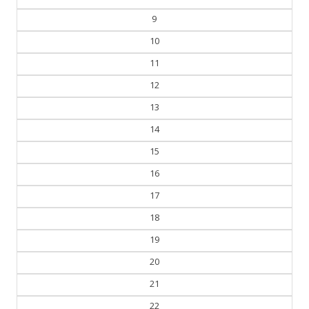
9
10
11
12
13
14
15
16
17
18
19
20
21
22