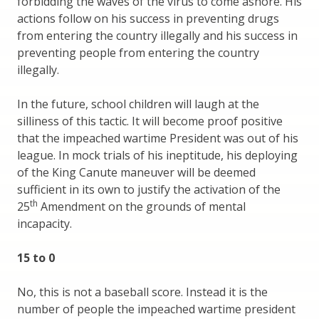
forbidding the waves of the virus to come ashore. His
actions follow on his success in preventing drugs
from entering the country illegally and his success in
preventing people from entering the country
illegally.
In the future, school children will laugh at the
silliness of this tactic. It will become proof positive
that the impeached wartime President was out of his
league. In mock trials of his ineptitude, his deploying
of the King Canute maneuver will be deemed
sufficient in its own to justify the activation of the
th
25
Amendment on the grounds of mental
incapacity.
15 to 0
No, this is not a baseball score. Instead it is the
number of people the impeached wartime president