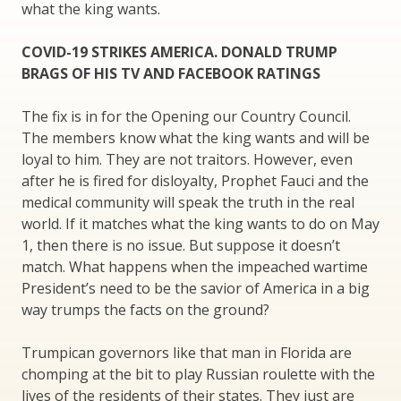
what the king wants.
COVID-19 STRIKES AMERICA. DONALD TRUMP
BRAGS OF HIS TV AND FACEBOOK RATINGS
The fix is in for the Opening our Country Council.
The members know what the king wants and will be
loyal to him. They are not traitors. However, even
after he is fired for disloyalty, Prophet Fauci and the
medical community will speak the truth in the real
world. If it matches what the king wants to do on May
1, then there is no issue. But suppose it doesn’t
match. What happens when the impeached wartime
President’s need to be the savior of America in a big
way trumps the facts on the ground?
Trumpican governors like that man in Florida are
chomping at the bit to play Russian roulette with the
lives of the residents of their states. They just are