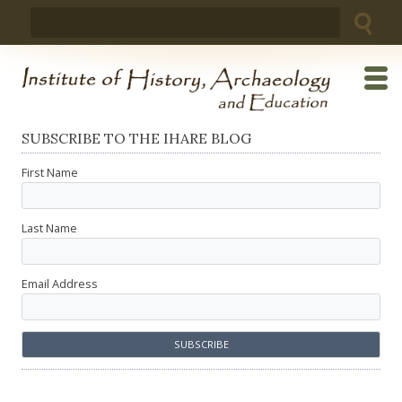
Skip
Search
to
for:
content
SUBSCRIBE TO THE IHARE BLOG
First Name
Last Name
Email Address