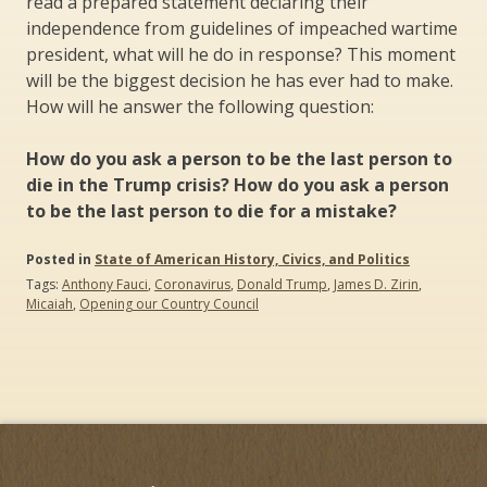
read a prepared statement declaring their
independence from guidelines of impeached wartime
president, what will he do in response? This moment
will be the biggest decision he has ever had to make.
How will he answer the following question:
How do you ask a person to be the last person to
die in the Trump crisis? How do you ask a person
to be the last person to die for a mistake?
Posted in
State of American History, Civics, and Politics
Tags:
Anthony Fauci
,
Coronavirus
,
Donald Trump
,
James D. Zirin
,
Micaiah
,
Opening our Country Council