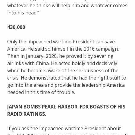
whatever he thinks will help him and whatever comes
into his head.”
430,000
Only the impeached wartime President can save
America. He said so himself in the 2016 campaign.
Then in January, 2020, he proved it by severing
airlinks with China. He acted boldly and decisively
when he became aware of the seriousness of the
crisis. He demonstrated that he had the right stuff to
go into the area and provide the leadership America
needed in this time of trouble.
JAPAN BOMBS PEARL HARBOR. FDR BOASTS OF HIS
RADIO RATINGS.
If you ask the impeached wartime President about