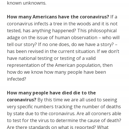
known unknowns.
How many Americans have the coronavirus?
If a
coronavirus infects a tree in the woods and it is not
tested, has anything happened? This philosophical
adage on the issue of human observation – who will
tell our story? If no one does, do we have a story? –
has been revised in the current situation. If we don’t
have national testing or testing of a valid
representation of the American population, then
how do we know how many people have been
infected?
How many people have died die to the
coronavirus?
By this time we are all used to seeing
very specific numbers tracking the number of deaths
by state due to the coronavirus. Are all coroners able
to test for the virus to determine the cause of death?
Are there standards on what is reported? What