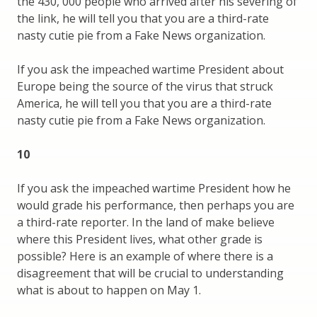
the 430, 000 people who arrived after his severing of
the link, he will tell you that you are a third-rate
nasty cutie pie from a Fake News organization.
If you ask the impeached wartime President about
Europe being the source of the virus that struck
America, he will tell you that you are a third-rate
nasty cutie pie from a Fake News organization.
10
If you ask the impeached wartime President how he
would grade his performance, then perhaps you are
a third-rate reporter. In the land of make believe
where this President lives, what other grade is
possible? Here is an example of where there is a
disagreement that will be crucial to understanding
what is about to happen on May 1.