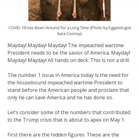
COVID-19 Has Been Around for a Long Time (Photo by Egyptologist
Kara Cooney)
Mayday! Mayday! Mayday! The impeached wartime
President needs to be the savior of America. Mayday!
Mayday! Mayday! All hands on deck. This is not a drill.
The number 1 issue in America today is the need for
the housebound impeached wartime President to
stand before the American people and proclaim that
only he can save America and he has done so.
Let’s consider some of the numbers that contributed
to the Trump crisis that is about to apex on May 1.
First there are the hidden figures. These are the