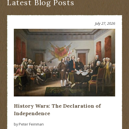
Latest Blog Posts
July 27, 2026
History Wars: The Declaration of
Independence
by Peter Feinman