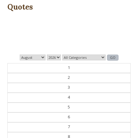
Quotes
The past is never dead. It's not even past.
— William Faulkner
1
2
3
4
5
6
7
8