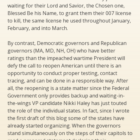
waiting for their Lord and Savior, the Chosen one,
Blessed Be his Name, to grant them their 007 license
to kill, the same license he used throughout January,
February, and into March.
By contrast, Democratic governors and Republican
governors (MA, MD, NH, OH) who have better
ratings than the impeached wartime President will
defy the call to reopen American until there is an
opportunity to conduct proper testing, contact
tracing, and can be done in a responsible way. After
all, the reopening is a state matter since the Federal
Government only provides backup and waiting-in-
the-wings VP candidate Nikki Haley has just touted
the role of the individual states. In fact, since I wrote
the first draft of this blog some of the states have
already started organizing. When the governors
stand simultaneously on the steps of their capitols to