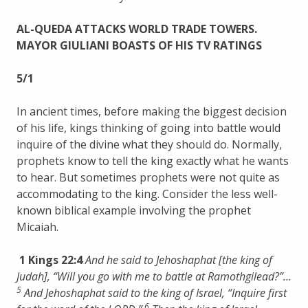
AL-QUEDA ATTACKS WORLD TRADE TOWERS.
MAYOR GIULIANI BOASTS OF HIS TV RATINGS
5/1
In ancient times, before making the biggest decision
of his life, kings thinking of going into battle would
inquire of the divine what they should do. Normally,
prophets know to tell the king exactly what he wants
to hear. But sometimes prophets were not quite as
accommodating to the king. Consider the less well-
known biblical example involving the prophet
Micaiah.
1 Kings 22:4
And he said to Jehoshaphat [the king of
Judah], “Will you go with me to battle at Ramothgilead?”…
5
And Jehoshaphat said to the king of Israel, “Inquire first
6