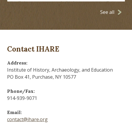
See all
Contact IHARE
Address:
Institute of History, Archaeology, and Education
PO Box 41, Purchase, NY 10577
Phone/Fax:
914-939-9071
Email:
contact@ihare.org