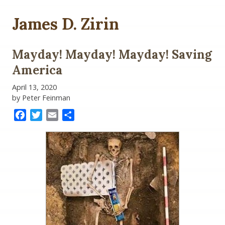
James D. Zirin
Mayday! Mayday! Mayday! Saving
America
April 13, 2020
by Peter Feinman
Facebook
Twitter
Email
Share