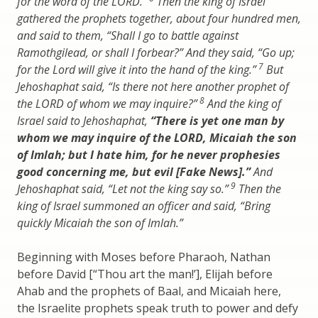
for the word of the LORD.”
Then the king of Israel
gathered the prophets together, about four hundred men,
and said to them, “Shall I go to battle against
Ramothgilead, or shall I forbear?” And they said, “Go up;
7
for the Lord will give it into the hand of the king.”
But
Jehoshaphat said, “Is there not here another prophet of
8
the LORD of whom we may inquire?”
And the king of
Israel said to Jehoshaphat,
“There is yet one man by
whom we may inquire of the LORD, Micaiah the son
of Imlah; but I hate him, for he never prophesies
good concerning me, but evil [Fake News].”
And
9
Jehoshaphat said, “Let not the king say so.”
Then the
king of Israel summoned an officer and said, “Bring
quickly Micaiah the son of Imlah.”
Beginning with Moses before Pharaoh, Nathan
before David [“Thou art the man!’], Elijah before
Ahab and the prophets of Baal, and Micaiah here,
the Israelite prophets speak truth to power and defy