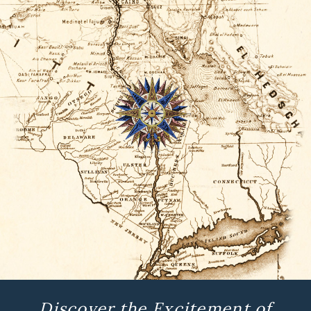
Discover the Excitement of