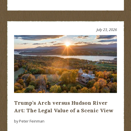
July 23, 2026
Trump’s Arch versus Hudson River
Art: The Legal Value of a Scenic View
by Peter Feinman