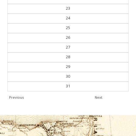
23
24
25
26
27
28
29
30
31