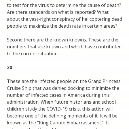
to test for the virus to determine the cause of death?
Are there standards on what is reported? What
about the vast-right conspiracy of helicoptering dead
people to maximize the death rate in certain areas?
Second there are the known knowns. These are the
numbers that are known and which have contributed
to the current situation.
20
These are the infected people on the Grand Princess
Cruise Ship that was denied docking to minimize the
number of infected cases in America during this
administration. When future historians and school
children study the COVID-19 crisis, this action will
become one of the defining moments of it. It will be
known as the “King Canute Embarrassment.” It