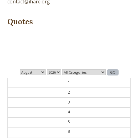
contact@ihare.org
Quotes
Those who control the present, control the past and
those who control the past control the future.
— George Orwell
1
2
3
4
5