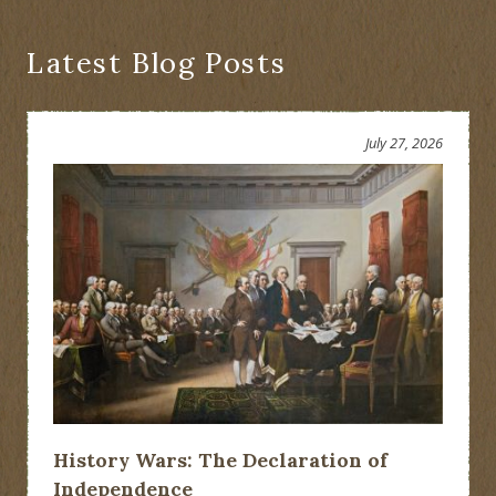
Latest Blog Posts
July 27, 2026
History Wars: The Declaration of
Independence