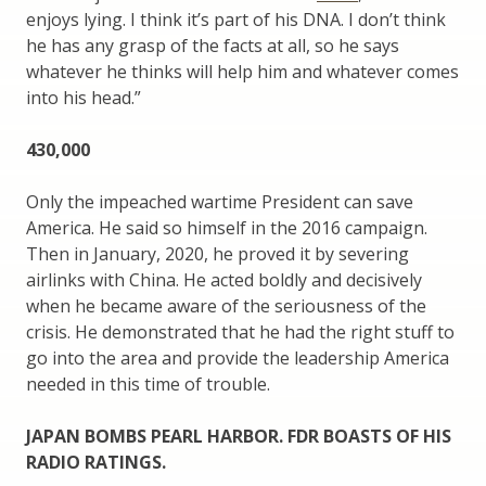
enjoys lying. I think it’s part of his DNA. I don’t think
he has any grasp of the facts at all, so he says
whatever he thinks will help him and whatever comes
into his head.”
430,000
Only the impeached wartime President can save
America. He said so himself in the 2016 campaign.
Then in January, 2020, he proved it by severing
airlinks with China. He acted boldly and decisively
when he became aware of the seriousness of the
crisis. He demonstrated that he had the right stuff to
go into the area and provide the leadership America
needed in this time of trouble.
JAPAN BOMBS PEARL HARBOR. FDR BOASTS OF HIS
RADIO RATINGS.