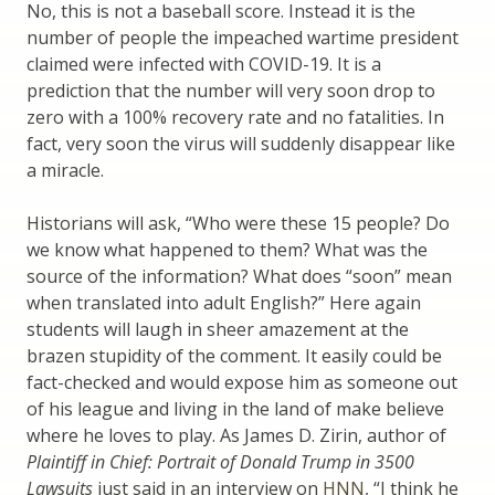
No, this is not a baseball score. Instead it is the
number of people the impeached wartime president
claimed were infected with COVID-19. It is a
prediction that the number will very soon drop to
zero with a 100% recovery rate and no fatalities. In
fact, very soon the virus will suddenly disappear like
a miracle.
Historians will ask, “Who were these 15 people? Do
we know what happened to them? What was the
source of the information? What does “soon” mean
when translated into adult English?” Here again
students will laugh in sheer amazement at the
brazen stupidity of the comment. It easily could be
fact-checked and would expose him as someone out
of his league and living in the land of make believe
where he loves to play. As James D. Zirin, author of
Plaintiff in Chief: Portrait of Donald Trump in 3500
Lawsuits
just said in an interview on
HNN
, “I think he