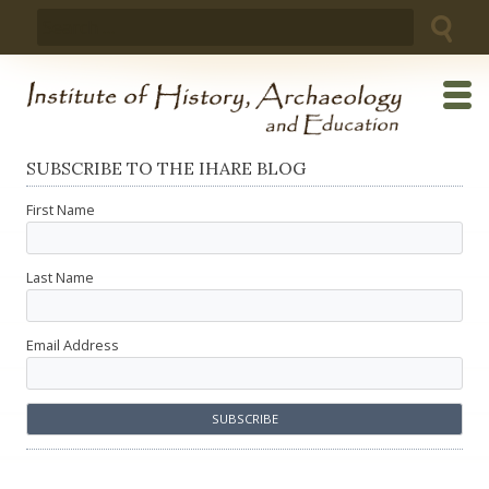
Skip
Search
to
for:
content
SUBSCRIBE TO THE IHARE BLOG
First Name
Last Name
Email Address