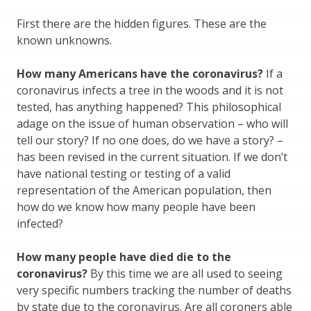
First there are the hidden figures. These are the
known unknowns.
How many Americans have the coronavirus?
If a
coronavirus infects a tree in the woods and it is not
tested, has anything happened? This philosophical
adage on the issue of human observation – who will
tell our story? If no one does, do we have a story? –
has been revised in the current situation. If we don’t
have national testing or testing of a valid
representation of the American population, then
how do we know how many people have been
infected?
How many people have died die to the
coronavirus?
By this time we are all used to seeing
very specific numbers tracking the number of deaths
by state due to the coronavirus. Are all coroners able