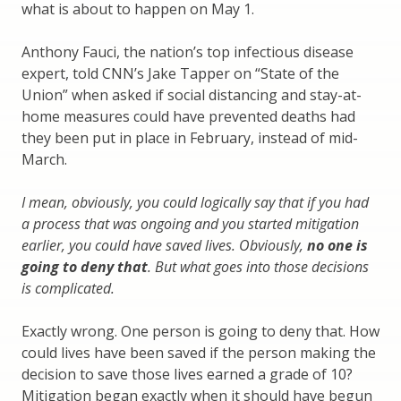
what is about to happen on May 1.
Anthony Fauci, the nation’s top infectious disease
expert, told CNN’s Jake Tapper on “State of the
Union” when asked if social distancing and stay-at-
home measures could have prevented deaths had
they been put in place in February, instead of mid-
March.
I mean, obviously, you could logically say that if you had
a process that was ongoing and you started mitigation
earlier, you could have saved lives. Obviously,
no one is
going to deny that
. But what goes into those decisions
is complicated.
Exactly wrong. One person is going to deny that. How
could lives have been saved if the person making the
decision to save those lives earned a grade of 10?
Mitigation began exactly when it should have begun