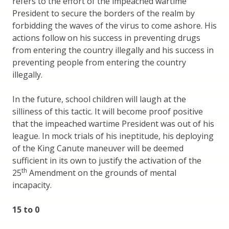
refers to the effort of the impeached wartime
President to secure the borders of the realm by
forbidding the waves of the virus to come ashore. His
actions follow on his success in preventing drugs
from entering the country illegally and his success in
preventing people from entering the country
illegally.
In the future, school children will laugh at the
silliness of this tactic. It will become proof positive
that the impeached wartime President was out of his
league. In mock trials of his ineptitude, his deploying
of the King Canute maneuver will be deemed
sufficient in its own to justify the activation of the
th
25
Amendment on the grounds of mental
incapacity.
15 to 0