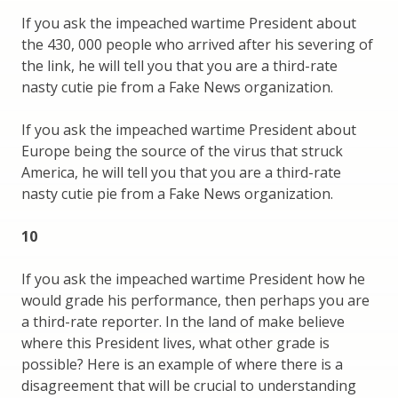
If you ask the impeached wartime President about
the 430, 000 people who arrived after his severing of
the link, he will tell you that you are a third-rate
nasty cutie pie from a Fake News organization.
If you ask the impeached wartime President about
Europe being the source of the virus that struck
America, he will tell you that you are a third-rate
nasty cutie pie from a Fake News organization.
10
If you ask the impeached wartime President how he
would grade his performance, then perhaps you are
a third-rate reporter. In the land of make believe
where this President lives, what other grade is
possible? Here is an example of where there is a
disagreement that will be crucial to understanding