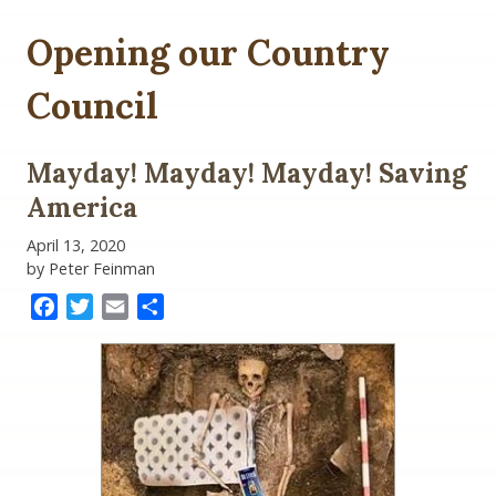
Opening our Country
Council
Mayday! Mayday! Mayday! Saving
America
April 13, 2020
by Peter Feinman
Facebook
Twitter
Email
Share