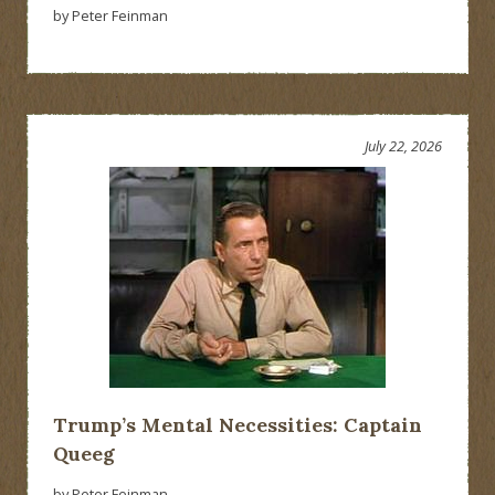
by Peter Feinman
July 22, 2026
Trump’s Mental Necessities: Captain
Queeg
by Peter Feinman