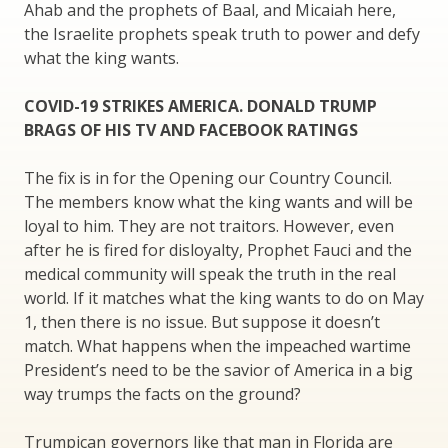
Ahab and the prophets of Baal, and Micaiah here,
the Israelite prophets speak truth to power and defy
what the king wants.
COVID-19 STRIKES AMERICA. DONALD TRUMP
BRAGS OF HIS TV AND FACEBOOK RATINGS
The fix is in for the Opening our Country Council.
The members know what the king wants and will be
loyal to him. They are not traitors. However, even
after he is fired for disloyalty, Prophet Fauci and the
medical community will speak the truth in the real
world. If it matches what the king wants to do on May
1, then there is no issue. But suppose it doesn’t
match. What happens when the impeached wartime
President’s need to be the savior of America in a big
way trumps the facts on the ground?
Trumpican governors like that man in Florida are