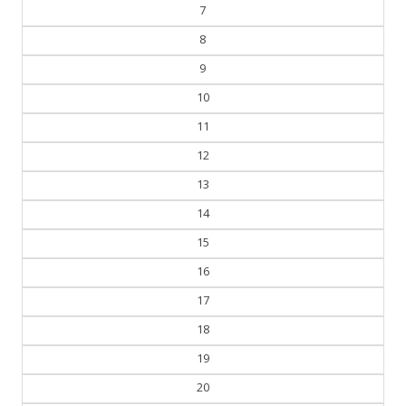
6
7
8
9
10
11
12
13
14
15
16
17
18
19