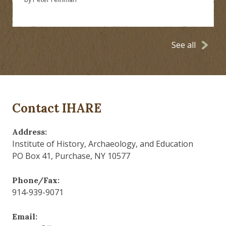
See all
Contact IHARE
Address:
Institute of History, Archaeology, and Education
PO Box 41, Purchase, NY 10577
Phone/Fax:
914-939-9071
Email: