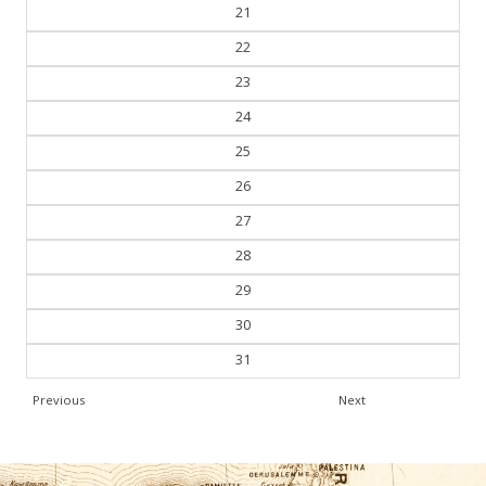
20
21
22
23
24
25
26
27
28
29
30
31