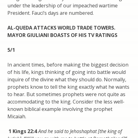
under the leadership of our impeached wartime
President. Fauci’s days are numbered.
AL-QUEDA ATTACKS WORLD TRADE TOWERS.
MAYOR GIULIANI BOASTS OF HIS TV RATINGS
5/1
In ancient times, before making the biggest decision
of his life, kings thinking of going into battle would
inquire of the divine what they should do. Normally,
prophets know to tell the king exactly what he wants
to hear. But sometimes prophets were not quite as
accommodating to the king. Consider the less well-
known biblical example involving the prophet
Micaiah.
1 Kings 22:4
And he said to Jehoshaphat [the king of