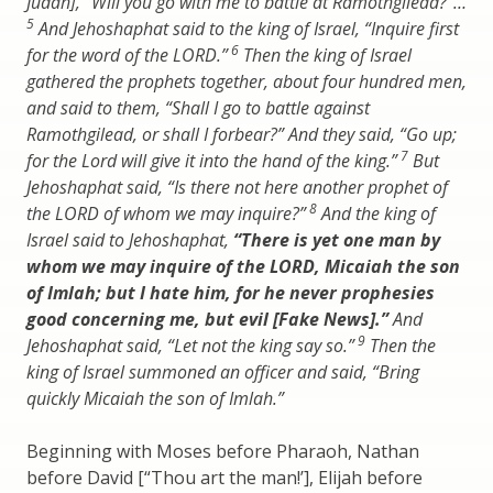
Judah], “Will you go with me to battle at Ramothgilead?”…
5
And Jehoshaphat said to the king of Israel, “Inquire first
6
for the word of the LORD.”
Then the king of Israel
gathered the prophets together, about four hundred men,
and said to them, “Shall I go to battle against
Ramothgilead, or shall I forbear?” And they said, “Go up;
7
for the Lord will give it into the hand of the king.”
But
Jehoshaphat said, “Is there not here another prophet of
8
the LORD of whom we may inquire?”
And the king of
Israel said to Jehoshaphat,
“There is yet one man by
whom we may inquire of the LORD, Micaiah the son
of Imlah; but I hate him, for he never prophesies
good concerning me, but evil [Fake News].”
And
9
Jehoshaphat said, “Let not the king say so.”
Then the
king of Israel summoned an officer and said, “Bring
quickly Micaiah the son of Imlah.”
Beginning with Moses before Pharaoh, Nathan
before David [“Thou art the man!’], Elijah before