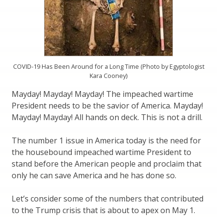
COVID-19 Has Been Around for a Long Time (Photo by Egyptologist
Kara Cooney)
Mayday! Mayday! Mayday! The impeached wartime
President needs to be the savior of America. Mayday!
Mayday! Mayday! All hands on deck. This is not a drill.
The number 1 issue in America today is the need for
the housebound impeached wartime President to
stand before the American people and proclaim that
only he can save America and he has done so.
Let’s consider some of the numbers that contributed
to the Trump crisis that is about to apex on May 1.