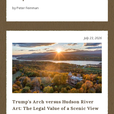
by Peter Feinman
July 23, 2026
Trump’s Arch versus Hudson River
Art: The Legal Value of a Scenic View