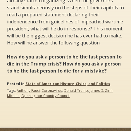
already started organizing. When the governors
stand simultaneously on the steps of their capitols to
read a prepared statement declaring their
independence from guidelines of impeached wartime
president, what will he do in response? This moment
will be the biggest decision he has ever had to make.
How will he answer the following question:
How do you ask a person to be the last person to
die in the Trump crisis? How do you ask a person
to be the last person to die for a mistake?
Posted in
State of American History, Civics, and Politics
Tags:
Anthony Fauci
,
Coronavirus
,
Donald Trump
,
James D. Zirin
,
Micaiah
,
Opening our Country Council