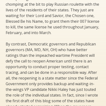
chomping at the bit to play Russian roulette with the
lives of the residents of their states. They just are
waiting for their Lord and Savior, the Chosen one,
Blessed Be his Name, to grant them their 007 license
to kill, the same license he used throughout January,
February, and into March.
By contrast, Democratic governors and Republican
governors (MA, MD, NH, OH) who have better
ratings than the impeached wartime President will
defy the call to reopen American until there is an
opportunity to conduct proper testing, contact
tracing, and can be done in a responsible way. After
all, the reopening is a state matter since the Federal
Government only provides backup and waiting-in-
the-wings VP candidate Nikki Haley has just touted
the role of the individual states. In fact, since I wrote
the first draft of this blog some of the states have