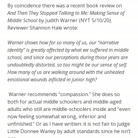
By coincidence there was a recent book review on
And Then They Stopped Talking to Me: Making Sense of
Middle School
by Judith Warner (NYT 5/10/20).
Reviewer Shannon Hale wrote:
Warner shows how for so many of us, our “narrative
identity” is greatly affected by what we suffered in middle
school, and since our perceptions during those years are
undoubtedly distorted, so too might be our sense of self.
How many of us are walking around with the unhealed
emotional wounds inflicted in junior high?
Warner recommends “compassion.” She does so
both for actual middle schoolers and middle-aged
adults who still are middle-schoolers inside and “even
now feeling somewhat wrong, inferior and
unfinished.” Or as I have written: it is not fair to judge
Little Donnee Waney by adult standards since he isn’t