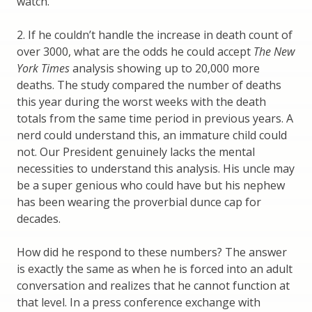
watch.
2. If he couldn’t handle the increase in death count of
over 3000, what are the odds he could accept
The New
York Times
analysis showing up to 20,000 more
deaths. The study compared the number of deaths
this year during the worst weeks with the death
totals from the same time period in previous years. A
nerd could understand this, an immature child could
not. Our President genuinely lacks the mental
necessities to understand this analysis. His uncle may
be a super genious who could have but his nephew
has been wearing the proverbial dunce cap for
decades.
How did he respond to these numbers? The answer
is exactly the same as when he is forced into an adult
conversation and realizes that he cannot function at
that level. In a press conference exchange with