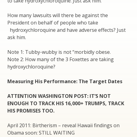
to take hydroxychloroquine. Just ask him.
How many lawsuits will there be against the
President on behalf of people who take
hydroxychloroquine and have adverse effects? Just
ask him.
Note 1: Tubby-wubby is not “morbidly obese.
Note 2: How many of the 3 Foxettes are taking
hydroxychloroquine?
Measuring His Performance: The Target Dates
ATTENTION WASHINGTON POST: IT’S NOT
ENOUGH TO TRACK HIS 16,000+ TRUMPS, TRACK
HIS PROMISES TOO.
April 2011: Birtherism – reveal Hawaii findings on
Obama soon: STILL WAITING