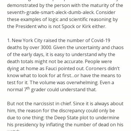
demonstrated by the person with the maturity of the
seventh-grade-smart-aleck-dumb-aleck. Consider
these examples of logic and scientific reasoning by
the President who is not Spock or Kirk either.
1. New York City raised the number of Covid-19
deaths by over 3000. Given the uncertainty and chaos
of the early days, it is easy to understand why the
death totals might not be accurate. People were
dying at home as Fauci pointed out. Coroners didn’t
know what to look for at first…or have the means to
test for it. The volume was overwhelming. Even a
th
normal 7
grader could understand that.
But not the narcissist in chief. Since it is always about
him, the reason for the discrepancy could only be
due to one thing: the Deep State plot to undermine
his presidency by inflating the number of dead on his