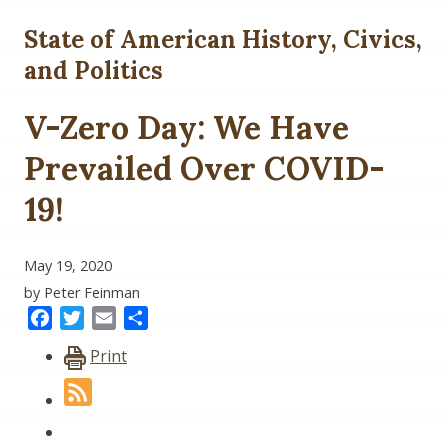
State of American History, Civics,
and Politics
V-Zero Day: We Have
Prevailed Over COVID-
19!
May 19, 2020
by Peter Feinman
Facebook
Twitter
Email
Share
Print