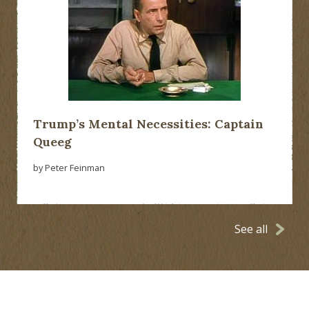
Trump’s Mental Necessities: Captain
Queeg
by Peter Feinman
See all