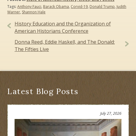
Tags:
Anthony Fauci
,
Barack Obama
,
Corvid-19
,
Donald Trump
,
Judith
Warner
,
Shannon Hale
Post
History Education and the Organization of
navigation
American Historians Conference
Donna Reed, Eddie Haskell, and The Donald:
The Fifties Live
Latest Blog Posts
July 27, 2026