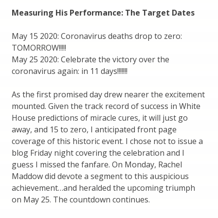
Measuring His Performance: The Target Dates
May 15 2020: Coronavirus deaths drop to zero:
TOMORROW!!!!!
May 25 2020: Celebrate the victory over the
coronavirus again: in 11 days!!!!!!!
As the first promised day drew nearer the excitement
mounted. Given the track record of success in White
House predictions of miracle cures, it will just go
away, and 15 to zero, I anticipated front page
coverage of this historic event. I chose not to issue a
blog Friday night covering the celebration and I
guess I missed the fanfare. On Monday, Rachel
Maddow did devote a segment to this auspicious
achievement…and heralded the upcoming triumph
on May 25. The countdown continues.