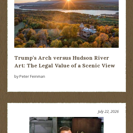
Trump’s Arch versus Hudson River
Art: The Legal Value of a Scenic View
by Peter Feinman
July 22, 2026