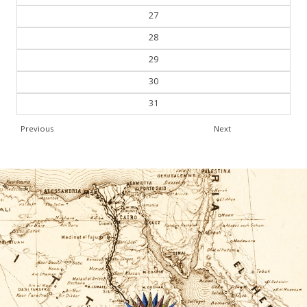
28
29
30
31