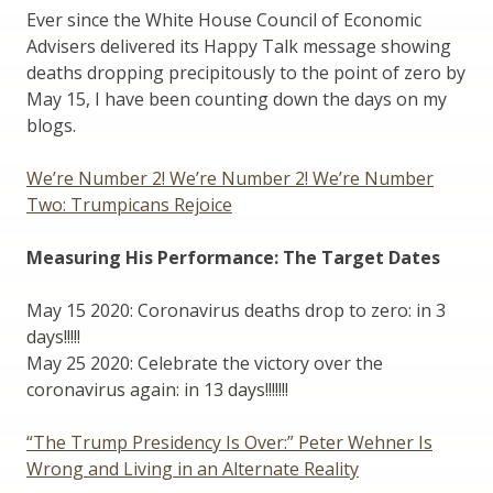
Ever since the White House Council of Economic
Advisers delivered its Happy Talk message showing
deaths dropping precipitously to the point of zero by
May 15, I have been counting down the days on my
blogs.
We’re Number 2! We’re Number 2! We’re Number
Two: Trumpicans Rejoice
Measuring His Performance: The Target Dates
May 15 2020: Coronavirus deaths drop to zero: in 3
days!!!!!
May 25 2020: Celebrate the victory over the
coronavirus again: in 13 days!!!!!!!
“The Trump Presidency Is Over:” Peter Wehner Is
Wrong and Living in an Alternate Reality