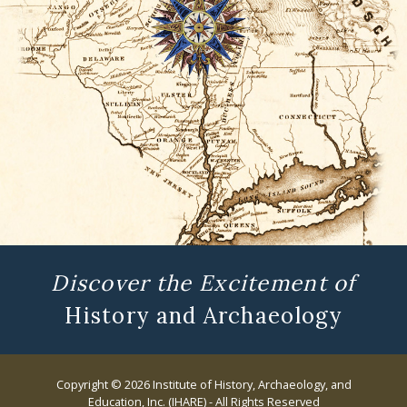
Discover the Excitement of
History and Archaeology
Copyright © 2026 Institute of History, Archaeology, and
Education, Inc. (IHARE) - All Rights Reserved