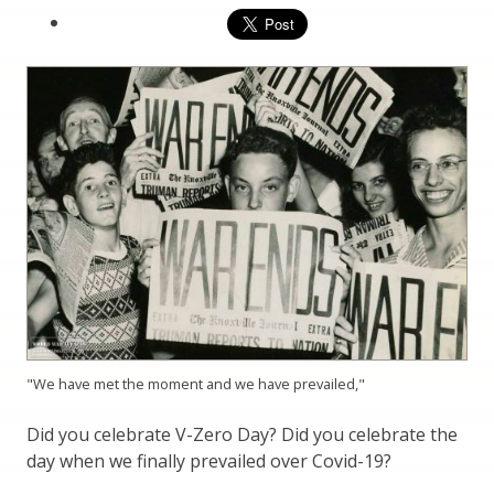
"We have met the moment and we have prevailed,"
Did you celebrate V-Zero Day? Did you celebrate the
day when we finally prevailed over Covid-19?