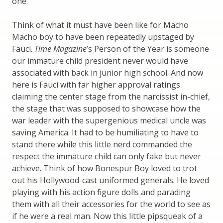
one.
Think of what it must have been like for Macho
Macho boy to have been repeatedly upstaged by
Fauci.
Time Magazine
’s Person of the Year is someone
our immature child president never would have
associated with back in junior high school. And now
here is Fauci with far higher approval ratings
claiming the center stage from the narcissist in-chief,
the stage that was supposed to showcase how the
war leader with the supergenious medical uncle was
saving America. It had to be humiliating to have to
stand there while this little nerd commanded the
respect the immature child can only fake but never
achieve. Think of how Bonespur Boy loved to trot
out his Hollywood-cast uniformed generals. He loved
playing with his action figure dolls and parading
them with all their accessories for the world to see as
if he were a real man. Now this little pipsqueak of a