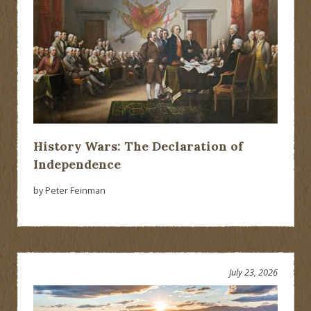
History Wars: The Declaration of
Independence
by Peter Feinman
July 23, 2026