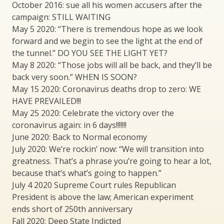
October 2016: sue all his women accusers after the
campaign: STILL WAITING
May 5 2020: “There is tremendous hope as we look
forward and we begin to see the light at the end of
the tunnel.” DO YOU SEE THE LIGHT YET?
May 8 2020: “Those jobs will all be back, and they’ll be
back very soon.” WHEN IS SOON?
May 15 2020: Coronavirus deaths drop to zero: WE
HAVE PREVAILED!!!
May 25 2020: Celebrate the victory over the
coronavirus again: in 6 days!!!!!!!
June 2020: Back to Normal economy
July 2020: We’re rockin’ now: “We will transition into
greatness. That’s a phrase you’re going to hear a lot,
because that’s what’s going to happen.”
July 4 2020 Supreme Court rules Republican
President is above the law; American experiment
ends short of 250th anniversary
Fall 2020: Deep State Indicted