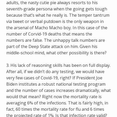
adults, the nasty cutie pie always resorts to his
seventh-grade persona when the going gets tough
because that’s what he really is. The temper tantrum
via tweet or verbal putdown is the only weapon in
the arsenal of Macho Macho boy. In this case of the
number of Corvid-19 deaths that means the
numbers are false. The unhappy talk numbers are
part of the Deep State attack on him. Given his
middle-school mind, what other possibility is there?
3. His lack of reasoning skills has been on full display.
After all, if we didn’t do any testing, we would have
very few cases of Covid-19, right? If President Joe
Biden institutes a robust national testing program
and the number of cases increases dramatically, what
would that mean? Right now the mortality rate is
averaging 6% of the infections. That is fairly high, in
fact, 60 times the mortality rate for flu and 6 times
the projected rate of 1%. Is that infection rate valid?