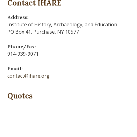
Contact IHARE
Address:
Institute of History, Archaeology, and Education
PO Box 41, Purchase, NY 10577
Phone/Fax:
914-939-9071
Email:
contact@ihare.org
Quotes
Dig we must.
— Con Ed