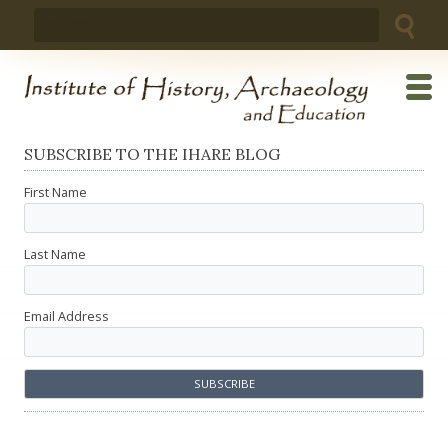
Skip
Search
to
for:
content
SUBSCRIBE TO THE IHARE BLOG
First Name
Last Name
Email Address