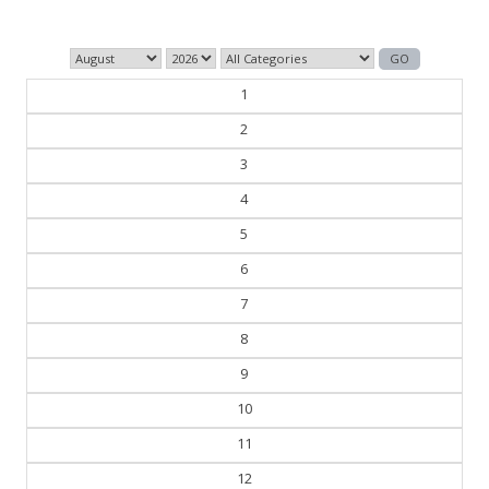
1
2
3
4
5
6
7
8
9
10
11
12
13