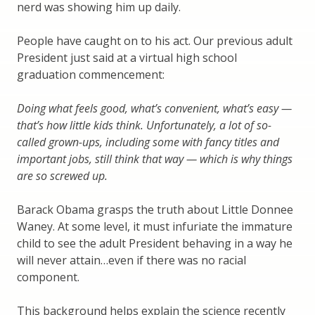
nerd was showing him up daily.
People have caught on to his act. Our previous adult
President just said at a virtual high school
graduation commencement:
Doing what feels good, what’s convenient, what’s easy —
that’s how little kids think. Unfortunately, a lot of so-
called grown-ups, including some with fancy titles and
important jobs, still think that way — which is why things
are so screwed up.
Barack Obama grasps the truth about Little Donnee
Waney. At some level, it must infuriate the immature
child to see the adult President behaving in a way he
will never attain…even if there was no racial
component.
This background helps explain the science recently