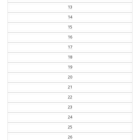
14
15
16
17
18
19
20
21
22
23
24
25
26
27