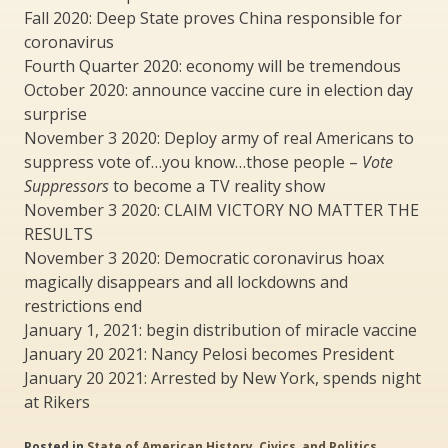
Fall 2020: Deep State proves China responsible for
coronavirus
Fourth Quarter 2020: economy will be tremendous
October 2020: announce vaccine cure in election day
surprise
November 3 2020: Deploy army of real Americans to
suppress vote of…you know…those people –
Vote
Suppressors
to become a TV reality show
November 3 2020: CLAIM VICTORY NO MATTER THE
RESULTS
November 3 2020: Democratic coronavirus hoax
magically disappears and all lockdowns and
restrictions end
January 1, 2021: begin distribution of miracle vaccine
January 20 2021: Nancy Pelosi becomes President
January 20 2021: Arrested by New York, spends night
at Rikers
Posted in
State of American History, Civics, and Politics