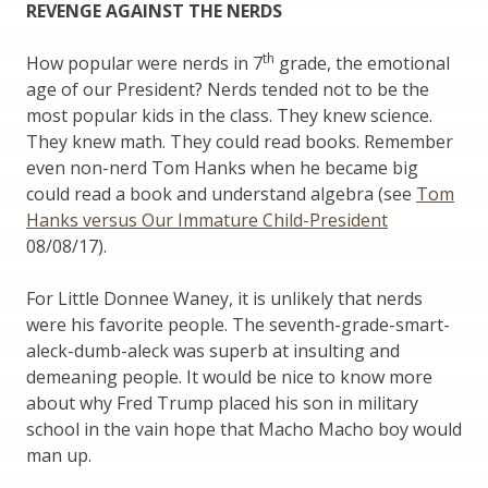
REVENGE AGAINST THE NERDS
th
How popular were nerds in 7
grade, the emotional
age of our President? Nerds tended not to be the
most popular kids in the class. They knew science.
They knew math. They could read books. Remember
even non-nerd Tom Hanks when he became big
could read a book and understand algebra (see
Tom
Hanks versus Our Immature Child-President
08/08/17).
For Little Donnee Waney, it is unlikely that nerds
were his favorite people. The seventh-grade-smart-
aleck-dumb-aleck was superb at insulting and
demeaning people. It would be nice to know more
about why Fred Trump placed his son in military
school in the vain hope that Macho Macho boy would
man up.