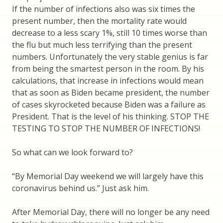
If the number of infections also was six times the
present number, then the mortality rate would
decrease to a less scary 1%, still 10 times worse than
the flu but much less terrifying than the present
numbers. Unfortunately the very stable genius is far
from being the smartest person in the room. By his
calculations, that increase in infections would mean
that as soon as Biden became president, the number
of cases skyrocketed because Biden was a failure as
President. That is the level of his thinking. STOP THE
TESTING TO STOP THE NUMBER OF INFECTIONS!
So what can we look forward to?
“By Memorial Day weekend we will largely have this
coronavirus behind us.” Just ask him.
After Memorial Day, there will no longer be any need