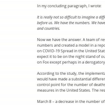
In my concluding paragraph, I wrote:
It is really not so difficult to imagine a d
before us. We have the numbers. We have t
and countries.
Now we have the answer. A team of re
numbers and created a model in a repor
on COVID-19 Spread in the United State
expect it to be on the night stand of 
on Fox except perhaps in a derogatory
According to the study, the implement
would have made a substantial differen
control point for the number of deaths
measures in the United States. The resu
March 8 – a decrease in the number of 