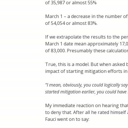
of 35,987 or almost 55%
March 1 – a decrease in the number of
of 54,054 or almost 83%.
If we extrapolate the results to the pe
March 1 date mean approximately 17,0
of 83,000. Presumably these calculatio
True, this is a model. But when asked 
impact of starting mitigation efforts i
“I mean, obviously, you could logically sa
started mitigation earlier, you could have
My immediate reaction on hearing tha
to deny that. After all he rated himsel
Fauci went on to say: