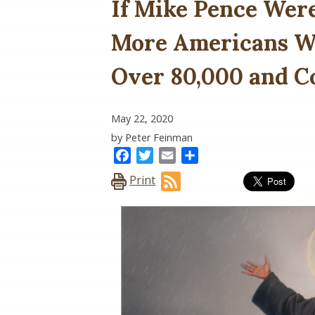
If Mike Pence Wer
More Americans Wo
Over 80,000 and C
May 22, 2020
by Peter Feinman
Facebook
Twitter
Email
Share
Print