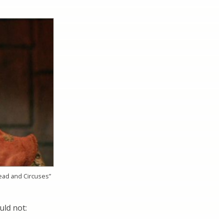
read and Circuses”
uld not: