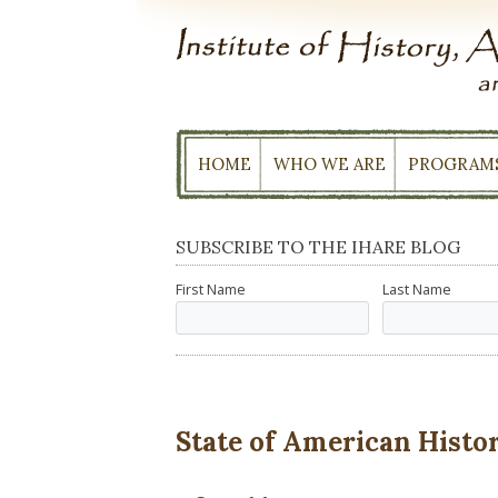
Skip
to
content
HOME
WHO WE ARE
PROGRAM
SUBSCRIBE TO THE IHARE BLOG
First Name
Last Name
State of American History