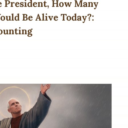
e President, How Many
uld Be Alive Today?:
ounting