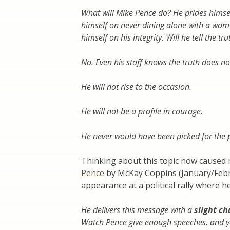
What will Mike Pence do? He prides himself 
himself on never dining alone with a woman
himself on his integrity. Will he tell the tr
No. Even his staff knows the truth does no
He will not rise to the occasion.
He will not be a profile in courage.
He never would have been picked for the po
Thinking about this topic now caused
Pence
by McKay Coppins (January/Febr
appearance at a political rally where 
He delivers this message with a
slight ch
Watch Pence give enough speeches, and you