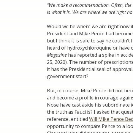
“We make a recommendation. Often, the r
is what it is. We are where we are right no
Would we be where we are right now i
President and Mike Pence had become 
but I think it is safe to say he couldn
heard of hydroxychloroquine or have co
Magazine
has reported a spike in acci
25, 2020). The number of prescription
it has the Presidential seal of approval
government start?
But, of course, Mike Pence did not be
and become a profile in courage again
Nose have cast aside his subordinate 
the truth as Fauci is? I asked that que
reference, entitled
Will Mike Pence Bec
opportunity to compare Pence to a loo