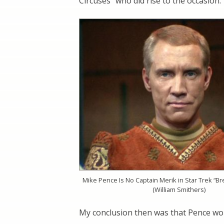
Circuses” who did rise to the occasion.
Mike Pence Is No Captain Merik in Star Trek “B
(William Smithers)
My conclusion then was that Pence wo