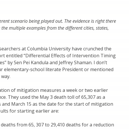
ifferent scenario being played out. The evidence is right there
he multiple examples from the different cities, states,
searchers at Columbia University have crunched the
t entitled “Differential Effects of Intervention Timing
s” by Sen Pei Kandula and Jeffrey Shaman. I don’t
our elementary-school literate President or mentioned
 way.
ation of mitigation measures a week or two earlier
ce. They used the May 3 death toll of 65,307 as a
 and March 15 as the date for the start of mitigation
lts for starting earlier are:
deaths from 65, 307 to 29,410 deaths for a reduction