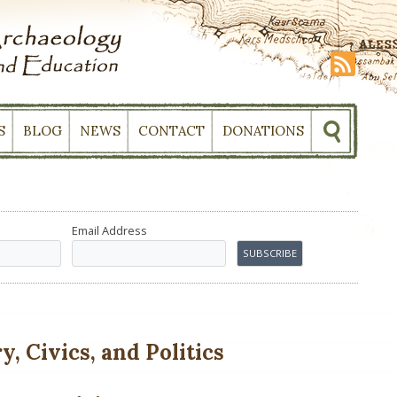
S
BLOG
NEWS
CONTACT
DONATIONS
Email Address
, Civics, and Politics