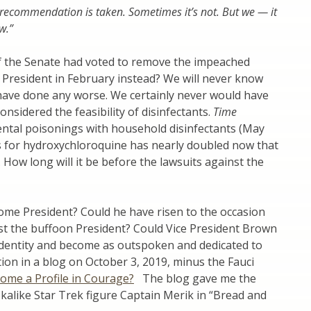
ecommendation is taken. Sometimes it’s not. But we — it
w.”
f the Senate had voted to remove the impeached
President in February instead? We will never know
’t have done any worse. We certainly never would have
nsidered the feasibility of disinfectants.
Time
dental poisonings with household disinfectants (May
s for hydroxychloroquine has nearly doubled now that
. How long will it be before the lawsuits against the
come President? Could he have risen to the occasion
st the buffoon President? Could Vice President Brown
identity and become as outspoken and dedicated to
stion in a blog on October 3, 2019, minus the Fauci
ome a Profile in Courage?
The blog gave me the
kalike Star Trek figure Captain Merik in “Bread and