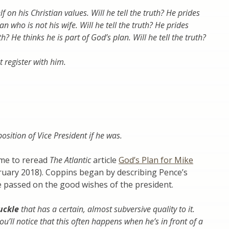
on his Christian values. Will he tell the truth? He prides
 who is not his wife. Will he tell the truth? He prides
uth? He thinks he is part of God’s plan. Will he tell the truth?
t register with him.
sition of Vice President if he was.
 me to reread
The Atlantic
article
God’s Plan for Mike
uary 2018). Coppins began by describing Pence’s
he passed on the good wishes of the president.
uckle
that has a certain, almost subversive quality to it.
’ll notice that this often happens when he’s in front of a