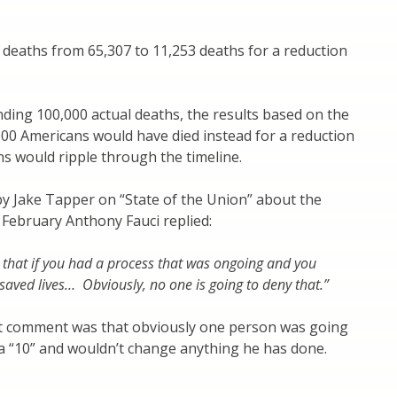
 deaths from 65,307 to 11,253 deaths for a reduction
nding 100,000 actual deaths, the results based on the
00 Americans would have died instead for a reduction
ns would ripple through the timeline.
by Jake Tapper on “State of the Union” about the
n February Anthony Fauci replied:
y that if you had a process that was ongoing and you
 saved lives… Obviously, no one is going to deny that.”
t comment was that obviously one person was going
f a “10” and wouldn’t change anything he has done.