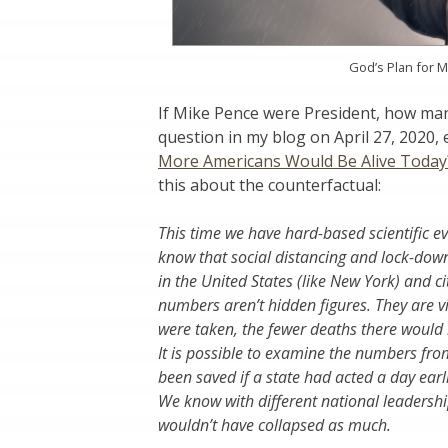
God’s Plan for M
If Mike Pence were President, how man
question in my blog on April 27, 2020, 
More Americans Would Be Alive Today
this about the counterfactual:
This time we have hard-based scientific ev
know that social distancing and lock-downs
in the United States (like New York) and
numbers aren’t hidden figures. They are vi
were taken, the fewer deaths there would
It is possible to examine the numbers fr
been saved if a state had acted a day earli
We know with different national leaders
wouldn’t have collapsed as much.