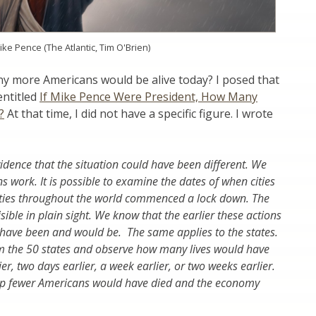
ike Pence (The Atlantic, Tim O'Brien)
y more Americans would be alive today? I posed that
entitled
If Mike Pence Were President, How Many
?
At that time, I did not have a specific figure. I wrote
idence that the situation could have been different. We
 work. It is possible to examine the dates of when cities
 cities throughout the world commenced a lock down. The
sible in plain sight. We know that the earlier these actions
 have been and would be. The same applies to the states.
om the 50 states and observe how many lives would have
er, two days earlier, a week earlier, or two weeks earlier.
hip fewer Americans would have died and the economy