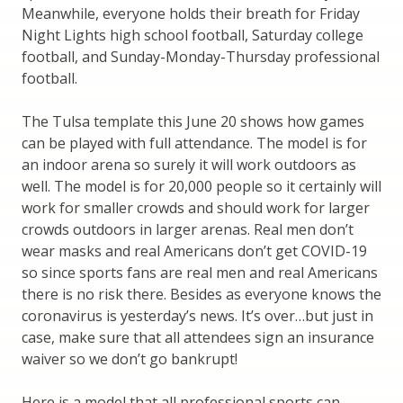
Meanwhile, everyone holds their breath for Friday
Night Lights high school football, Saturday college
football, and Sunday-Monday-Thursday professional
football.
The Tulsa template this June 20 shows how games
can be played with full attendance. The model is for
an indoor arena so surely it will work outdoors as
well. The model is for 20,000 people so it certainly will
work for smaller crowds and should work for larger
crowds outdoors in larger arenas. Real men don’t
wear masks and real Americans don’t get COVID-19
so since sports fans are real men and real Americans
there is no risk there. Besides as everyone knows the
coronavirus is yesterday’s news. It’s over…but just in
case, make sure that all attendees sign an insurance
waiver so we don’t go bankrupt!
Here is a model that all professional sports can