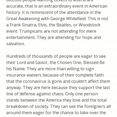
accurate, that is an extraordinary event in American
history. It is reminiscent of the attendance in the
Great Awakening with George Whitefield. This is not
a Frank Sinatra, Elvis, the Beatles, or Woodstock
event. Trumpicans are not attending for mere
entertainment. They are attending for hope and
salvation.
Hundreds of thousands of people are eager to see
their Lord and Savior, the Chosen One, Blessed Be
his Name. They are more than willing to sign
insurance waivers because of their complete faith
that the coronavirus is gone and couldn’t affect them
anyway. They are here because they support the last
line of defense against chaos. Only one person
stands between the America they love and the total
breakdown of society. They can see the foreigners all
around them eager for the chance to take over the