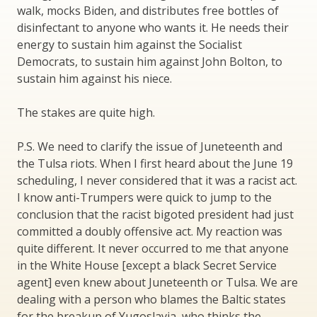
walk, mocks Biden, and distributes free bottles of
disinfectant to anyone who wants it. He needs their
energy to sustain him against the Socialist
Democrats, to sustain him against John Bolton, to
sustain him against his niece.
The stakes are quite high.
P.S. We need to clarify the issue of Juneteenth and
the Tulsa riots. When I first heard about the June 19
scheduling, I never considered that it was a racist act.
I know anti-Trumpers were quick to jump to the
conclusion that the racist bigoted president had just
committed a doubly offensive act. My reaction was
quite different. It never occurred to me that anyone
in the White House [except a black Secret Service
agent] even knew about Juneteenth or Tulsa. We are
dealing with a person who blames the Baltic states
for the breakup of Yugoslavia, who thinks the