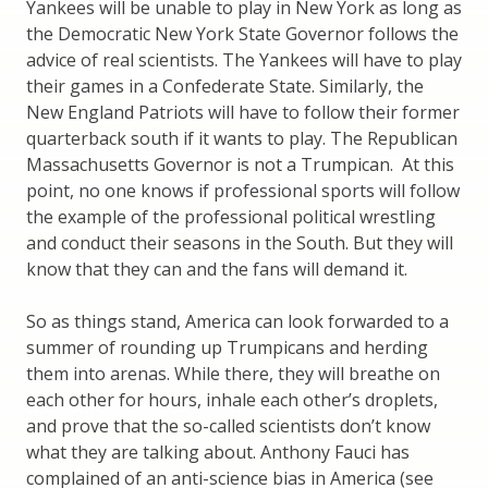
Yankees will be unable to play in New York as long as
the Democratic New York State Governor follows the
advice of real scientists. The Yankees will have to play
their games in a Confederate State. Similarly, the
New England Patriots will have to follow their former
quarterback south if it wants to play. The Republican
Massachusetts Governor is not a Trumpican. At this
point, no one knows if professional sports will follow
the example of the professional political wrestling
and conduct their seasons in the South. But they will
know that they can and the fans will demand it.
So as things stand, America can look forwarded to a
summer of rounding up Trumpicans and herding
them into arenas. While there, they will breathe on
each other for hours, inhale each other’s droplets,
and prove that the so-called scientists don’t know
what they are talking about. Anthony Fauci has
complained of an anti-science bias in America (see