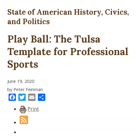
State of American History, Civics,
and Politics
Play Ball: The Tulsa
Template for Professional
Sports
June 19, 2020
by Peter Feinman
Facebook
Twitter
Email
Share
Print