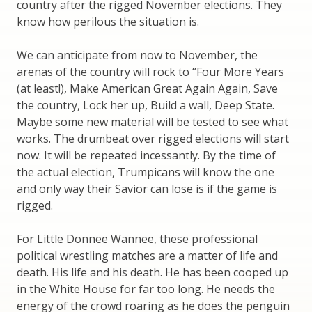
country after the rigged November elections. They
know how perilous the situation is.
We can anticipate from now to November, the
arenas of the country will rock to “Four More Years
(at least!), Make American Great Again Again, Save
the country, Lock her up, Build a wall, Deep State.
Maybe some new material will be tested to see what
works. The drumbeat over rigged elections will start
now. It will be repeated incessantly. By the time of
the actual election, Trumpicans will know the one
and only way their Savior can lose is if the game is
rigged.
For Little Donnee Wannee, these professional
political wrestling matches are a matter of life and
death. His life and his death. He has been cooped up
in the White House for far too long. He needs the
energy of the crowd roaring as he does the penguin