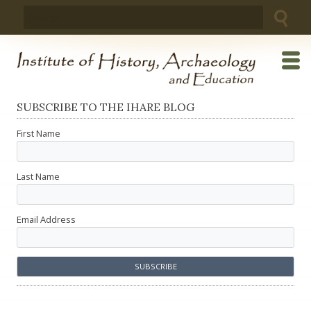
Skip
Search
to
for:
content
SUBSCRIBE TO THE IHARE BLOG
First Name
Last Name
Email Address