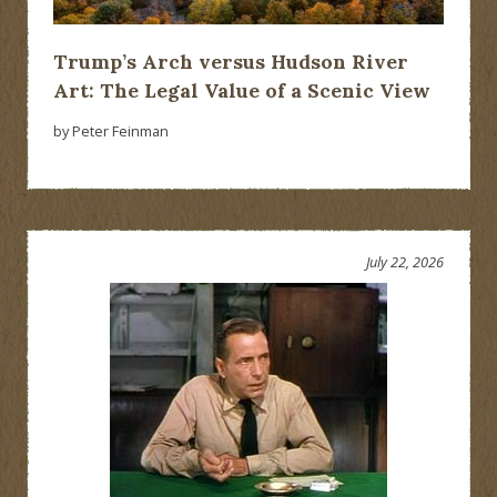
Trump’s Arch versus Hudson River
Art: The Legal Value of a Scenic View
by Peter Feinman
July 22, 2026