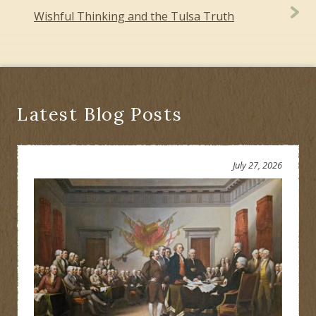
Wishful Thinking and the Tulsa Truth
Latest Blog Posts
July 27, 2026