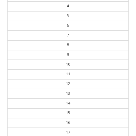
3
4
5
6
7
8
9
10
11
12
13
14
15
16