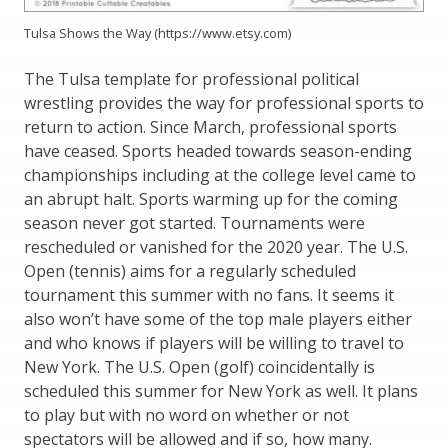
Tulsa Shows the Way (https://www.etsy.com)
The Tulsa template for professional political
wrestling provides the way for professional sports to
return to action. Since March, professional sports
have ceased. Sports headed towards season-ending
championships including at the college level came to
an abrupt halt. Sports warming up for the coming
season never got started. Tournaments were
rescheduled or vanished for the 2020 year. The U.S.
Open (tennis) aims for a regularly scheduled
tournament this summer with no fans. It seems it
also won’t have some of the top male players either
and who knows if players will be willing to travel to
New York. The U.S. Open (golf) coincidentally is
scheduled this summer for New York as well. It plans
to play but with no word on whether or not
spectators will be allowed and if so, how many.