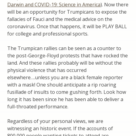
Darwin and COVID-19: Science in America
). Now there
will be an opportunity for Trumpicans to expose the
fallacies of Fauci and the medical advice on the
coronavirus. Once that happens, it will be PLAY BALL
for college and professional sports.
The Trumpican rallies can be seen as a counter to
the post-George-Floyd protests that have rocked the
land. And these rallies probably will be without the
physical violence that has occurred
elsewhere….unless you are a black female reporter
with a mask! One should anticipate a rip roaring
fusillade of insults to come gushing forth. Look how
long it has been since he has been able to deliver a
full-throated performance.
Regardless of your personal views, we are
witnessing an historic event. If the accounts of
800,000 people wanting tickets to attend are