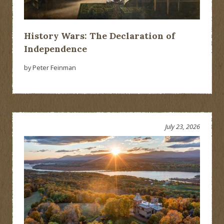
History Wars: The Declaration of
Independence
by Peter Feinman
July 23, 2026