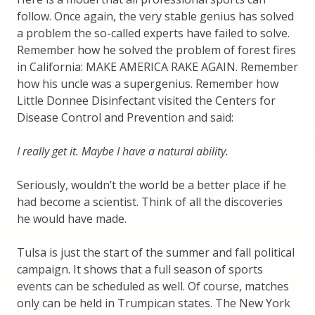
follow. Once again, the very stable genius has solved
a problem the so-called experts have failed to solve.
Remember how he solved the problem of forest fires
in California: MAKE AMERICA RAKE AGAIN. Remember
how his uncle was a supergenius. Remember how
Little Donnee Disinfectant visited the Centers for
Disease Control and Prevention and said:
I really get it. Maybe I have a natural ability.
Seriously, wouldn’t the world be a better place if he
had become a scientist. Think of all the discoveries
he would have made.
Tulsa is just the start of the summer and fall political
campaign. It shows that a full season of sports
events can be scheduled as well. Of course, matches
only can be held in Trumpican states. The New York