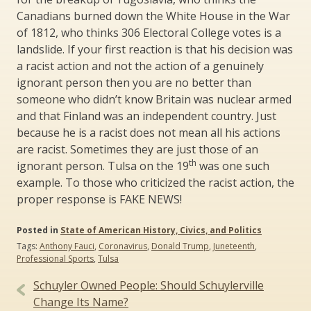
Canadians burned down the White House in the War
of 1812, who thinks 306 Electoral College votes is a
landslide. If your first reaction is that his decision was
a racist action and not the action of a genuinely
ignorant person then you are no better than
someone who didn’t know Britain was nuclear armed
and that Finland was an independent country. Just
because he is a racist does not mean all his actions
are racist. Sometimes they are just those of an
th
ignorant person. Tulsa on the 19
was one such
example. To those who criticized the racist action, the
proper response is FAKE NEWS!
Posted in
State of American History, Civics, and Politics
Tags:
Anthony Fauci
,
Coronavirus
,
Donald Trump
,
Juneteenth
,
Professional Sports
,
Tulsa
Post
Schuyler Owned People: Should Schuylerville
navigation
Change Its Name?