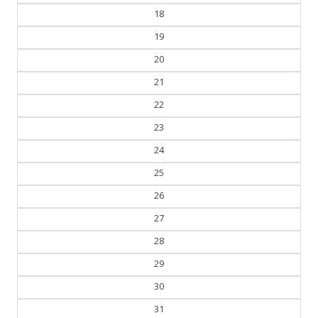
17
18
19
20
21
22
23
24
25
26
27
28
29
30