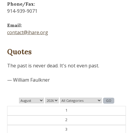
Phone/Fax:
914-939-9071
Email:
contact@ihare.org
Quotes
Those who control the present, control the past and
those who control the past control the future.
— George Orwell
1
2