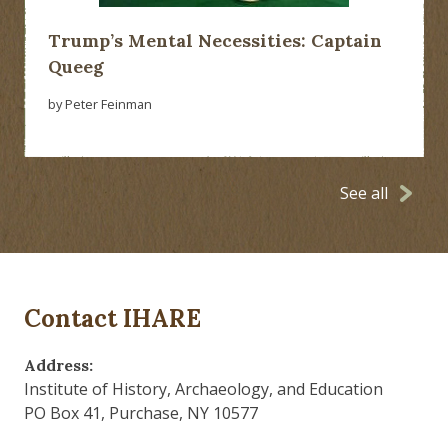
Trump’s Mental Necessities: Captain
Queeg
by Peter Feinman
See all
Contact IHARE
Address:
Institute of History, Archaeology, and Education
PO Box 41, Purchase, NY 10577