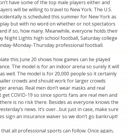
on’t have some of the top male players either and
yers will be willing to travel to New York. The U.S.
ncidentally is scheduled this summer for New York as
to play but with no word on whether or not spectators
 and if so, how many. Meanwhile, everyone holds their
ay Night Lights high school football, Saturday college
Sunday-Monday-Thursday professional football.
late this June 20 shows how games can be played
ance. The model is for an indoor arena so surely it will
s well. The model is for 20,000 people so it certainly
maller crowds and should work for larger crowds
ger arenas. Real men don’t wear masks and real
t get COVID-19 so since sports fans are real men and
there is no risk there. Besides as everyone knows the
yesterday’s news. It’s over…but just in case, make sure
ees sign an insurance waiver so we don’t go bankrupt!
 that all professional sports can follow. Once again,