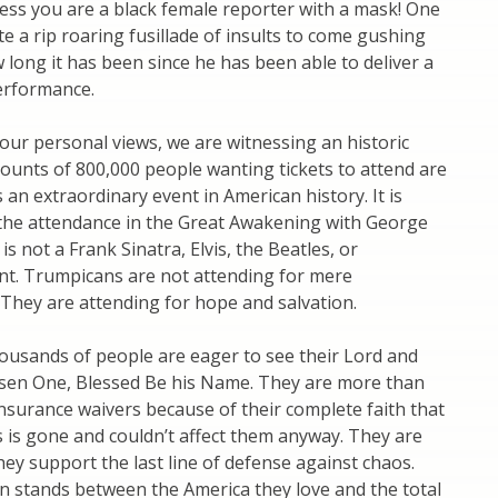
ess you are a black female reporter with a mask! One
te a rip roaring fusillade of insults to come gushing
 long it has been since he has been able to deliver a
erformance.
our personal views, we are witnessing an historic
ccounts of 800,000 people wanting tickets to attend are
s an extraordinary event in American history. It is
 the attendance in the Great Awakening with George
 is not a Frank Sinatra, Elvis, the Beatles, or
t. Trumpicans are not attending for mere
They are attending for hope and salvation.
ousands of people are eager to see their Lord and
osen One, Blessed Be his Name. They are more than
 insurance waivers because of their complete faith that
 is gone and couldn’t affect them anyway. They are
ey support the last line of defense against chaos.
n stands between the America they love and the total