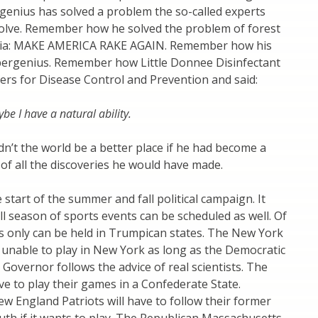
 genius has solved a problem the so-called experts
 solve. Remember how he solved the problem of forest
ornia: MAKE AMERICA RAKE AGAIN. Remember how his
pergenius. Remember how Little Donnee Disinfectant
ters for Disease Control and Prevention and said:
aybe I have a natural ability.
dn’t the world be a better place if he had become a
k of all the discoveries he would have made.
e start of the summer and fall political campaign. It
ll season of sports events can be scheduled as well. Of
s only can be held in Trumpican states. The New York
 unable to play in New York as long as the Democratic
Governor follows the advice of real scientists. The
ve to play their games in a Confederate State.
New England Patriots will have to follow their former