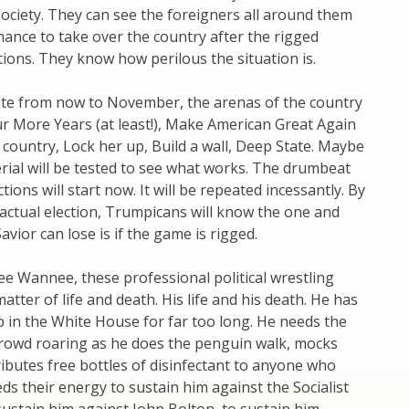
ciety. They can see the foreigners all around them
hance to take over the country after the rigged
ons. They know how perilous the situation is.
ate from now to November, the arenas of the country
our More Years (at least!), Make American Great Again
 country, Lock her up, Build a wall, Deep State. Maybe
ial will be tested to see what works. The drumbeat
tions will start now. It will be repeated incessantly. By
 actual election, Trumpicans will know the one and
avior can lose is if the game is rigged.
ee Wannee, these professional political wrestling
atter of life and death. His life and his death. He has
 in the White House for far too long. He needs the
crowd roaring as he does the penguin walk, mocks
ributes free bottles of disinfectant to anyone who
eds their energy to sustain him against the Socialist