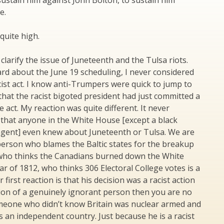
ustain him against John Bolton, to sustain him
e.
quite high.
clarify the issue of Juneteenth and the Tulsa riots.
ard about the June 19 scheduling, I never considered
acist act. I know anti-Trumpers were quick to jump to
that the racist bigoted president had just committed a
 act. My reaction was quite different. It never
that anyone in the White House [except a black
 agent] even knew about Juneteenth or Tulsa. We are
person who blames the Baltic states for the breakup
 who thinks the Canadians burned down the White
r of 1812, who thinks 306 Electoral College votes is a
ur first reaction is that his decision was a racist action
ion of a genuinely ignorant person then you are no
meone who didn’t know Britain was nuclear armed and
s an independent country. Just because he is a racist