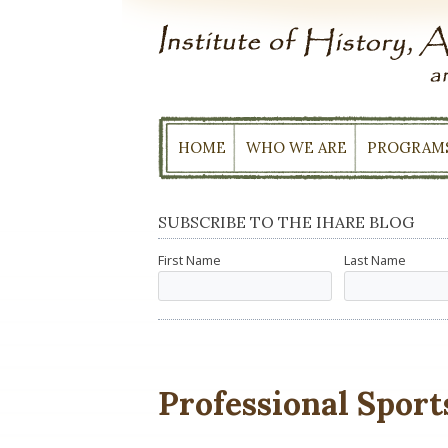
Skip
to
content
HOME
WHO WE ARE
PROGRAM
SUBSCRIBE TO THE IHARE BLOG
First Name
Last Name
Professional Sport