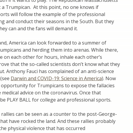
th if it wants to play. The Republican Massachusetts
 a Trumpican. At this point, no one knows if
orts will follow the example of the professional
ling and conduct their seasons in the South. But they
they can and the fans will demand it.
tand, America can look forwarded to a summer of
umpicans and herding them into arenas. While there,
he on each other for hours, inhale each other’s
rove that the so-called scientists don’t know what they
ut. Anthony Fauci has complained of an anti-science
 (see
Darwin and COVID-19: Science in America
). Now
n opportunity for Trumpicans to expose the fallacies
e medical advice on the coronavirus. Once that
l be PLAY BALL for college and professional sports.
allies can be seen as a counter to the post-George-
that have rocked the land. And these rallies probably
 the physical violence that has occurred