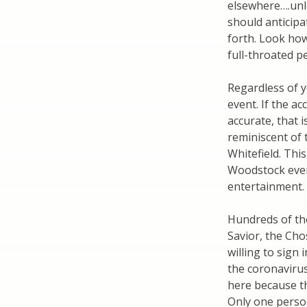
elsewhere….unl
should anticipa
forth. Look how
full-throated p
Regardless of y
event. If the a
accurate, that i
reminiscent of
Whitefield. This
Woodstock even
entertainment. 
Hundreds of th
Savior, the Ch
willing to sign
the coronavirus
here because th
Only one perso