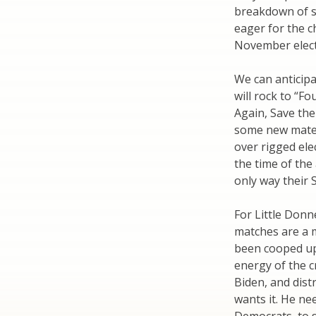
breakdown of so
eager for the c
November electi
We can anticip
will rock to “F
Again, Save the
some new mater
over rigged elec
the time of the
only way their S
For Little Donn
matches are a m
been cooped up
energy of the 
Biden, and dist
wants it. He ne