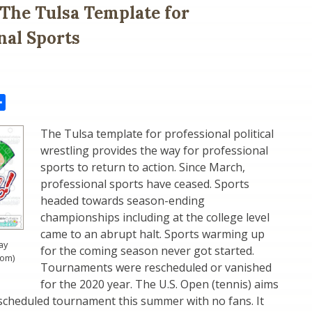
: The Tulsa Template for
nal Sports
il
Share
The Tulsa template for professional political
wrestling provides the way for professional
sports to return to action. Since March,
professional sports have ceased. Sports
headed towards season-ending
championships including at the college level
came to an abrupt halt. Sports warming up
ay
for the coming season never got started.
com)
Tournaments were rescheduled or vanished
for the 2020 year. The U.S. Open (tennis) aims
 scheduled tournament this summer with no fans. It