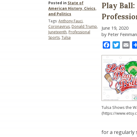
Posted in
State of
Play Ball
American History, Civics,
and Politics
Professio
Tags:
Anthony Fauci
,
Coronavirus
,
Donald Trump
,
June 19, 2020
Juneteenth
,
Professional
by Peter Feinman
Sports
,
Tulsa
Facebook
Twitter
Ema
Tulsa Shows the W
(https://www.etsy.
for a regularly