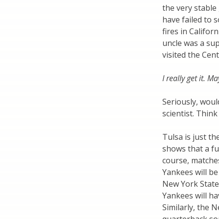
the very stable
have failed to
fires in Calif
uncle was a su
visited the Cen
I really get it. M
Seriously, woul
scientist. Thin
Tulsa is just th
shows that a fu
course, matche
Yankees will be
New York State 
Yankees will ha
Similarly, the 