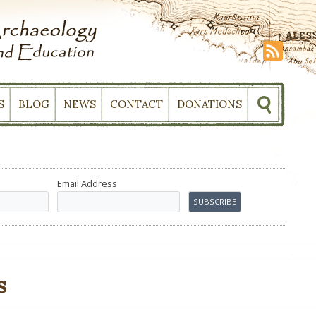
S
BLOG
NEWS
CONTACT
DONATIONS
Email Address
s