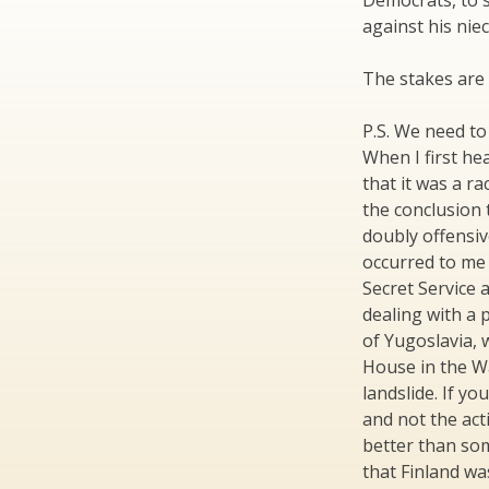
Democrats, to s
against his niec
The stakes are 
P.S. We need to 
When I first he
that it was a r
the conclusion 
doubly offensive
occurred to me 
Secret Service
dealing with a 
of Yugoslavia,
House in the Wa
landslide. If yo
and not the act
better than so
that Finland wa