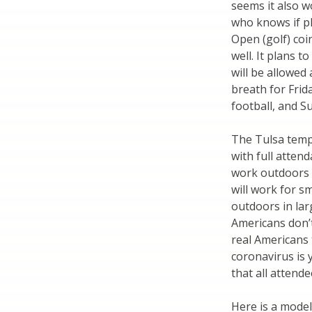
seems it also w
who knows if pla
Open (golf) coi
well. It plans 
will be allowed
breath for Frid
football, and 
The Tulsa temp
with full attend
work outdoors a
will work for s
outdoors in lar
Americans don’
real Americans 
coronavirus is 
that all attend
Here is a model