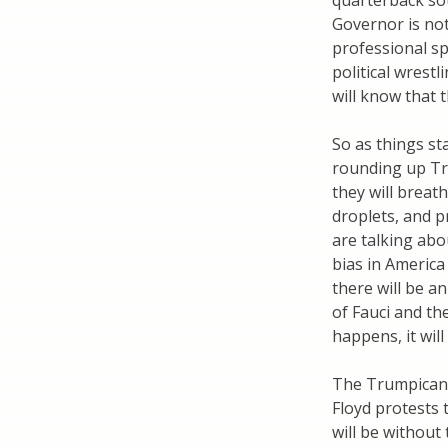
quarterback sou
Governor is not
professional sp
political wrest
will know that 
So as things s
rounding up Tr
they will breat
droplets, and p
are talking abo
bias in America
there will be a
of Fauci and th
happens, it wil
The Trumpican r
Floyd protests 
will be without