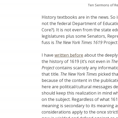
Ten Sermons of Reli
History textbooks are in the news. So i
not the federal Department of Educa
Core?). It is not even from the state e
legislatures plus some Senators, Repr
fuss is
The New York Times 1619
Project 
I have
written before
about the deeply f
the history of 1619 (it’s not even in
The
Project
contains scarcely any informatio
that title.
The New York Times
picked tha
because of the content in the publicati
here are political/cultural messages 
should keep this realization in mind 
on the subject. Regardless of what 161
meaning is secondary to its meaning 
considerations apply to the once strict