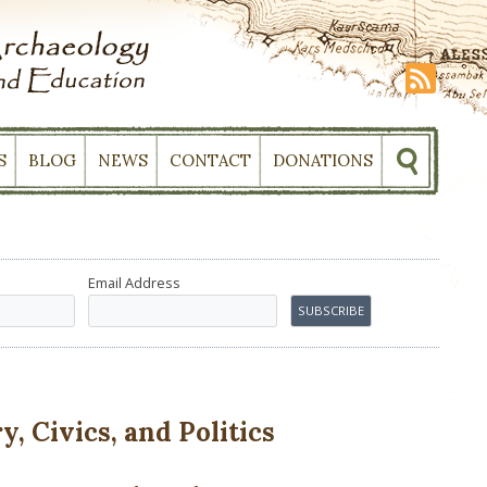
S
BLOG
NEWS
CONTACT
DONATIONS
Email Address
, Civics, and Politics