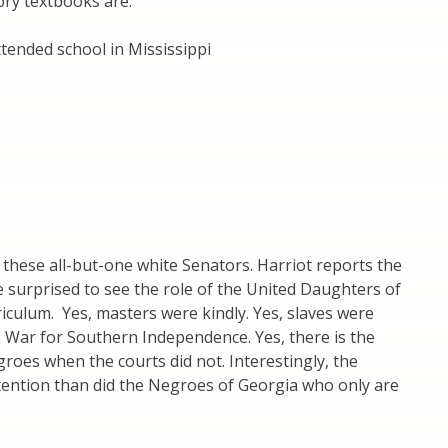
ory textbooks are:
ended school in Mississippi
these all-but-one white Senators. Harriot reports the
e surprised to see the role of the United Daughters of
riculum. Yes, masters were kindly. Yes, slaves were
he War for Southern Independence. Yes, there is the
roes when the courts did not. Interestingly, the
ttention than did the Negroes of Georgia who only are