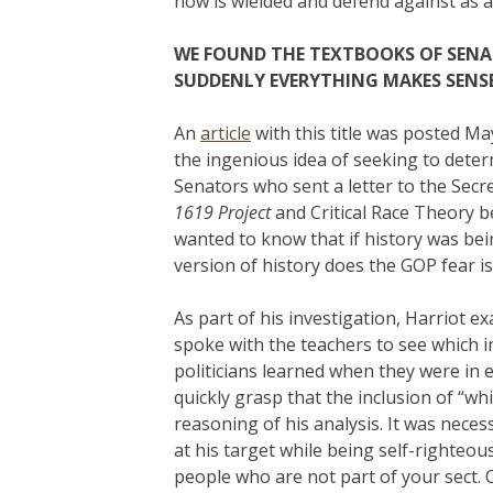
now is wielded and defend against as a
WE FOUND THE TEXTBOOKS OF SEN
SUDDENLY EVERYTHING MAKES SEN
An
article
with this title was posted Ma
the ingenious idea of seeking to dete
Senators who sent a letter to the Secr
1619 Project
and Critical Race Theory b
wanted to know that if history was bei
version of history does the GOP fear is
As part of his investigation, Harriot 
spoke with the teachers to see which i
politicians learned when they were in e
quickly grasp that the inclusion of “w
reasoning of his analysis. It was nece
at his target while being self-righteou
people who are not part of your sect. 