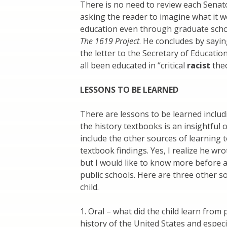
There is no need to review each Senato
asking the reader to imagine what it w
education even through graduate scho
The 1619 Project
. He concludes by sayi
the letter to the Secretary of Educati
all been educated in “critical
racist
theo
LESSONS TO BE LEARNED
There are lessons to be learned includ
the history textbooks is an insightful
include the other sources of learning t
textbook findings. Yes, I realize he wr
but I would like to know more before a
public schools. Here are three other s
child.
1. Oral – what did the child learn from
history of the United States and espec