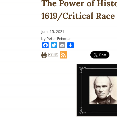
The Power of Hist
1619/Critical Race
June 15, 2021
by Peter Feinman
Facebook
Twitter
Email
Share
Print