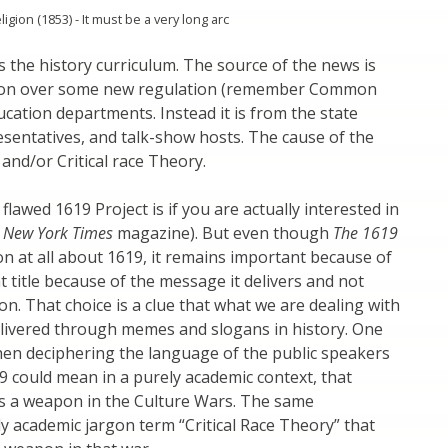
gion (1853) - It must be a very long arc
s the history curriculum. The source of the news is
tion over some new regulation (remember Common
ducation departments. Instead it is from the state
esentatives, and talk-show hosts. The cause of the
and/or Critical race Theory.
lawed 1619 Project is if you are actually interested in
 New York Times
magazine). But even though
The 1619
n at all about 1619, it remains important because of
t title because of the message it delivers and not
on. That choice is a clue that what we are dealing with
delivered through memes and slogans in history. One
when deciphering the language of the public speakers
9 could mean in a purely academic context, that
as a weapon in the Culture Wars. The same
ly academic jargon term “Critical Race Theory” that