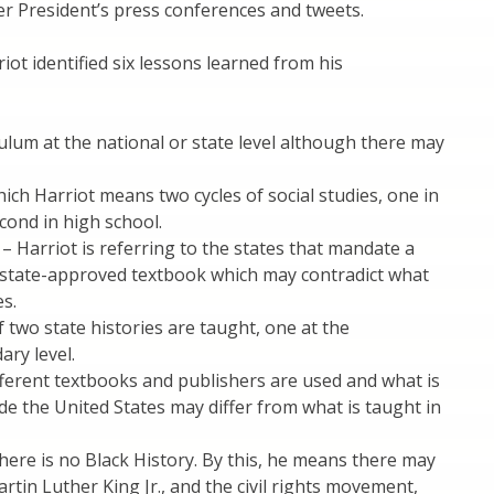
er President’s press conferences and tweets.
iot identified six lessons learned from his
culum at the national or state level although there may
ich Harriot means two cycles of social studies, one in
cond in high school.
– Harriot is referring to the states that mandate a
a state-approved textbook which may contradict what
es.
f two state histories are taught, one at the
ary level.
ifferent textbooks and publishers are used and what is
de the United States may differ from what is taught in
there is no Black History. By this, he means there may
rtin Luther King Jr., and the civil rights movement,