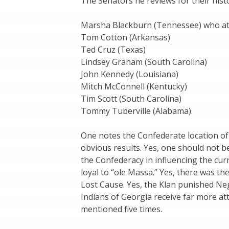
The Senators he reviews for their hist
Marsha Blackburn (Tennessee) who att
Tom Cotton (Arkansas)
Ted Cruz (Texas)
Lindsey Graham (South Carolina)
John Kennedy (Louisiana)
Mitch McConnell (Kentucky)
Tim Scott (South Carolina)
Tommy Tuberville (Alabama).
One notes the Confederate location of 
obvious results. Yes, one should not b
the Confederacy in influencing the cur
loyal to “ole Massa.” Yes, there was t
Lost Cause. Yes, the Klan punished Neg
Indians of Georgia receive far more a
mentioned five times.