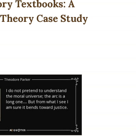
ory Textbooks: A
 Theory Case Study