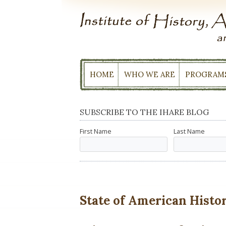
Skip
to
content
HOME
WHO WE ARE
PROGRAM
SUBSCRIBE TO THE IHARE BLOG
First Name
Last Name
State of American History