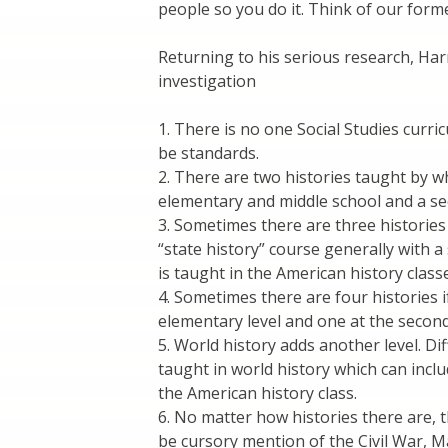
people so you do it. Think of our form
Returning to his serious research, Harr
investigation
1. There is no one Social Studies curri
be standards.
2. There are two histories taught by wh
elementary and middle school and a se
3. Sometimes there are three histories 
“state history” course generally with 
is taught in the American history class
4. Sometimes there are four histories i
elementary level and one at the second
5. World history adds another level. D
taught in world history which can inclu
the American history class.
6. No matter how histories there are, 
be cursory mention of the Civil War, Ma