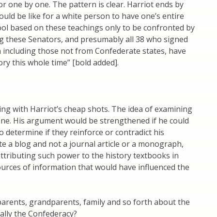
r one by one. The pattern is clear. Harriot ends by
ould be like for a white person to have one’s entire
ol based on these teachings only to be confronted by
ng these Senators, and presumably all 38 who signed
on including those not from Confederate states, have
ry this whole time” [bold added].
ing with Harriot’s cheap shots. The idea of examining
 one. His argument would be strengthened if he could
o determine if they reinforce or contradict his
ote a blog and not a journal article or a monograph,
ttributing such power to the history textbooks in
ources of information that would have influenced the
 parents, grandparents, family and so forth about the
ially the Confederacy?