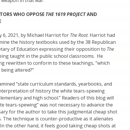
 weapon in that war.
ATORS WHO OPPOSE
THE 1619 PROJECT
AND
SE
y 6, 2021, by Michael Harriot for
The Root
. Harriot had
rmine the history textbooks used by the 38 Republican
etary of Education expressing their opposition to
The
eing taught in the public school classrooms. He
ng rewritten to conform to these teachings, “which
 being altered?”
examined “state curriculum standards, yearbooks, and
nterpretation of history the white tears-spewing
lementary and high school.” Readers of this blog will
hite tears-spewing” was not necessary to advance the
ssary for the author to take this judgmental cheap shot
s. The technique is counter-productive as it alienates
On the other hand, it feels good taking cheap shots at