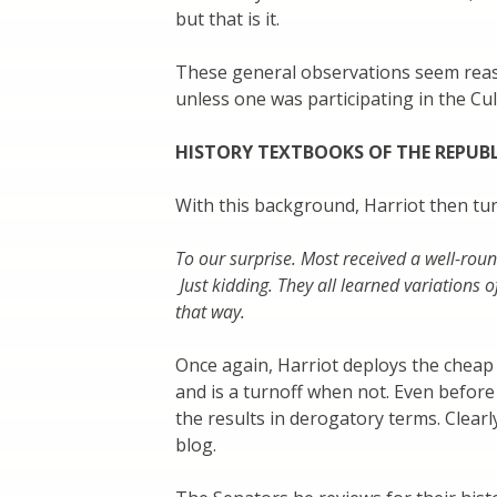
but that is it.
These general observations seem reas
unless one was participating in the Cu
HISTORY TEXTBOOKS OF THE REPUB
With this background, Harriot then tu
To our surprise. Most received a well-rou
Just kidding. They all learned variations o
that way.
Once again, Harriot deploys the cheap
and is a turnoff when not. Even befor
the results in derogatory terms. Clearly 
blog.