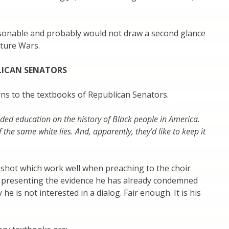
onable and probably would not draw a second glance
lture Wars.
LICAN SENATORS
rns to the textbooks of Republican Senators.
nded education on the history of Black people in America.
f the same white lies. And, apparently, they’d like to keep it
 shot which work well when preaching to the choir
e presenting the evidence he has already condemned
he is not interested in a dialog. Fair enough. It is his