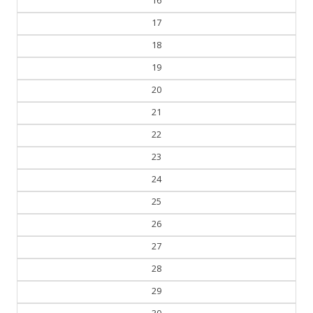
17
18
19
20
21
22
23
24
25
26
27
28
29
30