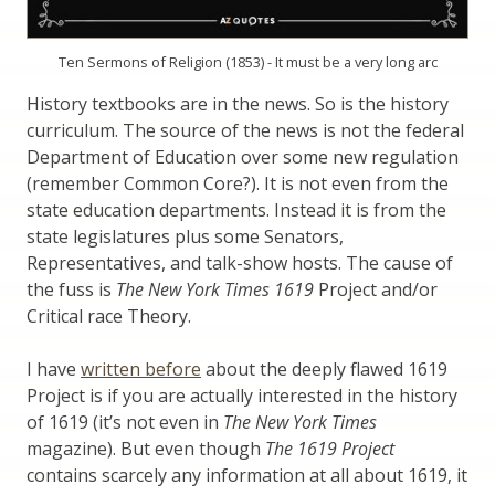
Ten Sermons of Religion (1853) - It must be a very long arc
History textbooks are in the news. So is the history
curriculum. The source of the news is not the federal
Department of Education over some new regulation
(remember Common Core?). It is not even from the
state education departments. Instead it is from the
state legislatures plus some Senators,
Representatives, and talk-show hosts. The cause of
the fuss is
The New York Times 1619
Project and/or
Critical race Theory.
I have
written before
about the deeply flawed 1619
Project is if you are actually interested in the history
of 1619 (it’s not even in
The New York Times
magazine). But even though
The 1619 Project
contains scarcely any information at all about 1619, it