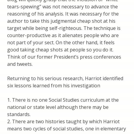
tears-spewing” was not necessary to advance the
reasoning of his analysis. It was necessary for the
author to take this judgmental cheap shot at his
target while being self-righteous. The technique is
counter-productive as it alienates people who are
not part of your sect. On the other hand, it feels
good taking cheap shots at people so you do it.
Think of our former President’s press conferences
and tweets.
Returning to his serious research, Harriot identified
six lessons learned from his investigation
1. There is no one Social Studies curriculum at the
national or state level although there may be
standards.
2. There are two histories taught by which Harriot
means two cycles of social studies, one in elementary