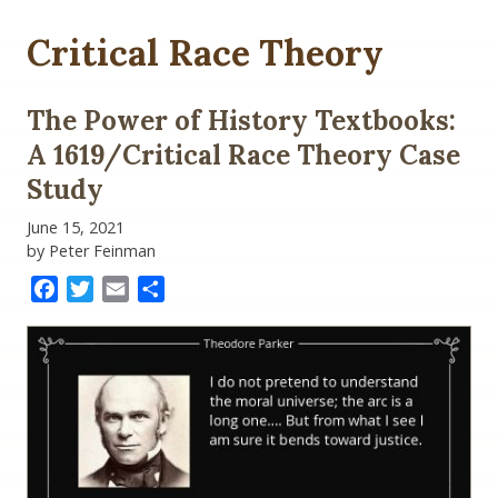
Critical Race Theory
The Power of History Textbooks:
A 1619/Critical Race Theory Case
Study
June 15, 2021
by Peter Feinman
Facebook
Twitter
Email
Share