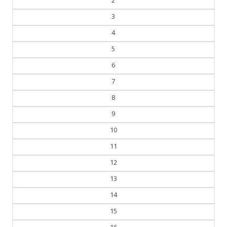
3
4
5
6
7
8
9
10
11
12
13
14
15
16