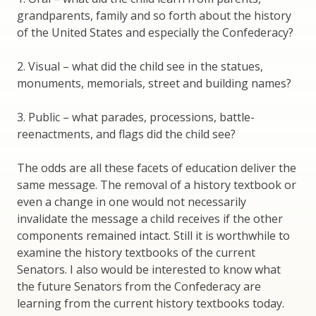
grandparents, family and so forth about the history
of the United States and especially the Confederacy?
2. Visual – what did the child see in the statues,
monuments, memorials, street and building names?
3. Public – what parades, processions, battle-
reenactments, and flags did the child see?
The odds are all these facets of education deliver the
same message. The removal of a history textbook or
even a change in one would not necessarily
invalidate the message a child receives if the other
components remained intact. Still it is worthwhile to
examine the history textbooks of the current
Senators. I also would be interested to know what
the future Senators from the Confederacy are
learning from the current history textbooks today.