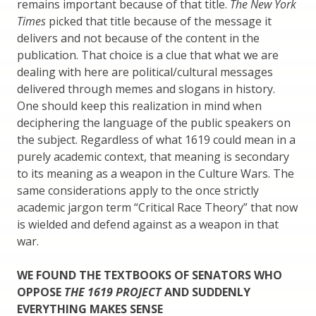
remains important because of that title.
The New York
Times
picked that title because of the message it
delivers and not because of the content in the
publication. That choice is a clue that what we are
dealing with here are political/cultural messages
delivered through memes and slogans in history.
One should keep this realization in mind when
deciphering the language of the public speakers on
the subject. Regardless of what 1619 could mean in a
purely academic context, that meaning is secondary
to its meaning as a weapon in the Culture Wars. The
same considerations apply to the once strictly
academic jargon term “Critical Race Theory” that now
is wielded and defend against as a weapon in that
war.
WE FOUND THE TEXTBOOKS OF SENATORS WHO
OPPOSE
THE 1619 PROJECT
AND SUDDENLY
EVERYTHING MAKES SENSE