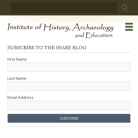
Skip
Search
to
for:
content
SUBSCRIBE TO THE IHARE BLOG
First Name
Last Name
Email Address