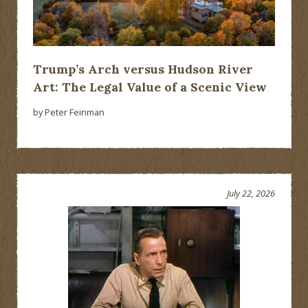
Trump’s Arch versus Hudson River
Art: The Legal Value of a Scenic View
by Peter Feinman
July 22, 2026