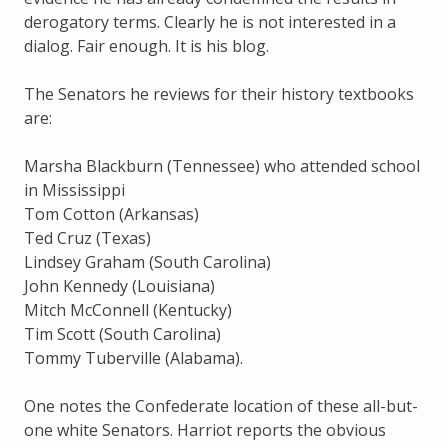
derogatory terms. Clearly he is not interested in a
dialog. Fair enough. It is his blog.
The Senators he reviews for their history textbooks
are:
Marsha Blackburn (Tennessee) who attended school
in Mississippi
Tom Cotton (Arkansas)
Ted Cruz (Texas)
Lindsey Graham (South Carolina)
John Kennedy (Louisiana)
Mitch McConnell (Kentucky)
Tim Scott (South Carolina)
Tommy Tuberville (Alabama).
One notes the Confederate location of these all-but-
one white Senators. Harriot reports the obvious