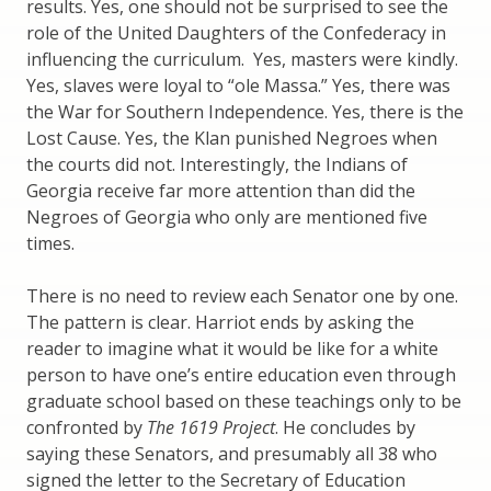
results. Yes, one should not be surprised to see the
role of the United Daughters of the Confederacy in
influencing the curriculum. Yes, masters were kindly.
Yes, slaves were loyal to “ole Massa.” Yes, there was
the War for Southern Independence. Yes, there is the
Lost Cause. Yes, the Klan punished Negroes when
the courts did not. Interestingly, the Indians of
Georgia receive far more attention than did the
Negroes of Georgia who only are mentioned five
times.
There is no need to review each Senator one by one.
The pattern is clear. Harriot ends by asking the
reader to imagine what it would be like for a white
person to have one’s entire education even through
graduate school based on these teachings only to be
confronted by
The 1619 Project
. He concludes by
saying these Senators, and presumably all 38 who
signed the letter to the Secretary of Education