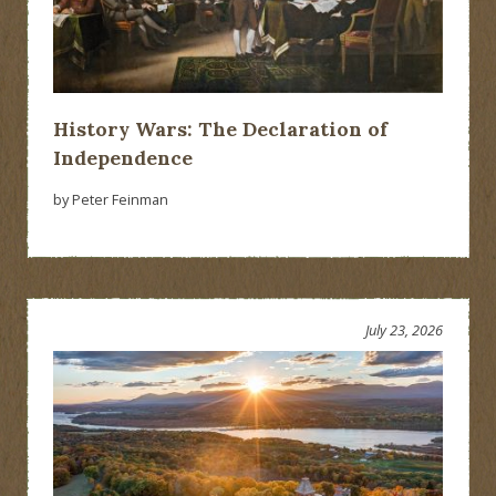
History Wars: The Declaration of
Independence
by Peter Feinman
July 23, 2026