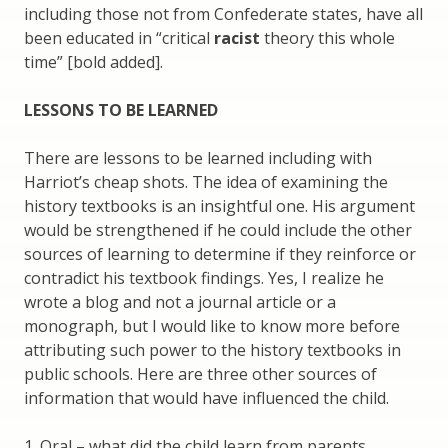
including those not from Confederate states, have all
been educated in “critical
racist
theory this whole
time” [bold added].
LESSONS TO BE LEARNED
There are lessons to be learned including with
Harriot’s cheap shots. The idea of examining the
history textbooks is an insightful one. His argument
would be strengthened if he could include the other
sources of learning to determine if they reinforce or
contradict his textbook findings. Yes, I realize he
wrote a blog and not a journal article or a
monograph, but I would like to know more before
attributing such power to the history textbooks in
public schools. Here are three other sources of
information that would have influenced the child.
1. Oral – what did the child learn from parents,