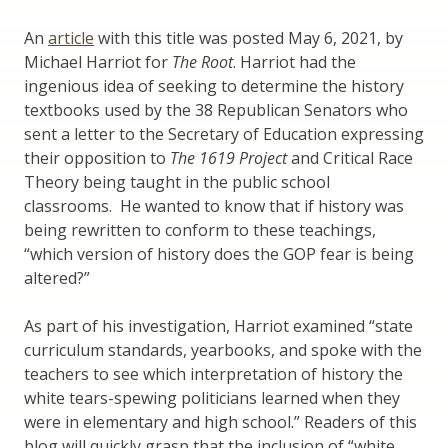
An
article
with this title was posted May 6, 2021, by
Michael Harriot for
The Root
. Harriot had the
ingenious idea of seeking to determine the history
textbooks used by the 38 Republican Senators who
sent a letter to the Secretary of Education expressing
their opposition to
The 1619 Project
and Critical Race
Theory being taught in the public school
classrooms. He wanted to know that if history was
being rewritten to conform to these teachings,
“which version of history does the GOP fear is being
altered?”
As part of his investigation, Harriot examined “state
curriculum standards, yearbooks, and spoke with the
teachers to see which interpretation of history the
white tears-spewing politicians learned when they
were in elementary and high school.” Readers of this
blog will quickly grasp that the inclusion of “white