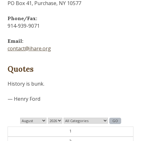
PO Box 41, Purchase, NY 10577
Phone/Fax:
914-939-9071
Email:
contact@ihare.org
Quotes
History is bunk.
— Henry Ford
1
2