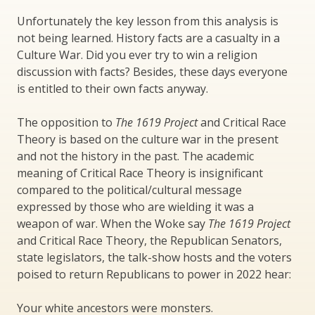
Unfortunately the key lesson from this analysis is
not being learned. History facts are a casualty in a
Culture War. Did you ever try to win a religion
discussion with facts? Besides, these days everyone
is entitled to their own facts anyway.
The opposition to
The 1619 Project
and Critical Race
Theory is based on the culture war in the present
and not the history in the past. The academic
meaning of Critical Race Theory is insignificant
compared to the political/cultural message
expressed by those who are wielding it was a
weapon of war. When the Woke say
The 1619 Project
and Critical Race Theory, the Republican Senators,
state legislators, the talk-show hosts and the voters
poised to return Republicans to power in 2022 hear:
Your white ancestors were monsters.