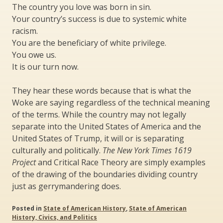
The country you love was born in sin.
Your country’s success is due to systemic white
racism.
You are the beneficiary of white privilege.
You owe us.
It is our turn now.
They hear these words because that is what the
Woke are saying regardless of the technical meaning
of the terms. While the country may not legally
separate into the United States of America and the
United States of Trump, it will or is separating
culturally and politically.
The New York Times 1619
Project
and Critical Race Theory are simply examples
of the drawing of the boundaries dividing country
just as gerrymandering does.
Posted in
State of American History
,
State of American
History, Civics, and Politics