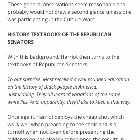
These general observations seem reasonable and
probably would not draw a second glance unless one
was participating in the Culture Wars.
HISTORY TEXTBOOKS OF THE REPUBLICAN
SENATORS
With this background, Harriot then turns to the
textbooks of Republican Senators.
To our surprise. Most received a well-rounded education
on the history of Black people in America.
Just kidding. They all learned variations of the same
white lies. And, apparently, they’d like to keep it that way.
Once again, Harriot deploys the cheap shot which
work well when preaching to the choir and is a
turnoff when not. Even before presenting the
evidence he has already condemned the results in