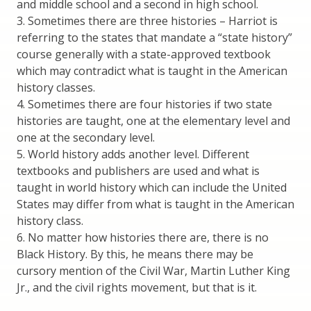
and middle school and a second in high school.
3. Sometimes there are three histories – Harriot is
referring to the states that mandate a “state history”
course generally with a state-approved textbook
which may contradict what is taught in the American
history classes.
4. Sometimes there are four histories if two state
histories are taught, one at the elementary level and
one at the secondary level.
5. World history adds another level. Different
textbooks and publishers are used and what is
taught in world history which can include the United
States may differ from what is taught in the American
history class.
6. No matter how histories there are, there is no
Black History. By this, he means there may be
cursory mention of the Civil War, Martin Luther King
Jr., and the civil rights movement, but that is it.