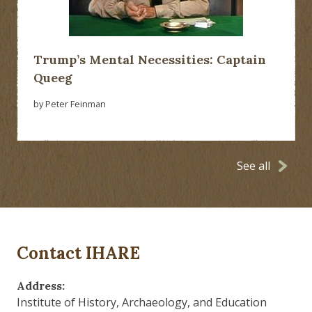
Trump’s Mental Necessities: Captain
Queeg
by Peter Feinman
See all
Contact IHARE
Address:
Institute of History, Archaeology, and Education