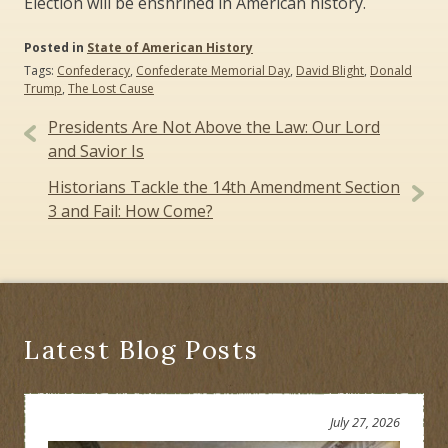
Election will be enshrined in American history.
Posted in
State of American History
Tags:
Confederacy
,
Confederate Memorial Day
,
David Blight
,
Donald
Trump
,
The Lost Cause
Post
Presidents Are Not Above the Law: Our Lord
navigation
and Savior Is
Historians Tackle the 14th Amendment Section
3 and Fail: How Come?
Latest Blog Posts
July 27, 2026