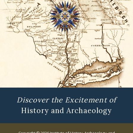
Discover the Excitement of
History and Archaeology
Copyright © 2026 Institute of History, Archaeology, and