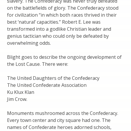
slavery. The Confederacy was never truly defeated
on the battlefields of glory. The Confederacy stood
for civilization “in which both races thrived in their
best ‘natural’ capacities.” Robert E. Lee was
transformed into a godlike Christian leader and
genius tactician who could only be defeated by
overwhelming odds.
Blight goes to describe the ongoing development of
the Lost Cause. There were:
The United Daughters of the Confederacy
The United Confederate Association
Ku Klux Klan
Jim Crow.
Monuments mushroomed across the Confederacy.
Every town center and city square had one. The
names of Confederate heroes adorned schools,