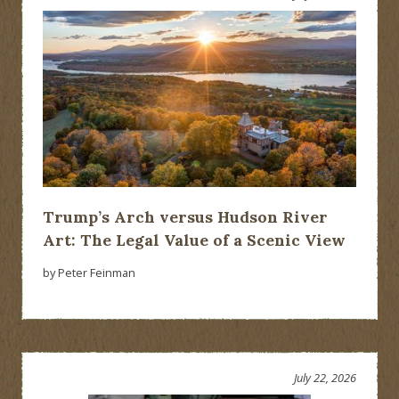
Trump’s Arch versus Hudson River
Art: The Legal Value of a Scenic View
by Peter Feinman
July 22, 2026