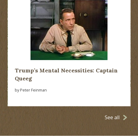
Trump’s Mental Necessities: Captain
Queeg
by Peter Feinman
See all