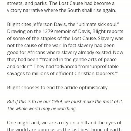
streets, and parks. The Lost Cause had become a
victory narrative where the South shall rise again.
Blight cites Jefferson Davis, the “ultimate sick soul.”
Drawing on the 1279 memoir of Davis, Blight reports
of some of the staples of the Lost Cause. Slavery was
not the cause of the war. In fact slavery had been
good for Africans where slavery already existed. Now
they had been “’trained in the gentle arts of peace
and order.’” They had “advanced from ‘unprofitable
savages to millions of efficient Christian laborers.’”
Blight chooses to end the article optimistically:
But if this is to be our 1989, we must make the most of it.
The whole world may be watching
.
One might add, we are a city on a hill and the eyes of
the world are upon us as the last best hope of earth.