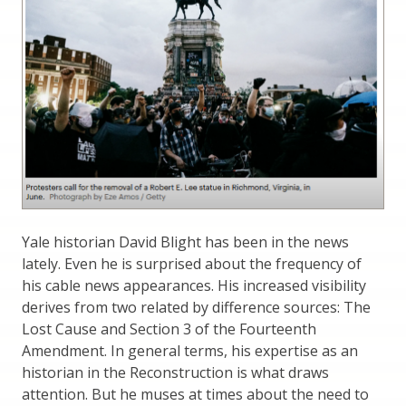
Yale historian David Blight has been in the news
lately. Even he is surprised about the frequency of
his cable news appearances. His increased visibility
derives from two related by difference sources: The
Lost Cause and Section 3 of the Fourteenth
Amendment. In general terms, his expertise as an
historian in the Reconstruction is what draws
attention. But he muses at times about the need to