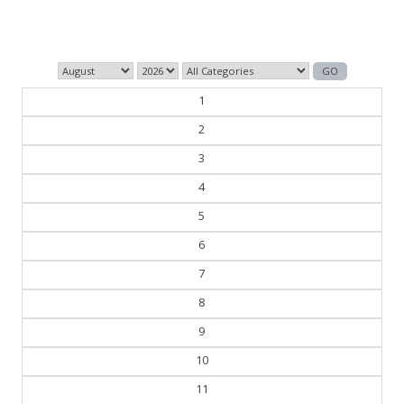
— William Faulkner
1
2
3
4
5
6
7
8
9
10
11