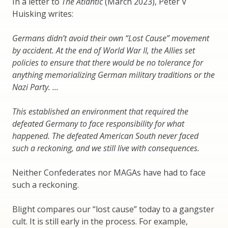
In a letter to
The Atlantic
(March 2023), Peter V
Huisking writes:
Germans didn’t avoid their own “Lost Cause” movement
by accident. At the end of World War II, the Allies set
policies to ensure that there would be no tolerance for
anything memorializing German military traditions or the
Nazi Party. …
This established an environment that required the
defeated Germany to face responsibility for what
happened. The defeated American South never faced
such a reckoning, and we still live with consequences.
Neither Confederates nor MAGAs have had to face
such a reckoning.
Blight compares our “lost cause” today to a gangster
cult. It is still early in the process. For example,