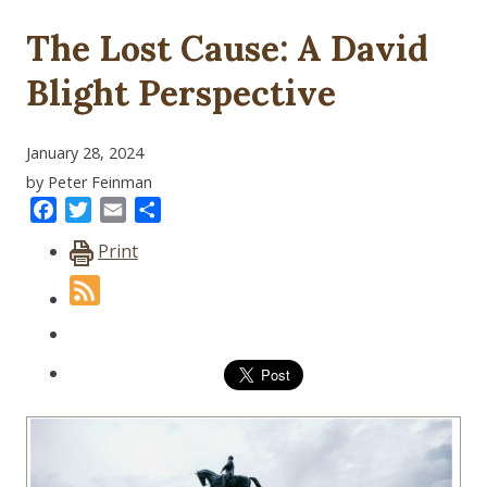
The Lost Cause: A David
Blight Perspective
January 28, 2024
by Peter Feinman
Facebook
Twitter
Email
Share
Print