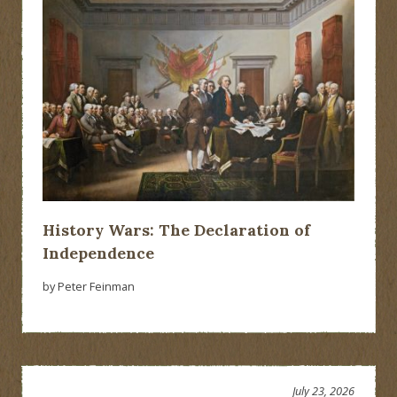
History Wars: The Declaration of
Independence
by Peter Feinman
July 23, 2026