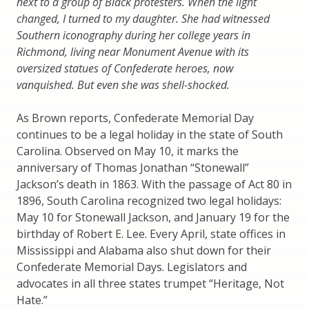
next to a group of Black protesters. When the light
changed, I turned to my daughter. She had witnessed
Southern iconography during her college years in
Richmond, living near Monument Avenue with its
oversized statues of Confederate heroes, now
vanquished. But even she was shell-shocked.
As Brown reports, Confederate Memorial Day
continues to be a legal holiday in the state of South
Carolina. Observed on May 10, it marks the
anniversary of Thomas Jonathan “Stonewall”
Jackson’s death in 1863. With the passage of Act 80 in
1896, South Carolina recognized two legal holidays:
May 10 for Stonewall Jackson, and January 19 for the
birthday of Robert E. Lee. Every April, state offices in
Mississippi and Alabama also shut down for their
Confederate Memorial Days. Legislators and
advocates in all three states trumpet “Heritage, Not
Hate.”