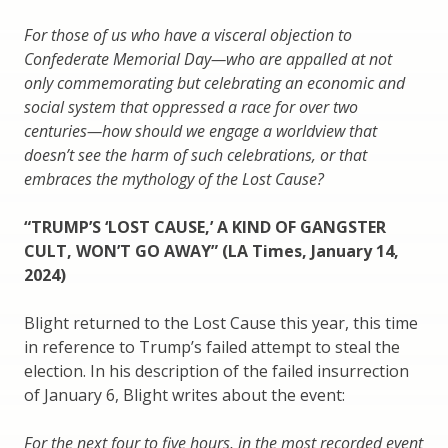
For those of us who have a visceral objection to
Confederate Memorial Day—who are appalled at not
only commemorating but celebrating an economic and
social system that oppressed a race for over two
centuries—how should we engage a worldview that
doesn’t see the harm of such celebrations, or that
embraces the mythology of the Lost Cause?
“TRUMP’S ‘LOST CAUSE,’ A KIND OF GANGSTER
CULT, WON’T GO AWAY” (LA Times, January 14,
2024)
Blight returned to the Lost Cause this year, this time
in reference to Trump’s failed attempt to steal the
election. In his description of the failed insurrection
of January 6, Blight writes about the event:
For the next four to five hours, in the most recorded event