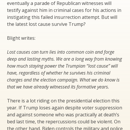
eventually a parade of Republican witnesses will
testify against him in criminal cases for his actions in
instigating this failed insurrection attempt. But will
the latest lost cause survive Trump?
Blight writes:
Lost causes can turn lies into common coin and forge
deep and lasting myths. We are a long way from knowing
how much staying power the Trumpian “lost cause” will
have, regardless of whether he survives his criminal
charges and the election campaign. What we do know is
that we have already witnessed its formative years.
There is a lot riding on the presidential election this
year. If Trump loses again despite voter suppression
and against someone who was practically at death’s
bed last time, the repercussions could be violent. On
the other hand, Biden controls the military and police