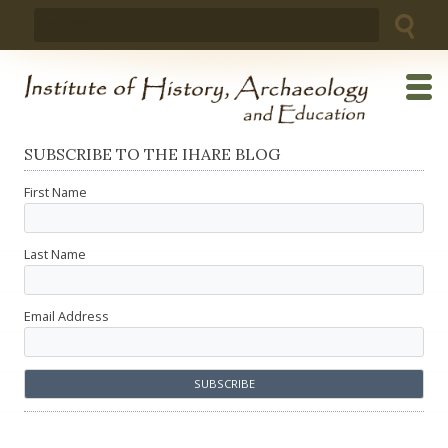
Skip
Search
to
for:
content
SUBSCRIBE TO THE IHARE BLOG
First Name
Last Name
Email Address