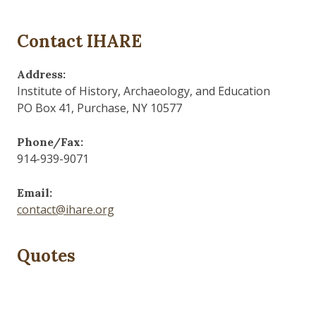
Contact IHARE
Address:
Institute of History, Archaeology, and Education
PO Box 41, Purchase, NY 10577
Phone/Fax:
914-939-9071
Email:
contact@ihare.org
Quotes
The past is never dead. It's not even past.