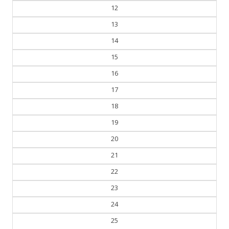
12
13
14
15
16
17
18
19
20
21
22
23
24
25