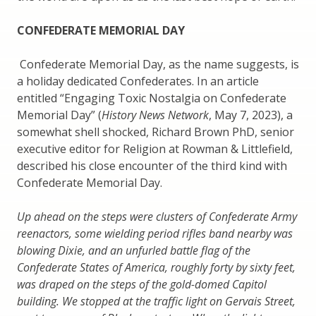
CONFEDERATE MEMORIAL DAY
Confederate Memorial Day, as the name suggests, is
a holiday dedicated Confederates. In an article
entitled “Engaging Toxic Nostalgia on Confederate
Memorial Day” (
History News Network
, May 7, 2023), a
somewhat shell shocked, Richard Brown PhD, senior
executive editor for Religion at Rowman & Littlefield,
described his close encounter of the third kind with
Confederate Memorial Day.
Up ahead on the steps were clusters of Confederate Army
reenactors, some wielding period rifles band nearby was
blowing Dixie, and an unfurled battle flag of the
Confederate States of America, roughly forty by sixty feet,
was draped on the steps of the gold-domed Capitol
building. We stopped at the traffic light on Gervais Street,