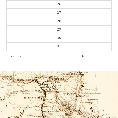
26
27
28
29
30
31