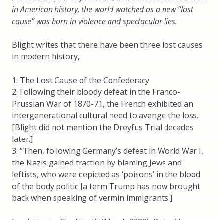
in American history, the world watched as a new “lost
cause” was born in violence and spectacular lies.
Blight writes that there have been three lost causes
in modern history,
1. The Lost Cause of the Confederacy
2. Following their bloody defeat in the Franco-
Prussian War of 1870-71, the French exhibited an
intergenerational cultural need to avenge the loss.
[Blight did not mention the Dreyfus Trial decades
later.]
3. “Then, following Germany’s defeat in World War I,
the Nazis gained traction by blaming Jews and
leftists, who were depicted as ‘poisons’ in the blood
of the body politic [a term Trump has now brought
back when speaking of vermin immigrants.]