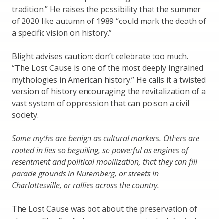
tradition.” He raises the possibility that the summer
of 2020 like autumn of 1989 “could mark the death of
a specific vision on history.”
Blight advises caution: don’t celebrate too much.
“The Lost Cause is one of the most deeply ingrained
mythologies in American history.” He calls it a twisted
version of history encouraging the revitalization of a
vast system of oppression that can poison a civil
society.
Some myths are benign as cultural markers. Others are
rooted in lies so beguiling, so powerful as engines of
resentment and political mobilization, that they can fill
parade grounds in Nuremberg, or streets in
Charlottesville, or rallies across the country.
The Lost Cause was bot about the preservation of