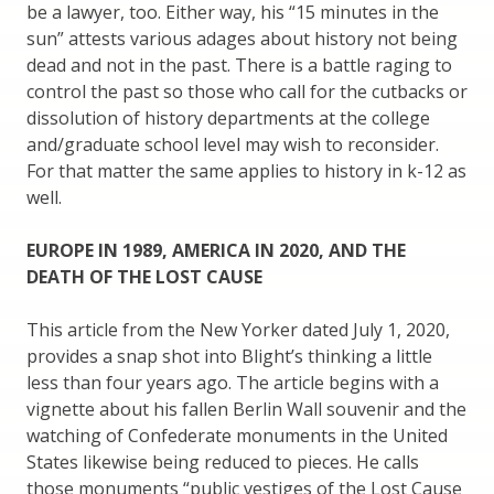
be a lawyer, too. Either way, his “15 minutes in the
sun” attests various adages about history not being
dead and not in the past. There is a battle raging to
control the past so those who call for the cutbacks or
dissolution of history departments at the college
and/graduate school level may wish to reconsider.
For that matter the same applies to history in k-12 as
well.
EUROPE IN 1989, AMERICA IN 2020, AND THE
DEATH OF THE LOST CAUSE
This article from the New Yorker dated July 1, 2020,
provides a snap shot into Blight’s thinking a little
less than four years ago. The article begins with a
vignette about his fallen Berlin Wall souvenir and the
watching of Confederate monuments in the United
States likewise being reduced to pieces. He calls
those monuments “public vestiges of the Lost Cause