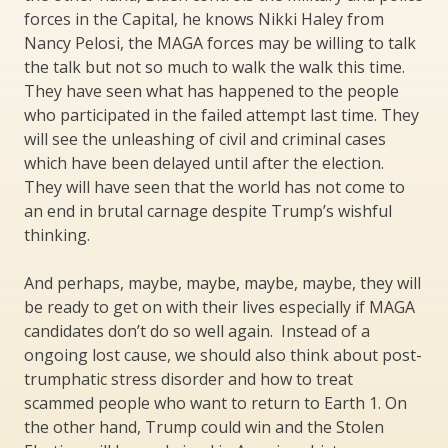
forces in the Capital, he knows Nikki Haley from
Nancy Pelosi, the MAGA forces may be willing to talk
the talk but not so much to walk the walk this time.
They have seen what has happened to the people
who participated in the failed attempt last time. They
will see the unleashing of civil and criminal cases
which have been delayed until after the election.
They will have seen that the world has not come to
an end in brutal carnage despite Trump’s wishful
thinking.
And perhaps, maybe, maybe, maybe, maybe, they will
be ready to get on with their lives especially if MAGA
candidates don’t do so well again. Instead of a
ongoing lost cause, we should also think about post-
trumphatic stress disorder and how to treat
scammed people who want to return to Earth 1. On
the other hand, Trump could win and the Stolen