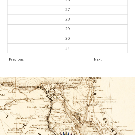
27
28
29
30
31