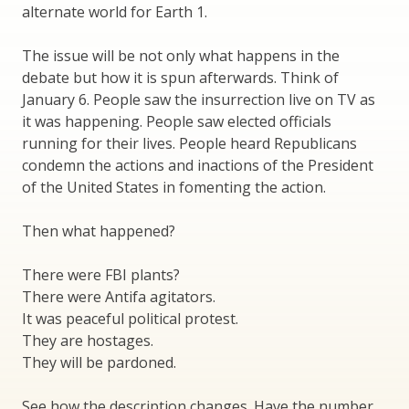
alternate world for Earth 1.
The issue will be not only what happens in the
debate but how it is spun afterwards. Think of
January 6. People saw the insurrection live on TV as
it was happening. People saw elected officials
running for their lives. People heard Republicans
condemn the actions and inactions of the President
of the United States in fomenting the action.
Then what happened?
There were FBI plants?
There were Antifa agitators.
It was peaceful political protest.
They are hostages.
They will be pardoned.
See how the description changes. Have the number