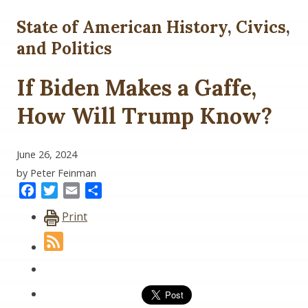
State of American History, Civics,
and Politics
If Biden Makes a Gaffe,
How Will Trump Know?
June 26, 2024
by Peter Feinman
Facebook
Twitter
Email
Share
Print