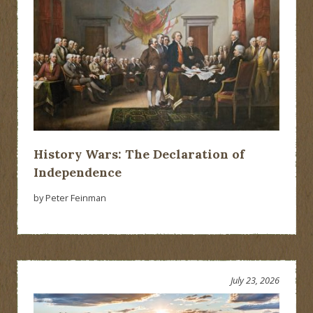
History Wars: The Declaration of
Independence
by Peter Feinman
July 23, 2026