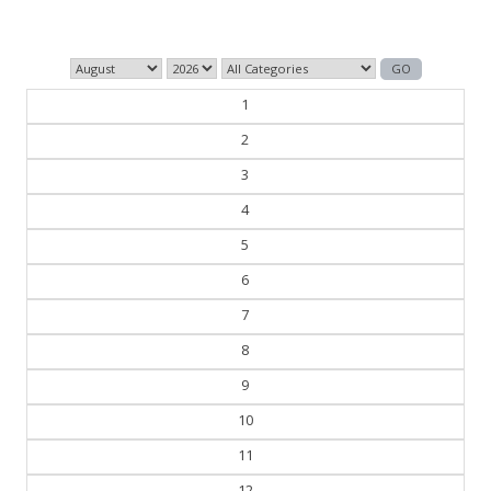
1
2
3
4
5
6
7
8
9
10
11
12