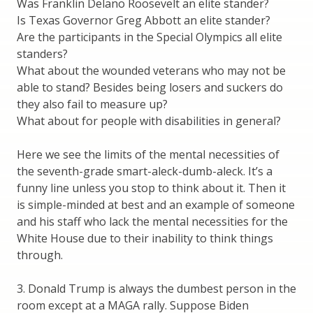
Was Franklin Delano Roosevelt an elite stander?
Is Texas Governor Greg Abbott an elite stander?
Are the participants in the Special Olympics all elite
standers?
What about the wounded veterans who may not be
able to stand? Besides being losers and suckers do
they also fail to measure up?
What about for people with disabilities in general?
Here we see the limits of the mental necessities of
the seventh-grade smart-aleck-dumb-aleck. It’s a
funny line unless you stop to think about it. Then it
is simple-minded at best and an example of someone
and his staff who lack the mental necessities for the
White House due to their inability to think things
through.
3. Donald Trump is always the dumbest person in the
room except at a MAGA rally. Suppose Biden