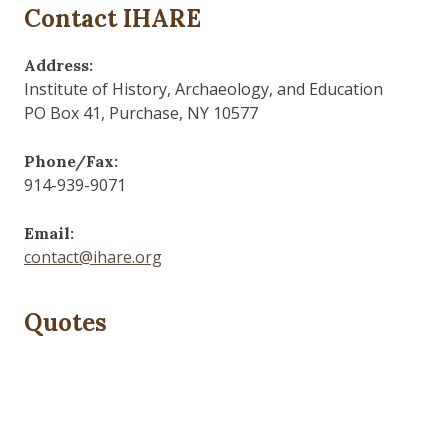
Contact IHARE
Address:
Institute of History, Archaeology, and Education
PO Box 41, Purchase, NY 10577
Phone/Fax:
914-939-9071
Email:
contact@ihare.org
Quotes
Dig we must.
— Con Ed