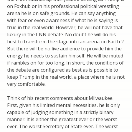
on Foxhub or in his professional political wrestling
arena he is on safe grounds. He can say anything
with fear or even awareness if what he is saying is
true in the real world. However, he will not have that
luxury in the CNN debate. No doubt he will do his
best to transform the stage into an arena on Earth 2.
But there will be no live audience to provide him the
energy he needs to sustain himself. He will be muted
if rambles on for too long. In short, the conditions of
the debate are configured as best as is possible to
keep Trump in the real world, a place where he is not
very comfortable.
Think of his recent comments about Milwaukee.
First, given his limited mental necessities, he is only
capable of judging something in a strictly binary
manner. It is either the greatest ever or the worst
ever. The worst Secretary of State ever. The worst