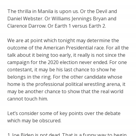
The thrilla in Manila is upon us. Or the Devil and
Daniel Webster. Or Williams Jennings Bryan and
Clarence Darrow. Or Earth 1 versus Earth 2.
We are at point which tonight may determine the
outcome of the American Presidential race. For all the
talk about it being too early, it really is not since the
campaign for the 2020 election never ended. For one
contestant, it may be his last chance to show he
belongs in the ring. For the other candidate whose
home is the professional political wrestling arena, it
may be another chance to show that the real world
cannot touch him.
Let’s consider some of key points over the debate
which may be obscured.
1. Joe Biden is not dead. That is a funny way to begin