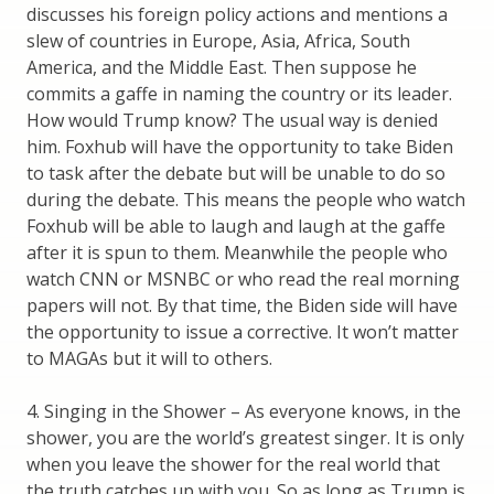
discusses his foreign policy actions and mentions a
slew of countries in Europe, Asia, Africa, South
America, and the Middle East. Then suppose he
commits a gaffe in naming the country or its leader.
How would Trump know? The usual way is denied
him. Foxhub will have the opportunity to take Biden
to task after the debate but will be unable to do so
during the debate. This means the people who watch
Foxhub will be able to laugh and laugh at the gaffe
after it is spun to them. Meanwhile the people who
watch CNN or MSNBC or who read the real morning
papers will not. By that time, the Biden side will have
the opportunity to issue a corrective. It won’t matter
to MAGAs but it will to others.
4. Singing in the Shower – As everyone knows, in the
shower, you are the world’s greatest singer. It is only
when you leave the shower for the real world that
the truth catches up with you. So as long as Trump is