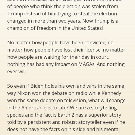
of people who think the election was stolen from
Trump instead of him trying to steal the election
changed in more than two years. Now Trump is a
champion of freedom in the United States!
No matter how people have been convicted; no
matter how people have lost their license; no matter
how people are waiting for their day in court,
nothing has had any impact on MAGAs. And nothing
ever will.
So even if Biden holds his own and wins in the same
way Nixon won the debate on radio while Kennedy
won the same debate on television, what will change
in the American electorate? We are a storytelling
species and the fact is Earth 2 has a superior story
told by a persistent and robust storyteller even if he
does not have the facts on his side and his mental