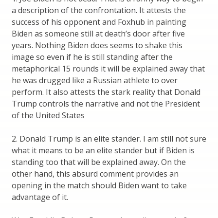
a description of the confrontation. It attests the
success of his opponent and Foxhub in painting
Biden as someone still at death’s door after five
years. Nothing Biden does seems to shake this
image so even if he is still standing after the
metaphorical 15 rounds it will be explained away that
he was drugged like a Russian athlete to over
perform. It also attests the stark reality that Donald
Trump controls the narrative and not the President
of the United States
2. Donald Trump is an elite stander. I am still not sure
what it means to be an elite stander but if Biden is
standing too that will be explained away. On the
other hand, this absurd comment provides an
opening in the match should Biden want to take
advantage of it.