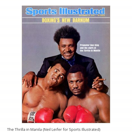
The Thrilla in Manila (Neil Leifer for Sports Illustrated)