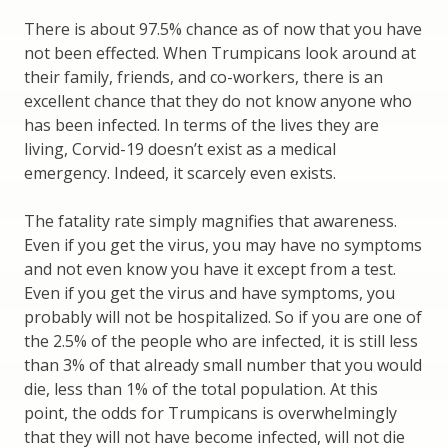
There is about 97.5% chance as of now that you have
not been effected. When Trumpicans look around at
their family, friends, and co-workers, there is an
excellent chance that they do not know anyone who
has been infected. In terms of the lives they are
living, Corvid-19 doesn’t exist as a medical
emergency. Indeed, it scarcely even exists.
The fatality rate simply magnifies that awareness.
Even if you get the virus, you may have no symptoms
and not even know you have it except from a test.
Even if you get the virus and have symptoms, you
probably will not be hospitalized. So if you are one of
the 2.5% of the people who are infected, it is still less
than 3% of that already small number that you would
die, less than 1% of the total population. At this
point, the odds for Trumpicans is overwhelmingly
that they will not have become infected, will not die