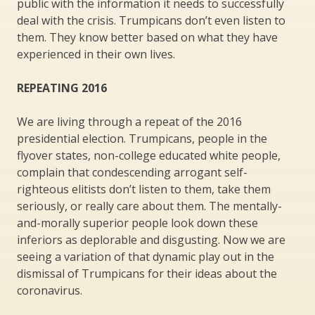
public with the information it needs to successfully
deal with the crisis. Trumpicans don’t even listen to
them. They know better based on what they have
experienced in their own lives.
REPEATING 2016
We are living through a repeat of the 2016
presidential election. Trumpicans, people in the
flyover states, non-college educated white people,
complain that condescending arrogant self-
righteous elitists don’t listen to them, take them
seriously, or really care about them. The mentally-
and-morally superior people look down these
inferiors as deplorable and disgusting. Now we are
seeing a variation of that dynamic play out in the
dismissal of Trumpicans for their ideas about the
coronavirus.