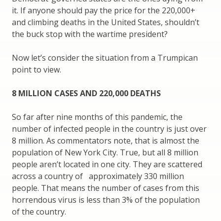
it. If anyone should pay the price for the 220,000+
and climbing deaths in the United States, shouldn’t
the buck stop with the wartime president?
Now let’s consider the situation from a Trumpican
point to view.
8 MILLION CASES AND 220,000 DEATHS
So far after nine months of this pandemic, the
number of infected people in the country is just over
8 million. As commentators note, that is almost the
population of New York City. True, but all 8 million
people aren’t located in one city. They are scattered
across a country of approximately 330 million
people. That means the number of cases from this
horrendous virus is less than 3% of the population
of the country.