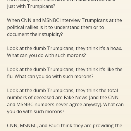
just with Trumpicans?
When CNN and MSNBC interview Trumpicans at the
political rallies is it to understand them or to
document their stupidity?
Look at the dumb Trumpicans, they think it’s a hoax.
What can you do with such morons?
Look at the dumb Trumpicans, they think it’s like the
flu. What can you do with such morons?
Look at the dumb Trumpicans, they think the total
numbers of deceased are Fake News [and the CNN
and MSNBC numbers never agree anyway]. What can
you do with such morons?
CNN, MSNBC, and Fauci think they are providing the