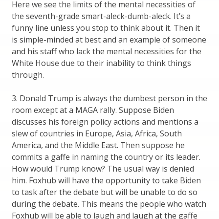
Here we see the limits of the mental necessities of
the seventh-grade smart-aleck-dumb-aleck. It’s a
funny line unless you stop to think about it. Then it
is simple-minded at best and an example of someone
and his staff who lack the mental necessities for the
White House due to their inability to think things
through.
3. Donald Trump is always the dumbest person in the
room except at a MAGA rally. Suppose Biden
discusses his foreign policy actions and mentions a
slew of countries in Europe, Asia, Africa, South
America, and the Middle East. Then suppose he
commits a gaffe in naming the country or its leader.
How would Trump know? The usual way is denied
him. Foxhub will have the opportunity to take Biden
to task after the debate but will be unable to do so
during the debate. This means the people who watch
Foxhub will be able to laugh and laugh at the gaffe