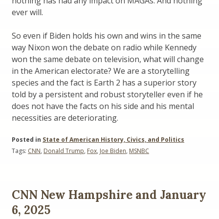
nothing has had any impact on MAGAs. And nothing
ever will.
So even if Biden holds his own and wins in the same
way Nixon won the debate on radio while Kennedy
won the same debate on television, what will change
in the American electorate? We are a storytelling
species and the fact is Earth 2 has a superior story
told by a persistent and robust storyteller even if he
does not have the facts on his side and his mental
necessities are deteriorating.
Posted in
State of American History, Civics, and Politics
Tags:
CNN
,
Donald Trump
,
Fox
,
Joe Biden
,
MSNBC
CNN New Hampshire and January
6, 2025