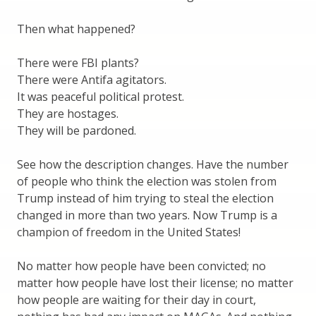
Then what happened?
There were FBI plants?
There were Antifa agitators.
It was peaceful political protest.
They are hostages.
They will be pardoned.
See how the description changes. Have the number
of people who think the election was stolen from
Trump instead of him trying to steal the election
changed in more than two years. Now Trump is a
champion of freedom in the United States!
No matter how people have been convicted; no
matter how people have lost their license; no matter
how people are waiting for their day in court,