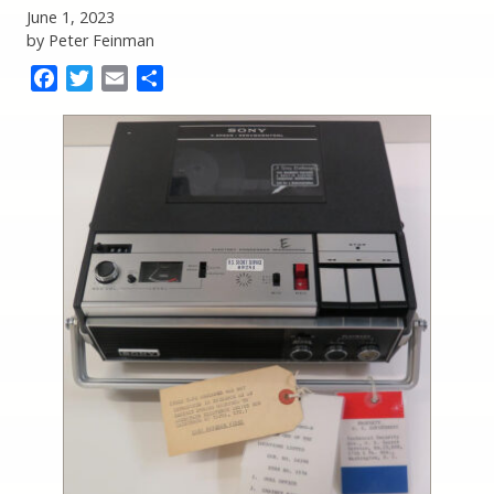
June 1, 2023
by Peter Feinman
Facebook
Twitter
Email
Share