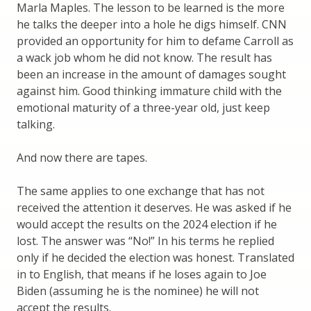
Marla Maples. The lesson to be learned is the more
he talks the deeper into a hole he digs himself. CNN
provided an opportunity for him to defame Carroll as
a wack job whom he did not know. The result has
been an increase in the amount of damages sought
against him. Good thinking immature child with the
emotional maturity of a three-year old, just keep
talking.
And now there are tapes.
The same applies to one exchange that has not
received the attention it deserves. He was asked if he
would accept the results on the 2024 election if he
lost. The answer was “No!” In his terms he replied
only if he decided the election was honest. Translated
in to English, that means if he loses again to Joe
Biden (assuming he is the nominee) he will not
accept the results.