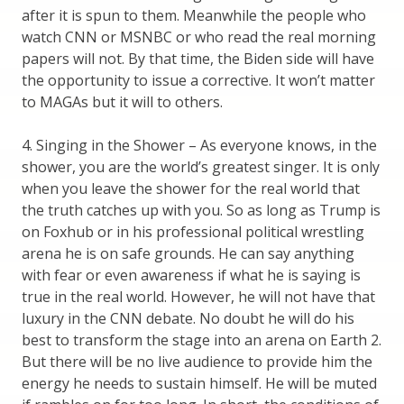
after it is spun to them. Meanwhile the people who
watch CNN or MSNBC or who read the real morning
papers will not. By that time, the Biden side will have
the opportunity to issue a corrective. It won’t matter
to MAGAs but it will to others.
4. Singing in the Shower – As everyone knows, in the
shower, you are the world’s greatest singer. It is only
when you leave the shower for the real world that
the truth catches up with you. So as long as Trump is
on Foxhub or in his professional political wrestling
arena he is on safe grounds. He can say anything
with fear or even awareness if what he is saying is
true in the real world. However, he will not have that
luxury in the CNN debate. No doubt he will do his
best to transform the stage into an arena on Earth 2.
But there will be no live audience to provide him the
energy he needs to sustain himself. He will be muted