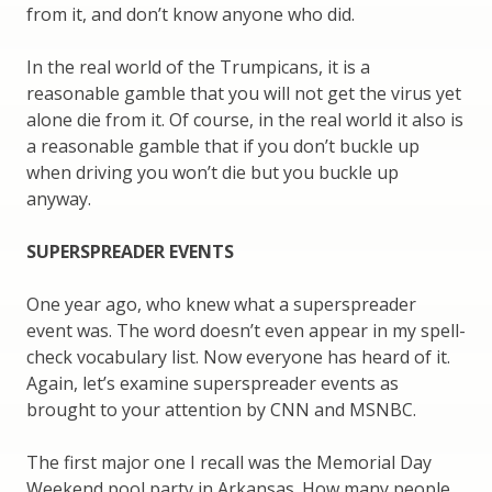
from it, and don’t know anyone who did.
In the real world of the Trumpicans, it is a
reasonable gamble that you will not get the virus yet
alone die from it. Of course, in the real world it also is
a reasonable gamble that if you don’t buckle up
when driving you won’t die but you buckle up
anyway.
SUPERSPREADER EVENTS
One year ago, who knew what a superspreader
event was. The word doesn’t even appear in my spell-
check vocabulary list. Now everyone has heard of it.
Again, let’s examine superspreader events as
brought to your attention by CNN and MSNBC.
The first major one I recall was the Memorial Day
Weekend pool party in Arkansas. How many people