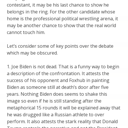
contestant, it may be his last chance to show he
belongs in the ring. For the other candidate whose
home is the professional political wrestling arena, it
may be another chance to show that the real world
cannot touch him.
Let’s consider some of key points over the debate
which may be obscured.
1. Joe Biden is not dead. That is a funny way to begin
a description of the confrontation. It attests the
success of his opponent and Foxhub in painting
Biden as someone still at death’s door after five
years. Nothing Biden does seems to shake this
image so even if he is still standing after the
metaphorical 15 rounds it will be explained away that
he was drugged like a Russian athlete to over
perform. It also attests the stark reality that Donald