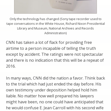
Only the technology has changed (Sony tape recorder used to
tape conversations in the White House, Richard Nixon Presidential
Library and Museum, National Archives and Records
Administration)
CNN has taken a lot of flack for providing free
airtime to a person incapable of telling the truth
except by accident. The ratings were not spectacular
and there is no indication that this will be a repeat of
2016.
In many ways, CNN did the nation a favor. Think back
to the trial which had just ended the day before. His
own testimony under deposition helped hold him
liable. No matter how well prepared his lawyers
might have been, no one could have anticipated that
he would confuse E. Jean Carroll with his second wife