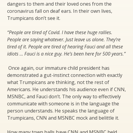
dangers to them and their loved ones from the
coronavirus fall on deaf ears. In their own lives,
Trumpicans don’t see it.
“People are tired of Covid. I have these huge rallies.
People are saying whatever. Just leave us alone. They’re
tired of it. People are tired of hearing Fauci and all these
idiots … Fauci is a nice guy. He’s been here for 500 years.”
Once again, our immature child president has
demonstrated a gut-instinct connection with exactly
what Trumpicans are thinking, not the rest of
Americans. He understands his audience even if CNN,
MSNBC, and Fauci don’t. The only way to effectively
communicate with someone is in the language the
person understands. He speaks the language of
Trumpicans, CNN and MSNBC mock and belittle it.
How many town halls have CNN and MSNBC held