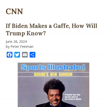
CNN
If Biden Makes a Gaffe, How Will
Trump Know?
June 26, 2024
by Peter Feinman
Facebook
Twitter
Email
Share