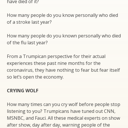
have died of it?
How many people do you know personally who died
of a stroke last year?
How many people do you known personally who died
of the flu last year?
From a Trumpican perspective for their actual
experiences these past nine months for the
coronavirus, they have nothing to fear but fear itself
so let’s open the economy.
CRYING WOLF
How many times can you cry wolf before people stop
listening to you? Trumpicans have tuned out CNN,
MSNBC, and Fauci. All these medical experts on show
after show, day after day, warning people of the