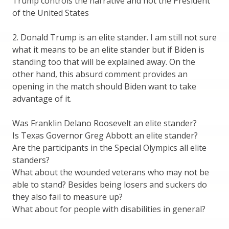
Trump controls the narrative and not the President
of the United States
2. Donald Trump is an elite stander. I am still not sure
what it means to be an elite stander but if Biden is
standing too that will be explained away. On the
other hand, this absurd comment provides an
opening in the match should Biden want to take
advantage of it.
Was Franklin Delano Roosevelt an elite stander?
Is Texas Governor Greg Abbott an elite stander?
Are the participants in the Special Olympics all elite
standers?
What about the wounded veterans who may not be
able to stand? Besides being losers and suckers do
they also fail to measure up?
What about for people with disabilities in general?