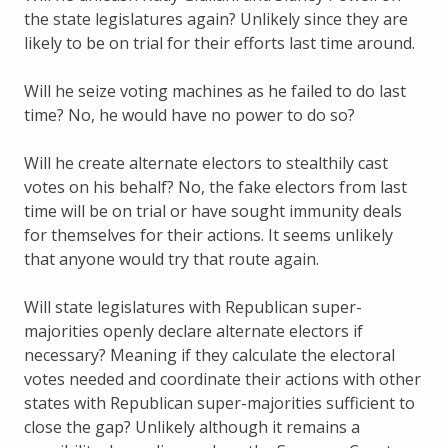
the state legislatures again? Unlikely since they are
likely to be on trial for their efforts last time around.
Will he seize voting machines as he failed to do last
time? No, he would have no power to do so?
Will he create alternate electors to stealthily cast
votes on his behalf? No, the fake electors from last
time will be on trial or have sought immunity deals
for themselves for their actions. It seems unlikely
that anyone would try that route again.
Will state legislatures with Republican super-
majorities openly declare alternate electors if
necessary? Meaning if they calculate the electoral
votes needed and coordinate their actions with other
states with Republican super-majorities sufficient to
close the gap? Unlikely although it remains a