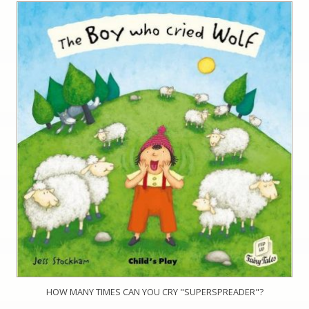
HOW MANY TIMES CAN YOU CRY "SUPERSPREADER"?