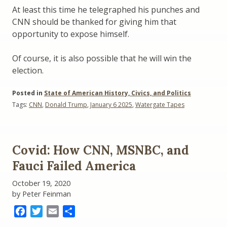
At least this time he telegraphed his punches and
CNN should be thanked for giving him that
opportunity to expose himself.
Of course, it is also possible that he will win the
election.
Posted in
State of American History, Civics, and Politics
Tags:
CNN
,
Donald Trump
,
January 6 2025
,
Watergate Tapes
Covid: How CNN, MSNBC, and
Fauci Failed America
October 19, 2020
by Peter Feinman
Facebook
Twitter
Email
Share