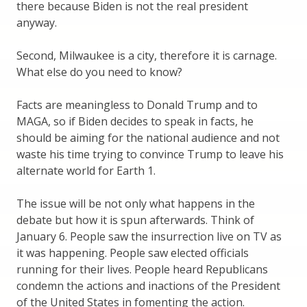
there because Biden is not the real president
anyway.
Second, Milwaukee is a city, therefore it is carnage.
What else do you need to know?
Facts are meaningless to Donald Trump and to
MAGA, so if Biden decides to speak in facts, he
should be aiming for the national audience and not
waste his time trying to convince Trump to leave his
alternate world for Earth 1.
The issue will be not only what happens in the
debate but how it is spun afterwards. Think of
January 6. People saw the insurrection live on TV as
it was happening. People saw elected officials
running for their lives. People heard Republicans
condemn the actions and inactions of the President
of the United States in fomenting the action.