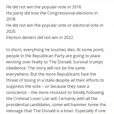
He did not win the popular vote in 2016.
His party did lose the Congressional elections in
2018.
He did not win the popular vote or electoral vote in
2020.
Election deniers did not win in 2022.
In short, everything he touches dies. At some point,
people in the Republican Party are going to place
winning over fealty to The Donald. Survival trumps
obedience. The story will not be the same
everywhere. But the more Republicans face the
threat of losing in a state despite all their efforts to
suppress the vote – or because they have a
conscience – the more resistant to blindly following
the Criminal Loser Liar will. Certainly with all the
presidential candidates, some will hammer home the
message that The Donald is a loser. Especially if one