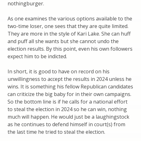
nothingburger.
As one examines the various options available to the
two-time loser, one sees that they are quite limited.
They are more in the style of Kari Lake. She can huff
and puff all she wants but she cannot undo the
election results. By this point, even his own followers
expect him to be indicted.
In short, it is good to have on record on his
unwillingness to accept the results in 2024 unless he
wins. It is something his fellow Republican candidates
can criticize the big baby for in their own campaigns.
So the bottom line is if he calls for a national effort
to steal the election in 2024 so he can win, nothing
much will happen. He would just be a laughingstock
as he continues to defend himself in court(s) from
the last time he tried to steal the election.