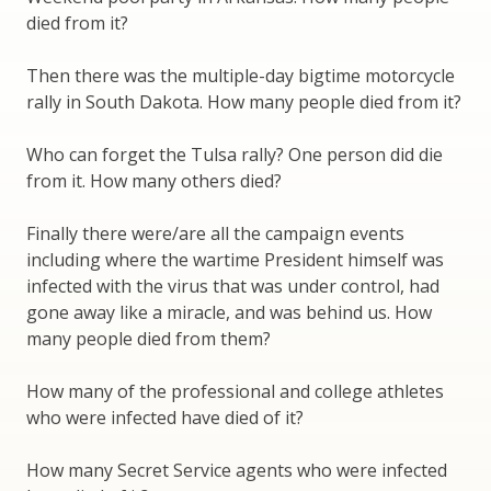
died from it?
Then there was the multiple-day bigtime motorcycle
rally in South Dakota. How many people died from it?
Who can forget the Tulsa rally? One person did die
from it. How many others died?
Finally there were/are all the campaign events
including where the wartime President himself was
infected with the virus that was under control, had
gone away like a miracle, and was behind us. How
many people died from them?
How many of the professional and college athletes
who were infected have died of it?
How many Secret Service agents who were infected