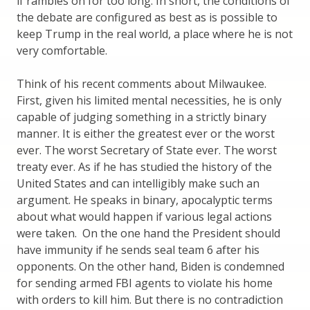
if rambles on for too long. In short, the conditions of
the debate are configured as best as is possible to
keep Trump in the real world, a place where he is not
very comfortable.
Think of his recent comments about Milwaukee.
First, given his limited mental necessities, he is only
capable of judging something in a strictly binary
manner. It is either the greatest ever or the worst
ever. The worst Secretary of State ever. The worst
treaty ever. As if he has studied the history of the
United States and can intelligibly make such an
argument. He speaks in binary, apocalyptic terms
about what would happen if various legal actions
were taken. On the one hand the President should
have immunity if he sends seal team 6 after his
opponents. On the other hand, Biden is condemned
for sending armed FBI agents to violate his home
with orders to kill him. But there is no contradiction