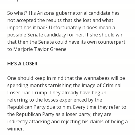
So what? His Arizona gubernatorial candidate has
not accepted the results that she lost and what
impact has it had? Unfortunately it does mean a
possible Senate candidacy for her. If she should win
that then the Senate could have its own counterpart
to Marjorie Taylor Greene.
HE’S A LOSER
One should keep in mind that the wannabees will be
spending months tarnishing the image of Criminal
Loser Liar Trump. They already have begun
referring to the losses experienced by the
Republican Party due to him. Every time they refer to
the Republican Party as a loser party, they are
indirectly attacking and rejecting his claims of being a
winner.