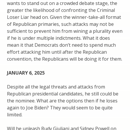
wants to stand out on a crowded debate stage, the
greater the likelihood of confronting the Criminal
Loser Liar head on. Given the winner-take-all format
of Republican primaries, such attacks may not be
sufficient to prevent him from wining a plurality even
if he is under multiple indictments. What it does
mean it that Democrats don’t need to spend much
effort attacking him until after the Republican
convention, the Republicans will be doing it for them.
JANUARY 6, 2025
Despite all the legal threats and attacks from
Republican presidential candidates, he still could be
the nominee. What are the options then if he loses
again to Joe Biden? They would seem to be quite
limited.
Will he unleash Rudy Giuliani and Sidney Powell on