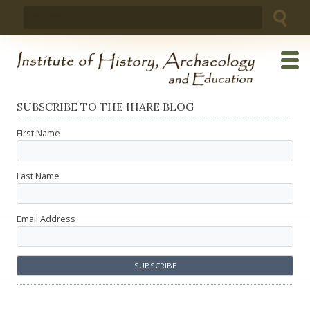
Skip
Search
to
for:
content
SUBSCRIBE TO THE IHARE BLOG
First Name
Last Name
Email Address