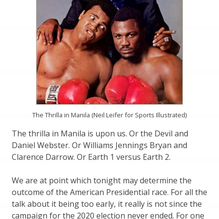
The Thrilla in Manila (Neil Leifer for Sports Illustrated)
The thrilla in Manila is upon us. Or the Devil and
Daniel Webster. Or Williams Jennings Bryan and
Clarence Darrow. Or Earth 1 versus Earth 2.
We are at point which tonight may determine the
outcome of the American Presidential race. For all the
talk about it being too early, it really is not since the
campaign for the 2020 election never ended. For one