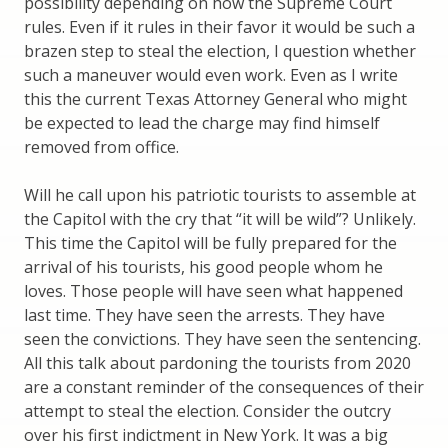
possibility depending on how the Supreme Court
rules. Even if it rules in their favor it would be such a
brazen step to steal the election, I question whether
such a maneuver would even work. Even as I write
this the current Texas Attorney General who might
be expected to lead the charge may find himself
removed from office.
Will he call upon his patriotic tourists to assemble at
the Capitol with the cry that “it will be wild”? Unlikely.
This time the Capitol will be fully prepared for the
arrival of his tourists, his good people whom he
loves. Those people will have seen what happened
last time. They have seen the arrests. They have
seen the convictions. They have seen the sentencing.
All this talk about pardoning the tourists from 2020
are a constant reminder of the consequences of their
attempt to steal the election. Consider the outcry
over his first indictment in New York. It was a big