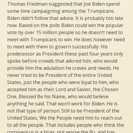
Thomas Friedman suggested that Joe Biden spend
some time campaigning among the Trumpicans.
Biden didn’t follow that advice. It is probably too late
now. Based on the polls Biden could win the popular
vote by over 15 million people so he doesn’t need to
meet with Trumpicans to win. He does however need
to meet with them to govern successfully. His
predecessor as President these past four years only
spoke before crowds that adored him, who would
provide him the adulation he craves and needs. He
never tried to be President of the entire United
States, just the people who were loyal to him, who
accepted him as their Lord and Savior, the Chosen
One, Blessed Be his Name, who would believe
anything he said. That won’t work for Biden. He is
not that type of person. Still to be President of the
United States, We the People need him to reach out
to all the people. That includes people who think the
coronavirus is a hoax, not worse the flu, and has