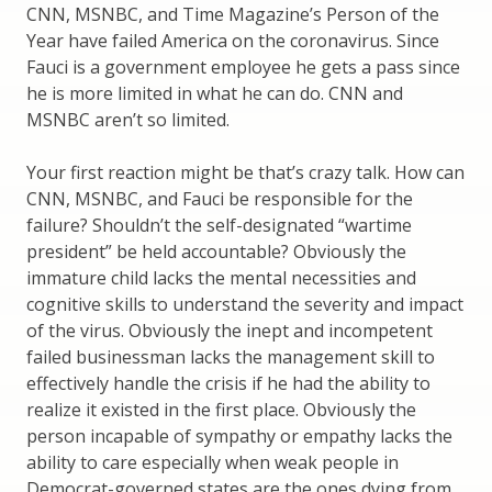
CNN, MSNBC, and Time Magazine’s Person of the
Year have failed America on the coronavirus. Since
Fauci is a government employee he gets a pass since
he is more limited in what he can do. CNN and
MSNBC aren’t so limited.
Your first reaction might be that’s crazy talk. How can
CNN, MSNBC, and Fauci be responsible for the
failure? Shouldn’t the self-designated “wartime
president” be held accountable? Obviously the
immature child lacks the mental necessities and
cognitive skills to understand the severity and impact
of the virus. Obviously the inept and incompetent
failed businessman lacks the management skill to
effectively handle the crisis if he had the ability to
realize it existed in the first place. Obviously the
person incapable of sympathy or empathy lacks the
ability to care especially when weak people in
Democrat-governed states are the ones dying from