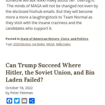
someone will ask Nikki Haley about her “oversight.”
The minds of MAGA will not be changed not even by
the disclosed Foxhub emails. But they will become
more a more a laughingstock to Team Normal as
they stick with the insane craziness and the
candidates who support it.
Posted in
State of American History, Civics, and Politics
Tags:
2020 Election
,
Joe Biden
,
MAGA
,
Nikki Haley
Can Trump Succeed Where
Hitler, the Soviet Union, and Bin
Laden Failed?
October 18, 2022
by Peter Feinman
Facebook
Twitter
Email
Share