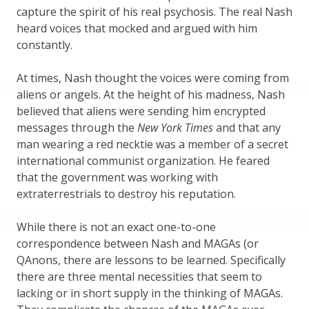
capture the spirit of his real psychosis. The real Nash
heard voices that mocked and argued with him
constantly.
At times, Nash thought the voices were coming from
aliens or angels. At the height of his madness, Nash
believed that aliens were sending him encrypted
messages through the
New York Times
and that any
man wearing a red necktie was a member of a secret
international communist organization. He feared
that the government was working with
extraterrestrials to destroy his reputation.
While there is not an exact one-to-one
correspondence between Nash and MAGAs (or
QAnons, there are lessons to be learned. Specifically
there are three mental necessities that seem to
lacking or in short supply in the thinking of MAGAs.