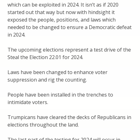
which can be exploited in 2024. It isn’t as if 2020
started out that way but now with hindsight it
exposed the people, positions, and laws which
needed to be changed to ensure a Democratic defeat
in 2024.
The upcoming elections represent a test drive of the
Steal the Election 22.01 for 2024.
Laws have been changed to enhance voter
suppression and rig the counting.
People have been installed in the trenches to
intimidate voters.
Trumpicans have cleared the decks of Republicans in
elections throughout the land.
The last part of the testing for 2024 will occur in