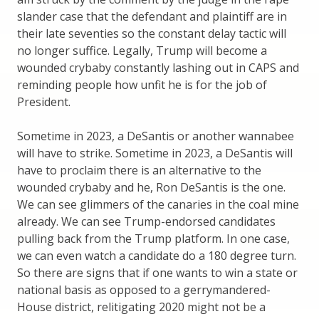
slander case that the defendant and plaintiff are in
their late seventies so the constant delay tactic will
no longer suffice. Legally, Trump will become a
wounded crybaby constantly lashing out in CAPS and
reminding people how unfit he is for the job of
President.
Sometime in 2023, a DeSantis or another wannabee
will have to strike. Sometime in 2023, a DeSantis will
have to proclaim there is an alternative to the
wounded crybaby and he, Ron DeSantis is the one.
We can see glimmers of the canaries in the coal mine
already. We can see Trump-endorsed candidates
pulling back from the Trump platform. In one case,
we can even watch a candidate do a 180 degree turn.
So there are signs that if one wants to win a state or
national basis as opposed to a gerrymandered-
House district, relitigating 2020 might not be a