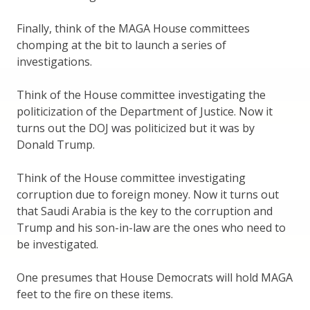
Finally, think of the MAGA House committees
chomping at the bit to launch a series of
investigations.
Think of the House committee investigating the
politicization of the Department of Justice. Now it
turns out the DOJ was politicized but it was by
Donald Trump.
Think of the House committee investigating
corruption due to foreign money. Now it turns out
that Saudi Arabia is the key to the corruption and
Trump and his son-in-law are the ones who need to
be investigated.
One presumes that House Democrats will hold MAGA
feet to the fire on these items.