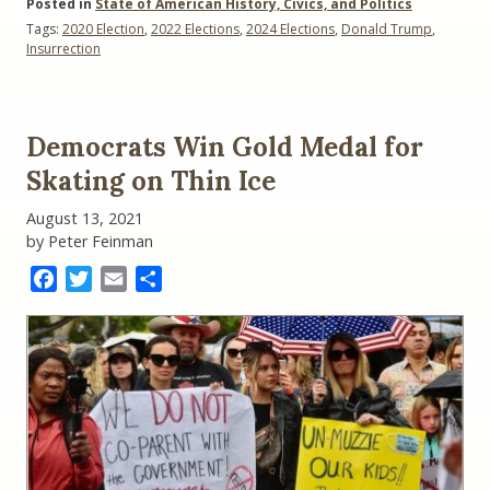
Posted in
State of American History, Civics, and Politics
Tags:
2020 Election
,
2022 Elections
,
2024 Elections
,
Donald Trump
,
Insurrection
Democrats Win Gold Medal for
Skating on Thin Ice
August 13, 2021
by Peter Feinman
Facebook
Twitter
Email
Share