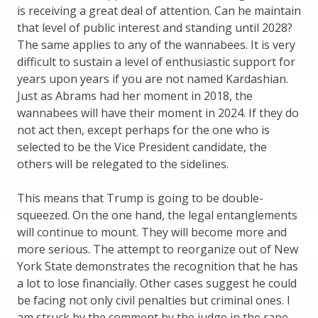
is receiving a great deal of attention. Can he maintain
that level of public interest and standing until 2028?
The same applies to any of the wannabees. It is very
difficult to sustain a level of enthusiastic support for
years upon years if you are not named Kardashian.
Just as Abrams had her moment in 2018, the
wannabees will have their moment in 2024. If they do
not act then, except perhaps for the one who is
selected to be the Vice President candidate, the
others will be relegated to the sidelines.
This means that Trump is going to be double-
squeezed. On the one hand, the legal entanglements
will continue to mount. They will become more and
more serious. The attempt to reorganize out of New
York State demonstrates the recognition that he has
a lot to lose financially. Other cases suggest he could
be facing not only civil penalties but criminal ones. I
am struck by the comment by the judge in the rape