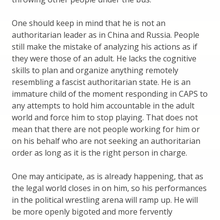
One should keep in mind that he is not an
authoritarian leader as in China and Russia. People
still make the mistake of analyzing his actions as if
they were those of an adult. He lacks the cognitive
skills to plan and organize anything remotely
resembling a fascist authoritarian state. He is an
immature child of the moment responding in CAPS to
any attempts to hold him accountable in the adult
world and force him to stop playing. That does not
mean that there are not people working for him or
on his behalf who are not seeking an authoritarian
order as long as it is the right person in charge.
One may anticipate, as is already happening, that as
the legal world closes in on him, so his performances
in the political wrestling arena will ramp up. He will
be more openly bigoted and more fervently