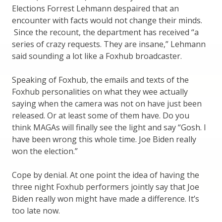
Elections Forrest Lehmann despaired that an
encounter with facts would not change their minds.
Since the recount, the department has received “a
series of crazy requests. They are insane,” Lehmann
said sounding a lot like a Foxhub broadcaster.
Speaking of Foxhub, the emails and texts of the
Foxhub personalities on what they wee actually
saying when the camera was not on have just been
released. Or at least some of them have. Do you
think MAGAs will finally see the light and say “Gosh. I
have been wrong this whole time. Joe Biden really
won the election.”
Cope by denial. At one point the idea of having the
three night Foxhub performers jointly say that Joe
Biden really won might have made a difference. It’s
too late now.