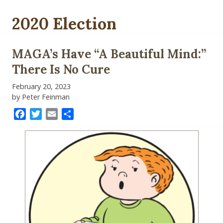
2020 Election
MAGA’s Have “A Beautiful Mind:”
There Is No Cure
February 20, 2023
by Peter Feinman
Facebook
Twitter
Email
Share