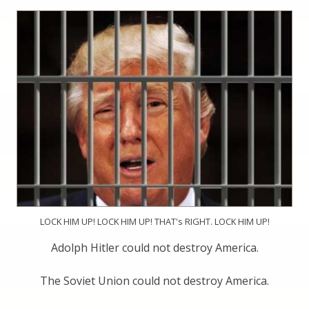
LOCK HIM UP! LOCK HIM UP! THAT's RIGHT. LOCK HIM UP!
Adolph Hitler could not destroy America.
The Soviet Union could not destroy America.