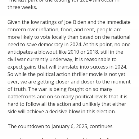
three weeks.
Given the low ratings of Joe Biden and the immediate
concern over inflation, food, and rent, people are
more likely to vote locally than based on the national
need to save democracy in 2024. At this point, no one
anticipates a blowout like 2010 or 2018, still in the
civil war currently underway, it is reasonable to
expect gains that will translate into success in 2024.
So while the political action thriller movie is not yet
over, we are getting closer and closer to the moment
of truth. The war is being fought on so many
battlefronts and on so many political levels that it is
hard to follow all the action and unlikely that either
side will achieve a decisive blow in this election.
The countdown to January 6, 2025, continues.