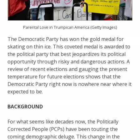
Parental Love in Trumpican America (Getty Images)
The Democratic Party has won the gold medal for
skating on thin ice. This coveted medal is awarded to
the political party that best jeopardizes its political
opportunity through risky and dangerous actions. A
review of recent elections and gauging the present
temperature for future elections shows that the
Democratic Party right now is nowhere near where it
expected to be.
BACKGROUND
For what seems like decades now, the Politically
Corrected People (PCPs) have been touting the
coming demographic deluge. This change in the