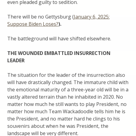
even pleaded guilty to sedition.
There will be no Gettysburg (
January 6, 2025:
Suppose Biden Loses?
).
The battleground will have shifted elsewhere.
THE WOUNDED EMBATTLED INSURRECTION
LEADER
The situation for the leader of the insurrection also
will have drastically changed. The immature child with
the emotional maturity of a three-year old will be in a
vastly altered terrain than he inhabited in 2020. No
matter how much he still wants to play President, no
matter how much Team Wackadoodle tells him he is
the President, and no matter hard he clings to his
souvenirs about when he was President, the
landscape will be very different.