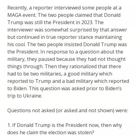
Recently, a reporter interviewed some people at a
MAGA event. The two people claimed that Donald
Trump was still the President in 2023. The
interviewer was somewhat surprised by that answer
but continued in true reporter stance maintaining
his cool. The two people insisted Donald Trump was
the President. In response to a question about the
military, they paused because they had not thought
things through. Then they rationalized that there
had to be two militaries, a good military which
reported to Trump and a bad military which reported
to Biden. This question was asked prior to Biden’s
trip to Ukraine.
Questions not asked (or asked and not shown) were:
1. If Donald Trump is the President now, then why
does he claim the election was stolen?