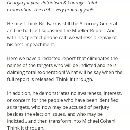
Georgia for your Patriotism & Courage. Total
exoneration. The USA is very proud of you!!!
He must think Bill Barr is still the Attorney General
and he had just squashed the Mueller Report. And
with his “perfect phone call” we witness a replay of
his first impeachment.
Here we have a redacted report that eliminates the
names of the targets who will be indicted and he is
claiming total exoneration! What will he say when the
full report is released. Think it through.
In addition, he demonstrates no awareness, interest,
or concern for the people who have been identified
as targets, who now may be accused of perjury
besides the election issues, and who may be
indicted… and then transform into Michael Cohen!
Think it through.