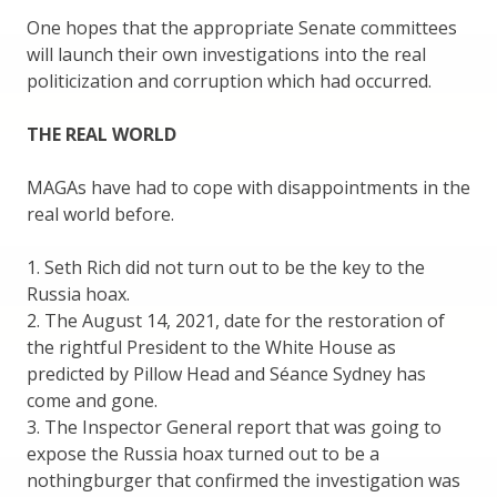
One hopes that the appropriate Senate committees
will launch their own investigations into the real
politicization and corruption which had occurred.
THE REAL WORLD
MAGAs have had to cope with disappointments in the
real world before.
1. Seth Rich did not turn out to be the key to the
Russia hoax.
2. The August 14, 2021, date for the restoration of
the rightful President to the White House as
predicted by Pillow Head and Séance Sydney has
come and gone.
3. The Inspector General report that was going to
expose the Russia hoax turned out to be a
nothingburger that confirmed the investigation was