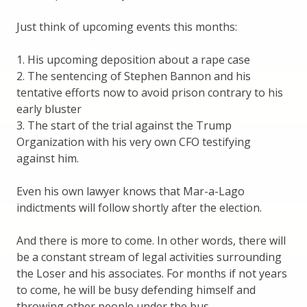
Just think of upcoming events this months:
1. His upcoming deposition about a rape case
2. The sentencing of Stephen Bannon and his
tentative efforts now to avoid prison contrary to his
early bluster
3. The start of the trial against the Trump
Organization with his very own CFO testifying
against him.
Even his own lawyer knows that Mar-a-Lago
indictments will follow shortly after the election.
And there is more to come. In other words, there will
be a constant stream of legal activities surrounding
the Loser and his associates. For months if not years
to come, he will be busy defending himself and
throwing other people under the bus.