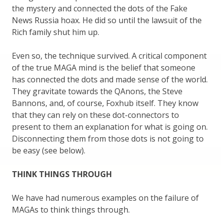
the mystery and connected the dots of the Fake
News Russia hoax. He did so until the lawsuit of the
Rich family shut him up.
Even so, the technique survived. A critical component
of the true MAGA mind is the belief that someone
has connected the dots and made sense of the world.
They gravitate towards the QAnons, the Steve
Bannons, and, of course, Foxhub itself. They know
that they can rely on these dot-connectors to
present to them an explanation for what is going on.
Disconnecting them from those dots is not going to
be easy (see below).
THINK THINGS THROUGH
We have had numerous examples on the failure of
MAGAs to think things through.