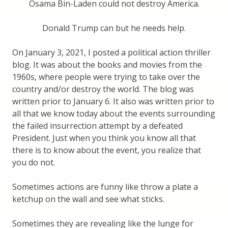
Osama Bin-Laden could not destroy America.
Donald Trump can but he needs help.
On January 3, 2021, I posted a political action thriller
blog. It was about the books and movies from the
1960s, where people were trying to take over the
country and/or destroy the world. The blog was
written prior to January 6. It also was written prior to
all that we know today about the events surrounding
the failed insurrection attempt by a defeated
President. Just when you think you know all that
there is to know about the event, you realize that
you do not.
Sometimes actions are funny like throw a plate a
ketchup on the wall and see what sticks.
Sometimes they are revealing like the lunge for