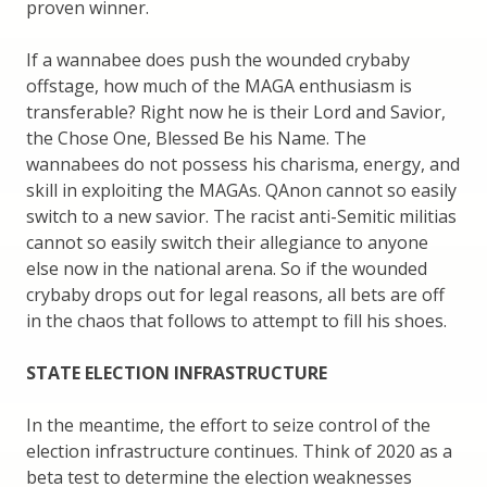
proven winner.
If a wannabee does push the wounded crybaby
offstage, how much of the MAGA enthusiasm is
transferable? Right now he is their Lord and Savior,
the Chose One, Blessed Be his Name. The
wannabees do not possess his charisma, energy, and
skill in exploiting the MAGAs. QAnon cannot so easily
switch to a new savior. The racist anti-Semitic militias
cannot so easily switch their allegiance to anyone
else now in the national arena. So if the wounded
crybaby drops out for legal reasons, all bets are off
in the chaos that follows to attempt to fill his shoes.
STATE ELECTION INFRASTRUCTURE
In the meantime, the effort to seize control of the
election infrastructure continues. Think of 2020 as a
beta test to determine the election weaknesses