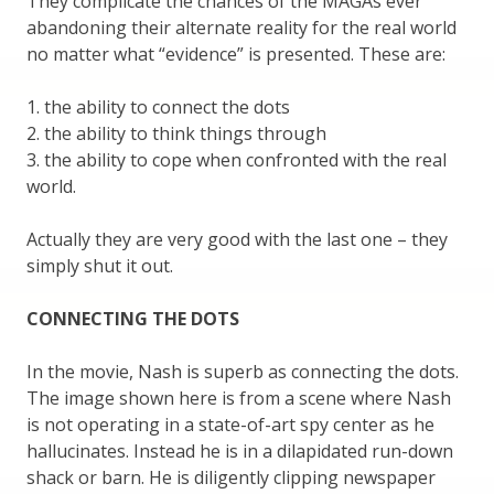
They complicate the chances of the MAGAs ever
abandoning their alternate reality for the real world
no matter what “evidence” is presented. These are:
1. the ability to connect the dots
2. the ability to think things through
3. the ability to cope when confronted with the real
world.
Actually they are very good with the last one – they
simply shut it out.
CONNECTING THE DOTS
In the movie, Nash is superb as connecting the dots.
The image shown here is from a scene where Nash
is not operating in a state-of-art spy center as he
hallucinates. Instead he is in a dilapidated run-down
shack or barn. He is diligently clipping newspaper