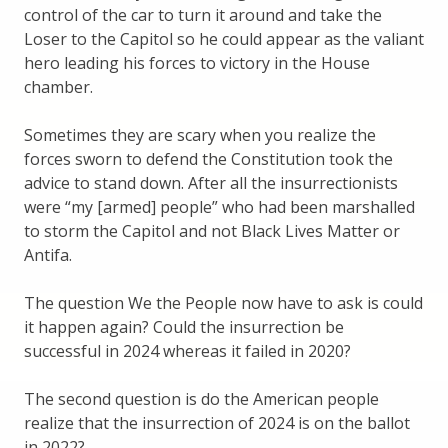
control of the car to turn it around and take the
Loser to the Capitol so he could appear as the valiant
hero leading his forces to victory in the House
chamber.
Sometimes they are scary when you realize the
forces sworn to defend the Constitution took the
advice to stand down. After all the insurrectionists
were “my [armed] people” who had been marshalled
to storm the Capitol and not Black Lives Matter or
Antifa.
The question We the People now have to ask is could
it happen again? Could the insurrection be
successful in 2024 whereas it failed in 2020?
The second question is do the American people
realize that the insurrection of 2024 is on the ballot
in 2022?