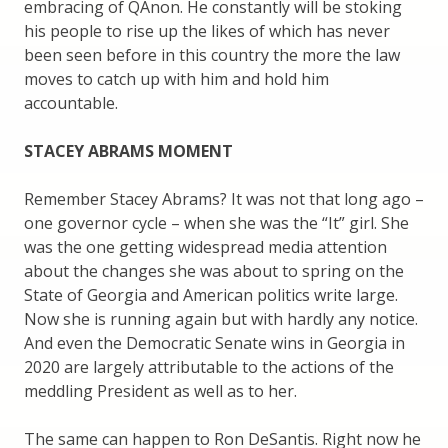
embracing of QAnon. He constantly will be stoking
his people to rise up the likes of which has never
been seen before in this country the more the law
moves to catch up with him and hold him
accountable.
STACEY ABRAMS MOMENT
Remember Stacey Abrams? It was not that long ago –
one governor cycle – when she was the “It” girl. She
was the one getting widespread media attention
about the changes she was about to spring on the
State of Georgia and American politics write large.
Now she is running again but with hardly any notice.
And even the Democratic Senate wins in Georgia in
2020 are largely attributable to the actions of the
meddling President as well as to her.
The same can happen to Ron DeSantis. Right now he