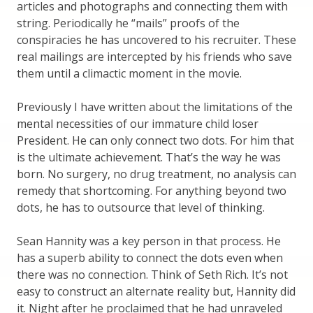
articles and photographs and connecting them with
string. Periodically he “mails” proofs of the
conspiracies he has uncovered to his recruiter. These
real mailings are intercepted by his friends who save
them until a climactic moment in the movie.
Previously I have written about the limitations of the
mental necessities of our immature child loser
President. He can only connect two dots. For him that
is the ultimate achievement. That’s the way he was
born. No surgery, no drug treatment, no analysis can
remedy that shortcoming. For anything beyond two
dots, he has to outsource that level of thinking.
Sean Hannity was a key person in that process. He
has a superb ability to connect the dots even when
there was no connection. Think of Seth Rich. It’s not
easy to construct an alternate reality but, Hannity did
it. Night after he proclaimed that he had unraveled