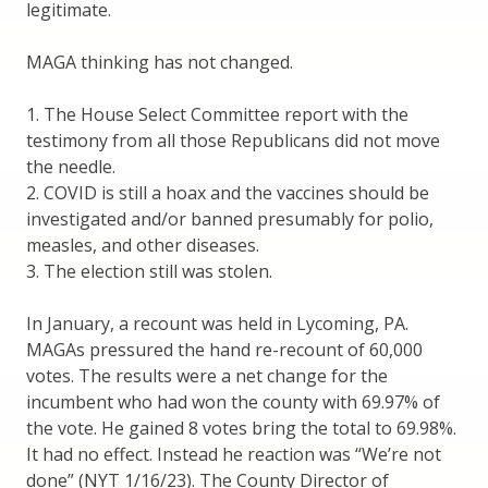
legitimate.
MAGA thinking has not changed.
1. The House Select Committee report with the
testimony from all those Republicans did not move
the needle.
2. COVID is still a hoax and the vaccines should be
investigated and/or banned presumably for polio,
measles, and other diseases.
3. The election still was stolen.
In January, a recount was held in Lycoming, PA.
MAGAs pressured the hand re-recount of 60,000
votes. The results were a net change for the
incumbent who had won the county with 69.97% of
the vote. He gained 8 votes bring the total to 69.98%.
It had no effect. Instead he reaction was “We’re not
done” (NYT 1/16/23). The County Director of