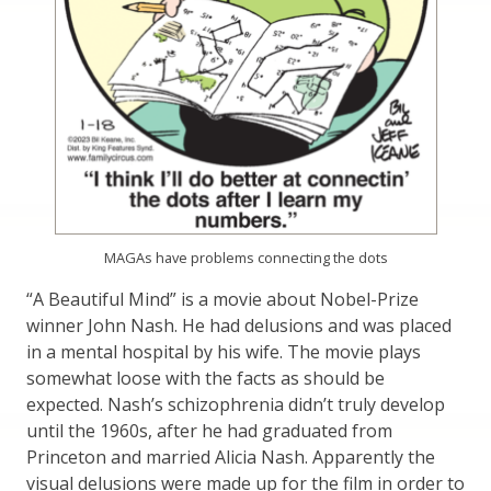
MAGAs have problems connecting the dots
“A Beautiful Mind” is a movie about Nobel-Prize
winner John Nash. He had delusions and was placed
in a mental hospital by his wife. The movie plays
somewhat loose with the facts as should be
expected. Nash’s schizophrenia didn’t truly develop
until the 1960s, after he had graduated from
Princeton and married Alicia Nash. Apparently the
visual delusions were made up for the film in order to