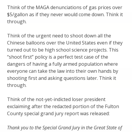
Think of the MAGA denunciations of gas prices over
$5/gallon as if they never would come down. Think it
through.
Think of the urgent need to shoot down all the
Chinese balloons over the United States even if they
turned out to be high school science projects. This
“shoot first” policy is a perfect test case of the
dangers of having a fully armed population where
everyone can take the law into their own hands by
shooting first and asking questions later. Think it
through.
Think of the not-yet-indicted loser president
exclaiming after the redacted portion of the Fulton
County special grand jury report was released:
Thank you to the Special Grand Jury in the Great State of