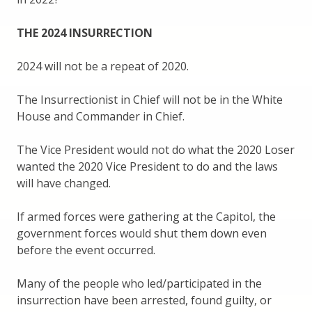
THE 2024 INSURRECTION
2024 will not be a repeat of 2020.
The Insurrectionist in Chief will not be in the White
House and Commander in Chief.
The Vice President would not do what the 2020 Loser
wanted the 2020 Vice President to do and the laws
will have changed.
If armed forces were gathering at the Capitol, the
government forces would shut them down even
before the event occurred.
Many of the people who led/participated in the
insurrection have been arrested, found guilty, or