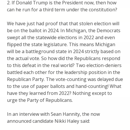
2. If Donald Trump is the President now, then how
can he run for a third term under the constitution?
We have just had proof that that stolen election will
be on the ballot in 2024. In Michigan, the Democrats
swept all the statewide elections in 2022 and even
flipped the state legislature. This means Michigan
will be a battleground state in 2024 strictly based on
the actual vote. So how did the Republicans respond
to this defeat in the real world? Two election-deniers
battled each other for the leadership position in the
Republican Party. The vote-counting was delayed due
to the use of paper ballots and hand-counting! What
have they learned from 2022? Nothing except to
urge the Party of Republicans.
In an interview with Sean Hannity, the now
announced candidate Nikki Haley said: