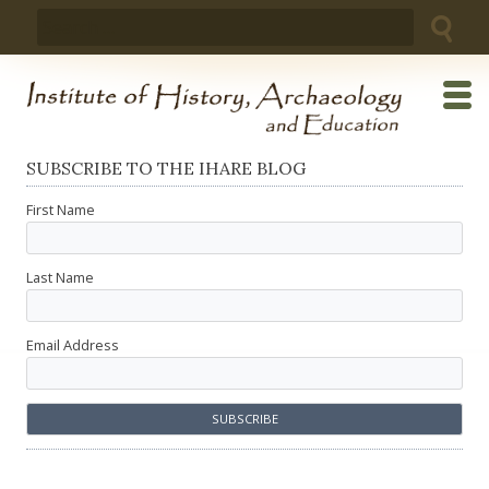
Skip
Search
to
for:
content
SUBSCRIBE TO THE IHARE BLOG
First Name
Last Name
Email Address