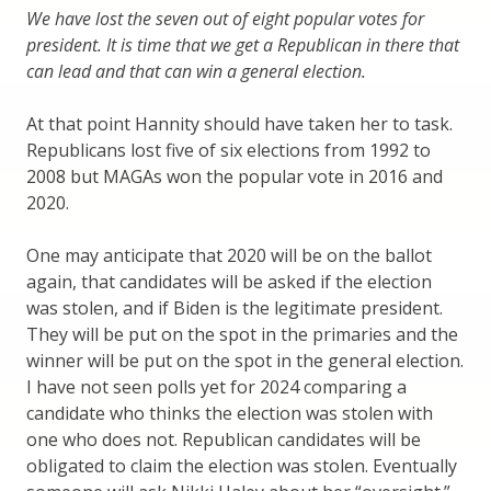
We have lost the seven out of eight popular votes for
president. It is time that we get a Republican in there that
can lead and that can win a general election.
At that point Hannity should have taken her to task.
Republicans lost five of six elections from 1992 to
2008 but MAGAs won the popular vote in 2016 and
2020.
One may anticipate that 2020 will be on the ballot
again, that candidates will be asked if the election
was stolen, and if Biden is the legitimate president.
They will be put on the spot in the primaries and the
winner will be put on the spot in the general election.
I have not seen polls yet for 2024 comparing a
candidate who thinks the election was stolen with
one who does not. Republican candidates will be
obligated to claim the election was stolen. Eventually