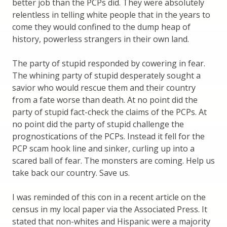
better job than the PCPs did. They were absolutely
relentless in telling white people that in the years to
come they would confined to the dump heap of
history, powerless strangers in their own land.
The party of stupid responded by cowering in fear.
The whining party of stupid desperately sought a
savior who would rescue them and their country
from a fate worse than death. At no point did the
party of stupid fact-check the claims of the PCPs. At
no point did the party of stupid challenge the
prognostications of the PCPs. Instead it fell for the
PCP scam hook line and sinker, curling up into a
scared ball of fear. The monsters are coming. Help us
take back our country. Save us.
I was reminded of this con in a recent article on the
census in my local paper via the Associated Press. It
stated that non-whites and Hispanic were a majority