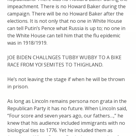
impeachment. There is no Howard Baker during the
campaign. There will be no Howard Baker after the
elections. It is not only that no one in White House
can tell Putin’s Pence what Russia is up to; no one in
the White House can tell him that the flu epidemic
was in 1918/1919.
JOE BIDEN CHALLNGES TUBBY WUBBY TO A BIKE
RACE FROM YO! SEMITES TO THIGHLAND.
He’s not leaving the stage if when he will be thrown
in prison.
As long as Lincoln remains persona non grata in the
Republican Party it has no future. When Lincoln said,
“Four score and seven years ago, our fathers…,” he
knew that his audience included immigrants with no
biological ties to 1776. Yet he included them as