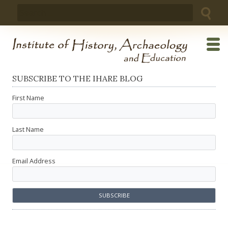
Skip
Search
to
for:
content
SUBSCRIBE TO THE IHARE BLOG
First Name
Last Name
Email Address