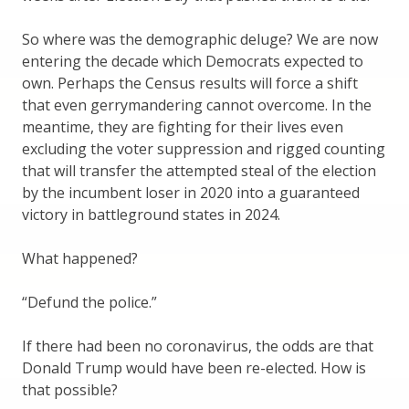
So where was the demographic deluge? We are now
entering the decade which Democrats expected to
own. Perhaps the Census results will force a shift
that even gerrymandering cannot overcome. In the
meantime, they are fighting for their lives even
excluding the voter suppression and rigged counting
that will transfer the attempted steal of the election
by the incumbent loser in 2020 into a guaranteed
victory in battleground states in 2024.
What happened?
“Defund the police.”
If there had been no coronavirus, the odds are that
Donald Trump would have been re-elected. How is
that possible?