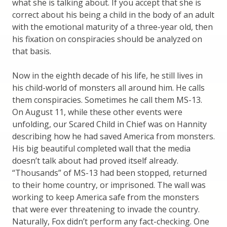
what she is talking about. If you accept that she is
correct about his being a child in the body of an adult
with the emotional maturity of a three-year old, then
his fixation on conspiracies should be analyzed on
that basis.
Now in the eighth decade of his life, he still lives in
his child-world of monsters all around him. He calls
them conspiracies. Sometimes he call them MS-13.
On August 11, while these other events were
unfolding, our Scared Child in Chief was on Hannity
describing how he had saved America from monsters.
His big beautiful completed wall that the media
doesn’t talk about had proved itself already.
“Thousands” of MS-13 had been stopped, returned
to their home country, or imprisoned. The wall was
working to keep America safe from the monsters
that were ever threatening to invade the country.
Naturally, Fox didn’t perform any fact-checking. One