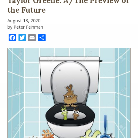
Taylor Greene: A/The Preview of
the Future
August 13, 2020
by Peter Feinman
Facebook
Twitter
Email
Share