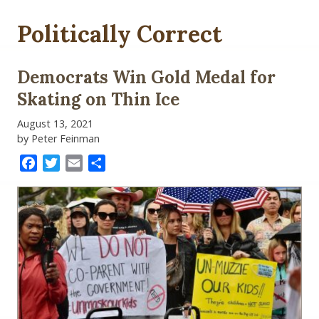
Politically Correct
Democrats Win Gold Medal for
Skating on Thin Ice
August 13, 2021
by Peter Feinman
Facebook
Twitter
Email
Share