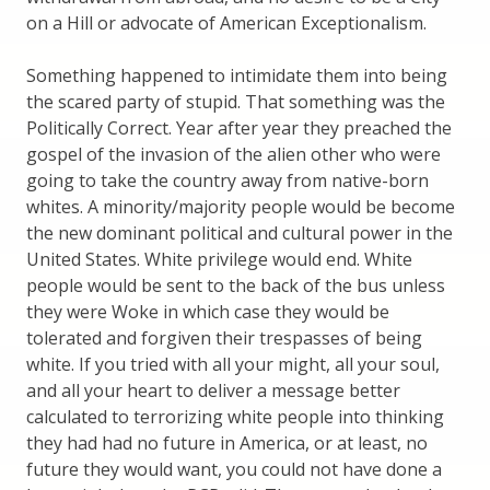
on a Hill or advocate of American Exceptionalism.
Something happened to intimidate them into being
the scared party of stupid. That something was the
Politically Correct. Year after year they preached the
gospel of the invasion of the alien other who were
going to take the country away from native-born
whites. A minority/majority people would be become
the new dominant political and cultural power in the
United States. White privilege would end. White
people would be sent to the back of the bus unless
they were Woke in which case they would be
tolerated and forgiven their trespasses of being
white. If you tried with all your might, all your soul,
and all your heart to deliver a message better
calculated to terrorizing white people into thinking
they had had no future in America, or at least, no
future they would want, you could not have done a