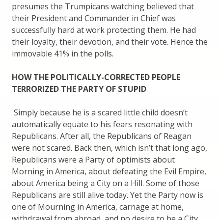
presumes the Trumpicans watching believed that
their President and Commander in Chief was
successfully hard at work protecting them. He had
their loyalty, their devotion, and their vote. Hence the
immovable 41% in the polls.
HOW THE POLITICALLY-CORRECTED PEOPLE
TERRORIZED THE PARTY OF STUPID
Simply because he is a scared little child doesn’t
automatically equate to his fears resonating with
Republicans. After all, the Republicans of Reagan
were not scared. Back then, which isn’t that long ago,
Republicans were a Party of optimists about
Morning in America, about defeating the Evil Empire,
about America being a City on a Hill. Some of those
Republicans are still alive today. Yet the Party now is
one of Mourning in America, carnage at home,
withdrawal from abroad, and no desire to be a City