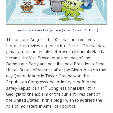
The Monsters Are Everywhere (https://www.123rf.com)
The unsung August 11, 2020, has unexpectedly
become a preview into America’s future. On that day,
Jamaican-Indian female heterosexual Kamala Harris
became the Vice Presidential nominee of the
Democratic Party and possible next President of the
United States of America after Joe Biden. Also on that
day QAnon Marjorie Taylor Greene won the
Republican Congressional primary runoff in the
th
safely Republican 14
Congressional District in
Georgia to the acclaim of the current President of
the United States. In this blog I wish to address the
role of monsters in American politics.