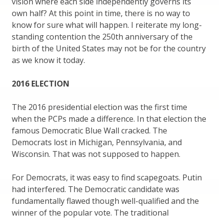
vision where each side independently governs its
own half? At this point in time, there is no way to
know for sure what will happen. I reiterate my long-
standing contention the 250th anniversary of the
birth of the United States may not be for the country
as we know it today.
2016 ELECTION
The 2016 presidential election was the first time
when the PCPs made a difference. In that election the
famous Democratic Blue Wall cracked. The
Democrats lost in Michigan, Pennsylvania, and
Wisconsin. That was not supposed to happen.
For Democrats, it was easy to find scapegoats. Putin
had interfered. The Democratic candidate was
fundamentally flawed though well-qualified and the
winner of the popular vote. The traditional