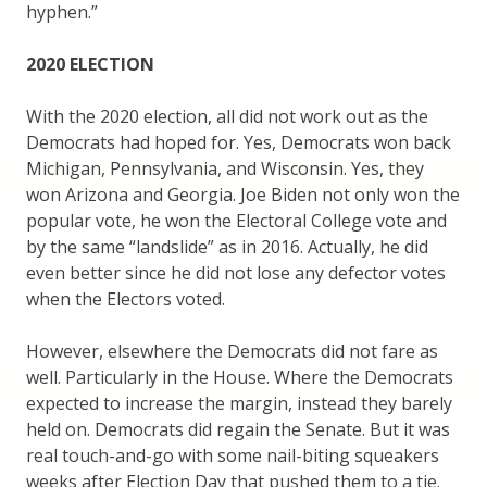
hyphen.”
2020 ELECTION
With the 2020 election, all did not work out as the
Democrats had hoped for. Yes, Democrats won back
Michigan, Pennsylvania, and Wisconsin. Yes, they
won Arizona and Georgia. Joe Biden not only won the
popular vote, he won the Electoral College vote and
by the same “landslide” as in 2016. Actually, he did
even better since he did not lose any defector votes
when the Electors voted.
However, elsewhere the Democrats did not fare as
well. Particularly in the House. Where the Democrats
expected to increase the margin, instead they barely
held on. Democrats did regain the Senate. But it was
real touch-and-go with some nail-biting squeakers
weeks after Election Day that pushed them to a tie.