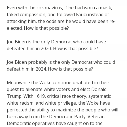
Even with the coronavirus, if he had worn a mask,
faked compassion, and followed Fauci instead of
attacking him, the odds are he would have been re-
elected. How is that possible?
Joe Biden is the only Democrat who could have
defeated him in 2020. How is that possible?
Joe Biden probably is the only Democrat who could
defeat him in 2024. How is that possible?
Meanwhile the Woke continue unabated in their
quest to alienate white voters and elect Donald
Trump. With 1619, critical race theory, systematic
white racism, and white privilege, the Woke have
perfected the ability to maximize the people who will
turn away from the Democratic Party. Veteran
Democratic operatives have caught on to the