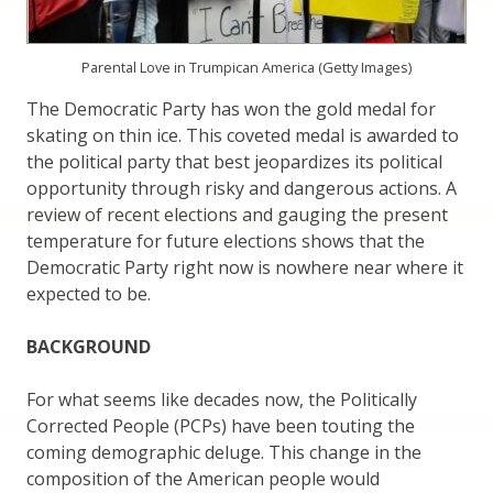
Parental Love in Trumpican America (Getty Images)
The Democratic Party has won the gold medal for
skating on thin ice. This coveted medal is awarded to
the political party that best jeopardizes its political
opportunity through risky and dangerous actions. A
review of recent elections and gauging the present
temperature for future elections shows that the
Democratic Party right now is nowhere near where it
expected to be.
BACKGROUND
For what seems like decades now, the Politically
Corrected People (PCPs) have been touting the
coming demographic deluge. This change in the
composition of the American people would