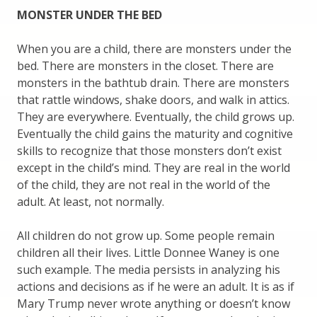
MONSTER UNDER THE BED
When you are a child, there are monsters under the
bed. There are monsters in the closet. There are
monsters in the bathtub drain. There are monsters
that rattle windows, shake doors, and walk in attics.
They are everywhere. Eventually, the child grows up.
Eventually the child gains the maturity and cognitive
skills to recognize that those monsters don’t exist
except in the child’s mind. They are real in the world
of the child, they are not real in the world of the
adult. At least, not normally.
All children do not grow up. Some people remain
children all their lives. Little Donnee Waney is one
such example. The media persists in analyzing his
actions and decisions as if he were an adult. It is as if
Mary Trump never wrote anything or doesn’t know