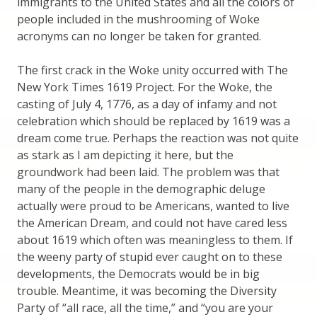
immigrants to the United States and all the colors of
people included in the mushrooming of Woke
acronyms can no longer be taken for granted.
The first crack in the Woke unity occurred with The
New York Times 1619 Project. For the Woke, the
casting of July 4, 1776, as a day of infamy and not
celebration which should be replaced by 1619 was a
dream come true. Perhaps the reaction was not quite
as stark as I am depicting it here, but the
groundwork had been laid. The problem was that
many of the people in the demographic deluge
actually were proud to be Americans, wanted to live
the American Dream, and could not have cared less
about 1619 which often was meaningless to them. If
the weeny party of stupid ever caught on to these
developments, the Democrats would be in big
trouble. Meantime, it was becoming the Diversity
Party of “all race, all the time,” and “you are your