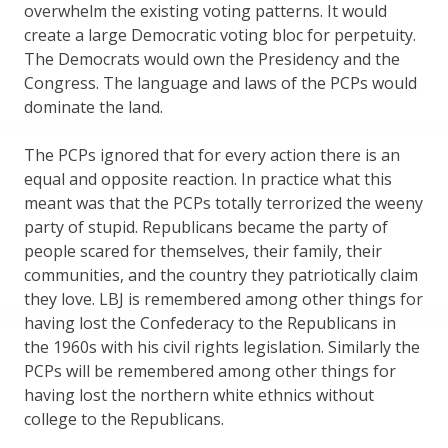
overwhelm the existing voting patterns. It would
create a large Democratic voting bloc for perpetuity.
The Democrats would own the Presidency and the
Congress. The language and laws of the PCPs would
dominate the land.
The PCPs ignored that for every action there is an
equal and opposite reaction. In practice what this
meant was that the PCPs totally terrorized the weeny
party of stupid. Republicans became the party of
people scared for themselves, their family, their
communities, and the country they patriotically claim
they love. LBJ is remembered among other things for
having lost the Confederacy to the Republicans in
the 1960s with his civil rights legislation. Similarly the
PCPs will be remembered among other things for
having lost the northern white ethnics without
college to the Republicans.