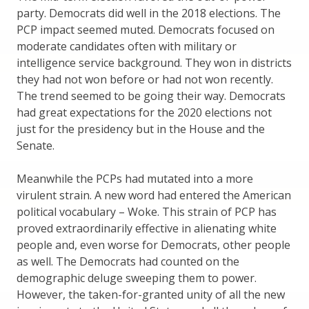
party. Democrats did well in the 2018 elections. The
PCP impact seemed muted. Democrats focused on
moderate candidates often with military or
intelligence service background. They won in districts
they had not won before or had not won recently.
The trend seemed to be going their way. Democrats
had great expectations for the 2020 elections not
just for the presidency but in the House and the
Senate.
Meanwhile the PCPs had mutated into a more
virulent strain. A new word had entered the American
political vocabulary – Woke. This strain of PCP has
proved extraordinarily effective in alienating white
people and, even worse for Democrats, other people
as well. The Democrats had counted on the
demographic deluge sweeping them to power.
However, the taken-for-granted unity of all the new