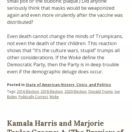
small pox or the bubonic plaque.) Did anyone
seriously think that masks would be weaponized
again and even more virulently after the vaccine was
distributed?
Even death cannot change the minds of Trumpicans,
not even the death of their children. This reaction
shows that “It’s the culture wars, stupid” trumps all
other considerations. If the Woke define the
Democratic Party, then the Party is in deep trouble
even if the demographic deluge does occur.
Posted in
State of American History, Civics, and Politics
Tags:
2016 Election
,
2018 Election
,
2020 Election
,
Donald Trump
,
Joe
Biden
,
Politically Correct
,
Woke
Kamala Harris and Marjorie