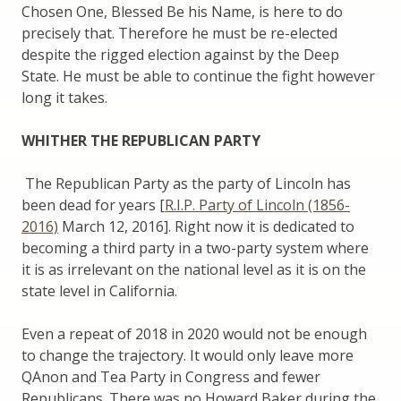
Chosen One, Blessed Be his Name, is here to do
precisely that. Therefore he must be re-elected
despite the rigged election against by the Deep
State. He must be able to continue the fight however
long it takes.
WHITHER THE REPUBLICAN PARTY
The Republican Party as the party of Lincoln has
been dead for years [
R.I.P. Party of Lincoln (1856-
2016)
March 12, 2016]. Right now it is dedicated to
becoming a third party in a two-party system where
it is as irrelevant on the national level as it is on the
state level in California.
Even a repeat of 2018 in 2020 would not be enough
to change the trajectory. It would only leave more
QAnon and Tea Party in Congress and fewer
Republicans. There was no Howard Baker during the