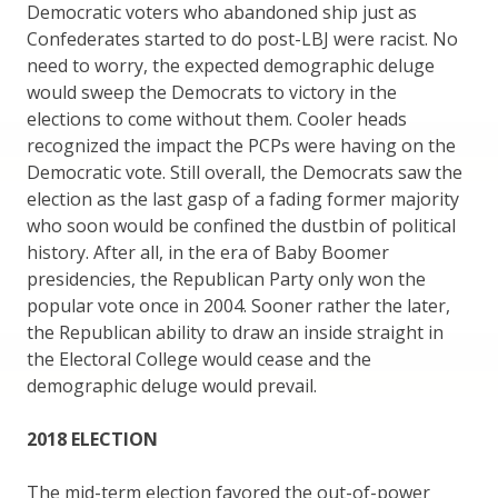
Democratic voters who abandoned ship just as
Confederates started to do post-LBJ were racist. No
need to worry, the expected demographic deluge
would sweep the Democrats to victory in the
elections to come without them. Cooler heads
recognized the impact the PCPs were having on the
Democratic vote. Still overall, the Democrats saw the
election as the last gasp of a fading former majority
who soon would be confined the dustbin of political
history. After all, in the era of Baby Boomer
presidencies, the Republican Party only won the
popular vote once in 2004. Sooner rather the later,
the Republican ability to draw an inside straight in
the Electoral College would cease and the
demographic deluge would prevail.
2018 ELECTION
The mid-term election favored the out-of-power