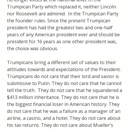
Trumpican Party which replaced it, neither Lincoln
nor Roosevelt are admired. In the Trumpican Party
the founder rules. Since the present Trumpican
president has had the greatest two and one-half
years of any American president ever and should be
president for 16 years as one other president was,
the choice was obvious.
Trumpicans bring a different set of values to their
attitudes towards and expectations of the President.
Trumpicans do not care that their lord and savior is
submissive to Putin. They do not care that he cannot
tell the truth. They do not care that he squandered a
$413 million inheritance. They do not care that he is
the biggest financial loser in American history. They
do not care that he was a failure as a manager of an
airline, a casino, and a hotel. They do not care about
his tax returns. They do not care about Mueller’s