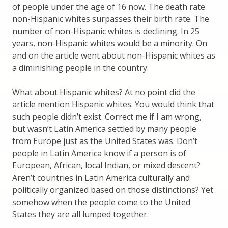
of people under the age of 16 now. The death rate
non-Hispanic whites surpasses their birth rate. The
number of non-Hispanic whites is declining. In 25
years, non-Hispanic whites would be a minority. On
and on the article went about non-Hispanic whites as
a diminishing people in the country.
What about Hispanic whites? At no point did the
article mention Hispanic whites. You would think that
such people didn’t exist. Correct me if I am wrong,
but wasn’t Latin America settled by many people
from Europe just as the United States was. Don’t
people in Latin America know if a person is of
European, African, local Indian, or mixed descent?
Aren’t countries in Latin America culturally and
politically organized based on those distinctions? Yet
somehow when the people come to the United
States they are all lumped together.