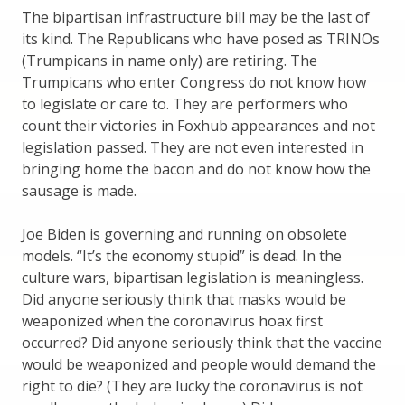
The bipartisan infrastructure bill may be the last of
its kind. The Republicans who have posed as TRINOs
(Trumpicans in name only) are retiring. The
Trumpicans who enter Congress do not know how
to legislate or care to. They are performers who
count their victories in Foxhub appearances and not
legislation passed. They are not even interested in
bringing home the bacon and do not know how the
sausage is made.
Joe Biden is governing and running on obsolete
models. “It’s the economy stupid” is dead. In the
culture wars, bipartisan legislation is meaningless.
Did anyone seriously think that masks would be
weaponized when the coronavirus hoax first
occurred? Did anyone seriously think that the vaccine
would be weaponized and people would demand the
right to die? (They are lucky the coronavirus is not