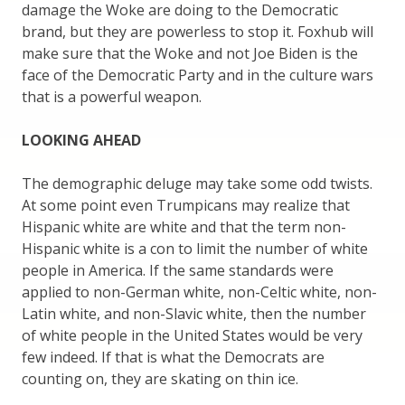
damage the Woke are doing to the Democratic
brand, but they are powerless to stop it. Foxhub will
make sure that the Woke and not Joe Biden is the
face of the Democratic Party and in the culture wars
that is a powerful weapon.
LOOKING AHEAD
The demographic deluge may take some odd twists.
At some point even Trumpicans may realize that
Hispanic white are white and that the term non-
Hispanic white is a con to limit the number of white
people in America. If the same standards were
applied to non-German white, non-Celtic white, non-
Latin white, and non-Slavic white, then the number
of white people in the United States would be very
few indeed. If that is what the Democrats are
counting on, they are skating on thin ice.