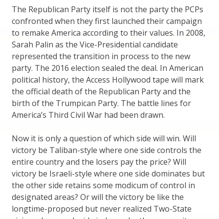
The Republican Party itself is not the party the PCPs
confronted when they first launched their campaign
to remake America according to their values. In 2008,
Sarah Palin as the Vice-Presidential candidate
represented the transition in process to the new
party. The 2016 election sealed the deal. In American
political history, the Access Hollywood tape will mark
the official death of the Republican Party and the
birth of the Trumpican Party. The battle lines for
America’s Third Civil War had been drawn.
Now it is only a question of which side will win. Will
victory be Taliban-style where one side controls the
entire country and the losers pay the price? Will
victory be Israeli-style where one side dominates but
the other side retains some modicum of control in
designated areas? Or will the victory be like the
longtime-proposed but never realized Two-State