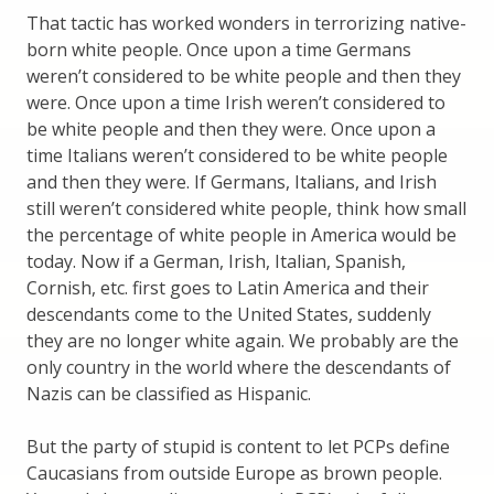
That tactic has worked wonders in terrorizing native-
born white people. Once upon a time Germans
weren’t considered to be white people and then they
were. Once upon a time Irish weren’t considered to
be white people and then they were. Once upon a
time Italians weren’t considered to be white people
and then they were. If Germans, Italians, and Irish
still weren’t considered white people, think how small
the percentage of white people in America would be
today. Now if a German, Irish, Italian, Spanish,
Cornish, etc. first goes to Latin America and their
descendants come to the United States, suddenly
they are no longer white again. We probably are the
only country in the world where the descendants of
Nazis can be classified as Hispanic.
But the party of stupid is content to let PCPs define
Caucasians from outside Europe as brown people.