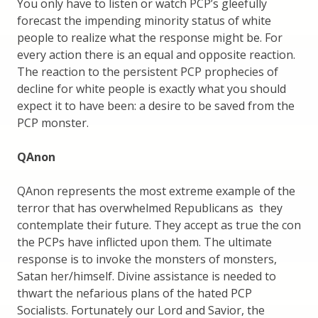
You only have to listen or watch PCP’s gleefully
forecast the impending minority status of white
people to realize what the response might be. For
every action there is an equal and opposite reaction.
The reaction to the persistent PCP prophecies of
decline for white people is exactly what you should
expect it to have been: a desire to be saved from the
PCP monster.
QAnon
QAnon represents the most extreme example of the
terror that has overwhelmed Republicans as they
contemplate their future. They accept as true the con
the PCPs have inflicted upon them. The ultimate
response is to invoke the monsters of monsters,
Satan her/himself. Divine assistance is needed to
thwart the nefarious plans of the hated PCP
Socialists. Fortunately our Lord and Savior, the