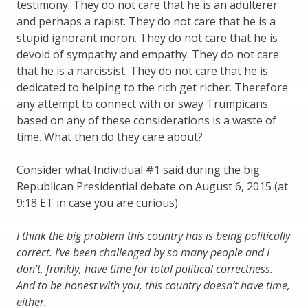
testimony. They do not care that he is an adulterer
and perhaps a rapist. They do not care that he is a
stupid ignorant moron. They do not care that he is
devoid of sympathy and empathy. They do not care
that he is a narcissist. They do not care that he is
dedicated to helping to the rich get richer. Therefore
any attempt to connect with or sway Trumpicans
based on any of these considerations is a waste of
time. What then do they care about?
Consider what Individual #1 said during the big
Republican Presidential debate on August 6, 2015 (at
9:18 ET in case you are curious):
I think the big problem this country has is being politically
correct. I’ve been challenged by so many people and I
don’t, frankly, have time for total political correctness.
And to be honest with you, this country doesn’t have time,
either.