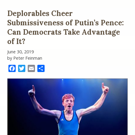
Deplorables Cheer
Submissiveness of Putin’s Pence:
Can Democrats Take Advantage
of It?
June 30, 2019
by Peter Feinman
Facebook
Twitter
Email
Share