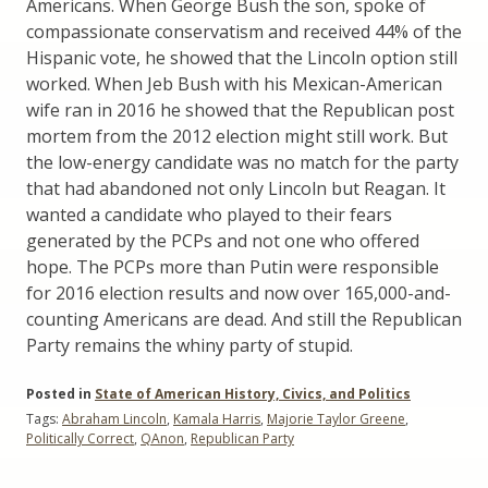
Americans. When George Bush the son, spoke of
compassionate conservatism and received 44% of the
Hispanic vote, he showed that the Lincoln option still
worked. When Jeb Bush with his Mexican-American
wife ran in 2016 he showed that the Republican post
mortem from the 2012 election might still work. But
the low-energy candidate was no match for the party
that had abandoned not only Lincoln but Reagan. It
wanted a candidate who played to their fears
generated by the PCPs and not one who offered
hope. The PCPs more than Putin were responsible
for 2016 election results and now over 165,000-and-
counting Americans are dead. And still the Republican
Party remains the whiny party of stupid.
Posted in
State of American History, Civics, and Politics
Tags:
Abraham Lincoln
,
Kamala Harris
,
Majorie Taylor Greene
,
Politically Correct
,
QAnon
,
Republican Party