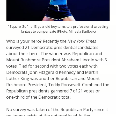
"Square Go" - a 13-year old boy turns to a professional wrestling
fantasy to compensate (Photo: Mihaela Budlovic)
Who is your hero? Recently the
New York Times
surveyed 21 Democratic presidential candidates
about their hero. The winner was Republican and
Mount Rushmore President Abraham Lincoln with 5
votes. Tied for second with two votes each with
Democrats John Fitzgerald Kennedy and Martin
Luther King was another Republican and Mount
Rushmore President, Teddy Roosevelt. Combined the
Republican presidents garnered 7 of 21 votes or
one-third of the Democratic total.
No survey was taken of the Republican Party since it
no longer exists at the national level. In the