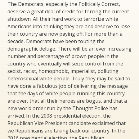
The Democrats, especially the Politically Correct,
deserve a great deal of credit for forcing the current
shutdown. All their hard work to terrorize white
Americans into thinking they are and deserve to lose
their country are now paying off. For more than a
decade, Democrats have been touting the
demographic deluge. There will be an ever increasing
number and percentage of brown people in the
country who eventually will seize control from the
sexist, racist, homophobic, imperialist, polluting
heterosexual white people. Truly they may be said to
have done a fabulous job of delivering the message
that the days of white people running this country
are over, that all their heroes are bogus, and that a
new world order run by the Thought Police has
arrived. In the 2008 presidential election, the
Republican Vice President candidate exclaimed that
we Republicans are taking back our country. In the
2016 presidential election, the Republican