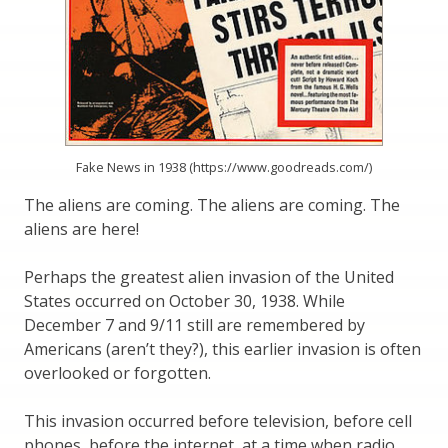
Fake News in 1938 (https://www.goodreads.com/)
The aliens are coming. The aliens are coming. The
aliens are here!
Perhaps the greatest alien invasion of the United
States occurred on October 30, 1938. While
December 7 and 9/11 still are remembered by
Americans (aren’t they?), this earlier invasion is often
overlooked or forgotten.
This invasion occurred before television, before cell
phones, before the internet, at a time when radio