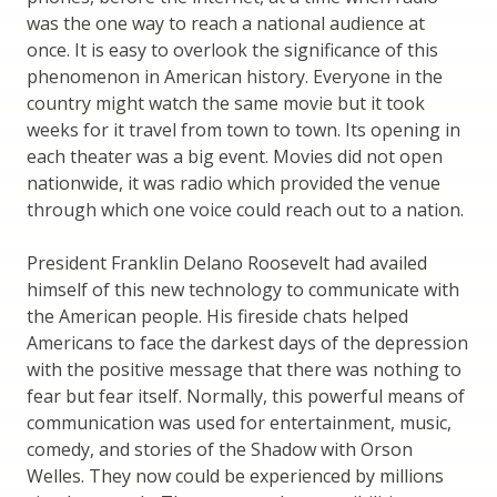
was the one way to reach a national audience at
once. It is easy to overlook the significance of this
phenomenon in American history. Everyone in the
country might watch the same movie but it took
weeks for it travel from town to town. Its opening in
each theater was a big event. Movies did not open
nationwide, it was radio which provided the venue
through which one voice could reach out to a nation.
President Franklin Delano Roosevelt had availed
himself of this new technology to communicate with
the American people. His fireside chats helped
Americans to face the darkest days of the depression
with the positive message that there was nothing to
fear but fear itself. Normally, this powerful means of
communication was used for entertainment, music,
comedy, and stories of the Shadow with Orson
Welles. They now could be experienced by millions