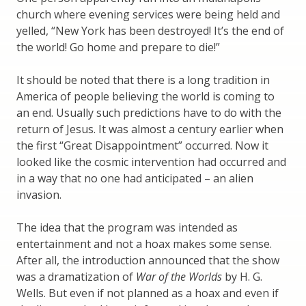
church where evening services were being held and
yelled, “New York has been destroyed! It’s the end of
the world! Go home and prepare to die!”
It should be noted that there is a long tradition in
America of people believing the world is coming to
an end. Usually such predictions have to do with the
return of Jesus. It was almost a century earlier when
the first “Great Disappointment” occurred. Now it
looked like the cosmic intervention had occurred and
in a way that no one had anticipated – an alien
invasion.
The idea that the program was intended as
entertainment and not a hoax makes some sense.
After all, the introduction announced that the show
was a dramatization of
War of the Worlds
by H. G.
Wells. But even if not planned as a hoax and even if