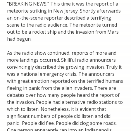
“BREAKING NEWS.” This time it was the report of a
meteorite striking in New Jersey. Shortly afterwards
an on-the-scene reporter described a terrifying
scene to the radio audience. The meteorite turned
out to be a rocket ship and the invasion from Mars
had begun.
As the radio show continued, reports of more and
more landings occurred. Skillful radio announcers
convincingly described the growing invasion. Truly it
was a national emergency crisis. The announcers
with great emotion reported on the terrified humans
fleeing in panic from the alien invaders. There are
debates over how many people heard the report of
the invasion. People had alternative radio stations to
which to listen. Nonetheless, it is evident that
significant numbers of people did listen and did
panic. People did flee. People did clog some roads.
One person apparently ran into an Indianapolis