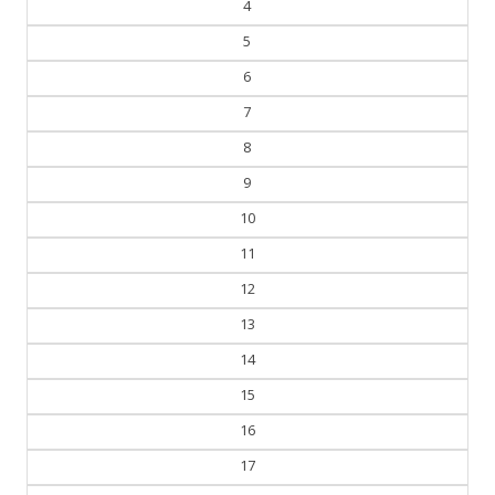
5
6
7
8
9
10
11
12
13
14
15
16
17
18