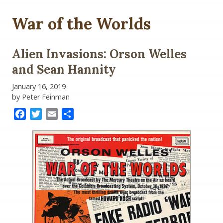
War of the Worlds
Alien Invasions: Orson Welles
and Sean Hannity
January 16, 2019
by Peter Feinman
Facebook
Twitter
Email
Share