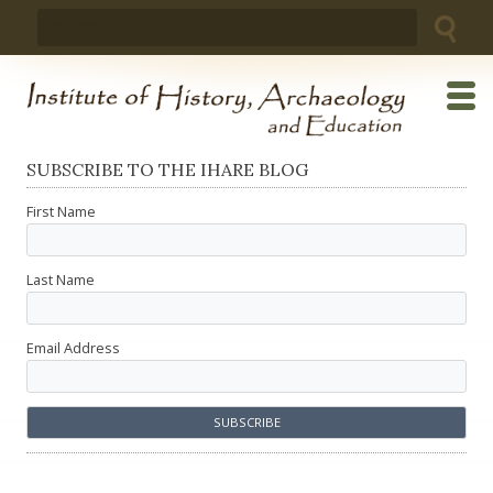
Skip
Search
to
for:
content
SUBSCRIBE TO THE IHARE BLOG
First Name
Last Name
Email Address