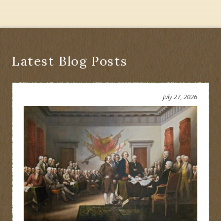
Latest Blog Posts
July 27, 2026