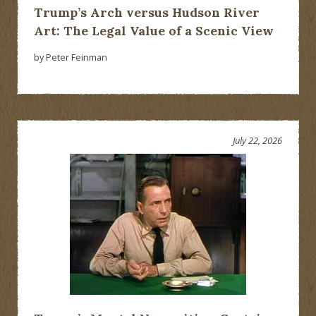
Trump’s Arch versus Hudson River
Art: The Legal Value of a Scenic View
by Peter Feinman
July 22, 2026