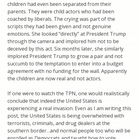
children had even been separated from their
parents. They were child actors who had been
coached by liberals. The crying was part of the
scripts they had been given and not genuine
emotions. She looked “directly” at President Trump
through the camera and implored him not to be
deceived by this act. Six months later, she similarly
implored President Trump to grow a pair and not
succumb to the temptation to enter into a budget
agreement with no funding for the wall. Apparently
the children are now real and not actors.
If one were to watch the TPN, one would realistically
conclude that indeed the United States is
experiencing a real invasion. Even as I am writing this
post, the United States is being overwhelmed with
terrorists, criminals, and drug dealers at the
southern border…and normal people too who will be
enrolled as Democrats and taught how to vote