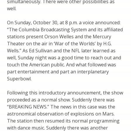
simultaneously. There were other possibilities as
well.
On Sunday, October 30, at 8 p.m. a voice announced:
“The Columbia Broadcasting System and its affiliated
stations present Orson Welles and the Mercury
Theater on the air in ‘War of the Worlds’ by H.G.
Wells.” As Ed Sullivan and the NFL later learned as
well, Sunday night was a good time to reach out and
touch the American public. And what followed was
part entertainment and part an interplanetary
Superbowl.
Following this introductory announcement, the show
proceeded as a normal show. Suddenly there was
“BREAKING NEWS.” The news in this case was the
astronomical observation of explosions on Mars.
The station then resumed its normal programming
with dance music. Suddenly there was another