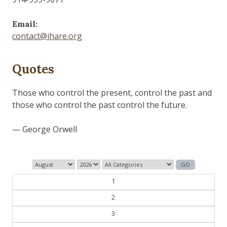
Email:
contact@ihare.org
Quotes
Dig we must.
— Con Ed
1
2
3
4