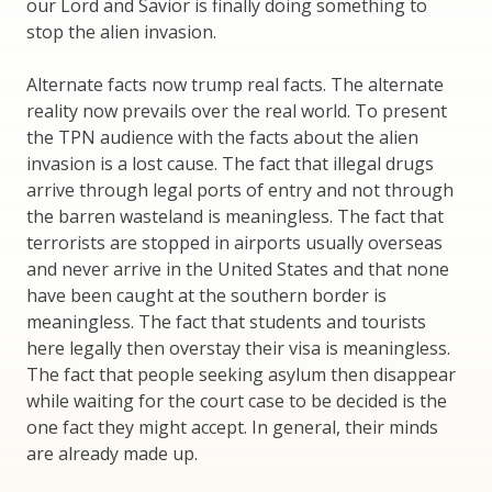
our Lord and Savior is finally doing something to
stop the alien invasion.
Alternate facts now trump real facts. The alternate
reality now prevails over the real world. To present
the TPN audience with the facts about the alien
invasion is a lost cause. The fact that illegal drugs
arrive through legal ports of entry and not through
the barren wasteland is meaningless. The fact that
terrorists are stopped in airports usually overseas
and never arrive in the United States and that none
have been caught at the southern border is
meaningless. The fact that students and tourists
here legally then overstay their visa is meaningless.
The fact that people seeking asylum then disappear
while waiting for the court case to be decided is the
one fact they might accept. In general, their minds
are already made up.