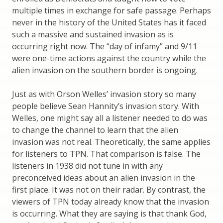
multiple times in exchange for safe passage. Perhaps
never in the history of the United States has it faced
such a massive and sustained invasion as is
occurring right now. The “day of infamy” and 9/11
were one-time actions against the country while the
alien invasion on the southern border is ongoing.
Just as with Orson Welles’ invasion story so many
people believe Sean Hannity’s invasion story. With
Welles, one might say all a listener needed to do was
to change the channel to learn that the alien
invasion was not real. Theoretically, the same applies
for listeners to TPN. That comparison is false. The
listeners in 1938 did not tune in with any
preconceived ideas about an alien invasion in the
first place. It was not on their radar. By contrast, the
viewers of TPN today already know that the invasion
is occurring. What they are saying is that thank God,