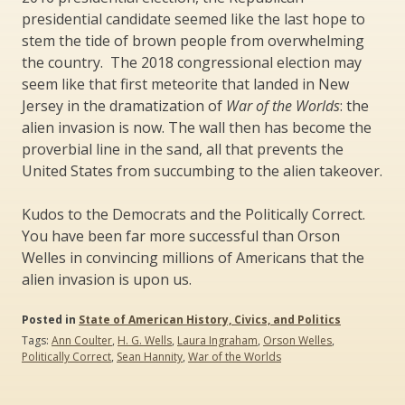
presidential candidate seemed like the last hope to
stem the tide of brown people from overwhelming
the country. The 2018 congressional election may
seem like that first meteorite that landed in New
Jersey in the dramatization of
War of the Worlds
: the
alien invasion is now. The wall then has become the
proverbial line in the sand, all that prevents the
United States from succumbing to the alien takeover.
Kudos to the Democrats and the Politically Correct.
You have been far more successful than Orson
Welles in convincing millions of Americans that the
alien invasion is upon us.
Posted in
State of American History, Civics, and Politics
Tags:
Ann Coulter
,
H. G. Wells
,
Laura Ingraham
,
Orson Welles
,
Politically Correct
,
Sean Hannity
,
War of the Worlds