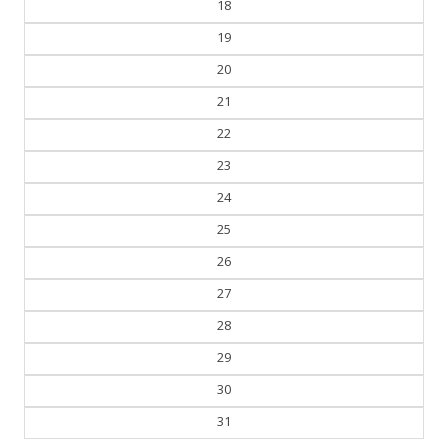
19
20
21
22
23
24
25
26
27
28
29
30
31