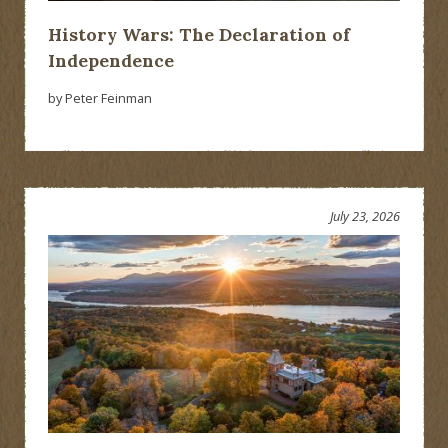
History Wars: The Declaration of
Independence
by Peter Feinman
July 23, 2026