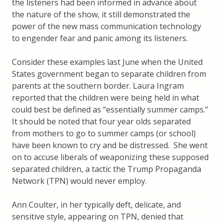
the listeners had been informed in advance about
the nature of the show, it still demonstrated the
power of the new mass communication technology
to engender fear and panic among its listeners.
Consider these examples last June when the United
States government began to separate children from
parents at the southern border. Laura Ingram
reported that the children were being held in what
could best be defined as “essentially summer camps.”
It should be noted that four year olds separated
from mothers to go to summer camps (or school)
have been known to cry and be distressed. She went
on to accuse liberals of weaponizing these supposed
separated children, a tactic the Trump Propaganda
Network (TPN) would never employ.
Ann Coulter, in her typically deft, delicate, and
sensitive style, appearing on TPN, denied that