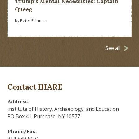
Trump’s Mental Necessities: Captain
Queeg
by Peter Feinman
See all
Contact IHARE
Address:
Institute of History, Archaeology, and Education
PO Box 41, Purchase, NY 10577
Phone/Fax:
914-939-9071