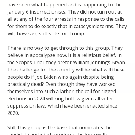
have seen what happened and is happening to the
January 6 insurrectionists. They did not turn out at
all at any of the four arrests in response to the calls
for them to do exactly that in cataclysmic terms. They
will, however, still vote for Trump.
There is no way to get through to this group. They
believe in apocalypse now. It is a religious belief. In
the Scopes Trial, they prefer William Jennings Bryan.
The challenge for the country will be what will these
people do if Joe Biden wins again despite being
practically dead? Even though they have worked
themselves into such a lather, the call for rigged
elections in 2024 will ring hollow given all voter
suppression laws which have been enacted since
2020.
Still, this group is the base that nominates the
candidate and which produces the lone wolfs,