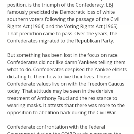
position, is the triumph of the Confederacy. LBJ
famously predicted the Democratic loss of white
southern voters following the passage of the Civil
Rights Act (1964) and the Voting Rights Act (1965).
That prediction came to pass. Over the years, the
Confederates migrated to the Republican Party.
But something has been lost in the focus on race.
Confederates did not like damn Yankees telling them
what to do. Confederates despised the Yankee elitists
dictating to them how to live their lives. Those
Confederate values live on with the Freedom Caucus
today. That attitude may be seen in the derisive
treatment of Anthony Fauci and the resistance to
wearing masks. It attests that there was more to the
opposition to abolition back during the Civil War.
Confederate confrontation with the Federal