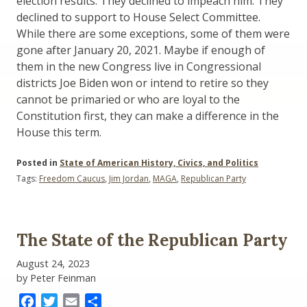
election results. They declined to impeach him. They
declined to support to House Select Committee.
While there are some exceptions, some of them were
gone after January 20, 2021. Maybe if enough of
them in the new Congress live in Congressional
districts Joe Biden won or intend to retire so they
cannot be primaried or who are loyal to the
Constitution first, they can make a difference in the
House this term.
Posted in
State of American History, Civics, and Politics
Tags:
Freedom Caucus
,
Jim Jordan
,
MAGA
,
Republican Party
The State of the Republican Party
August 24, 2023
by Peter Feinman
Facebook
Twitter
Email
Share