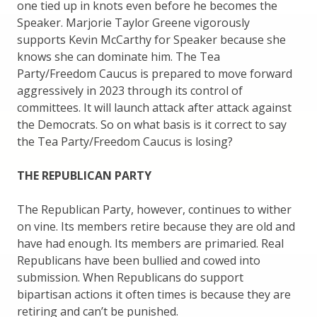
one tied up in knots even before he becomes the
Speaker. Marjorie Taylor Greene vigorously
supports Kevin McCarthy for Speaker because she
knows she can dominate him. The Tea
Party/Freedom Caucus is prepared to move forward
aggressively in 2023 through its control of
committees. It will launch attack after attack against
the Democrats. So on what basis is it correct to say
the Tea Party/Freedom Caucus is losing?
THE REPUBLICAN PARTY
The Republican Party, however, continues to wither
on vine. Its members retire because they are old and
have had enough. Its members are primaried. Real
Republicans have been bullied and cowed into
submission. When Republicans do support
bipartisan actions it often times is because they are
retiring and can’t be punished.