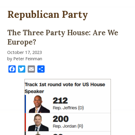
Republican Party
The Three Party House: Are We
Europe?
October 17, 2023
by Peter Feinman
Facebook
Twitter
Email
Share