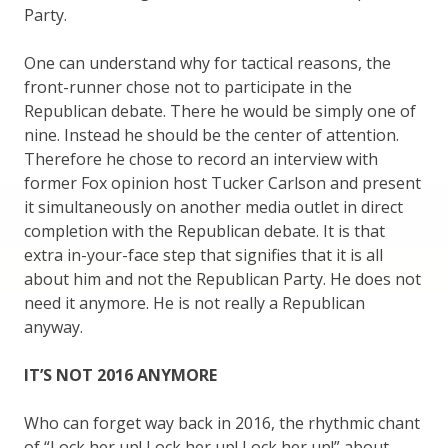
Party.
One can understand why for tactical reasons, the
front-runner chose not to participate in the
Republican debate. There he would be simply one of
nine. Instead he should be the center of attention.
Therefore he chose to record an interview with
former Fox opinion host Tucker Carlson and present
it simultaneously on another media outlet in direct
completion with the Republican debate. It is that
extra in-your-face step that signifies that it is all
about him and not the Republican Party. He does not
need it anymore. He is not really a Republican
anyway.
IT’S NOT 2016 ANYMORE
Who can forget way back in 2016, the rhythmic chant
of “Lock her up! Lock her up! Lock her up!” about