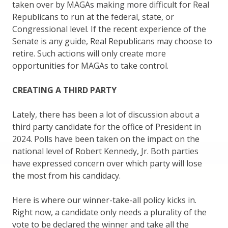
taken over by MAGAs making more difficult for Real
Republicans to run at the federal, state, or
Congressional level. If the recent experience of the
Senate is any guide, Real Republicans may choose to
retire. Such actions will only create more
opportunities for MAGAs to take control.
CREATING A THIRD PARTY
Lately, there has been a lot of discussion about a
third party candidate for the office of President in
2024. Polls have been taken on the impact on the
national level of Robert Kennedy, Jr. Both parties
have expressed concern over which party will lose
the most from his candidacy.
Here is where our winner-take-all policy kicks in.
Right now, a candidate only needs a plurality of the
vote to be declared the winner and take all the