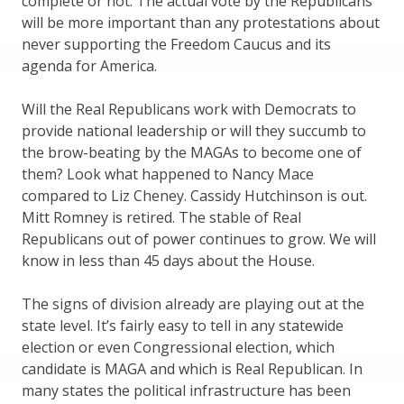
complete or not. The actual vote by the Republicans
will be more important than any protestations about
never supporting the Freedom Caucus and its
agenda for America.
Will the Real Republicans work with Democrats to
provide national leadership or will they succumb to
the brow-beating by the MAGAs to become one of
them? Look what happened to Nancy Mace
compared to Liz Cheney. Cassidy Hutchinson is out.
Mitt Romney is retired. The stable of Real
Republicans out of power continues to grow. We will
know in less than 45 days about the House.
The signs of division already are playing out at the
state level. It’s fairly easy to tell in any statewide
election or even Congressional election, which
candidate is MAGA and which is Real Republican. In
many states the political infrastructure has been