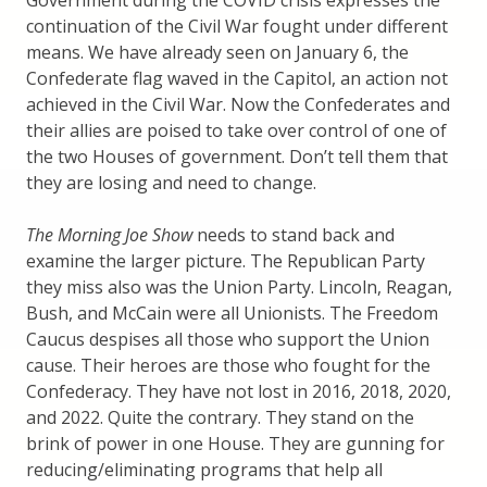
Government during the COVID crisis expresses the
continuation of the Civil War fought under different
means. We have already seen on January 6, the
Confederate flag waved in the Capitol, an action not
achieved in the Civil War. Now the Confederates and
their allies are poised to take over control of one of
the two Houses of government. Don’t tell them that
they are losing and need to change.
The Morning Joe Show
needs to stand back and
examine the larger picture. The Republican Party
they miss also was the Union Party. Lincoln, Reagan,
Bush, and McCain were all Unionists. The Freedom
Caucus despises all those who support the Union
cause. Their heroes are those who fought for the
Confederacy. They have not lost in 2016, 2018, 2020,
and 2022. Quite the contrary. They stand on the
brink of power in one House. They are gunning for
reducing/eliminating programs that help all