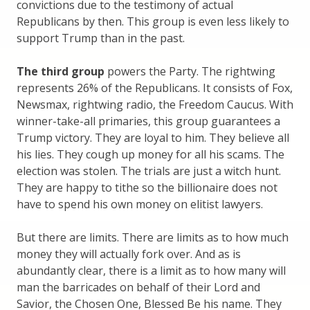
convictions due to the testimony of actual
Republicans by then. This group is even less likely to
support Trump than in the past.
The third group
powers the Party. The rightwing
represents 26% of the Republicans. It consists of Fox,
Newsmax, rightwing radio, the Freedom Caucus. With
winner-take-all primaries, this group guarantees a
Trump victory. They are loyal to him. They believe all
his lies. They cough up money for all his scams. The
election was stolen. The trials are just a witch hunt.
They are happy to tithe so the billionaire does not
have to spend his own money on elitist lawyers.
But there are limits. There are limits as to how much
money they will actually fork over. And as is
abundantly clear, there is a limit as to how many will
man the barricades on behalf of their Lord and
Savior, the Chosen One, Blessed Be his name. They