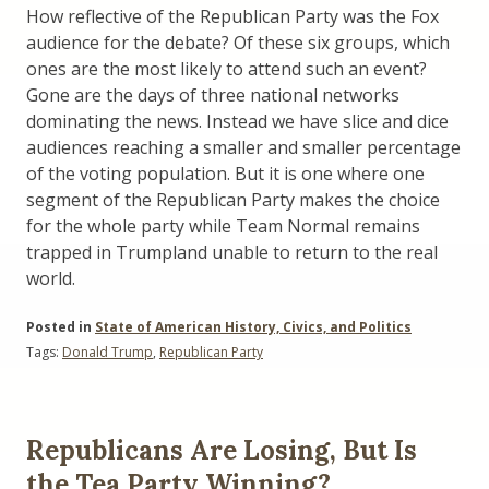
How reflective of the Republican Party was the Fox
audience for the debate? Of these six groups, which
ones are the most likely to attend such an event?
Gone are the days of three national networks
dominating the news. Instead we have slice and dice
audiences reaching a smaller and smaller percentage
of the voting population. But it is one where one
segment of the Republican Party makes the choice
for the whole party while Team Normal remains
trapped in Trumpland unable to return to the real
world.
Posted in
State of American History, Civics, and Politics
Tags:
Donald Trump
,
Republican Party
Republicans Are Losing, But Is
the Tea Party Winning?