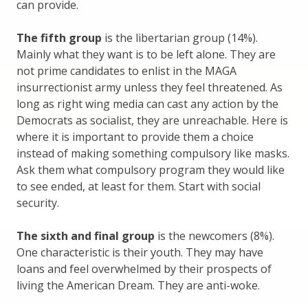
can provide.
The fifth group
is the libertarian group (14%).
Mainly what they want is to be left alone. They are
not prime candidates to enlist in the MAGA
insurrectionist army unless they feel threatened. As
long as right wing media can cast any action by the
Democrats as socialist, they are unreachable. Here is
where it is important to provide them a choice
instead of making something compulsory like masks.
Ask them what compulsory program they would like
to see ended, at least for them. Start with social
security.
The sixth and final group
is the newcomers (8%).
One characteristic is their youth. They may have
loans and feel overwhelmed by their prospects of
living the American Dream. They are anti-woke.