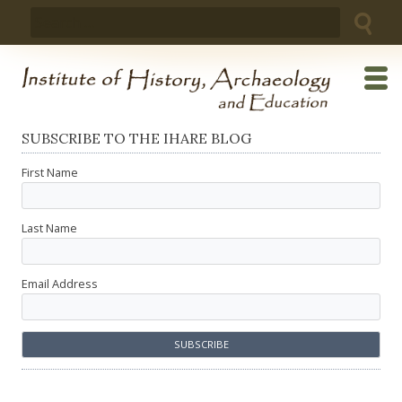
Skip
Search
to
for:
content
SUBSCRIBE TO THE IHARE BLOG
First Name
Last Name
Email Address