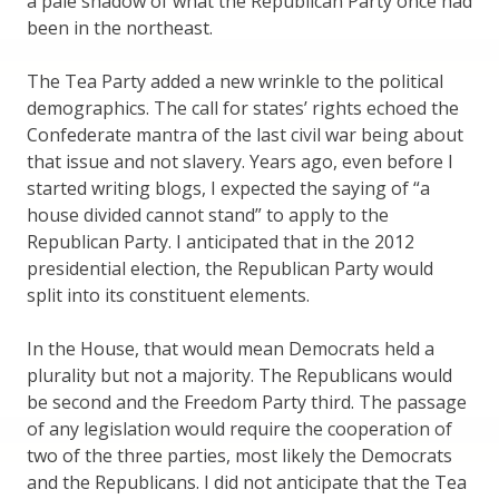
a pale shadow of what the Republican Party once had
been in the northeast.
The Tea Party added a new wrinkle to the political
demographics. The call for states’ rights echoed the
Confederate mantra of the last civil war being about
that issue and not slavery. Years ago, even before I
started writing blogs, I expected the saying of “a
house divided cannot stand” to apply to the
Republican Party. I anticipated that in the 2012
presidential election, the Republican Party would
split into its constituent elements.
In the House, that would mean Democrats held a
plurality but not a majority. The Republicans would
be second and the Freedom Party third. The passage
of any legislation would require the cooperation of
two of the three parties, most likely the Democrats
and the Republicans. I did not anticipate that the Tea