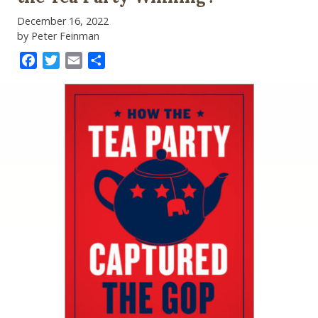
December 16, 2022
by Peter Feinman
Facebook
Twitter
Email
Share