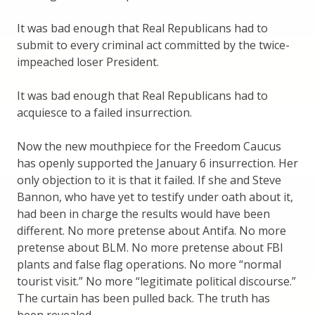
It was bad enough that Real Republicans had to
submit to every criminal act committed by the twice-
impeached loser President.
It was bad enough that Real Republicans had to
acquiesce to a failed insurrection.
Now the new mouthpiece for the Freedom Caucus
has openly supported the January 6 insurrection. Her
only objection to it is that it failed. If she and Steve
Bannon, who have yet to testify under oath about it,
had been in charge the results would have been
different. No more pretense about Antifa. No more
pretense about BLM. No more pretense about FBI
plants and false flag operations. No more “normal
tourist visit.” No more “legitimate political discourse.”
The curtain has been pulled back. The truth has