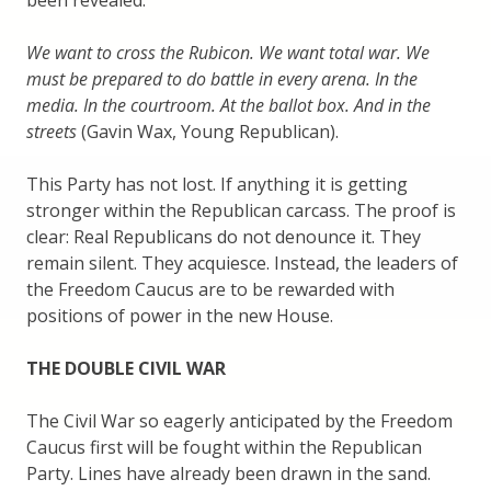
been revealed.
We want to cross the Rubicon. We want total war. We
must be prepared to do battle in every arena. In the
media. In the courtroom. At the ballot box. And in the
streets
(Gavin Wax, Young Republican).
This Party has not lost. If anything it is getting
stronger within the Republican carcass. The proof is
clear: Real Republicans do not denounce it. They
remain silent. They acquiesce. Instead, the leaders of
the Freedom Caucus are to be rewarded with
positions of power in the new House.
THE DOUBLE CIVIL WAR
The Civil War so eagerly anticipated by the Freedom
Caucus first will be fought within the Republican
Party. Lines have already been drawn in the sand.