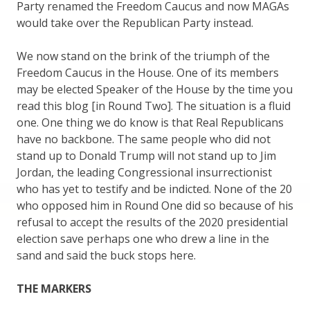
Party renamed the Freedom Caucus and now MAGAs
would take over the Republican Party instead.
We now stand on the brink of the triumph of the
Freedom Caucus in the House. One of its members
may be elected Speaker of the House by the time you
read this blog [in Round Two]. The situation is a fluid
one. One thing we do know is that Real Republicans
have no backbone. The same people who did not
stand up to Donald Trump will not stand up to Jim
Jordan, the leading Congressional insurrectionist
who has yet to testify and be indicted. None of the 20
who opposed him in Round One did so because of his
refusal to accept the results of the 2020 presidential
election save perhaps one who drew a line in the
sand and said the buck stops here.
THE MARKERS