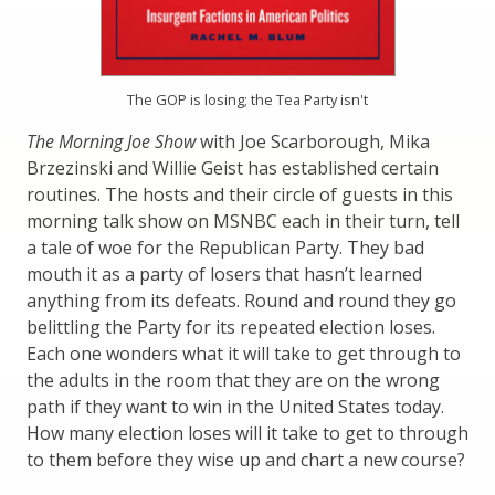
The GOP is losing; the Tea Party isn't
The Morning Joe Show
with Joe Scarborough, Mika
Brzezinski and Willie Geist has established certain
routines. The hosts and their circle of guests in this
morning talk show on MSNBC each in their turn, tell
a tale of woe for the Republican Party. They bad
mouth it as a party of losers that hasn’t learned
anything from its defeats. Round and round they go
belittling the Party for its repeated election loses.
Each one wonders what it will take to get through to
the adults in the room that they are on the wrong
path if they want to win in the United States today.
How many election loses will it take to get to through
to them before they wise up and chart a new course?