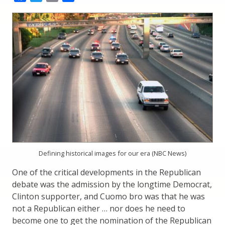
Defining historical images for our era (NBC News)
One of the critical developments in the Republican
debate was the admission by the longtime Democrat,
Clinton supporter, and Cuomo bro was that he was
not a Republican either … nor does he need to
become one to get the nomination of the Republican