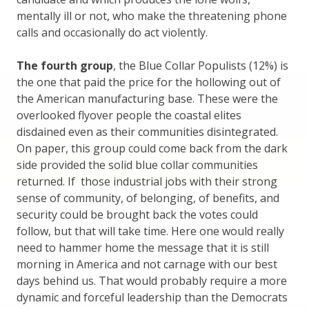
mentally ill or not, who make the threatening phone
calls and occasionally do act violently.
The fourth group
, the Blue Collar Populists (12%) is
the one that paid the price for the hollowing out of
the American manufacturing base. These were the
overlooked flyover people the coastal elites
disdained even as their communities disintegrated.
On paper, this group could come back from the dark
side provided the solid blue collar communities
returned. If those industrial jobs with their strong
sense of community, of belonging, of benefits, and
security could be brought back the votes could
follow, but that will take time. Here one would really
need to hammer home the message that it is still
morning in America and not carnage with our best
days behind us. That would probably require a more
dynamic and forceful leadership than the Democrats