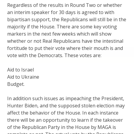
Regardless of the results in Round Two or whether
an interim speaker for 30 days is agreed to with
bipartisan support, the Republicans will still be in the
majority if the House. There are some key voting
markers in the next few weeks which will show
whether or not Real Republicans have the intestinal
fortitude to put their vote where their mouth is and
vote with the Democrats. These votes are:
Aid to Israel
Aid to Ukraine
Budget.
In addition such issues as impeaching the President,
Hunter Biden, and the supposed stolen election may
affect the behavior of the House. In each instance
there will be an opportunity to learn if the takeover
of the Republican Party in the House by MAGA is