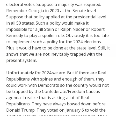
electoral votes. Suppose a majority was required.
Remember Georgia in 2020 at the Senate level.
Suppose that policy applied at the presidential level
in all 50 states. Such a policy would make it
impossible for a Jill Stein or Ralph Nader or Robert
Kennedy to play a spoiler role. Obviously it is too late
to implement such a policy for the 2024 elections.
Plus it would have to be done at the state level. Still, it
shows that we are not inevitably trapped with the
present system.
Unfortunately for 2024 we are. But if there are Real
Republicans with spines and enough of them, they
could work with Democrats so the country would not
be trapped by the Confederate/Freedom Caucus
agenda. I realize that is asking a lot of Real
Republicans. They have always bowed down before
Donald Trump. They voted on January 6 to void the