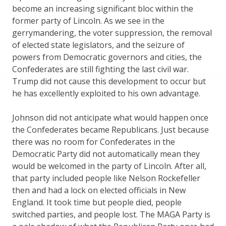
become an increasing significant bloc within the
former party of Lincoln. As we see in the
gerrymandering, the voter suppression, the removal
of elected state legislators, and the seizure of
powers from Democratic governors and cities, the
Confederates are still fighting the last civil war.
Trump did not cause this development to occur but
he has excellently exploited to his own advantage.
Johnson did not anticipate what would happen once
the Confederates became Republicans. Just because
there was no room for Confederates in the
Democratic Party did not automatically mean they
would be welcomed in the party of Lincoln. After all,
that party included people like Nelson Rockefeller
then and had a lock on elected officials in New
England. It took time but people died, people
switched parties, and people lost. The MAGA Party is