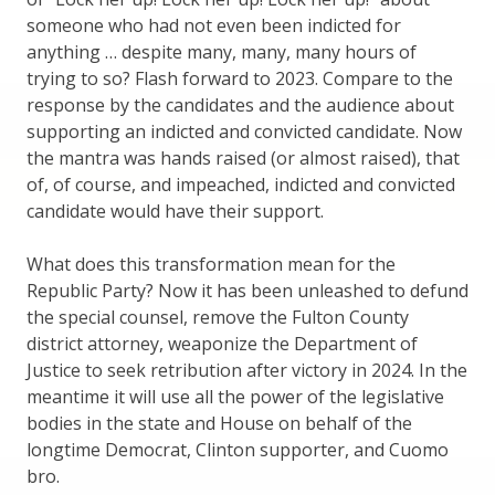
someone who had not even been indicted for
anything … despite many, many, many hours of
trying to so? Flash forward to 2023. Compare to the
response by the candidates and the audience about
supporting an indicted and convicted candidate. Now
the mantra was hands raised (or almost raised), that
of, of course, and impeached, indicted and convicted
candidate would have their support.
What does this transformation mean for the
Republic Party? Now it has been unleashed to defund
the special counsel, remove the Fulton County
district attorney, weaponize the Department of
Justice to seek retribution after victory in 2024. In the
meantime it will use all the power of the legislative
bodies in the state and House on behalf of the
longtime Democrat, Clinton supporter, and Cuomo
bro.