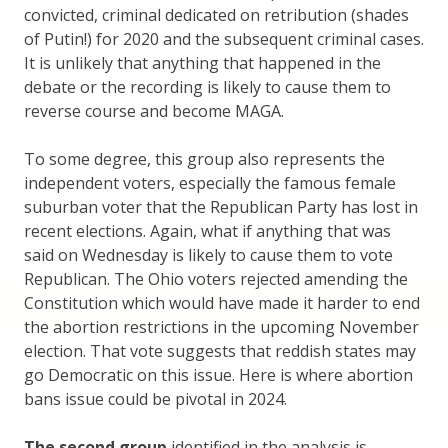
convicted, criminal dedicated on retribution (shades
of Putin!) for 2020 and the subsequent criminal cases.
It is unlikely that anything that happened in the
debate or the recording is likely to cause them to
reverse course and become MAGA.
To some degree, this group also represents the
independent voters, especially the famous female
suburban voter that the Republican Party has lost in
recent elections. Again, what if anything that was
said on Wednesday is likely to cause them to vote
Republican. The Ohio voters rejected amending the
Constitution which would have made it harder to end
the abortion restrictions in the upcoming November
election. That vote suggests that reddish states may
go Democratic on this issue. Here is where abortion
bans issue could be pivotal in 2024.
The second group
identified in the analysis is