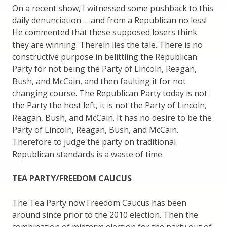
On a recent show, I witnessed some pushback to this
daily denunciation … and from a Republican no less!
He commented that these supposed losers think
they are winning. Therein lies the tale. There is no
constructive purpose in belittling the Republican
Party for not being the Party of Lincoln, Reagan,
Bush, and McCain, and then faulting it for not
changing course. The Republican Party today is not
the Party the host left, it is not the Party of Lincoln,
Reagan, Bush, and McCain. It has no desire to be the
Party of Lincoln, Reagan, Bush, and McCain.
Therefore to judge the party on traditional
Republican standards is a waste of time.
TEA PARTY/FREEDOM CAUCUS
The Tea Party now Freedom Caucus has been
around since prior to the 2010 election. Then the