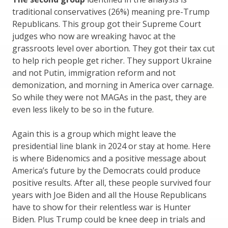
traditional conservatives (26%) meaning pre-Trump
Republicans. This group got their Supreme Court
judges who now are wreaking havoc at the
grassroots level over abortion. They got their tax cut
to help rich people get richer. They support Ukraine
and not Putin, immigration reform and not
demonization, and morning in America over carnage.
So while they were not MAGAs in the past, they are
even less likely to be so in the future.
Again this is a group which might leave the
presidential line blank in 2024 or stay at home. Here
is where Bidenomics and a positive message about
America’s future by the Democrats could produce
positive results. After all, these people survived four
years with Joe Biden and all the House Republicans
have to show for their relentless war is Hunter
Biden. Plus Trump could be knee deep in trials and