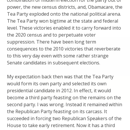
combination of midterm election for the party out of
power, the new census districts, and, Obamacare, the
Tea Party exploded onto the national political arena.
The Tea Party won bigtime at the state and federal
level. These victories enabled it to carry forward into
the 2020 census and to perpetuate voter
suppression. There have been long term
consequences to the 2010 victories that reverberate
to this very day even with some rather strange
Senate candidates in subsequent elections.
My expectation back then was that the Tea Party
would form its own party and selected its own
presidential candidate in 2012. In effect, it would
become a third party feasting on the remains on the
second party. I was wrong. Instead it remained within
the Republican Party feasting on its carcass. It
succeeded in forcing two Republican Speakers of the
House to take early retirement. Now it has a third