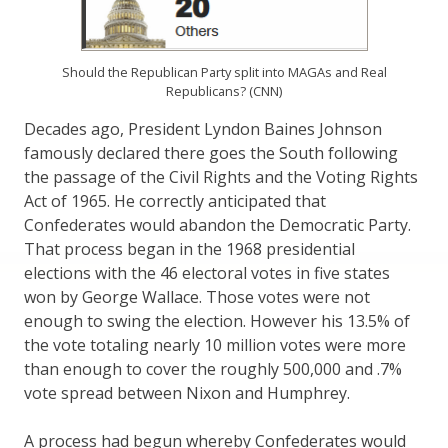
Should the Republican Party split into MAGAs and Real
Republicans? (CNN)
Decades ago, President Lyndon Baines Johnson
famously declared there goes the South following
the passage of the Civil Rights and the Voting Rights
Act of 1965. He correctly anticipated that
Confederates would abandon the Democratic Party.
That process began in the 1968 presidential
elections with the 46 electoral votes in five states
won by George Wallace. Those votes were not
enough to swing the election. However his 13.5% of
the vote totaling nearly 10 million votes were more
than enough to cover the roughly 500,000 and .7%
vote spread between Nixon and Humphrey.
A process had begun whereby Confederates would