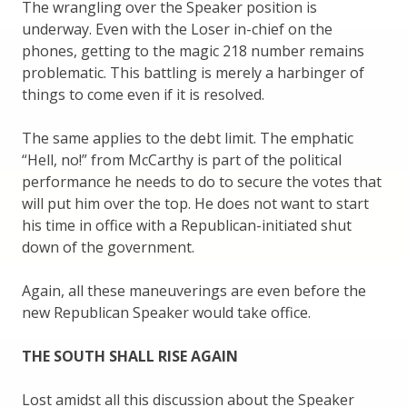
The wrangling over the Speaker position is
underway. Even with the Loser in-chief on the
phones, getting to the magic 218 number remains
problematic. This battling is merely a harbinger of
things to come even if it is resolved.
The same applies to the debt limit. The emphatic
“Hell, no!” from McCarthy is part of the political
performance he needs to do to secure the votes that
will put him over the top. He does not want to start
his time in office with a Republican-initiated shut
down of the government.
Again, all these maneuverings are even before the
new Republican Speaker would take office.
THE SOUTH SHALL RISE AGAIN
Lost amidst all this discussion about the Speaker