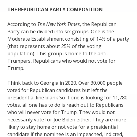
THE REPUBLICAN PARTY COMPOSITION
According to
The New York Times
, the Republican
Party can be divided into six groups. One is the
Moderate Establishment consisting of 14% of a party
(that represents about 25% of the voting
population). This group is home to the anti-
Trumpers, Republicans who would not vote for
Trump.
Think back to Georgia in 2020. Over 30,000 people
voted for Republican candidates but left the
presidential line blank So if one is looking for 11,780
votes, all one has to do is reach out to Republicans
who will never vote for Trump. They would not
necessarily vote for Joe Biden either. They are more
likely to stay home or not vote for a presidential
candidate if the nominee is an impeached, indicted,