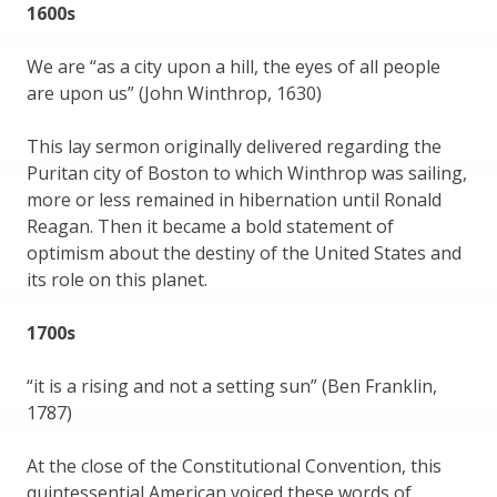
1600s
We are “as a city upon a hill, the eyes of all people
are upon us” (John Winthrop, 1630)
This lay sermon originally delivered regarding the
Puritan city of Boston to which Winthrop was sailing,
more or less remained in hibernation until Ronald
Reagan. Then it became a bold statement of
optimism about the destiny of the United States and
its role on this planet.
1700s
“it is a rising and not a setting sun” (Ben Franklin,
1787)
At the close of the Constitutional Convention, this
quintessential American voiced these words of