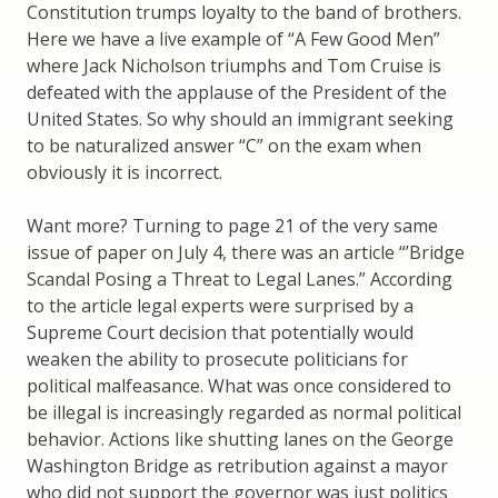
Constitution trumps loyalty to the band of brothers.
Here we have a live example of “A Few Good Men”
where Jack Nicholson triumphs and Tom Cruise is
defeated with the applause of the President of the
United States. So why should an immigrant seeking
to be naturalized answer “C” on the exam when
obviously it is incorrect.
Want more? Turning to page 21 of the very same
issue of paper on July 4, there was an article “’Bridge
Scandal Posing a Threat to Legal Lanes.” According
to the article legal experts were surprised by a
Supreme Court decision that potentially would
weaken the ability to prosecute politicians for
political malfeasance. What was once considered to
be illegal is increasingly regarded as normal political
behavior. Actions like shutting lanes on the George
Washington Bridge as retribution against a mayor
who did not support the governor was just politics