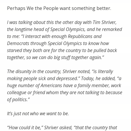
Perhaps We the People want something better.
I was talking about this the other day with Tim Shriver,
the longtime head of Special Olympics, and he remarked
to me: “I interact with enough Republicans and
Democrats through Special Olympics to know how
starved they both are for the country to be pulled back
together, so we can do big stuff together again.”
The disunity in the country, Shriver noted, “is literally
making people sick and depressed.” Today, he added, “a
huge number of Americans have a family member, work
colleague or friend whom they are not talking to because
of politics.”
It’s just not who we want to be.
“How could it be,” Shriver asked, “that the country that