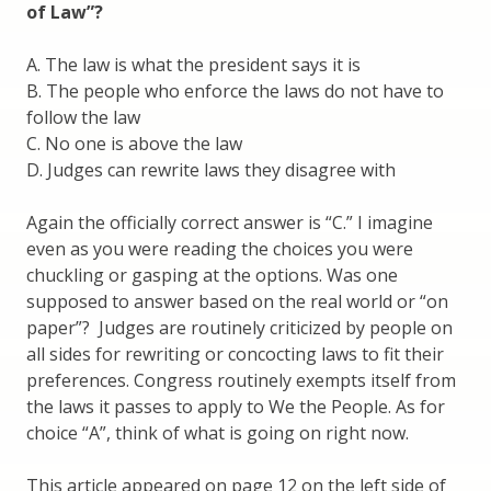
of Law”?
A. The law is what the president says it is
B. The people who enforce the laws do not have to
follow the law
C. No one is above the law
D. Judges can rewrite laws they disagree with
Again the officially correct answer is “C.” I imagine
even as you were reading the choices you were
chuckling or gasping at the options. Was one
supposed to answer based on the real world or “on
paper”? Judges are routinely criticized by people on
all sides for rewriting or concocting laws to fit their
preferences. Congress routinely exempts itself from
the laws it passes to apply to We the People. As for
choice “A”, think of what is going on right now.
This article appeared on page 12 on the left side of