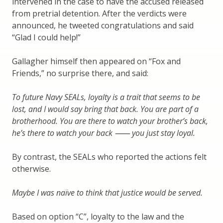
intervened in the case to have the accused released
from pretrial detention. After the verdicts were
announced, he tweeted congratulations and said
“Glad I could help!”
Gallagher himself then appeared on “Fox and
Friends,” no surprise there, and said:
To future Navy SEALs, loyalty is a trait that seems to be
lost, and I would say bring that back. You are part of a
brotherhood. You are there to watch your brother’s back,
he’s there to watch your back ⸺ you just stay loyal.
By contrast, the SEALs who reported the actions felt
otherwise.
Maybe I was naïve to think that justice would be served.
Based on option “C”, loyalty to the law and the