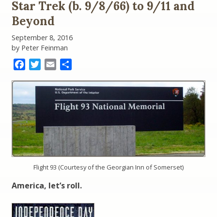
Star Trek (b. 9/8/66) to 9/11 and
Test
in
Beyond
the
Time
September 8, 2016
of
by Peter Feinman
Trump
Facebook
Twitter
Email
Share
Flight 93 (Courtesy of the Georgian Inn of Somerset)
America, let’s roll.