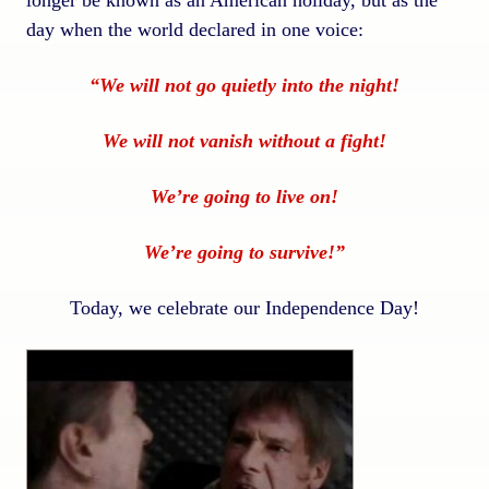
day when the world declared in one voice:
“We will not go quietly into the night!
We will not vanish without a fight!
We’re going to live on!
We’re going to survive!”
Today, we celebrate our Independence Day!