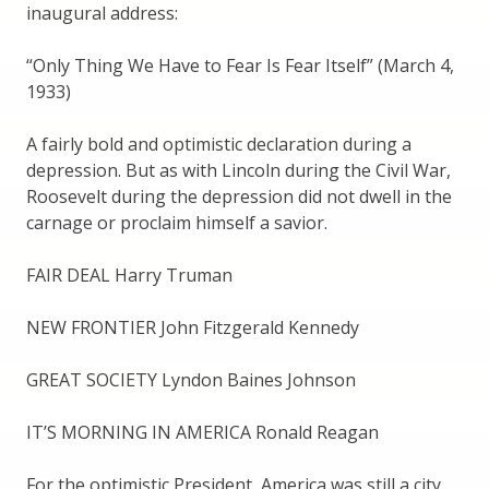
inaugural address:
“Only Thing We Have to Fear Is Fear Itself” (March 4,
1933)
A fairly bold and optimistic declaration during a
depression. But as with Lincoln during the Civil War,
Roosevelt during the depression did not dwell in the
carnage or proclaim himself a savior.
FAIR DEAL Harry Truman
NEW FRONTIER John Fitzgerald Kennedy
GREAT SOCIETY Lyndon Baines Johnson
IT’S MORNING IN AMERICA Ronald Reagan
For the optimistic President, America was still a city