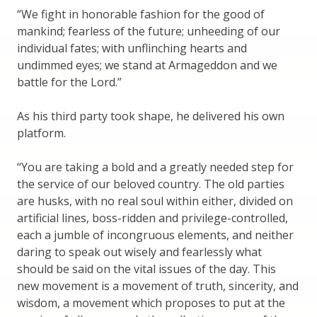
“We fight in honorable fashion for the good of
mankind; fearless of the future; unheeding of our
individual fates; with unflinching hearts and
undimmed eyes; we stand at Armageddon and we
battle for the Lord.”
As his third party took shape, he delivered his own
platform.
“You are taking a bold and a greatly needed step for
the service of our beloved country. The old parties
are husks, with no real soul within either, divided on
artificial lines, boss-ridden and privilege-controlled,
each a jumble of incongruous elements, and neither
daring to speak out wisely and fearlessly what
should be said on the vital issues of the day. This
new movement is a movement of truth, sincerity, and
wisdom, a movement which proposes to put at the