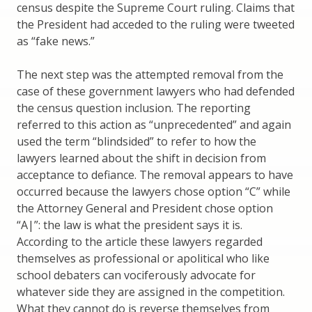
census despite the Supreme Court ruling. Claims that
the President had acceded to the ruling were tweeted
as “fake news.”
The next step was the attempted removal from the
case of these government lawyers who had defended
the census question inclusion. The reporting
referred to this action as “unprecedented” and again
used the term “blindsided” to refer to how the
lawyers learned about the shift in decision from
acceptance to defiance. The removal appears to have
occurred because the lawyers chose option “C” while
the Attorney General and President chose option
“A|”: the law is what the president says it is.
According to the article these lawyers regarded
themselves as professional or apolitical who like
school debaters can vociferously advocate for
whatever side they are assigned in the competition.
What they cannot do is reverse themselves from