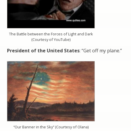
The Battle between the Forces of Light and Dark
(Courtesy of YouTube)
President of the United States
: “Get off my plane.”
“Our Banner in the Sky” (Courtesy of Olana)