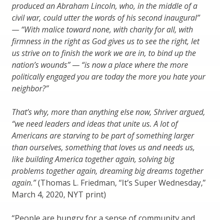
produced an Abraham Lincoln, who, in the middle of a
civil war, could utter the words of his second inaugural”
— “With malice toward none, with charity for all, with
firmness in the right as God gives us to see the right, let
us strive on to finish the work we are in, to bind up the
nation’s wounds” — “is now a place where the more
politically engaged you are today the more you hate your
neighbor?”
That’s why, more than anything else now, Shriver argued,
“we need leaders and ideas that unite us. A lot of
Americans are starving to be part of something larger
than ourselves, something that loves us and needs us,
like building America together again, solving big
problems together again, dreaming big dreams together
again.”
(Thomas L. Friedman, “It’s Super Wednesday,”
March 4, 2020, NYT print)
“People are hungry for a sense of community and