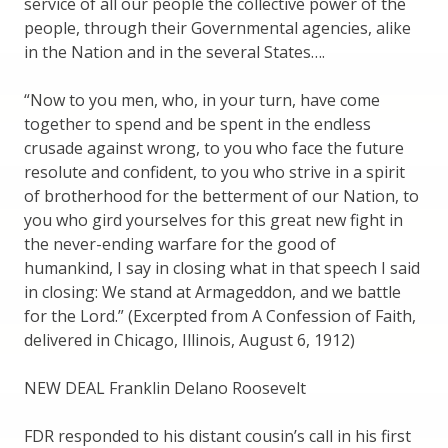
service of all our people the collective power of the
people, through their Governmental agencies, alike
in the Nation and in the several States….
“Now to you men, who, in your turn, have come
together to spend and be spent in the endless
crusade against wrong, to you who face the future
resolute and confident, to you who strive in a spirit
of brotherhood for the betterment of our Nation, to
you who gird yourselves for this great new fight in
the never-ending warfare for the good of
humankind, I say in closing what in that speech I said
in closing: We stand at Armageddon, and we battle
for the Lord.” (Excerpted from A Confession of Faith,
delivered in Chicago, Illinois, August 6, 1912)
NEW DEAL Franklin Delano Roosevelt
FDR responded to his distant cousin’s call in his first