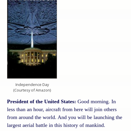
Independence Day
(Courtesy of Amazon)
President of the United States:
Good morning. In
less than an hour, aircraft from here will join others
from around the world. And you will be launching the
largest aerial battle in this history of mankind.