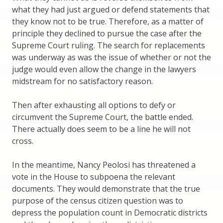
what they had just argued or defend statements that
they know not to be true. Therefore, as a matter of
principle they declined to pursue the case after the
Supreme Court ruling. The search for replacements
was underway as was the issue of whether or not the
judge would even allow the change in the lawyers
midstream for no satisfactory reason.
Then after exhausting all options to defy or
circumvent the Supreme Court, the battle ended.
There actually does seem to be a line he will not
cross.
In the meantime, Nancy Peolosi has threatened a
vote in the House to subpoena the relevant
documents. They would demonstrate that the true
purpose of the census citizen question was to
depress the population count in Democratic districts