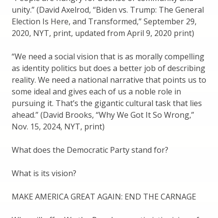
unity.” (David Axelrod, “Biden vs. Trump: The General
Election Is Here, and Transformed,” September 29,
2020, NYT, print, updated from April 9, 2020 print)
“We need a social vision that is as morally compelling
as identity politics but does a better job of describing
reality. We need a national narrative that points us to
some ideal and gives each of us a noble role in
pursuing it. That’s the gigantic cultural task that lies
ahead.” (David Brooks, “Why We Got It So Wrong,”
Nov. 15, 2024, NYT, print)
What does the Democratic Party stand for?
What is its vision?
MAKE AMERICA GREAT AGAIN: END THE CARNAGE