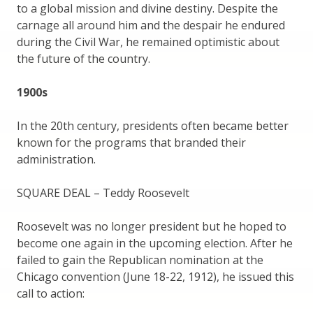
to a global mission and divine destiny. Despite the
carnage all around him and the despair he endured
during the Civil War, he remained optimistic about
the future of the country.
1900s
In the 20th century, presidents often became better
known for the programs that branded their
administration.
SQUARE DEAL – Teddy Roosevelt
Roosevelt was no longer president but he hoped to
become one again in the upcoming election. After he
failed to gain the Republican nomination at the
Chicago convention (June 18-22, 1912), he issued this
call to action: