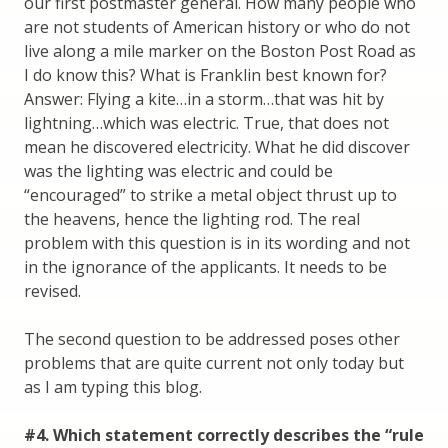
our first postmaster general. How many people who
are not students of American history or who do not
live along a mile marker on the Boston Post Road as
I do know this? What is Franklin best known for?
Answer: Flying a kite…in a storm…that was hit by
lightning…which was electric. True, that does not
mean he discovered electricity. What he did discover
was the lighting was electric and could be
“encouraged” to strike a metal object thrust up to
the heavens, hence the lighting rod. The real
problem with this question is in its wording and not
in the ignorance of the applicants. It needs to be
revised.
The second question to be addressed poses other
problems that are quite current not only today but
as I am typing this blog.
#4. Which statement correctly describes the “rule