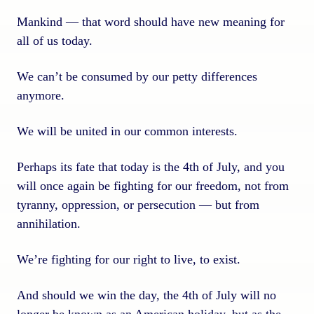
Mankind — that word should have new meaning for
all of us today.
We can’t be consumed by our petty differences
anymore.
We will be united in our common interests.
Perhaps its fate that today is the 4th of July, and you
will once again be fighting for our freedom, not from
tyranny, oppression, or persecution — but from
annihilation.
We’re fighting for our right to live, to exist.
And should we win the day, the 4th of July will no
longer be known as an American holiday, but as the