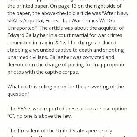
the printed paper. On page 13 on the right side of
the paper, the above-the-fold article was “After Navy
SEAL’s Acquittal, Fears That War Crimes Will Go
Unreported.” The article was about the acquittal of
Edward Gallagher in a court martial for war crimes
committed in Iraq in 2017. The charges included
stabbing a wounded captive to death and shooting
unarmed civilians. Gallagher was convicted and
demoted on the charge of posing for inappropriate
photos with the captive corpse.
What did this ruling mean for the answering of the
question?
The SEALs who reported these actions chose option
“C”, no one is above the law.
The President of the United States personally