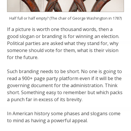
Half full or half empty? (The chair of George Washington in 1787)
If a picture is worth one thousand words, then a
good slogan or branding is for winning an election.
Political parties are asked what they stand for, why
someone should vote for them, what is their vision
for the future.
Such branding needs to be short. No one is going to
read a 900+ page party platform even if it will be the
governing document for the administration. Think
short. Something easy to remember but which packs
a punch far in excess of its brevity.
In American history some phases and slogans come
to mind as having a powerful appeal.