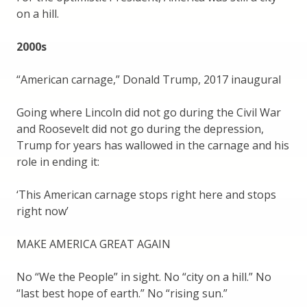
on a hill.
2000s
“American carnage,” Donald Trump, 2017 inaugural
Going where Lincoln did not go during the Civil War
and Roosevelt did not go during the depression,
Trump for years has wallowed in the carnage and his
role in ending it:
‘This American carnage stops right here and stops
right now’
MAKE AMERICA GREAT AGAIN
No “We the People” in sight. No “city on a hill.” No
“last best hope of earth.” No “rising sun.”