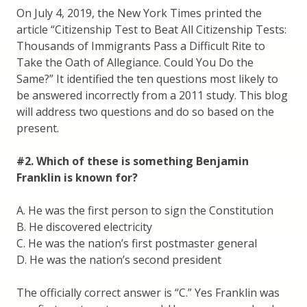
On July 4, 2019, the New York Times printed the
article “Citizenship Test to Beat All Citizenship Tests:
Thousands of Immigrants Pass a Difficult Rite to
Take the Oath of Allegiance. Could You Do the
Same?” It identified the ten questions most likely to
be answered incorrectly from a 2011 study. This blog
will address two questions and do so based on the
present.
#2. Which of these is something Benjamin
Franklin is known for?
A. He was the first person to sign the Constitution
B. He discovered electricity
C. He was the nation’s first postmaster general
D. He was the nation’s second president
The officially correct answer is “C.” Yes Franklin was