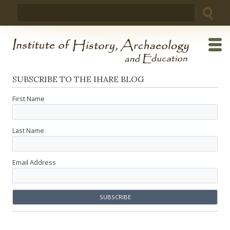
Skip
Search
to
for:
content
SUBSCRIBE TO THE IHARE BLOG
First Name
Last Name
Email Address