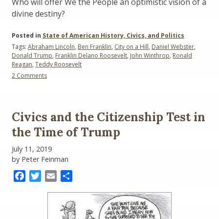
Who will offer We the People an optimistic vision of a
divine destiny?
Posted in
State of American History, Civics, and Politics
Tags:
Abraham Lincoln
,
Ben Franklin
,
City on a Hill
,
Daniel Webster
,
Donald Trump
,
Franklin Delano Roosevelt
,
John Winthrop
,
Ronald
Reagan
,
Teddy Roosevelt
on
2 Comments
Visions
for
America:
1630
Civics and the Citizenship Test in
to
Today
the Time of Trump
July 11, 2019
by Peter Feinman
Facebook
Twitter
Email
Share