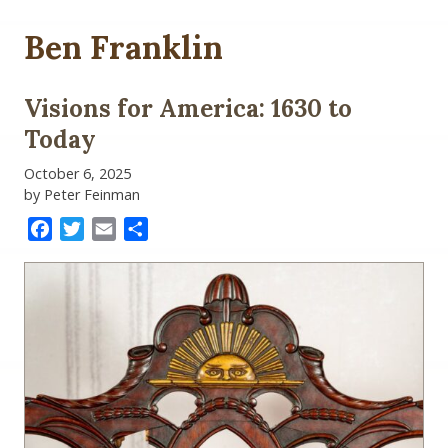
Ben Franklin
Visions for America: 1630 to
Today
October 6, 2025
by Peter Feinman
Facebook
Twitter
Email
Share