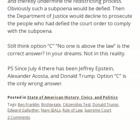
and thereby undermine the redistricting process.
Obviously such a subpoena would be defied. Then
the Department of Justice would decline to prosecute
the people who had defied the court order to comply
with the subpoena.
Still think option “C” “No one is above the law” is the
correct answer? In your dreams. Not in this reality.
PS Since July 4 there has been Jeffrey Epstein,
Alexander Acosta, and Donald Trump. Option “C” is
the only wrong answer.
Posted in
State of American History, Civics, and Politics
Tags:
Ben Franklin
,
Bridgegate
,
Citizenship Test
,
Donald Trump
,
Edward Gallagher
,
Navy SEALs
,
Rule of Law
,
Supreme Court
on
2 Comments
Civics
and
the
Citizenship