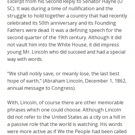
Excerpt from his Second Reply to Senator Hayne (D
SC). It was during a time of nullification and the
struggle to hold together a country that had recently
celebrated its 50th anniversary and its Founding
Fathers were dead. It was a defining speech for the
second quarter of the 19th century. Although it did
not vault him into the White House, it did impress
young Mr. Lincoln who did succeed and had a special
way with words.
“We shall nobly save, or meanly lose, the last best
hope of earth,” (Abraham Lincoln, December 1, 1862,
annual message to Congress).
With, Lincoln, of course there are other memorable
phrases which one could choose. Although Lincoln
did not refer to the United States as a city on a hill in
a passive role that the world is watching. His words
were more active as if We the People had been called