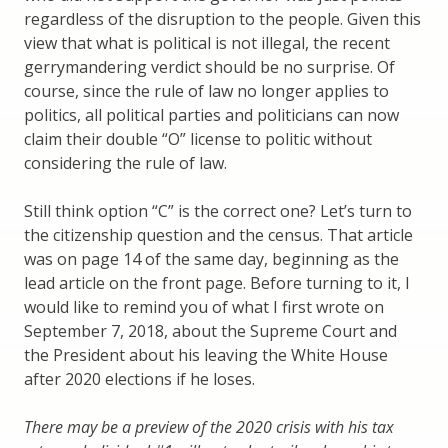
regardless of the disruption to the people. Given this
view that what is political is not illegal, the recent
gerrymandering verdict should be no surprise. Of
course, since the rule of law no longer applies to
politics, all political parties and politicians can now
claim their double “O” license to politic without
considering the rule of law.
Still think option “C” is the correct one? Let’s turn to
the citizenship question and the census. That article
was on page 14 of the same day, beginning as the
lead article on the front page. Before turning to it, I
would like to remind you of what I first wrote on
September 7, 2018, about the Supreme Court and
the President about his leaving the White House
after 2020 elections if he loses.
There may be a preview of the 2020 crisis with his tax