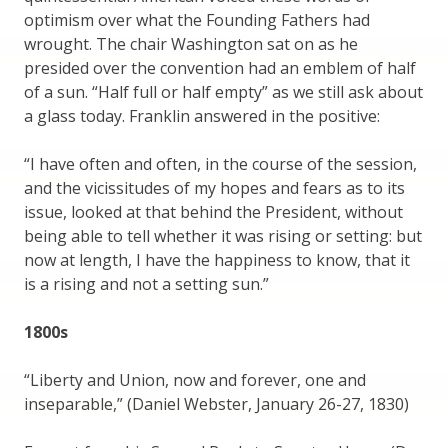
optimism over what the Founding Fathers had
wrought. The chair Washington sat on as he
presided over the convention had an emblem of half
of a sun. “Half full or half empty” as we still ask about
a glass today. Franklin answered in the positive:
“I have often and often, in the course of the session,
and the vicissitudes of my hopes and fears as to its
issue, looked at that behind the President, without
being able to tell whether it was rising or setting: but
now at length, I have the happiness to know, that it
is a rising and not a setting sun.”
1800s
“Liberty and Union, now and forever, one and
inseparable,” (Daniel Webster, January 26-27, 1830)