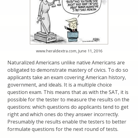
www.heraldextra.com, June 11, 2016
Naturalized Americans unlike native Americans are
obligated to demonstrate mastery of civics. To do so
applicants take an exam covering American history,
government, and ideals. It is a multiple choice
question exam. This means that as with the SAT, it is
possible for the tester to measure the results on the
questions: which questions do applicants tend to get
right and which ones do they answer incorrectly.
Presumably the results enable the testers to better
formulate questions for the next round of tests.