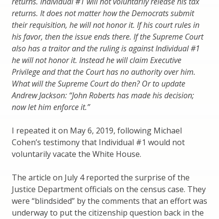
returns. Individual #1 will not voluntarily release his tax
returns. It does not matter how the Democrats submit
their requisition, he will not honor it. If his court rules in
his favor, then the issue ends there. If the Supreme Court
also has a traitor and the ruling is against Individual #1
he will not honor it. Instead he will claim Executive
Privilege and that the Court has no authority over him.
What will the Supreme Court do then? Or to update
Andrew Jackson: “John Roberts has made his decision;
now let him enforce it.”
I repeated it on May 6, 2019, following Michael
Cohen’s testimony that Individual #1 would not
voluntarily vacate the White House.
The article on July 4 reported the surprise of the
Justice Department officials on the census case. They
were “blindsided” by the comments that an effort was
underway to put the citizenship question back in the