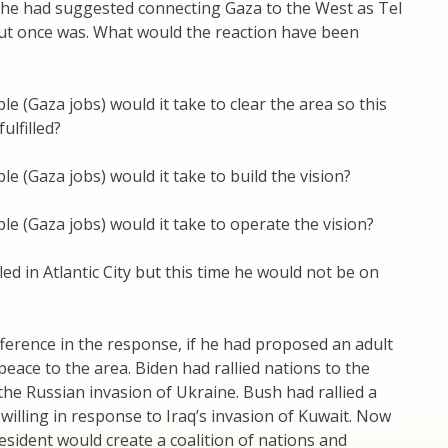
he had suggested connecting Gaza to the West as Tel
rut once was. What would the reaction have been
 (Gaza jobs) would it take to clear the area so this
ulfilled?
 (Gaza jobs) would it take to build the vision?
 (Gaza jobs) would it take to operate the vision?
led in Atlantic City but this time he would not be on
fference in the response, if he had proposed an adult
 peace to the area. Biden had rallied nations to the
 the Russian invasion of Ukraine. Bush had rallied a
 willing in response to Iraq’s invasion of Kuwait. Now
sident would create a coalition of nations and