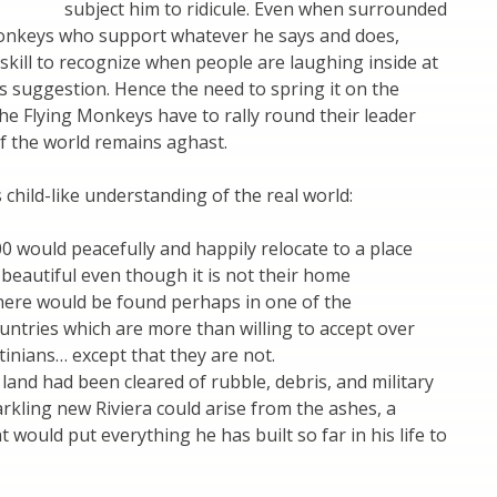
subject him to ridicule. Even when surrounded
Monkeys who support whatever he says and does,
kill to recognize when people are laughing inside at
is suggestion. Hence the need to spring it on the
he Flying Monkeys have to rally round their leader
of the world remains aghast.
child-like understanding of the real world:
00 would peacefully and happily relocate to a place
d beautiful even though it is not their home
ere would be found perhaps in one of the
ntries which are more than willing to accept over
tinians… except that they are not.
 land had been cleared of rubble, debris, and military
rkling new Riviera could arise from the ashes, a
 would put everything he has built so far in his life to