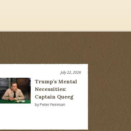
July 22, 2026
Trump’s Mental
Necessities:
Captain Queeg
by Peter Feinman