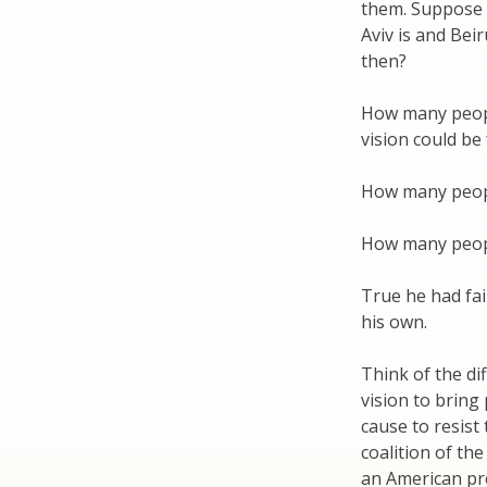
them. Suppose 
Aviv is and Bei
then?
How many people
vision could be f
How many people
How many people
True he had fai
his own.
Think of the di
vision to bring
cause to resist
coalition of the
an American pre