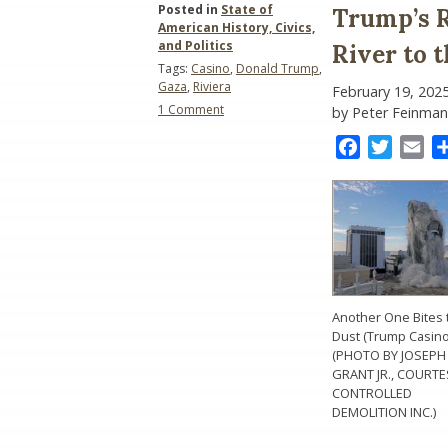
Posted in
State of
Trump’s R
American History, Civics,
and Politics
River to 
Tags:
Casino
,
Donald Trump
,
Gaza
,
Riviera
February 19, 202
on
1 Comment
by Peter Feinman
Trump’s
Riviera
Facebook
Twitter
Ema
versus
Gaza’s
Riviera:
River
to
the
Sea
Another One Bites 
Dust (Trump Casino
(PHOTO BY JOSEPH
GRANT JR., COURTE
CONTROLLED
DEMOLITION INC.)