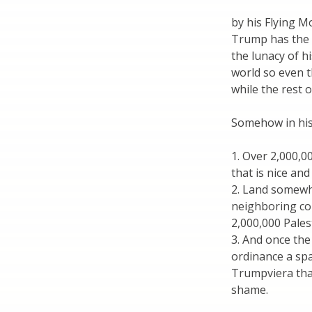
by his Flying 
Trump has the s
the lunacy of h
world so even t
while the rest 
Somehow in his 
1. Over 2,000,0
that is nice an
2. Land somewh
neighboring cou
2,000,000 Pales
3. And once the
ordinance a spa
Trumpviera that
shame.