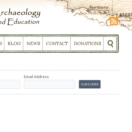
S
BLOG
NEWS
CONTACT
DONATIONS
Email Address