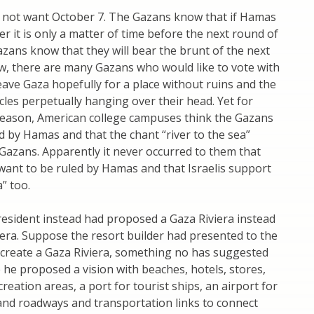
 not want October 7. The Gazans know that if Hamas
r it is only a matter of time before the next round of
azans know that they will bear the brunt of the next
w, there are many Gazans who would like to vote with
leave Gaza hopefully for a place without ruins and the
es perpetually hanging over their head. Yet for
eason, American college campuses think the Gazans
d by Hamas and that the chant “river to the sea”
 Gazans. Apparently it never occurred to them that
want to be ruled by Hamas and that Israelis support
a” too.
esident instead had proposed a Gaza Riviera instead
era. Suppose the resort builder had presented to the
 create a Gaza Riviera, something no has suggested
 he proposed a vision with beaches, hotels, stores,
reation areas, a port for tourist ships, an airport for
, and roadways and transportation links to connect