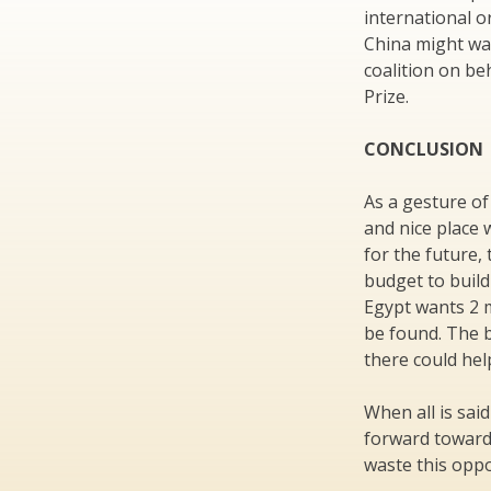
international o
China might wan
coalition on be
Prize.
CONCLUSION
As a gesture of
and nice place 
for the future,
budget to build
Egypt wants 2 m
be found. The b
there could hel
When all is sai
forward toward
waste this oppo