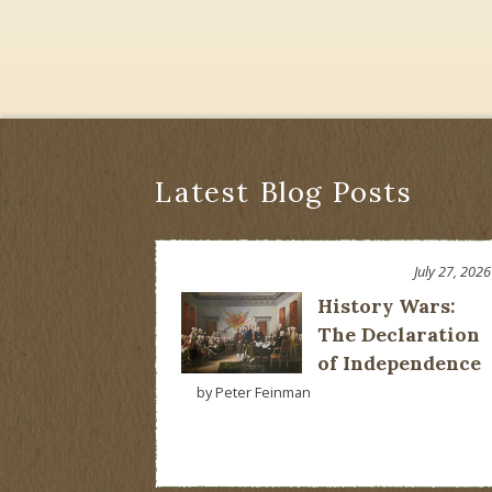
Latest Blog Posts
July 27, 2026
History Wars:
The Declaration
of Independence
by Peter Feinman