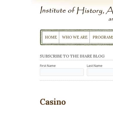
Skip
to
content
HOME
WHO WE ARE
PROGRAM
SUBSCRIBE TO THE IHARE BLOG
First Name
Last Name
Casino