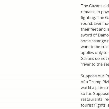
The Gazans did
remains in powe
fighting. The G
round. Even no
their feet and 
sword of Damocl
some strange r
want to be rule
applies only to
Gazans do not 
“river to the se
Suppose our Pr
of a Trump Rivi
world a plan to
so far. Suppose
restaurants, rec
tourist flights