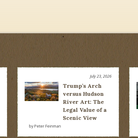
July 23, 2026
Trump’s Arch
versus Hudson
River Art: The
Legal Value of a
Scenic View
by Peter Feinman