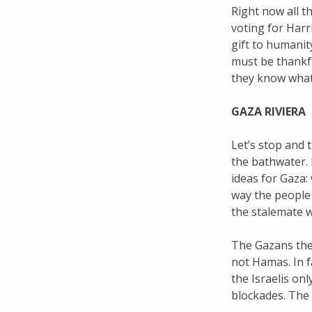
Right now all t
voting for Harr
gift to humanit
must be thankful
they know what
GAZA RIVIERA
Let’s stop and
the bathwater.
ideas for Gaza: 
way the people 
the stalemate w
The Gazans the
not Hamas. In f
the Israelis on
blockades. The