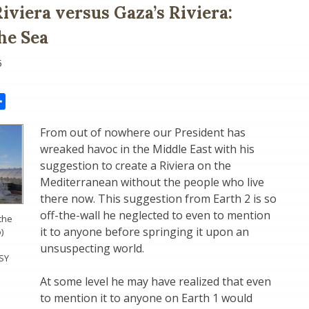
iviera versus Gaza’s Riviera:
the Sea
5
il
Share
From out of nowhere our President has
wreaked havoc in the Middle East with his
suggestion to create a Riviera on the
Mediterranean without the people who live
there now. This suggestion from Earth 2 is so
off-the-wall he neglected to even to mention
the
it to anyone before springing it upon an
)
unsuspecting world.
SY
At some level he may have realized that even
to mention it to anyone on Earth 1 would