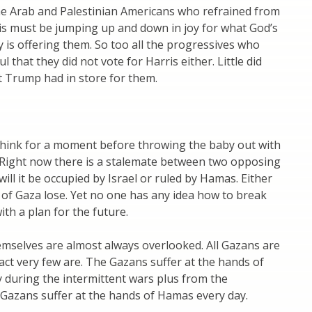
he Arab and Palestinian Americans who refrained from
is must be jumping up and down in joy for what God’s
y is offering them. So too all the progressives who
 that they did not vote for Harris either. Little did
 Trump had in store for them.
 think for a moment before throwing the baby out with
 Right now there is a stalemate between two opposing
will it be occupied by Israel or ruled by Hamas. Either
of Gaza lose. Yet no one has any idea how to break
ith a plan for the future.
mselves are almost always overlooked. All Gazans are
act very few are. The Gazans suffer at the hands of
ly during the intermittent wars plus from the
 Gazans suffer at the hands of Hamas every day.