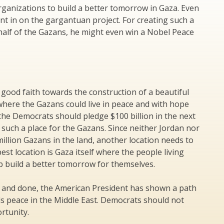
rganizations to build a better tomorrow in Gaza. Even
t in on the gargantuan project. For creating such a
half of the Gazans, he might even win a Nobel Peace
 good faith towards the construction of a beautiful
where the Gazans could live in peace and with hope
 the Democrats should pledge $100 billion in the next
 such a place for the Gazans. Since neither Jordan nor
illion Gazans in the land, another location needs to
est location is Gaza itself where the people living
p build a better tomorrow for themselves.
d and done, the American President has shown a path
s peace in the Middle East. Democrats should not
rtunity.