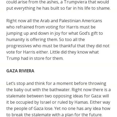
could arise from the ashes, a Trumpviera that would
put everything he has built so far in his life to shame.
Right now all the Arab and Palestinian Americans
who refrained from voting for Harris must be
jumping up and down in joy for what God’s gift to
humanity is offering them. So too all the
progressives who must be thankful that they did not
vote for Harris either. Little did they know what
Trump had in store for them.
GAZA RIVIERA
Let’s stop and think for a moment before throwing
the baby out with the bathwater. Right now there is a
stalemate between two opposing ideas for Gaza: will
it be occupied by Israel or ruled by Hamas. Either way
the people of Gaza lose. Yet no one has any idea how
to break the stalemate with a plan for the future.