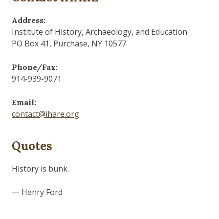
Address:
Institute of History, Archaeology, and Education
PO Box 41, Purchase, NY 10577
Phone/Fax:
914-939-9071
Email:
contact@ihare.org
Quotes
Those who control the present, control the past and
those who control the past control the future.
— George Orwell