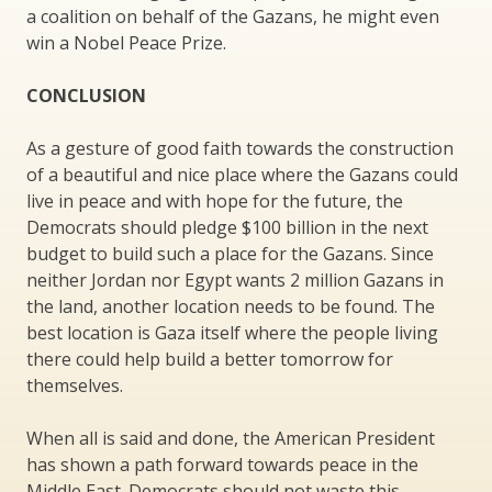
a coalition on behalf of the Gazans, he might even
win a Nobel Peace Prize.
CONCLUSION
As a gesture of good faith towards the construction
of a beautiful and nice place where the Gazans could
live in peace and with hope for the future, the
Democrats should pledge $100 billion in the next
budget to build such a place for the Gazans. Since
neither Jordan nor Egypt wants 2 million Gazans in
the land, another location needs to be found. The
best location is Gaza itself where the people living
there could help build a better tomorrow for
themselves.
When all is said and done, the American President
has shown a path forward towards peace in the
Middle East. Democrats should not waste this