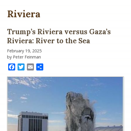
Riviera
Trump’s Riviera versus Gaza’s
Riviera: River to the Sea
February 19, 2025
by Peter Feinman
Facebook
Twitter
Email
Share