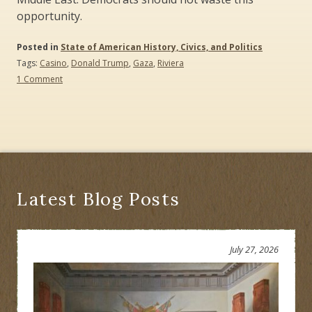
opportunity.
Posted in
State of American History, Civics, and Politics
Tags:
Casino
,
Donald Trump
,
Gaza
,
Riviera
on
1 Comment
Trump’s
Riviera
versus
Gaza’s
Riviera:
River
to
the
Sea
Latest Blog Posts
July 27, 2026