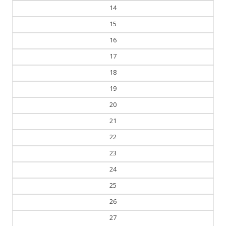
13
14
15
16
17
18
19
20
21
22
23
24
25
26