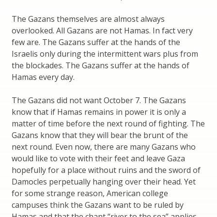
The Gazans themselves are almost always
overlooked. All Gazans are not Hamas. In fact very
few are. The Gazans suffer at the hands of the
Israelis only during the intermittent wars plus from
the blockades. The Gazans suffer at the hands of
Hamas every day.
The Gazans did not want October 7. The Gazans
know that if Hamas remains in power it is only a
matter of time before the next round of fighting. The
Gazans know that they will bear the brunt of the
next round. Even now, there are many Gazans who
would like to vote with their feet and leave Gaza
hopefully for a place without ruins and the sword of
Damocles perpetually hanging over their head. Yet
for some strange reason, American college
campuses think the Gazans want to be ruled by
Hamas and that the chant “river to the sea” applies