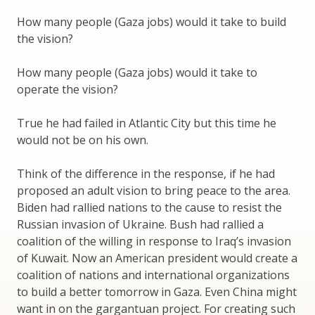
How many people (Gaza jobs) would it take to build
the vision?
How many people (Gaza jobs) would it take to
operate the vision?
True he had failed in Atlantic City but this time he
would not be on his own.
Think of the difference in the response, if he had
proposed an adult vision to bring peace to the area.
Biden had rallied nations to the cause to resist the
Russian invasion of Ukraine. Bush had rallied a
coalition of the willing in response to Iraq’s invasion
of Kuwait. Now an American president would create a
coalition of nations and international organizations
to build a better tomorrow in Gaza. Even China might
want in on the gargantuan project. For creating such