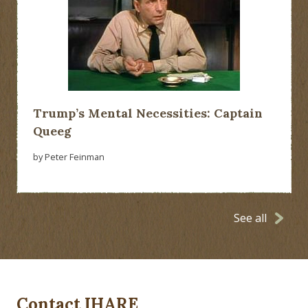
Trump’s Mental Necessities: Captain
Queeg
by Peter Feinman
See all
Contact IHARE