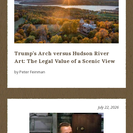
Trump’s Arch versus Hudson River
Art: The Legal Value of a Scenic View
by Peter Feinman
July 22, 2026