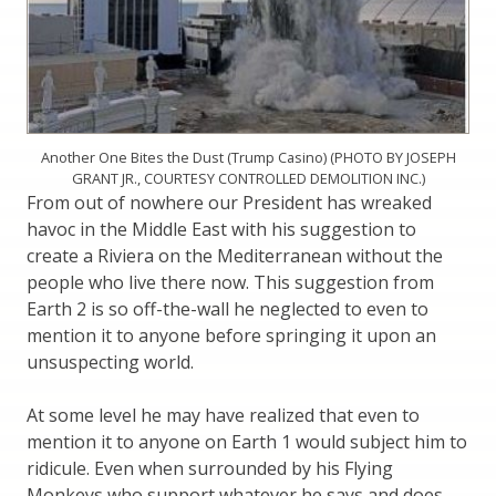
Another One Bites the Dust (Trump Casino) (PHOTO BY JOSEPH
GRANT JR., COURTESY CONTROLLED DEMOLITION INC.)
From out of nowhere our President has wreaked
havoc in the Middle East with his suggestion to
create a Riviera on the Mediterranean without the
people who live there now. This suggestion from
Earth 2 is so off-the-wall he neglected to even to
mention it to anyone before springing it upon an
unsuspecting world.
At some level he may have realized that even to
mention it to anyone on Earth 1 would subject him to
ridicule. Even when surrounded by his Flying
Monkeys who support whatever he says and does,