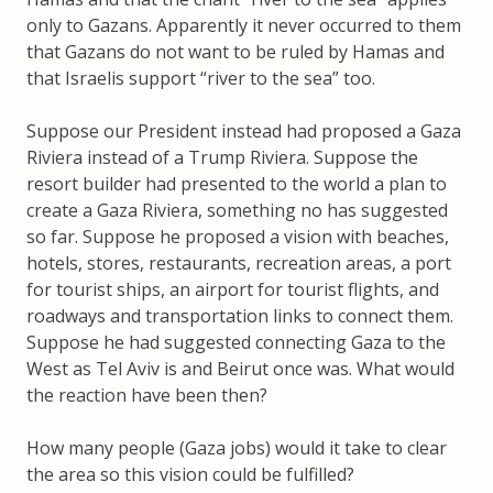
only to Gazans. Apparently it never occurred to them
that Gazans do not want to be ruled by Hamas and
that Israelis support “river to the sea” too.
Suppose our President instead had proposed a Gaza
Riviera instead of a Trump Riviera. Suppose the
resort builder had presented to the world a plan to
create a Gaza Riviera, something no has suggested
so far. Suppose he proposed a vision with beaches,
hotels, stores, restaurants, recreation areas, a port
for tourist ships, an airport for tourist flights, and
roadways and transportation links to connect them.
Suppose he had suggested connecting Gaza to the
West as Tel Aviv is and Beirut once was. What would
the reaction have been then?
How many people (Gaza jobs) would it take to clear
the area so this vision could be fulfilled?