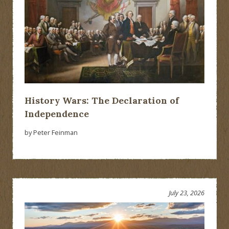
History Wars: The Declaration of
Independence
by Peter Feinman
July 23, 2026