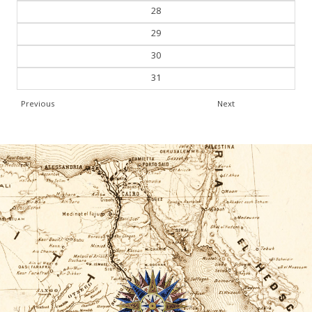
27
28
29
30
31