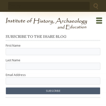
Skip
Search
to
for:
content
SUBSCRIBE TO THE IHARE BLOG
First Name
Last Name
Email Address