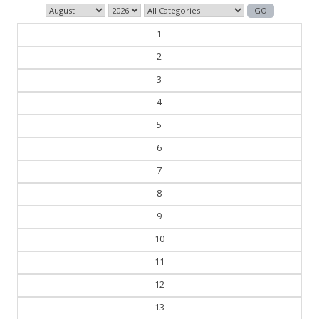
1
2
3
4
5
6
7
8
9
10
11
12