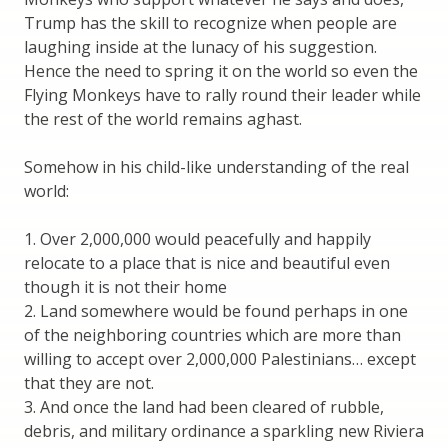
Trump has the skill to recognize when people are
laughing inside at the lunacy of his suggestion.
Hence the need to spring it on the world so even the
Flying Monkeys have to rally round their leader while
the rest of the world remains aghast.
Somehow in his child-like understanding of the real
world:
1. Over 2,000,000 would peacefully and happily
relocate to a place that is nice and beautiful even
though it is not their home
2. Land somewhere would be found perhaps in one
of the neighboring countries which are more than
willing to accept over 2,000,000 Palestinians… except
that they are not.
3. And once the land had been cleared of rubble,
debris, and military ordinance a sparkling new Riviera