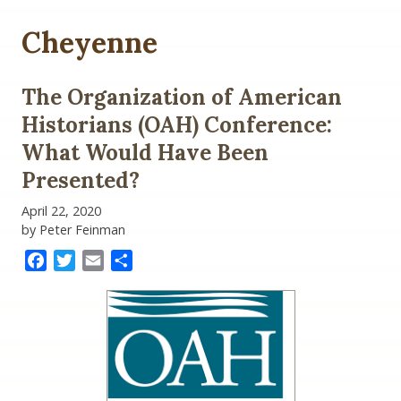
Cheyenne
The Organization of American
Historians (OAH) Conference:
What Would Have Been
Presented?
April 22, 2020
by Peter Feinman
Facebook
Twitter
Email
Share