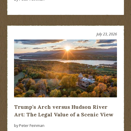
July 23, 2026
Trump’s Arch versus Hudson River
Art: The Legal Value of a Scenic View
by Peter Feinman