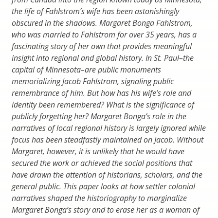
the life of Fahlstrom’s wife has been astonishingly
obscured in the shadows. Margaret Bonga Fahlstrom,
who was married to Fahlstrom for over 35 years, has a
fascinating story of her own that provides meaningful
insight into regional and global history. In St. Paul–the
capital of Minnesota–are public monuments
memorializing Jacob Fahlstrom, signaling public
remembrance of him. But how has his wife’s role and
identity been remembered? What is the significance of
publicly forgetting her? Margaret Bonga’s role in the
narratives of local regional history is largely ignored while
focus has been steadfastly maintained on Jacob. Without
Margaret, however, it is unlikely that he would have
secured the work or achieved the social positions that
have drawn the attention of historians, scholars, and the
general public. This paper looks at how settler colonial
narratives shaped the historiography to marginalize
Margaret Bonga’s story and to erase her as a woman of