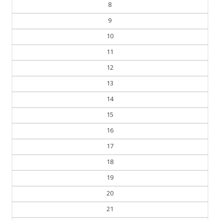
7
8
9
10
11
12
13
14
15
16
17
18
19
20