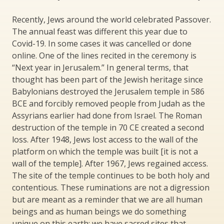
Recently, Jews around the world celebrated Passover.
The annual feast was different this year due to
Covid-19. In some cases it was cancelled or done
online. One of the lines recited in the ceremony is
“Next year in Jerusalem.” In general terms, that
thought has been part of the Jewish heritage since
Babylonians destroyed the Jerusalem temple in 586
BCE and forcibly removed people from Judah as the
Assyrians earlier had done from Israel. The Roman
destruction of the temple in 70 CE created a second
loss. After 1948, Jews lost access to the wall of the
platform on which the temple was built [it is not a
wall of the temple]. After 1967, Jews regained access.
The site of the temple continues to be both holy and
contentious. These ruminations are not a digression
but are meant as a reminder that we are all human
beings and as human beings we do something
unique on this earth: we have sacred sites that