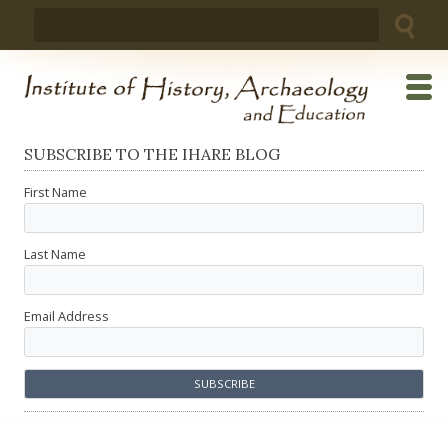
Skip
Search
to
for:
content
SUBSCRIBE TO THE IHARE BLOG
First Name
Last Name
Email Address