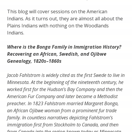
This blog will cover sessions on the American
Indians. As it turns out, they are almost all about the
Plains Indians with nothing on the Woodlands
Indians.
Where is the Bonga Family in Immigration History?
Recovering an African, Swedish, and Ojibwe
Genealogy, 1820s–1860s
Jacob Fahlstrom is widely cited as the first Swede to live in
Minnesota. At the beginning of the nineteenth century, he
worked first for the Hudson’s Bay Company and then the
American Fur Company and later became a Methodist
preacher. In 1823 Fahlstrom married Margaret Bonga,
an African Ojibwe woman from a prominent fur trade
family. In countless narratives depicting Fahlstrom’s
immigration first from Stockholm to Canada, and then
from Canada into the region known today as Minnesota,