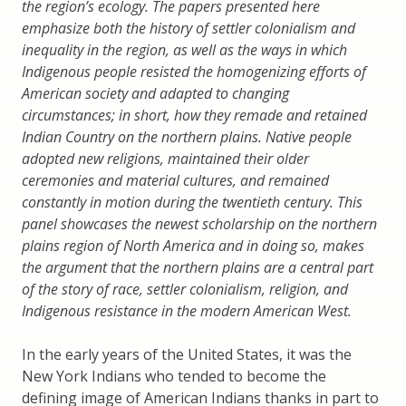
the region’s ecology. The papers presented here
emphasize both the history of settler colonialism and
inequality in the region, as well as the ways in which
Indigenous people resisted the homogenizing efforts of
American society and adapted to changing
circumstances; in short, how they remade and retained
Indian Country on the northern plains. Native people
adopted new religions, maintained their older
ceremonies and material cultures, and remained
constantly in motion during the twentieth century. This
panel showcases the newest scholarship on the northern
plains region of North America and in doing so, makes
the argument that the northern plains are a central part
of the story of race, settler colonialism, religion, and
Indigenous resistance in the modern American West.
In the early years of the United States, it was the
New York Indians who tended to become the
defining image of American Indians thanks in part to