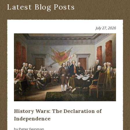
Would
Latest Blog Posts
Have
Been
Presented?
July 27, 2026
History Wars: The Declaration of
Independence
by Peter Feinman