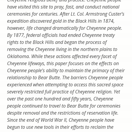
have visited this site to pray, fast, and conduct national
ceremonies for centuries. After Lt. Col. Armstrong Custer’s
expedition discovered gold in the Black Hills in 1874,
however, life changed dramatically for Cheyenne people.
By 1877, federal officials had ended Cheyenne treaty
rights to the Black Hills and began the process of
removing the Cheyenne living in the northern plains to
Oklahoma. While these actions affected every facet of
Cheyenne lifeways, this paper focuses on the effects on
Cheyenne people’s ability to maintain the primacy of their
relationship to Bear Butte. The barriers Cheyenne people
experienced when attempting to access this sacred space
severely restricted full practice of Cheyenne religion. Yet
over the past one hundred and fifty years, Cheyenne
people continued to travel to Bear Butte for ceremonies
despite removal and the restrictions of reservation life.
Since the end of World War II, Cheyenne people have
begun to use new tools in their efforts to reclaim the