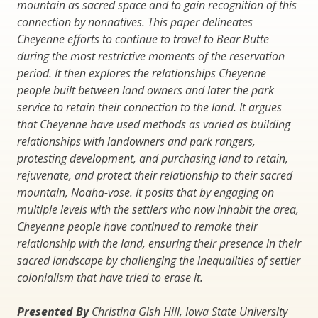
mountain as sacred space and to gain recognition of this
connection by nonnatives. This paper delineates
Cheyenne efforts to continue to travel to Bear Butte
during the most restrictive moments of the reservation
period. It then explores the relationships Cheyenne
people built between land owners and later the park
service to retain their connection to the land. It argues
that Cheyenne have used methods as varied as building
relationships with landowners and park rangers,
protesting development, and purchasing land to retain,
rejuvenate, and protect their relationship to their sacred
mountain, Noaha-vose. It posits that by engaging on
multiple levels with the settlers who now inhabit the area,
Cheyenne people have continued to remake their
relationship with the land, ensuring their presence in their
sacred landscape by challenging the inequalities of settler
colonialism that have tried to erase it.
Presented By
Christina Gish Hill, Iowa State University