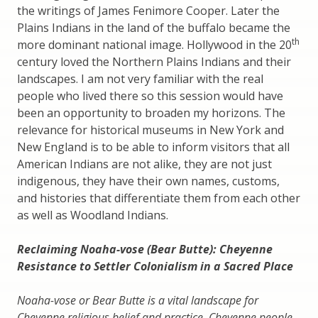
the writings of James Fenimore Cooper. Later the
Plains Indians in the land of the buffalo became the
th
more dominant national image. Hollywood in the 20
century loved the Northern Plains Indians and their
landscapes. I am not very familiar with the real
people who lived there so this session would have
been an opportunity to broaden my horizons. The
relevance for historical museums in New York and
New England is to be able to inform visitors that all
American Indians are not alike, they are not just
indigenous, they have their own names, customs,
and histories that differentiate them from each other
as well as Woodland Indians.
Reclaiming Noaha-vose (Bear Butte): Cheyenne
Resistance to Settler Colonialism in a Sacred Place
Noaha-vose or Bear Butte is a vital landscape for
Cheyenne religious belief and practice. Cheyenne people