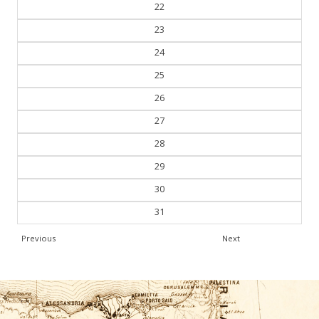
21
22
23
24
25
26
27
28
29
30
31