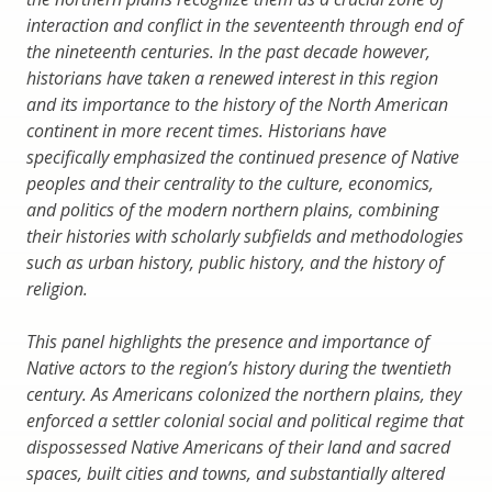
interaction and conflict in the seventeenth through end of
the nineteenth centuries. In the past decade however,
historians have taken a renewed interest in this region
and its importance to the history of the North American
continent in more recent times. Historians have
specifically emphasized the continued presence of Native
peoples and their centrality to the culture, economics,
and politics of the modern northern plains, combining
their histories with scholarly subfields and methodologies
such as urban history, public history, and the history of
religion.
This panel highlights the presence and importance of
Native actors to the region’s history during the twentieth
century. As Americans colonized the northern plains, they
enforced a settler colonial social and political regime that
dispossessed Native Americans of their land and sacred
spaces, built cities and towns, and substantially altered