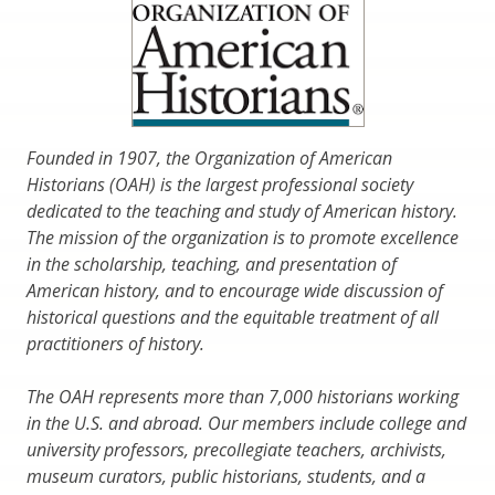
Founded in 1907, the Organization of American
Historians (OAH) is the largest professional society
dedicated to the teaching and study of American history.
The mission of the organization is to promote excellence
in the scholarship, teaching, and presentation of
American history, and to encourage wide discussion of
historical questions and the equitable treatment of all
practitioners of history.
The OAH represents more than 7,000 historians working
in the U.S. and abroad. Our members include college and
university professors, precollegiate teachers, archivists,
museum curators, public historians, students, and a