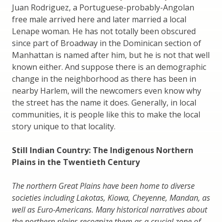
Juan Rodriguez, a Portuguese-probably-Angolan
free male arrived here and later married a local
Lenape woman. He has not totally been obscured
since part of Broadway in the Dominican section of
Manhattan is named after him, but he is not that well
known either. And suppose there is an demographic
change in the neighborhood as there has been in
nearby Harlem, will the newcomers even know why
the street has the name it does. Generally, in local
communities, it is people like this to make the local
story unique to that locality.
Still Indian Country: The Indigenous Northern
Plains in the Twentieth Century
The northern Great Plains have been home to diverse
societies including Lakotas, Kiowa, Cheyenne, Mandan, as
well as Euro-Americans. Many historical narratives about
the northern plains recognize them as a crucial zone of