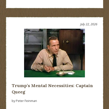
July 22, 2026
Trump’s Mental Necessities: Captain
Queeg
by Peter Feinman