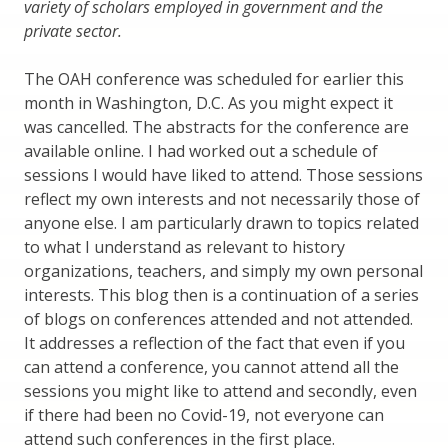
variety of scholars employed in government and the
private sector.
The OAH conference was scheduled for earlier this
month in Washington, D.C. As you might expect it
was cancelled. The abstracts for the conference are
available online. I had worked out a schedule of
sessions I would have liked to attend. Those sessions
reflect my own interests and not necessarily those of
anyone else. I am particularly drawn to topics related
to what I understand as relevant to history
organizations, teachers, and simply my own personal
interests. This blog then is a continuation of a series
of blogs on conferences attended and not attended.
It addresses a reflection of the fact that even if you
can attend a conference, you cannot attend all the
sessions you might like to attend and secondly, even
if there had been no Covid-19, not everyone can
attend such conferences in the first place.