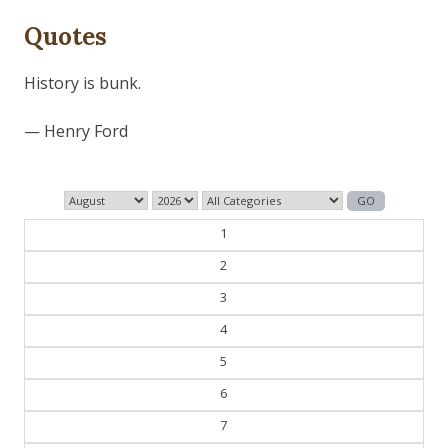
Quotes
Those who control the present, control the past and
those who control the past control the future.
— George Orwell
1
2
3
4
5
6