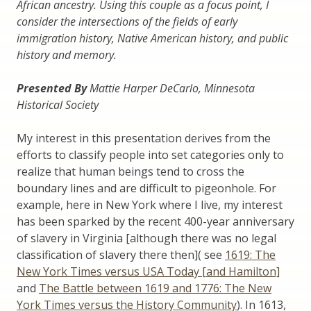
African ancestry. Using this couple as a focus point, I
consider the intersections of the fields of early
immigration history, Native American history, and public
history and memory.
Presented By
Mattie Harper DeCarlo, Minnesota
Historical Society
My interest in this presentation derives from the
efforts to classify people into set categories only to
realize that human beings tend to cross the
boundary lines and are difficult to pigeonhole. For
example, here in New York where I live, my interest
has been sparked by the recent 400-year anniversary
of slavery in Virginia [although there was no legal
classification of slavery there then]( see
1619: The
New York Times versus USA Today [and Hamilton]
and
The Battle between 1619 and 1776: The New
York Times versus the History Community
). In 1613,