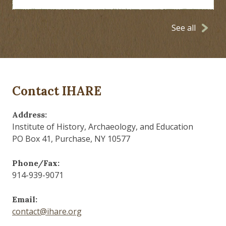
See all
Contact IHARE
Address:
Institute of History, Archaeology, and Education
PO Box 41, Purchase, NY 10577
Phone/Fax:
914-939-9071
Email:
contact@ihare.org