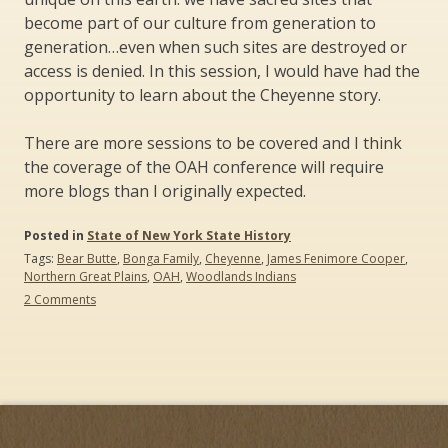
become part of our culture from generation to
generation…even when such sites are destroyed or
access is denied. In this session, I would have had the
opportunity to learn about the Cheyenne story.
There are more sessions to be covered and I think
the coverage of the OAH conference will require
more blogs than I originally expected.
Posted in
State of New York State History
Tags:
Bear Butte
,
Bonga Family
,
Cheyenne
,
James Fenimore Cooper
,
Northern Great Plains
,
OAH
,
Woodlands Indians
on
2 Comments
The
Organization
of
American
Historians
(OAH)
Conference:
What