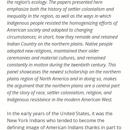
the region’s ecology. The papers presented here
emphasize both the history of settler colonialism and
inequality in the region, as well as the ways in which
Indigenous people resisted the homogenizing efforts of
American society and adapted to changing
circumstances; in short, how they remade and retained
Indian Country on the northern plains. Native people
adopted new religions, maintained their older
ceremonies and material cultures, and remained
constantly in motion during the twentieth century. This
panel showcases the newest scholarship on the northern
plains region of North America and in doing so, makes
the argument that the northern plains are a central part
of the story of race, settler colonialism, religion, and
Indigenous resistance in the modern American West.
In the early years of the United States, it was the
New York Indians who tended to become the
defining image of American Indians thanks in part to