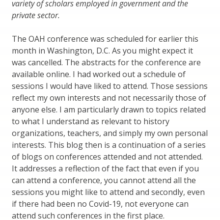
variety of scholars employed in government and the
private sector.
The OAH conference was scheduled for earlier this
month in Washington, D.C. As you might expect it
was cancelled. The abstracts for the conference are
available online. I had worked out a schedule of
sessions I would have liked to attend. Those sessions
reflect my own interests and not necessarily those of
anyone else. I am particularly drawn to topics related
to what I understand as relevant to history
organizations, teachers, and simply my own personal
interests. This blog then is a continuation of a series
of blogs on conferences attended and not attended.
It addresses a reflection of the fact that even if you
can attend a conference, you cannot attend all the
sessions you might like to attend and secondly, even
if there had been no Covid-19, not everyone can
attend such conferences in the first place.