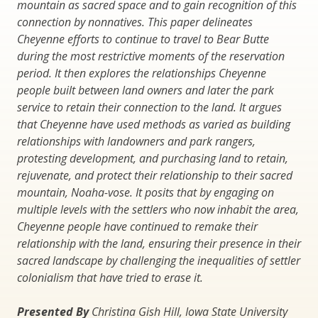
mountain as sacred space and to gain recognition of this
connection by nonnatives. This paper delineates
Cheyenne efforts to continue to travel to Bear Butte
during the most restrictive moments of the reservation
period. It then explores the relationships Cheyenne
people built between land owners and later the park
service to retain their connection to the land. It argues
that Cheyenne have used methods as varied as building
relationships with landowners and park rangers,
protesting development, and purchasing land to retain,
rejuvenate, and protect their relationship to their sacred
mountain, Noaha-vose. It posits that by engaging on
multiple levels with the settlers who now inhabit the area,
Cheyenne people have continued to remake their
relationship with the land, ensuring their presence in their
sacred landscape by challenging the inequalities of settler
colonialism that have tried to erase it.
Presented By
Christina Gish Hill, Iowa State University