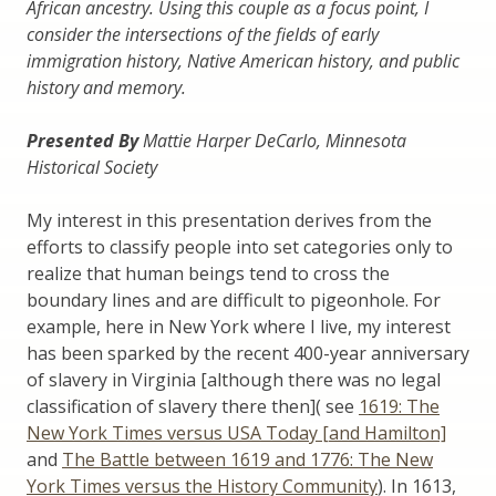
African ancestry. Using this couple as a focus point, I
consider the intersections of the fields of early
immigration history, Native American history, and public
history and memory.
Presented By
Mattie Harper DeCarlo, Minnesota
Historical Society
My interest in this presentation derives from the
efforts to classify people into set categories only to
realize that human beings tend to cross the
boundary lines and are difficult to pigeonhole. For
example, here in New York where I live, my interest
has been sparked by the recent 400-year anniversary
of slavery in Virginia [although there was no legal
classification of slavery there then]( see
1619: The
New York Times versus USA Today [and Hamilton]
and
The Battle between 1619 and 1776: The New
York Times versus the History Community
). In 1613,