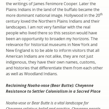
the writings of James Fenimore Cooper. Later the
Plains Indians in the land of the buffalo became the
th
more dominant national image. Hollywood in the 20
century loved the Northern Plains Indians and their
landscapes. I am not very familiar with the real
people who lived there so this session would have
been an opportunity to broaden my horizons. The
relevance for historical museums in New York and
New England is to be able to inform visitors that all
American Indians are not alike, they are not just
indigenous, they have their own names, customs,
and histories that differentiate them from each other
as well as Woodland Indians.
Reclaiming Noaha-vose (Bear Butte): Cheyenne
Resistance to Settler Colonialism in a Sacred Place
Noaha-vose or Bear Butte is a vital landscape for
Cheyenne religious belief and practice. Cheyenne people