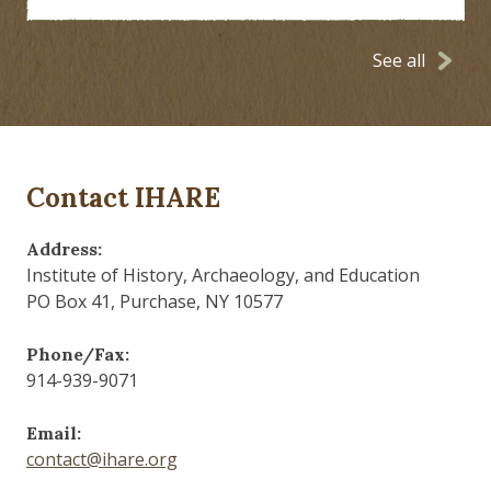
See all
Contact IHARE
Address:
Institute of History, Archaeology, and Education
PO Box 41, Purchase, NY 10577
Phone/Fax:
914-939-9071
Email:
contact@ihare.org