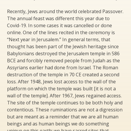
Recently, Jews around the world celebrated Passover.
The annual feast was different this year due to
Covid-19. In some cases it was cancelled or done
online. One of the lines recited in the ceremony is
“Next year in Jerusalem.” In general terms, that
thought has been part of the Jewish heritage since
Babylonians destroyed the Jerusalem temple in 586
BCE and forcibly removed people from Judah as the
Assyrians earlier had done from Israel. The Roman
destruction of the temple in 70 CE created a second
loss. After 1948, Jews lost access to the wall of the
platform on which the temple was built [it is not a
wall of the temple]. After 1967, Jews regained access.
The site of the temple continues to be both holy and
contentious. These ruminations are not a digression
but are meant as a reminder that we are all human
beings and as human beings we do something
unique on this earth: we have sacred sites that