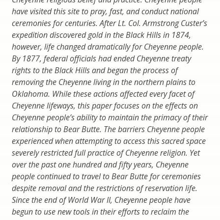
have visited this site to pray, fast, and conduct national
ceremonies for centuries. After Lt. Col. Armstrong Custer’s
expedition discovered gold in the Black Hills in 1874,
however, life changed dramatically for Cheyenne people.
By 1877, federal officials had ended Cheyenne treaty
rights to the Black Hills and began the process of
removing the Cheyenne living in the northern plains to
Oklahoma. While these actions affected every facet of
Cheyenne lifeways, this paper focuses on the effects on
Cheyenne people’s ability to maintain the primacy of their
relationship to Bear Butte. The barriers Cheyenne people
experienced when attempting to access this sacred space
severely restricted full practice of Cheyenne religion. Yet
over the past one hundred and fifty years, Cheyenne
people continued to travel to Bear Butte for ceremonies
despite removal and the restrictions of reservation life.
Since the end of World War II, Cheyenne people have
begun to use new tools in their efforts to reclaim the