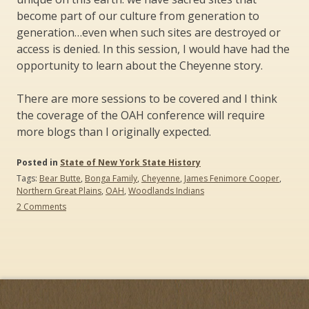
become part of our culture from generation to
generation…even when such sites are destroyed or
access is denied. In this session, I would have had the
opportunity to learn about the Cheyenne story.
There are more sessions to be covered and I think
the coverage of the OAH conference will require
more blogs than I originally expected.
Posted in
State of New York State History
Tags:
Bear Butte
,
Bonga Family
,
Cheyenne
,
James Fenimore Cooper
,
Northern Great Plains
,
OAH
,
Woodlands Indians
on
2 Comments
The
Organization
of
American
Historians
(OAH)
Conference:
What