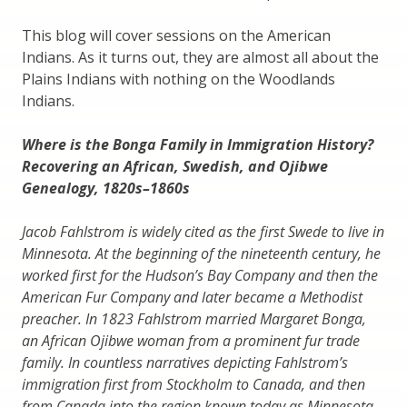
This blog will cover sessions on the American
Indians. As it turns out, they are almost all about the
Plains Indians with nothing on the Woodlands
Indians.
Where is the Bonga Family in Immigration History?
Recovering an African, Swedish, and Ojibwe
Genealogy, 1820s–1860s
Jacob Fahlstrom is widely cited as the first Swede to live in
Minnesota. At the beginning of the nineteenth century, he
worked first for the Hudson’s Bay Company and then the
American Fur Company and later became a Methodist
preacher. In 1823 Fahlstrom married Margaret Bonga,
an African Ojibwe woman from a prominent fur trade
family. In countless narratives depicting Fahlstrom’s
immigration first from Stockholm to Canada, and then
from Canada into the region known today as Minnesota,