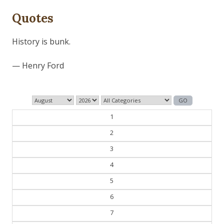
Quotes
Those who control the present, control the past and
those who control the past control the future.
— George Orwell
1
2
3
4
5
6