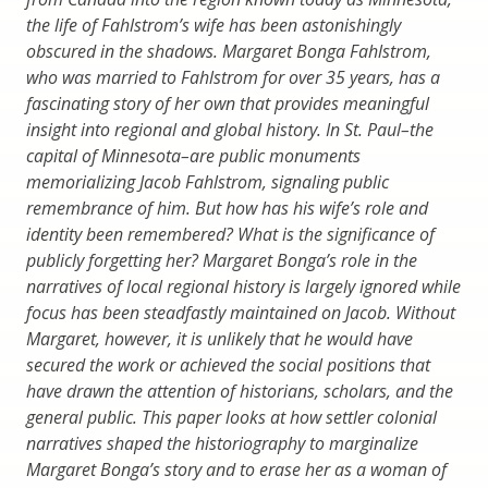
the life of Fahlstrom’s wife has been astonishingly
obscured in the shadows. Margaret Bonga Fahlstrom,
who was married to Fahlstrom for over 35 years, has a
fascinating story of her own that provides meaningful
insight into regional and global history. In St. Paul–the
capital of Minnesota–are public monuments
memorializing Jacob Fahlstrom, signaling public
remembrance of him. But how has his wife’s role and
identity been remembered? What is the significance of
publicly forgetting her? Margaret Bonga’s role in the
narratives of local regional history is largely ignored while
focus has been steadfastly maintained on Jacob. Without
Margaret, however, it is unlikely that he would have
secured the work or achieved the social positions that
have drawn the attention of historians, scholars, and the
general public. This paper looks at how settler colonial
narratives shaped the historiography to marginalize
Margaret Bonga’s story and to erase her as a woman of