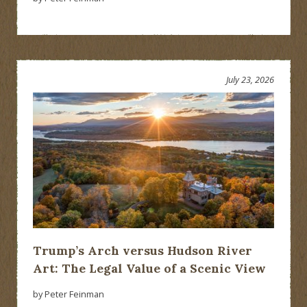
July 23, 2026
Trump’s Arch versus Hudson River
Art: The Legal Value of a Scenic View
by Peter Feinman