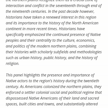
interaction and conflict in the seventeenth through end of
the nineteenth centuries. In the past decade however,
historians have taken a renewed interest in this region
and its importance to the history of the North American
continent in more recent times. Historians have
specifically emphasized the continued presence of Native
peoples and their centrality to the culture, economics,
and politics of the modern northern plains, combining
their histories with scholarly subfields and methodologies
such as urban history, public history, and the history of
religion.
This panel highlights the presence and importance of
Native actors to the region’s history during the twentieth
century. As Americans colonized the northern plains, they
enforced a settler colonial social and political regime that
dispossessed Native Americans of their land and sacred
spaces, built cities and towns, and substantially altered