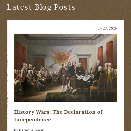
Would
Latest Blog Posts
Have
Been
Presented?
July 27, 2026
History Wars: The Declaration of
Independence
by Peter Feinman