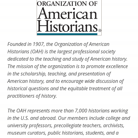
Founded in 1907, the Organization of American
Historians (OAH) is the largest professional society
dedicated to the teaching and study of American history.
The mission of the organization is to promote excellence
in the scholarship, teaching, and presentation of
American history, and to encourage wide discussion of
historical questions and the equitable treatment of all
practitioners of history.
The OAH represents more than 7,000 historians working
in the U.S. and abroad. Our members include college and
university professors, precollegiate teachers, archivists,
museum curators, public historians, students, and a