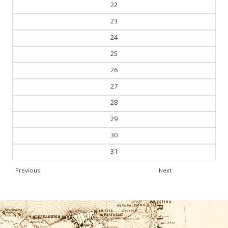
21
22
23
24
25
26
27
28
29
30
31