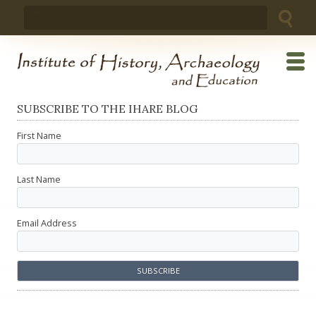
Skip
Search
to
for:
content
SUBSCRIBE TO THE IHARE BLOG
First Name
Last Name
Email Address