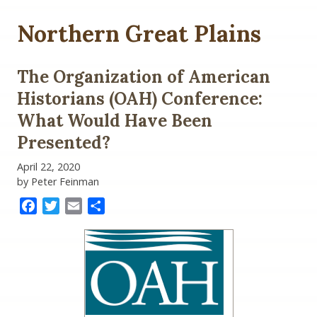
Northern Great Plains
The Organization of American
Historians (OAH) Conference:
What Would Have Been
Presented?
April 22, 2020
by Peter Feinman
Facebook
Twitter
Email
Share