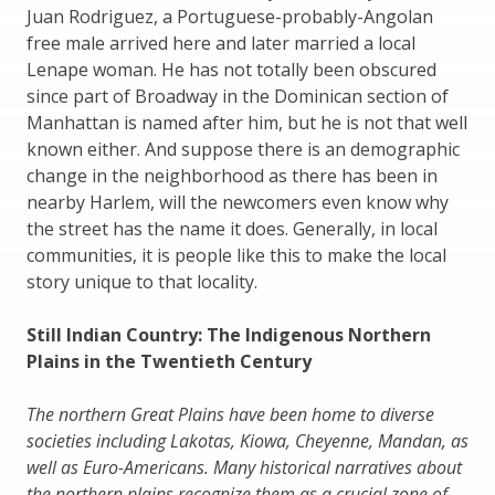
Juan Rodriguez, a Portuguese-probably-Angolan
free male arrived here and later married a local
Lenape woman. He has not totally been obscured
since part of Broadway in the Dominican section of
Manhattan is named after him, but he is not that well
known either. And suppose there is an demographic
change in the neighborhood as there has been in
nearby Harlem, will the newcomers even know why
the street has the name it does. Generally, in local
communities, it is people like this to make the local
story unique to that locality.
Still Indian Country: The Indigenous Northern
Plains in the Twentieth Century
The northern Great Plains have been home to diverse
societies including Lakotas, Kiowa, Cheyenne, Mandan, as
well as Euro-Americans. Many historical narratives about
the northern plains recognize them as a crucial zone of