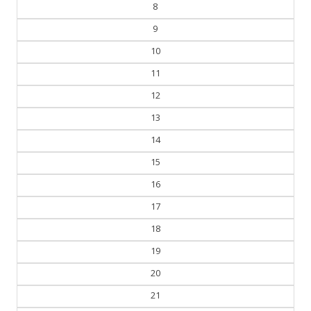
7
8
9
10
11
12
13
14
15
16
17
18
19
20