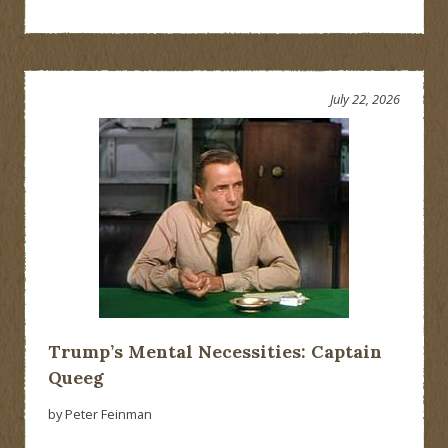
July 22, 2026
Trump’s Mental Necessities: Captain
Queeg
by Peter Feinman