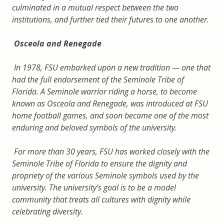
culminated in a mutual respect between the two
institutions, and further tied their futures to one another.
Osceola and Renegade
In 1978, FSU embarked upon a new tradition — one that
had the full endorsement of the Seminole Tribe of
Florida. A Seminole warrior riding a horse, to become
known as Osceola and Renegade, was introduced at FSU
home football games, and soon became one of the most
enduring and beloved symbols of the university.
For more than 30 years, FSU has worked closely with the
Seminole Tribe of Florida to ensure the dignity and
propriety of the various Seminole symbols used by the
university. The university’s goal is to be a model
community that treats all cultures with dignity while
celebrating diversity.