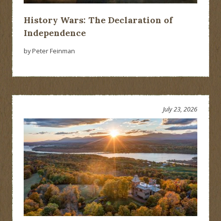
History Wars: The Declaration of
Independence
by Peter Feinman
July 23, 2026