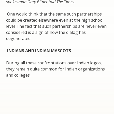
spokesman Gary Bitner told The Times.
One would think that the same such partnerships
could be created elsewhere even at the high school
level. The fact that such partnerships are never even
considered is a sign of how the dialog has
degenerated.
INDIANS AND INDIAN MASCOTS
During all these confrontations over Indian logos,
they remain quite common for Indian organizations
and colleges.