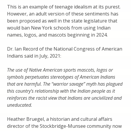
This is an example of teenage idealism at its purest.
However, an adult version of these sentiments has
been proposed as well in the state legislature that
would ban New York schools from using Indian
names, logos, and mascots beginning in 2024.
Dr. Ian Record of the National Congress of American
Indians said in July, 2021:
The use of Native American sports mascots, logos or
symbols perpetuates stereotypes of American Indians
that are harmful. The “warrior savage” myth has plagued
this country’s relationship with the Indian people as it
reinforces the racist view that Indians are uncivilized and
uneducated.
Heather Bruegel, a historian and cultural affairs
director of the Stockbridge-Munsee community now