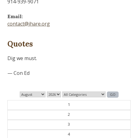
914-939-9071
Email:
contact@ihare.org
Quotes
Dig we must.
— Con Ed
1
2
3
4