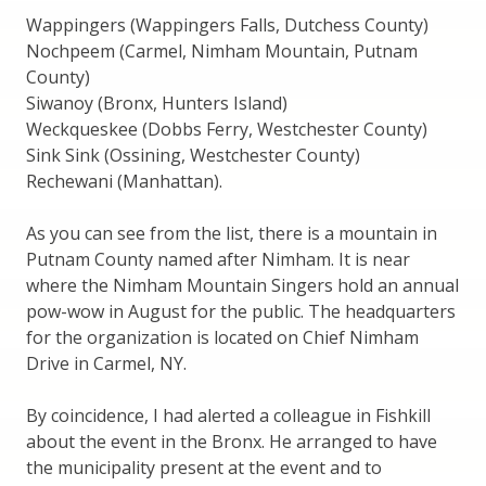
Wappingers (Wappingers Falls, Dutchess County)
Nochpeem (Carmel, Nimham Mountain, Putnam
County)
Siwanoy (Bronx, Hunters Island)
Weckqueskee (Dobbs Ferry, Westchester County)
Sink Sink (Ossining, Westchester County)
Rechewani (Manhattan).
As you can see from the list, there is a mountain in
Putnam County named after Nimham. It is near
where the Nimham Mountain Singers hold an annual
pow-wow in August for the public. The headquarters
for the organization is located on Chief Nimham
Drive in Carmel, NY.
By coincidence, I had alerted a colleague in Fishkill
about the event in the Bronx. He arranged to have
the municipality present at the event and to