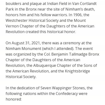
boulders and plaque at Indian Field in Van Cortlandt
Park in the Bronx near the site of Nimham’s death,
honors him and his fellow warriors. In 1906, the
Westchester Historical Society and the Mount
Vernon Chapter of the Daughters of the American
Revolution created this historical honor.
On August 31, 2021, there was a ceremony at the
Nimham Monument (which I attended). The event
was organized by the Col. Benjamin Tallmadge Bronx
Chapter of the Daughters of the American
Revolution, the Albuquerque Chapter of the Sons of
the American Revolution, and the Knightsbridge
Historical Society.
In the dedication of Seven Wappinger Stones, the
following nations within the Confederacy were
honored: