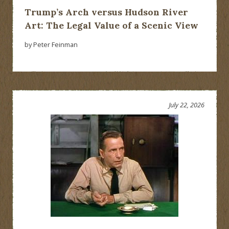
Trump’s Arch versus Hudson River
Art: The Legal Value of a Scenic View
by Peter Feinman
July 22, 2026