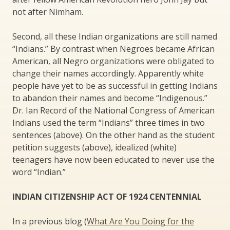
not after Nimham.
Second, all these Indian organizations are still named
“Indians.” By contrast when Negroes became African
American, all Negro organizations were obligated to
change their names accordingly. Apparently white
people have yet to be as successful in getting Indians
to abandon their names and become “Indigenous.”
Dr. Ian Record of the National Congress of American
Indians used the term “Indians” three times in two
sentences (above). On the other hand as the student
petition suggests (above), idealized (white)
teenagers have now been educated to never use the
word “Indian.”
INDIAN CITIZENSHIP ACT OF 1924 CENTENNIAL
In a previous blog (
What Are You Doing for the