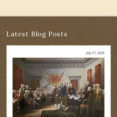
Daniel
Nimham
Be
Honored
or
Erased?
Latest Blog Posts
July 27, 2026