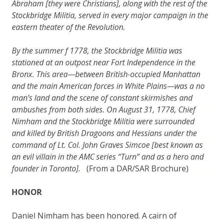
Abraham [they were Christians], along with the rest of the
Stockbridge Militia, served in every major campaign in the
eastern theater of the Revolution.
By the summer f 1778, the Stockbridge Militia was
stationed at an outpost near Fort Independence in the
Bronx. This area—between British-occupied Manhattan
and the main American forces in White Plains—was a no
man’s land and the scene of constant skirmishes and
ambushes from both sides. On August 31, 1778, Chief
Nimham and the Stockbridge Militia were surrounded
and killed by British Dragoons and Hessians under the
command of Lt. Col. John Graves Simcoe [best known as
an evil villain in the AMC series “Turn” and as a hero and
founder in Toronto].
(From a DAR/SAR Brochure)
HONOR
Daniel Nimham has been honored. A cairn of