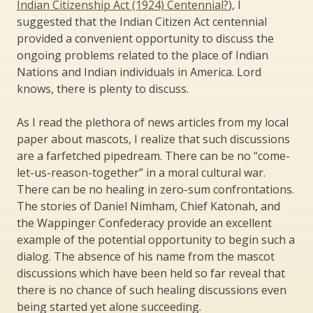
Indian Citizenship Act (1924) Centennial?
), I
suggested that the Indian Citizen Act centennial
provided a convenient opportunity to discuss the
ongoing problems related to the place of Indian
Nations and Indian individuals in America. Lord
knows, there is plenty to discuss.
As I read the plethora of news articles from my local
paper about mascots, I realize that such discussions
are a farfetched pipedream. There can be no “come-
let-us-reason-together” in a moral cultural war.
There can be no healing in zero-sum confrontations.
The stories of Daniel Nimham, Chief Katonah, and
the Wappinger Confederacy provide an excellent
example of the potential opportunity to begin such a
dialog. The absence of his name from the mascot
discussions which have been held so far reveal that
there is no chance of such healing discussions even
being started yet alone succeeding.