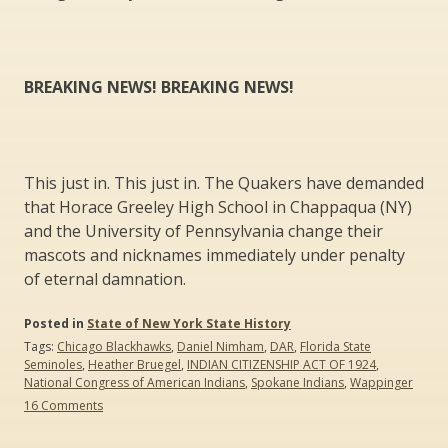
BREAKING NEWS! BREAKING NEWS!
This just in. This just in. The Quakers have demanded
that Horace Greeley High School in Chappaqua (NY)
and the University of Pennsylvania change their
mascots and nicknames immediately under penalty
of eternal damnation.
Posted in
State of New York State History
Tags:
Chicago Blackhawks
,
Daniel Nimham
,
DAR
,
Florida State
Seminoles
,
Heather Bruegel
,
INDIAN CITIZENSHIP ACT OF 1924
,
National Congress of American Indians
,
Spokane Indians
,
Wappinger
on
16 Comments
Should
Chief