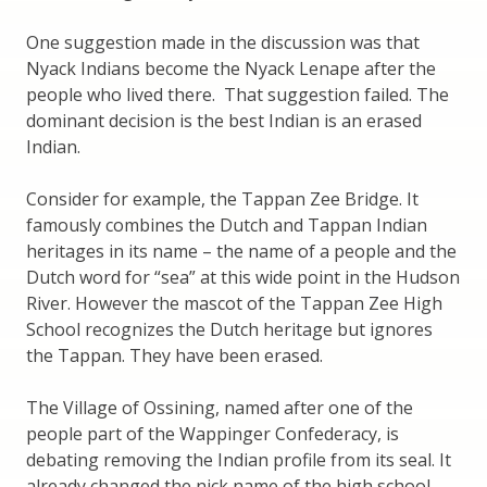
One suggestion made in the discussion was that
Nyack Indians become the Nyack Lenape after the
people who lived there. That suggestion failed. The
dominant decision is the best Indian is an erased
Indian.
Consider for example, the Tappan Zee Bridge. It
famously combines the Dutch and Tappan Indian
heritages in its name – the name of a people and the
Dutch word for “sea” at this wide point in the Hudson
River. However the mascot of the Tappan Zee High
School recognizes the Dutch heritage but ignores
the Tappan. They have been erased.
The Village of Ossining, named after one of the
people part of the Wappinger Confederacy, is
debating removing the Indian profile from its seal. It
already changed the nick name of the high school