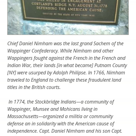
Chief Daniel Nimham was the last grand Sachem of the
Wappinger Confederacy. While Nimham and other
Wappingers fought against the French in the French and
Indian War, their lands [in what became] Putnam County
[NY] were usurped by Adolph Philipse. In 1766, Nimham
traveled to England to challenge these fraudulent land
titles in the British courts.
In 1774, the Stockbridge Indians—a community of
Wappinger, Munsee and Mohicans living in
Massachusetts—organized a militia or community
defense an in solidarity with the American cause of
independence. Capt. Daniel Nimham and his son Capt.