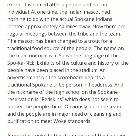
except it is named after a people and not an
individual. At one time, the Indian mascot had
nothing to do with the actual Spokane Indians
located approximately 40 miles away. Now there are
regular meetings between the tribe and the team.
The mascot has been changed to a trout for a
traditional food source of the people. The name on
the team uniform is in Salish the language of the
Spo-ka-NEE. Exhibits of the culture and history of the
people have been placed in the stadium. An
advertisement on the scoreboard depicts a
traditional Spokane tribe person in headdress. And
the nickname of the high school on the Spokane
reservation is “Redskins” which does not seem to
bother the people there. Obviously both the team
and the people are in major need of cleansing and
purification to meet Woke standards.
A
reporter
spoke to the chairwoman of the Spokane