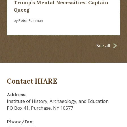
Trump’s Mental Necessities: Captain
Queeg
by Peter Feinman
See all
Contact IHARE
Address:
Institute of History, Archaeology, and Education
PO Box 41, Purchase, NY 10577
Phone/Fax: