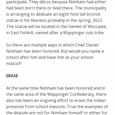
participate. They did so because Nimham had either
had been born there or lived there. The municipality
is arranging to dedicate an eight-foot tall bronze
statue in his likeness probably in the spring, 2022.
The statue will be located in the hamlet of Wiccopee,
in East Fishkill, named after a Wappinger sub-tribe.
So there are multiple ways in which Chief Daniel
Nimham has been honored. But would you name a
school after him and have him as your school
mascot?
ERASE
At the same time Nimham has been honored and in
the same area of the Wappinger Confederacy, there
also has been an ongoing effort to erase the Indian
presence from school mascots. True the examples of
the dispute are not for Nimham himself or either for