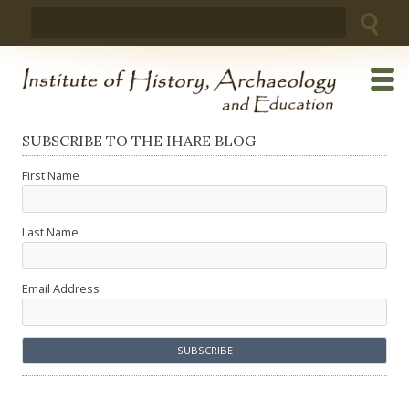
Skip
Search
to
for:
content
SUBSCRIBE TO THE IHARE BLOG
First Name
Last Name
Email Address