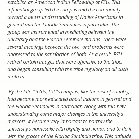
establish an American Indian Fellowship at FSU. This
influential group led the campus and the community
toward a better understanding of Native Americans in
general and the Florida Seminoles in particular. The
group was instrumental in mediating between the
university and the Florida Seminole Indians. There were
several meetings between the two, and problems were
addressed to the satisfaction of both. As a result, FSU
retired certain images that were offensive to the tribe,
and began consulting with the tribe regularly on all such
matters.
By the late 1970s, FSU’s campus, like the rest of country,
had become more educated about Indians in general and
the Florida Seminoles in particular. Along with this new
understanding came major changes in the university’s
mascots. It became very important to portray the
university’s namesake with dignity and honor, and to do it
with the graces of the Florida Seminole tribe. This attitude