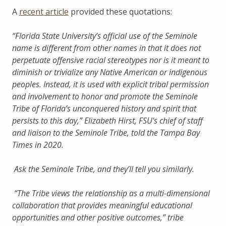
A
recent article
provided these quotations:
“Florida State University’s official use of the Seminole
name is different from other names in that it does not
perpetuate offensive racial stereotypes nor is it meant to
diminish or trivialize any Native American or indigenous
peoples. Instead, it is used with explicit tribal permission
and involvement to honor and promote the Seminole
Tribe of Florida’s unconquered history and spirit that
persists to this day,” Elizabeth Hirst, FSU’s chief of staff
and liaison to the Seminole Tribe, told the Tampa Bay
Times in 2020.
Ask the Seminole Tribe, and they’ll tell you similarly.
“The Tribe views the relationship as a multi-dimensional
collaboration that provides meaningful educational
opportunities and other positive outcomes,” tribe