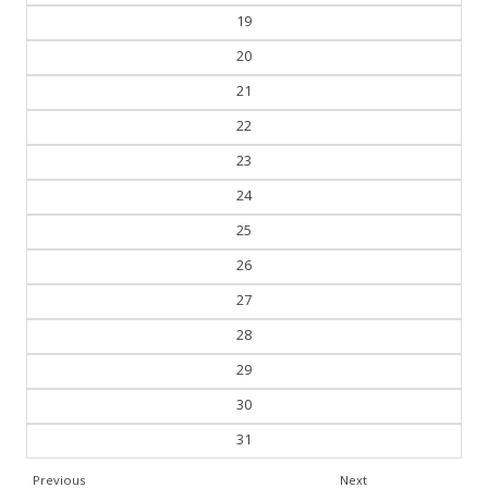
19
20
21
22
23
24
25
26
27
28
29
30
31