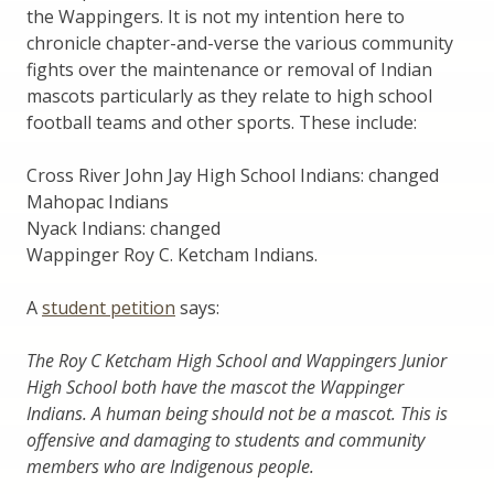
the Wappingers. It is not my intention here to
chronicle chapter-and-verse the various community
fights over the maintenance or removal of Indian
mascots particularly as they relate to high school
football teams and other sports. These include:
Cross River John Jay High School Indians: changed
Mahopac Indians
Nyack Indians: changed
Wappinger Roy C. Ketcham Indians.
A
student petition
says:
The Roy C Ketcham High School and Wappingers Junior
High School both have the mascot the Wappinger
Indians. A human being should not be a mascot. This is
offensive and damaging to students and community
members who are Indigenous people.