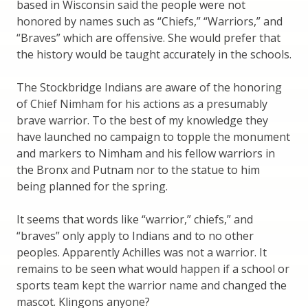
based in Wisconsin said the people were not
honored by names such as “Chiefs,” “Warriors,” and
“Braves” which are offensive. She would prefer that
the history would be taught accurately in the schools.
The Stockbridge Indians are aware of the honoring
of Chief Nimham for his actions as a presumably
brave warrior. To the best of my knowledge they
have launched no campaign to topple the monument
and markers to Nimham and his fellow warriors in
the Bronx and Putnam nor to the statue to him
being planned for the spring.
It seems that words like “warrior,” chiefs,” and
“braves” only apply to Indians and to no other
peoples. Apparently Achilles was not a warrior. It
remains to be seen what would happen if a school or
sports team kept the warrior name and changed the
mascot. Klingons anyone?