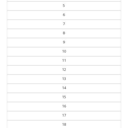
5
6
7
8
9
10
11
12
13
14
15
16
17
18