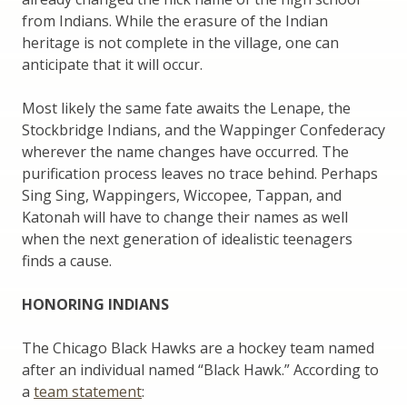
from Indians. While the erasure of the Indian
heritage is not complete in the village, one can
anticipate that it will occur.
Most likely the same fate awaits the Lenape, the
Stockbridge Indians, and the Wappinger Confederacy
wherever the name changes have occurred. The
purification process leaves no trace behind. Perhaps
Sing Sing, Wappingers, Wiccopee, Tappan, and
Katonah will have to change their names as well
when the next generation of idealistic teenagers
finds a cause.
HONORING INDIANS
The Chicago Black Hawks are a hockey team named
after an individual named “Black Hawk.” According to
a
team statement
: