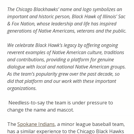
The Chicago Blackhawks’ name and logo symbolizes an
important and historic person, Black Hawk of Illinois’ Sac
& Fox Nation, whose leadership and life has inspired
generations of Native Americans, veterans and the public.
We celebrate Black Hawk’s legacy by offering ongoing
reverent examples of Native American culture, traditions
and contributions, providing a platform for genuine
dialogue with local and national Native American groups.
As the team’s popularity grew over the past decade, so
did that platform and our work with these important
organizations.
Needless-to-say the team is under pressure to
change the name and mascot.
The
Spokane Indians
, a minor league baseball team,
has a similar experience to the Chicago Black Hawks