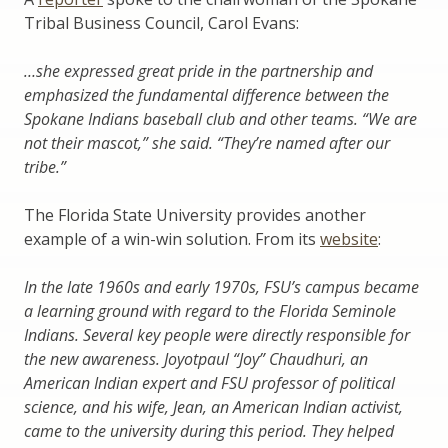
Tribal Business Council, Carol Evans:
…she expressed great pride in the partnership and
emphasized the fundamental difference between the
Spokane Indians baseball club and other teams. “We are
not their mascot,” she said. “They’re named after our
tribe.”
The Florida State University provides another
example of a win-win solution. From its
website
:
In the late 1960s and early 1970s, FSU’s campus became
a learning ground with regard to the Florida Seminole
Indians. Several key people were directly responsible for
the new awareness. Joyotpaul “Joy” Chaudhuri, an
American Indian expert and FSU professor of political
science, and his wife, Jean, an American Indian activist,
came to the university during this period. They helped