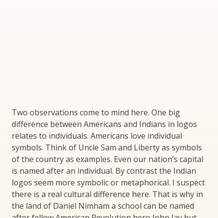
Two observations come to mind here. One big
difference between Americans and Indians in logos
relates to individuals. Americans love individual
symbols. Think of Uncle Sam and Liberty as symbols
of the country as examples. Even our nation’s capital
is named after an individual. By contrast the Indian
logos seem more symbolic or metaphorical. I suspect
there is a real cultural difference here. That is why in
the land of Daniel Nimham a school can be named
after fellow American Revolution hero John Jay but