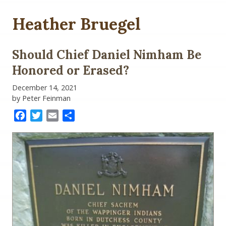
Heather Bruegel
Should Chief Daniel Nimham Be
Honored or Erased?
December 14, 2021
by Peter Feinman
Facebook
Twitter
Email
Share