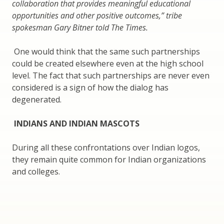
collaboration that provides meaningful educational
opportunities and other positive outcomes,” tribe
spokesman Gary Bitner told The Times.
One would think that the same such partnerships
could be created elsewhere even at the high school
level. The fact that such partnerships are never even
considered is a sign of how the dialog has
degenerated.
INDIANS AND INDIAN MASCOTS
During all these confrontations over Indian logos,
they remain quite common for Indian organizations
and colleges.