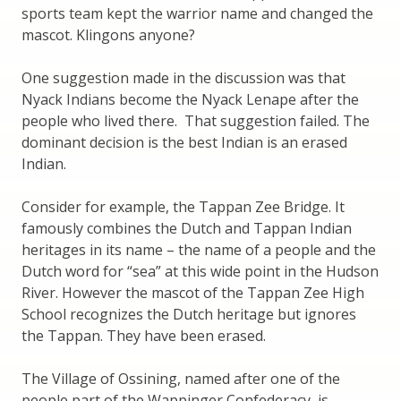
sports team kept the warrior name and changed the
mascot. Klingons anyone?
One suggestion made in the discussion was that
Nyack Indians become the Nyack Lenape after the
people who lived there. That suggestion failed. The
dominant decision is the best Indian is an erased
Indian.
Consider for example, the Tappan Zee Bridge. It
famously combines the Dutch and Tappan Indian
heritages in its name – the name of a people and the
Dutch word for “sea” at this wide point in the Hudson
River. However the mascot of the Tappan Zee High
School recognizes the Dutch heritage but ignores
the Tappan. They have been erased.
The Village of Ossining, named after one of the
people part of the Wappinger Confederacy, is