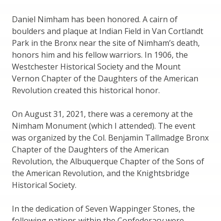
Daniel Nimham has been honored. A cairn of
boulders and plaque at Indian Field in Van Cortlandt
Park in the Bronx near the site of Nimham’s death,
honors him and his fellow warriors. In 1906, the
Westchester Historical Society and the Mount
Vernon Chapter of the Daughters of the American
Revolution created this historical honor.
On August 31, 2021, there was a ceremony at the
Nimham Monument (which I attended). The event
was organized by the Col. Benjamin Tallmadge Bronx
Chapter of the Daughters of the American
Revolution, the Albuquerque Chapter of the Sons of
the American Revolution, and the Knightsbridge
Historical Society.
In the dedication of Seven Wappinger Stones, the
following nations within the Confederacy were