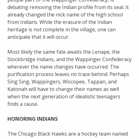
debating removing the Indian profile from its seal. It
already changed the nick name of the high school
from Indians. While the erasure of the Indian
heritage is not complete in the village, one can
anticipate that it will occur.
Most likely the same fate awaits the Lenape, the
Stockbridge Indians, and the Wappinger Confederacy
wherever the name changes have occurred. The
purification process leaves no trace behind. Perhaps
Sing Sing, Wappingers, Wiccopee, Tappan, and
Katonah will have to change their names as well
when the next generation of idealistic teenagers
finds a cause.
HONORING INDIANS
The Chicago Black Hawks are a hockey team named