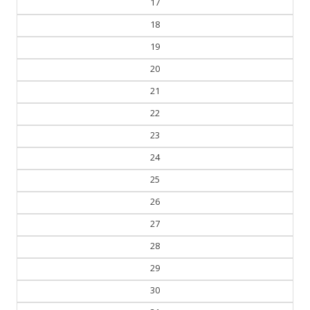
17
18
19
20
21
22
23
24
25
26
27
28
29
30