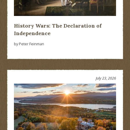
History Wars: The Declaration of
Independence
by Peter Feinman
July 23, 2026