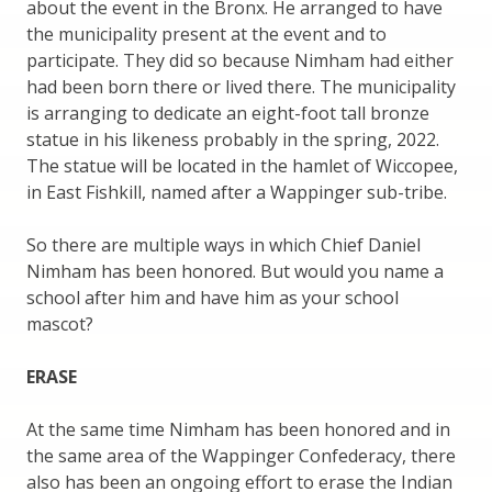
about the event in the Bronx. He arranged to have
the municipality present at the event and to
participate. They did so because Nimham had either
had been born there or lived there. The municipality
is arranging to dedicate an eight-foot tall bronze
statue in his likeness probably in the spring, 2022.
The statue will be located in the hamlet of Wiccopee,
in East Fishkill, named after a Wappinger sub-tribe.
So there are multiple ways in which Chief Daniel
Nimham has been honored. But would you name a
school after him and have him as your school
mascot?
ERASE
At the same time Nimham has been honored and in
the same area of the Wappinger Confederacy, there
also has been an ongoing effort to erase the Indian