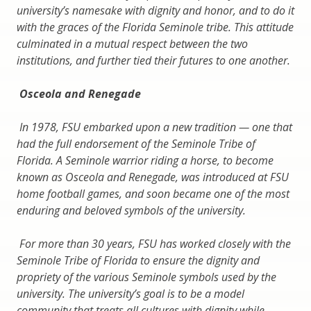
university’s namesake with dignity and honor, and to do it
with the graces of the Florida Seminole tribe. This attitude
culminated in a mutual respect between the two
institutions, and further tied their futures to one another.
Osceola and Renegade
In 1978, FSU embarked upon a new tradition — one that
had the full endorsement of the Seminole Tribe of
Florida. A Seminole warrior riding a horse, to become
known as Osceola and Renegade, was introduced at FSU
home football games, and soon became one of the most
enduring and beloved symbols of the university.
For more than 30 years, FSU has worked closely with the
Seminole Tribe of Florida to ensure the dignity and
propriety of the various Seminole symbols used by the
university. The university’s goal is to be a model
community that treats all cultures with dignity while