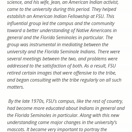
science, and his wife, Jean, an American Indian activist,
came to the university during this period. They helped
establish an American Indian Fellowship at FSU. This
influential group led the campus and the community
toward a better understanding of Native Americans in
general and the Florida Seminoles in particular. The
group was instrumental in mediating between the
university and the Florida Seminole Indians. There were
several meetings between the two, and problems were
addressed to the satisfaction of both. As a result, FSU
retired certain images that were offensive to the tribe,
and began consulting with the tribe regularly on all such
matters.
By the late 1970s, FSU’s campus, like the rest of country,
had become more educated about Indians in general and
the Florida Seminoles in particular. Along with this new
understanding came major changes in the university’s
mascots. It became very important to portray the