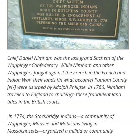
Chief Daniel Nimham was the last grand Sachem of the
Wappinger Confederacy. While Nimham and other
Wappingers fought against the French in the French and
Indian War, their lands [in what became] Putnam County
[NY] were usurped by Adolph Philipse. In 1766, Nimham
traveled to England to challenge these fraudulent land
titles in the British courts.
In 1774, the Stockbridge Indians—a community of
Wappinger, Munsee and Mohicans living in
Massachusetts—organized a militia or community