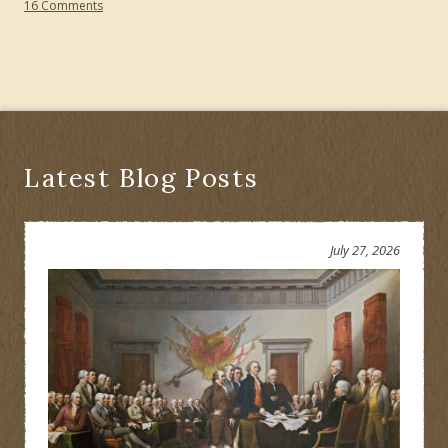
on
16 Comments
Should
Chief
Daniel
Nimham
Be
Honored
or
Erased?
Latest Blog Posts
July 27, 2026