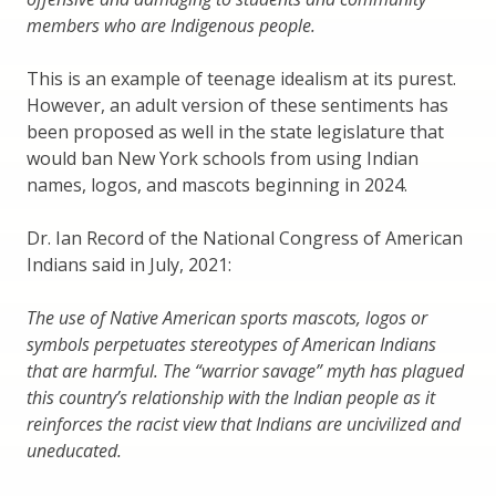
members who are Indigenous people.
This is an example of teenage idealism at its purest.
However, an adult version of these sentiments has
been proposed as well in the state legislature that
would ban New York schools from using Indian
names, logos, and mascots beginning in 2024.
Dr. Ian Record of the National Congress of American
Indians said in July, 2021:
The use of Native American sports mascots, logos or
symbols perpetuates stereotypes of American Indians
that are harmful. The “warrior savage” myth has plagued
this country’s relationship with the Indian people as it
reinforces the racist view that Indians are uncivilized and
uneducated.