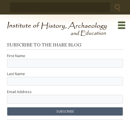
Skip
Search
to
for:
content
SUBSCRIBE TO THE IHARE BLOG
First Name
Last Name
Email Address