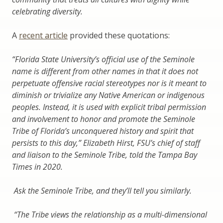
celebrating diversity.
A
recent article
provided these quotations:
“Florida State University’s official use of the Seminole
name is different from other names in that it does not
perpetuate offensive racial stereotypes nor is it meant to
diminish or trivialize any Native American or indigenous
peoples. Instead, it is used with explicit tribal permission
and involvement to honor and promote the Seminole
Tribe of Florida’s unconquered history and spirit that
persists to this day,” Elizabeth Hirst, FSU’s chief of staff
and liaison to the Seminole Tribe, told the Tampa Bay
Times in 2020.
Ask the Seminole Tribe, and they’ll tell you similarly.
“The Tribe views the relationship as a multi-dimensional