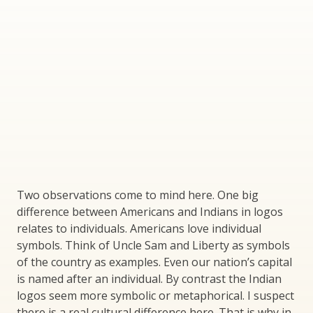
Two observations come to mind here. One big
difference between Americans and Indians in logos
relates to individuals. Americans love individual
symbols. Think of Uncle Sam and Liberty as symbols
of the country as examples. Even our nation’s capital
is named after an individual. By contrast the Indian
logos seem more symbolic or metaphorical. I suspect
there is a real cultural difference here. That is why in