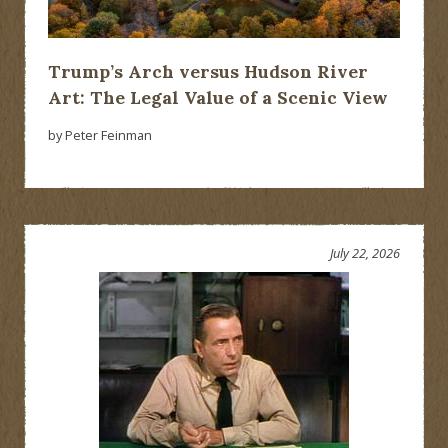
Trump’s Arch versus Hudson River
Art: The Legal Value of a Scenic View
by Peter Feinman
July 22, 2026