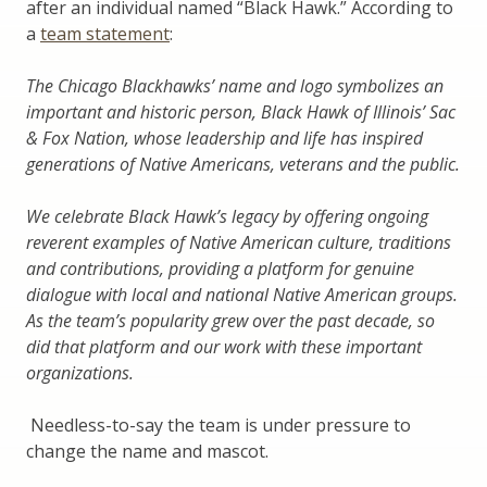
after an individual named “Black Hawk.” According to
a
team statement
:
The Chicago Blackhawks’ name and logo symbolizes an
important and historic person, Black Hawk of Illinois’ Sac
& Fox Nation, whose leadership and life has inspired
generations of Native Americans, veterans and the public.
We celebrate Black Hawk’s legacy by offering ongoing
reverent examples of Native American culture, traditions
and contributions, providing a platform for genuine
dialogue with local and national Native American groups.
As the team’s popularity grew over the past decade, so
did that platform and our work with these important
organizations.
Needless-to-say the team is under pressure to
change the name and mascot.