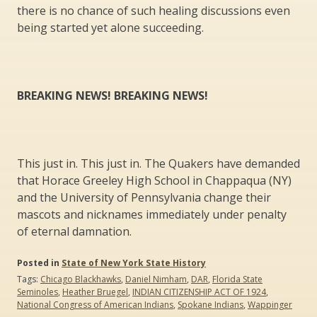
there is no chance of such healing discussions even
being started yet alone succeeding.
BREAKING NEWS! BREAKING NEWS!
This just in. This just in. The Quakers have demanded
that Horace Greeley High School in Chappaqua (NY)
and the University of Pennsylvania change their
mascots and nicknames immediately under penalty
of eternal damnation.
Posted in
State of New York State History
Tags:
Chicago Blackhawks
,
Daniel Nimham
,
DAR
,
Florida State
Seminoles
,
Heather Bruegel
,
INDIAN CITIZENSHIP ACT OF 1924
,
National Congress of American Indians
,
Spokane Indians
,
Wappinger