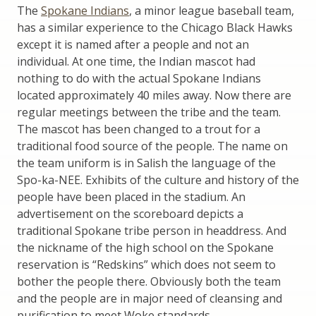
The
Spokane Indians
, a minor league baseball team,
has a similar experience to the Chicago Black Hawks
except it is named after a people and not an
individual. At one time, the Indian mascot had
nothing to do with the actual Spokane Indians
located approximately 40 miles away. Now there are
regular meetings between the tribe and the team.
The mascot has been changed to a trout for a
traditional food source of the people. The name on
the team uniform is in Salish the language of the
Spo-ka-NEE. Exhibits of the culture and history of the
people have been placed in the stadium. An
advertisement on the scoreboard depicts a
traditional Spokane tribe person in headdress. And
the nickname of the high school on the Spokane
reservation is “Redskins” which does not seem to
bother the people there. Obviously both the team
and the people are in major need of cleansing and
purification to meet Woke standards.