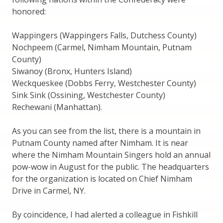
honored:
Wappingers (Wappingers Falls, Dutchess County)
Nochpeem (Carmel, Nimham Mountain, Putnam
County)
Siwanoy (Bronx, Hunters Island)
Weckqueskee (Dobbs Ferry, Westchester County)
Sink Sink (Ossining, Westchester County)
Rechewani (Manhattan).
As you can see from the list, there is a mountain in
Putnam County named after Nimham. It is near
where the Nimham Mountain Singers hold an annual
pow-wow in August for the public. The headquarters
for the organization is located on Chief Nimham
Drive in Carmel, NY.
By coincidence, I had alerted a colleague in Fishkill