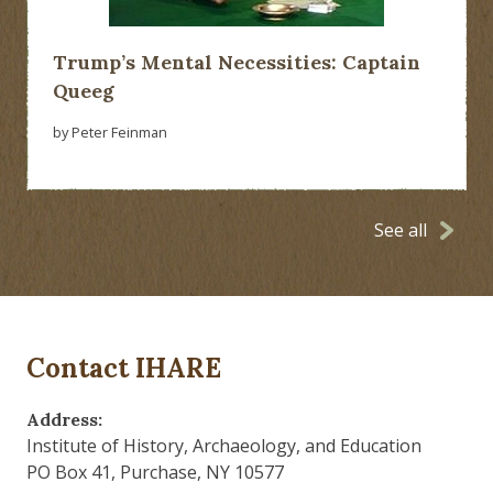
Trump’s Mental Necessities: Captain
Queeg
by Peter Feinman
See all
Contact IHARE
Address:
Institute of History, Archaeology, and Education
PO Box 41, Purchase, NY 10577