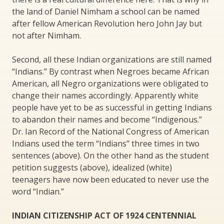
the land of Daniel Nimham a school can be named
after fellow American Revolution hero John Jay but
not after Nimham.
Second, all these Indian organizations are still named
“Indians.” By contrast when Negroes became African
American, all Negro organizations were obligated to
change their names accordingly. Apparently white
people have yet to be as successful in getting Indians
to abandon their names and become “Indigenous.”
Dr. Ian Record of the National Congress of American
Indians used the term “Indians” three times in two
sentences (above). On the other hand as the student
petition suggests (above), idealized (white)
teenagers have now been educated to never use the
word “Indian.”
INDIAN CITIZENSHIP ACT OF 1924 CENTENNIAL