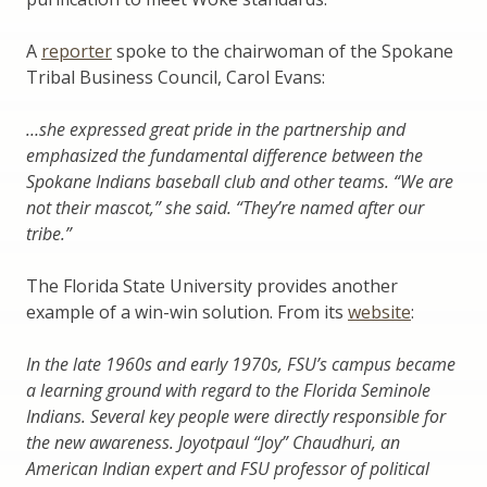
A
reporter
spoke to the chairwoman of the Spokane
Tribal Business Council, Carol Evans:
…she expressed great pride in the partnership and
emphasized the fundamental difference between the
Spokane Indians baseball club and other teams. “We are
not their mascot,” she said. “They’re named after our
tribe.”
The Florida State University provides another
example of a win-win solution. From its
website
:
In the late 1960s and early 1970s, FSU’s campus became
a learning ground with regard to the Florida Seminole
Indians. Several key people were directly responsible for
the new awareness. Joyotpaul “Joy” Chaudhuri, an
American Indian expert and FSU professor of political