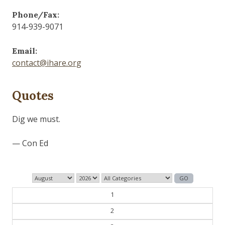
Phone/Fax:
914-939-9071
Email:
contact@ihare.org
Quotes
Dig we must.
— Con Ed
1
2