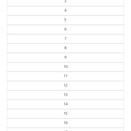
3
4
5
6
7
8
9
10
11
12
13
14
15
16