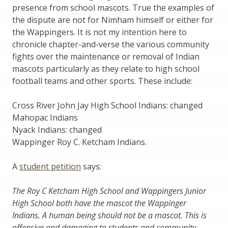
presence from school mascots. True the examples of
the dispute are not for Nimham himself or either for
the Wappingers. It is not my intention here to
chronicle chapter-and-verse the various community
fights over the maintenance or removal of Indian
mascots particularly as they relate to high school
football teams and other sports. These include:
Cross River John Jay High School Indians: changed
Mahopac Indians
Nyack Indians: changed
Wappinger Roy C. Ketcham Indians.
A
student petition
says:
The Roy C Ketcham High School and Wappingers Junior
High School both have the mascot the Wappinger
Indians. A human being should not be a mascot. This is
offensive and damaging to students and community