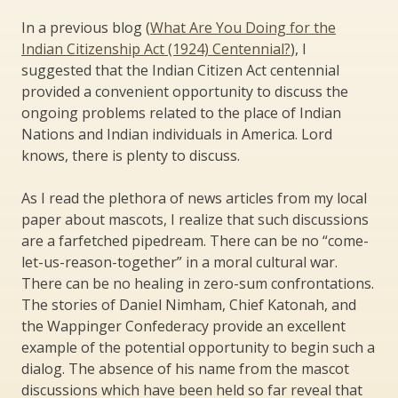
In a previous blog (
What Are You Doing for the
Indian Citizenship Act (1924) Centennial?
), I
suggested that the Indian Citizen Act centennial
provided a convenient opportunity to discuss the
ongoing problems related to the place of Indian
Nations and Indian individuals in America. Lord
knows, there is plenty to discuss.
As I read the plethora of news articles from my local
paper about mascots, I realize that such discussions
are a farfetched pipedream. There can be no “come-
let-us-reason-together” in a moral cultural war.
There can be no healing in zero-sum confrontations.
The stories of Daniel Nimham, Chief Katonah, and
the Wappinger Confederacy provide an excellent
example of the potential opportunity to begin such a
dialog. The absence of his name from the mascot
discussions which have been held so far reveal that