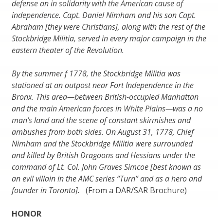
defense an in solidarity with the American cause of
independence. Capt. Daniel Nimham and his son Capt.
Abraham [they were Christians], along with the rest of the
Stockbridge Militia, served in every major campaign in the
eastern theater of the Revolution.
By the summer f 1778, the Stockbridge Militia was
stationed at an outpost near Fort Independence in the
Bronx. This area—between British-occupied Manhattan
and the main American forces in White Plains—was a no
man’s land and the scene of constant skirmishes and
ambushes from both sides. On August 31, 1778, Chief
Nimham and the Stockbridge Militia were surrounded
and killed by British Dragoons and Hessians under the
command of Lt. Col. John Graves Simcoe [best known as
an evil villain in the AMC series “Turn” and as a hero and
founder in Toronto].
(From a DAR/SAR Brochure)
HONOR