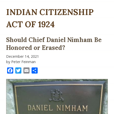
INDIAN CITIZENSHIP
ACT OF 1924
Should Chief Daniel Nimham Be
Honored or Erased?
December 14, 2021
by Peter Feinman
Facebook
Twitter
Email
Share