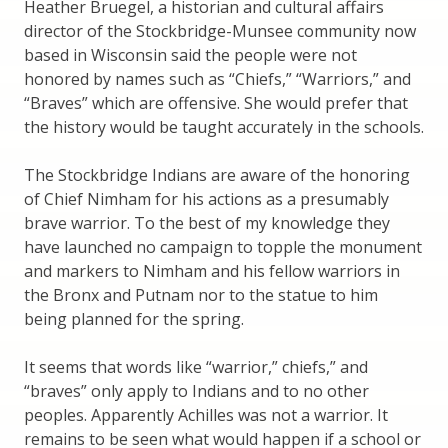
Heather Bruegel, a historian and cultural affairs
director of the Stockbridge-Munsee community now
based in Wisconsin said the people were not
honored by names such as “Chiefs,” “Warriors,” and
“Braves” which are offensive. She would prefer that
the history would be taught accurately in the schools.
The Stockbridge Indians are aware of the honoring
of Chief Nimham for his actions as a presumably
brave warrior. To the best of my knowledge they
have launched no campaign to topple the monument
and markers to Nimham and his fellow warriors in
the Bronx and Putnam nor to the statue to him
being planned for the spring.
It seems that words like “warrior,” chiefs,” and
“braves” only apply to Indians and to no other
peoples. Apparently Achilles was not a warrior. It
remains to be seen what would happen if a school or