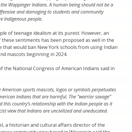
 the Wappinger Indians. A human being should not be a
 offensive and damaging to students and community
 Indigenous people.
ple of teenage idealism at its purest. However, an
f these sentiments has been proposed as well in the
re that would ban New York schools from using Indian
and mascots beginning in 2024.
of the National Congress of American Indians said in
e American sports mascots, logos or symbols perpetuates
merican Indians that are harmful. The “warrior savage”
this country’s relationship with the Indian people as it
cist view that Indians are uncivilized and uneducated.
, a historian and cultural affairs director of the