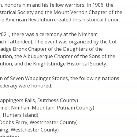
 honors him and his fellow warriors. In 1906, the
storical Society and the Mount Vernon Chapter of the
e American Revolution created this historical honor.
2021, there was a ceremony at the Nimham
h I attended). The event was organized by the Col.
adge Bronx Chapter of the Daughters of the
ution, the Albuquerque Chapter of the Sons of the
tion, and the Knightsbridge Historical Society.
on of Seven Wappinger Stones, the following nations
federacy were honored:
ppingers Falls, Dutchess County)
mel, Nimham Mountain, Putnam County)
, Hunters Island)
obbs Ferry, Westchester County)
ning, Westchester County)