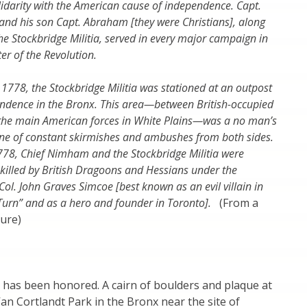
lidarity with the American cause of independence. Capt.
nd his son Capt. Abraham [they were Christians], along
the Stockbridge Militia, served in every major campaign in
er of the Revolution.
1778, the Stockbridge Militia was stationed at an outpost
endence in the Bronx. This area—between British-occupied
he main American forces in White Plains—was a no man’s
ene of constant skirmishes and ambushes from both sides.
778, Chief Nimham and the Stockbridge Militia were
illed by British Dragoons and Hessians under the
ol. John Graves Simcoe [best known as an evil villain in
“Turn” and as a hero and founder in Toronto].
(From a
ure)
has been honored. A cairn of boulders and plaque at
 Van Cortlandt Park in the Bronx near the site of