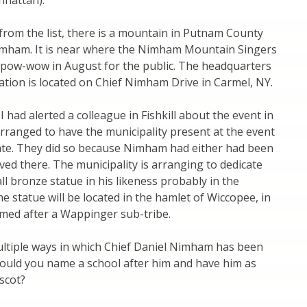
hattan).
from the list, there is a mountain in Putnam County
mham. It is near where the Nimham Mountain Singers
 pow-wow in August for the public. The headquarters
ation is located on Chief Nimham Drive in Carmel, NY.
I had alerted a colleague in Fishkill about the event in
rranged to have the municipality present at the event
pate. They did so because Nimham had either had been
ived there. The municipality is arranging to dedicate
all bronze statue in his likeness probably in the
he statue will be located in the hamlet of Wiccopee, in
named after a Wappinger sub-tribe.
ultiple ways in which Chief Daniel Nimham has been
ould you name a school after him and have him as
scot?