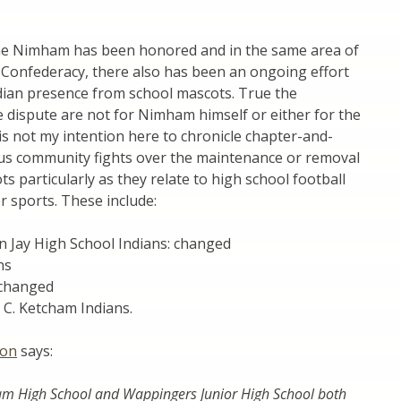
me Nimham has been honored and in the same area of
Confederacy, there also has been an ongoing effort
dian presence from school mascots. True the
 dispute are not for Nimham himself or either for the
is not my intention here to chronicle chapter-and-
ous community fights over the maintenance or removal
ts particularly as they relate to high school football
 sports. These include:
n Jay High School Indians: changed
ns
 changed
C. Ketcham Indians.
ion
says:
am High School and Wappingers Junior High School both