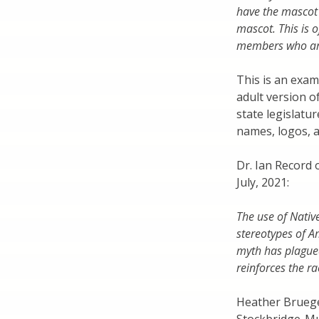
have the mascot
mascot. This is
members who are
This is an exam
adult version o
state legislatu
names, logos, 
Dr. Ian Record 
July, 2021:
The use of Nativ
stereotypes of A
myth has plagued 
reinforces the ra
Heather Bruegel