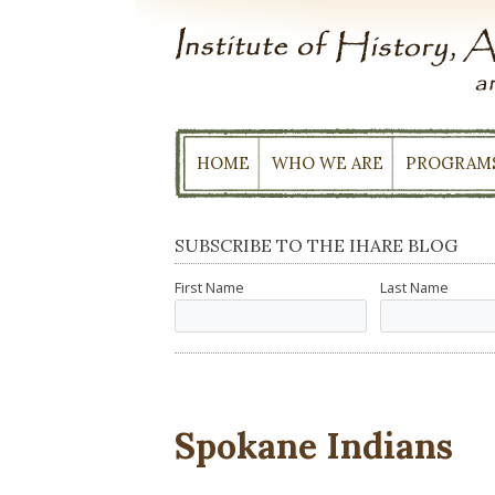
Skip
to
content
HOME
WHO WE ARE
PROGRAM
SUBSCRIBE TO THE IHARE BLOG
First Name
Last Name
Spokane Indians