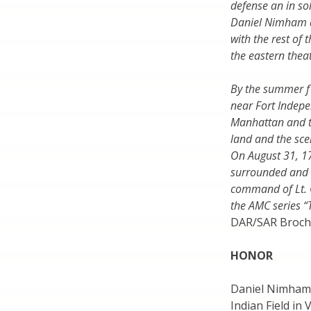
defense an in so
Daniel Nimham a
with the rest of 
the eastern theat
By the summer f 
near Fort Indep
Manhattan and t
land and the sc
On August 31, 1
surrounded and k
command of Lt. C
the AMC series 
DAR/SAR Broch
HONOR
Daniel Nimham 
Indian Field in