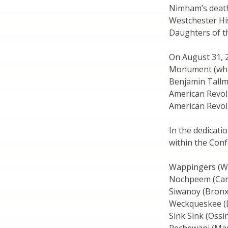
Nimham’s death,
Westchester Hi
Daughters of th
On August 31, 
Monument (whic
Benjamin Tallm
American Revol
American Revolu
In the dedicati
within the Con
Wappingers (Wa
Nochpeem (Car
Siwanoy (Bronx
Weckqueskee (D
Sink Sink (Ossi