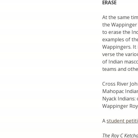
ERASE
At the same ti
the Wappinger 
to erase the In
examples of the
Wappingers. It 
verse the vari
of Indian masco
teams and other
Cross River Joh
Mahopac India
Nyack Indians:
Wappinger Roy 
A
student petit
The Roy C Ketch