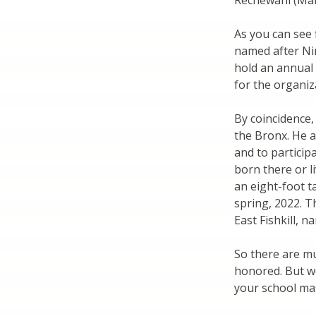
Rechewani (Man
As you can see 
named after Ni
hold an annual
for the organiz
By coincidence, 
the Bronx. He a
and to partici
born there or l
an eight-foot t
spring, 2022. T
East Fishkill, 
So there are m
honored. But w
your school ma