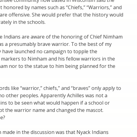
nsee community now based in Wisconsin said the
t honored by names such as “Chiefs,” “Warriors,” and
are offensive. She would prefer that the history would
ately in the schools.
e Indians are aware of the honoring of Chief Nimham
 as a presumably brave warrior. To the best of my
 have launched no campaign to topple the
arkers to Nimham and his fellow warriors in the
am nor to the statue to him being planned for the
rds like “warrior,” chiefs,” and “braves” only apply to
no other peoples. Apparently Achilles was not a
ains to be seen what would happen if a school or
pt the warrior name and changed the mascot.
ne?
 made in the discussion was that Nyack Indians