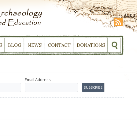
S
BLOG
NEWS
CONTACT
DONATIONS
Email Address