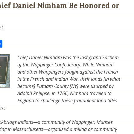
ief Daniel Nimham Be Honored or
21
il
Share
Chief Daniel Nimham was the last grand Sachem
of the Wappinger Confederacy. While Nimham
and other Wappingers fought against the French
in the French and Indian War, their lands [in what
became] Putnam County [NY] were usurped by
Adolph Philipse. In 1766, Nimham traveled to
England to challenge these fraudulent land titles
rts.
tockbridge Indians—a community of Wappinger, Munsee
ving in Massachusetts—organized a militia or community