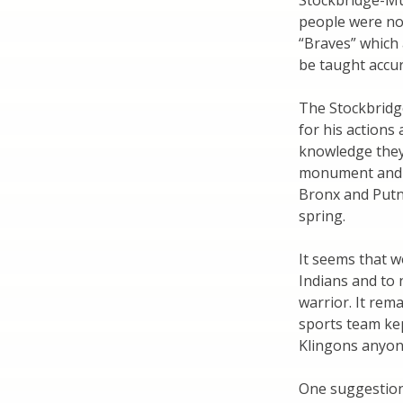
Stockbridge-Mu
people were no
“Braves” which 
be taught accur
The Stockbridg
for his actions
knowledge they
monument and m
Bronx and Putn
spring.
It seems that wo
Indians and to 
warrior. It rem
sports team ke
Klingons anyo
One suggestion