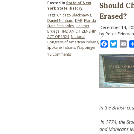
Posted in
State of New
Should Ch
York State History
Erased?
Tags:
Chicago Blackhawks
,
Daniel Nimham
,
DAR
,
Florida
State Seminoles
,
Heather
December 14, 20
Bruegel
,
INDIAN CITIZENSHIP
by Peter Feinman
ACT OF 1924
,
National
Congress of American Indians
,
Facebook
Twitter
Ema
Spokane Indians
,
Wappinger
on
16 Comments
Should
Chief
Daniel
Nimham
Be
Honored
or
Erased?
in the British cou
In 1774, the S
and Mohicans li