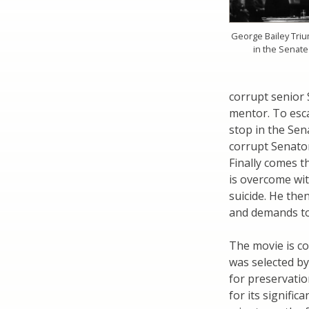
George Bailey Tri
in the Senate
corrupt senior
mentor. To esc
stop in the Sen
corrupt Senator
Finally comes t
is overcome wi
suicide. He the
and demands to
The movie is con
was selected by
for preservatio
for its signifi