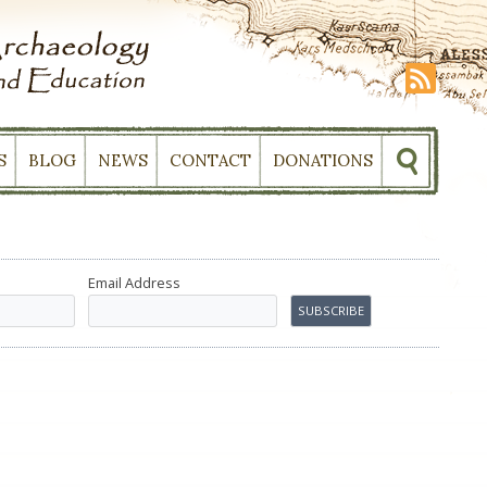
S
BLOG
NEWS
CONTACT
DONATIONS
Email Address