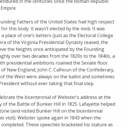
 endured in the centuries since the Roman Republic
Empire.
ounding Fathers of the United States had high respect
for this body. It wasn’t elected by the mob. It was
a place of one’s betters (just as the Electoral College
era of the Virginia Presidential Dynasty ceased, the
eve the heights once anticipated by the Founding
ughly over two decades from the 1820s to the 1840s, a
with presidential ambitions roamed the Senate floor.
 of New England, John C. Calhoun of the Confederacy,
 of the West were always on the ballot and sometimes
resident without ever taking that final step.
lebrate the bicentennial of Webster’s address at the
 of the Battle of Bunker Hill in 1825. Lafayette helped
tone (and visited Bunker Hill on the bicentennial
his visit). Webster spoke again in 1843 when the
ompleted. These speeches bracketed his stature as