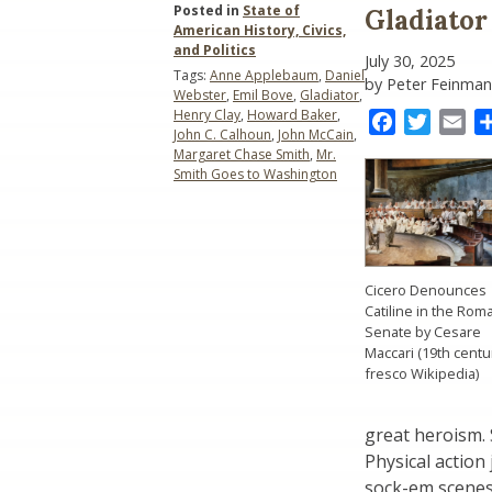
Posted in
State of
Gladiator
American History, Civics,
and Politics
July 30, 2025
Tags:
Anne Applebaum
,
Daniel
by Peter Feinman
Webster
,
Emil Bove
,
Gladiator
,
Henry Clay
,
Howard Baker
,
Facebook
Twitter
Ema
John C. Calhoun
,
John McCain
,
Margaret Chase Smith
,
Mr.
Smith Goes to Washington
Cicero Denounces
Catiline in the Rom
Senate by Cesare
Maccari (19th centu
fresco Wikipedia)
great heroism. 
Physical actio
sock-em scenes