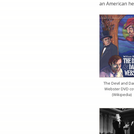
an American he
The Devil and Da
Webster DVD co
(Wikipedia)