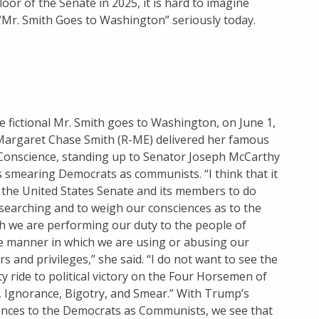
loor of the Senate in 2025, it is hard to imagine
“Mr. Smith Goes to Washington” seriously today.
he fictional Mr. Smith goes to Washington, on June 1,
Margaret Chase Smith (R-ME) delivered her famous
 Conscience, standing up to Senator Joseph McCarthy
 smearing Democrats as communists. “I think that it
r the United States Senate and its members to do
searching and to weigh our consciences as to the
h we are performing our duty to the people of
e manner in which we are using or abusing our
s and privileges,” she said. “I do not want to see the
y ride to political victory on the Four Horsemen of
Ignorance, Bigotry, and Smear.” With Trump’s
ences to the Democrats as Communists, we see that