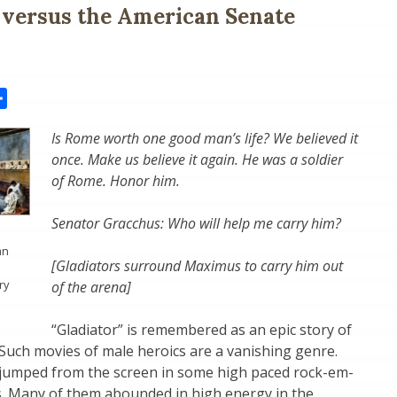
 versus the American Senate
il
Share
Is Rome worth one good man’s life? We believed it
once. Make us believe it again. He was a soldier
of Rome. Honor him.
Senator Gracchus: Who will help me carry him?
an
[Gladiators surround Maximus to carry him out
ry
of the arena]
“Gladiator” is remembered as an epic story of
Such movies of male heroics are a vanishing genre.
n jumped from the screen in some high paced rock-em-
. Many of them abounded in high energy in the