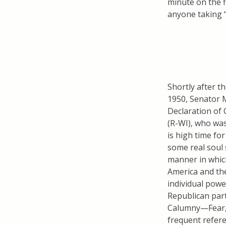
minute on the f
anyone taking 
Shortly after t
1950, Senator 
Declaration of
(R-WI), who was
is high time fo
some real soul 
manner in whic
America and th
individual power
Republican part
Calumny—Fear, 
frequent refer