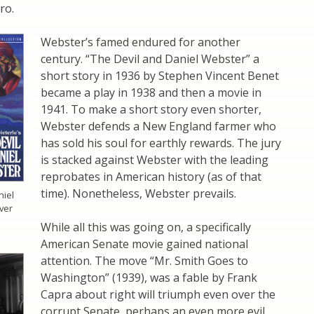
ro.
Webster’s famed endured for another
century. “The Devil and Daniel Webster” a
short story in 1936 by Stephen Vincent Benet
became a play in 1938 and then a movie in
1941. To make a short story even shorter,
Webster defends a New England farmer who
has sold his soul for earthly rewards. The jury
is stacked against Webster with the leading
reprobates in American history (as of that
time). Nonetheless, Webster prevails.
niel
ver
While all this was going on, a specifically
American Senate movie gained national
attention. The move “Mr. Smith Goes to
Washington” (1939), was a fable by Frank
Capra about right will triumph even over the
corrupt Senate, perhaps an even more evil