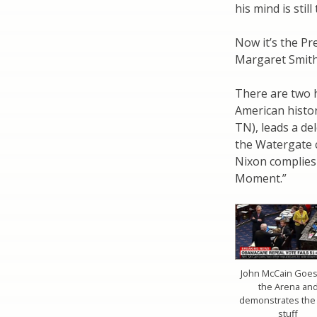
his mind is stil
Now it’s the Pr
Margaret Smith
There are two 
American histor
TN), leads a de
the Watergate cr
Nixon complies
Moment.”
John McCain Goes
the Arena an
demonstrates the 
stuff