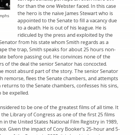
for than the one Webster faced. In this case
the hero is the naïve James Stewart who is
umphs
appointed to the Senate to fill a vacancy due
to a death. He is out of his league. He is
ridiculed by the press and exploited by the
 Senator from his state whom Smith regards as a
ape the trap, Smith speaks for about 25 hours non-
ate before passing out. He convinces none of the
s of the deal the senior Senator has concocted.
he most absurd part of the story. The senior Senator
th remorse, flees the Senate chambers, and attempts
n returns to the Senate chambers, confesses his sins,
 be expelled.
sidered to be one of the greatest films of all time. It
 the Library of Congress as one of the first 25 films
n in the United States National Film Registry in 1989,
cance. Given the impact of Cory Booker’s 25-hour and 5-