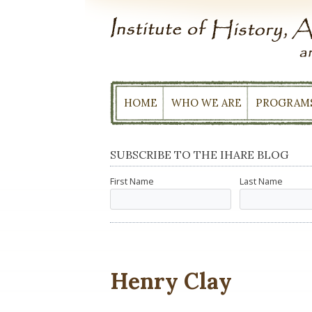
Skip
to
content
HOME
WHO WE ARE
PROGRAM
SUBSCRIBE TO THE IHARE BLOG
First Name
Last Name
Henry Clay