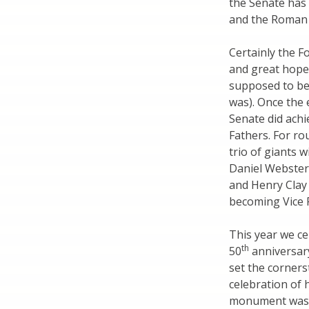
the Senate has
and the Roman 
Certainly the F
and great hope 
supposed to be 
was). Once the 
Senate did achi
Fathers. For ro
trio of giants 
Daniel Webster
and Henry Clay
becoming Vice P
This year we ce
th
50
anniversary
set the corners
celebration of 
monument was c