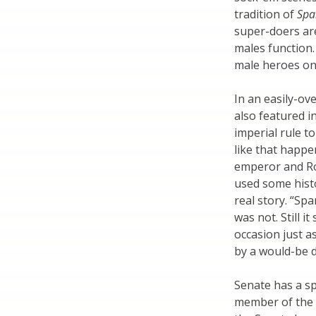
tradition of
Spa
super-doers ar
males function.
male heroes on 
In an easily-ov
also featured i
imperial rule t
like that happ
emperor and Ro
used some histo
real story. “Sp
was not. Still 
occasion just a
by a would-be d
Senate has a sp
member of the H