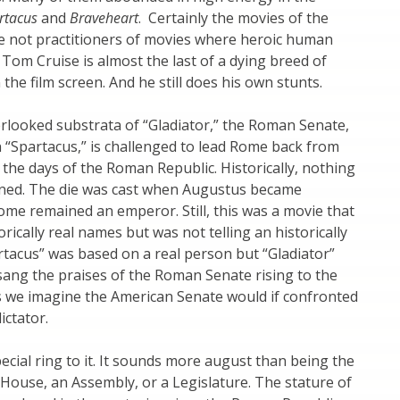
rtacus
and
Braveheart
. Certainly the movies of the
e not practitioners of movies where heroic human
 Tom Cruise is almost the last of a dying breed of
the film screen. And he still does his own stunts.
erlooked substrata of “Gladiator,” the Roman Senate,
n “Spartacus,” is challenged to lead Rome back from
o the days of the Roman Republic. Historically, nothing
ened. The die was cast when Augustus became
me remained an emperor. Still, this was a movie that
rically real names but was not telling an historically
artacus” was based on a real person but “Gladiator”
it sang the praises of the Roman Senate rising to the
s we imagine the American Senate would if confronted
ictator.
ecial ring to it. It sounds more august than being the
ouse, an Assembly, or a Legislature. The stature of