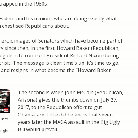
l trapped in the 1980s.
esident and his minions who are doing exactly what
 chastised Republicans about.
heroic images of Senators which have become part of
y since then. In the first. Howard Baker (Republican,
legation to confront President Richard Nixon during
isis. The message is clear: time’s up, it’s time to go.
 and resigns in what become the “Howard Baker
The second is when John McCain (Republican,
Arizona) gives the thumbs down on July 27,
2017, to the Republican effort to gut
Obamacare. Little did he know that seven
 into
years later the MAGA assault in the Big Ugly
d
Bill would prevail.
right