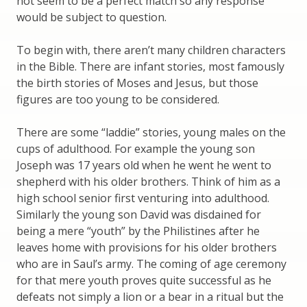
not seem to be a perfect match so any response
would be subject to question.
To begin with, there aren’t many children characters
in the Bible. There are infant stories, most famously
the birth stories of Moses and Jesus, but those
figures are too young to be considered.
There are some “laddie” stories, young males on the
cups of adulthood. For example the young son
Joseph was 17 years old when he went he went to
shepherd with his older brothers. Think of him as a
high school senior first venturing into adulthood.
Similarly the young son David was disdained for
being a mere “youth” by the Philistines after he
leaves home with provisions for his older brothers
who are in Saul’s army. The coming of age ceremony
for that mere youth proves quite successful as he
defeats not simply a lion or a bear in a ritual but the