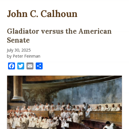
John C. Calhoun
Gladiator versus the American
Senate
July 30, 2025
by Peter Feinman
Facebook
Twitter
Email
Share