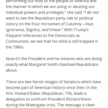
performing our duty to the people of America and
the manner in which we are using or abusing our
individual powers and privileges,” she said. “I do not
want to see the Republican party ride to political
victory on the Four Horsemen of Calumny—Fear,
Ignorance, Bigotry, and Smear.” With Trump’s
frequent references to the Democrats as
Communists, we see that his mind is still trapped in
the 1980s.
Now it’s the President and his minions who are doing
exactly what Margaret Smith chastised Republicans
about.
There are two heroic images of Senators which have
become part of American history since then. In the
first. Howard Baker (Republican, TN), leads a
delegation to confront President Richard Nixon
during the Watergate crisis. The message is clear: