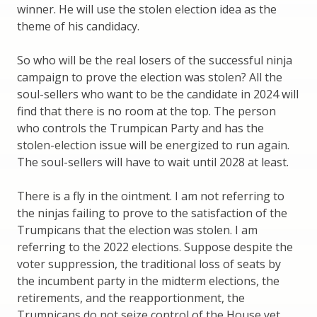
winner. He will use the stolen election idea as the
theme of his candidacy.
So who will be the real losers of the successful ninja
campaign to prove the election was stolen? All the
soul-sellers who want to be the candidate in 2024 will
find that there is no room at the top. The person
who controls the Trumpican Party and has the
stolen-election issue will be energized to run again.
The soul-sellers will have to wait until 2028 at least.
There is a fly in the ointment. I am not referring to
the ninjas failing to prove to the satisfaction of the
Trumpicans that the election was stolen. I am
referring to the 2022 elections. Suppose despite the
voter suppression, the traditional loss of seats by
the incumbent party in the midterm elections, the
retirements, and the reapportionment, the
Trumpicans do not seize control of the House yet