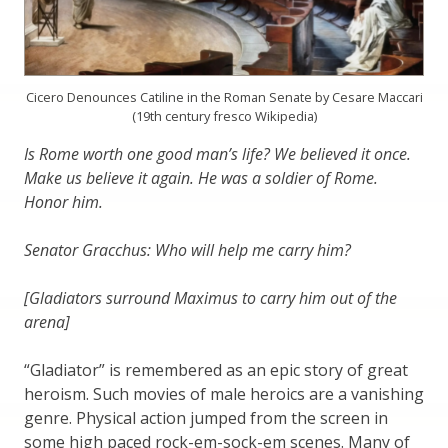
Cicero Denounces Catiline in the Roman Senate by Cesare Maccari
(19th century fresco Wikipedia)
Is Rome worth one good man’s life? We believed it once.
Make us believe it again. He was a soldier of Rome.
Honor him.
Senator Gracchus: Who will help me carry him?
[Gladiators surround Maximus to carry him out of the
arena]
“Gladiator” is remembered as an epic story of great
heroism. Such movies of male heroics are a vanishing
genre. Physical action jumped from the screen in
some high paced rock-em-sock-em scenes. Many of