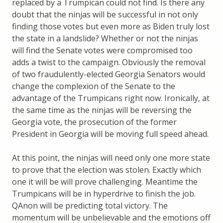
replaced by a Trumpican could not find. Is there any
doubt that the ninjas will be successful in not only
finding those votes but even more as Biden truly lost
the state in a landslide? Whether or not the ninjas
will find the Senate votes were compromised too
adds a twist to the campaign. Obviously the removal
of two fraudulently-elected Georgia Senators would
change the complexion of the Senate to the
advantage of the Trumpicans right now. Ironically, at
the same time as the ninjas will be reversing the
Georgia vote, the prosecution of the former
President in Georgia will be moving full speed ahead.
At this point, the ninjas will need only one more state
to prove that the election was stolen. Exactly which
one it will be will prove challenging. Meantime the
Trumpicans will be in hyperdrive to finish the job.
QAnon will be predicting total victory. The
momentum will be unbelievable and the emotions off