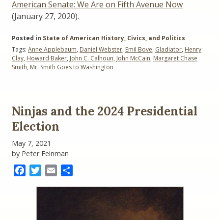
American Senate: We Are on Fifth Avenue Now
(January 27, 2020).
Posted in
State of American History, Civics, and Politics
Tags:
Anne Applebaum
,
Daniel Webster
,
Emil Bove
,
Gladiator
,
Henry
Clay
,
Howard Baker
,
John C. Calhoun
,
John McCain
,
Margaret Chase
Smith
,
Mr. Smith Goes to Washington
Ninjas and the 2024 Presidential
Election
May 7, 2021
by Peter Feinman
Facebook
Twitter
Email
Share