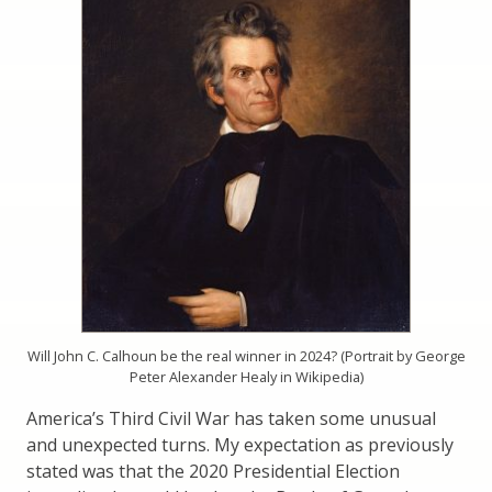
Will John C. Calhoun be the real winner in 2024? (Portrait by George
Peter Alexander Healy in Wikipedia)
America’s Third Civil War has taken some unusual
and unexpected turns. My expectation as previously
stated was that the 2020 Presidential Election