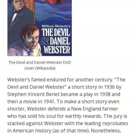
The Devil and Daniel Webster DVD
cover (Wikipedia)
Webster’s famed endured for another century. “The
Devil and Daniel Webster” a short story in 1936 by
Stephen Vincent Benet became a play in 1938 and
then a movie in 1941. To make a short story even
shorter, Webster defends a New England farmer
who has sold his soul for earthly rewards. The jury is
stacked against Webster with the leading reprobates
in American history (as of that time). Nonetheless,