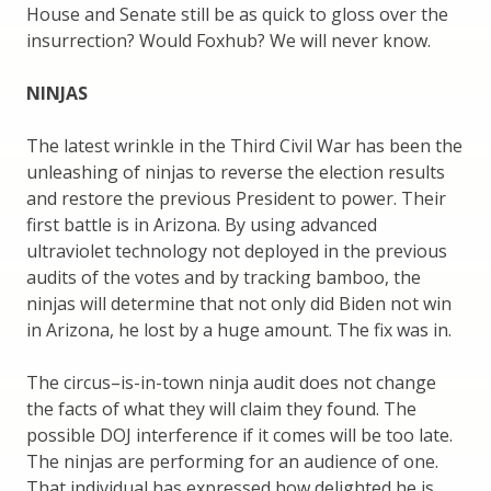
House and Senate still be as quick to gloss over the
insurrection? Would Foxhub? We will never know.
NINJAS
The latest wrinkle in the Third Civil War has been the
unleashing of ninjas to reverse the election results
and restore the previous President to power. Their
first battle is in Arizona. By using advanced
ultraviolet technology not deployed in the previous
audits of the votes and by tracking bamboo, the
ninjas will determine that not only did Biden not win
in Arizona, he lost by a huge amount. The fix was in.
The circus–is-in-town ninja audit does not change
the facts of what they will claim they found. The
possible DOJ interference if it comes will be too late.
The ninjas are performing for an audience of one.
That individual has expressed how delighted he is