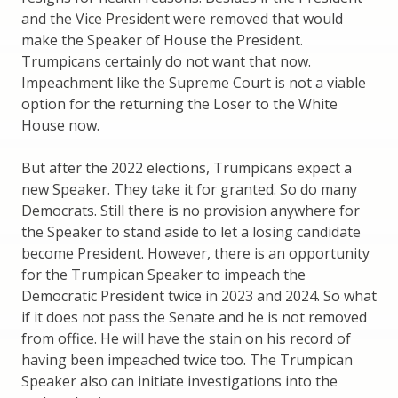
and the Vice President were removed that would
make the Speaker of House the President.
Trumpicans certainly do not want that now.
Impeachment like the Supreme Court is not a viable
option for the returning the Loser to the White
House now.
But after the 2022 elections, Trumpicans expect a
new Speaker. They take it for granted. So do many
Democrats. Still there is no provision anywhere for
the Speaker to stand aside to let a losing candidate
become President. However, there is an opportunity
for the Trumpican Speaker to impeach the
Democratic President twice in 2023 and 2024. So what
if it does not pass the Senate and he is not removed
from office. He will have the stain on his record of
having been impeached twice too. The Trumpican
Speaker also can initiate investigations into the