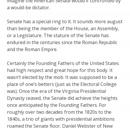
imagine the American Senate would if confronted by
a would-be dictator.
Senate has a special ring to it. It sounds more august
than being the member of the House, an Assembly,
or a Legislature. The stature of the Senate has
endured in the centuries since the Roman Republic
and the Roman Empire.
Certainly the Founding Fathers of the United States
had high respect and great hope for this body. It
wasn’t elected by the mob. It was supposed to be a
place of one’s betters (just as the Electoral College
was). Once the era of the Virginia Presidential
Dynasty ceased, the Senate did achieve the heights
once anticipated by the Founding Fathers. For
roughly over two decades from the 1820s to the
1840s, a trio of giants with presidential ambitions
roamed the Senate floor. Daniel Webster of New