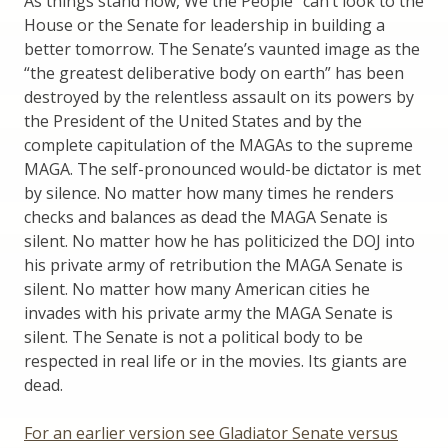
As things stand now, We the People” can’t look to the
House or the Senate for leadership in building a
better tomorrow. The Senate’s vaunted image as the
“the greatest deliberative body on earth” has been
destroyed by the relentless assault on its powers by
the President of the United States and by the
complete capitulation of the MAGAs to the supreme
MAGA. The self-pronounced would-be dictator is met
by silence. No matter how many times he renders
checks and balances as dead the MAGA Senate is
silent. No matter how he has politicized the DOJ into
his private army of retribution the MAGA Senate is
silent. No matter how many American cities he
invades with his private army the MAGA Senate is
silent. The Senate is not a political body to be
respected in real life or in the movies. Its giants are
dead.
For an earlier version see Gladiator Senate versus