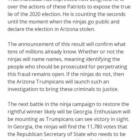
over the actions of these Patriots to expose the true
lie of the 2020 election. He is counting the seconds
until the moment when the ninjas go public and
declare the election in Arizona stolen.
The announcement of this result will confirm what
tens of millions already know. Whether or not the
ninjas will name names, meaning identifying the
people who should be prosecuted for perpetrating
this fraud remains open. If the ninjas do not, then
the Arizona Trumpicans will launch such an
investigation to bring these criminals to justice.
The next battle in the ninja campaign to restore the
rightful winner likely will be Georgia. Enthusiasm will
be mounting as Trumpicans can see victory in sight.
In Georgia, the ninjas will find the 11,780 votes that
the Republican Secretary of State who needs to be