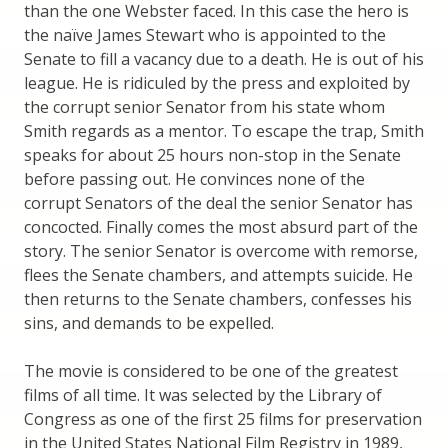
than the one Webster faced. In this case the hero is
the naïve James Stewart who is appointed to the
Senate to fill a vacancy due to a death. He is out of his
league. He is ridiculed by the press and exploited by
the corrupt senior Senator from his state whom
Smith regards as a mentor. To escape the trap, Smith
speaks for about 25 hours non-stop in the Senate
before passing out. He convinces none of the
corrupt Senators of the deal the senior Senator has
concocted. Finally comes the most absurd part of the
story. The senior Senator is overcome with remorse,
flees the Senate chambers, and attempts suicide. He
then returns to the Senate chambers, confesses his
sins, and demands to be expelled.
The movie is considered to be one of the greatest
films of all time. It was selected by the Library of
Congress as one of the first 25 films for preservation
in the United States National Film Registry in 1989,