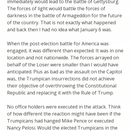
immediately would lead to the Battle of Gettysburg.
The forces of light would battle the forces of
darkness in the battle of Armageddon for the future
of the country. That is not exactly what happened
and back then I had no idea what January 6 was.
When the post-election battle for America was
engaged, it was different than expected. It was in one
location and not nationwide. The forces arrayed on
behalf of the Loser were smaller than I would have
anticipated. Plus as bad as the assault on the Capitol
was, the Trumpican insurrections did not achieve
their objective of overthrowing the Constitutional
Republic and replacing it with the Rule of Trump.
No office holders were executed in the attack. Think
of how different the reaction might have been if the
Trumpicans had hanged Mike Pence or executed
Nancy Pelosi. Would the elected Trumpicans in the