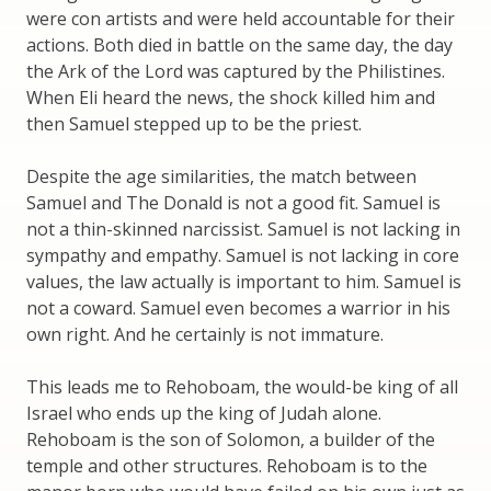
were con artists and were held accountable for their
actions. Both died in battle on the same day, the day
the Ark of the Lord was captured by the Philistines.
When Eli heard the news, the shock killed him and
then Samuel stepped up to be the priest.
Despite the age similarities, the match between
Samuel and The Donald is not a good fit. Samuel is
not a thin-skinned narcissist. Samuel is not lacking in
sympathy and empathy. Samuel is not lacking in core
values, the law actually is important to him. Samuel is
not a coward. Samuel even becomes a warrior in his
own right. And he certainly is not immature.
This leads me to Rehoboam, the would-be king of all
Israel who ends up the king of Judah alone.
Rehoboam is the son of Solomon, a builder of the
temple and other structures. Rehoboam is to the