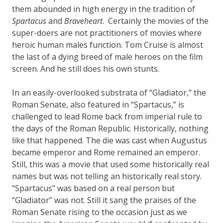
them abounded in high energy in the tradition of
Spartacus
and
Braveheart
. Certainly the movies of the
super-doers are not practitioners of movies where
heroic human males function. Tom Cruise is almost
the last of a dying breed of male heroes on the film
screen. And he still does his own stunts.
In an easily-overlooked substrata of “Gladiator,” the
Roman Senate, also featured in “Spartacus,” is
challenged to lead Rome back from imperial rule to
the days of the Roman Republic. Historically, nothing
like that happened. The die was cast when Augustus
became emperor and Rome remained an emperor.
Still, this was a movie that used some historically real
names but was not telling an historically real story.
“Spartacus” was based on a real person but
“Gladiator” was not. Still it sang the praises of the
Roman Senate rising to the occasion just as we