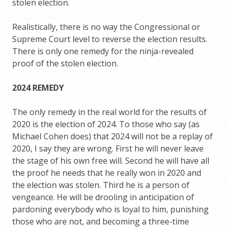
stolen election.
Realistically, there is no way the Congressional or
Supreme Court level to reverse the election results.
There is only one remedy for the ninja-revealed
proof of the stolen election.
2024 REMEDY
The only remedy in the real world for the results of
2020 is the election of 2024. To those who say (as
Michael Cohen does) that 2024 will not be a replay of
2020, I say they are wrong. First he will never leave
the stage of his own free will. Second he will have all
the proof he needs that he really won in 2020 and
the election was stolen. Third he is a person of
vengeance. He will be drooling in anticipation of
pardoning everybody who is loyal to him, punishing
those who are not, and becoming a three-time