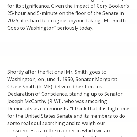
for its significance. Given the impact of Cory Booker’s
25-hour and 5-minute on the floor of the Senate in
2025, it is hard to imagine anyone taking “Mr. Smith
Goes to Washington” seriously today.
Shortly after the fictional Mr. Smith goes to
Washington, on June 1, 1950, Senator Margaret
Chase Smith (R-ME) delivered her famous
Declaration of Conscience, standing up to Senator
Joseph McCarthy (R-WI), who was smearing
Democrats as communists. “I think that it is high time
for the United States Senate and its members to do
some real soul searching and to weigh our
consciences as to the manner in which we are