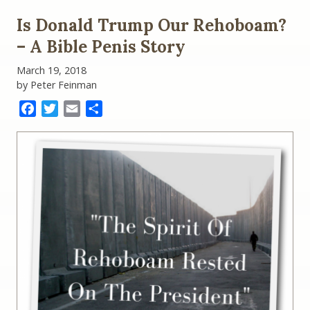
Is Donald Trump Our Rehoboam?
– A Bible Penis Story
March 19, 2018
by Peter Feinman
Facebook
Twitter
Email
Share