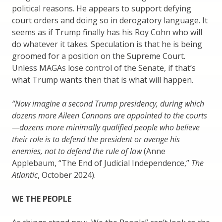
political reasons. He appears to support defying
court orders and doing so in derogatory language. It
seems as if Trump finally has his Roy Cohn who will
do whatever it takes. Speculation is that he is being
groomed for a position on the Supreme Court.
Unless MAGAs lose control of the Senate, if that’s
what Trump wants then that is what will happen.
“Now imagine a second Trump presidency, during which
dozens more Aileen Cannons are appointed to the courts
—dozens more minimally qualified people who believe
their role is to defend the president or avenge his
enemies, not to defend the rule of law
(Anne
Applebaum, “The End of Judicial Independence,”
The
Atlantic
, October 2024).
WE THE PEOPLE