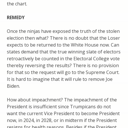
the chart.
REMEDY
Once the ninjas have exposed the truth of the stolen
election then what? There is no doubt that the Loser
expects to be returned to the White House now. Can
states demand that the true winning slate of electors
retroactively be counted in the Electoral College vote
thereby reversing the results? There is no provision
for that so the request will go to the Supreme Court.
It is hard to imagine that it will rule to remove Joe
Biden.
How about impeachment? The impeachment of the
President is insufficient since Trumpicans do not
want the current Vice President to become President
now, in 2024, in 2028, or in midterm if the President
resigns for health reasons. Besides if the President