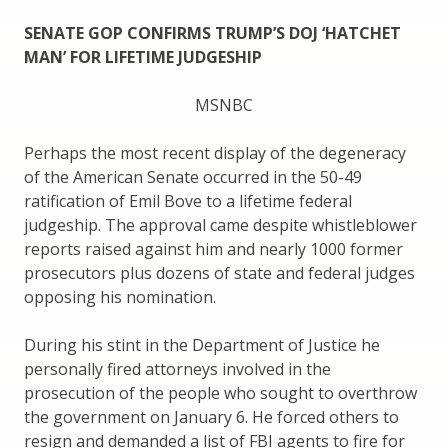
SENATE GOP CONFIRMS TRUMP’S DOJ ‘HATCHET
MAN’ FOR LIFETIME JUDGESHIP
MSNBC
Perhaps the most recent display of the degeneracy
of the American Senate occurred in the 50-49
ratification of Emil Bove to a lifetime federal
judgeship. The approval came despite whistleblower
reports raised against him and nearly 1000 former
prosecutors plus dozens of state and federal judges
opposing his nomination.
During his stint in the Department of Justice he
personally fired attorneys involved in the
prosecution of the people who sought to overthrow
the government on January 6. He forced others to
resign and demanded a list of FBI agents to fire for