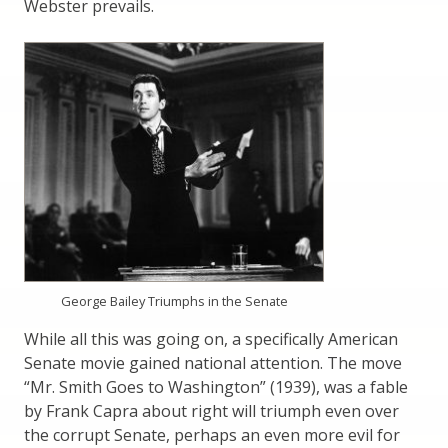
Webster prevails.
George Bailey Triumphs in the Senate
While all this was going on, a specifically American
Senate movie gained national attention. The move
“Mr. Smith Goes to Washington” (1939), was a fable
by Frank Capra about right will triumph even over
the corrupt Senate, perhaps an even more evil for