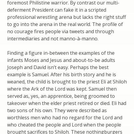
foremost Philistine warrior. By contrast our multi-
deferment President can fake it in a scripted
professional wrestling arena but lacks the right stuff
to go into the arena in the real world. The profile of
no courage fires people via tweets and through
intermediaries and not manno-à-manno.
Finding a figure in-between the examples of the
infants Moses and Jesus and about-to-be adults
Joseph and David isn’t easy. Perhaps the best
example is Samuel. After his birth story and he is
weaned, the child is brought to the priest Eli at Shiloh
where the Ark of the Lord was kept. Samuel then
served as, yes, an apprentice, being groomed to
takeover when the elder priest retired or died. Eli had
two sons of his own. They were described as
worthless men who had no regard for the Lord and
who cheated the people and Lord when the people
brought sacrifices to Shiloh. These nothingburgers