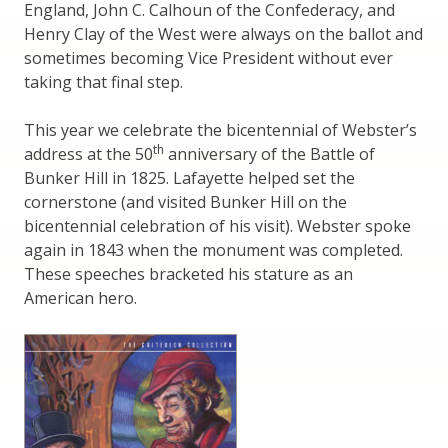
England, John C. Calhoun of the Confederacy, and
Henry Clay of the West were always on the ballot and
sometimes becoming Vice President without ever
taking that final step.
This year we celebrate the bicentennial of Webster’s
th
address at the 50
anniversary of the Battle of
Bunker Hill in 1825. Lafayette helped set the
cornerstone (and visited Bunker Hill on the
bicentennial celebration of his visit). Webster spoke
again in 1843 when the monument was completed.
These speeches bracketed his stature as an
American hero.