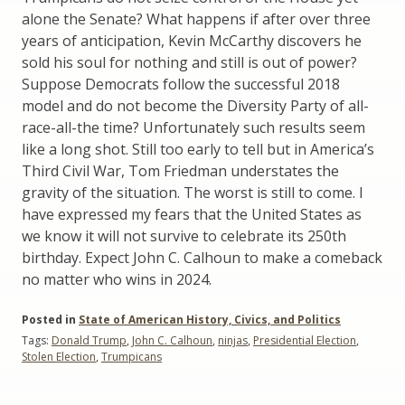
alone the Senate? What happens if after over three
years of anticipation, Kevin McCarthy discovers he
sold his soul for nothing and still is out of power?
Suppose Democrats follow the successful 2018
model and do not become the Diversity Party of all-
race-all-the time? Unfortunately such results seem
like a long shot. Still too early to tell but in America’s
Third Civil War, Tom Friedman understates the
gravity of the situation. The worst is still to come. I
have expressed my fears that the United States as
we know it will not survive to celebrate its 250th
birthday. Expect John C. Calhoun to make a comeback
no matter who wins in 2024.
Posted in
State of American History, Civics, and Politics
Tags:
Donald Trump
,
John C. Calhoun
,
ninjas
,
Presidential Election
,
Stolen Election
,
Trumpicans