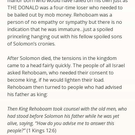
manor born who would have failed on his own just as
THE DONALD was a four-time loser who needed to
be bailed out by mob money. Rehoboam was a
person of no empathy or sympathy but there is no
indication that he was immature…just a spoiled
princeling hanging out with his fellow spoiled sons
of Solomon’s cronies.
After Solomon died, the tensions in the kingdom
came to a head fairly quickly. The people of all Israel
asked Rehoboam, who needed their consent to
become king, if he would lighten their load.
Rehoboam then turned to people who had advised
his father as king:
Then King Rehoboam took counsel with the old men, who
had stood before Solomon his father while he was yet
alive, saying, “How do you advise me to answer this
people?”
(1 Kings 12:6)