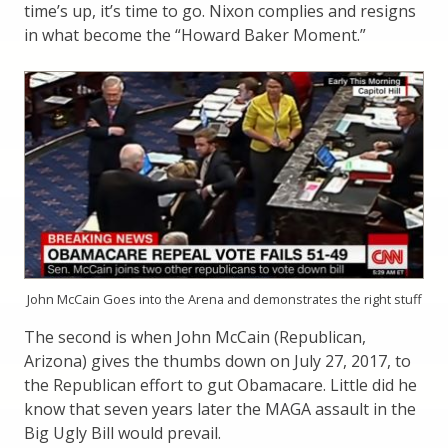
time’s up, it’s time to go. Nixon complies and resigns
in what become the “Howard Baker Moment.”
John McCain Goes into the Arena and demonstrates the right stuff
The second is when John McCain (Republican,
Arizona) gives the thumbs down on July 27, 2017, to
the Republican effort to gut Obamacare. Little did he
know that seven years later the MAGA assault in the
Big Ugly Bill would prevail.