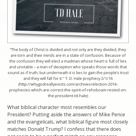
“The body of Christ is divided and not only are they divided, they
are torn and their minds are in a state of confusion. Because of
the confusion they will elect a madman whose heart is full of lies
and unstable – a man of deception who speaks those words that
sound as if truth, but underneath it is lies to gain the people’s trust
and they will fall for it." T. D. Hale prophecy 2/1/16
(http://whygodreallyexists.com/archives/election-2016-
prophecies-which-are-correct-the-spirit-of-rehoboam-rested-on-
the-president-td-hale)
What biblical character most resembles our
President? Putting aside the answers of Mike Pence
and the evangelicals, what biblical figure most closely
matches Donald Trump? I confess that there does