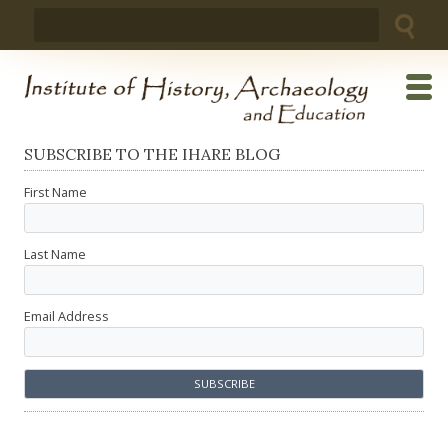
Skip
Search
to
for:
content
SUBSCRIBE TO THE IHARE BLOG
First Name
Last Name
Email Address