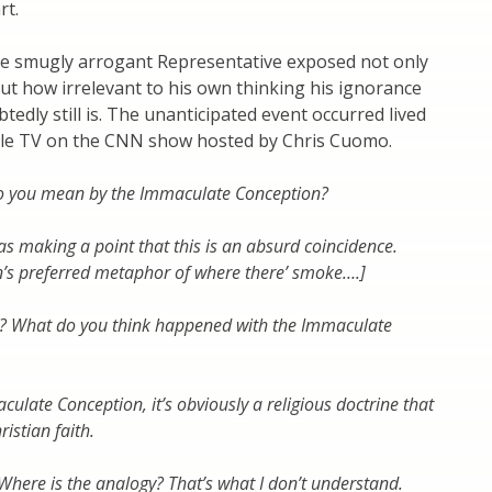
rt.
e smugly arrogant Representative exposed not only
ut how irrelevant to his own thinking his ignorance
edly still is. The unanticipated event occurred lived
ble TV on the CNN show hosted by Chris Cuomo.
 you mean by the Immaculate Conception?
was making a point that this is an absurd coincidence.
’s preferred metaphor of where there’ smoke….]
t? What do you think happened with the Immaculate
culate Conception, it’s obviously a religious doctrine that
ristian faith.
 Where is the analogy? That’s what I don’t understand.