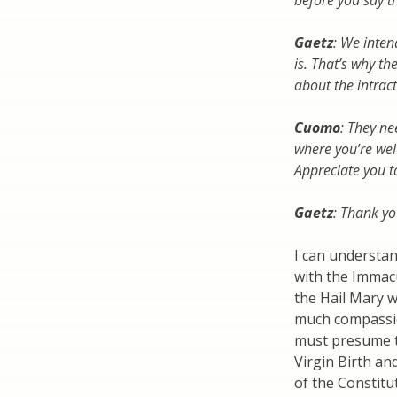
before you say t
Gaetz
: We inten
is. That’s why 
about the intract
Cuomo
: They ne
where you’re we
Appreciate you t
Gaetz
: Thank yo
I can understa
with the Immac
the Hail Mary w
much compassio
must presume t
Virgin Birth an
of the Constituti