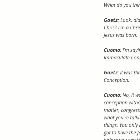
What do you thi
Gaetz:
Look, did
Chris? I’m a Chr
Jesus was born.
Cuomo
: I’m say
Immaculate Conc
Gaetz
: It was t
Conception.
Cuomo
: No, it 
conception withou
matter, congress
what you’re talk
things. You only
got to have the f