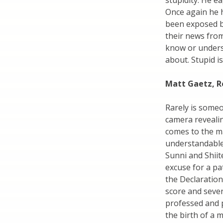
stupidity. He e
Once again he h
been exposed b
their news fro
know or unders
about. Stupid is
Matt Gaetz, R
Rarely is someon
camera revealin
comes to the ma
understandable
Sunni and Shiit
excuse for a pa
the Declaratio
score and seven 
professed and 
the birth of a 