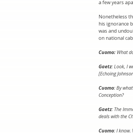
a few years apa
Nonetheless th
his ignorance b
was and undoubt
on national ca
Cuomo:
What do
Gaetz
: Look, I 
[Echoing Johnson
Cuomo
: By wha
Conception?
Gaetz
: The Imma
deals with the Ch
Cuomo
: I know.