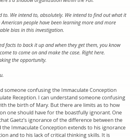
here’s a shadow organization within the FBI.
d to. We intend to, absolutely. We intend to find out what it
the American people have been learning more and more
able bias in this investigation.
ed facts to back it up and when they get them, you know
lcome to come on and make the case. Right here.
aking the opportunity.
u.
nd someone confusing the Immaculate Conception
ulate Reception. I can understand someone confusing
ith the birth of Mary. But there are limits as to how
n one should have for the boastfully ignorant. One
hat Gaetz’s ignorance of the difference between the
d the Immaculate Conception extends to his ignorance
on and to his lack of critical thinking skills. It is