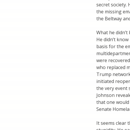
secret society.
the missing ema
the Beltway and
What he didn’t
He didn’t know 
basis for the e
multidepartment
were recovered 
who replaced mu
Trump network’
initiated reope
the very event 
Johnson revealed
that one would 
Senate Homelan
It seems clear 