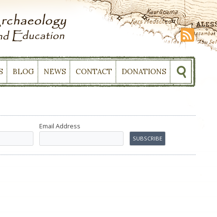
S
BLOG
NEWS
CONTACT
DONATIONS
Email Address