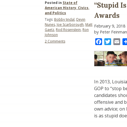
Posted in
State of
“Stupid I
American History, Civics,
and Politics
Awards
Tags:
Bobby Jindal
,
Devin
Nunes
,
Joe Scarborough
,
Matt
February 9, 2018
Gaetz
,
Rod Rosenstein
,
Ron
by Peter Feinman
Johnson
on
Facebook
Twitter
Ema
2 Comments
“Stupid
Is
What
Stupid
Does”:
The
Donald
In 2013, Louis
Awards
GOP to “stop be
candidates shou
offensive and bi
own advice; on
is as stupid doe