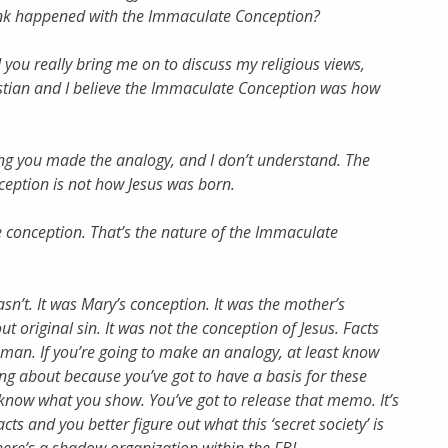
nk happened with the Immaculate Conception?
 you really bring me on to discuss my religious views,
istian and I believe the Immaculate Conception was how
ing you made the analogy, and I don’t understand. The
eption is not how Jesus was born.
he conception. That’s the nature of the Immaculate
wasn’t. It was Mary’s conception. It was the mother’s
t original sin. It was not the conception of Jesus. Facts
man. If you’re going to make an analogy, at least know
ing about because you’ve got to have a basis for these
 know what you show. You’ve got to release that memo. It’s
acts and you better figure out what this ‘secret society’ is