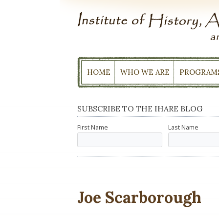
Skip
to
content
HOME
WHO WE ARE
PROGRAM
SUBSCRIBE TO THE IHARE BLOG
First Name
Last Name
Joe Scarborough