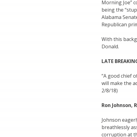
Morning Joe” co
being the “stu
Alabama Senate
Republican prim
With this backg
Donald.
LATE BREAKIN
“A good chief o
will make the ad
2/8/18)
Ron Johnson, 
Johnson eagerly
breathlessly as
corruption at t