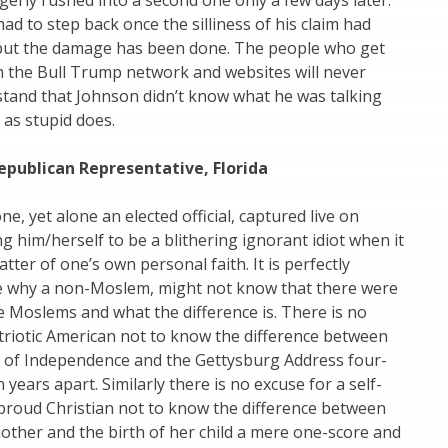
agerly rushed into a second one only a few days later.
ad to step back once the silliness of his claim had
ut the damage has been done. The people who get
m the Bull Trump network and websites will never
tand that Johnson didn’t know what he was talking
 as stupid does.
epublican Representative, Florida
e, yet alone an elected official, captured live on
g him/herself to be a blithering ignorant idiot when it
tter of one’s own personal faith. It is perfectly
 why a non-Moslem, might not know that there were
e Moslems and what the difference is. There is no
triotic American not to know the difference between
n of Independence and the Gettysburg Address four-
years apart. Similarly there is no excuse for a self-
proud Christian not to know the difference between
mother and the birth of her child a mere one-score and