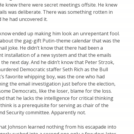
 He knew there were secret meetings offsite. He knew
ils was deliberate. There was something rotten in
 he had uncovered it.
 know ended up making him look an unrepentant fool.
about the gag-gift Putin-theme calendar that was the
mail joke. He didn’t know that there had been a
 installation of a new system and that the emails
the next day. And he didn’t know that Peter Strzok,
rdered Democratic staffer Seth Rich as the Bull
s favorite whipping boy, was the one who had
ning the email investigation just before the election,
some Democrats, like the loser, blame for the loss.
 that he lacks the intelligence for critical thinking
think is a prerequisite for serving as chair of the
d Security committee. Apparently not.
that Johnson learned nothing from his escapade into