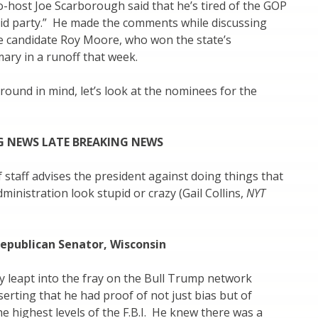
-host Joe Scarborough said that he’s tired of the GOP
pid party.” He made the comments while discussing
 candidate Roy Moore, who won the state’s
ary in a runoff that week.
round in mind, let’s look at the nominees for the
G NEWS LATE BREAKING NEWS
f staff advises the president against doing things that
ministration look stupid or crazy (Gail Collins,
NYT
Republican Senator, Wisconsin
 leapt into the fray on the Bull Trump network
serting that he had proof of not just bias but of
he highest levels of the F.B.I. He knew there was a