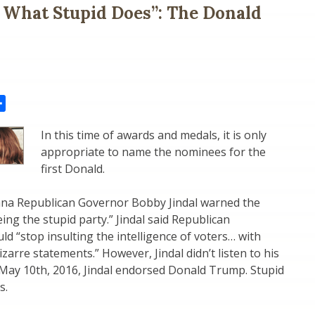
s What Stupid Does”: The Donald
il
Share
In this time of awards and medals, it is only
appropriate to name the nominees for the
first Donald.
iana Republican Governor Bobby Jindal warned the
ing the stupid party.” Jindal said Republican
ld “stop insulting the intelligence of voters… with
zarre statements.” However, Jindal didn’t listen to his
 May 10th, 2016, Jindal endorsed Donald Trump. Stupid
s.