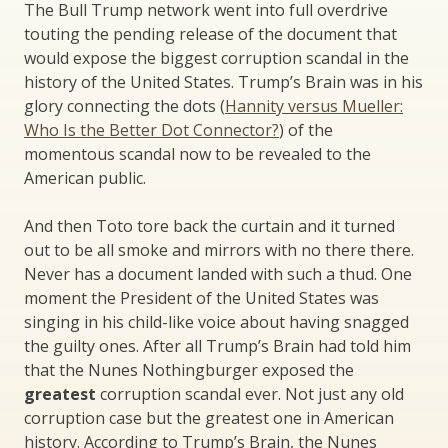
The Bull Trump network went into full overdrive
touting the pending release of the document that
would expose the biggest corruption scandal in the
history of the United States. Trump’s Brain was in his
glory connecting the dots (
Hannity versus Mueller:
Who Is the Better Dot Connector?
) of the
momentous scandal now to be revealed to the
American public.
And then Toto tore back the curtain and it turned
out to be all smoke and mirrors with no there there.
Never has a document landed with such a thud. One
moment the President of the United States was
singing in his child-like voice about having snagged
the guilty ones. After all Trump’s Brain had told him
that the Nunes Nothingburger exposed the
greatest
corruption scandal ever. Not just any old
corruption case but the greatest one in American
history. According to Trump’s Brain, the Nunes