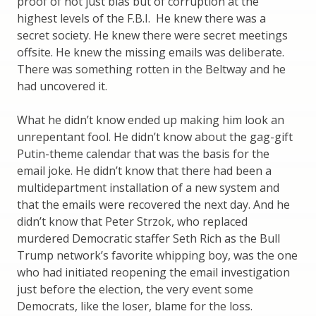
proof of not just bias but of corruption at the
highest levels of the F.B.I. He knew there was a
secret society. He knew there were secret meetings
offsite. He knew the missing emails was deliberate.
There was something rotten in the Beltway and he
had uncovered it.
What he didn’t know ended up making him look an
unrepentant fool. He didn’t know about the gag-gift
Putin-theme calendar that was the basis for the
email joke. He didn’t know that there had been a
multidepartment installation of a new system and
that the emails were recovered the next day. And he
didn’t know that Peter Strzok, who replaced
murdered Democratic staffer Seth Rich as the Bull
Trump network’s favorite whipping boy, was the one
who had initiated reopening the email investigation
just before the election, the very event some
Democrats, like the loser, blame for the loss.