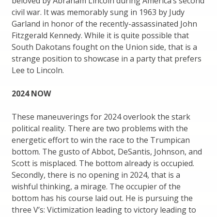
beloved by Abraham Lincoln during America’s second
civil war. It was memorably sung in 1963 by Judy
Garland in honor of the recently-assassinated John
Fitzgerald Kennedy. While it is quite possible that
South Dakotans fought on the Union side, that is a
strange position to showcase in a party that prefers
Lee to Lincoln.
2024 NOW
These maneuverings for 2024 overlook the stark
political reality. There are two problems with the
energetic effort to win the race to the Trumpican
bottom. The gusto of Abbot, DeSantis, Johnson, and
Scott is misplaced. The bottom already is occupied.
Secondly, there is no opening in 2024, that is a
wishful thinking, a mirage. The occupier of the
bottom has his course laid out. He is pursuing the
three V’s: Victimization leading to victory leading to