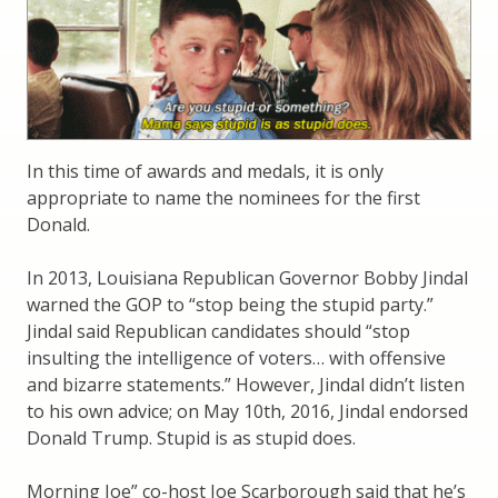
In this time of awards and medals, it is only
appropriate to name the nominees for the first
Donald.
In 2013, Louisiana Republican Governor Bobby Jindal
warned the GOP to “stop being the stupid party.”
Jindal said Republican candidates should “stop
insulting the intelligence of voters… with offensive
and bizarre statements.” However, Jindal didn’t listen
to his own advice; on May 10th, 2016, Jindal endorsed
Donald Trump. Stupid is as stupid does.
Morning Joe” co-host Joe Scarborough said that he’s