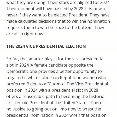
what they are doing. Their stars are aligned for 2024.
Their moment will have passed by 2028. It is now or
never if they want to be elected President. They have
made calculated decisions that to win the nomination
requires them to win the race to the bottom. They
are all in right now.
THE 2024 VICE PRESIDENTIAL ELECTION
So far, the smarter play is for the vice-presidential
slot in 2024. A female candidate opposite the
Democratic one provides a better opportunity to
regain the white suburban Republican women who
preferred Biden to a “Cuomo.” The Vice-Presidential
position in 2024 with a presidential slot in 2028
offers a reasonable path to becoming the historic
first female President of the United States. There is
no upside to going out on limb now to wrest the
presidential nomination in 2024 when that position