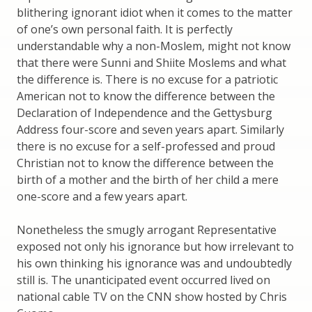
blithering ignorant idiot when it comes to the matter
of one’s own personal faith. It is perfectly
understandable why a non-Moslem, might not know
that there were Sunni and Shiite Moslems and what
the difference is. There is no excuse for a patriotic
American not to know the difference between the
Declaration of Independence and the Gettysburg
Address four-score and seven years apart. Similarly
there is no excuse for a self-professed and proud
Christian not to know the difference between the
birth of a mother and the birth of her child a mere
one-score and a few years apart.
Nonetheless the smugly arrogant Representative
exposed not only his ignorance but how irrelevant to
his own thinking his ignorance was and undoubtedly
still is. The unanticipated event occurred lived on
national cable TV on the CNN show hosted by Chris