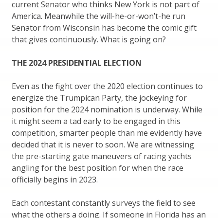
current Senator who thinks New York is not part of
America. Meanwhile the will-he-or-won’t-he run
Senator from Wisconsin has become the comic gift
that gives continuously. What is going on?
THE 2024 PRESIDENTIAL ELECTION
Even as the fight over the 2020 election continues to
energize the Trumpican Party, the jockeying for
position for the 2024 nomination is underway. While
it might seem a tad early to be engaged in this
competition, smarter people than me evidently have
decided that it is never to soon. We are witnessing
the pre-starting gate maneuvers of racing yachts
angling for the best position for when the race
officially begins in 2023.
Each contestant constantly surveys the field to see
what the others a doing. If someone in Florida has an