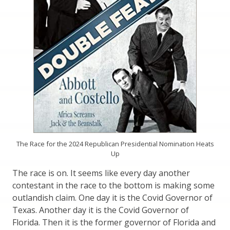
The Race for the 2024 Republican Presidential Nomination Heats
Up
The race is on. It seems like every day another
contestant in the race to the bottom is making some
outlandish claim. One day it is the Covid Governor of
Texas. Another day it is the Covid Governor of
Florida. Then it is the former governor of Florida and