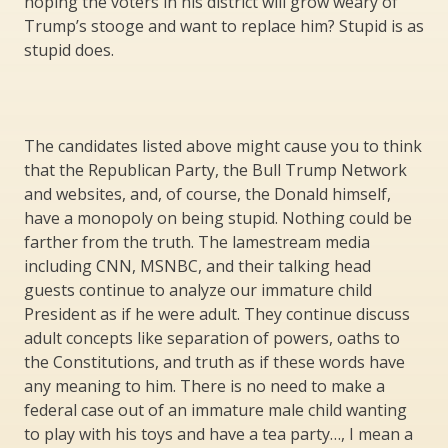
hoping the voters in his district will grow weary of
Trump’s stooge and want to replace him? Stupid is as
stupid does.
The candidates listed above might cause you to think
that the Republican Party, the Bull Trump Network
and websites, and, of course, the Donald himself,
have a monopoly on being stupid. Nothing could be
farther from the truth. The lamestream media
including CNN, MSNBC, and their talking head
guests continue to analyze our immature child
President as if he were adult. They continue discuss
adult concepts like separation of powers, oaths to
the Constitutions, and truth as if these words have
any meaning to him. There is no need to make a
federal case out of an immature male child wanting
to play with his toys and have a tea party…, I mean a