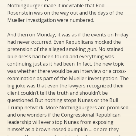
Nothingburger made it inevitable that Rod
Rosenstein was on the way out and the days of the
Mueller investigation were numbered.
And then on Monday, it was as if the events on Friday
had never occurred. Even Republicans mocked the
pretension of the alleged smoking gun. No stained
blue dress had been found and everything was
continuing just as it had been. In fact, the new topic
was whether there would be an interview or a cross-
examination as part of the Mueller investigation. The
big joke was that even the lawyers recognized their
client couldn’t tell the truth and shouldn’t be
questioned. But nothing stops Nunes or the Bull
Trump network. More Nothingburgers are promised
and one wonders if the Congressional Republican
leadership will ever stop Nunes from exposing
himself as a brown-nosed bumpkin … or are they