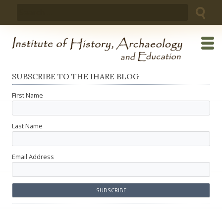
Skip
Search
to
for:
content
SUBSCRIBE TO THE IHARE BLOG
First Name
Last Name
Email Address