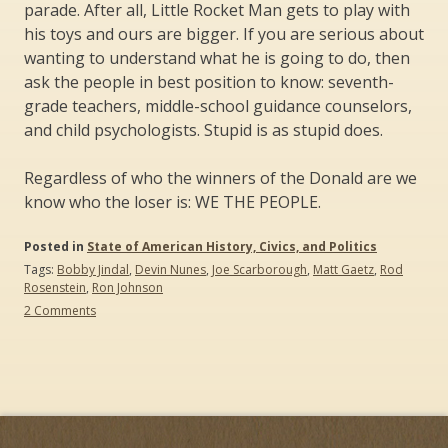
parade. After all, Little Rocket Man gets to play with
his toys and ours are bigger. If you are serious about
wanting to understand what he is going to do, then
ask the people in best position to know: seventh-
grade teachers, middle-school guidance counselors,
and child psychologists. Stupid is as stupid does.
Regardless of who the winners of the Donald are we
know who the loser is: WE THE PEOPLE.
Posted in
State of American History, Civics, and Politics
Tags:
Bobby Jindal
,
Devin Nunes
,
Joe Scarborough
,
Matt Gaetz
,
Rod
Rosenstein
,
Ron Johnson
on
2 Comments
“Stupid
Is
What
Stupid
Does”:
The
Donald