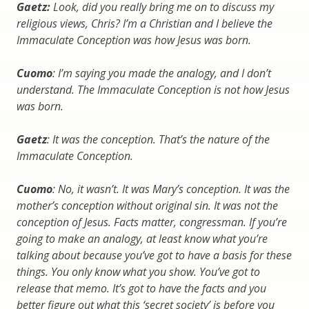
Gaetz:
Look, did you really bring me on to discuss my
religious views, Chris? I’m a Christian and I believe the
Immaculate Conception was how Jesus was born.
Cuomo
: I’m saying you made the analogy, and I don’t
understand. The Immaculate Conception is not how Jesus
was born.
Gaetz
: It was the conception. That’s the nature of the
Immaculate Conception.
Cuomo
: No, it wasn’t. It was Mary’s conception. It was the
mother’s conception without original sin. It was not the
conception of Jesus. Facts matter, congressman. If you’re
going to make an analogy, at least know what you’re
talking about because you’ve got to have a basis for these
things. You only know what you show. You’ve got to
release that memo. It’s got to have the facts and you
better figure out what this ‘secret society’ is before you