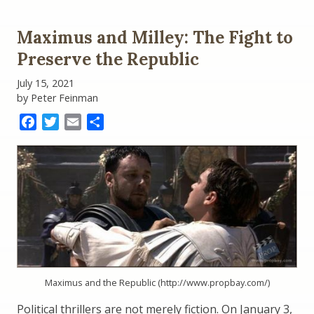
Maximus and Milley: The Fight to
Preserve the Republic
July 15, 2021
by Peter Feinman
Facebook
Twitter
Email
Share
Maximus and the Republic (http://www.propbay.com/)
Political thrillers are not merely fiction. On January 3,