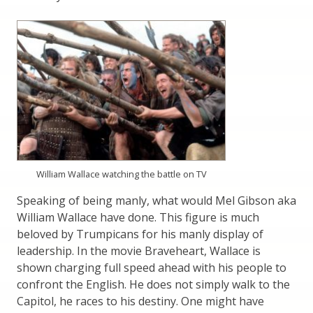
William Wallace watching the battle on TV
Speaking of being manly, what would Mel Gibson aka
William Wallace have done. This figure is much
beloved by Trumpicans for his manly display of
leadership. In the movie Braveheart, Wallace is
shown charging full speed ahead with his people to
confront the English. He does not simply walk to the
Capitol, he races to his destiny. One might have