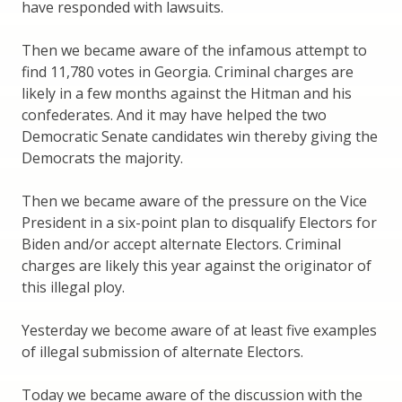
have responded with lawsuits.
Then we became aware of the infamous attempt to
find 11,780 votes in Georgia. Criminal charges are
likely in a few months against the Hitman and his
confederates. And it may have helped the two
Democratic Senate candidates win thereby giving the
Democrats the majority.
Then we became aware of the pressure on the Vice
President in a six-point plan to disqualify Electors for
Biden and/or accept alternate Electors. Criminal
charges are likely this year against the originator of
this illegal ploy.
Yesterday we become aware of at least five examples
of illegal submission of alternate Electors.
Today we became aware of the discussion with the