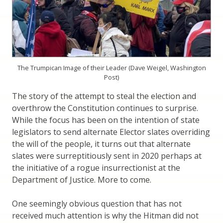
The Trumpican Image of their Leader (Dave Weigel, Washington
Post)
The story of the attempt to steal the election and
overthrow the Constitution continues to surprise.
While the focus has been on the intention of state
legislators to send alternate Elector slates overriding
the will of the people, it turns out that alternate
slates were surreptitiously sent in 2020 perhaps at
the initiative of a rogue insurrectionist at the
Department of Justice. More to come.
One seemingly obvious question that has not
received much attention is why the Hitman did not