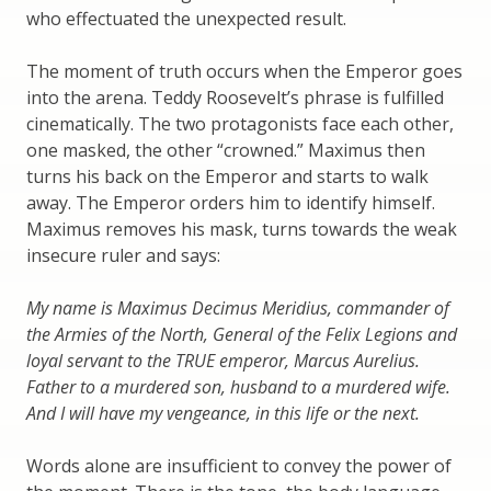
who effectuated the unexpected result.
The moment of truth occurs when the Emperor goes
into the arena. Teddy Roosevelt’s phrase is fulfilled
cinematically. The two protagonists face each other,
one masked, the other “crowned.” Maximus then
turns his back on the Emperor and starts to walk
away. The Emperor orders him to identify himself.
Maximus removes his mask, turns towards the weak
insecure ruler and says:
My name is Maximus Decimus Meridius, commander of
the Armies of the North, General of the Felix Legions and
loyal servant to the TRUE emperor, Marcus Aurelius.
Father to a murdered son, husband to a murdered wife.
And I will have my vengeance, in this life or the next.
Words alone are insufficient to convey the power of