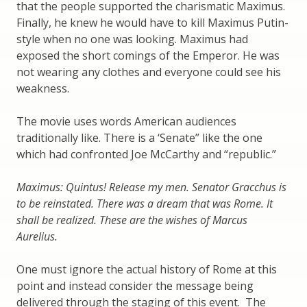
that the people supported the charismatic Maximus.
Finally, he knew he would have to kill Maximus Putin-
style when no one was looking. Maximus had
exposed the short comings of the Emperor. He was
not wearing any clothes and everyone could see his
weakness.
The movie uses words American audiences
traditionally like. There is a ‘Senate” like the one
which had confronted Joe McCarthy and “republic.”
Maximus: Quintus! Release my men. Senator Gracchus is
to be reinstated. There was a dream that was Rome. It
shall be realized. These are the wishes of Marcus
Aurelius.
One must ignore the actual history of Rome at this
point and instead consider the message being
delivered through the staging of this event. The