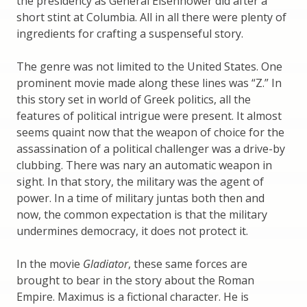
the presidency as General Eisenhower did after a
short stint at Columbia. All in all there were plenty of
ingredients for crafting a suspenseful story.
The genre was not limited to the United States. One
prominent movie made along these lines was “Z.” In
this story set in world of Greek politics, all the
features of political intrigue were present. It almost
seems quaint now that the weapon of choice for the
assassination of a political challenger was a drive-by
clubbing. There was nary an automatic weapon in
sight. In that story, the military was the agent of
power. In a time of military juntas both then and
now, the common expectation is that the military
undermines democracy, it does not protect it.
In the movie
Gladiator
, these same forces are
brought to bear in the story about the Roman
Empire. Maximus is a fictional character. He is