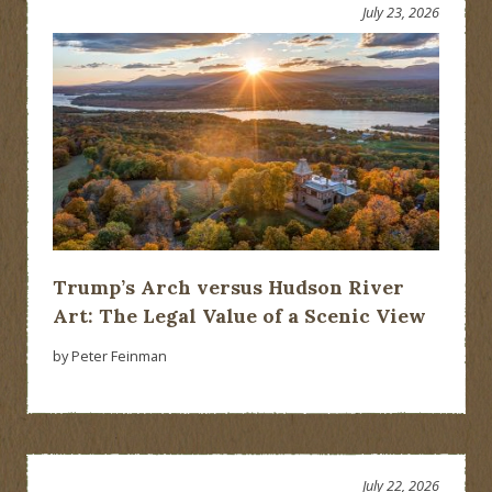
July 23, 2026
Trump’s Arch versus Hudson River
Art: The Legal Value of a Scenic View
by Peter Feinman
July 22, 2026