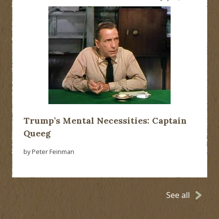
Trump’s Mental Necessities: Captain
Queeg
by Peter Feinman
See all