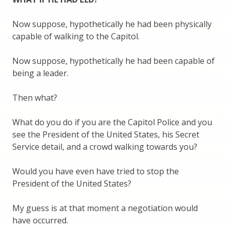
Now suppose, hypothetically he had been physically
capable of walking to the Capitol.
Now suppose, hypothetically he had been capable of
being a leader.
Then what?
What do you do if you are the Capitol Police and you
see the President of the United States, his Secret
Service detail, and a crowd walking towards you?
Would you have even have tried to stop the
President of the United States?
My guess is at that moment a negotiation would
have occurred.