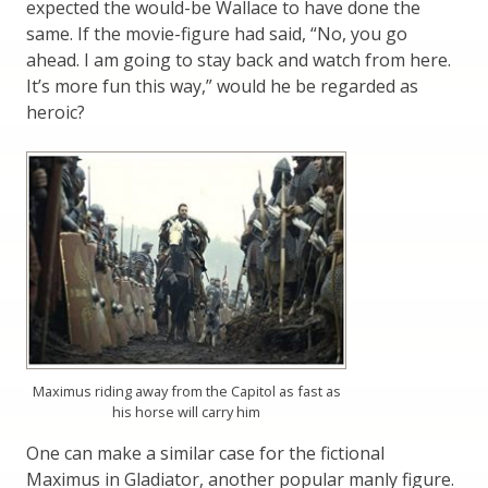
expected the would-be Wallace to have done the
same. If the movie-figure had said, “No, you go
ahead. I am going to stay back and watch from here.
It’s more fun this way,” would he be regarded as
heroic?
Maximus riding away from the Capitol as fast as
his horse will carry him
One can make a similar case for the fictional
Maximus in Gladiator, another popular manly figure.