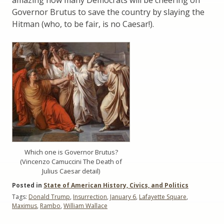
Governor Brutus to save the country by slaying the
Hitman (who, to be fair, is no Caesar!).
Which one is Governor Brutus?
(Vincenzo Camuccini The Death of
Julius Caesar detail)
Posted in
State of American History, Civics, and Politics
Tags:
Donald Trump
,
Insurrection
,
January 6
,
Lafayette Square
,
Maximus
,
Rambo
,
William Wallace