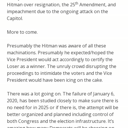
th
Hitman over resignation, the 25
Amendment, and
impeachment due to the ongoing attack on the
Capitol.
More to come.
Presumably the Hitman was aware of all these
machinations. Presumably he expected/hoped the
Vice President would act accordingly to certify the
Loser as a winner. The unruly crowd disrupting the
proceedings to intimidate the voters and the Vice
President would have been icing on the cake.
There was a lot going on. The failure of January 6,
2020, has been studied closely to make sure there is
no need for in 2025 or if there is, the attempt will be
better organized and planned including control of
both Congress and the election infrastructure. It’s
amazing how many Democrats will be cheering on