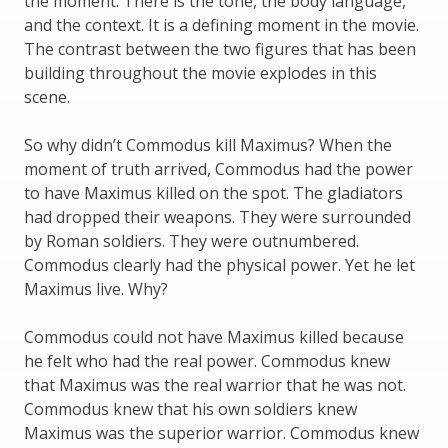
the moment. There is the tone, the body language,
and the context. It is a defining moment in the movie.
The contrast between the two figures that has been
building throughout the movie explodes in this
scene.
So why didn’t Commodus kill Maximus? When the
moment of truth arrived, Commodus had the power
to have Maximus killed on the spot. The gladiators
had dropped their weapons. They were surrounded
by Roman soldiers. They were outnumbered.
Commodus clearly had the physical power. Yet he let
Maximus live. Why?
Commodus could not have Maximus killed because
he felt who had the real power. Commodus knew
that Maximus was the real warrior that he was not.
Commodus knew that his own soldiers knew
Maximus was the superior warrior. Commodus knew