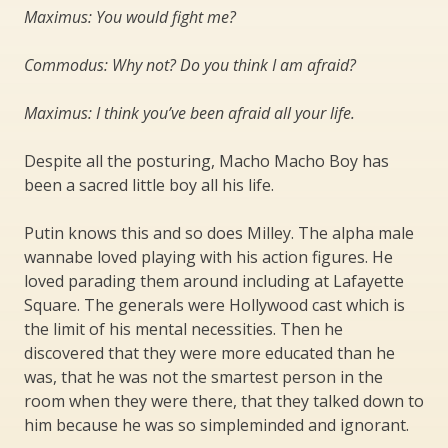
Maximus: You would fight me?
Commodus: Why not? Do you think I am afraid?
Maximus: I think you’ve been afraid all your life.
Despite all the posturing, Macho Macho Boy has
been a sacred little boy all his life.
Putin knows this and so does Milley. The alpha male
wannabe loved playing with his action figures. He
loved parading them around including at Lafayette
Square. The generals were Hollywood cast which is
the limit of his mental necessities. Then he
discovered that they were more educated than he
was, that he was not the smartest person in the
room when they were there, that they talked down to
him because he was so simpleminded and ignorant.