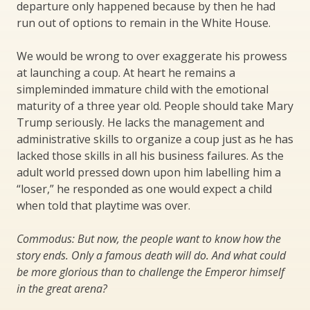
departure only happened because by then he had
run out of options to remain in the White House.
We would be wrong to over exaggerate his prowess
at launching a coup. At heart he remains a
simpleminded immature child with the emotional
maturity of a three year old. People should take Mary
Trump seriously. He lacks the management and
administrative skills to organize a coup just as he has
lacked those skills in all his business failures. As the
adult world pressed down upon him labelling him a
“loser,” he responded as one would expect a child
when told that playtime was over.
Commodus: But now, the people want to know how the
story ends. Only a famous death will do. And what could
be more glorious than to challenge the Emperor himself
in the great arena?