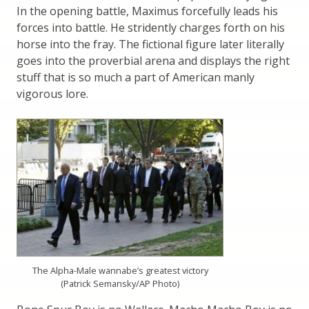
In the opening battle, Maximus forcefully leads his
forces into battle. He stridently charges forth on his
horse into the fray. The fictional figure later literally
goes into the proverbial arena and displays the right
stuff that is so much a part of American manly
vigorous lore.
The Alpha-Male wannabe’s greatest victory
(Patrick Semansky/AP Photo)