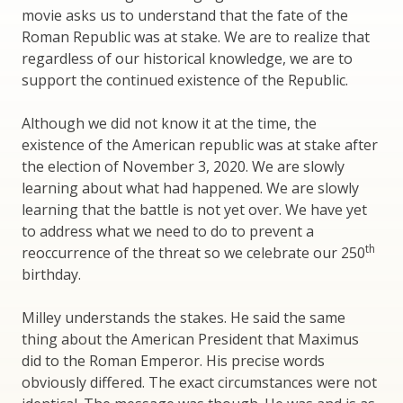
movie asks us to understand that the fate of the
Roman Republic was at stake. We are to realize that
regardless of our historical knowledge, we are to
support the continued existence of the Republic.
Although we did not know it at the time, the
existence of the American republic was at stake after
the election of November 3, 2020. We are slowly
learning about what had happened. We are slowly
learning that the battle is not yet over. We have yet
to address what we need to do to prevent a
th
reoccurrence of the threat so we celebrate our 250
birthday.
Milley understands the stakes. He said the same
thing about the American President that Maximus
did to the Roman Emperor. His precise words
obviously differed. The exact circumstances were not