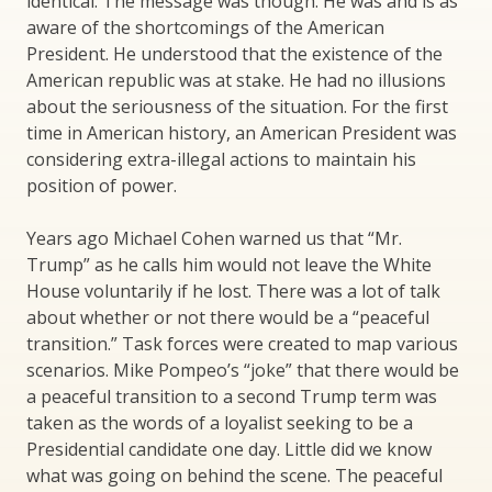
identical. The message was though. He was and is as
aware of the shortcomings of the American
President. He understood that the existence of the
American republic was at stake. He had no illusions
about the seriousness of the situation. For the first
time in American history, an American President was
considering extra-illegal actions to maintain his
position of power.
Years ago Michael Cohen warned us that “Mr.
Trump” as he calls him would not leave the White
House voluntarily if he lost. There was a lot of talk
about whether or not there would be a “peaceful
transition.” Task forces were created to map various
scenarios. Mike Pompeo’s “joke” that there would be
a peaceful transition to a second Trump term was
taken as the words of a loyalist seeking to be a
Presidential candidate one day. Little did we know
what was going on behind the scene. The peaceful