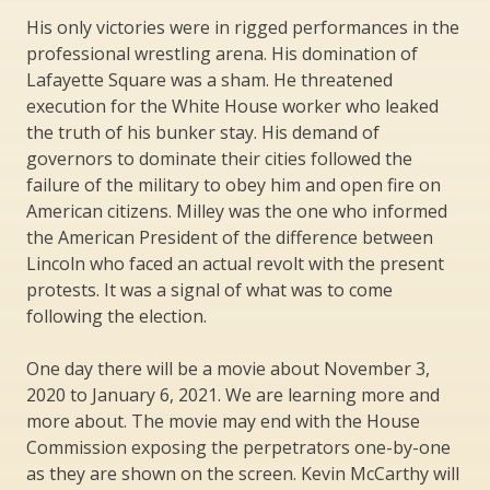
His only victories were in rigged performances in the
professional wrestling arena. His domination of
Lafayette Square was a sham. He threatened
execution for the White House worker who leaked
the truth of his bunker stay. His demand of
governors to dominate their cities followed the
failure of the military to obey him and open fire on
American citizens. Milley was the one who informed
the American President of the difference between
Lincoln who faced an actual revolt with the present
protests. It was a signal of what was to come
following the election.
One day there will be a movie about November 3,
2020 to January 6, 2021. We are learning more and
more about. The movie may end with the House
Commission exposing the perpetrators one-by-one
as they are shown on the screen. Kevin McCarthy will