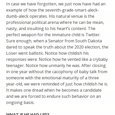
In case we have forgotten, we just now have had an
example of how the seventh-grade-smart-aleck-
dumb-aleck operates. His natural venue is the
professional political arena where he can be mean,
nasty, and insulting to his heart’s content. The
perfect weapon for the immature child is Twitter.
Sure enough, when a Senator from South Dakota
dared to speak the truth about the 2020 election, the
Loser went ballistic. Notice how childish his
responses were. Notice how he vented like a crybaby
teenager. Notice how unmanly he was. After closing
in one year without the cacophony of baby talk from
someone with the emotional maturity of a three
year-old, we were reminded of just how childish he is.
It makes one dread when he becomes a candidate
and we are forced to endure such behavior on an
ongoing basis.
WHAT IF HE HAD LED?