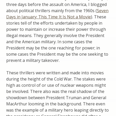
three days before the assault on America, I blogged
about political thrillers mainly from the 1960s (
Seven
Days in January: This Time It Is Not a Movie
). These
stories tell of the efforts undertaken by people in
power to maintain or increase their power through
illegal means. They generally involve the President
and the American military. In some cases the
President may be the one reaching for power; in
some cases the President may be the one seeking to
prevent a military takeover.
These thrillers were written and made into movies
during the height of the Cold War. The stakes were
high as control of or use of nuclear weapons might
be involved. There also was the real shadow of the
showdown between President Truman and General
MacArthur looming in the background. There even
was the example of a military hero leaping directly to