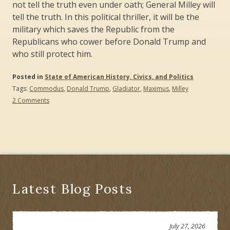
not tell the truth even under oath; General Milley will
tell the truth. In this political thriller, it will be the
military which saves the Republic from the
Republicans who cower before Donald Trump and
who still protect him.
Posted in
State of American History, Civics, and Politics
Tags:
Commodus
,
Donald Trump
,
Gladiator
,
Maximus
,
Milley
on
2 Comments
Maximus
and
Milley:
The
Fight
to
Preserve
the
Republic
Latest Blog Posts
July 27, 2026