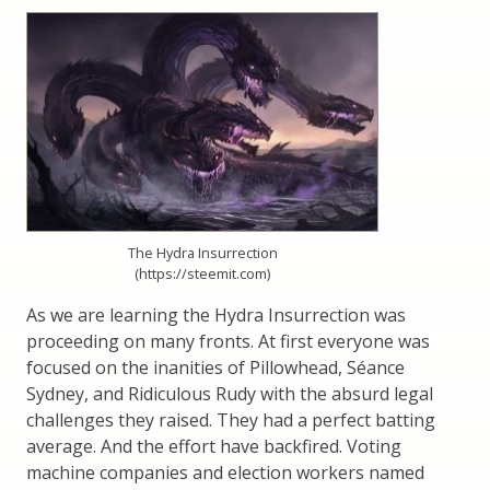
The Hydra Insurrection
(https://steemit.com)
As we are learning the Hydra Insurrection was
proceeding on many fronts. At first everyone was
focused on the inanities of Pillowhead, Séance
Sydney, and Ridiculous Rudy with the absurd legal
challenges they raised. They had a perfect batting
average. And the effort have backfired. Voting
machine companies and election workers named