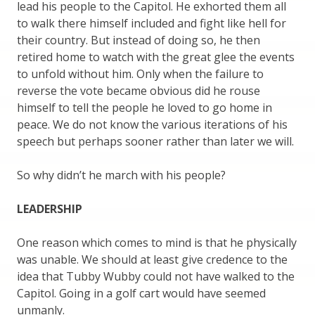
lead his people to the Capitol. He exhorted them all
to walk there himself included and fight like hell for
their country. But instead of doing so, he then
retired home to watch with the great glee the events
to unfold without him. Only when the failure to
reverse the vote became obvious did he rouse
himself to tell the people he loved to go home in
peace. We do not know the various iterations of his
speech but perhaps sooner rather than later we will.
So why didn’t he march with his people?
LEADERSHIP
One reason which comes to mind is that he physically
was unable. We should at least give credence to the
idea that Tubby Wubby could not have walked to the
Capitol. Going in a golf cart would have seemed
unmanly.