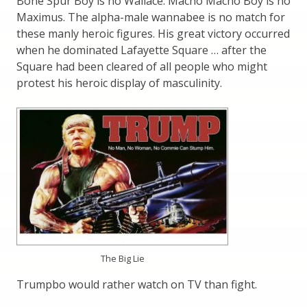
Bone Spur Boy is no Wallace. Macho Macho Boy is no
Maximus. The alpha-male wannabee is no match for
these manly heroic figures. His great victory occurred
when he dominated Lafayette Square … after the
Square had been cleared of all people who might
protest his heroic display of masculinity.
The Big Lie
Trumpbo would rather watch on TV than fight.