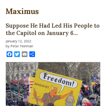
Maximus
Suppose He Had Led His People to
the Capitol on January 6…
January 12, 2022
by Peter Feinman
Facebook
Twitter
Email
Share