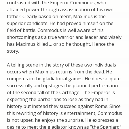
contrasted with the Emperor Commodus, who
attained power through assassination of his own
father. Clearly based on merit, Maximus is the
superior candidate. He had proved himself on the
field of battle. Commodus is well aware of his
shortcomings as a true warrior and leader and wisely
has Maximus killed … or so he thought. Hence the
story.
A telling scene in the story of these two individuals
occurs when Maximus returns from the dead. He
competes in the gladiatorial games. He does so quite
successfully and upstages the planned performance
of the second fall of the Carthage. The Emperor is
expecting the barbarians to lose as they had in
history but instead they succeed against Rome. Since
this rewriting of history is entertainment, Commodus
is not upset, he enjoys the surprise. He expresses a
desire to meet the gladiator known as “the Spaniard”