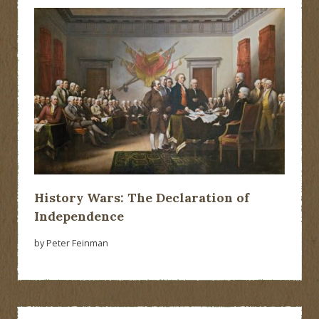
History Wars: The Declaration of
Independence
by Peter Feinman