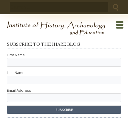
Skip
Search
to
for:
content
SUBSCRIBE TO THE IHARE BLOG
First Name
Last Name
Email Address