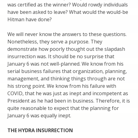
was certified as the winner? Would rowdy individuals
have been asked to leave? What would the would-be
Hitman have done?
We will never know the answers to these questions.
Nonetheless, they serve a purpose. They
demonstrate how poorly thought out the slapdash
insurrection was. It should be no surprise that
January 6 was not well-planned. We know from his
serial business failures that organization, planning,
management, and thinking things through are not
his strong point. We know from his failure with
COVID, that he was just as inept and incompetent as
President as he had been in business. Therefore, it is
quite reasonable to expect that the planning for
January 6 was equally inept.
THE HYDRA INSURRECTION