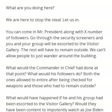
What are you doing here?
We are here to stop the steal. Let us in.
You can come in Mr. President along with X number
of followers. Go through the security screeners and
you and your group will be escorted to the Visitor
Gallery. The rest will have to remain outside. We can’t
allow people to just wander around the building.
What would the Commander in Chief had done at
that point? What would his followers do? Both the
ones allowed to entire after being checked for
weapons and those who had to remain outside?
What would have happened if he and his group had
been escorted to the Visitor Gallery? Would they
have been content to impotently watch as Joe Biden