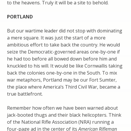
to the heavens. Truly it will be a site to behold.
PORTLAND
But our wartime leader did not stop with dominating
a mere square. It was just the start of a more
ambitious effort to take back the country. He would
seize the Democratic-governed areas one-by-one if
he had too before all bowed down before him and
knuckled to his will. It would be like Cornwallis taking
back the colonies one-by-one in the South. To mix
war metaphors, Portland may be our Fort Sumter,
the place where America’s Third Civil War, became a
true battlefront.
Remember how often we have been warned about
jack-booted thugs and their black helicopters. Think
of the National Rifle Association (NRA) running a
four-page ad in the center of its
American Rifleman