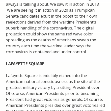
always is talking about. We saw it in action in 2018.
We are seeing it in action in 2020 as Trumpican
Senate candidates exult in the boost to their own
reelections derived from the wartime President’s
superb handling of the coronavirus. The digital
projection could show the same red wave color
spreading as the deaths of Americans sweep the
country each time the wartime leader says the
coronavirus is contained and under control.
LAFAYETTE SQUARE
Lafayette Square is indelibly etched into the
American national consciousness as the site of the
greatest military victory by a sitting President ever.
Of course, American Presidents prior to becoming
President had great victories as generals. Of course,
American Presidents presided over great victories led