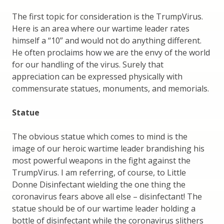
The first topic for consideration is the TrumpVirus.
Here is an area where our wartime leader rates
himself a “10” and would not do anything different.
He often proclaims how we are the envy of the world
for our handling of the virus. Surely that
appreciation can be expressed physically with
commensurate statues, monuments, and memorials.
Statue
The obvious statue which comes to mind is the
image of our heroic wartime leader brandishing his
most powerful weapons in the fight against the
TrumpVirus. I am referring, of course, to Little
Donne Disinfectant wielding the one thing the
coronavirus fears above all else – disinfectant! The
statue should be of our wartime leader holding a
bottle of disinfectant while the coronavirus slithers