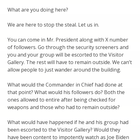
What are you doing here?
We are here to stop the steal. Let us in.
You can come in Mr. President along with X number
of followers. Go through the security screeners and
you and your group will be escorted to the Visitor
Gallery. The rest will have to remain outside. We can’t
allow people to just wander around the building.
What would the Commander in Chief had done at
that point? What would his followers do? Both the
ones allowed to entire after being checked for
weapons and those who had to remain outside?
What would have happened if he and his group had
been escorted to the Visitor Gallery? Would they
have been content to impotently watch as Joe Biden