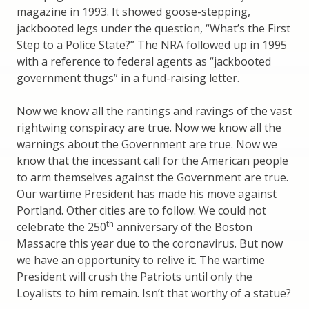
magazine in 1993. It showed goose-stepping,
jackbooted legs under the question, “What’s the First
Step to a Police State?” The NRA followed up in 1995
with a reference to federal agents as “jackbooted
government thugs” in a fund-raising letter.
Now we know all the rantings and ravings of the vast
rightwing conspiracy are true. Now we know all the
warnings about the Government are true. Now we
know that the incessant call for the American people
to arm themselves against the Government are true.
Our wartime President has made his move against
Portland. Other cities are to follow. We could not
th
celebrate the 250
anniversary of the Boston
Massacre this year due to the coronavirus. But now
we have an opportunity to relive it. The wartime
President will crush the Patriots until only the
Loyalists to him remain. Isn’t that worthy of a statue?