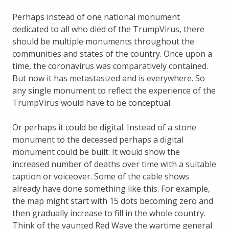
Perhaps instead of one national monument
dedicated to all who died of the TrumpVirus, there
should be multiple monuments throughout the
communities and states of the country. Once upon a
time, the coronavirus was comparatively contained.
But now it has metastasized and is everywhere. So
any single monument to reflect the experience of the
TrumpVirus would have to be conceptual.
Or perhaps it could be digital. Instead of a stone
monument to the deceased perhaps a digital
monument could be built. It would show the
increased number of deaths over time with a suitable
caption or voiceover. Some of the cable shows
already have done something like this. For example,
the map might start with 15 dots becoming zero and
then gradually increase to fill in the whole country.
Think of the vaunted Red Wave the wartime general