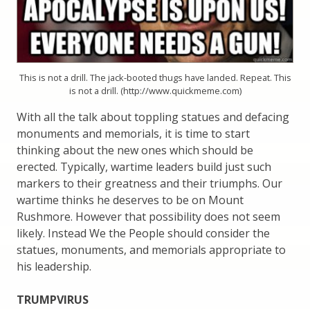
This is not a drill. The jack-booted thugs have landed. Repeat. This
is not a drill. (http://www.quickmeme.com)
With all the talk about toppling statues and defacing
monuments and memorials, it is time to start
thinking about the new ones which should be
erected. Typically, wartime leaders build just such
markers to their greatness and their triumphs. Our
wartime thinks he deserves to be on Mount
Rushmore. However that possibility does not seem
likely. Instead We the People should consider the
statues, monuments, and memorials appropriate to
his leadership.
TRUMPVIRUS