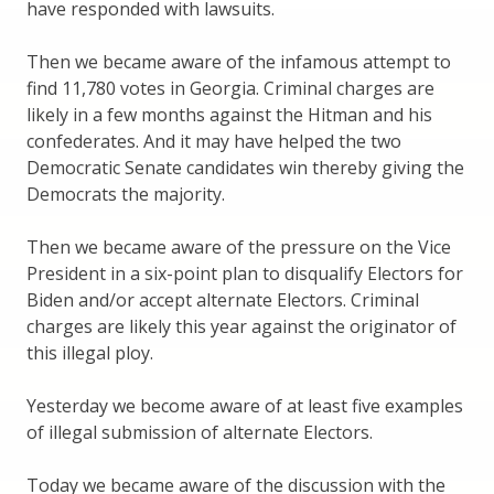
have responded with lawsuits.
Then we became aware of the infamous attempt to
find 11,780 votes in Georgia. Criminal charges are
likely in a few months against the Hitman and his
confederates. And it may have helped the two
Democratic Senate candidates win thereby giving the
Democrats the majority.
Then we became aware of the pressure on the Vice
President in a six-point plan to disqualify Electors for
Biden and/or accept alternate Electors. Criminal
charges are likely this year against the originator of
this illegal ploy.
Yesterday we become aware of at least five examples
of illegal submission of alternate Electors.
Today we became aware of the discussion with the