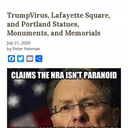
TrumpVirus, Lafayette Square,
and Portland Statues,
Monuments, and Memorials
July 21, 2020
by Peter Feinman
Facebook
Twitter
Email
Share