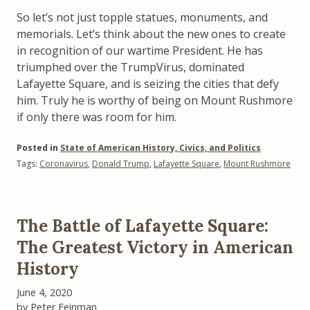
So let’s not just topple statues, monuments, and
memorials. Let’s think about the new ones to create
in recognition of our wartime President. He has
triumphed over the TrumpVirus, dominated
Lafayette Square, and is seizing the cities that defy
him. Truly he is worthy of being on Mount Rushmore
if only there was room for him.
Posted in
State of American History, Civics, and Politics
Tags:
Coronavirus
,
Donald Trump
,
Lafayette Square
,
Mount Rushmore
The Battle of Lafayette Square:
The Greatest Victory in American
History
June 4, 2020
by Peter Feinman