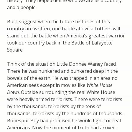
history. They helped define who we are as a country
and a people.
But I suggest when the future histories of this
country are written, one battle above all others will
stand out: the battle when America’s greatest warrior
took our country back in the Battle of Lafayette
Square.
Think of the situation Little Donnee Waney faced.
There he was hunkered and bunkered deep in the
bowels of the earth. He was trapped in an area no
American sees except in movies like
White House
Down
. Outside surrounding the real White House
were heavily armed terrorists. There were terrorists
by the thousands, terrorists by the tens of
thousands, terrorists by the hundreds of thousands.
Bonespur Boy had promised he would fight for real
Americans. Now the moment of truth had arrived.