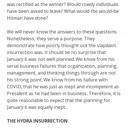
was certified as the winner? Would rowdy individuals
have been asked to leave? What would the would-be
Hitman have done?
We will never know the answers to these questions.
Nonetheless, they serve a purpose. They
demonstrate how poorly thought out the slapdash
insurrection was. It should be no surprise that
January 6 was not well-planned. We know from his
serial business failures that organization, planning,
management, and thinking things through are not
his strong point. We know from his failure with
COVID, that he was just as inept and incompetent as
President as he had been in business. Therefore, it is
quite reasonable to expect that the planning for
January 6 was equally inept.
THE HYDRA INSURRECTION