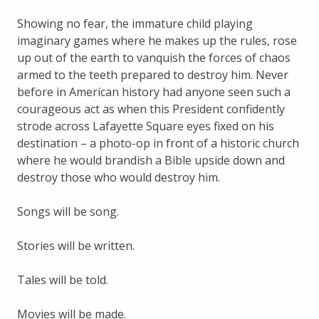
Showing no fear, the immature child playing
imaginary games where he makes up the rules, rose
up out of the earth to vanquish the forces of chaos
armed to the teeth prepared to destroy him. Never
before in American history had anyone seen such a
courageous act as when this President confidently
strode across Lafayette Square eyes fixed on his
destination – a photo-op in front of a historic church
where he would brandish a Bible upside down and
destroy those who would destroy him.
Songs will be song.
Stories will be written.
Tales will be told.
Movies will be made.