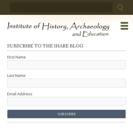
Skip
Search
to
for:
content
SUBSCRIBE TO THE IHARE BLOG
First Name
Last Name
Email Address