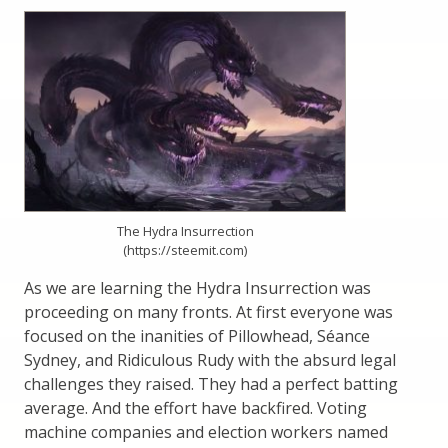
The Hydra Insurrection
(https://steemit.com)
As we are learning the Hydra Insurrection was
proceeding on many fronts. At first everyone was
focused on the inanities of Pillowhead, Séance
Sydney, and Ridiculous Rudy with the absurd legal
challenges they raised. They had a perfect batting
average. And the effort have backfired. Voting
machine companies and election workers named