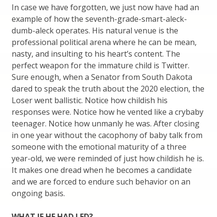
In case we have forgotten, we just now have had an
example of how the seventh-grade-smart-aleck-
dumb-aleck operates. His natural venue is the
professional political arena where he can be mean,
nasty, and insulting to his heart’s content. The
perfect weapon for the immature child is Twitter.
Sure enough, when a Senator from South Dakota
dared to speak the truth about the 2020 election, the
Loser went ballistic. Notice how childish his
responses were. Notice how he vented like a crybaby
teenager. Notice how unmanly he was. After closing
in one year without the cacophony of baby talk from
someone with the emotional maturity of a three
year-old, we were reminded of just how childish he is.
It makes one dread when he becomes a candidate
and we are forced to endure such behavior on an
ongoing basis.
WHAT IF HE HAD LED?