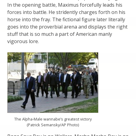
In the opening battle, Maximus forcefully leads his
forces into battle. He stridently charges forth on his
horse into the fray. The fictional figure later literally
goes into the proverbial arena and displays the right
stuff that is so much a part of American manly
vigorous lore.
The Alpha-Male wannabe’s greatest victory
(Patrick Semansky/AP Photo)