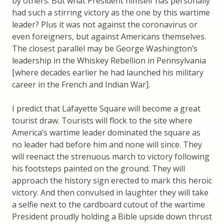
by others. But what President himself has personally
had such a stirring victory as the one by this wartime
leader? Plus it was not against the coronavirus or
even foreigners, but against Americans themselves.
The closest parallel may be George Washington’s
leadership in the Whiskey Rebellion in Pennsylvania
[where decades earlier he had launched his military
career in the French and Indian War].
I predict that Lafayette Square will become a great
tourist draw. Tourists will flock to the site where
America’s wartime leader dominated the square as
no leader had before him and none will since. They
will reenact the strenuous march to victory following
his footsteps painted on the ground. They will
approach the history sign erected to mark this heroic
victory. And then convulsed in laughter they will take
a selfie next to the cardboard cutout of the wartime
President proudly holding a Bible upside down thrust