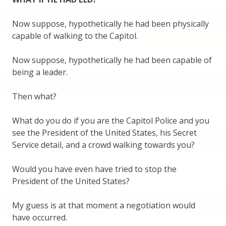
Now suppose, hypothetically he had been physically
capable of walking to the Capitol.
Now suppose, hypothetically he had been capable of
being a leader.
Then what?
What do you do if you are the Capitol Police and you
see the President of the United States, his Secret
Service detail, and a crowd walking towards you?
Would you have even have tried to stop the
President of the United States?
My guess is at that moment a negotiation would
have occurred.