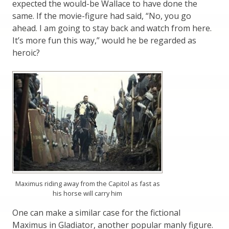
expected the would-be Wallace to have done the
same. If the movie-figure had said, “No, you go
ahead. I am going to stay back and watch from here.
It’s more fun this way,” would he be regarded as
heroic?
Maximus riding away from the Capitol as fast as
his horse will carry him
One can make a similar case for the fictional
Maximus in Gladiator, another popular manly figure.