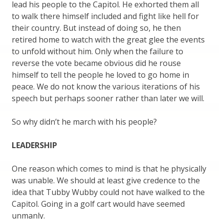
lead his people to the Capitol. He exhorted them all
to walk there himself included and fight like hell for
their country. But instead of doing so, he then
retired home to watch with the great glee the events
to unfold without him. Only when the failure to
reverse the vote became obvious did he rouse
himself to tell the people he loved to go home in
peace. We do not know the various iterations of his
speech but perhaps sooner rather than later we will.
So why didn’t he march with his people?
LEADERSHIP
One reason which comes to mind is that he physically
was unable. We should at least give credence to the
idea that Tubby Wubby could not have walked to the
Capitol. Going in a golf cart would have seemed
unmanly.