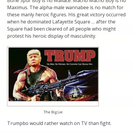
Bone Spur Boy is no Wallace. Macho Macho Boy is no
Maximus. The alpha-male wannabee is no match for
these manly heroic figures. His great victory occurred
when he dominated Lafayette Square … after the
Square had been cleared of all people who might
protest his heroic display of masculinity.
The Big Lie
Trumpbo would rather watch on TV than fight.