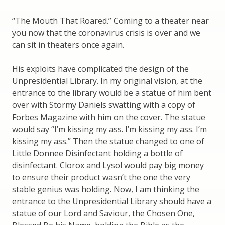
“The Mouth That Roared.” Coming to a theater near
you now that the coronavirus crisis is over and we
can sit in theaters once again.
His exploits have complicated the design of the
Unpresidential Library. In my original vision, at the
entrance to the library would be a statue of him bent
over with Stormy Daniels swatting with a copy of
Forbes Magazine with him on the cover. The statue
would say “I’m kissing my ass. I’m kissing my ass. I’m
kissing my ass.” Then the statue changed to one of
Little Donnee Disinfectant holding a bottle of
disinfectant. Clorox and Lysol would pay big money
to ensure their product wasn’t the one the very
stable genius was holding. Now, I am thinking the
entrance to the Unpresidential Library should have a
statue of our Lord and Saviour, the Chosen One,