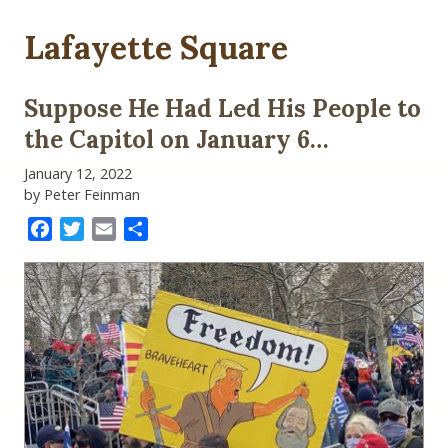
Lafayette Square
Suppose He Had Led His People to
the Capitol on January 6…
January 12, 2022
by Peter Feinman
Facebook
Twitter
Email
Share