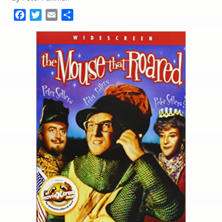
Facebook
Twitter
Email
Share