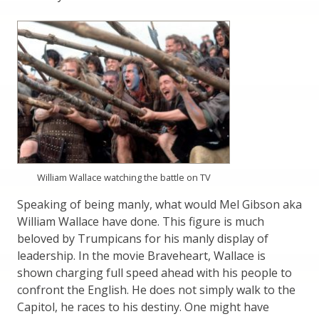
William Wallace watching the battle on TV
Speaking of being manly, what would Mel Gibson aka
William Wallace have done. This figure is much
beloved by Trumpicans for his manly display of
leadership. In the movie Braveheart, Wallace is
shown charging full speed ahead with his people to
confront the English. He does not simply walk to the
Capitol, he races to his destiny. One might have