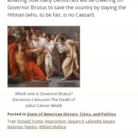
Governor Brutus to save the country by slaying the
Hitman (who, to be fair, is no Caesar!).
Which one is Governor Brutus?
(Vincenzo Camuccini The Death of
Julius Caesar detail)
Posted in
State of American History, Civics, and Politics
Tags:
Donald Trump
,
Insurrection
,
January 6
,
Lafayette Square
,
Maximus
,
Rambo
,
William Wallace