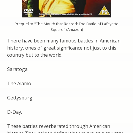
Prequel to "The Mouth that Roared: The Battle of Lafayette
Square" (Amazon)
There have been many famous battles in American
history, ones of great significance not just to this
country but to the world.
Saratoga
The Alamo
Gettysburg
D-Day.
These battles reverberated through American