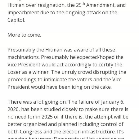
th
Hitman over resignation, the 25
Amendment, and
impeachment due to the ongoing attack on the
Capitol.
More to come.
Presumably the Hitman was aware of all these
machinations. Presumably he expected/hoped the
Vice President would act accordingly to certify the
Loser as a winner. The unruly crowd disrupting the
proceedings to intimidate the voters and the Vice
President would have been icing on the cake.
There was a lot going on. The failure of January 6,
2020, has been studied closely to make sure there is
no need for in 2025 or if there is, the attempt will be
better organized and planned including control of
both Congress and the election infrastructure. It’s
amazing how many Democrats will be cheering on