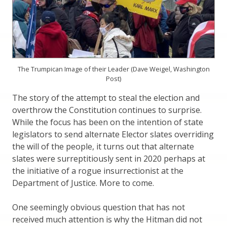
The Trumpican Image of their Leader (Dave Weigel, Washington
Post)
The story of the attempt to steal the election and
overthrow the Constitution continues to surprise.
While the focus has been on the intention of state
legislators to send alternate Elector slates overriding
the will of the people, it turns out that alternate
slates were surreptitiously sent in 2020 perhaps at
the initiative of a rogue insurrectionist at the
Department of Justice. More to come.
One seemingly obvious question that has not
received much attention is why the Hitman did not