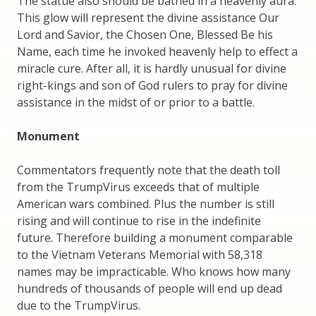
The statue also should be bathed in a heavenly aura.
This glow will represent the divine assistance Our
Lord and Savior, the Chosen One, Blessed Be his
Name, each time he invoked heavenly help to effect a
miracle cure. After all, it is hardly unusual for divine
right-kings and son of God rulers to pray for divine
assistance in the midst of or prior to a battle.
Monument
Commentators frequently note that the death toll
from the TrumpVirus exceeds that of multiple
American wars combined. Plus the number is still
rising and will continue to rise in the indefinite
future. Therefore building a monument comparable
to the Vietnam Veterans Memorial with 58,318
names may be impracticable. Who knows how many
hundreds of thousands of people will end up dead
due to the TrumpVirus.