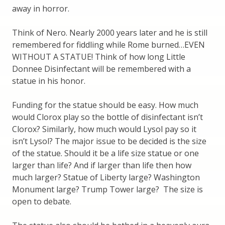
away in horror.
Think of Nero. Nearly 2000 years later and he is still
remembered for fiddling while Rome burned…EVEN
WITHOUT A STATUE! Think of how long Little
Donnee Disinfectant will be remembered with a
statue in his honor.
Funding for the statue should be easy. How much
would Clorox play so the bottle of disinfectant isn’t
Clorox? Similarly, how much would Lysol pay so it
isn’t Lysol? The major issue to be decided is the size
of the statue. Should it be a life size statue or one
larger than life? And if larger than life then how
much larger? Statue of Liberty large? Washington
Monument large? Trump Tower large? The size is
open to debate.