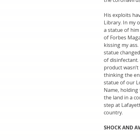
the coronavirus 
His exploits ha
Library. In my o
a statue of him
of Forbes Magaz
kissing my ass.
statue changed 
of disinfectant
product wasn’t 
thinking the en
statue of our L
Name, holding 
the land in a c
step at Lafayet
country.
SHOCK AND AW