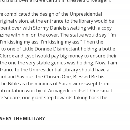
crisis is over and we can sit in theaters once again.
ve complicated the design of the Unpresidential
riginal vision, at the entrance to the library would be
 bent over with Stormy Daniels swatting with a copy
ine with him on the cover. The statue would say “I’m
 I’m kissing my ass. I’m kissing my ass.” Then the
to one of Little Donnee Disinfectant holding a bottle
. Clorox and Lysol would pay big money to ensure their
the one the very stable genius was holding. Now, I am
trance to the Unpresidential Library should have a
ord and Saviour, the Chosen One, Blessed Be his
the Bible as the minions of Satan were swept from
onfrontation worthy of Armageddon itself. One small
te Square, one giant step towards taking back the
E BY THE MILITARY