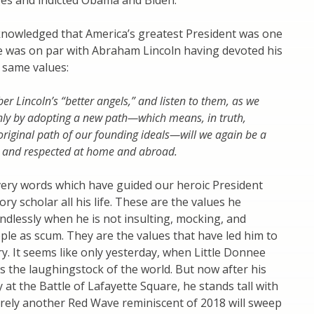
ges and indicted Obama and Biden.
knowledged that America’s greatest President was one
He was on par with Abraham Lincoln having devoted his
t same values:
 Lincoln’s “better angels,” and listen to them, as we
nly by adopting a new path—which means, in truth,
 original path of our founding ideals—will we again be a
 and respected at home and abroad.
very words which have guided our heroic President
ry scholar all his life. These are the values he
dlessly when he is not insulting, mocking, and
le as scum. They are the values that have led him to
ory. It seems like only yesterday, when Little Donnee
s the laughingstock of the world. But now after his
y at the Battle of Lafayette Square, he stands tall with
rely another Red Wave reminiscent of 2018 will sweep