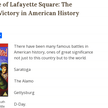
e of Lafayette Square: The
Victory in American History
il
Share
There have been many famous battles in
American history, ones of great significance
not just to this country but to the world.
Saratoga
The Alamo
Gettysburg
outh
D-Day.
ttle