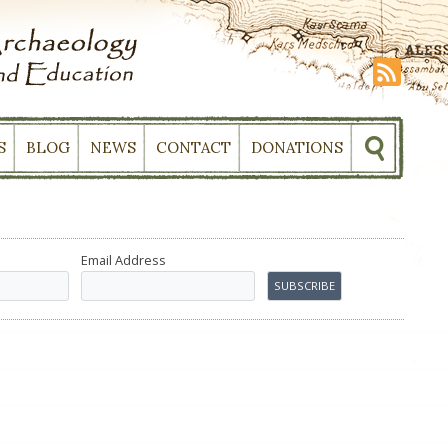
S
BLOG
NEWS
CONTACT
DONATIONS
Email Address