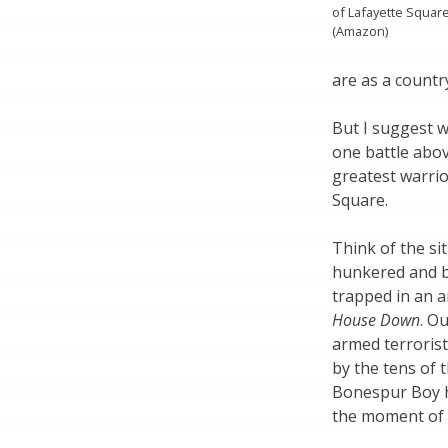
of Lafayette Squar
(Amazon)
are as a countr
But I suggest w
one battle abov
greatest warrio
Square.
Think of the si
hunkered and b
trapped in an a
House Down
. O
armed terrorist
by the tens of 
Bonespur Boy h
the moment of t