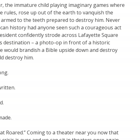
r, the immature child playing imaginary games where
 rules, rose up out of the earth to vanquish the
 armed to the teeth prepared to destroy him. Never
ican history had anyone seen such a courageous act
esident confidently strode across Lafayette Square
s destination – a photo-op in front of a historic
e would brandish a Bible upside down and destroy
d destroy him.
ong.
written.
d.
made.
t Roared.” Coming to a theater near you now that