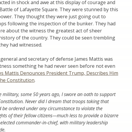
acted in shock and awe at this display of courage and
Battle of Lafayette Square. They were stunned by this
power. They thought they were just going out to
ops following the inspection of the bunker. They had
re about the witness the greatest act of sheer
history of the country. They could be seen trembling
they had witnessed.
general and secretary of defense James Mattis was
witness something he had never seen before not even
s Mattis Denounces President Trump, Describes Him
the Constitution
.
e military, some 50 years ago, I swore an oath to support
onstitution. Never did I dream that troops taking that
be ordered under any circumstance to violate the
ghts of their fellow citizens—much less to provide a bizarre
 elected commander-in-chief, with military leadership
de.