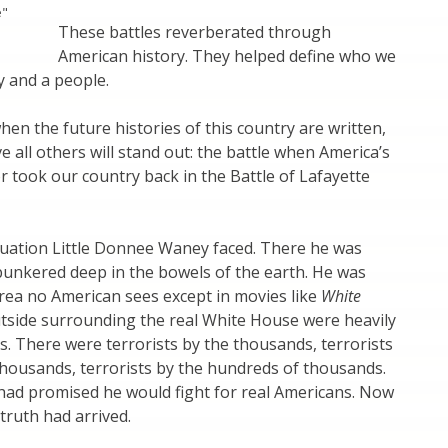
e"
These battles reverberated through
American history. They helped define who we
y and a people.
hen the future histories of this country are written,
e all others will stand out: the battle when America’s
r took our country back in the Battle of Lafayette
tuation Little Donnee Waney faced. There he was
unkered deep in the bowels of the earth. He was
rea no American sees except in movies like
White
utside surrounding the real White House were heavily
s. There were terrorists by the thousands, terrorists
thousands, terrorists by the hundreds of thousands.
ad promised he would fight for real Americans. Now
ruth had arrived.