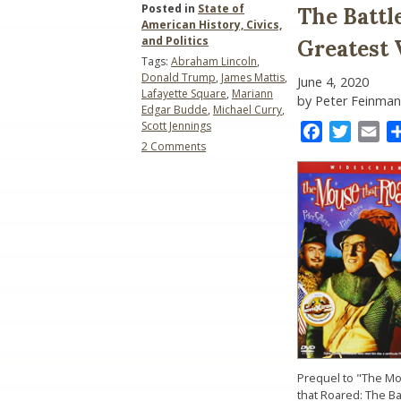
Posted in
State of
The Battl
American History, Civics,
and Politics
Greatest 
Tags:
Abraham Lincoln
,
Donald Trump
,
James Mattis
,
June 4, 2020
Lafayette Square
,
Mariann
by Peter Feinman
Edgar Budde
,
Michael Curry
,
Scott Jennings
Facebook
Twitter
Ema
on
2 Comments
The
Battle
of
Lafayette
Square:
The
Greatest
Victory
in
American
History
Prequel to "The M
that Roared: The Ba