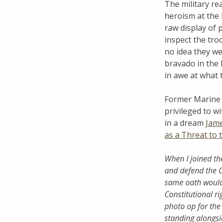
The military re
heroism at the 
raw display of 
inspect the tro
no idea they we
bravado in the 
in awe at what 
Former Marine 
privileged to 
in a dream
Jame
as a Threat to 
When I joined th
and defend the C
same oath would 
Constitutional ri
photo op for the
standing alongsi