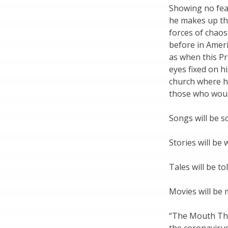
Showing no fea
he makes up the
forces of chaos
before in Amer
as when this Pr
eyes fixed on hi
church where h
those who woul
Songs will be s
Stories will be 
Tales will be tol
Movies will be 
“The Mouth Tha