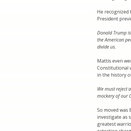
He recognized t
President previ
Donald Trump is t
the American peo
divide us.
Mattis even wen
Constitutional 
in the history o
We must reject 
mockery of our C
So moved was Bi
investigate as 
greatest warrio