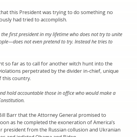
hat this President was trying to do something no
ously had tried to accomplish.
he first president in my lifetime who does not try to unite
ple—does not even pretend to try. Instead he tries to
t so far as to call for another witch hunt into the
violations perpetrated by the divider in-chief, unique
f this country.
and hold accountable those in office who would make a
onstitution.
ll Barr that the Attorney General promised to
soon as he completed the exoneration of America’s
r president from the Russian collusion and Ukranian