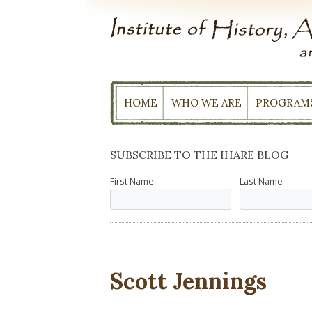
Skip
to
content
HOME
WHO WE ARE
PROGRAM
SUBSCRIBE TO THE IHARE BLOG
First Name
Last Name
Scott Jennings