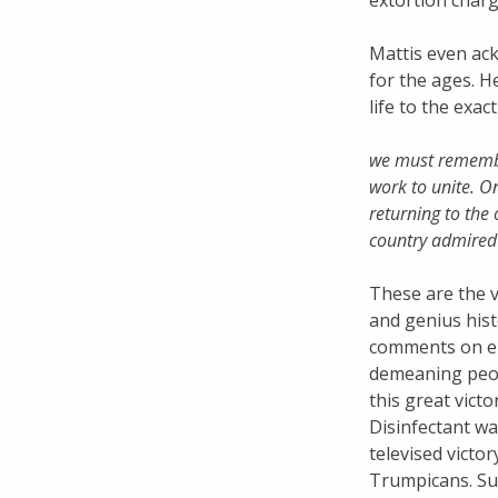
extortion char
Mattis even ac
for the ages. 
life to the exac
we must remember
work to unite. O
returning to the
country admired
These are the 
and genius histo
comments on en
demeaning peop
this great vict
Disinfectant wa
televised victor
Trumpicans. Su