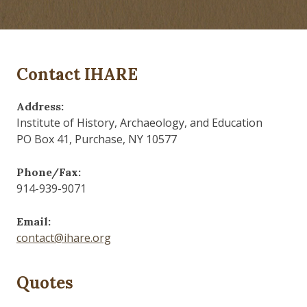
Contact IHARE
Address:
Institute of History, Archaeology, and Education
PO Box 41, Purchase, NY 10577
Phone/Fax:
914-939-9071
Email:
contact@ihare.org
Quotes