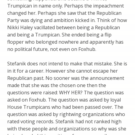
Trumpican in name only. Perhaps the impeachment
changed her. Perhaps she saw that the Republican
Party was dying and ambition kicked in. Think of how
Nikki Haley vacillated between being a Republican
and being a Trumpican. She ended being a flip
flopper who belonged nowhere and apparently has
no political future, not even on Foxhub.
Stefanik does not intend to make that mistake. She is
in it for a career. However she cannot escape her
Republican past. No sooner was the announcement
made that she was the chosen one then the
questions were raised: WHY HER? The question was
asked on Foxhub. The question was asked by loyal
House Trumpicans who had been passed over. The
question was asked by rightwing organizations who
rated voting records. Stefanik had not ranked high
with these people and organizations so why was she