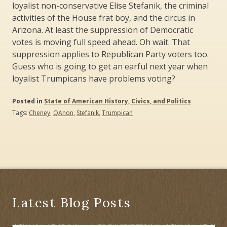
loyalist non-conservative Elise Stefanik, the criminal
activities of the House frat boy, and the circus in
Arizona. At least the suppression of Democratic
votes is moving full speed ahead. Oh wait. That
suppression applies to Republican Party voters too.
Guess who is going to get an earful next year when
loyalist Trumpicans have problems voting?
Posted in
State of American History, Civics, and Politics
Tags:
Cheney
,
QAnon
,
Stefanik
,
Trumpican
Latest Blog Posts