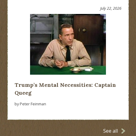
July 22, 2026
Trump’s Mental Necessities: Captain
Queeg
by Peter Feinman
See all