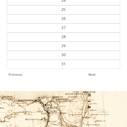
24
25
26
27
28
29
30
31