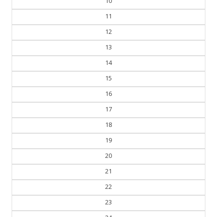
10
11
12
13
14
15
16
17
18
19
20
21
22
23