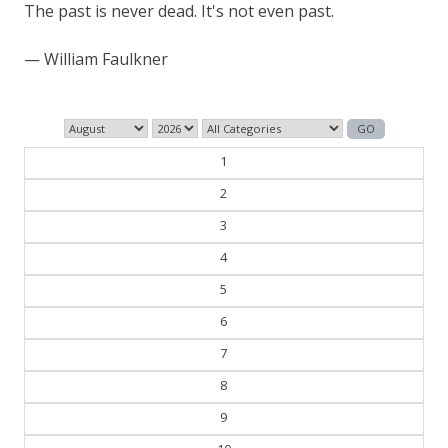
History is bunk.
— Henry Ford
1
2
3
4
5
6
7
8
9