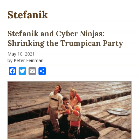
Stefanik
Stefanik and Cyber Ninjas:
Shrinking the Trumpican Party
May 10, 2021
by Peter Feinman
Facebook
Twitter
Email
Share