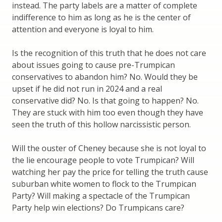
instead. The party labels are a matter of complete
indifference to him as long as he is the center of
attention and everyone is loyal to him.
Is the recognition of this truth that he does not care
about issues going to cause pre-Trumpican
conservatives to abandon him? No. Would they be
upset if he did not run in 2024 and a real
conservative did? No. Is that going to happen? No.
They are stuck with him too even though they have
seen the truth of this hollow narcissistic person.
Will the ouster of Cheney because she is not loyal to
the lie encourage people to vote Trumpican? Will
watching her pay the price for telling the truth cause
suburban white women to flock to the Trumpican
Party? Will making a spectacle of the Trumpican
Party help win elections? Do Trumpicans care?