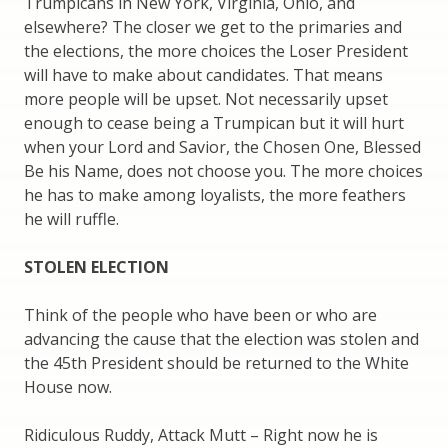
Trumpicans in New York, Virginia, Ohio, and
elsewhere? The closer we get to the primaries and
the elections, the more choices the Loser President
will have to make about candidates. That means
more people will be upset. Not necessarily upset
enough to cease being a Trumpican but it will hurt
when your Lord and Savior, the Chosen One, Blessed
Be his Name, does not choose you. The more choices
he has to make among loyalists, the more feathers
he will ruffle.
STOLEN ELECTION
Think of the people who have been or who are
advancing the cause that the election was stolen and
the 45th President should be returned to the White
House now.
Ridiculous Ruddy, Attack Mutt – Right now he is