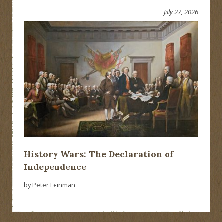
July 27, 2026
History Wars: The Declaration of
Independence
by Peter Feinman