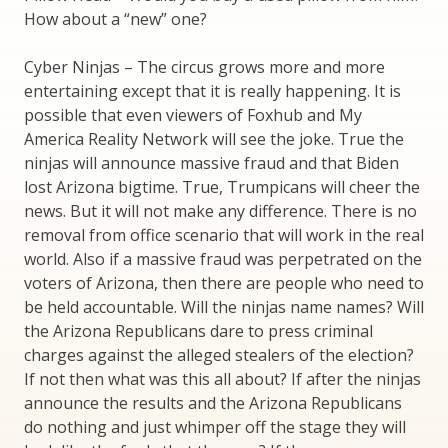
How about a “new” one?
Cyber Ninjas – The circus grows more and more
entertaining except that it is really happening. It is
possible that even viewers of Foxhub and My
America Reality Network will see the joke. True the
ninjas will announce massive fraud and that Biden
lost Arizona bigtime. True, Trumpicans will cheer the
news. But it will not make any difference. There is no
removal from office scenario that will work in the real
world. Also if a massive fraud was perpetrated on the
voters of Arizona, then there are people who need to
be held accountable. Will the ninjas name names? Will
the Arizona Republicans dare to press criminal
charges against the alleged stealers of the election?
If not then what was this all about? If after the ninjas
announce the results and the Arizona Republicans
do nothing and just whimper off the stage they will