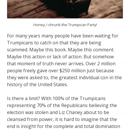
Honey, I shrunk the Trumpican Party!
For many years many people have been waiting for
Trumpicans to catch on that they are being
scammed. Maybe this book. Maybe this comment.
Maybe this action or lack of action. But somehow
that moment of truth never arrives. Over 2 million
people freely gave over $250 million just because
they were asked to, the greatest individual con in the
history of the United States.
Is there a limit? With 100% of the Trumpicans
representing 70% of the Republicans believing the
election was stolen and Liz Chaney about to be
cleansed from power, it is hard to imagine that the
end is insight for the complete and total domination