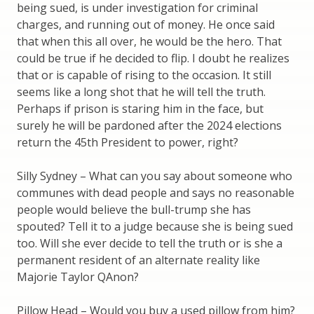
being sued, is under investigation for criminal
charges, and running out of money. He once said
that when this all over, he would be the hero. That
could be true if he decided to flip. I doubt he realizes
that or is capable of rising to the occasion. It still
seems like a long shot that he will tell the truth.
Perhaps if prison is staring him in the face, but
surely he will be pardoned after the 2024 elections
return the 45th President to power, right?
Silly Sydney – What can you say about someone who
communes with dead people and says no reasonable
people would believe the bull-trump she has
spouted? Tell it to a judge because she is being sued
too. Will she ever decide to tell the truth or is she a
permanent resident of an alternate reality like
Majorie Taylor QAnon?
Pillow Head – Would you buy a used pillow from him?