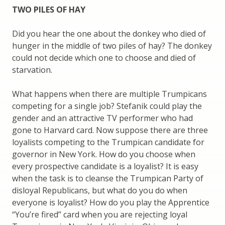
TWO PILES OF HAY
Did you hear the one about the donkey who died of
hunger in the middle of two piles of hay? The donkey
could not decide which one to choose and died of
starvation.
What happens when there are multiple Trumpicans
competing for a single job? Stefanik could play the
gender and an attractive TV performer who had
gone to Harvard card. Now suppose there are three
loyalists competing to the Trumpican candidate for
governor in New York. How do you choose when
every prospective candidate is a loyalist? It is easy
when the task is to cleanse the Trumpican Party of
disloyal Republicans, but what do you do when
everyone is loyalist? How do you play the Apprentice
“You’re fired” card when you are rejecting loyal