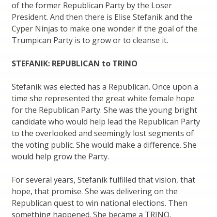
of the former Republican Party by the Loser
President. And then there is Elise Stefanik and the
Cyper Ninjas to make one wonder if the goal of the
Trumpican Party is to grow or to cleanse it.
STEFANIK: REPUBLICAN to TRINO
Stefanik was elected has a Republican. Once upon a
time she represented the great white female hope
for the Republican Party. She was the young bright
candidate who would help lead the Republican Party
to the overlooked and seemingly lost segments of
the voting public. She would make a difference. She
would help grow the Party.
For several years, Stefanik fulfilled that vision, that
hope, that promise. She was delivering on the
Republican quest to win national elections. Then
something happened. She became a TRINO,