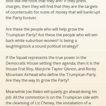
look like the fools that they are? If they press
charges, then they will find that they are the targets
of countersuits for sums of money that will bankrupt
the Party forever.
Are these the people who will help grow the
Trumpican Party? Are these the people who will win
back white suburban women? Is being a
laughingstock a sound political strategy?
If the Squad represents the true power in the
Democratic House setting then agenda, then it is the
House Frat Boy, Marjorie Taylor QAnon, and Rocky
Mountain Airhead who define the Trumpican Party.
Are they the way to grow the Party?
Meanwhile Joe Biden will quietly go ahead doing his
job. All the commotion is on the Trumpican side with
the cleansing of Liz Cheney, the installation of a