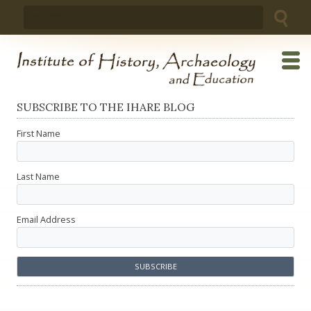
Skip
Search
to
for:
content
SUBSCRIBE TO THE IHARE BLOG
First Name
Last Name
Email Address