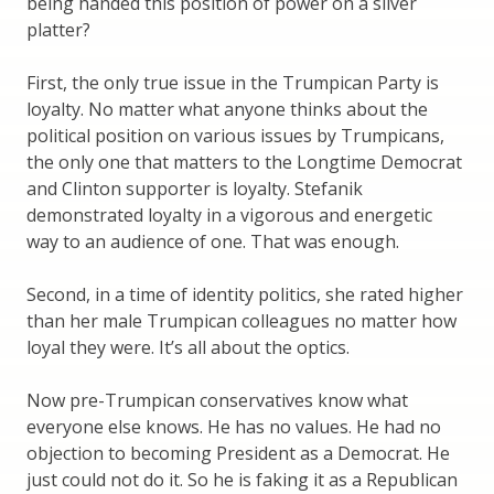
being handed this position of power on a silver
platter?
First, the only true issue in the Trumpican Party is
loyalty. No matter what anyone thinks about the
political position on various issues by Trumpicans,
the only one that matters to the Longtime Democrat
and Clinton supporter is loyalty. Stefanik
demonstrated loyalty in a vigorous and energetic
way to an audience of one. That was enough.
Second, in a time of identity politics, she rated higher
than her male Trumpican colleagues no matter how
loyal they were. It’s all about the optics.
Now pre-Trumpican conservatives know what
everyone else knows. He has no values. He had no
objection to becoming President as a Democrat. He
just could not do it. So he is faking it as a Republican