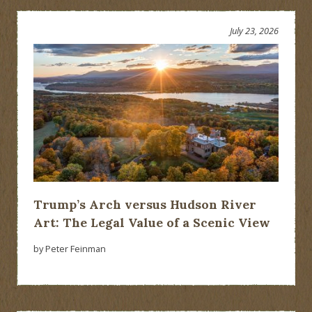
July 23, 2026
Trump’s Arch versus Hudson River
Art: The Legal Value of a Scenic View
by Peter Feinman