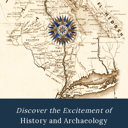
Discover the Excitement of
History and Archaeology