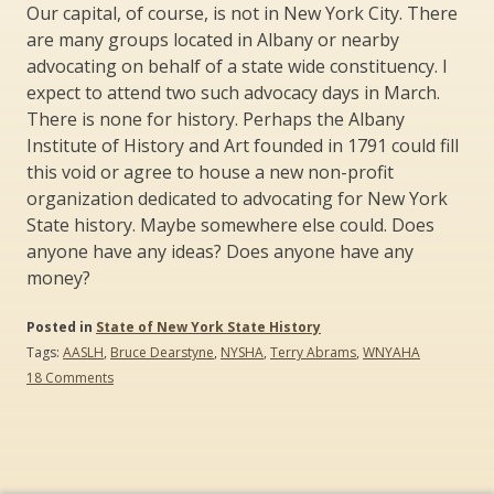
Our capital, of course, is not in New York City. There
are many groups located in Albany or nearby
advocating on behalf of a state wide constituency. I
expect to attend two such advocacy days in March.
There is none for history. Perhaps the Albany
Institute of History and Art founded in 1791 could fill
this void or agree to house a new non-profit
organization dedicated to advocating for New York
State history. Maybe somewhere else could. Does
anyone have any ideas? Does anyone have any
money?
Posted in
State of New York State History
Tags:
AASLH
,
Bruce Dearstyne
,
NYSHA
,
Terry Abrams
,
WNYAHA
on
18 Comments
Create
the
New
York
Association