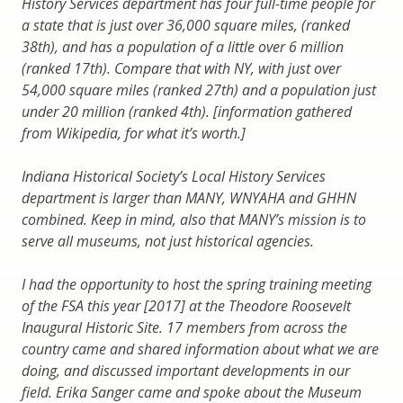
History Services department has four full-time people for
a state that is just over 36,000 square miles, (ranked
38th), and has a population of a little over 6 million
(ranked 17th). Compare that with NY, with just over
54,000 square miles (ranked 27th) and a population just
under 20 million (ranked 4th). [information gathered
from Wikipedia, for what it’s worth.]
Indiana Historical Society’s Local History Services
department is larger than MANY, WNYAHA and GHHN
combined. Keep in mind, also that MANY’s mission is to
serve all museums, not just historical agencies.
I had the opportunity to host the spring training meeting
of the FSA this year [2017] at the Theodore Roosevelt
Inaugural Historic Site. 17 members from across the
country came and shared information about what we are
doing, and discussed important developments in our
field. Erika Sanger came and spoke about the Museum