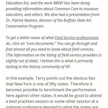
Education Act, and the work MANY has been doing
providing information about Common Core to museum
educators, and others. We also had a presentation from
Dr. Patrick Ravines, director of the Buffalo State Art
Conservation Program.
To get a better sense of what
Field Service professionals
do,
click on “core documents.” You can go through and
find almost all you need to know about field services.
(The information on the listing of field service providers is
slightly out of date). I believe this is what is primarily
lacking in the history community of NY.
In this example, Terry points out the obvious fact
that New York is one of fifty states. Therefore it
becomes possible to benchmark the performance
here against other states. It would be good to attend
a best practices session or some other session at a
national conference devoted to what the states are