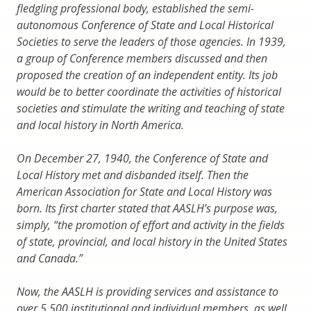
fledgling professional body, established the semi-
autonomous Conference of State and Local Historical
Societies to serve the leaders of those agencies. In 1939,
a group of Conference members discussed and then
proposed the creation of an independent entity. Its job
would be to better coordinate the activities of historical
societies and stimulate the writing and teaching of state
and local history in North America.
On December 27, 1940, the Conference of State and
Local History met and disbanded itself. Then the
American Association for State and Local History was
born. Its first charter stated that AASLH’s purpose was,
simply, “the promotion of effort and activity in the fields
of state, provincial, and local history in the United States
and Canada.”
Now, the AASLH is providing services and assistance to
over 5,500 institutional and individual members, as well