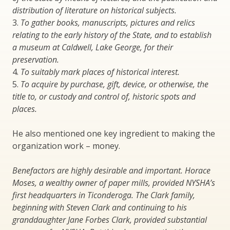
distribution of literature on historical subjects.
3.
To gather books, manuscripts, pictures and relics
relating to the early history of the State, and to establish
a museum at Caldwell, Lake George, for their
preservation.
4.
To suitably mark places of historical interest.
5.
To acquire by purchase, gift, device, or otherwise, the
title to, or custody and control of, historic spots and
places.
He also mentioned one key ingredient to making the
organization work – money.
Benefactors are highly desirable and important. Horace
Moses, a wealthy owner of paper mills, provided NYSHA’s
first headquarters in Ticonderoga. The Clark family,
beginning with Steven Clark and continuing to his
granddaughter Jane Forbes Clark, provided substantial