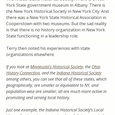
York State government museum in Albany. There is
the New-York Historical Society in New York City. And
there was a New York State Historical Association in
Cooperstown with two museums. But the sad reality
is that there is no history organization in New York
State functioning in a leadership role.
Terry then noted his experiences with state
organizations elsewhere.
If you look at
Minnesota’s Historical Society
,
the
Ohio
History Connection
,
and the
Indiana Historical Society
among others, you can see that all of these states, which
geographically, are smaller or equivalent to NY, and
population-wise are smaller; all are much more active in
promoting and serving local history.
Just one example, the Indiana Historical Society’s Local