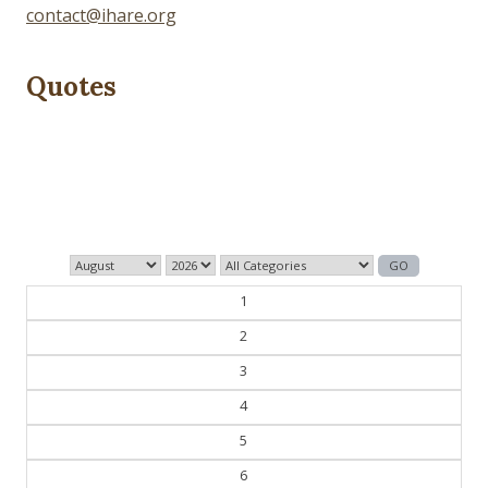
contact@ihare.org
Quotes
History is bunk.
— Henry Ford
1
2
3
4
5
6