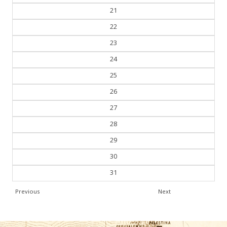
21
22
23
24
25
26
27
28
29
30
31