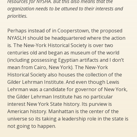
resources for NYSHA. But this also means that the
organization needs to be attuned to their interests and
priorities.
Perhaps instead of in Cooperstown, the proposed
NYASLH should be headquartered where the action
is. The New-York Historical Society is over two
centuries old and began as museum of the world
(including possessing Egyptian artifacts and I don’t
mean from Cairo, New York). The New-York
Historical Society also houses the collection of the
Gilder Lehrman Institute. And even though Lewis
Lehrman was a candidate for governor of New York,
the Gilder Lehrman Institute has no particular
interest New York State history. Its purview is
American history. Manhattan is the center of the
universe so its taking a leadership role in the state is
not going to happen.