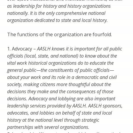
as leadership for history and history organizations
nationally. It is the only comprehensive national
organization dedicated to state and local history.
The functions of the organization are fourfold.
1. Advocacy –
AASLH knows it is important for all public
officials (local, state, and national) to know about the
vital work historical organizations do to educate the
general public—the constituents of public officials—
about your work and its role in a democratic and civil
society, making citizens more thoughtful about the
decisions they make and the consequences of those
decisions. Advocacy and lobbying are also important
leadership services provided by AASLH. AASLH sponsors,
advocates, and lobbies on behalf of state and local
history at the national level through strategic
partnerships with several organizations.