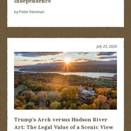
Independence
by Peter Feinman
July 23, 2026
Trump’s Arch versus Hudson River
Art: The Legal Value of a Scenic View