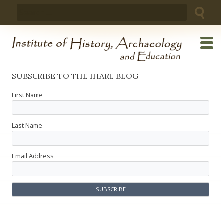
Skip
Search
to
for:
content
SUBSCRIBE TO THE IHARE BLOG
First Name
Last Name
Email Address