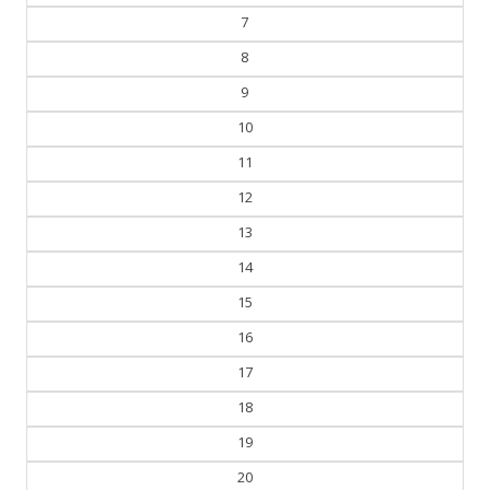
7
8
9
10
11
12
13
14
15
16
17
18
19
20