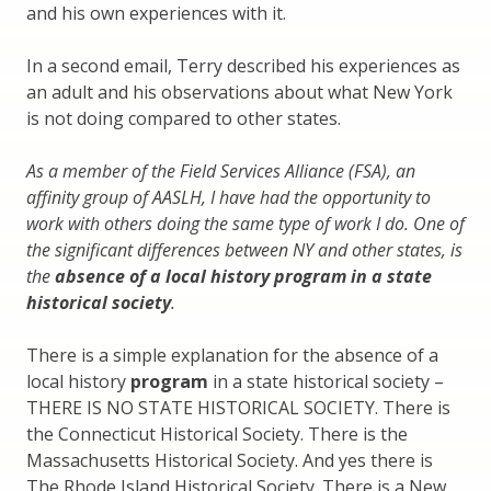
and his own experiences with it.
In a second email, Terry described his experiences as
an adult and his observations about what New York
is not doing compared to other states.
As a member of the Field Services Alliance (FSA), an
affinity group of AASLH, I have had the opportunity to
work with others doing the same type of work I do. One of
the significant differences between NY and other states, is
the
absence of a local history program in a state
historical society
.
There is a simple explanation for the absence of a
local history
program
in a state historical society –
THERE IS NO STATE HISTORICAL SOCIETY. There is
the Connecticut Historical Society. There is the
Massachusetts Historical Society. And yes there is
The Rhode Island Historical Society. There is a New