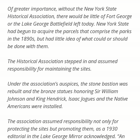
Of greater importance, without the New York State
Historical Association, there would be little of Fort George
or the Lake George Battlefield left today. New York State
had begun to acquire the parcels that comprise the parks
in the 1890s, but had little idea of what could or should
be done with them.
The Historical Association stepped in and assumed
responsibility for maintaining the sites.
Under the association’s auspices, the stone bastion was
rebuilt and the bronze statues honoring Sir William
Johnson and King Hendrick, Isaac Jogues and the Native
Americans were installed.
The association assumed responsibility not only for
protecting the sites but promoting them, as a 1930
editorial in the Lake George Mirror acknowledged. “An