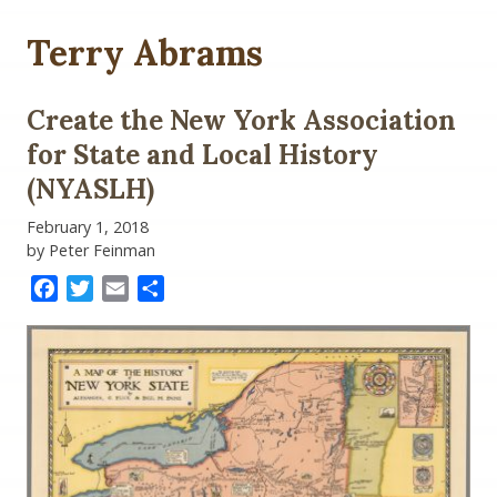
Terry Abrams
Create the New York Association
for State and Local History
(NYASLH)
February 1, 2018
by Peter Feinman
Facebook
Twitter
Email
Share