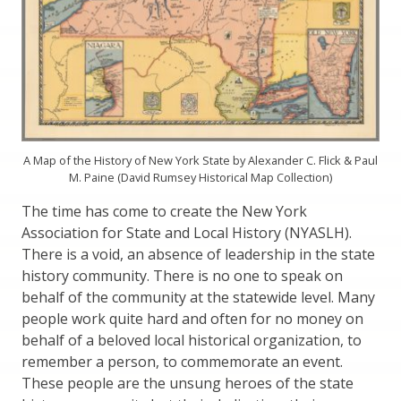
A Map of the History of New York State by Alexander C. Flick & Paul
M. Paine (David Rumsey Historical Map Collection)
The time has come to create the New York
Association for State and Local History (NYASLH).
There is a void, an absence of leadership in the state
history community. There is no one to speak on
behalf of the community at the statewide level. Many
people work quite hard and often for no money on
behalf of a beloved local historical organization, to
remember a person, to commemorate an event.
These people are the unsung heroes of the state