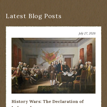
for
State
and
Local
Latest Blog Posts
History
(NYASLH)
July 27, 2026
History Wars: The Declaration of