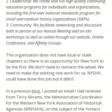
2. Leadership:
We create and run high quality continuing
education programs for individuals and organizations,
including the first-ever national standards program for
small and medium history organizations (StEPs).
3. Community:
We facilitate networking and discussion
both in person at our Annual Meeting and on-site
workshops as well as online through our website, Online
Conference, and Affinity Groups.
The organization does not have local or state
chapters so there is an opportunity for New York to
be the first. We don’t need to reinvent the wheel. We
need to make the existing one work for us. NYSHA
could have done this job but it didn’t.
In a previous
blog
, I posted an email I had received
from Terry Abrams, the Administrative Coordinator
for the Western New York Association of Historical
Agencies (WNYAHA), on the subject of the Yorkers