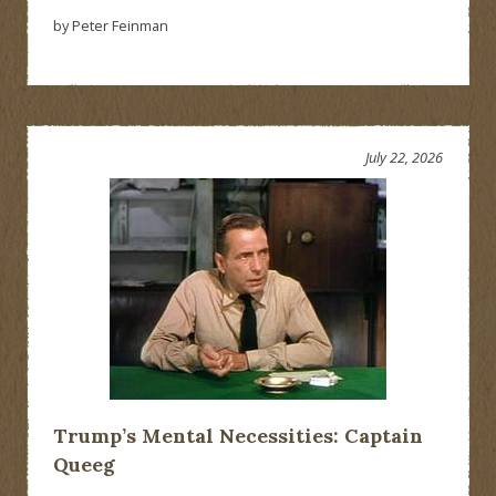
by Peter Feinman
July 22, 2026
Trump’s Mental Necessities: Captain
Queeg