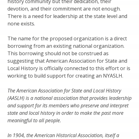
history community but their dedication, their
devotion, and their commitment are not enough.
There is a need for leadership at the state level and
none exists.
The name for the proposed organization is a direct
borrowing from an existing national organization.
This borrowing should not be construed as
suggesting that American Association for State and
Local History is officially connected to this effort or is
working to build support for creating an NYASLH.
The American Association for State and Local History
(AASLH) is a national association that provides leadership
and support for its members who preserve and interpret
state and local history in order to make the past more
meaningful to all people.
In 1904, the American Historical Association, itself a