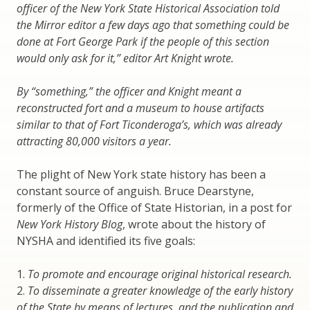
officer of the New York State Historical Association told
the Mirror editor a few days ago that something could be
done at Fort George Park if the people of this section
would only ask for it,” editor Art Knight wrote.
By “something,” the officer and Knight meant a
reconstructed fort and a museum to house artifacts
similar to that of Fort Ticonderoga’s, which was already
attracting 80,000 visitors a year.
The plight of New York state history has been a
constant source of anguish. Bruce Dearstyne,
formerly of the Office of State Historian, in a post for
New York History Blog
, wrote about the history of
NYSHA and identified its five goals:
1.
To promote and encourage original historical research.
2.
To disseminate a greater knowledge of the early history
of the State by means of lectures, and the publication and