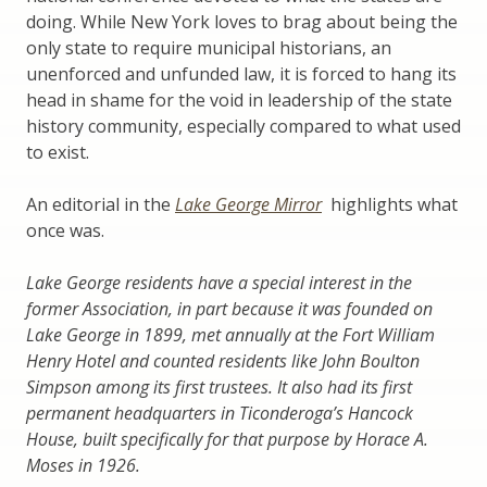
doing. While New York loves to brag about being the
only state to require municipal historians, an
unenforced and unfunded law, it is forced to hang its
head in shame for the void in leadership of the state
history community, especially compared to what used
to exist.
An editorial in the
Lake George Mirror
highlights what
once was.
Lake George residents have a special interest in the
former Association, in part because it was founded on
Lake George in 1899, met annually at the Fort William
Henry Hotel and counted residents like John Boulton
Simpson among its first trustees. It also had its first
permanent headquarters in Ticonderoga’s Hancock
House, built specifically for that purpose by Horace A.
Moses in 1926.