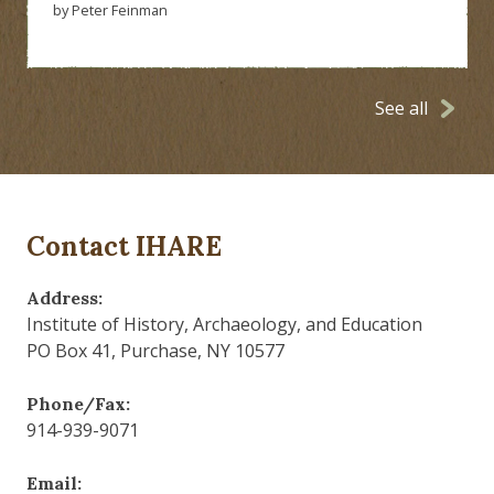
by Peter Feinman
See all
Contact IHARE
Address:
Institute of History, Archaeology, and Education
PO Box 41, Purchase, NY 10577
Phone/Fax:
914-939-9071
Email: