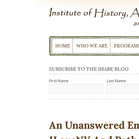
Skip
to
content
HOME
WHO WE ARE
PROGRAM
SUBSCRIBE TO THE IHARE BLOG
First Name
Last Name
An Unanswered Ema