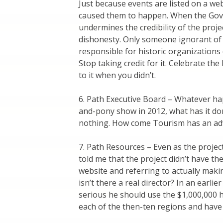
Just because events are listed on a we
caused them to happen. When the Gover
undermines the credibility of the proj
dishonesty. Only someone ignorant of 
responsible for historic organization
Stop taking credit for it. Celebrate th
to it when you didn’t.
6. Path Executive Board – Whatever hap
and-pony show in 2012, what has it do
nothing. How come Tourism has an adv
7. Path Resources – Even as the proje
told me that the project didn’t have th
website and referring to actually maki
isn’t there a real director? In an earl
serious he should use the $1,000,000 h
each of the then-ten regions and hav