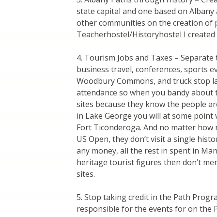
state capital and one based on Albany 
other communities on the creation of p
Teacherhostel/Historyhostel I created 
4. Tourism Jobs and Taxes – Separate t
business travel, conferences, sports ev
Woodbury Commons, and truck stop layo
attendance so when you bandy about 
sites because they know the people are
in Lake George you will at some point v
Fort Ticonderoga. And no matter how 
US Open, they don’t visit a single hist
any money, all the rest in spent in Ma
heritage tourist figures then don’t me
sites.
5. Stop taking credit in the Path Prog
responsible for the events for on the