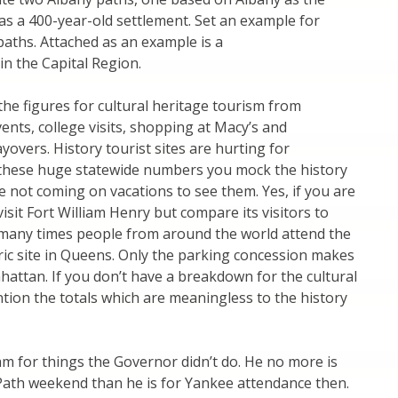
as a 400-year-old settlement. Set an example for
aths. Attached as an example is a
in the Capital Region.
he figures for cultural heritage tourism from
ents, college visits, shopping at Macy’s and
vers. History tourist sites are hurting for
these huge statewide numbers you mock the history
 not coming on vacations to see them. Yes, if you are
isit Fort William Henry but compare its visitors to
many times people from around the world attend the
oric site in Queens. Only the parking concession makes
nhattan. If you don’t have a breakdown for the cultural
ntion the totals which are meaningless to the history
ram for things the Governor didn’t do. He no more is
 Path weekend than he is for Yankee attendance then.