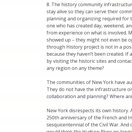
8. The history community infrastructur
stay alive so they can serve their comm
planning and organizing required for t
one who has created day, weekend, an
from experience on what is involved. 
showed up – they might not even be op
through History project is not in a pos
because they haven’t been created. If 
by visiting the historic sites and cont
any region on any theme?
The communities of New York have authe
They do not have the infrastructure or 
collaboration and planning? Where ar
New York disrespects its own history. At 
250th anniversary of the French and In
sesquicentennial of the Civil War. An
would think the Hudson River no longer