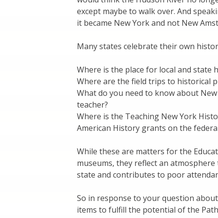
except maybe to walk over. And speaki
it became New York and not New Ams
Many states celebrate their own histor
Where is the place for local and state
Where are the field trips to historical 
What do you need to know about New Yo
teacher?
Where is the Teaching New York Histor
American History grants on the federal
While these are matters for the Educa
museums, they reflect an atmosphere t
state and contributes to poor attendan
So in response to your question about
items to fulfill the potential of the Pat