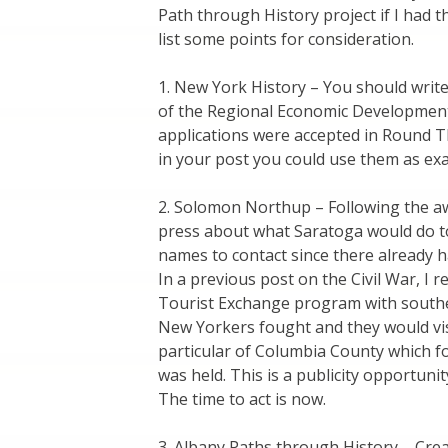
Path through History project if I had t
list some points for consideration.
1. New York History – You should writ
of the Regional Economic Development 
applications were accepted in Round T
in your post you could use them as ex
2. Solomon Northup – Following the aw
press about what Saratoga would do to
names to contact since there already 
In a previous post on the Civil War, I
Tourist Exchange program with southern
New Yorkers fought and they would vis
particular of Columbia County which f
was held. This is a publicity opportun
The time to act is now.
3. Albany Paths through History – Cre