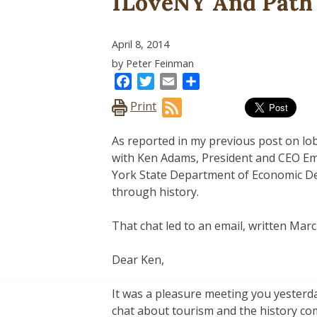
ILoveNY And Path
April 8, 2014
by Peter Feinman
Facebook
Twitter
Email
Share
Print
As reported in my previous post on lobb
with Ken Adams, President and CEO E
York State Department of Economic De
through history.
That chat led to an email, written Mar
Dear Ken,
It was a pleasure meeting you yesterd
chat about tourism and the history co