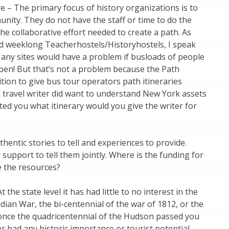
e – The primary focus of history organizations is to
unity. They do not have the staff or time to do the
he collaborative effort needed to create a path. As
d weeklong Teacherhostels/Historyhostels, I speak
Many sites would have a problem if busloads of people
en! But that’s not a problem because the Path
ition to give bus tour operators path itineraries
a travel writer did want to understand New York assets
acted you what itinerary would you give the writer for
ntic stories to tell and experiences to provide.
support to tell them jointly. Where is the funding for
e the resources?
the state level it has had little to no interest in the
dian War, the bi-centennial of the war of 1812, or the
d once the quadricentennial of the Hudson passed you
 had any historic importance or tourist potential