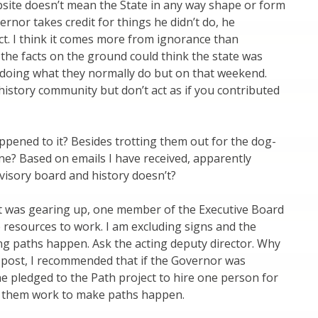
bsite doesn’t mean the State in any way shape or form
nor takes credit for things he didn’t do, he
ect. I think it comes more from ignorance than
the facts on the ground could think the state was
s doing what they normally do but on that weekend.
e history community but don’t act as if you contributed
pened to it? Besides trotting them out for the dog-
ne? Based on emails I have received, apparently
isory board and history doesn’t?
ct was gearing up, one member of the Executive Board
e resources to work. I am excluding signs and the
ng paths happen. Ask the acting deputy director. Why
ier post, I recommended that if the Governor was
e pledged to the Path project to hire one person for
e them work to make paths happen.