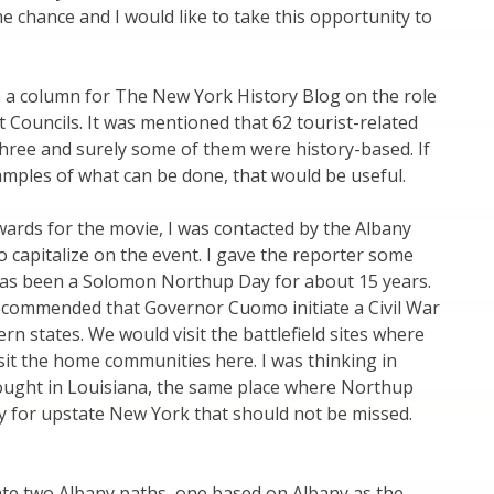
he chance and I would like to take this opportunity to
e a column for The New York History Blog on the role
Councils. It was mentioned that 62 tourist-related
hree and surely some of them were history-based. If
amples of what can be done, that would be useful.
ards for the movie, I was contacted by the Albany
 capitalize on the event. I gave the reporter some
has been a Solomon Northup Day for about 15 years.
 recommended that Governor Cuomo initiate a Civil War
 states. We would visit the battlefield sites where
it the home communities here. I was thinking in
ought in Louisiana, the same place where Northup
ity for upstate New York that should not be missed.
ate two Albany paths, one based on Albany as the