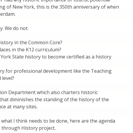
ng of New York, this is the 350th anniversary of when
terdam.
y. We do not.
 history in the Common Core?
places in the K12 curriculum?
rk State history to become certified as a history
y for professional development like the Teaching
 level?
tion Department which also charters historic
hat diminishes the standing of the history of the
ce at many sites.
 what I think needs to be done, here are the agenda
h through History project..