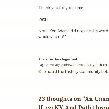
Thank you for your time.
Peter
Note: Ken Adams did not use the word “
would you do?”
Posted in Uncategorized
Tags:
Advocacy
,
Andrew Cuomo
,
History
,
Path Thro
Post
Should the History Community Lob
navigation
23 thoughts on “
An Unan
ILoveNY And Path throu