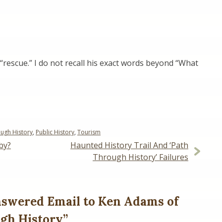
rescue.” I do not recall his exact words beyond “What
ugh History
,
Public History
,
Tourism
by?
Haunted History Trail And ‘Path
Through History’ Failures
swered Email to Ken Adams of
gh History
”