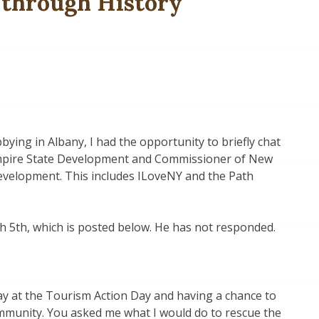
 through History
ying in Albany, I had the opportunity to briefly chat
mpire State Development and Commissioner of New
velopment. This includes ILoveNY and the Path
ch 5th, which is posted below. He has not responded.
ay at the Tourism Action Day and having a chance to
mmunity. You asked me what I would do to rescue the