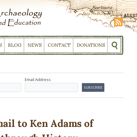
S
BLOG
NEWS
CONTACT
DONATIONS
Email Address
il to Ken Adams of