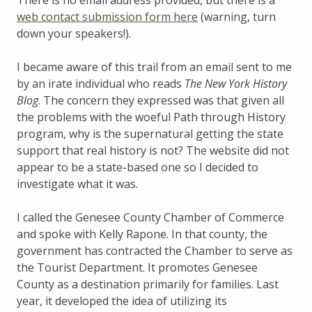
There is no email address provided, but there is a
web contact submission form here
(warning, turn
down your speakers!).
I became aware of this trail from an email sent to me
by an irate individual who reads
The New York History
Blog
. The concern they expressed was that given all
the problems with the woeful Path through History
program, why is the supernatural getting the state
support that real history is not? The website did not
appear to be a state-based one so I decided to
investigate what it was.
I called the Genesee County Chamber of Commerce
and spoke with Kelly Rapone. In that county, the
government has contracted the Chamber to serve as
the Tourist Department. It promotes Genesee
County as a destination primarily for families. Last
year, it developed the idea of utilizing its