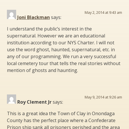
May 2, 2014 at 9:43 am
Joni Blackman
says:
I understand the public’s interest in the
supernatural. However we are an educational
institution according to our NYS Charter. I will not
use the word ghost, haunted, supernatural, etc. in
any of our programming. We run a very successful
local cemetery tour that tells the real stories without
mention of ghosts and haunting.
May 9, 2014 at 9:26 am
Roy Clement Jr
says:
This is a great idea the Town of Clay in Onondaga
County has the perfect place where a Confederate
Prison ship sank all prisoners perished and the area