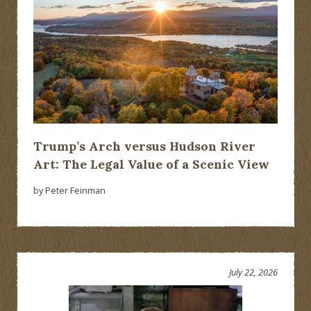
Trump’s Arch versus Hudson River
Art: The Legal Value of a Scenic View
by Peter Feinman
July 22, 2026