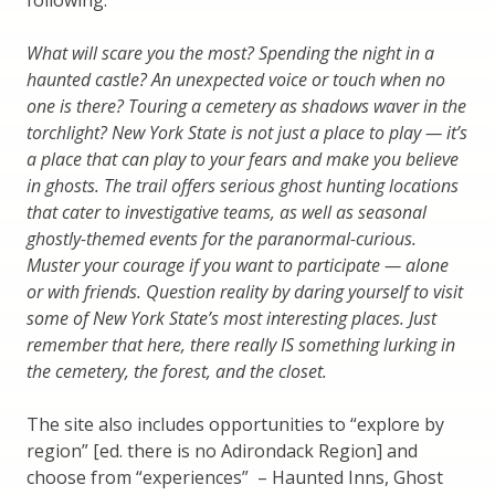
following.
What will scare you the most? Spending the night in a
haunted castle? An unexpected voice or touch when no
one is there? Touring a cemetery as shadows waver in the
torchlight? New York State is not just a place to play — it’s
a place that can play to your fears and make you believe
in ghosts. The trail offers serious ghost hunting locations
that cater to investigative teams, as well as seasonal
ghostly-themed events for the paranormal-curious.
Muster your courage if you want to participate — alone
or with friends. Question reality by daring yourself to visit
some of New York State’s most interesting places. Just
remember that here, there really IS something lurking in
the cemetery, the forest, and the closet.
The site also includes opportunities to “explore by
region” [ed. there is no Adirondack Region] and
choose from “experiences” – Haunted Inns, Ghost