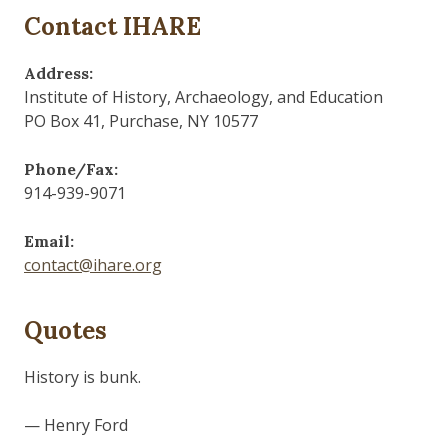
Contact IHARE
Address:
Institute of History, Archaeology, and Education
PO Box 41, Purchase, NY 10577
Phone/Fax:
914-939-9071
Email:
contact@ihare.org
Quotes
History is bunk.
— Henry Ford