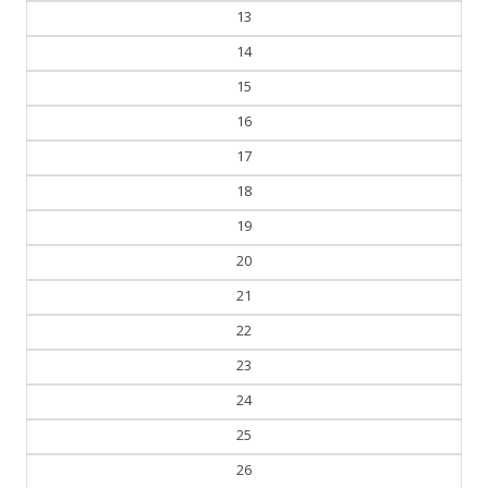
13
14
15
16
17
18
19
20
21
22
23
24
25
26