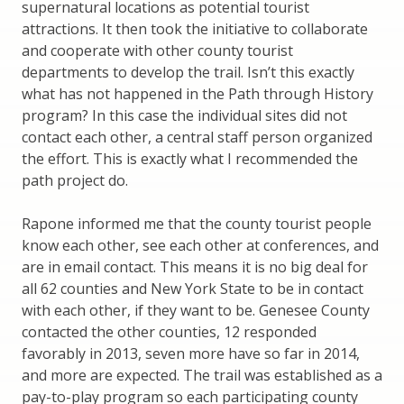
supernatural locations as potential tourist
attractions. It then took the initiative to collaborate
and cooperate with other county tourist
departments to develop the trail. Isn’t this exactly
what has not happened in the Path through History
program? In this case the individual sites did not
contact each other, a central staff person organized
the effort. This is exactly what I recommended the
path project do.
Rapone informed me that the county tourist people
know each other, see each other at conferences, and
are in email contact. This means it is no big deal for
all 62 counties and New York State to be in contact
with each other, if they want to be. Genesee County
contacted the other counties, 12 responded
favorably in 2013, seven more have so far in 2014,
and more are expected. The trail was established as a
pay-to-play program so each participating county