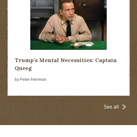
Trump’s Mental Necessities: Captain
Queeg
by Peter Feinman
See all