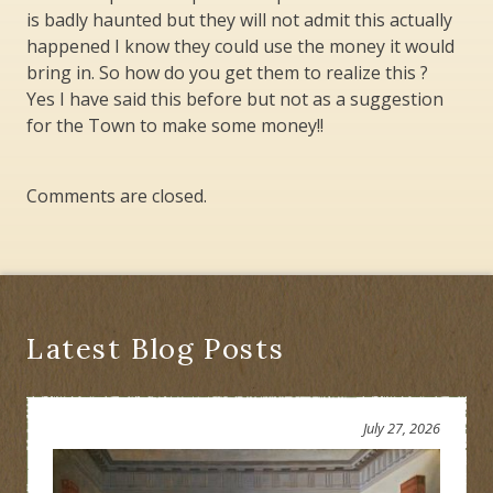
is badly haunted but they will not admit this actually
happened I know they could use the money it would
bring in. So how do you get them to realize this ?
Yes I have said this before but not as a suggestion
for the Town to make some money!!
Comments are closed.
Latest Blog Posts
July 27, 2026