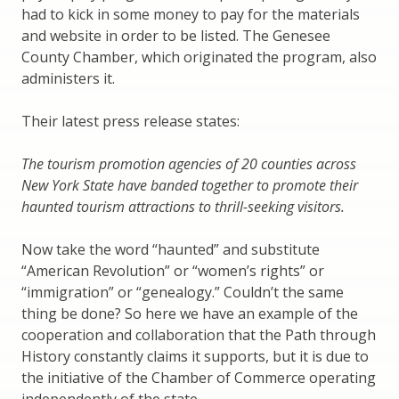
had to kick in some money to pay for the materials
and website in order to be listed. The Genesee
County Chamber, which originated the program, also
administers it.
Their latest press release states:
The tourism promotion agencies of 20 counties across
New York State have banded together to promote their
haunted tourism attractions to thrill-seeking visitors.
Now take the word “haunted” and substitute
“American Revolution” or “women’s rights” or
“immigration” or “genealogy.” Couldn’t the same
thing be done? So here we have an example of the
cooperation and collaboration that the Path through
History constantly claims it supports, but it is due to
the initiative of the Chamber of Commerce operating