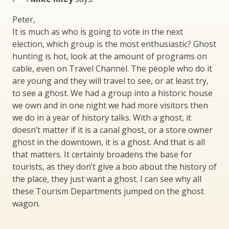
Peter,
It is much as who is going to vote in the next
election, which group is the most enthusiastic? Ghost
hunting is hot, look at the amount of programs on
cable, even on Travel Channel. The people who do it
are young and they will travel to see, or at least try,
to see a ghost. We had a group into a historic house
we own and in one night we had more visitors then
we do in a year of history talks. With a ghost, it
doesn’t matter if it is a canal ghost, or a store owner
ghost in the downtown, it is a ghost. And that is all
that matters. It certainly broadens the base for
tourists, as they don’t give a boo about the history of
the place, they just want a ghost. I can see why all
these Tourism Departments jumped on the ghost
wagon.