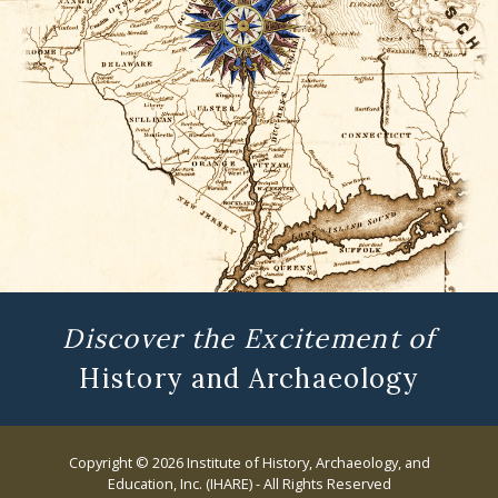
Discover the Excitement of
History and Archaeology
Copyright © 2026 Institute of History, Archaeology, and
Education, Inc. (IHARE) - All Rights Reserved