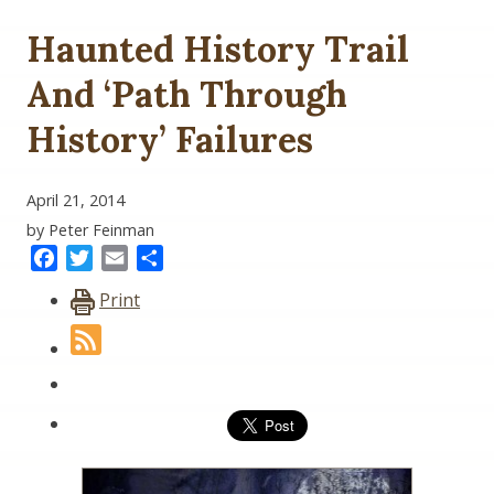
Haunted History Trail
And ‘Path Through
History’ Failures
April 21, 2014
by Peter Feinman
Facebook
Twitter
Email
Share
Print