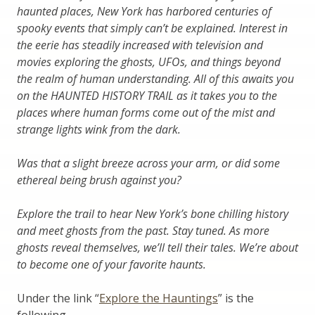
haunted places, New York has harbored centuries of
spooky events that simply can’t be explained. Interest in
the eerie has steadily increased with television and
movies exploring the ghosts, UFOs, and things beyond
the realm of human understanding. All of this awaits you
on the HAUNTED HISTORY TRAIL as it takes you to the
places where human forms come out of the mist and
strange lights wink from the dark.
Was that a slight breeze across your arm, or did some
ethereal being brush against you?
Explore the trail to hear New York’s bone chilling history
and meet ghosts from the past. Stay tuned. As more
ghosts reveal themselves, we’ll tell their tales. We’re about
to become one of your favorite haunts.
Under the link “
Explore the Hauntings
” is the