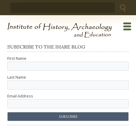
Skip
Search
to
for:
content
SUBSCRIBE TO THE IHARE BLOG
First Name
Last Name
Email Address