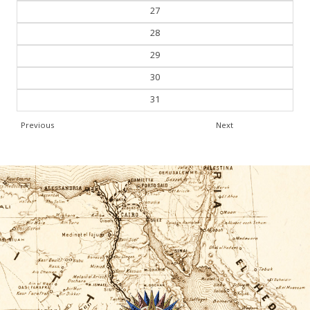
27
28
29
30
31