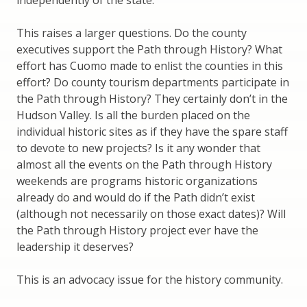
independently of the state.
This raises a larger questions. Do the county
executives support the Path through History? What
effort has Cuomo made to enlist the counties in this
effort? Do county tourism departments participate in
the Path through History? They certainly don’t in the
Hudson Valley. Is all the burden placed on the
individual historic sites as if they have the spare staff
to devote to new projects? Is it any wonder that
almost all the events on the Path through History
weekends are programs historic organizations
already do and would do if the Path didn’t exist
(although not necessarily on those exact dates)? Will
the Path through History project ever have the
leadership it deserves?
This is an advocacy issue for the history community.