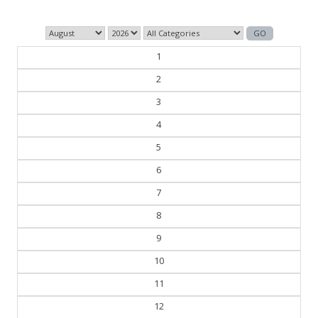
1
2
3
4
5
6
7
8
9
10
11
12