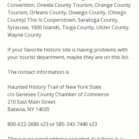
Convention, Oneida County Tourism, Orange County
Tourism, Orleans County, Oswego County, (Otsego
County) This Is Cooperstown, Saratoga County,
Syracuse, 1000 Islands, Tioga County, Ulster County,
Wayne County.
If your favorite historic site is having problems with
your tourist department, maybe they are on this list.
The contact information is
Haunted History Trail of New York State
c/o Genesee County Chamber of Commerce
210 East Main Street
Batavia, NY 14020
800-622-2686 x23 or 585-343-7440 x23