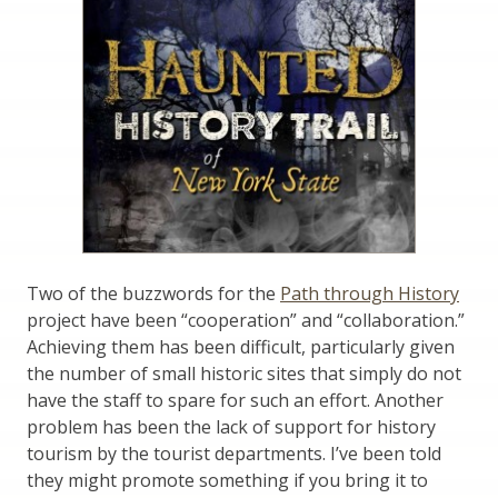
Two of the buzzwords for the
Path through History
project have been “cooperation” and “collaboration.”
Achieving them has been difficult, particularly given
the number of small historic sites that simply do not
have the staff to spare for such an effort. Another
problem has been the lack of support for history
tourism by the tourist departments. I’ve been told
they might promote something if you bring it to