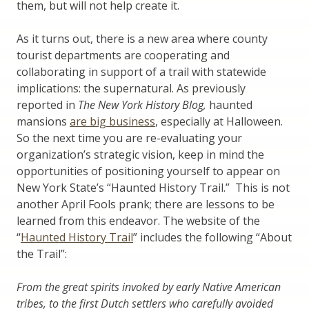
them, but will not help create it.
As it turns out, there is a new area where county
tourist departments are cooperating and
collaborating in support of a trail with statewide
implications: the supernatural. As previously
reported in
The New York History Blog,
haunted
mansions
are big business
, especially at Halloween.
So the next time you are re-evaluating your
organization’s strategic vision, keep in mind the
opportunities of positioning yourself to appear on
New York State’s “Haunted History Trail.” This is not
another April Fools prank; there are lessons to be
learned from this endeavor. The website of the
“
Haunted History Trail
” includes the following “About
the Trail”:
From the great spirits invoked by early Native American
tribes, to the first Dutch settlers who carefully avoided