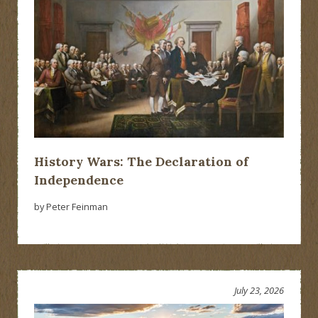
History Wars: The Declaration of
Independence
by Peter Feinman
July 23, 2026