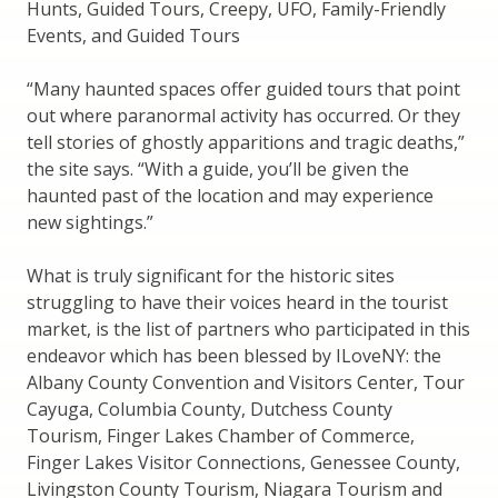
Hunts, Guided Tours, Creepy, UFO, Family-Friendly
Events, and Guided Tours
“Many haunted spaces offer guided tours that point
out where paranormal activity has occurred. Or they
tell stories of ghostly apparitions and tragic deaths,”
the site says. “With a guide, you’ll be given the
haunted past of the location and may experience
new sightings.”
What is truly significant for the historic sites
struggling to have their voices heard in the tourist
market, is the list of partners who participated in this
endeavor which has been blessed by ILoveNY: the
Albany County Convention and Visitors Center, Tour
Cayuga, Columbia County, Dutchess County
Tourism, Finger Lakes Chamber of Commerce,
Finger Lakes Visitor Connections, Genessee County,
Livingston County Tourism, Niagara Tourism and