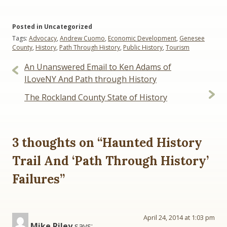
Posted in Uncategorized
Tags:
Advocacy
,
Andrew Cuomo
,
Economic Development
,
Genesee
County
,
History
,
Path Through History
,
Public History
,
Tourism
Post
An Unanswered Email to Ken Adams of
navigation
ILoveNY And Path through History
The Rockland County State of History
3 thoughts on “
Haunted History
Trail And ‘Path Through History’
Failures
”
April 24, 2014 at 1:03 pm
Mike Riley
says: