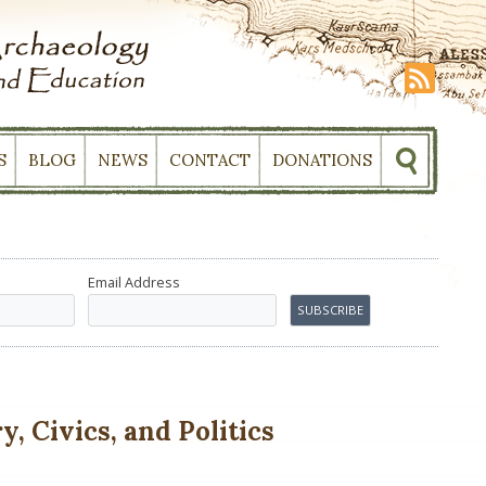
S
BLOG
NEWS
CONTACT
DONATIONS
Email Address
, Civics, and Politics