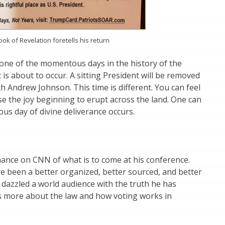
k of Revelation foretells his return
one of the momentous days in the history of the
is about to occur. A sitting President will be removed
h Andrew Johnson. This time is different. You can feel
e the joy beginning to erupt across the land. One can
ous day of divine deliverance occurs.
mance on CNN of what is to come at his conference.
re been a better organized, better sourced, and better
dazzled a world audience with the truth he has
 more about the law and how voting works in