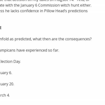
ate with the January 6 Commission witch hunt either.
ess he lacks confidence in Pillow Head’s predictions
E
unfold as predicted, what then are the consequences?
umpicans have experienced so far.
lection Day.
uary 6.
uary 20.
rch 4.