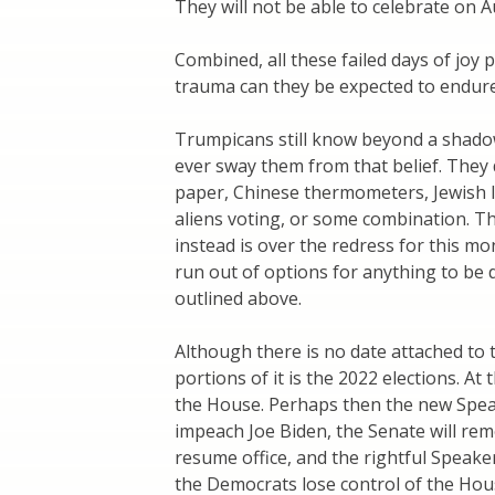
They will not be able to celebrate on A
Combined, all these failed days of jo
trauma can they be expected to endur
Trumpicans still know beyond a shadow 
ever sway them from that belief. They
paper, Chinese thermometers, Jewish las
aliens voting, or some combination. T
instead is over the redress for this mo
run out of options for anything to be 
outlined above.
Although there is no date attached to 
portions of it is the 2022 elections. At
the House. Perhaps then the new Speake
impeach Joe Biden, the Senate will remo
resume office, and the rightful Speaker w
the Democrats lose control of the Hous