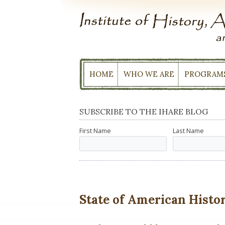
Skip
to
content
HOME
WHO WE ARE
PROGRAM
SUBSCRIBE TO THE IHARE BLOG
First Name
Last Name
State of American History