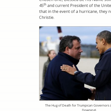
th
45
and current President of the Unit
that in the event of a hurricane, they n
Christie.
The Hug of Death for Trumpican Governors 
Downing)