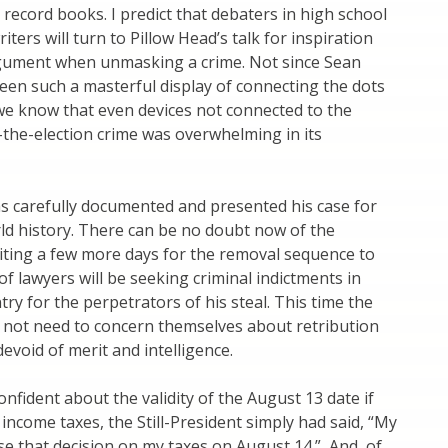
record books. I predict that debaters in high school
iters will turn to Pillow Head’s talk for inspiration
gument when unmasking a crime. Not since Sean
een such a masterful display of connecting the dots
 we know that even devices not connected to the
l-the-election crime was overwhelming in its
as carefully documented and presented his case for
ld history. There can be no doubt now of the
aiting a few more days for the removal sequence to
of lawyers will be seeking criminal indictments in
ry for the perpetrators of his steal. This time the
 not need to concern themselves about retribution
devoid of merit and intelligence.
nfident about the validity of the August 13 date if
 income taxes, the Still-President simply had said, “My
se that decision on my taxes on August 14.” And, of