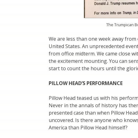
The Trumpican Boo
We are less than one week away from 
United States. An unprecedented event 
from office midterm. We came close wit
the excitement mounting. You can sens
start to count the hours until the glori
PILLOW HEAD’S PERFORMANCE
Pillow Head teased us with his perfor
Never in the annals of history has the
presented case than when Pillow Head 
uncovered. Is there anyone who knows
America than Pillow Head himself?