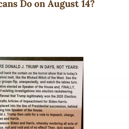
ans Do on August 14?