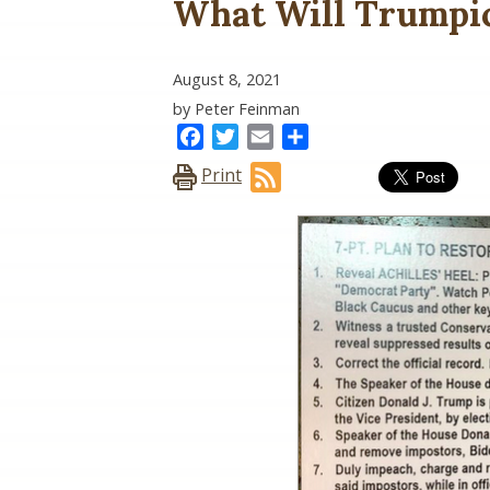
What Will Trumpic
August 8, 2021
by Peter Feinman
Facebook
Twitter
Email
Share
Print