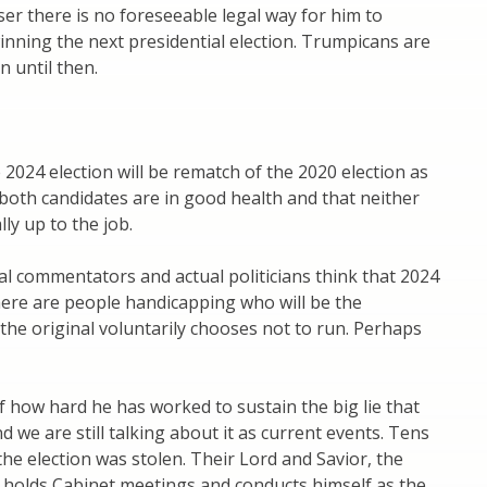
ser there is no foreseeable legal way for him to
nning the next presidential election. Trumpicans are
n until then.
 2024 election will be rematch of the 2020 election as
both candidates are in good health and that neither
lly up to the job.
l commentators and actual politicians think that 2024
 there are people handicapping who will be the
the original voluntarily chooses not to run. Perhaps
f how hard he has worked to sustain the big lie that
nd we are still talking about it as current events. Tens
 the election was stolen. Their Lord and Savior, the
 holds Cabinet meetings and conducts himself as the