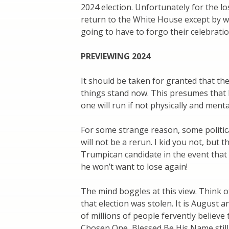
2024 election. Unfortunately for the lo
return to the White House except by wi
going to have to forgo their celebratio
PREVIEWING 2024
It should be taken for granted that the
things stand now. This presumes that 
one will run if not physically and menta
For some strange reason, some politica
will not be a rerun. I kid you not, but
Trumpican candidate in the event that 
he won’t want to lose again!
The mind boggles at this view. Think o
that election was stolen. It is August a
of millions of people fervently believe
Chosen One, Blessed Be His Name still