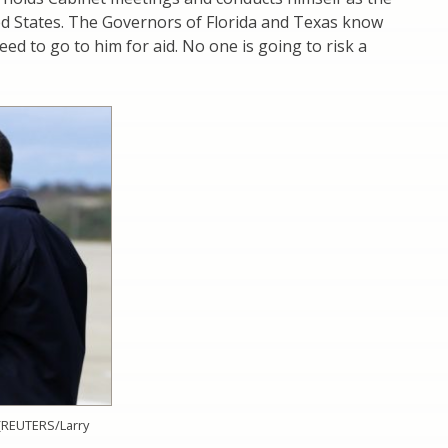
ed States. The Governors of Florida and Texas know
eed to go to him for aid. No one is going to risk a
(REUTERS/Larry