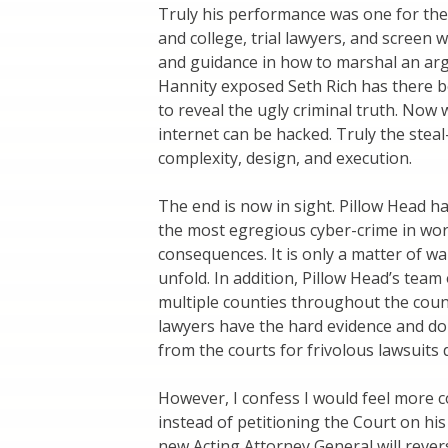
Truly his performance was one for the 
and college, trial lawyers, and screen wr
and guidance in how to marshal an ar
Hannity exposed Seth Rich has there b
to reveal the ugly criminal truth. Now
internet can be hacked. Truly the stea
complexity, design, and execution.
The end is now in sight. Pillow Head h
the most egregious cyber-crime in wor
consequences. It is only a matter of w
unfold. In addition, Pillow Head’s team 
multiple counties throughout the count
lawyers have the hard evidence and do
from the courts for frivolous lawsuits 
However, I confess I would feel more co
instead of petitioning the Court on his
new Acting Attorney General will rever