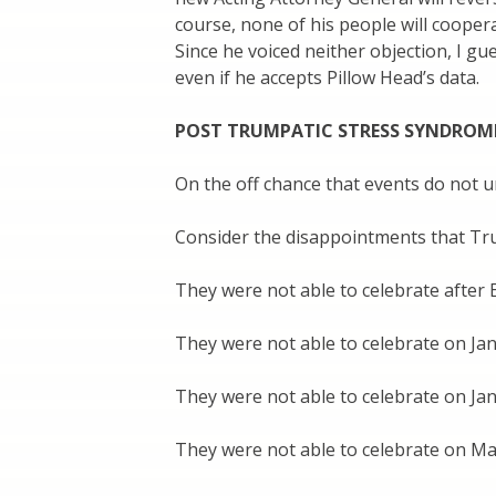
course, none of his people will cooper
Since he voiced neither objection, I gu
even if he accepts Pillow Head’s data.
POST TRUMPATIC STRESS SYNDROM
On the off chance that events do not 
Consider the disappointments that Tr
They were not able to celebrate after E
They were not able to celebrate on Jan
They were not able to celebrate on Jan
They were not able to celebrate on Ma