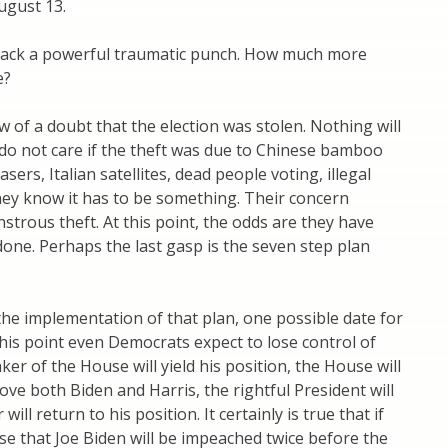
ugust 13.
y pack a powerful traumatic punch. How much more
e?
of a doubt that the election was stolen. Nothing will
 do not care if the theft was due to Chinese bamboo
ers, Italian satellites, dead people voting, illegal
hey know it has to be something. Their concern
nstrous theft. At this point, the odds are they have
done. Perhaps the last gasp is the seven step plan
the implementation of that plan, one possible date for
 this point even Democrats expect to lose control of
r of the House will yield his position, the House will
ve both Biden and Harris, the rightful President will
ill return to his position. It certainly is true that if
e that Joe Biden will be impeached twice before the