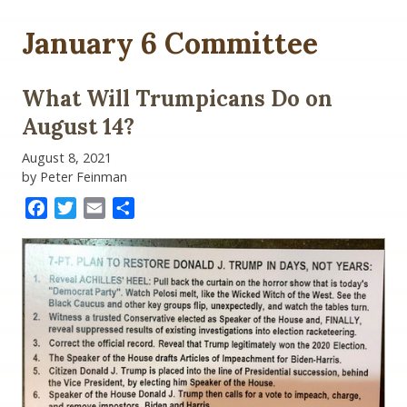
January 6 Committee
What Will Trumpicans Do on
August 14?
August 8, 2021
by Peter Feinman
Facebook
Twitter
Email
Share