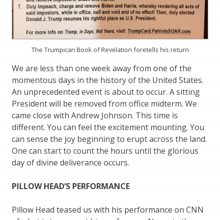
The Trumpican Book of Revelation foretells his return
We are less than one week away from one of the
momentous days in the history of the United States.
An unprecedented event is about to occur. A sitting
President will be removed from office midterm. We
came close with Andrew Johnson. This time is
different. You can feel the excitement mounting. You
can sense the joy beginning to erupt across the land.
One can start to count the hours until the glorious
day of divine deliverance occurs.
PILLOW HEAD’S PERFORMANCE
Pillow Head teased us with his performance on CNN