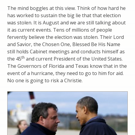
The mind boggles at this view. Think of how hard he
has worked to sustain the big lie that that election
was stolen. It is August and we are still talking about
it as current events. Tens of millions of people
fervently believe the election was stolen. Their Lord
and Savior, the Chosen One, Blessed Be His Name
still holds Cabinet meetings and conducts himself as
th
the 45
and current President of the United States.
The Governors of Florida and Texas know that in the
event of a hurricane, they need to go to him for aid.
No one is going to risk a Christie.