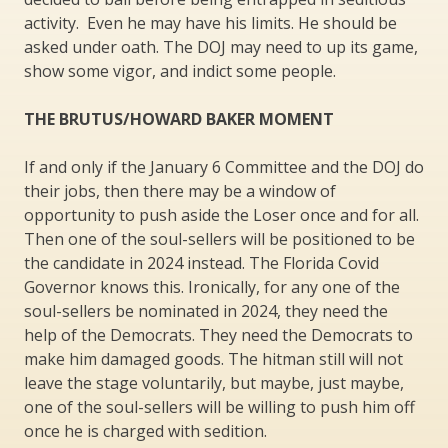
activity. Even he may have his limits. He should be
asked under oath. The DOJ may need to up its game,
show some vigor, and indict some people.
THE BRUTUS/HOWARD BAKER MOMENT
If and only if the January 6 Committee and the DOJ do
their jobs, then there may be a window of
opportunity to push aside the Loser once and for all.
Then one of the soul-sellers will be positioned to be
the candidate in 2024 instead. The Florida Covid
Governor knows this. Ironically, for any one of the
soul-sellers be nominated in 2024, they need the
help of the Democrats. They need the Democrats to
make him damaged goods. The hitman still will not
leave the stage voluntarily, but maybe, just maybe,
one of the soul-sellers will be willing to push him off
once he is charged with sedition.