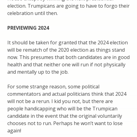
election. Trumpicans are going to have to forgo their
celebration until then.
PREVIEWING 2024
It should be taken for granted that the 2024 election
will be rematch of the 2020 election as things stand
now. This presumes that both candidates are in good
health and that neither one will run if not physically
and mentally up to the job.
For some strange reason, some political
commentators and actual politicians think that 2024
will not be a rerun. I kid you not, but there are
people handicapping who will be the Trumpican
candidate in the event that the original voluntarily
chooses not to run. Perhaps he won’t want to lose
again!