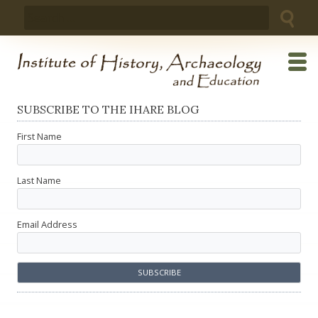
Skip
Search
to
for:
content
SUBSCRIBE TO THE IHARE BLOG
First Name
Last Name
Email Address