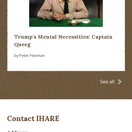
Trump’s Mental Necessities: Captain
Queeg
by Peter Feinman
See all
Contact IHARE