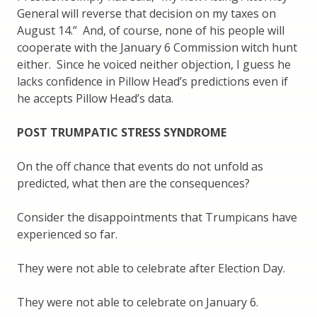
General will reverse that decision on my taxes on
August 14.” And, of course, none of his people will
cooperate with the January 6 Commission witch hunt
either. Since he voiced neither objection, I guess he
lacks confidence in Pillow Head’s predictions even if
he accepts Pillow Head’s data.
POST TRUMPATIC STRESS SYNDROME
On the off chance that events do not unfold as
predicted, what then are the consequences?
Consider the disappointments that Trumpicans have
experienced so far.
They were not able to celebrate after Election Day.
They were not able to celebrate on January 6.