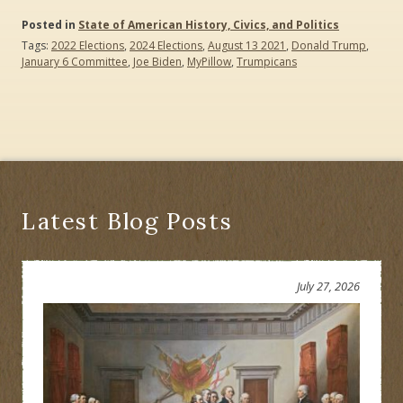
Posted in
State of American History, Civics, and Politics
Tags:
2022 Elections
,
2024 Elections
,
August 13 2021
,
Donald Trump
,
January 6 Committee
,
Joe Biden
,
MyPillow
,
Trumpicans
Latest Blog Posts
July 27, 2026