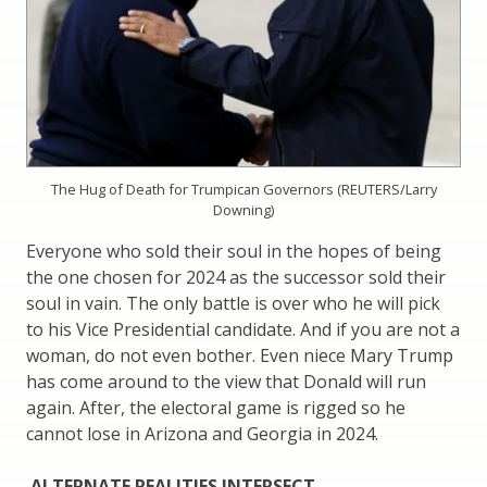
The Hug of Death for Trumpican Governors (REUTERS/Larry
Downing)
Everyone who sold their soul in the hopes of being
the one chosen for 2024 as the successor sold their
soul in vain. The only battle is over who he will pick
to his Vice Presidential candidate. And if you are not a
woman, do not even bother. Even niece Mary Trump
has come around to the view that Donald will run
again. After, the electoral game is rigged so he
cannot lose in Arizona and Georgia in 2024.
ALTERNATE REALITIES INTERSECT