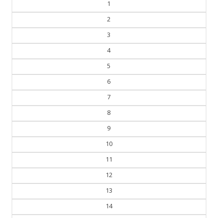
1
2
3
4
5
6
7
8
9
10
11
12
13
14