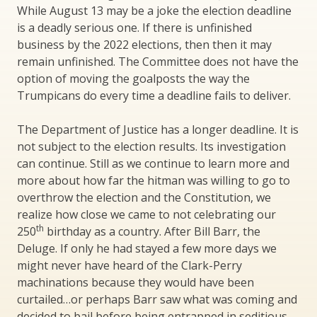
While August 13 may be a joke the election deadline
is a deadly serious one. If there is unfinished
business by the 2022 elections, then then it may
remain unfinished. The Committee does not have the
option of moving the goalposts the way the
Trumpicans do every time a deadline fails to deliver.
The Department of Justice has a longer deadline. It is
not subject to the election results. Its investigation
can continue. Still as we continue to learn more and
more about how far the hitman was willing to go to
overthrow the election and the Constitution, we
realize how close we came to not celebrating our
th
250
birthday as a country. After Bill Barr, the
Deluge. If only he had stayed a few more days we
might never have heard of the Clark-Perry
machinations because they would have been
curtailed…or perhaps Barr saw what was coming and
decided to bail before being entrapped in seditious