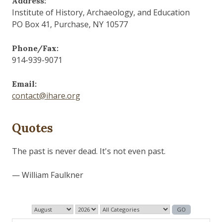
Address:
Institute of History, Archaeology, and Education
PO Box 41, Purchase, NY 10577
Phone/Fax:
914-939-9071
Email:
contact@ihare.org
Quotes
The past is never dead. It's not even past.
— William Faulkner