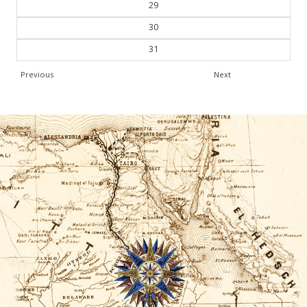
29
30
31