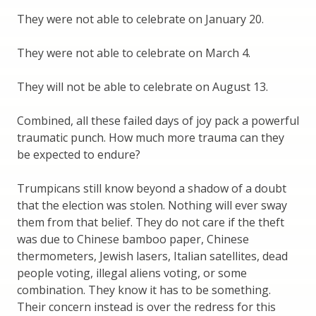
They were not able to celebrate on January 20.
They were not able to celebrate on March 4.
They will not be able to celebrate on August 13.
Combined, all these failed days of joy pack a powerful
traumatic punch. How much more trauma can they
be expected to endure?
Trumpicans still know beyond a shadow of a doubt
that the election was stolen. Nothing will ever sway
them from that belief. They do not care if the theft
was due to Chinese bamboo paper, Chinese
thermometers, Jewish lasers, Italian satellites, dead
people voting, illegal aliens voting, or some
combination. They know it has to be something.
Their concern instead is over the redress for this