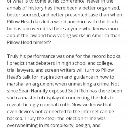
of what is to come at his conference. Never in the
annals of history has there been a better organized,
better sourced, and better presented case than when
Pillow Head dazzled a world audience with the truth
he has uncovered. Is there anyone who knows more
about the law and how voting works in America than
Pillow Head himself?
Truly his performance was one for the record books.
I predict that debaters in high school and college,
trial lawyers, and screen writers will turn to Pillow
Head’s talk for inspiration and guidance in how to
marshal an argument when unmasking a crime. Not
since Sean Hannity exposed Seth Rich has there been
such a masterful display of connecting the dots to
reveal the ugly criminal truth. Now we know that
even devices not connected to the internet can be
hacked. Truly the steal-the-election crime was
overwhelming in its complexity, design, and