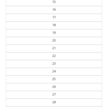
15
16
17
18
19
20
21
22
23
24
25
26
27
28