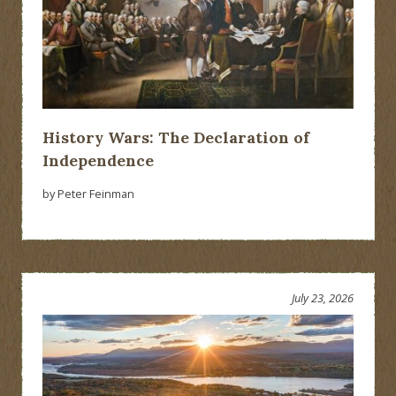
History Wars: The Declaration of
Independence
by Peter Feinman
July 23, 2026