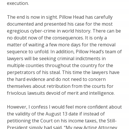
execution.
The end is now in sight. Pillow Head has carefully
documented and presented his case for the most
egregious cyber-crime in world history. There can be
no doubt now of the consequences. It is only a
matter of waiting a few more days for the removal
sequence to unfold. In addition, Pillow Head’s team of
lawyers will be seeking criminal indictments in
multiple counties throughout the country for the
perpetrators of his steal. This time the lawyers have
the hard evidence and do not need to concern
themselves about retribution from the courts for
frivolous lawsuits devoid of merit and intelligence.
However, I confess I would feel more confident about
the validity of the August 13 date if instead of
petitioning the Court on his income taxes, the Still-
President simply had said, “My new Acting Attorney