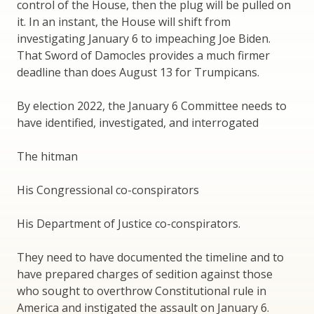
control of the House, then the plug will be pulled on
it. In an instant, the House will shift from
investigating January 6 to impeaching Joe Biden.
That Sword of Damocles provides a much firmer
deadline than does August 13 for Trumpicans.
By election 2022, the January 6 Committee needs to
have identified, investigated, and interrogated
The hitman
His Congressional co-conspirators
His Department of Justice co-conspirators.
They need to have documented the timeline and to
have prepared charges of sedition against those
who sought to overthrow Constitutional rule in
America and instigated the assault on January 6.