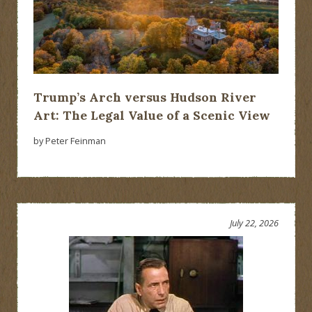
Trump’s Arch versus Hudson River
Art: The Legal Value of a Scenic View
by Peter Feinman
July 22, 2026