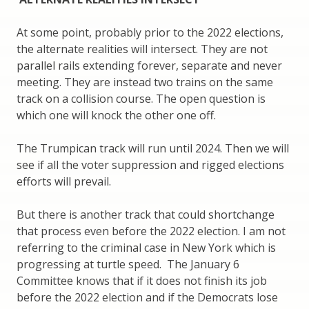
At some point, probably prior to the 2022 elections,
the alternate realities will intersect. They are not
parallel rails extending forever, separate and never
meeting. They are instead two trains on the same
track on a collision course. The open question is
which one will knock the other one off.
The Trumpican track will run until 2024. Then we will
see if all the voter suppression and rigged elections
efforts will prevail.
But there is another track that could shortchange
that process even before the 2022 election. I am not
referring to the criminal case in New York which is
progressing at turtle speed. The January 6
Committee knows that if it does not finish its job
before the 2022 election and if the Democrats lose