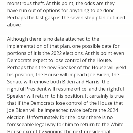
monstrous theft. At this point, the odds are they
have run out of options for anything to be done.
Perhaps the last gasp is the seven step plan outlined
above.
Although there is no date attached to the
implementation of that plan, one possible date for
portions of it is the 2022 elections. At this point even
Democrats expect to lose control of the House.
Perhaps then the new Speaker of the House will yield
his position, the House will impeach Joe Biden, the
Senate will remove both Biden and Harris, the
rightful President will resume office, and the rightful
Speaker will return to his position. It certainly is true
that if the Democrats lose control of the House that
Joe Biden will be impeached twice before the 2024
election. Unfortunately for the loser there is no
foreseeable legal way for him to return to the White
House except by winning the next presidential