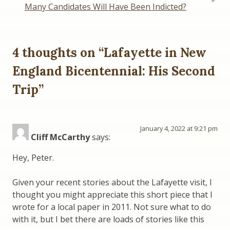
Many Candidates Will Have Been Indicted?
4 thoughts on “
Lafayette in New
England Bicentennial: His Second
Trip
”
January 4, 2022 at 9:21 pm
Cliff McCarthy
says:
Hey, Peter.
Given your recent stories about the Lafayette visit, I
thought you might appreciate this short piece that I
wrote for a local paper in 2011. Not sure what to do
with it, but I bet there are loads of stories like this