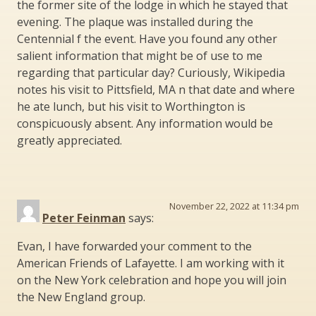
the former site of the lodge in which he stayed that
evening. The plaque was installed during the
Centennial f the event. Have you found any other
salient information that might be of use to me
regarding that particular day? Curiously, Wikipedia
notes his visit to Pittsfield, MA n that date and where
he ate lunch, but his visit to Worthington is
conspicuously absent. Any information would be
greatly appreciated.
November 22, 2022 at 11:34 pm
Peter Feinman
says:
Evan, I have forwarded your comment to the
American Friends of Lafayette. I am working with it
on the New York celebration and hope you will join
the New England group.