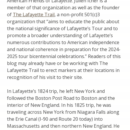
American Friends of Lafayette. Julien Icher is a
member of that organization as well as the founder
of
The Lafayette Trail
, a non-profit 501(c)3
organization that “aims to educate the public about
the national significance of Lafayette’s Tour and to
promote a broader understanding of Lafayette’s
numerous contributions to American independence
and national coherence in preparation for the 2024-
2025 tour bicentennial celebrations.” Readers of this
blog may already have or be working with The
Lafayette Trail to erect markers at their locations in
recognition of his visit to their site.
In Lafayette’s 1824 trip, he left New York and
followed the Boston Post Road to Boston and the
interior of New England. In his 1825 trip, he was
traveling across New York from Niagara Falls along
the Erie Canal (I-90 and Route 20 today) into
Massachusetts and then northern New England. He