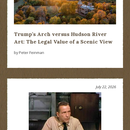
Trump’s Arch versus Hudson River
Art: The Legal Value of a Scenic View
by Peter Feinman
July 22, 2026