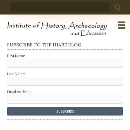
Skip
Search
to
for:
content
SUBSCRIBE TO THE IHARE BLOG
First Name
Last Name
Email Address