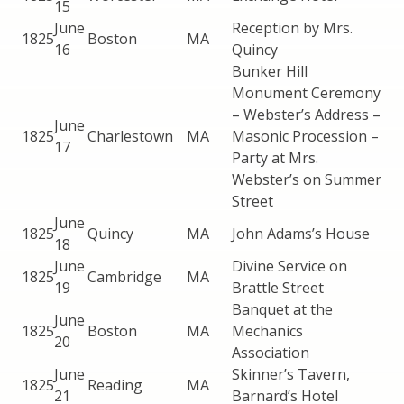
15
June
Reception by Mrs.
1825
Boston
MA
16
Quincy
Bunker Hill
Monument Ceremony
– Webster’s Address –
June
1825
Charlestown
MA
Masonic Procession –
17
Party at Mrs.
Webster’s on Summer
Street
June
1825
Quincy
MA
John Adams’s House
18
June
Divine Service on
1825
Cambridge
MA
19
Brattle Street
Banquet at the
June
1825
Boston
MA
Mechanics
20
Association
June
Skinner’s Tavern,
1825
Reading
MA
21
Barnard’s Hotel