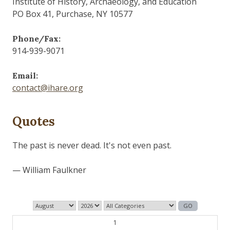
Institute of History, Archaeology, and Education
PO Box 41, Purchase, NY 10577
Phone/Fax:
914-939-9071
Email:
contact@ihare.org
Quotes
The past is never dead. It's not even past.
— William Faulkner
1