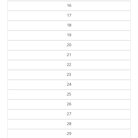
16
17
18
19
20
21
22
23
24
25
26
27
28
29