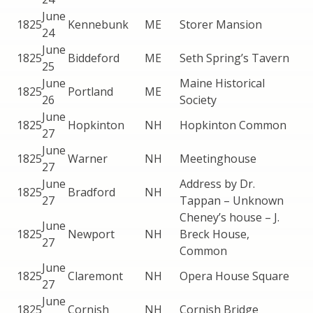
June
1825
Kennebunk
ME
Storer Mansion
24
June
1825
Biddeford
ME
Seth Spring’s Tavern
25
June
Maine Historical
1825
Portland
ME
26
Society
June
1825
Hopkinton
NH
Hopkinton Common
27
June
1825
Warner
NH
Meetinghouse
27
June
Address by Dr.
1825
Bradford
NH
27
Tappan – Unknown
Cheney’s house – J.
June
1825
Newport
NH
Breck House,
27
Common
June
1825
Claremont
NH
Opera House Square
27
June
1825
Cornish
NH
Cornish Bridge