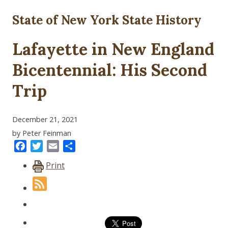
State of New York State History
Lafayette in New England
Bicentennial: His Second
Trip
December 21, 2021
by Peter Feinman
Facebook
Twitter
Email
Share
Print