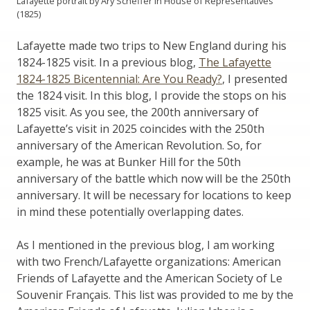
Lafayette portrait by Ary Scheffer in House of Representatives
(1825)
Lafayette made two trips to New England during his
1824-1825 visit. In a previous blog,
The Lafayette
1824-1825 Bicentennial: Are You Ready?
, I presented
the 1824 visit. In this blog, I provide the stops on his
1825 visit. As you see, the 200th anniversary of
Lafayette’s visit in 2025 coincides with the 250th
anniversary of the American Revolution. So, for
example, he was at Bunker Hill for the 50th
anniversary of the battle which now will be the 250th
anniversary. It will be necessary for locations to keep
in mind these potentially overlapping dates.
As I mentioned in the previous blog, I am working
with two French/Lafayette organizations: American
Friends of Lafayette and the American Society of Le
Souvenir Français. This list was provided to me by the