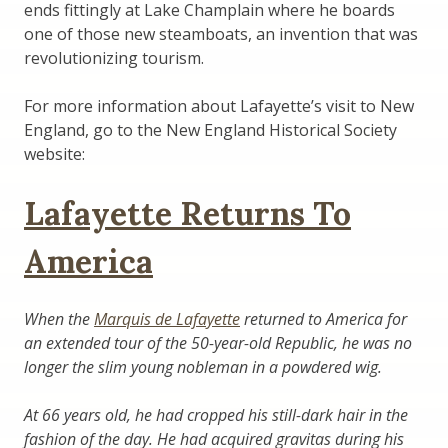
ends fittingly at Lake Champlain where he boards
one of those new steamboats, an invention that was
revolutionizing tourism.
For more information about Lafayette’s visit to New
England, go to the New England Historical Society
website:
Lafayette Returns To
America
When the
Marquis de Lafayette
returned to America for
an extended tour of the 50-year-old Republic, he was no
longer the slim young nobleman in a powdered wig.
At 66 years old, he had cropped his still-dark hair in the
fashion of the day. He had acquired gravitas during his