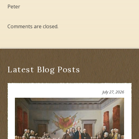
Peter
Comments are closed.
Latest Blog Posts
July 27, 2026