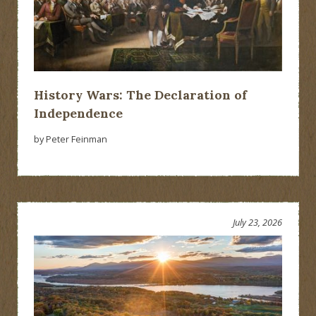
History Wars: The Declaration of
Independence
by Peter Feinman
July 23, 2026