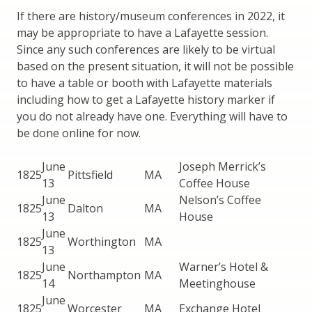
If there are history/museum conferences in 2022, it
may be appropriate to have a Lafayette session.
Since any such conferences are likely to be virtual
based on the present situation, it will not be possible
to have a table or booth with Lafayette materials
including how to get a Lafayette history marker if
you do not already have one. Everything will have to
be done online for now.
June
Joseph Merrick’s
1825
Pittsfield
MA
13
Coffee House
June
Nelson’s Coffee
1825
Dalton
MA
13
House
June
1825
Worthington
MA
13
June
Warner’s Hotel &
1825
Northampton
MA
14
Meetinghouse
June
1825
Worcester
MA
Exchange Hotel