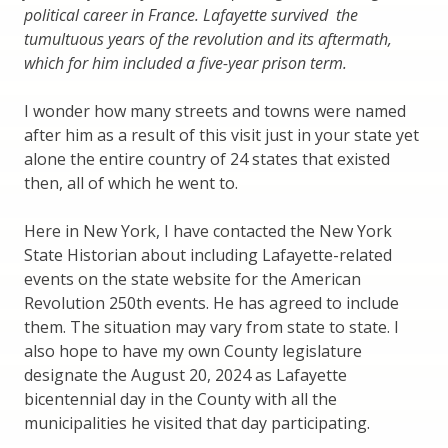
political career in France. Lafayette survived the
tumultuous years of the revolution and its aftermath,
which for him included a five-year prison term.
I wonder how many streets and towns were named
after him as a result of this visit just in your state yet
alone the entire country of 24 states that existed
then, all of which he went to.
Here in New York, I have contacted the New York
State Historian about including Lafayette-related
events on the state website for the American
Revolution 250th events. He has agreed to include
them. The situation may vary from state to state. I
also hope to have my own County legislature
designate the August 20, 2024 as Lafayette
bicentennial day in the County with all the
municipalities he visited that day participating.