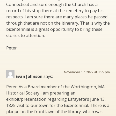
Connecticut and sure enough the Church has a
record of his stop there at the cemetery to pay his
respects. I am sure there are many places he passed
through that are not on the itinerary. That is why the
bicentennial is a great opportunity to bring these
stories to attention.
Peter
November 17, 2022 at 3:55 pm
Evan Johnson
says:
Peter: As a Board member of the Worthington, MA
Historical Society I am preparing an
exhibit/presentation regarding Lafayette’s June 13,
1825 visit to our town for the Bicentennial. There is a
plaque on the front lawn of the library, which was