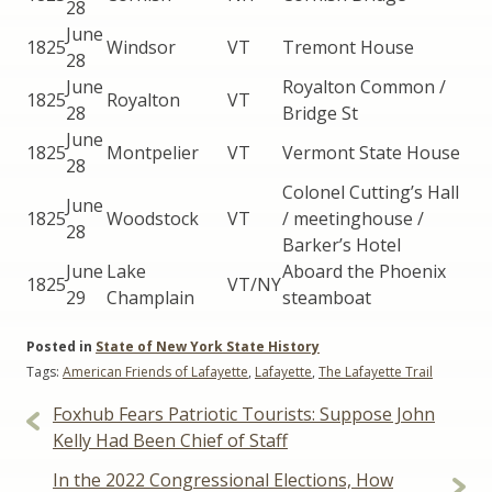
28
June
1825
Windsor
VT
Tremont House
28
June
Royalton Common /
1825
Royalton
VT
28
Bridge St
June
1825
Montpelier
VT
Vermont State House
28
Colonel Cutting’s Hall
June
1825
Woodstock
VT
/ meetinghouse /
28
Barker’s Hotel
June
Lake
Aboard the Phoenix
1825
VT/NY
29
Champlain
steamboat
Posted in
State of New York State History
Tags:
American Friends of Lafayette
,
Lafayette
,
The Lafayette Trail
Post
Foxhub Fears Patriotic Tourists: Suppose John
navigation
Kelly Had Been Chief of Staff
In the 2022 Congressional Elections, How