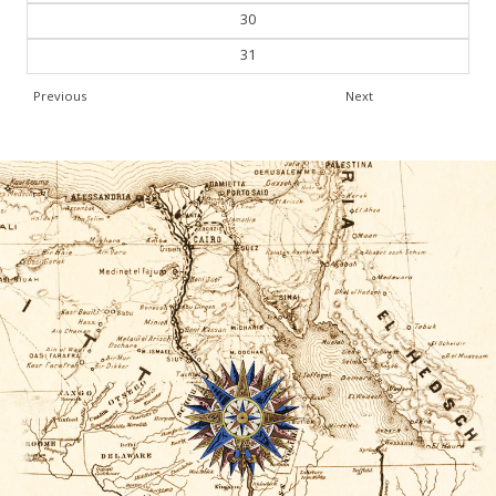
30
31