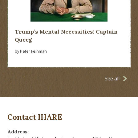
Trump’s Mental Necessities: Captain
Queeg
by Peter Feinman
See all
Contact IHARE
Address: