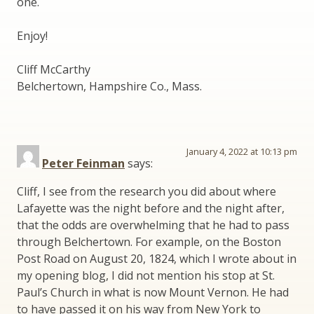
one.
Enjoy!
Cliff McCarthy
Belchertown, Hampshire Co., Mass.
January 4, 2022 at 10:13 pm
Peter Feinman
says:
Cliff, I see from the research you did about where
Lafayette was the night before and the night after,
that the odds are overwhelming that he had to pass
through Belchertown. For example, on the Boston
Post Road on August 20, 1824, which I wrote about in
my opening blog, I did not mention his stop at St.
Paul’s Church in what is now Mount Vernon. He had
to have passed it on his way from New York to