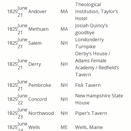
Theological
June
1825
Andover
MA
Institution, Taylor’s
21
Hotel
June
Josiah Quincy’s
1825
Methuen
MA
21
goodbye
June
Londonderry
1825
Salem
NH
21
Turnpike
Derby’s House /
June
Adams Female
1825
Derry
NH
21
Academy / Redfield’s
Tavern
June
1825
Pembroke
NH
Fisk Tavern
21
June
New Hampshire State
1825
Concord
NH
22
House
June
1825
Northwood
NH
Piper’s Tavern
23
June
1825
Wells
ME
Wells, Maine
24