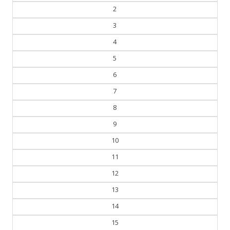
2
3
4
5
6
7
8
9
10
11
12
13
14
15