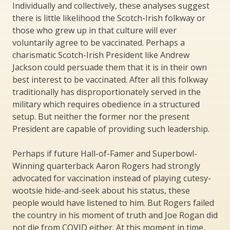
Individually and collectively, these analyses suggest
there is little likelihood the Scotch-Irish folkway or
those who grew up in that culture will ever
voluntarily agree to be vaccinated. Perhaps a
charismatic Scotch-Irish President like Andrew
Jackson could persuade them that it is in their own
best interest to be vaccinated. After all this folkway
traditionally has disproportionately served in the
military which requires obedience in a structured
setup. But neither the former nor the present
President are capable of providing such leadership.
Perhaps if future Hall-of-Famer and Superbowl-
Winning quarterback Aaron Rogers had strongly
advocated for vaccination instead of playing cutesy-
wootsie hide-and-seek about his status, these
people would have listened to him. But Rogers failed
the country in his moment of truth and Joe Rogan did
not die from COVID either. At this moment in time,