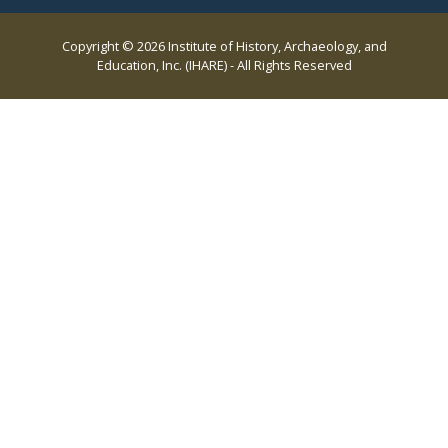
Copyright © 2026 Institute of History, Archaeology, and
Education, Inc. (IHARE) - All Rights Reserved