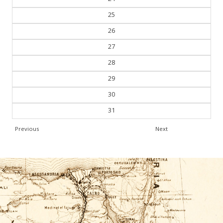
24
25
26
27
28
29
30
31