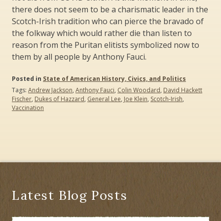
there does not seem to be a charismatic leader in the
Scotch-Irish tradition who can pierce the bravado of
the folkway which would rather die than listen to
reason from the Puritan elitists symbolized now to
them by all people by Anthony Fauci.
Posted in
State of American History, Civics, and Politics
Tags:
Andrew Jackson
,
Anthony Fauci
,
Colin Woodard
,
David Hackett
Fischer
,
Dukes of Hazzard
,
General Lee
,
Joe Klein
,
Scotch-Irish
,
Vaccination
Latest Blog Posts