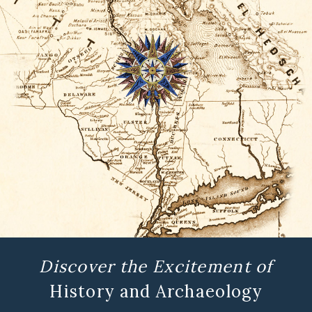
Discover the Excitement of
History and Archaeology