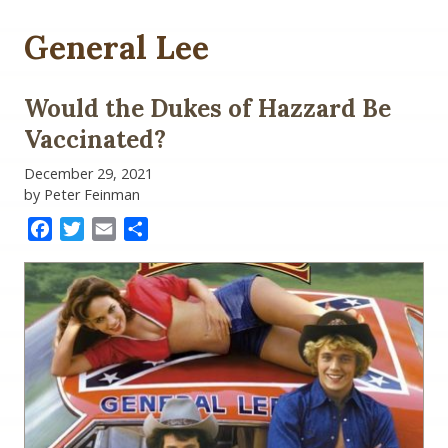
General Lee
Would the Dukes of Hazzard Be
Vaccinated?
December 29, 2021
by Peter Feinman
Facebook
Twitter
Email
Share