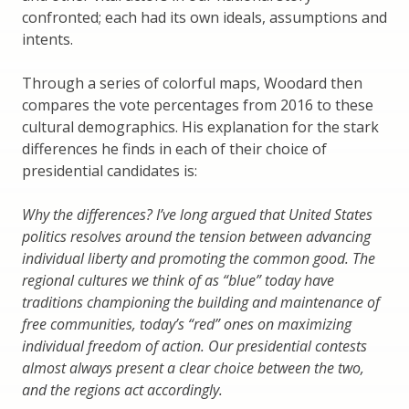
confronted; each had its own ideals, assumptions and
intents.
Through a series of colorful maps, Woodard then
compares the vote percentages from 2016 to these
cultural demographics. His explanation for the stark
differences he finds in each of their choice of
presidential candidates is:
Why the differences? I’ve long argued that United States
politics resolves around the tension between advancing
individual liberty and promoting the common good. The
regional cultures we think of as “blue” today have
traditions championing the building and maintenance of
free communities, today’s “red” ones on maximizing
individual freedom of action. Our presidential contests
almost always present a clear choice between the two,
and the regions act accordingly.