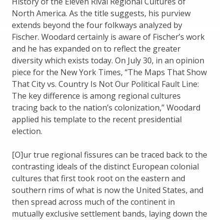
History of the Eleven Rival Regional Cultures of
North America. As the title suggests, his purview
extends beyond the four folkways analyzed by
Fischer. Woodard certainly is aware of Fischer’s work
and he has expanded on to reflect the greater
diversity which exists today. On July 30, in an opinion
piece for the New York Times, “The Maps That Show
That City vs. Country Is Not Our Political Fault Line:
The key difference is among regional cultures
tracing back to the nation’s colonization,” Woodard
applied his template to the recent presidential
election.
[O]ur true regional fissures can be traced back to the
contrasting ideals of the distinct European colonial
cultures that first took root on the eastern and
southern rims of what is now the United States, and
then spread across much of the continent in
mutually exclusive settlement bands, laying down the