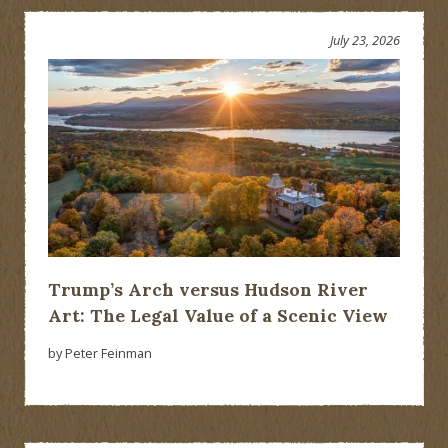
July 23, 2026
Trump’s Arch versus Hudson River
Art: The Legal Value of a Scenic View
by Peter Feinman