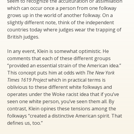
seem to recognize the acculturation or assimilation
which can occur once a person from one folkway
grows up in the world of another folkway. On a
slightly different note, think of the independent
countries today where judges wear the trapping of
British judges.
In any event, Klein is somewhat optimistic. He
comments that each of these different groups
“provided an essential strain of the American idea.”
This concept puts him at odds with
The New York
Times 1619 Project
which in practical terms is
oblivious to these different white folkways and
operates under the Woke racist idea that if you’ve
seen one white person, you’ve seen them all. By
contrast, Klein opines these tensions among the
folkways “created a distinctive American spirit. That
defines us, too.”