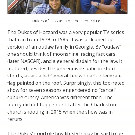
Dukes of Hazzard and the General Lee
The Dukes of Hazzard was a very popular TV series
that ran from 1979 to 1985. It was a cleaned-up
version of an outlaw family in Georgia. By “outlaw”
one should think of moonshine, racing fast cars
(later NASCAR), and a general disdain for the law. It
featured, besides the prerequisite babe in short
shorts, a car called General Lee with a Confederate
flag painted on the roof. Surprisingly, this top-rated
show for seven seasons engendered no “cancel”
culture outcry. America was different then. The
outcry did not happen until after the Charleston
church shooting in 2015 when the show was in
reruns.
The Dukes’ good ole boy lifestyle may be said to be