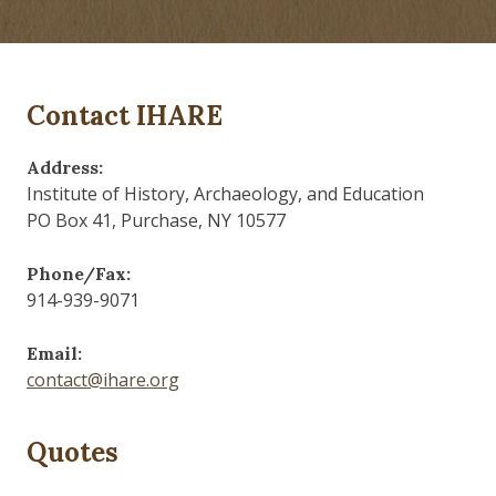
Contact IHARE
Address:
Institute of History, Archaeology, and Education
PO Box 41, Purchase, NY 10577
Phone/Fax:
914-939-9071
Email:
contact@ihare.org
Quotes