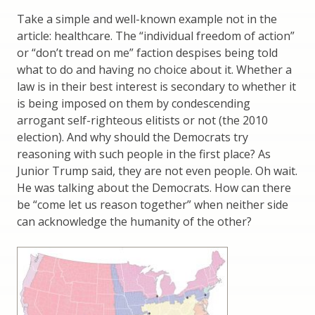
Take a simple and well-known example not in the
article: healthcare. The “individual freedom of action”
or “don’t tread on me” faction despises being told
what to do and having no choice about it. Whether a
law is in their best interest is secondary to whether it
is being imposed on them by condescending
arrogant self-righteous elitists or not (the 2010
election). And why should the Democrats try
reasoning with such people in the first place? As
Junior Trump said, they are not even people. Oh wait.
He was talking about the Democrats. How can there
be “come let us reason together” when neither side
can acknowledge the humanity of the other?