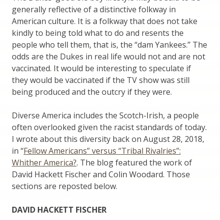
generally reflective of a distinctive folkway in
American culture. It is a folkway that does not take
kindly to being told what to do and resents the
people who tell them, that is, the “dam Yankees.” The
odds are the Dukes in real life would not and are not
vaccinated. It would be interesting to speculate if
they would be vaccinated if the TV show was still
being produced and the outcry if they were.
Diverse America includes the Scotch-Irish, a people
often overlooked given the racist standards of today.
I wrote about this diversity back on August 28, 2018,
in “
Fellow Americans” versus “Tribal Rivalries”:
Whither America?
. The blog featured the work of
David Hackett Fischer and Colin Woodard. Those
sections are reposted below.
DAVID HACKETT FISCHER