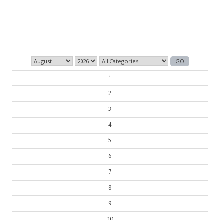
Those who control the present, control the past and
those who control the past control the future.
— George Orwell
1
2
3
4
5
6
7
8
9