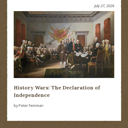
July 27, 2026
History Wars: The Declaration of
Independence
by Peter Feinman