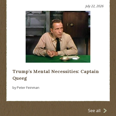
July 22, 2026
Trump’s Mental Necessities: Captain
Queeg
by Peter Feinman
See all