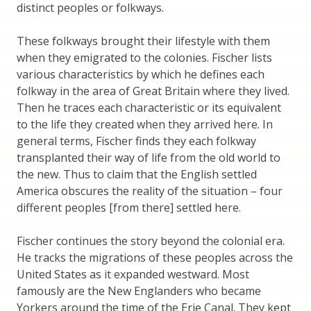
distinct peoples or folkways.
These folkways brought their lifestyle with them
when they emigrated to the colonies. Fischer lists
various characteristics by which he defines each
folkway in the area of Great Britain where they lived.
Then he traces each characteristic or its equivalent
to the life they created when they arrived here. In
general terms, Fischer finds they each folkway
transplanted their way of life from the old world to
the new. Thus to claim that the English settled
America obscures the reality of the situation – four
different peoples [from there] settled here.
Fischer continues the story beyond the colonial era.
He tracks the migrations of these peoples across the
United States as it expanded westward. Most
famously are the New Englanders who became
Yorkers around the time of the Erie Canal. They kept