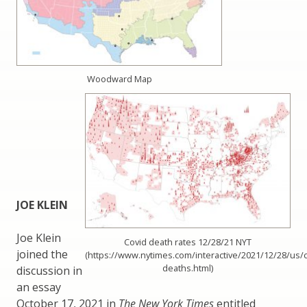
Woodward Map
JOE KLEIN
Joe Klein
Covid death rates 12/28/21 NYT
joined the
(https://www.nytimes.com/interactive/2021/12/28/us/c
deaths.html)
discussion in
an essay
October 17, 2021 in
The New York Times
entitled