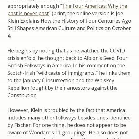
appropriately enough “
The Four Americas: Why the
past is never past
” (print, the online version is Joe
Klein Explains How the History of Four Centuries Ago
Still Shapes American Culture and Politics on October
4.
He begins by noting that as he watched the COVID
crisis enfold, he thought back to Albion’s Seed: Four
British Folkways in America. In his comment on the
Scotch-Irish “wild caste of immigrants,” he links them
to the January 6 insurrection and the Whiskey
Rebellion fought by their ancestors against the
Constitution.
However, Klein is troubled by the fact that America
includes many other folkways besides ones identified
by Fischer. For one thing, he does not appear to be
aware of Woodard’s 11 groupings. He also does not