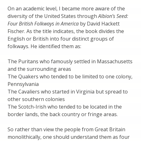
On an academic level, I became more aware of the
diversity of the United States through
Albion’s Seed:
Four British Folkways in America
by David Hackett
Fischer. As the title indicates, the book divides the
English or British into four distinct groups of
folkways. He identified them as:
The Puritans who famously settled in Massachusetts
and the surrounding areas
The Quakers who tended to be limited to one colony,
Pennsylvania
The Cavaliers who started in Virginia but spread to
other southern colonies
The Scotch-Irish who tended to be located in the
border lands, the back country or fringe areas.
So rather than view the people from Great Britain
monolithically, one should understand them as four