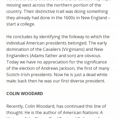
moving west across the northern portion of the
country. Their distinctive trait was doing something
they already had done in the 1600s in New England –
start a college.
He concludes by identifying the folkway to which the
individual American presidents belonged. The early
domination of the Cavaliers (Virginians) and New
Englanders (Adams father and son) are obvious.
Today we have no appreciation for the significance
of the election of Andrews Jackson, the first of many
Scotch-Irish presidents. Now he is just a dead white
male; back then he was our first diverse president.
COLIN WOODARD
Recently, Colin Woodard, has continued this line of
thought. He is the author of American Nations: A