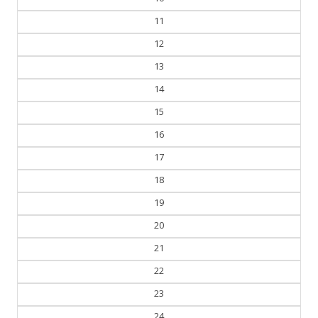
10
11
12
13
14
15
16
17
18
19
20
21
22
23