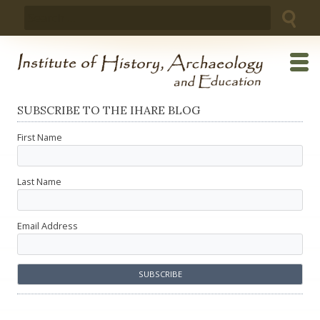
Skip
Search
to
for:
content
SUBSCRIBE TO THE IHARE BLOG
First Name
Last Name
Email Address