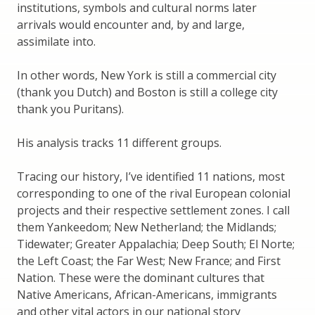
institutions, symbols and cultural norms later
arrivals would encounter and, by and large,
assimilate into.
In other words, New York is still a commercial city
(thank you Dutch) and Boston is still a college city
thank you Puritans).
His analysis tracks 11 different groups.
Tracing our history, I’ve identified 11 nations, most
corresponding to one of the rival European colonial
projects and their respective settlement zones. I call
them Yankeedom; New Netherland; the Midlands;
Tidewater; Greater Appalachia; Deep South; El Norte;
the Left Coast; the Far West; New France; and First
Nation. These were the dominant cultures that
Native Americans, African-Americans, immigrants
and other vital actors in our national story