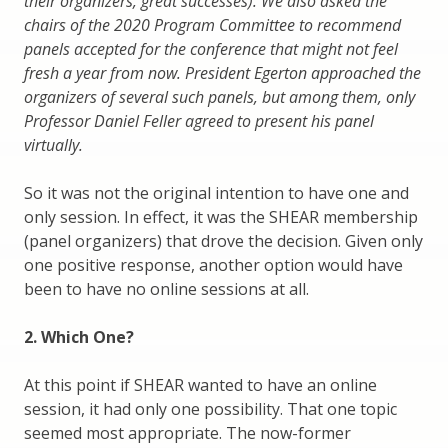
their organizers, great successes). We also asked the
chairs of the 2020 Program Committee to recommend
panels accepted for the conference that might not feel
fresh a year from now. President Egerton approached the
organizers of several such panels, but among them, only
Professor Daniel Feller agreed to present his panel
virtually.
So it was not the original intention to have one and
only session. In effect, it was the SHEAR membership
(panel organizers) that drove the decision. Given only
one positive response, another option would have
been to have no online sessions at all.
2. Which One?
At this point if SHEAR wanted to have an online
session, it had only one possibility. That one topic
seemed most appropriate. The now-former