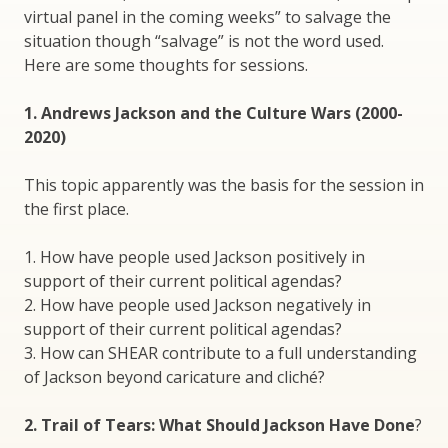
virtual panel in the coming weeks” to salvage the
situation though “salvage” is not the word used.
Here are some thoughts for sessions.
1. Andrews Jackson and the Culture Wars (2000-
2020)
This topic apparently was the basis for the session in
the first place.
1. How have people used Jackson positively in
support of their current political agendas?
2. How have people used Jackson negatively in
support of their current political agendas?
3. How can SHEAR contribute to a full understanding
of Jackson beyond caricature and cliché?
2. Trail of Tears: What Should Jackson Have Done
?