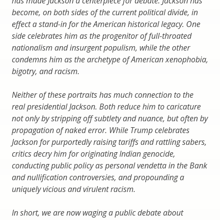
has made Jackson a centerpiece for debate. Jackson has
become, on both sides of the current political divide, in
effect a stand-in for the American historical legacy. One
side celebrates him as the progenitor of full-throated
nationalism and insurgent populism, while the other
condemns him as the archetype of American xenophobia,
bigotry, and racism.
Neither of these portraits has much connection to the
real presidential Jackson. Both reduce him to caricature
not only by stripping off subtlety and nuance, but often by
propagation of naked error. While Trump celebrates
Jackson for purportedly raising tariffs and rattling sabers,
critics decry him for originating Indian genocide,
conducting public policy as personal vendetta in the Bank
and nullification controversies, and propounding a
uniquely vicious and virulent racism.
In short, we are now waging a public debate about