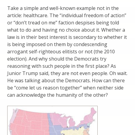
Take a simple and well-known example not in the
article: healthcare. The “individual freedom of action”
or “don’t tread on me” faction despises being told
what to do and having no choice about it. Whether a
law is in their best interest is secondary to whether it
is being imposed on them by condescending
arrogant self-righteous elitists or not (the 2010
election). And why should the Democrats try
reasoning with such people in the first place? As
Junior Trump said, they are not even people. Oh wait.
He was talking about the Democrats. How can there
be “come let us reason together” when neither side
can acknowledge the humanity of the other?