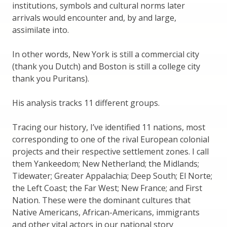
institutions, symbols and cultural norms later
arrivals would encounter and, by and large,
assimilate into.
In other words, New York is still a commercial city
(thank you Dutch) and Boston is still a college city
thank you Puritans).
His analysis tracks 11 different groups.
Tracing our history, I’ve identified 11 nations, most
corresponding to one of the rival European colonial
projects and their respective settlement zones. I call
them Yankeedom; New Netherland; the Midlands;
Tidewater; Greater Appalachia; Deep South; El Norte;
the Left Coast; the Far West; New France; and First
Nation. These were the dominant cultures that
Native Americans, African-Americans, immigrants
and other vital actors in our national story