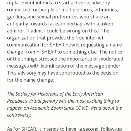
replacement intends to start a diverse advisory
committee for people of multiple races, ethnicities,
genders, and sexual preferences who share an
antipathy towards Jackson perhaps with a token
admirer. [I admit I could be wrong on this.] The
organization that provides the free internet
communication for SHEAR now is requesting a name
change from H-SHEAR to something else. The notice
of the change stressed the importance of moderated
messages with identification of the message sender.
This advisory may have contributed to the decision
for the name change:
The Society for Historians of the Early American
Republic’s virtual plenary was the most exciting thing to
happen on Academic Zoom since COVID. Read about the
controversy.
As for SHEAR, it intends to have “a second, follow-up