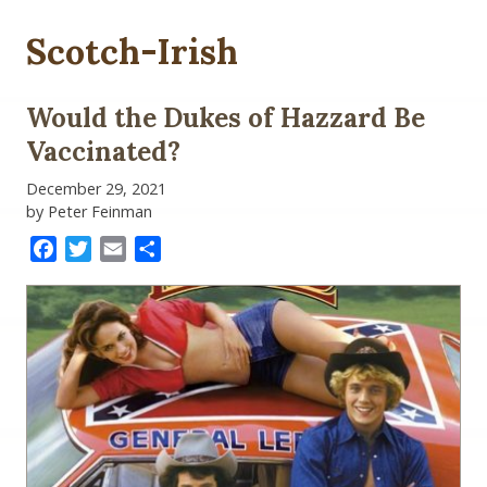
Scotch-Irish
Would the Dukes of Hazzard Be
Vaccinated?
December 29, 2021
by Peter Feinman
Facebook
Twitter
Email
Share