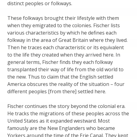
distinct peoples or folkways.
These folkways brought their lifestyle with them
when they emigrated to the colonies. Fischer lists
various characteristics by which he defines each
folkway in the area of Great Britain where they lived.
Then he traces each characteristic or its equivalent
to the life they created when they arrived here. In
general terms, Fischer finds they each folkway
transplanted their way of life from the old world to
the new. Thus to claim that the English settled
America obscures the reality of the situation – four
different peoples [from there] settled here.
Fischer continues the story beyond the colonial era.
He tracks the migrations of these peoples across the
United States as it expanded westward. Most
famously are the New Englanders who became
Yorkers around the time of the Erie Canal. They kept