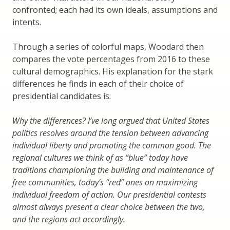
confronted; each had its own ideals, assumptions and
intents.
Through a series of colorful maps, Woodard then
compares the vote percentages from 2016 to these
cultural demographics. His explanation for the stark
differences he finds in each of their choice of
presidential candidates is:
Why the differences? I’ve long argued that United States
politics resolves around the tension between advancing
individual liberty and promoting the common good. The
regional cultures we think of as “blue” today have
traditions championing the building and maintenance of
free communities, today’s “red” ones on maximizing
individual freedom of action. Our presidential contests
almost always present a clear choice between the two,
and the regions act accordingly.