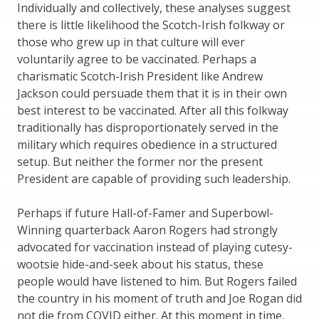
Individually and collectively, these analyses suggest
there is little likelihood the Scotch-Irish folkway or
those who grew up in that culture will ever
voluntarily agree to be vaccinated. Perhaps a
charismatic Scotch-Irish President like Andrew
Jackson could persuade them that it is in their own
best interest to be vaccinated. After all this folkway
traditionally has disproportionately served in the
military which requires obedience in a structured
setup. But neither the former nor the present
President are capable of providing such leadership.
Perhaps if future Hall-of-Famer and Superbowl-
Winning quarterback Aaron Rogers had strongly
advocated for vaccination instead of playing cutesy-
wootsie hide-and-seek about his status, these
people would have listened to him. But Rogers failed
the country in his moment of truth and Joe Rogan did
not die from COVID either. At this moment in time,