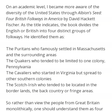
On an academic level, I became more aware of the
diversity of the United States through
Albion’s Seed:
Four British Folkways in America
by David Hackett
Fischer. As the title indicates, the book divides the
English or British into four distinct groups of
folkways. He identified them as:
The Puritans who famously settled in Massachusetts
and the surrounding areas
The Quakers who tended to be limited to one colony,
Pennsylvania
The Cavaliers who started in Virginia but spread to
other southern colonies
The Scotch-Irish who tended to be located in the
border lands, the back country or fringe areas.
So rather than view the people from Great Britain
monolithically, one should understand them as four