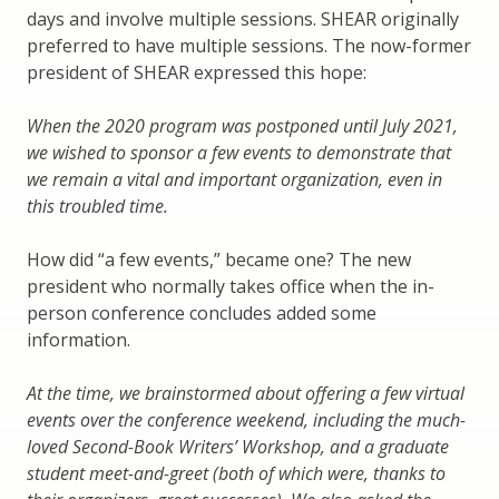
days and involve multiple sessions. SHEAR originally
preferred to have multiple sessions. The now-former
president of SHEAR expressed this hope:
When the 2020 program was postponed until July 2021,
we wished to sponsor a few events to demonstrate that
we remain a vital and important organization, even in
this troubled time.
How did “a few events,” became one? The new
president who normally takes office when the in-
person conference concludes added some
information.
At the time, we brainstormed about offering a few virtual
events over the conference weekend, including the much-
loved Second-Book Writers’ Workshop, and a graduate
student meet-and-greet (both of which were, thanks to