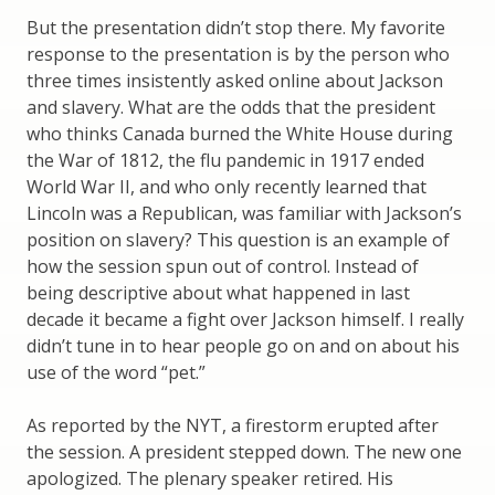
But the presentation didn’t stop there. My favorite
response to the presentation is by the person who
three times insistently asked online about Jackson
and slavery. What are the odds that the president
who thinks Canada burned the White House during
the War of 1812, the flu pandemic in 1917 ended
World War II, and who only recently learned that
Lincoln was a Republican, was familiar with Jackson’s
position on slavery? This question is an example of
how the session spun out of control. Instead of
being descriptive about what happened in last
decade it became a fight over Jackson himself. I really
didn’t tune in to hear people go on and on about his
use of the word “pet.”
As reported by the NYT, a firestorm erupted after
the session. A president stepped down. The new one
apologized. The plenary speaker retired. His