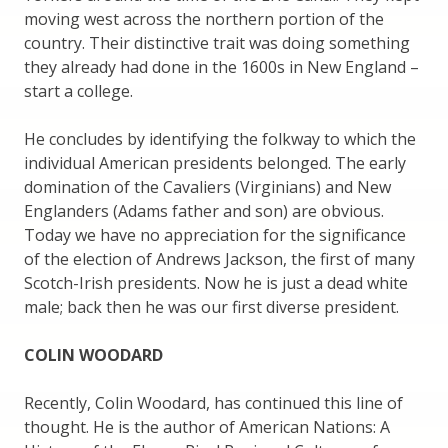
moving west across the northern portion of the
country. Their distinctive trait was doing something
they already had done in the 1600s in New England –
start a college.
He concludes by identifying the folkway to which the
individual American presidents belonged. The early
domination of the Cavaliers (Virginians) and New
Englanders (Adams father and son) are obvious.
Today we have no appreciation for the significance
of the election of Andrews Jackson, the first of many
Scotch-Irish presidents. Now he is just a dead white
male; back then he was our first diverse president.
COLIN WOODARD
Recently, Colin Woodard, has continued this line of
thought. He is the author of American Nations: A