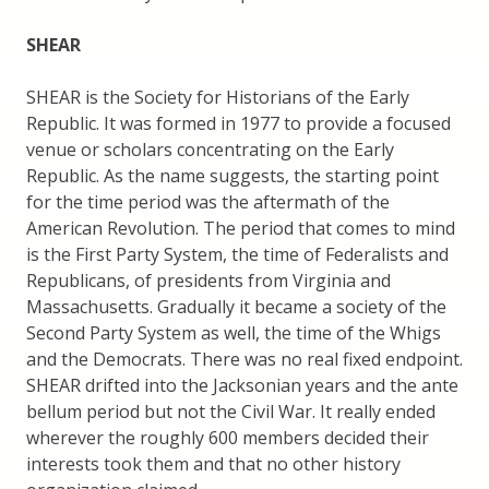
SHEAR
SHEAR is the Society for Historians of the Early
Republic. It was formed in 1977 to provide a focused
venue or scholars concentrating on the Early
Republic. As the name suggests, the starting point
for the time period was the aftermath of the
American Revolution. The period that comes to mind
is the First Party System, the time of Federalists and
Republicans, of presidents from Virginia and
Massachusetts. Gradually it became a society of the
Second Party System as well, the time of the Whigs
and the Democrats. There was no real fixed endpoint.
SHEAR drifted into the Jacksonian years and the ante
bellum period but not the Civil War. It really ended
wherever the roughly 600 members decided their
interests took them and that no other history