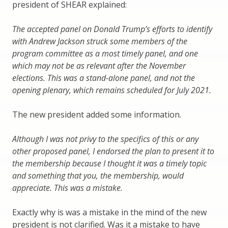
president of SHEAR explained:
The accepted panel on Donald Trump’s efforts to identify
with Andrew Jackson struck some members of the
program committee as a most timely panel, and one
which may not be as relevant after the November
elections. This was a stand-alone panel, and not the
opening plenary, which remains scheduled for July 2021.
The new president added some information.
Although I was not privy to the specifics of this or any
other proposed panel, I endorsed the plan to present it to
the membership because I thought it was a timely topic
and something that you, the membership, would
appreciate. This was a mistake.
Exactly why is was a mistake in the mind of the new
president is not clarified. Was it a mistake to have