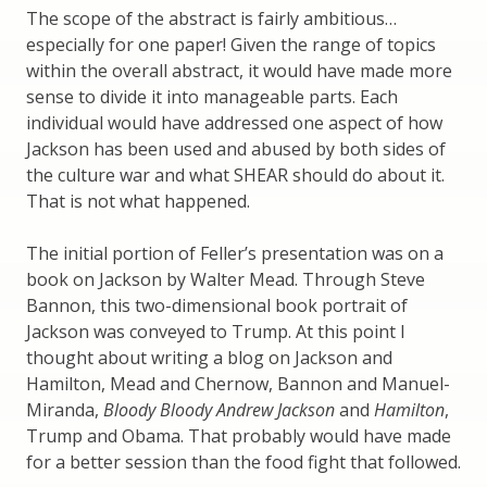
The scope of the abstract is fairly ambitious…
especially for one paper! Given the range of topics
within the overall abstract, it would have made more
sense to divide it into manageable parts. Each
individual would have addressed one aspect of how
Jackson has been used and abused by both sides of
the culture war and what SHEAR should do about it.
That is not what happened.
The initial portion of Feller’s presentation was on a
book on Jackson by Walter Mead. Through Steve
Bannon, this two-dimensional book portrait of
Jackson was conveyed to Trump. At this point I
thought about writing a blog on Jackson and
Hamilton, Mead and Chernow, Bannon and Manuel-
Miranda,
Bloody Bloody Andrew Jackson
and
Hamilton
,
Trump and Obama. That probably would have made
for a better session than the food fight that followed.