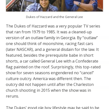
Dukes of Hazzard and the General Lee
The Dukes of Hazzard was a very popular TV series
that ran from 1979 to 1985. It was a cleaned-up
version of an outlaw family in Georgia. By “outlaw”
one should think of moonshine, racing fast cars
(later NASCAR), and a general disdain for the law. It
featured, besides the prerequisite babe in short
shorts, a car called General Lee with a Confederate
flag painted on the roof. Surprisingly, this top-rated
show for seven seasons engendered no “cancel”
culture outcry. America was different then. The
outcry did not happen until after the Charleston
church shooting in 2015 when the show was in
reruns.
The Dukes’ good ole boy lifestyle may be said to be