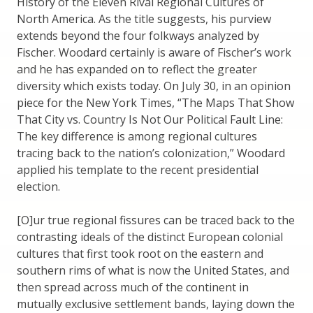
History of the Eleven Rival Regional Cultures of
North America. As the title suggests, his purview
extends beyond the four folkways analyzed by
Fischer. Woodard certainly is aware of Fischer’s work
and he has expanded on to reflect the greater
diversity which exists today. On July 30, in an opinion
piece for the New York Times, “The Maps That Show
That City vs. Country Is Not Our Political Fault Line:
The key difference is among regional cultures
tracing back to the nation’s colonization,” Woodard
applied his template to the recent presidential
election.
[O]ur true regional fissures can be traced back to the
contrasting ideals of the distinct European colonial
cultures that first took root on the eastern and
southern rims of what is now the United States, and
then spread across much of the continent in
mutually exclusive settlement bands, laying down the