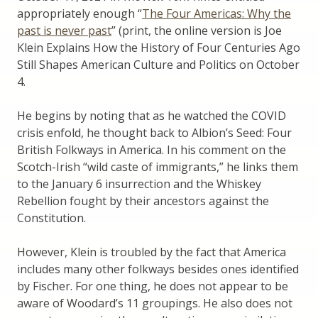
appropriately enough “
The Four Americas: Why the
past is never past
” (print, the online version is Joe
Klein Explains How the History of Four Centuries Ago
Still Shapes American Culture and Politics on October
4.
He begins by noting that as he watched the COVID
crisis enfold, he thought back to Albion’s Seed: Four
British Folkways in America. In his comment on the
Scotch-Irish “wild caste of immigrants,” he links them
to the January 6 insurrection and the Whiskey
Rebellion fought by their ancestors against the
Constitution.
However, Klein is troubled by the fact that America
includes many other folkways besides ones identified
by Fischer. For one thing, he does not appear to be
aware of Woodard’s 11 groupings. He also does not