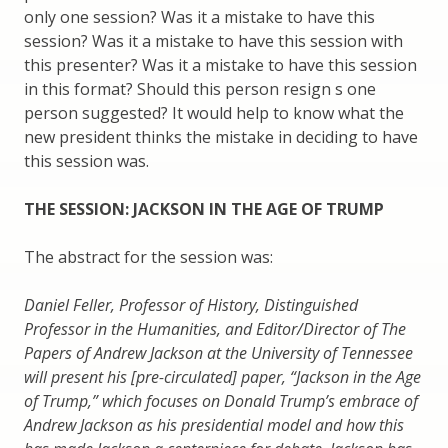
only one session? Was it a mistake to have this
session? Was it a mistake to have this session with
this presenter? Was it a mistake to have this session
in this format? Should this person resign s one
person suggested? It would help to know what the
new president thinks the mistake in deciding to have
this session was.
THE SESSION: JACKSON IN THE AGE OF TRUMP
The abstract for the session was:
Daniel Feller, Professor of History, Distinguished
Professor in the Humanities, and Editor/Director of The
Papers of Andrew Jackson at the University of Tennessee
will present his [pre-circulated] paper, “Jackson in the Age
of Trump,” which focuses on Donald Trump’s embrace of
Andrew Jackson as his presidential model and how this