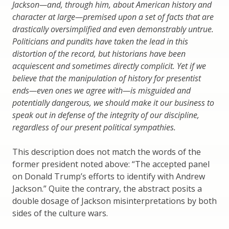
Jackson—and, through him, about American history and
character at large—premised upon a set of facts that are
drastically oversimplified and even demonstrably untrue.
Politicians and pundits have taken the lead in this
distortion of the record, but historians have been
acquiescent and sometimes directly complicit. Yet if we
believe that the manipulation of history for presentist
ends—even ones we agree with—is misguided and
potentially dangerous, we should make it our business to
speak out in defense of the integrity of our discipline,
regardless of our present political sympathies.
This description does not match the words of the
former president noted above: “The accepted panel
on Donald Trump’s efforts to identify with Andrew
Jackson.” Quite the contrary, the abstract posits a
double dosage of Jackson misinterpretations by both
sides of the culture wars.