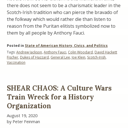
there does not seem to be a charismatic leader in the
Scotch-Irish tradition who can pierce the bravado of
the folkway which would rather die than listen to
reason from the Puritan elitists symbolized now to
them by all people by Anthony Fauci.
Posted in
State of American History, Civics, and Politics
Tags:
Andrew Jackson
,
Anthony Fauci
,
Colin Woodard
,
David Hackett
Fischer
,
Dukes of Hazzard
,
General Lee
,
Joe Klein
,
Scotch-Irish
,
Vaccination
SHEAR CHAOS: A Culture Wars
Train Wreck for a History
Organization
August 19, 2020
by Peter Feinman