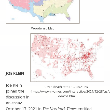
Woodward Map
JOE KLEIN
Joe Klein
Covid death rates 12/28/21 NYT
joined the
(https://www.nytimes.com/interactive/2021/12/28/us/c
deaths.html)
discussion in
an essay
October 17, 2021 in
The New York Times
entitled