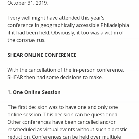
October 31, 2019.
I very well might have attended this year’s
conference in geographically accessible Philadelphia
if it had been held. Obviously, it too was a victim of
the coronavirus.
SHEAR ONLINE CONFERENCE
With the cancellation of the in-person conference,
SHEAR then had some decisions to make.
1. One Online Session
The first decision was to have one and only one
online session. This decision can be questioned.
Other conferences have been cancelled and/or
rescheduled as virtual events without such a drastic
reduction. Conferences can be held over multiple