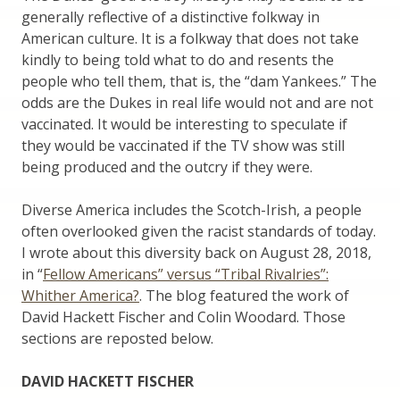
generally reflective of a distinctive folkway in
American culture. It is a folkway that does not take
kindly to being told what to do and resents the
people who tell them, that is, the “dam Yankees.” The
odds are the Dukes in real life would not and are not
vaccinated. It would be interesting to speculate if
they would be vaccinated if the TV show was still
being produced and the outcry if they were.
Diverse America includes the Scotch-Irish, a people
often overlooked given the racist standards of today.
I wrote about this diversity back on August 28, 2018,
in “
Fellow Americans” versus “Tribal Rivalries”:
Whither America?
. The blog featured the work of
David Hackett Fischer and Colin Woodard. Those
sections are reposted below.
DAVID HACKETT FISCHER