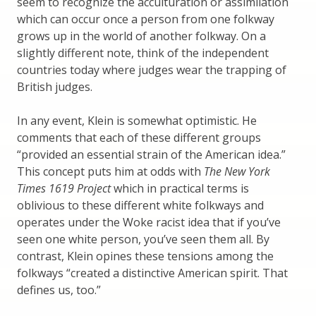
seem to recognize the acculturation or assimilation
which can occur once a person from one folkway
grows up in the world of another folkway. On a
slightly different note, think of the independent
countries today where judges wear the trapping of
British judges.
In any event, Klein is somewhat optimistic. He
comments that each of these different groups
“provided an essential strain of the American idea.”
This concept puts him at odds with
The New York
Times 1619 Project
which in practical terms is
oblivious to these different white folkways and
operates under the Woke racist idea that if you’ve
seen one white person, you’ve seen them all. By
contrast, Klein opines these tensions among the
folkways “created a distinctive American spirit. That
defines us, too.”