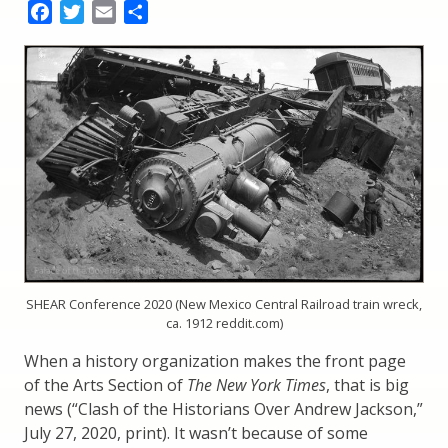
Facebook
Twitter
Email
Share
SHEAR Conference 2020 (New Mexico Central Railroad train wreck,
ca. 1912 reddit.com)
When a history organization makes the front page
of the Arts Section of
The New York Times
, that is big
news (“Clash of the Historians Over Andrew Jackson,”
July 27, 2020, print). It wasn’t because of some