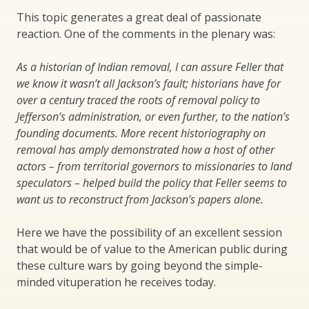
This topic generates a great deal of passionate
reaction. One of the comments in the plenary was:
As a historian of Indian removal, I can assure Feller that
we know it wasn’t all Jackson’s fault; historians have for
over a century traced the roots of removal policy to
Jefferson’s administration, or even further, to the nation’s
founding documents. More recent historiography on
removal has amply demonstrated how a host of other
actors – from territorial governors to missionaries to land
speculators – helped build the policy that Feller seems to
want us to reconstruct from Jackson’s papers alone.
Here we have the possibility of an excellent session
that would be of value to the American public during
these culture wars by going beyond the simple-
minded vituperation he receives today.