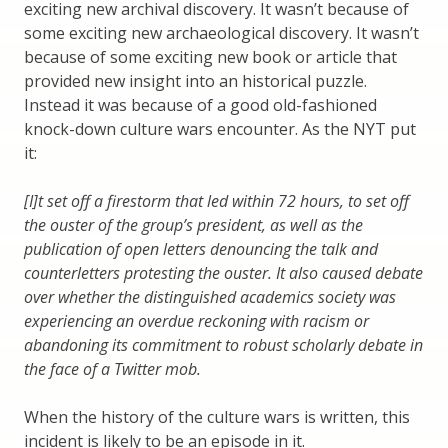
exciting new archival discovery. It wasn’t because of
some exciting new archaeological discovery. It wasn’t
because of some exciting new book or article that
provided new insight into an historical puzzle.
Instead it was because of a good old-fashioned
knock-down culture wars encounter. As the NYT put
it:
[I]t set off a firestorm that led within 72 hours, to set off
the ouster of the group’s president, as well as the
publication of open letters denouncing the talk and
counterletters protesting the ouster. It also caused debate
over whether the distinguished academics society was
experiencing an overdue reckoning with racism or
abandoning its commitment to robust scholarly debate in
the face of a Twitter mob.
When the history of the culture wars is written, this
incident is likely to be an episode in it.