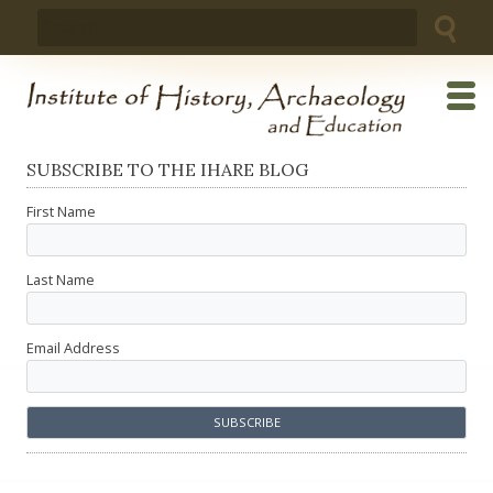
Skip
Search
to
for:
content
SUBSCRIBE TO THE IHARE BLOG
First Name
Last Name
Email Address