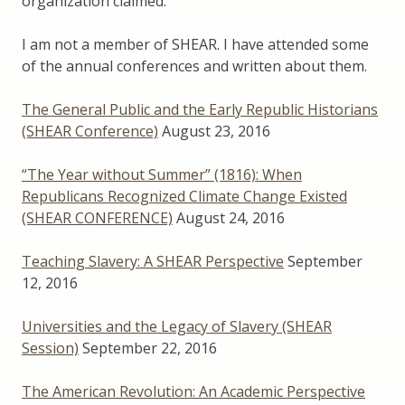
organization claimed.
I am not a member of SHEAR. I have attended some
of the annual conferences and written about them.
The General Public and the Early Republic Historians
(SHEAR Conference)
August 23, 2016
“The Year without Summer” (1816): When
Republicans Recognized Climate Change Existed
(SHEAR CONFERENCE)
August 24, 2016
Teaching Slavery: A SHEAR Perspective
September
12, 2016
Universities and the Legacy of Slavery (SHEAR
Session)
September 22, 2016
The American Revolution: An Academic Perspective