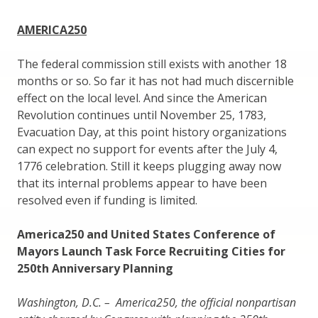
AMERICA250
The federal commission still exists with another 18
months or so. So far it has not had much discernible
effect on the local level. And since the American
Revolution continues until November 25, 1783,
Evacuation Day, at this point history organizations
can expect no support for events after the July 4,
1776 celebration. Still it keeps plugging away now
that its internal problems appear to have been
resolved even if funding is limited.
America250 and United States Conference of
Mayors Launch Task Force Recruiting Cities for
250th Anniversary Planning
Washington, D.C. – America250, the official nonpartisan