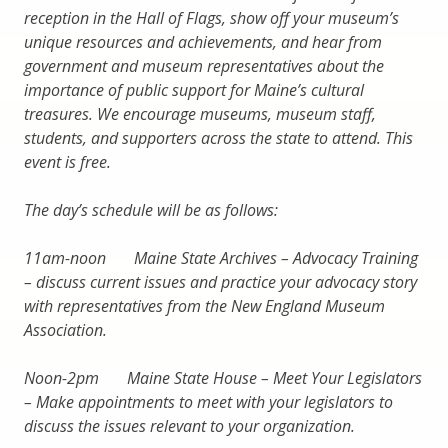
reception in the Hall of Flags, show off your museum’s
unique resources and achievements, and hear from
government and museum representatives about the
importance of public support for Maine’s cultural
treasures. We encourage museums, museum staff,
students, and supporters across the state to attend. This
event is free.
The day’s schedule will be as follows:
11am-noon Maine State Archives – Advocacy Training
– discuss current issues and practice your advocacy story
with representatives from the New England Museum
Association.
Noon-2pm Maine State House – Meet Your Legislators
– Make appointments to meet with your legislators to
discuss the issues relevant to your organization.