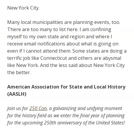
New York City.
Many local municipalities are planning events, too.
There are too many to list here. I am confining
myself to my own state and region and where I
receive email notifications about what is going on
even if I cannot attend them. Some states are doing a
terrific job like Connecticut and others are abysmal
like New York. And the less said about New York City
the better.
American Association for State and Local History
(AASLH)
Join us for
250 Con
, a galvanizing and unifying moment
for the history field as we enter the final year of planning
for the upcoming 250th anniversary of the United States!