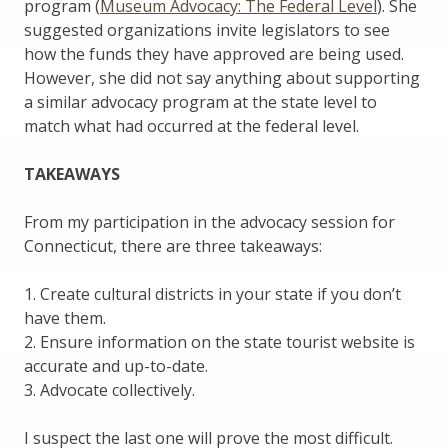
program (
Museum Advocacy: The Federal Level
). She
suggested organizations invite legislators to see
how the funds they have approved are being used.
However, she did not say anything about supporting
a similar advocacy program at the state level to
match what had occurred at the federal level.
TAKEAWAYS
From my participation in the advocacy session for
Connecticut, there are three takeaways:
1. Create cultural districts in your state if you don’t
have them.
2. Ensure information on the state tourist website is
accurate and up-to-date.
3. Advocate collectively.
I suspect the last one will prove the most difficult.