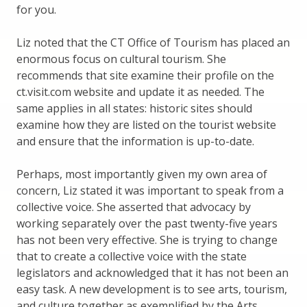
for you.
Liz noted that the CT Office of Tourism has placed an
enormous focus on cultural tourism. She
recommends that site examine their profile on the
ct.visit.com website and update it as needed. The
same applies in all states: historic sites should
examine how they are listed on the tourist website
and ensure that the information is up-to-date.
Perhaps, most importantly given my own area of
concern, Liz stated it was important to speak from a
collective voice. She asserted that advocacy by
working separately over the past twenty-five years
has not been very effective. She is trying to change
that to create a collective voice with the state
legislators and acknowledged that it has not been an
easy task. A new development is to see arts, tourism,
and culture together as exemplified by the Arts,