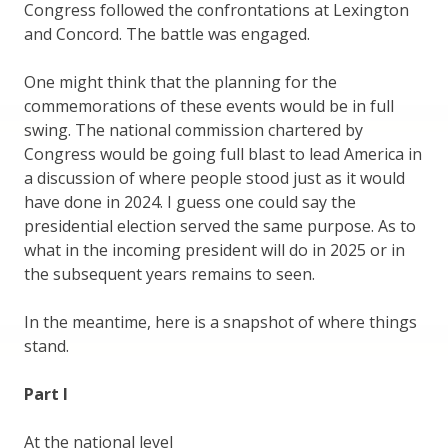
Congress followed the confrontations at Lexington
and Concord. The battle was engaged.
One might think that the planning for the
commemorations of these events would be in full
swing. The national commission chartered by
Congress would be going full blast to lead America in
a discussion of where people stood just as it would
have done in 2024. I guess one could say the
presidential election served the same purpose. As to
what in the incoming president will do in 2025 or in
the subsequent years remains to seen.
In the meantime, here is a snapshot of where things
stand.
Part I
At the national level