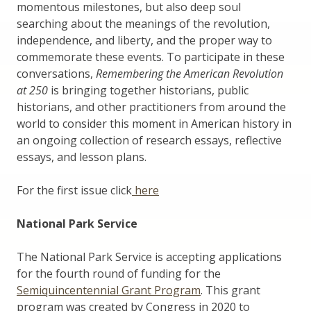
momentous milestones, but also deep soul
searching about the meanings of the revolution,
independence, and liberty, and the proper way to
commemorate these events. To participate in these
conversations,
Remembering the American Revolution
at
250
is bringing together historians, public
historians, and other practitioners from around the
world to consider this moment in American history in
an ongoing collection of research essays, reflective
essays, and lesson plans.
For the first issue click
here
National Park Service
The National Park Service is accepting applications
for the fourth round of funding for the
Semiquincentennial Grant Program
. This grant
program was created by Congress in 2020 to