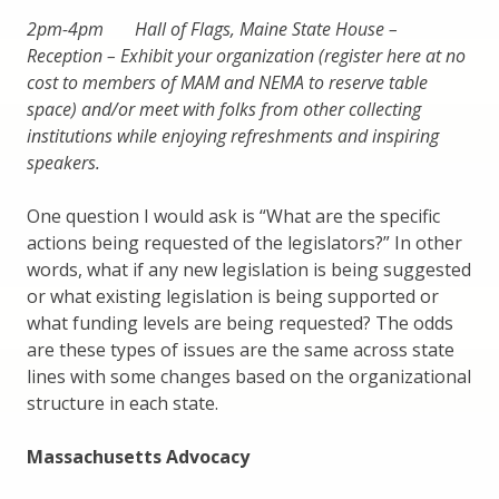
2pm-4pm Hall of Flags, Maine State House –
Reception – Exhibit your organization (register here at no
cost to members of MAM and NEMA to reserve table
space) and/or meet with folks from other collecting
institutions while enjoying refreshments and inspiring
speakers.
One question I would ask is “What are the specific
actions being requested of the legislators?” In other
words, what if any new legislation is being suggested
or what existing legislation is being supported or
what funding levels are being requested? The odds
are these types of issues are the same across state
lines with some changes based on the organizational
structure in each state.
Massachusetts Advocacy