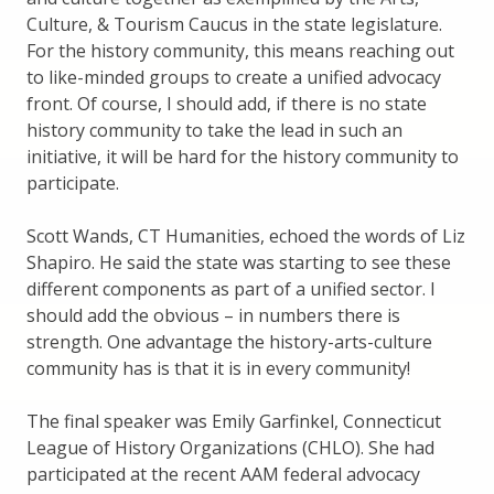
Culture, & Tourism Caucus in the state legislature.
For the history community, this means reaching out
to like-minded groups to create a unified advocacy
front. Of course, I should add, if there is no state
history community to take the lead in such an
initiative, it will be hard for the history community to
participate.
Scott Wands, CT Humanities, echoed the words of Liz
Shapiro. He said the state was starting to see these
different components as part of a unified sector. I
should add the obvious – in numbers there is
strength. One advantage the history-arts-culture
community has is that it is in every community!
The final speaker was Emily Garfinkel, Connecticut
League of History Organizations (CHLO). She had
participated at the recent AAM federal advocacy