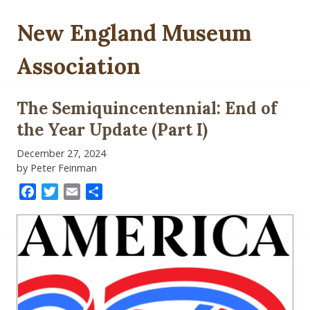
New England Museum
Association
The Semiquincentennial: End of
the Year Update (Part I)
December 27, 2024
by Peter Feinman
Facebook
Twitter
Email
Share