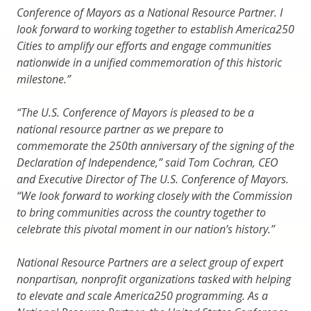
Conference of Mayors as a National Resource Partner. I
look forward to working together to establish America250
Cities to amplify our efforts and engage communities
nationwide in a unified commemoration of this historic
milestone.”
“The U.S. Conference of Mayors is pleased to be a
national resource partner as we prepare to
commemorate the 250th anniversary of the signing of the
Declaration of Independence,” said Tom Cochran, CEO
and Executive Director of The U.S. Conference of Mayors.
“We look forward to working closely with the Commission
to bring communities across the country together to
celebrate this pivotal moment in our nation’s history.”
National Resource Partners are a select group of expert
nonpartisan, nonprofit organizations tasked with helping
to elevate and scale America250 programming. As a