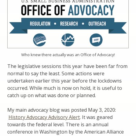
Who knew there actually was an Office of Advocacy!
The legislative sessions this year have been far from
normal to say the least. Some actions were
undertaken earlier this year before the lockdowns
occurred. While much is now on hold, it is useful to
catch up on what was done or planned.
My main advocacy blog was posted May 3, 2020:
History Advocacy Advisory Alert
. It was geared
towards the federal level. There is an annual
conference in Washington by the American Alliance