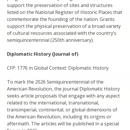
support the preservation of sites and structures
listed on the National Register of Historic Places that
commemorate the founding of the nation. Grants
support the physical preservation of a broad variety
of cultural resources associated with the country’s
semiquincentennial (250th anniversary).
Diplomatic History (Journal of)
CFP: 1776 in Global Context: Diplomatic History
To mark the 2026 Semiquincentennial of the
American Revolution, the journal Diplomatic History
seeks article proposals that engage with any aspect
related to the international, transnational,
transimperial, continental, or global dimensions of
the American Revolution, including its origins or
aftermath. The articles will be published in a special