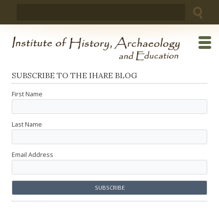
Skip
Search
to
for:
content
SUBSCRIBE TO THE IHARE BLOG
First Name
Last Name
Email Address