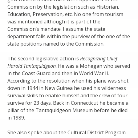
Commission by the legislation such as Historian,
Education, Preservation, etc. No one from tourism
was mentioned although it is part of the
Commission’s mandate. I assume the state
department falls within the purview of the one of the
state positions named to the Commission.
The second legislative action is
Recognizing Chief
Harold Tantaquidgeon
. He was a Mohegan who served
in the Coast Guard and then in World War II.
According to the resolution when his plane was shot
down in 1944 in New Guinea he used his wilderness
survival skills to enable himself and the crew of four
survive for 23 days. Back in Connecticut he became a
pillar of the Tantaquidgeon Museum before he died
in 1989.
She also spoke about the Cultural District Program