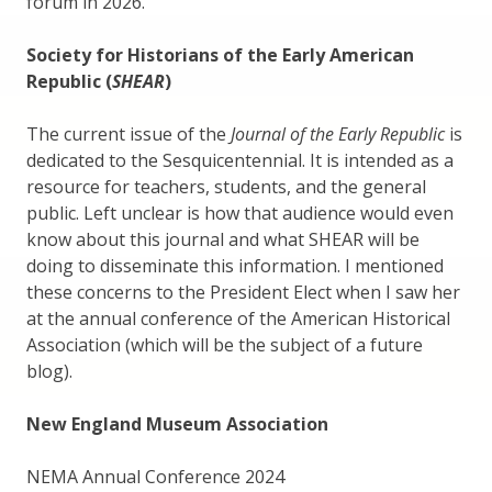
forum in 2026.
Society for Historians of the Early American
Republic (
SHEAR
)
The current issue of the
Journal of the Early Republic
is
dedicated to the Sesquicentennial. It is intended as a
resource for teachers, students, and the general
public. Left unclear is how that audience would even
know about this journal and what SHEAR will be
doing to disseminate this information. I mentioned
these concerns to the President Elect when I saw her
at the annual conference of the American Historical
Association (which will be the subject of a future
blog).
New England Museum Association
NEMA Annual Conference 2024