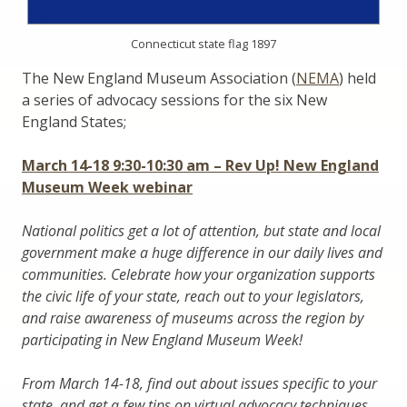
Connecticut state flag 1897
The New England Museum Association (
NEMA
) held
a series of advocacy sessions for the six New
England States;
March 14-18 9:30-10:30 am – Rev Up! New England
Museum Week webinar
National politics get a lot of attention, but state and local
government make a huge difference in our daily lives and
communities. Celebrate how your organization supports
the civic life of your state, reach out to your legislators,
and raise awareness of museums across the region by
participating in New England Museum Week!
From March 14-18, find out about issues specific to your
state, and get a few tips on virtual advocacy techniques