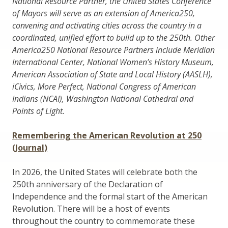
National Resource Partner, the United States Conference
of Mayors will serve as an extension of America250,
convening and activating cities across the country in a
coordinated, unified effort to build up to the 250th. Other
America250 National Resource Partners include Meridian
International Center, National Women’s History Museum,
American Association of State and Local History (AASLH),
iCivics, More Perfect, National Congress of American
Indians (NCAI), Washington National Cathedral and
Points of Light.
Remembering the American Revolution at 250
(Journal)
In 2026, the United States will celebrate both the
250th anniversary of the Declaration of
Independence and the formal start of the American
Revolution. There will be a host of events
throughout the country to commemorate these