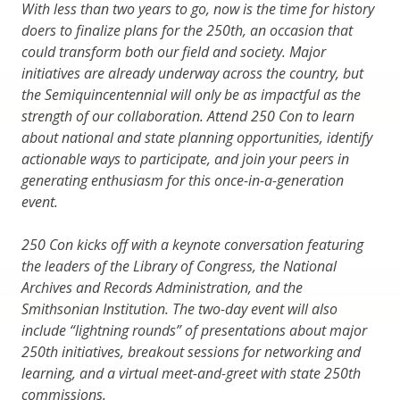
With less than two years to go, now is the time for history
doers to finalize plans for the 250th, an occasion that
could transform both our field and society. Major
initiatives are already underway across the country, but
the Semiquincentennial will only be as impactful as the
strength of our collaboration. Attend 250 Con to learn
about national and state planning opportunities, identify
actionable ways to participate, and join your peers in
generating enthusiasm for this once-in-a-generation
event.
250 Con kicks off with a keynote conversation featuring
the leaders of the Library of Congress, the National
Archives and Records Administration, and the
Smithsonian Institution. The two-day event will also
include “lightning rounds” of presentations about major
250th initiatives, breakout sessions for networking and
learning, and a virtual meet-and-greet with state 250th
commissions.