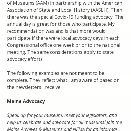
of Museums (AAM) in partnership with the American
Association of State and Local History (AASLH). Then
there was the special Covid-19 funding advocacy. The
annual day is great for those who participate. My
recommendation was and is that more would
participate if there were local advocacy days in each
Congressional office one week prior to the national
meeting. The same considerations apply to state
advocacy efforts.
The following examples are not meant to be
complete. They reflect what I am aware of based on
the newsletters I receive.
Maine Advocacy
Speak up for your museum, meet your legislators, and
help us celebrate and advocate for all museums! Join the
Maine Archives & Museums and NEMA for an informal