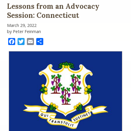
of
Lessons from an Advocacy
the
Year
Session: Connecticut
Update
(Part
March 29, 2022
I)
by Peter Feinman
Facebook
Twitter
Email
Share