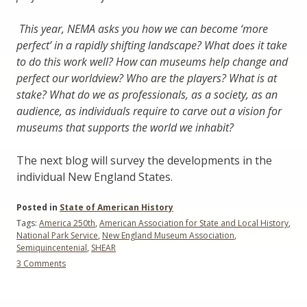
This year, NEMA asks you how we can become ‘more
perfect’ in a rapidly shifting landscape? What does it take
to do this work well? How can museums help change and
perfect our worldview? Who are the players? What is at
stake? What do we as professionals, as a society, as an
audience, as individuals require to carve out a vision for
museums that supports the world we inhabit?
The next blog will survey the developments in the
individual New England States.
Posted in
State of American History
Tags:
America 250th
,
American Association for State and Local History
,
National Park Service
,
New England Museum Association
,
Semiquincentenial
,
SHEAR
on
3 Comments
The
Semiquincentennial:
End