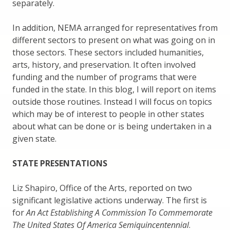
separately.
In addition, NEMA arranged for representatives from
different sectors to present on what was going on in
those sectors. These sectors included humanities,
arts, history, and preservation. It often involved
funding and the number of programs that were
funded in the state. In this blog, I will report on items
outside those routines. Instead I will focus on topics
which may be of interest to people in other states
about what can be done or is being undertaken in a
given state.
STATE PRESENTATIONS
Liz Shapiro, Office of the Arts, reported on two
significant legislative actions underway. The first is
for
An Act Establishing A Commission To Commemorate
The United States Of America Semiquincentennial
.