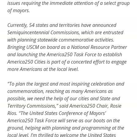
issues requiring the immediate attention of a select group
of mayors.
Currently, 54 states and territories have announced
Semiquincentennial Commissions, which are entrusted
with planning statewide commemorative activities.
Bringing USCM on board as a National Resource Partner
and launching the America250 Task Force to establish
America250 Cities is part of a concerted effort to engage
more Americans at the local level.
“To plan the largest and most inspiring celebration and
commemoration, reaching as many Americans as
possible, we need the help of our cities and State and
Territory Commissions,” said America250 Chair, Rosie
Rios. “The United States Conference of Mayors’
America250 Task Force will serve as our boots on the
ground, helping with planning and programming at the
local level. I’m thrilled to welcome the United States