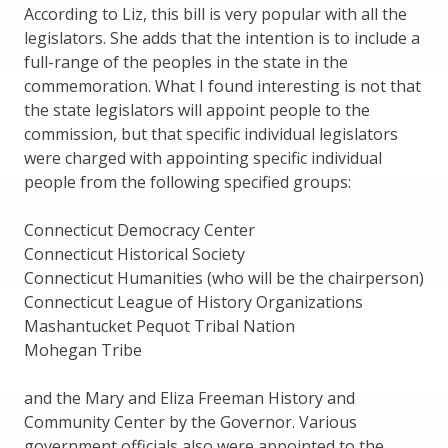
According to Liz, this bill is very popular with all the
legislators. She adds that the intention is to include a
full-range of the peoples in the state in the
commemoration. What I found interesting is not that
the state legislators will appoint people to the
commission, but that specific individual legislators
were charged with appointing specific individual
people from the following specified groups:
Connecticut Democracy Center
Connecticut Historical Society
Connecticut Humanities (who will be the chairperson)
Connecticut League of History Organizations
Mashantucket Pequot Tribal Nation
Mohegan Tribe
and the Mary and Eliza Freeman History and
Community Center by the Governor. Various
government officials also were appointed to the