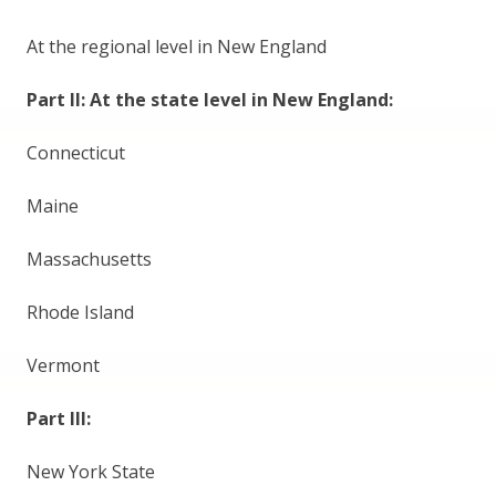
At the regional level in New England
Part II: At the state level in New England:
Connecticut
Maine
Massachusetts
Rhode Island
Vermont
Part III:
New York State