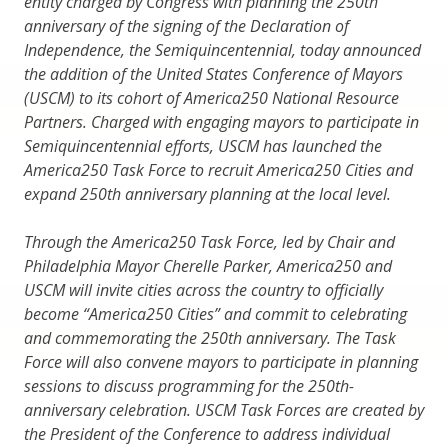
entity charged by Congress with planning the 250th
anniversary of the signing of the Declaration of
Independence, the Semiquincentennial, today announced
the addition of the United States Conference of Mayors
(USCM) to its cohort of America250 National Resource
Partners. Charged with engaging mayors to participate in
Semiquincentennial efforts, USCM has launched the
America250 Task Force to recruit America250 Cities and
expand 250th anniversary planning at the local level.
Through the America250 Task Force, led by Chair and
Philadelphia Mayor Cherelle Parker, America250 and
USCM will invite cities across the country to officially
become “America250 Cities” and commit to celebrating
and commemorating the 250th anniversary. The Task
Force will also convene mayors to participate in planning
sessions to discuss programming for the 250th-
anniversary celebration. USCM Task Forces are created by
the President of the Conference to address individual