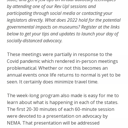
by attending one of our Rev Up! sessions and
participating through social media or contacting your
legislators directly. What does 2022 hold for the potential
governmental impacts on museums? Register at the links
below to get your tips and updates to launch your day of
socially-distanced advocacy.
These meetings were partially in response to the
Covid pandemic which rendered in-person meetings
problematical. Whether or not this becomes an
annual events once life returns to normal is yet to be
seen. It certainly does minimize travel time.
The week-long program also made is easy for me to
learn about what is happening in each of the states.
The first 20-30 minutes of each 60-minute session
were devoted to a presentation on advocacy by
NEMA. That presentation will be addressed