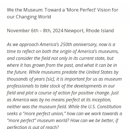
We the Museum: Toward a ‘More Perfect’ Vision for
our Changing World
November 6th – 8th, 2024 Newport, Rhode Island
As we approach America’s 250th anniversary, now is a
time to reflect on both the origin of America’s museums,
and consider the field not only in its current state, but
where it has grown from the past, and what it can be in
the future. While museums predate the United States by
thousands of years [sic], it is important for us as museum
professionals to take stock of the developments in our
field and plot a course of action for positive change. Just
as America was by no means perfect at its inception,
neither was the museum field. While the U.S. Constitution
seeks a “more perfect union,” how can we work towards a
“more perfect” museum world? How can we be better, if
perfection is out of reach?