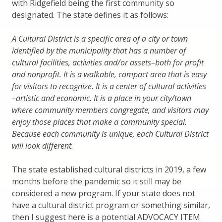
with Ridgefield being the first community so
designated. The state defines it as follows:
A Cultural District is a specific area of a city or town
identified by the municipality that has a number of
cultural facilities, activities and/or assets–both for profit
and nonprofit. It is a walkable, compact area that is easy
for visitors to recognize. It is a center of cultural activities
–artistic and economic. It is a place in your city/town
where community members congregate, and visitors may
enjoy those places that make a community special.
Because each community is unique, each Cultural District
will look different.
The state established cultural districts in 2019, a few
months before the pandemic so it still may be
considered a new program. If your state does not
have a cultural district program or something similar,
then I suggest here is a potential ADVOCACY ITEM