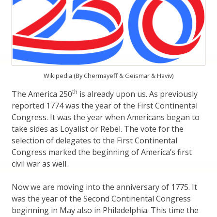
Wikipedia (By Chermayeff & Geismar & Haviv)
th
The America 250
is already upon us. As previously
reported 1774 was the year of the First Continental
Congress. It was the year when Americans began to
take sides as Loyalist or Rebel. The vote for the
selection of delegates to the First Continental
Congress marked the beginning of America’s first
civil war as well.
Now we are moving into the anniversary of 1775. It
was the year of the Second Continental Congress
beginning in May also in Philadelphia. This time the