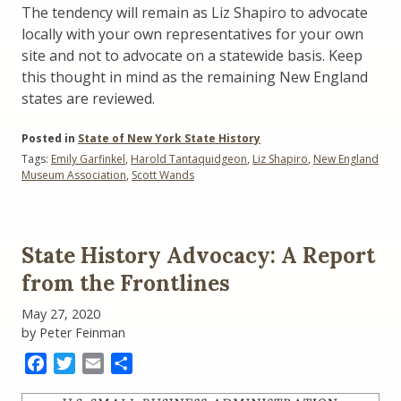
The tendency will remain as Liz Shapiro to advocate
locally with your own representatives for your own
site and not to advocate on a statewide basis. Keep
this thought in mind as the remaining New England
states are reviewed.
Posted in
State of New York State History
Tags:
Emily Garfinkel
,
Harold Tantaquidgeon
,
Liz Shapiro
,
New England
Museum Association
,
Scott Wands
State History Advocacy: A Report
from the Frontlines
May 27, 2020
by Peter Feinman
Facebook
Twitter
Email
Share