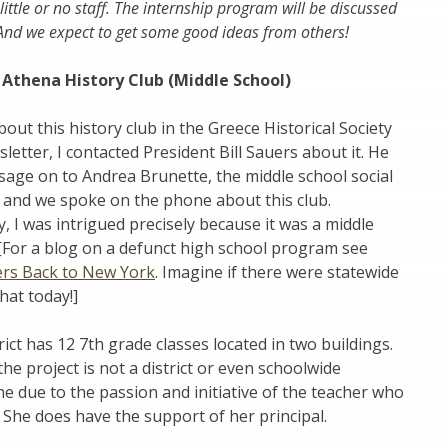
little or no staff. The internship program will be discussed
 And we expect to get some good ideas from others!
 Athena History Club (Middle School)
bout this history club in the Greece Historical Society
tter, I contacted President Bill Sauers about it. He
age on to Andrea Brunette, the middle school social
 and we spoke on the phone about this club.
, I was intrigued precisely because it was a middle
. [For a blog on a defunct high school program see
ers Back to New York
. Imagine if there were statewide
hat today!]
rict has 12 7th grade classes located in two buildings.
the project is not a district or even schoolwide
 due to the passion and initiative of the teacher who
 She does have the support of her principal.