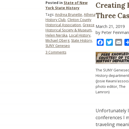
Posted in
State of New
Creating 
York State History
Three Cas
Tags:
Andrea Brunette
,
Athena
History Club
,
Clinton County
Historical Association
,
Greece
March 21, 2019
Historical Society & Museum
,
by Peter Feinman
Helen Nerska
,
Local History
,
Michael Oberg
,
State History
,
Facebook
Twitter
Ema
SUNY Geneseo
on
3 Comments
Creating
History
Education
The SUNY Genese
Partnerships:
History department
Three
(Josie Kwani/associ
Case
photo editor, The
Studies
Lamron)
Unfortunately I
conferences I m
traveling mean