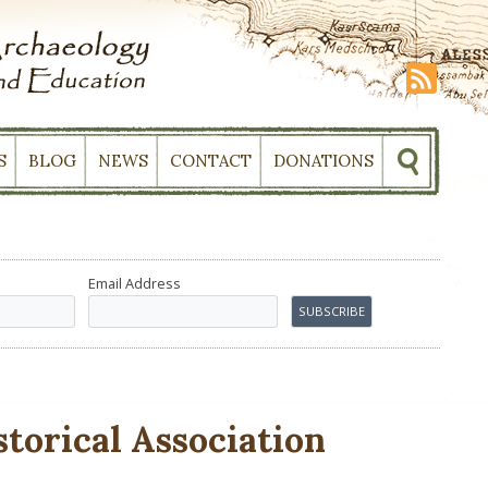
S
BLOG
NEWS
CONTACT
DONATIONS
Email Address
torical Association