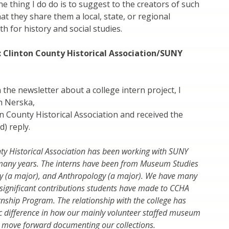
e thing I do do is to suggest to the creators of such
at they share them a local, state, or regional
h for history and social studies.
: Clinton County Historical Association/SUNY
 the newsletter about a college intern project, I
n Nerska,
on County Historical Association and received the
d) reply.
ty Historical Association has been working with SUNY
 many years. The interns have been from Museum Studies
ry (a major), and Anthropology (a major). We have many
significant contributions students have made to CCHA
rnship Program. The relationship with the college has
 difference in how our mainly volunteer staffed museum
 move forward documenting our collections.