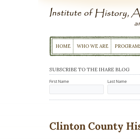
Skip
to
content
HOME
WHO WE ARE
PROGRAM
SUBSCRIBE TO THE IHARE BLOG
First Name
Last Name
Clinton County His