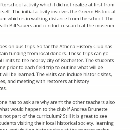
fterschool activity which I did not realize at first from
tself. The initial activity involves the Greece Historical
m which is in walking distance from the school. The
with Bill Sauers and conduct research at the museum
.
oes on bus trips. So far the Athena History Club has
ain funding from local donors. These trips can go
al limits to the nearby city of Rochester. The students
 prior to each field trip to outline what will be
 will be learned. The visits can include historic sites,
ites, and meeting with restorers at history
tes.
ne has to ask are why aren’t the other teachers also
what would happen to the club if Andrea Brunette
is not part of the curriculum? Still it is great to see
udents visiting their local historical society, learning