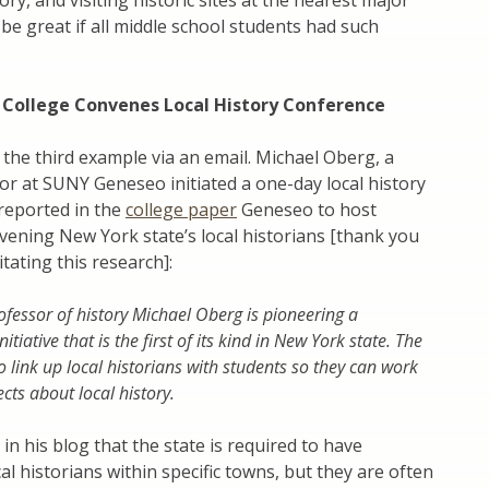
ory, and visiting historic sites at the nearest major
t be great if all middle school students had such
 College Convenes Local History Conference
 the third example via an email. Michael Oberg, a
or at SUNY Geneseo initiated a one-day local history
reported in the
college paper
Geneseo to host
ening New York state’s local historians [thank you
itating this research]:
ofessor of history Michael Oberg is pioneering a
itiative that is the first of its kind in New York state. The
to link up local historians with students so they can work
cts about local history.
in his blog that the state is required to have
al historians within specific towns, but they are often