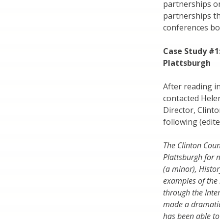
partnerships on
partnerships th
conferences bot
Case Study #1
Plattsburgh
After reading in
contacted Hele
Director, Clint
following (edite
The Clinton Coun
Plattsburgh for
(a minor), Histo
examples of the 
through the Inte
made a dramatic
has been able to