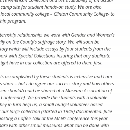
tive American Collection and the availability of an actual
camp site for student hands-on study. We are also
 local community college – Clinton Community College- to
ship program.
nternship relationship, we work with Gender and Women’s
ally on the County’s suffrage story. We will soon be
tory which will include essays by four students from the
ork with Special Collections insuring that any duplicate
ht have in our collection are offered to them first.
ects accomplished by these students is extensive and I am
is short – but I do agree our success story and how others
pen should/could be shared at a Museum Association of
Conference). We provide the students with a valuable
hey in turn help us, a small budget volunteer based
 our large collection (started in 1945) documented. Julie
osting a Coffee Talk at the MANY conference this year
share with other small museums what can be done with