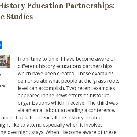
History Education Partnerships:
e Studies
il
Share
From time to time, I have become aware of
different history educations partnerships
which have been created. These examples
o
demonstrate what people at the grass roots
ate
level can accomplish. Two recent examples
appeared in the newsletters of historical
organizations which I receive. The third was
via an email about attending a conference.
 am not able to attend all the history-related
ight like to attend especially when it involves
ing overnight stays. When I become aware of these