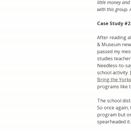
little money and 
with this group.
Case Study #2
After reading a
& Museum newsle
passed my mess
studies teacher
Needless-to-say
school activity
Bring the York
programs like t
The school dist
So once again, 
program but one
spearheaded it.