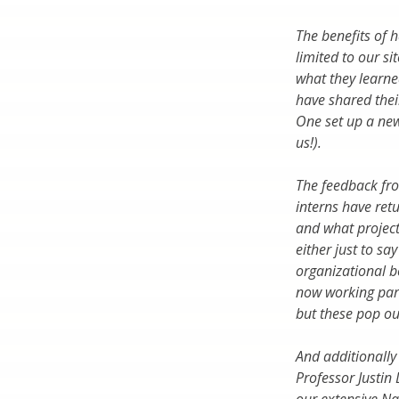
The benefits of 
limited to our s
what they learne
have shared thei
One set up a new
us!).
The feedback fro
interns have ret
and what projects
either just to sa
organizational b
now working part
but these pop ou
And additionally
Professor Justin