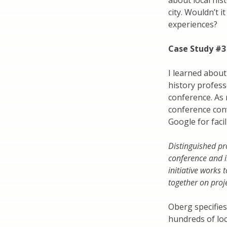
about local hist
city. Wouldn’t i
experiences?
Case Study #3
I learned about
history profess
conference. As 
conference conv
Google for facil
Distinguished pr
conference and in
initiative works 
together on proje
Oberg specifies 
hundreds of loc