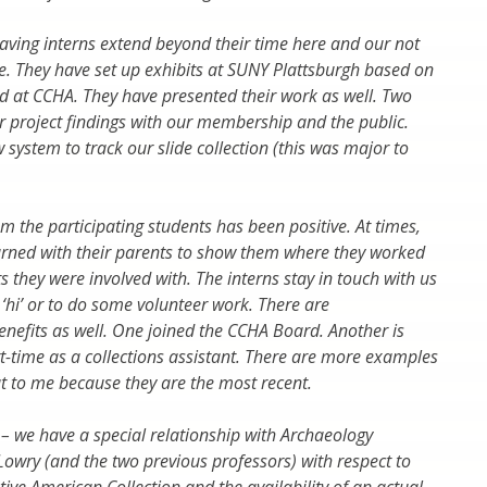
having interns extend beyond their time here and our not
ite. They have set up exhibits at SUNY Plattsburgh based on
d at CCHA. They have presented their work as well. Two
r project findings with our membership and the public.
 system to track our slide collection (this was major to
m the participating students has been positive. At times,
urned with their parents to show them where they worked
 they were involved with. The interns stay in touch with us
y ‘hi’ or to do some volunteer work. There are
enefits as well. One joined the CCHA Board. Another is
-time as a collections assistant. There are more examples
t to me because they are the most recent.
 – we have a special relationship with Archaeology
 Lowry (and the two previous professors) with respect to