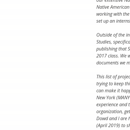
our extensive Na
Native American 
working with the
set up an intern
Outside of the i
Studies, specific
publishing that S
2017 class. We w
documents we mig
This list of proj
trying to keep th
can make it hap
New York (MANY 
experience and t
organization, get
Dowd and I are h
(April 2019) to 