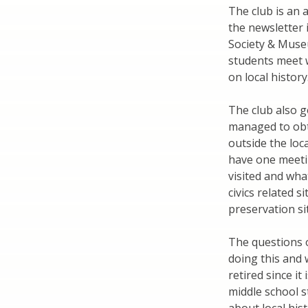
The club is an a
the newsletter i
Society & Museu
students meet 
on local history
The club also g
managed to obt
outside the loc
have one meeting
visited and what
civics related s
preservation si
The questions o
doing this and 
retired since it 
middle school st