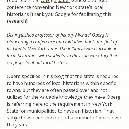
reported in the
college paper
Geneseo to host
conference convening New York state’s local
historians [thank you Google for facilitating this
research]:
Distinguished professor of history Michael Oberg is
pioneering a conference and initiative that is the first of
its kind in New York state. The initiative works to link up
local historians with students so they can work together
on projects about local history.
Oberg specifies in his blog that the state is required
to have hundreds of local historians within specific
towns, but they are often passed over and not
utilized for the valuable knowledge they have. Oberg
is referring here to the requirement in New York
State for municipalities to have an historian. That
subject has been the topic of a number of posts over
the years.