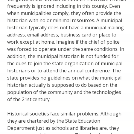
frequently is ignored including in this county. Even
when municipalities comply, they often provide the
historian with no or minimal resources. A municipal
historian typically does not have a municipal mailing
address, email address, business card or place to
work except at home. Imagine if the chief of police
was forced to operate under the same conditions. In
addition, the municipal historian is not funded for
the dues to join the state organization of municipal
historians or to attend the annual conference. The
state provides no guidelines on what the municipal
historian actually is supposed to do based on the
population of the community and the technologies
of the 21st century.
Historical societies face similar problems. Although
they are chartered by the State Education
Department just as schools and libraries are, they