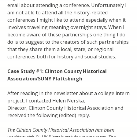
email about attending a conference. Unfortunately I
am not able to attend all the history-related
conferences I might like to attend especially when it
involves traveling meaning overnight stays. When I
become aware of these partnerships one thing I do
do is to suggest to the creators of such partnerships
that they share them a local, state, or regional
conferences both for history and social studies.
Case Study #1: Clinton County Historical
Association/SUNY Plattsburgh
After reading in the newsletter about a college intern
project, I contacted Helen Nerska,
Director, Clinton County Historical Association and
received the following (edited) reply.
The Clinton County Historical Association has been