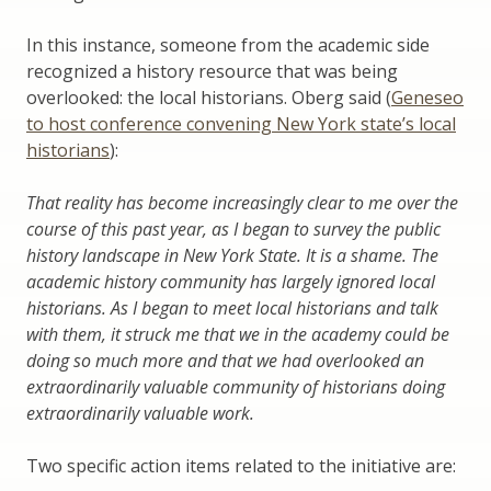
In this instance, someone from the academic side
recognized a history resource that was being
overlooked: the local historians. Oberg said (
Geneseo
to host conference convening New York state’s local
historians
):
That reality has become increasingly clear to me over the
course of this past year, as I began to survey the public
history landscape in New York State. It is a shame. The
academic history community has largely ignored local
historians. As I began to meet local historians and talk
with them, it struck me that we in the academy could be
doing so much more and that we had overlooked an
extraordinarily valuable community of historians doing
extraordinarily valuable work.
Two specific action items related to the initiative are: