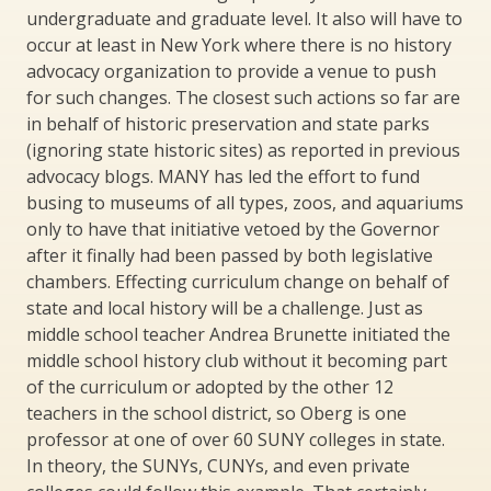
undergraduate and graduate level. It also will have to
occur at least in New York where there is no history
advocacy organization to provide a venue to push
for such changes. The closest such actions so far are
in behalf of historic preservation and state parks
(ignoring state historic sites) as reported in previous
advocacy blogs. MANY has led the effort to fund
busing to museums of all types, zoos, and aquariums
only to have that initiative vetoed by the Governor
after it finally had been passed by both legislative
chambers. Effecting curriculum change on behalf of
state and local history will be a challenge. Just as
middle school teacher Andrea Brunette initiated the
middle school history club without it becoming part
of the curriculum or adopted by the other 12
teachers in the school district, so Oberg is one
professor at one of over 60 SUNY colleges in state.
In theory, the SUNYs, CUNYs, and even private