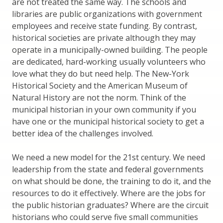
are not treated the same way. The schools and
libraries are public organizations with government
employees and receive state funding. By contrast,
historical societies are private although they may
operate in a municipally-owned building. The people
are dedicated, hard-working usually volunteers who
love what they do but need help. The New-York
Historical Society and the American Museum of
Natural History are not the norm. Think of the
municipal historian in your own community if you
have one or the municipal historical society to get a
better idea of the challenges involved.
We need a new model for the 21st century. We need
leadership from the state and federal governments
on what should be done, the training to do it, and the
resources to do it effectively. Where are the jobs for
the public historian graduates? Where are the circuit
historians who could serve five small communities