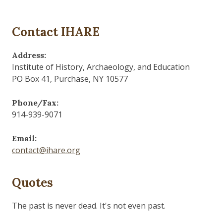
Contact IHARE
Address:
Institute of History, Archaeology, and Education
PO Box 41, Purchase, NY 10577
Phone/Fax:
914-939-9071
Email:
contact@ihare.org
Quotes
The past is never dead. It's not even past.