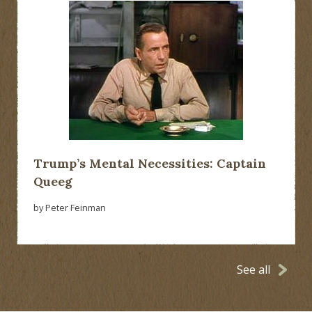
Trump’s Mental Necessities: Captain
Queeg
by Peter Feinman
See all