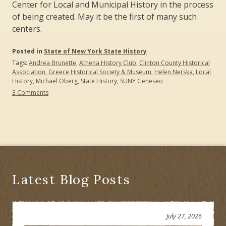
Center for Local and Municipal History in the process
of being created. May it be the first of many such
centers.
Posted in
State of New York State History
Tags:
Andrea Brunette
,
Athena History Club
,
Clinton County Historical
Association
,
Greece Historical Society & Museum
,
Helen Nerska
,
Local
History
,
Michael Oberg
,
State History
,
SUNY Geneseo
on
3 Comments
Creating
History
Education
Partnerships:
Three
Case
Studies
Latest Blog Posts
July 27, 2026