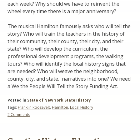
each week? Why should we have to reinvent the
wheel every time there is a major anniversary?
The musical Hamilton famously asks who will tell the
story? Who will train the teachers in the history of
their community, their county, their city, and their
state? Who will develop the curriculum, the
professional development programs, the walking
tours? Who will identify the local history signs that
are needed? Who will weave the neighborhood,
county, city, and state, narratives into one? We need
a We the People Will Tell the Story Funding Act.
Posted in
State of New York State History
Tags:
Franklin Roosevelt
,
Hamilton
,
Local History
on
2 Comments
We
the
People
Will