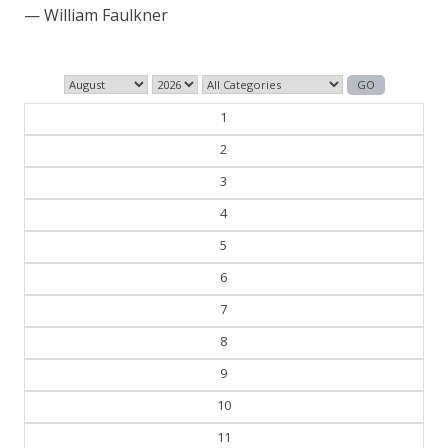
— William Faulkner
1
2
3
4
5
6
7
8
9
10
11