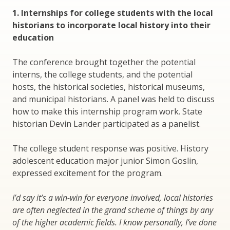
1. Internships for college students with the local
historians to incorporate local history into their
education
The conference brought together the potential
interns, the college students, and the potential
hosts, the historical societies, historical museums,
and municipal historians. A panel was held to discuss
how to make this internship program work. State
historian Devin Lander participated as a panelist.
The college student response was positive. History
adolescent education major junior Simon Goslin,
expressed excitement for the program.
I’d say it’s a win-win for everyone involved, local histories
are often neglected in the grand scheme of things by any
of the higher academic fields. I know personally, I’ve done