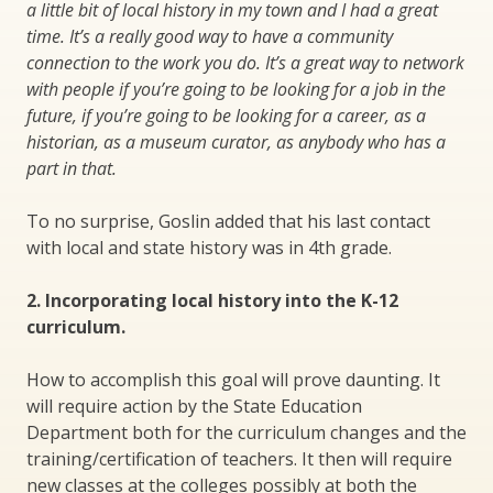
a little bit of local history in my town and I had a great
time. It’s a really good way to have a community
connection to the work you do. It’s a great way to network
with people if you’re going to be looking for a job in the
future, if you’re going to be looking for a career, as a
historian, as a museum curator, as anybody who has a
part in that.
To no surprise, Goslin added that his last contact
with local and state history was in 4th grade.
2. Incorporating local history into the K-12
curriculum.
How to accomplish this goal will prove daunting. It
will require action by the State Education
Department both for the curriculum changes and the
training/certification of teachers. It then will require
new classes at the colleges possibly at both the