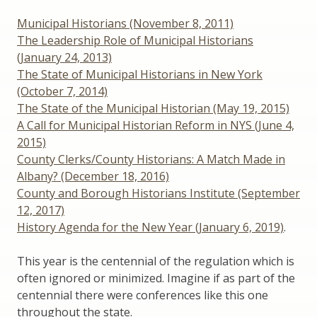
Municipal Historians (November 8, 2011)
The Leadership Role of Municipal Historians
(January 24, 2013)
The State of Municipal Historians in New York
(October 7, 2014)
The State of the Municipal Historian (May 19, 2015)
A Call for Municipal Historian Reform in NYS (June 4,
2015)
County Clerks/County Historians: A Match Made in
Albany? (December 18, 2016)
County and Borough Historians Institute (September
12, 2017)
History Agenda for the New Year (January 6, 2019)
.
This year is the centennial of the regulation which is
often ignored or minimized. Imagine if as part of the
centennial there were conferences like this one
throughout the state.