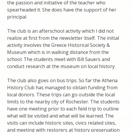
the passion and initiative of the teacher who
spearheaded it. She does have the support of her
principal.
The club is an afterschool activity which I did not
realize at first from the newsletter itself. The initial
activity involves the Greece Historical Society &
Museum which is in walking distance from the
school. The students meet with Bill Sauers and
conduct research at the museum on local history.
The club also goes on bus trips. So far the Athena
History Club has managed to obtain funding from
local donors. These trips can go outside the local
limits to the nearby city of Rochester. The students
have one meeting prior to each field trip to outline
what will be visited and what will be learned. The
visits can include historic sites, civics related sites,
and meeting with restorers at history preservation