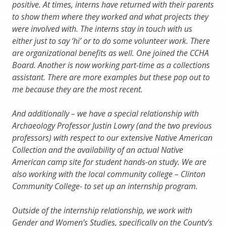
positive. At times, interns have returned with their parents
to show them where they worked and what projects they
were involved with. The interns stay in touch with us
either just to say ‘hi’ or to do some volunteer work. There
are organizational benefits as well. One joined the CCHA
Board. Another is now working part-time as a collections
assistant. There are more examples but these pop out to
me because they are the most recent.
And additionally – we have a special relationship with
Archaeology Professor Justin Lowry (and the two previous
professors) with respect to our extensive Native American
Collection and the availability of an actual Native
American camp site for student hands-on study. We are
also working with the local community college – Clinton
Community College- to set up an internship program.
Outside of the internship relationship, we work with
Gender and Women’s Studies, specifically on the County’s