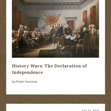
History Wars: The Declaration of
Independence
by Peter Feinman
July 23, 2026