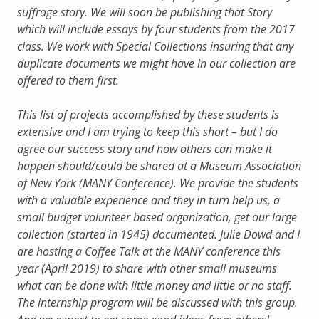
suffrage story. We will soon be publishing that Story
which will include essays by four students from the 2017
class. We work with Special Collections insuring that any
duplicate documents we might have in our collection are
offered to them first.
This list of projects accomplished by these students is
extensive and I am trying to keep this short – but I do
agree our success story and how others can make it
happen should/could be shared at a Museum Association
of New York (MANY Conference). We provide the students
with a valuable experience and they in turn help us, a
small budget volunteer based organization, get our large
collection (started in 1945) documented. Julie Dowd and I
are hosting a Coffee Talk at the MANY conference this
year (April 2019) to share with other small museums
what can be done with little money and little or no staff.
The internship program will be discussed with this group.