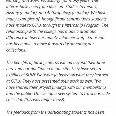
working with SUNY Plattsburgh for many years. The
interns have been from Museum Studies (a minor),
History (a major), and Anthropology (a major). We have
many examples of the significant contributions students
have made to CCHA through the Internship Program. The
relationship with the college has made a dramatic
difference in how our mainly volunteer staffed museum
has been able to move forward documenting our
collections.
The benefits of having interns extend beyond their time
here and our not limited to our site. They have set up
exhibits at SUNY Plattsburgh based on what they learned
at CCHA. They have presented their work as well. Two
have shared their project findings with our membership
and the public. One set up a new system to track our slide
collection (this was major to us!).
The feedback from the participating students has been