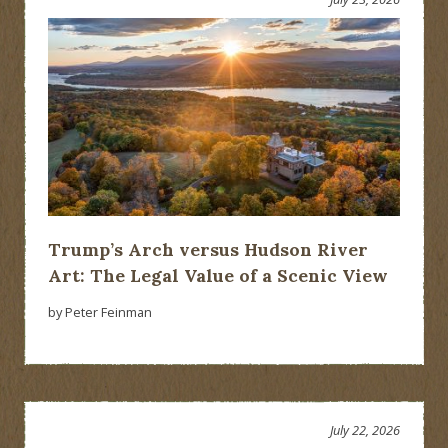
Trump’s Arch versus Hudson River
Art: The Legal Value of a Scenic View
by Peter Feinman
July 22, 2026