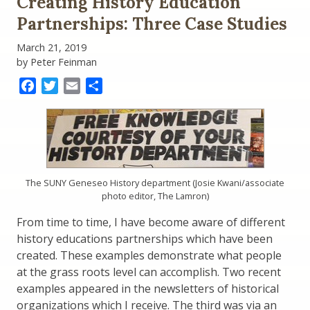
Creating History Education
Tell
the
Partnerships: Three Case Studies
Story
Funding
March 21, 2019
Act
by Peter Feinman
Facebook
Twitter
Email
Share
The SUNY Geneseo History department (Josie Kwani/associate
photo editor, The Lamron)
From time to time, I have become aware of different
history educations partnerships which have been
created. These examples demonstrate what people
at the grass roots level can accomplish. Two recent
examples appeared in the newsletters of historical
organizations which I receive. The third was via an