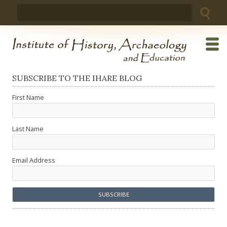
Skip
Search
to
for:
content
SUBSCRIBE TO THE IHARE BLOG
First Name
Last Name
Email Address