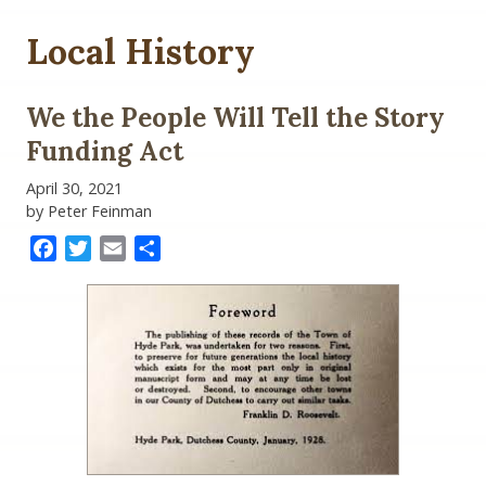
Local History
We the People Will Tell the Story
Funding Act
April 30, 2021
by Peter Feinman
Facebook
Twitter
Email
Share