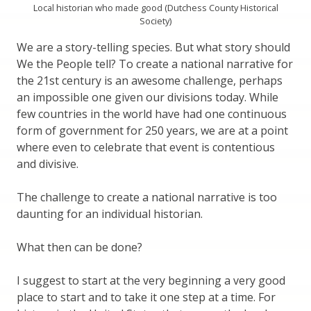
Local historian who made good (Dutchess County Historical
Society)
We are a story-telling species. But what story should
We the People tell? To create a national narrative for
the 21st century is an awesome challenge, perhaps
an impossible one given our divisions today. While
few countries in the world have had one continuous
form of government for 250 years, we are at a point
where even to celebrate that event is contentious
and divisive.
The challenge to create a national narrative is too
daunting for an individual historian.
What then can be done?
I suggest to start at the very beginning a very good
place to start and to take it one step at a time. For