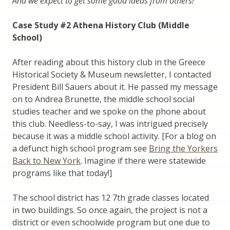
And we expect to get some good ideas from others!
Case Study #2 Athena History Club (Middle
School)
After reading about this history club in the Greece
Historical Society & Museum newsletter, I contacted
President Bill Sauers about it. He passed my message
on to Andrea Brunette, the middle school social
studies teacher and we spoke on the phone about
this club. Needless-to-say, I was intrigued precisely
because it was a middle school activity. [For a blog on
a defunct high school program see
Bring the Yorkers
Back to New York
. Imagine if there were statewide
programs like that today!]
The school district has 12 7th grade classes located
in two buildings. So once again, the project is not a
district or even schoolwide program but one due to