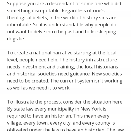
Suppose you are a descendant of some one who did
something disreputable! Regardless of one’s
theological beliefs, in the world of history sins are
inheritable. So it is understandable why people do
not want to delve into the past and to let sleeping
dogs lie.
To create a national narrative starting at the local
level, people need help. The history infrastructure
needs investment and training, the local historians
and historical societies need guidance. New societies
need to be created. The current system isn’t working
as well as we need it to work.
To illustrate the process, consider the situation here.
By state law every municipality in New York is
required to have an historian. This mean every
village, every town, every city, and every county is
obligated under the law to have an historian. The law