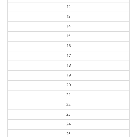
12
13
14
15
16
17
18
19
20
21
22
23
24
25