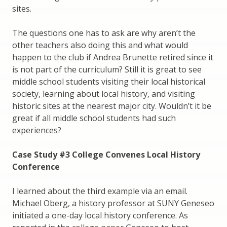
sites.
The questions one has to ask are why aren’t the
other teachers also doing this and what would
happen to the club if Andrea Brunette retired since it
is not part of the curriculum? Still it is great to see
middle school students visiting their local historical
society, learning about local history, and visiting
historic sites at the nearest major city. Wouldn’t it be
great if all middle school students had such
experiences?
Case Study #3 College Convenes Local History
Conference
I learned about the third example via an email.
Michael Oberg, a history professor at SUNY Geneseo
initiated a one-day local history conference. As