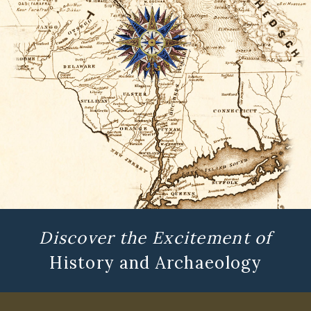
Discover the Excitement of
History and Archaeology