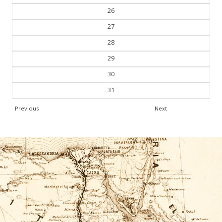
26
27
28
29
30
31