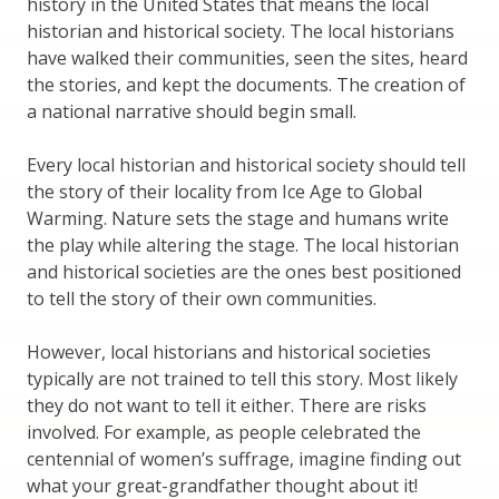
history in the United States that means the local
historian and historical society. The local historians
have walked their communities, seen the sites, heard
the stories, and kept the documents. The creation of
a national narrative should begin small.
Every local historian and historical society should tell
the story of their locality from Ice Age to Global
Warming. Nature sets the stage and humans write
the play while altering the stage. The local historian
and historical societies are the ones best positioned
to tell the story of their own communities.
However, local historians and historical societies
typically are not trained to tell this story. Most likely
they do not want to tell it either. There are risks
involved. For example, as people celebrated the
centennial of women’s suffrage, imagine finding out
what your great-grandfather thought about it!