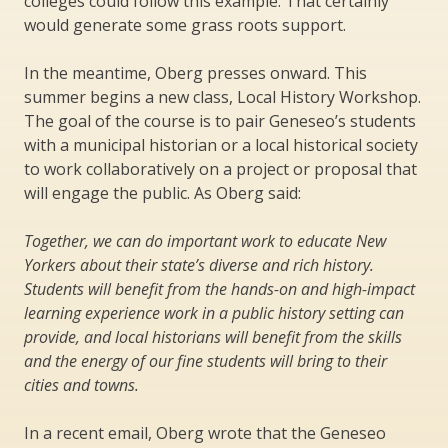
colleges could follow this example. That certainly
would generate some grass roots support.
In the meantime, Oberg presses onward. This
summer begins a new class, Local History Workshop.
The goal of the course is to pair Geneseo’s students
with a municipal historian or a local historical society
to work collaboratively on a project or proposal that
will engage the public. As Oberg said:
Together, we can do important work to educate New
Yorkers about their state’s diverse and rich history.
Students will benefit from the hands-on and high-impact
learning experience work in a public history setting can
provide, and local historians will benefit from the skills
and the energy of our fine students will bring to their
cities and towns.
In a recent email, Oberg wrote that the Geneseo