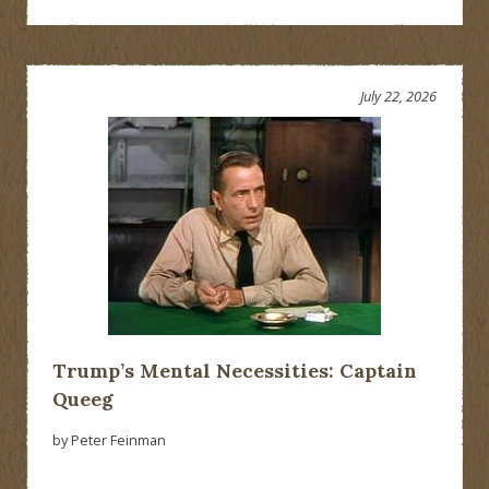
July 22, 2026
Trump’s Mental Necessities: Captain
Queeg
by Peter Feinman