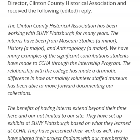
Director, Clinton County Historical Association and
received the following (edited) reply.
The Clinton County Historical Association has been
working with SUNY Plattsburgh for many years. The
interns have been from Museum Studies (a minor),
History (a major), and Anthropology (a major). We have
many examples of the significant contributions students
have made to CCHA through the Internship Program. The
relationship with the college has made a dramatic
difference in how our mainly volunteer staffed museum
has been able to move forward documenting our
collections.
The benefits of having interns extend beyond their time
here and our not limited to our site. They have set up
exhibits at SUNY Plattsburgh based on what they learned
at CCHA. They have presented their work as well. Two
have shared their project findings with our membership