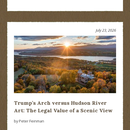
July 23, 2026
Trump’s Arch versus Hudson River
Art: The Legal Value of a Scenic View
by Peter Feinman