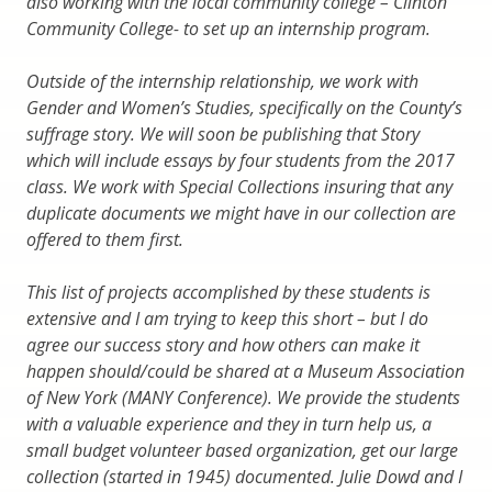
also working with the local community college – Clinton
Community College- to set up an internship program.
Outside of the internship relationship, we work with
Gender and Women’s Studies, specifically on the County’s
suffrage story. We will soon be publishing that Story
which will include essays by four students from the 2017
class. We work with Special Collections insuring that any
duplicate documents we might have in our collection are
offered to them first.
This list of projects accomplished by these students is
extensive and I am trying to keep this short – but I do
agree our success story and how others can make it
happen should/could be shared at a Museum Association
of New York (MANY Conference). We provide the students
with a valuable experience and they in turn help us, a
small budget volunteer based organization, get our large
collection (started in 1945) documented. Julie Dowd and I