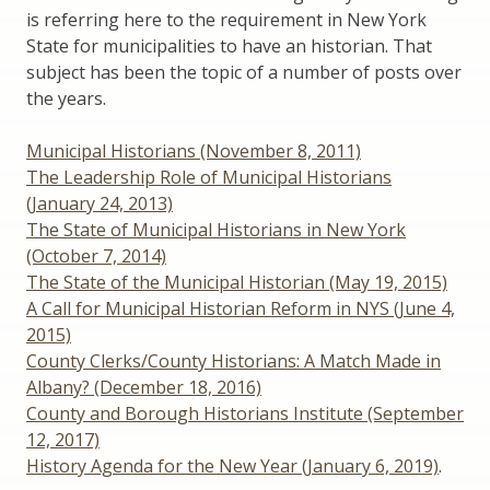
is referring here to the requirement in New York
State for municipalities to have an historian. That
subject has been the topic of a number of posts over
the years.
Municipal Historians (November 8, 2011)
The Leadership Role of Municipal Historians
(January 24, 2013)
The State of Municipal Historians in New York
(October 7, 2014)
The State of the Municipal Historian (May 19, 2015)
A Call for Municipal Historian Reform in NYS (June 4,
2015)
County Clerks/County Historians: A Match Made in
Albany? (December 18, 2016)
County and Borough Historians Institute (September
12, 2017)
History Agenda for the New Year (January 6, 2019)
.