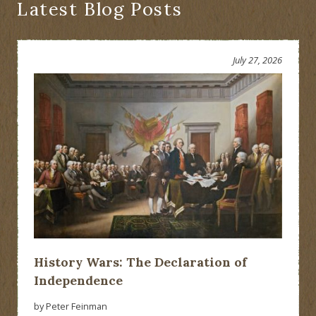
Latest Blog Posts
July 27, 2026
History Wars: The Declaration of
Independence
by Peter Feinman