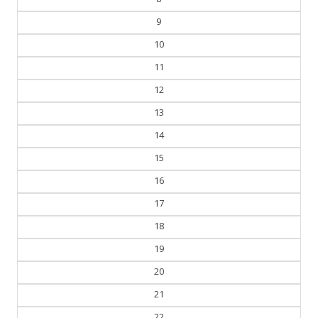
9
10
11
12
13
14
15
16
17
18
19
20
21
22