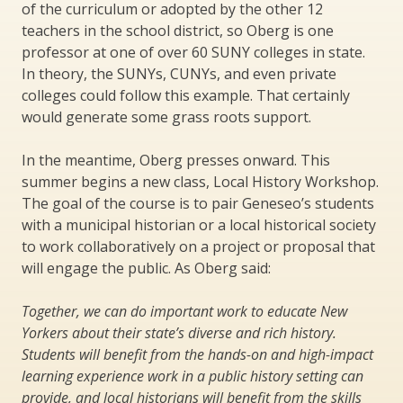
of the curriculum or adopted by the other 12
teachers in the school district, so Oberg is one
professor at one of over 60 SUNY colleges in state.
In theory, the SUNYs, CUNYs, and even private
colleges could follow this example. That certainly
would generate some grass roots support.
In the meantime, Oberg presses onward. This
summer begins a new class, Local History Workshop.
The goal of the course is to pair Geneseo’s students
with a municipal historian or a local historical society
to work collaboratively on a project or proposal that
will engage the public. As Oberg said:
Together, we can do important work to educate New
Yorkers about their state’s diverse and rich history.
Students will benefit from the hands-on and high-impact
learning experience work in a public history setting can
provide, and local historians will benefit from the skills