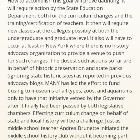
How to accomplish this goal will prove daunting. It
will require action by the State Education
Department both for the curriculum changes and the
training/certification of teachers. It then will require
new classes at the colleges possibly at both the
undergraduate and graduate level. It also will have to
occur at least in New York where there is no history
advocacy organization to provide a venue to push
for such changes. The closest such actions so far are
in behalf of historic preservation and state parks
(ignoring state historic sites) as reported in previous
advocacy blogs. MANY has led the effort to fund
busing to museums of all types, zoos, and aquariums
only to have that initiative vetoed by the Governor
after it finally had been passed by both legislative
chambers. Effecting curriculum change on behalf of
state and local history will be a challenge. Just as
middle school teacher Andrea Brunette initiated the
middle school history club without it becoming part