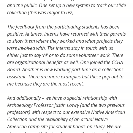
and the public. One set up a new system to track our slide
collection (this was major to us!).
The feedback from the participating students has been
positive. At times, interns have returned with their parents
to show them where they worked and what projects they
were involved with. The interns stay in touch with us
either just to say ‘hi’ or to do some volunteer work. There
are organizational benefits as well. One joined the CCHA
Board. Another is now working part-time as a collections
assistant. There are more examples but these pop out to
me because they are the most recent.
And additionally – we have a special relationship with
Archaeology Professor Justin Lowry (and the two previous
professors) with respect to our extensive Native American
Collection and the availability of an actual Native
American camp site for student hands-on study. We are