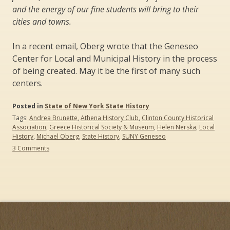
and the energy of our fine students will bring to their
cities and towns.
In a recent email, Oberg wrote that the Geneseo
Center for Local and Municipal History in the process
of being created. May it be the first of many such
centers.
Posted in
State of New York State History
Tags:
Andrea Brunette
,
Athena History Club
,
Clinton County Historical
Association
,
Greece Historical Society & Museum
,
Helen Nerska
,
Local
History
,
Michael Oberg
,
State History
,
SUNY Geneseo
on
3 Comments
Creating
History
Education
Partnerships:
Three
Case
Studies