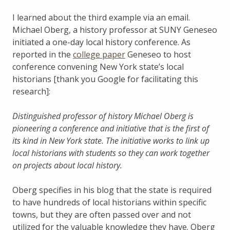
I learned about the third example via an email.
Michael Oberg, a history professor at SUNY Geneseo
initiated a one-day local history conference. As
reported in the
college paper
Geneseo to host
conference convening New York state’s local
historians [thank you Google for facilitating this
research]:
Distinguished professor of history Michael Oberg is
pioneering a conference and initiative that is the first of
its kind in New York state. The initiative works to link up
local historians with students so they can work together
on projects about local history.
Oberg specifies in his blog that the state is required
to have hundreds of local historians within specific
towns, but they are often passed over and not
utilized for the valuable knowledge they have. Oberg