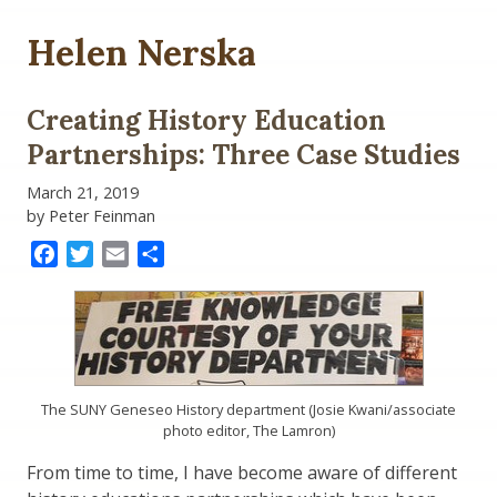
Helen Nerska
Creating History Education
Partnerships: Three Case Studies
March 21, 2019
by Peter Feinman
Facebook
Twitter
Email
Share
The SUNY Geneseo History department (Josie Kwani/associate
photo editor, The Lamron)
From time to time, I have become aware of different