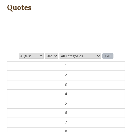
Quotes
The past is never dead. It's not even past.
— William Faulkner
1
2
3
4
5
6
7
8