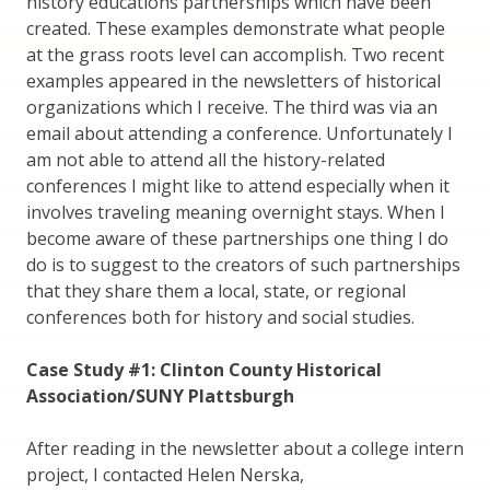
history educations partnerships which have been
created. These examples demonstrate what people
at the grass roots level can accomplish. Two recent
examples appeared in the newsletters of historical
organizations which I receive. The third was via an
email about attending a conference. Unfortunately I
am not able to attend all the history-related
conferences I might like to attend especially when it
involves traveling meaning overnight stays. When I
become aware of these partnerships one thing I do
do is to suggest to the creators of such partnerships
that they share them a local, state, or regional
conferences both for history and social studies.
Case Study #1: Clinton County Historical
Association/SUNY Plattsburgh
After reading in the newsletter about a college intern
project, I contacted Helen Nerska,