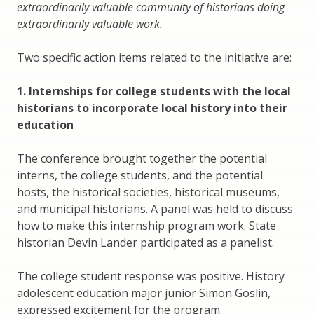
extraordinarily valuable community of historians doing
extraordinarily valuable work.
Two specific action items related to the initiative are:
1. Internships for college students with the local
historians to incorporate local history into their
education
The conference brought together the potential
interns, the college students, and the potential
hosts, the historical societies, historical museums,
and municipal historians. A panel was held to discuss
how to make this internship program work. State
historian Devin Lander participated as a panelist.
The college student response was positive. History
adolescent education major junior Simon Goslin,
expressed excitement for the program.