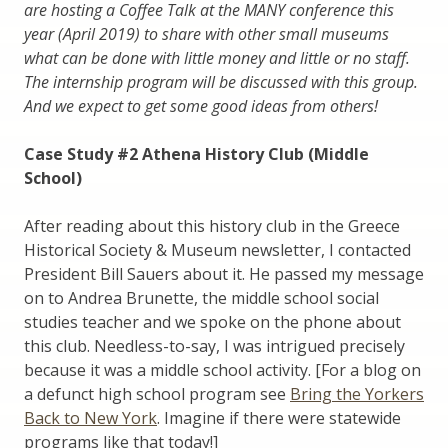
are hosting a Coffee Talk at the MANY conference this
year (April 2019) to share with other small museums
what can be done with little money and little or no staff.
The internship program will be discussed with this group.
And we expect to get some good ideas from others!
Case Study #2 Athena History Club (Middle
School)
After reading about this history club in the Greece
Historical Society & Museum newsletter, I contacted
President Bill Sauers about it. He passed my message
on to Andrea Brunette, the middle school social
studies teacher and we spoke on the phone about
this club. Needless-to-say, I was intrigued precisely
because it was a middle school activity. [For a blog on
a defunct high school program see
Bring the Yorkers
Back to New York
. Imagine if there were statewide
programs like that today!]