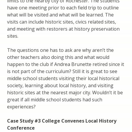
limits to the nearby city of Rochester. The students
have one meeting prior to each field trip to outline
what will be visited and what will be learned. The
visits can include historic sites, civics related sites,
and meeting with restorers at history preservation
sites.
The questions one has to ask are why aren’t the
other teachers also doing this and what would
happen to the club if Andrea Brunette retired since it
is not part of the curriculum? Still it is great to see
middle school students visiting their local historical
society, learning about local history, and visiting
historic sites at the nearest major city. Wouldn’t it be
great if all middle school students had such
experiences?
Case Study #3 College Convenes Local History
Conference