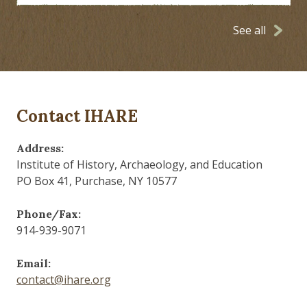
See all
Contact IHARE
Address:
Institute of History, Archaeology, and Education
PO Box 41, Purchase, NY 10577
Phone/Fax:
914-939-9071
Email:
contact@ihare.org