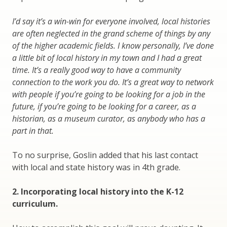
I’d say it’s a win-win for everyone involved, local histories
are often neglected in the grand scheme of things by any
of the higher academic fields. I know personally, I’ve done
a little bit of local history in my town and I had a great
time. It’s a really good way to have a community
connection to the work you do. It’s a great way to network
with people if you’re going to be looking for a job in the
future, if you’re going to be looking for a career, as a
historian, as a museum curator, as anybody who has a
part in that.
To no surprise, Goslin added that his last contact
with local and state history was in 4th grade.
2. Incorporating local history into the K-12
curriculum.