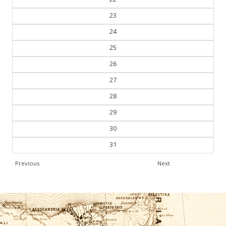
23
24
25
26
27
28
29
30
31