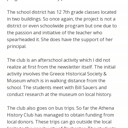
The school district has 12 7th grade classes located
in two buildings. So once again, the project is not a
district or even schoolwide program but one due to
the passion and initiative of the teacher who
spearheaded it. She does have the support of her
principal.
The club is an afterschool activity which I did not
realize at first from the newsletter itself. The initial
activity involves the Greece Historical Society &
Museum which is in walking distance from the
school. The students meet with Bill Sauers and
conduct research at the museum on local history.
The club also goes on bus trips. So far the Athena
History Club has managed to obtain funding from
local donors. These trips can go outside the local