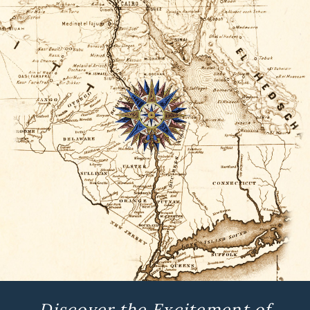
Discover the Excitement of