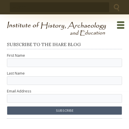
Skip
Search
to
for:
content
SUBSCRIBE TO THE IHARE BLOG
First Name
Last Name
Email Address