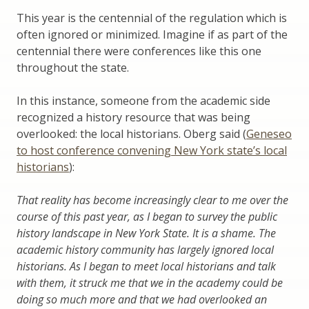
This year is the centennial of the regulation which is
often ignored or minimized. Imagine if as part of the
centennial there were conferences like this one
throughout the state.
In this instance, someone from the academic side
recognized a history resource that was being
overlooked: the local historians. Oberg said (
Geneseo
to host conference convening New York state’s local
historians
):
That reality has become increasingly clear to me over the
course of this past year, as I began to survey the public
history landscape in New York State. It is a shame. The
academic history community has largely ignored local
historians. As I began to meet local historians and talk
with them, it struck me that we in the academy could be
doing so much more and that we had overlooked an