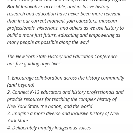
Back!
Innovative, accessible, and inclusive history
research and education have never been more relevant
than in our current moment. Join educators, museum
professionals, historians, and others as we use history to
build a more just future, educating and empowering as
many people as possible along the way!
The New York State History and Education Conference
has five guiding objectives:
1.
Encourage collaboration across the history community
(and beyond)
2.
Connect K-12 educators and history professionals and
provide resources for teaching the complex history of
New York State, the nation, and the world
3.
Imagine a more diverse and inclusive history of New
York State
4.
Deliberately amplify Indigenous voices