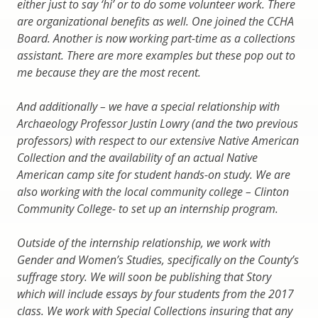
either just to say ‘hi’ or to do some volunteer work. There
are organizational benefits as well. One joined the CCHA
Board. Another is now working part-time as a collections
assistant. There are more examples but these pop out to
me because they are the most recent.
And additionally – we have a special relationship with
Archaeology Professor Justin Lowry (and the two previous
professors) with respect to our extensive Native American
Collection and the availability of an actual Native
American camp site for student hands-on study. We are
also working with the local community college – Clinton
Community College- to set up an internship program.
Outside of the internship relationship, we work with
Gender and Women’s Studies, specifically on the County’s
suffrage story. We will soon be publishing that Story
which will include essays by four students from the 2017
class. We work with Special Collections insuring that any