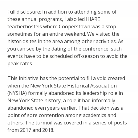
Full disclosure: In addition to attending some of
these annual programs, I also led IHARE
teacherhostels where Cooperstown was a stop
sometimes for an entire weekend. We visited the
historic sites in the area among other activities. As
you can see by the dating of the conference, such
events have to be scheduled off-season to avoid the
peak rates.
This initiative has the potential to fill a void created
when the New York State Historical Association
(NYSHA) formally abandoned its leadership role in
New York State history, a role it had informally
abandoned even years earlier. That decision was a
point of sore contention among academics and
others. The turmoil was covered in a series of posts
from 2017 and 2018.