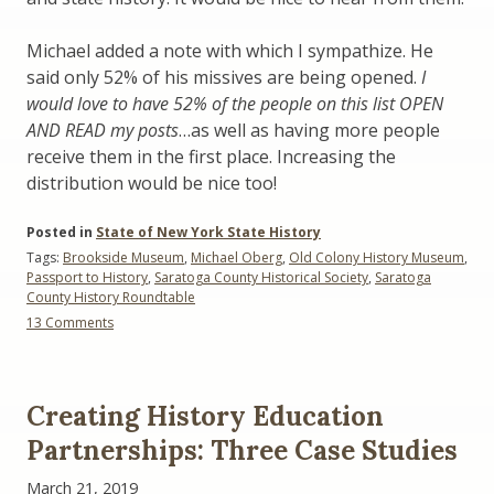
Michael added a note with which I sympathize. He
said only 52% of his missives are being opened.
I
would love to have 52% of the people on this list OPEN
AND READ my posts
…as well as having more people
receive them in the first place. Increasing the
distribution would be nice too!
Posted in
State of New York State History
Tags:
Brookside Museum
,
Michael Oberg
,
Old Colony History Museum
,
Passport to History
,
Saratoga County Historical Society
,
Saratoga
County History Roundtable
on
13 Comments
Promoting
Local
History:
Here’s
Creating History Education
What
People
Partnerships: Three Case Studies
Are
Doing
March 21, 2019