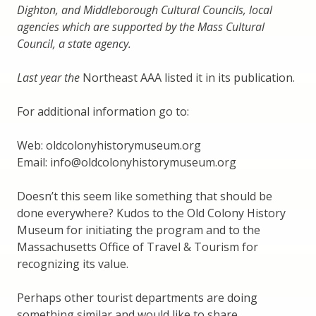
Dighton, and Middleborough Cultural Councils, local
agencies which are supported by the Mass Cultural
Council, a state agency.
Last year the
Northeast AAA listed it in its publication.
For additional information go to:
Web: oldcolonyhistorymuseum.org
Email: info@oldcolonyhistorymuseum.org
Doesn’t this seem like something that should be
done everywhere? Kudos to the Old Colony History
Museum for initiating the program and to the
Massachusetts Office of Travel & Tourism for
recognizing its value.
Perhaps other tourist departments are doing
something similar and would like to share.