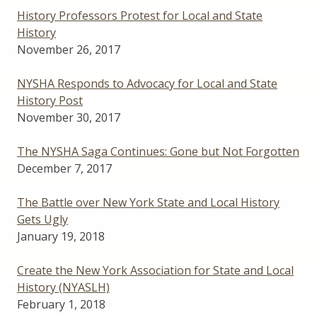
History Professors Protest for Local and State
History
November 26, 2017
NYSHA Responds to Advocacy for Local and State
History Post
November 30, 2017
The NYSHA Saga Continues: Gone but Not Forgotten
December 7, 2017
The Battle over New York State and Local History
Gets Ugly
January 19, 2018
Create the New York Association for State and Local
History (NYASLH)
February 1, 2018