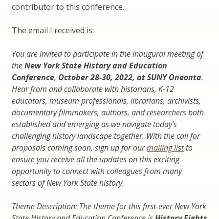
contributor to this conference.
The email I received is:
You are invited to participate in the inaugural meeting of
the
New York State History and Education
Conference
,
October 28-30, 2022, at SUNY Oneonta
.
Hear from and collaborate with historians, K-12
educators, museum professionals, librarians, archivists,
documentary filmmakers, authors, and researchers both
established and emerging as we navigate today’s
challenging history landscape together. With the call for
proposals coming soon, sign up for our
mailing list
to
ensure you receive all the updates on this exciting
opportunity to connect with colleagues from many
sectors of New York State history.
Theme Description: The theme for this first-ever New York
State History and Education Conference is
History Fights