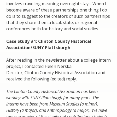
involves traveling meaning overnight stays. When I
become aware of these partnerships one thing I do
do is to suggest to the creators of such partnerships
that they share them a local, state, or regional
conferences both for history and social studies.
Case Study #1: Clinton County Historical
Association/SUNY Plattsburgh
After reading in the newsletter about a college intern
project, I contacted Helen Nerska,
Director, Clinton County Historical Association and
received the following (edited) reply.
The Clinton County Historical Association has been
working with SUNY Plattsburgh for many years. The
interns have been from Museum Studies (a minor),
History (a major), and Anthropology (a major). We have
many examples of the significant contributions students