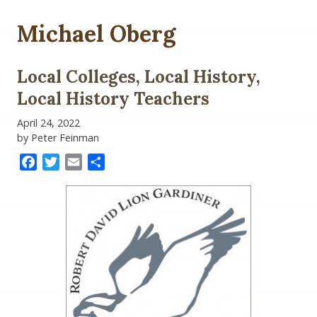
Michael Oberg
Local Colleges, Local History,
Local History Teachers
April 24, 2022
by Peter Feinman
Facebook
Twitter
Email
Share