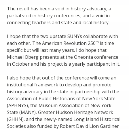
The result has been a void in history advocacy, a
partial void in history conferences, and a void in
connecting teachers and state and local history.
I hope that the two upstate SUNYs collaborate with
th
each other. The American Revolution 250
is time
specific but will last many years. I do hope that
Michael Oberg presents at the Oneonta conference
in October and his project is a yearly participant in it.
I also hope that out of the conference will come an
institutional framework to develop and promote
history advocacy in the state in partnership with the
Association of Public Historians of New York State
(APHNYS), the Museum Association of New York
State (MANY), Greater Hudson Heritage Network
(GHHN), and the newly-named Long Island Historical
Societies also funded by Robert David Lion Gardiner