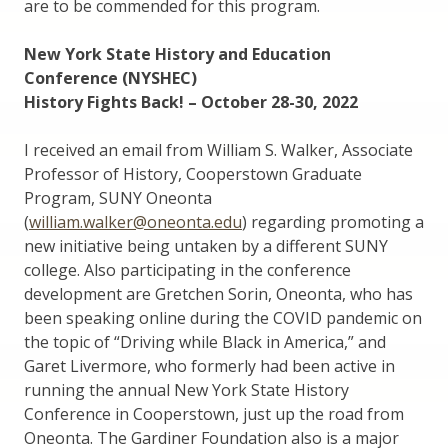
are to be commended for this program.
New York State History and Education
Conference (NYSHEC)
History Fights Back! – October 28-30, 2022
I received an email from William S. Walker, Associate
Professor of History, Cooperstown Graduate
Program, SUNY Oneonta
(
william.walker@oneonta.edu
) regarding promoting a
new initiative being untaken by a different SUNY
college. Also participating in the conference
development are Gretchen Sorin, Oneonta, who has
been speaking online during the COVID pandemic on
the topic of “Driving while Black in America,” and
Garet Livermore, who formerly had been active in
running the annual New York State History
Conference in Cooperstown, just up the road from
Oneonta. The Gardiner Foundation also is a major