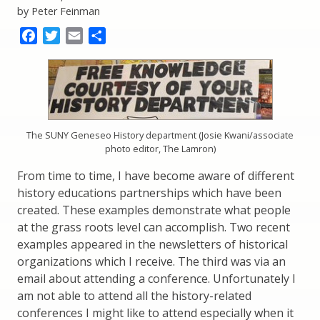
by Peter Feinman
Facebook
Twitter
Email
Share
The SUNY Geneseo History department (Josie Kwani/associate
photo editor, The Lamron)
From time to time, I have become aware of different
history educations partnerships which have been
created. These examples demonstrate what people
at the grass roots level can accomplish. Two recent
examples appeared in the newsletters of historical
organizations which I receive. The third was via an
email about attending a conference. Unfortunately I
am not able to attend all the history-related
conferences I might like to attend especially when it