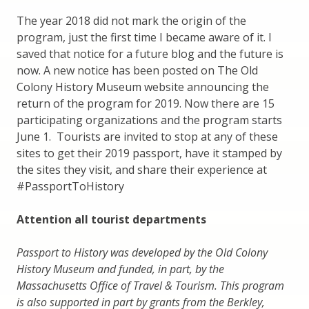
The year 2018 did not mark the origin of the
program, just the first time I became aware of it. I
saved that notice for a future blog and the future is
now. A new notice has been posted on The Old
Colony History Museum website announcing the
return of the program for 2019. Now there are 15
participating organizations and the program starts
June 1. Tourists are invited to stop at any of these
sites to get their 2019 passport, have it stamped by
the sites they visit, and share their experience at
#PassportToHistory
Attention all tourist departments
Passport to History was developed by the Old Colony
History Museum and funded, in part, by the
Massachusetts Office of Travel & Tourism. This program
is also supported in part by grants from the Berkley,