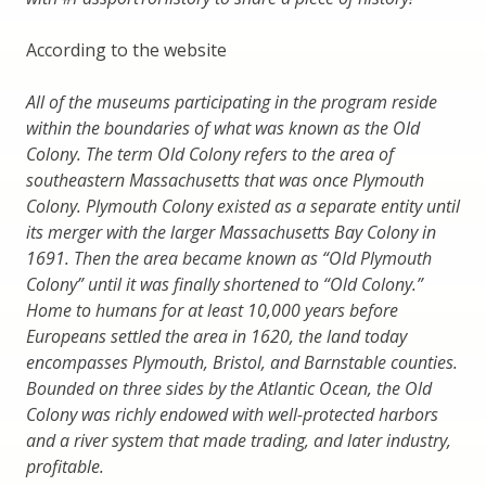
According to the website
All of the museums participating in the program reside
within the boundaries of what was known as the Old
Colony. The term Old Colony refers to the area of
southeastern Massachusetts that was once Plymouth
Colony. Plymouth Colony existed as a separate entity until
its merger with the larger Massachusetts Bay Colony in
1691. Then the area became known as “Old Plymouth
Colony” until it was finally shortened to “Old Colony.”
Home to humans for at least 10,000 years before
Europeans settled the area in 1620, the land today
encompasses Plymouth, Bristol, and Barnstable counties.
Bounded on three sides by the Atlantic Ocean, the Old
Colony was richly endowed with well-protected harbors
and a river system that made trading, and later industry,
profitable.