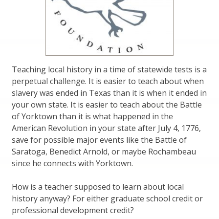
Teaching local history in a time of statewide tests is a
perpetual challenge. It is easier to teach about when
slavery was ended in Texas than it is when it ended in
your own state. It is easier to teach about the Battle
of Yorktown than it is what happened in the
American Revolution in your state after July 4, 1776,
save for possible major events like the Battle of
Saratoga, Benedict Arnold, or maybe Rochambeau
since he connects with Yorktown.
How is a teacher supposed to learn about local
history anyway? For either graduate school credit or
professional development credit?