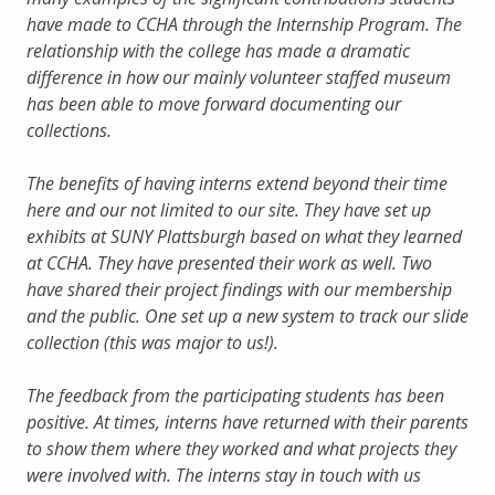
have made to CCHA through the Internship Program. The
relationship with the college has made a dramatic
difference in how our mainly volunteer staffed museum
has been able to move forward documenting our
collections.
The benefits of having interns extend beyond their time
here and our not limited to our site. They have set up
exhibits at SUNY Plattsburgh based on what they learned
at CCHA. They have presented their work as well. Two
have shared their project findings with our membership
and the public. One set up a new system to track our slide
collection (this was major to us!).
The feedback from the participating students has been
positive. At times, interns have returned with their parents
to show them where they worked and what projects they
were involved with. The interns stay in touch with us