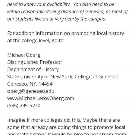
need to know your availability. You also need to be
within reasonable driving distance of Geneseo, as most of
our students live on or very nearby the campus.
For addition information on promoting local history
at the college level, go to:
Michael Oberg
Distinguished Professor
Department of History
State University of New York, College at Geneseo
Geneseo, NY, 14454
oberg@geneseo.edu
www.MichaelLeroyOberg.com
(585) 245-5730
Imagine if more colleges did this. Maybe there are
some that already are doing things to promote local
and state history. It would be nice to hear from them.