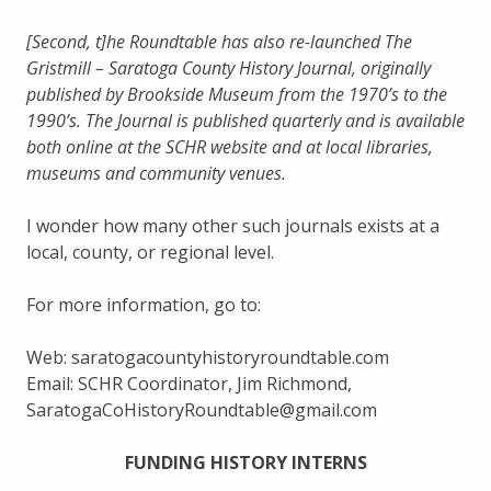
[Second, t]he Roundtable has also re-launched The
Gristmill – Saratoga County History Journal, originally
published by Brookside Museum from the 1970’s to the
1990’s. The Journal is published quarterly and is available
both online at the SCHR website and at local libraries,
museums and community venues.
I wonder how many other such journals exists at a
local, county, or regional level.
For more information, go to:
Web: saratogacountyhistoryroundtable.com
Email: SCHR Coordinator, Jim Richmond,
SaratogaCoHistoryRoundtable@gmail.com
FUNDING HISTORY INTERNS