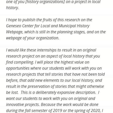
one of you [history organizations] on a project in local
history.
I hope to publish the fruits of this research on the
Geneseo Center for Local and Municipal History
Webpage, which is still in the planning stages, and on the
webpage of your organization.
I would like these internships to result in an original
research project on an aspect of local history that you
find compelling. I will place the highest value on
opportunities where our students will work with you on
research projects that tell stories that have not been told
before, that add new elements to our local history, and
result in the preservation of stories that might otherwise
be lost. This is a deliberately expansive description. I
want our students to work with you on original and
innovative projects. Because the work would be done
during the fall semester of 2019 or the spring of 2020, I