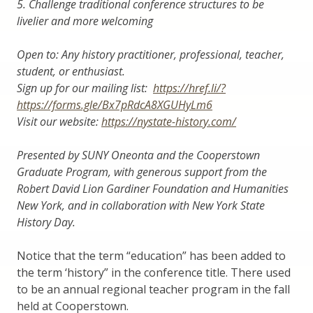
5.
Challenge traditional conference structures to be
livelier and more welcoming
Open to: Any history practitioner, professional, teacher,
student, or enthusiast.
Sign up for our mailing list:
https://href.li/?
https://forms.gle/Bx7pRdcA8XGUHyLm6
Visit our website:
https://nystate-history.com/
Presented by SUNY Oneonta and the Cooperstown
Graduate Program, with generous support from the
Robert David Lion Gardiner Foundation and Humanities
New York, and in collaboration with New York State
History Day.
Notice that the term “education” has been added to
the term ‘history” in the conference title. There used
to be an annual regional teacher program in the fall
held at Cooperstown.