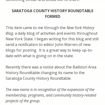
SARATOGA COUNTY HISTORY ROUNDTABLE
FORMED
This item came to me through the
New York History
Blog
, a daily blog of activities and events throughout
New York State. I began writing for this blog and still
send a notification to editor John Warren of new
blogs for posting. It is a great way to keep up-to-
date with what is going on in the state.
Recently there was a notice about the Ballston Area
History Roundtable changing its name to the
Saratoga County History Roundtable.
The new name is in recognition of the expansion of the
membership, programs, and community history-related
projects of the group.