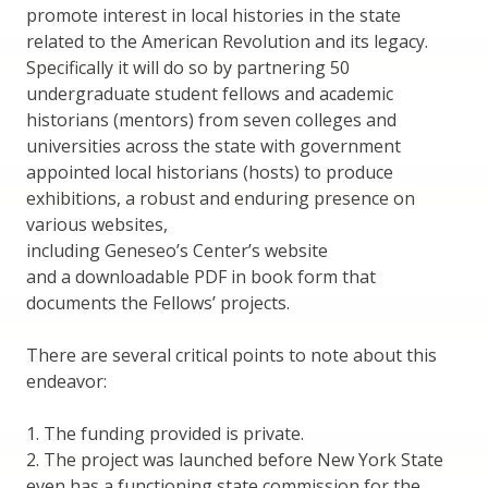
promote interest in local histories in the state
related to the American Revolution and its legacy.
Specifically it will do so by partnering 50
undergraduate student fellows and academic
historians (mentors) from seven colleges and
universities across the state with government
appointed local historians (hosts) to produce
exhibitions, a robust and enduring presence on
various websites,
including Geneseo’s Center’s website
and a downloadable PDF in book form that
documents the Fellows’ projects.
There are several critical points to note about this
endeavor:
1. The funding provided is private.
2. The project was launched before New York State
even has a functioning state commission for the