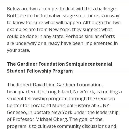
Below are two attempts to deal with this challenge.
Both are in the formative stage so it there is no way
to know for sure what will happen. Although the two
examples are from New York, they suggest what
could be done in any state. Perhaps similar efforts
are underway or already have been implemented in
your state.
The Gardiner Foundation Semiquincentennial
Student Fellowship Program
The Robert David Lion Gardiner Foundation,
headquartered in Long Island, New York, is funding a
student fellowship program through the Geneseo
Center for Local and Municipal History at SUNY
Geneseo, in upstate New York under the leadership
of Professor Michael Oberg. The goal of the
program is to cultivate community discussions and