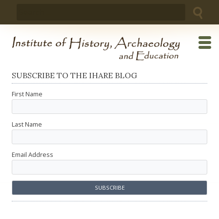
Skip
Search
to
for:
content
SUBSCRIBE TO THE IHARE BLOG
First Name
Last Name
Email Address