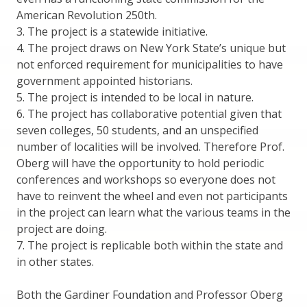
American Revolution 250th.
3. The project is a statewide initiative.
4. The project draws on New York State’s unique but
not enforced requirement for municipalities to have
government appointed historians.
5. The project is intended to be local in nature.
6. The project has collaborative potential given that
seven colleges, 50 students, and an unspecified
number of localities will be involved. Therefore Prof.
Oberg will have the opportunity to hold periodic
conferences and workshops so everyone does not
have to reinvent the wheel and even not participants
in the project can learn what the various teams in the
project are doing.
7. The project is replicable both within the state and
in other states.
Both the Gardiner Foundation and Professor Oberg