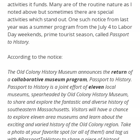
activities it funds. Many are of the routine nature as I
noted above but sometimes there are special
activities which stand out. One such notice from last
year was a summer program from the July 4 to Labor
Day weekends, prime tourist season, called
Passport
to History
.
According to the notice:
The Old Colony History Museum announces the
return
of
a
collaborative museum program
, Passport to History.
Passport to History is a joint effort of
eleven
local
museums, spearheaded by Old Colony History Museum,
to share and explore the fantastic and diverse history of
southeastern Massachusetts. Visitors will have a chance
to explore eleven area museums and learn about the
exciting and varied history of the Old Colony region. Take
a photo at your favorite spot (or all of them!) and tag us
with #PassportToHistory to share a piece of history!