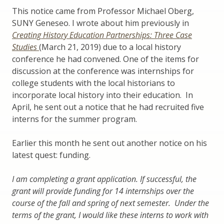
This notice came from Professor Michael Oberg,
SUNY Geneseo. I wrote about him previously in
Creating History Education Partnerships: Three Case
Studies
(March 21, 2019) due to a local history
conference he had convened. One of the items for
discussion at the conference was internships for
college students with the local historians to
incorporate local history into their education. In
April, he sent out a notice that he had recruited five
interns for the summer program.
Earlier this month he sent out another notice on his
latest quest: funding.
I am completing a grant application. If successful, the
grant will provide funding for 14 internships over the
course of the fall and spring of next semester. Under the
terms of the grant, I would like these interns to work with