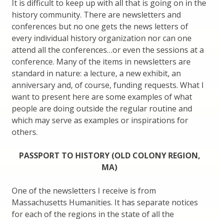
It is difficult to keep up with all that is going on in the
history community. There are newsletters and
conferences but no one gets the news letters of
every individual history organization nor can one
attend all the conferences…or even the sessions at a
conference. Many of the items in newsletters are
standard in nature: a lecture, a new exhibit, an
anniversary and, of course, funding requests. What I
want to present here are some examples of what
people are doing outside the regular routine and
which may serve as examples or inspirations for
others.
PASSPORT TO HISTORY (OLD COLONY REGION,
MA)
One of the newsletters I receive is from
Massachusetts Humanities. It has separate notices
for each of the regions in the state of all the