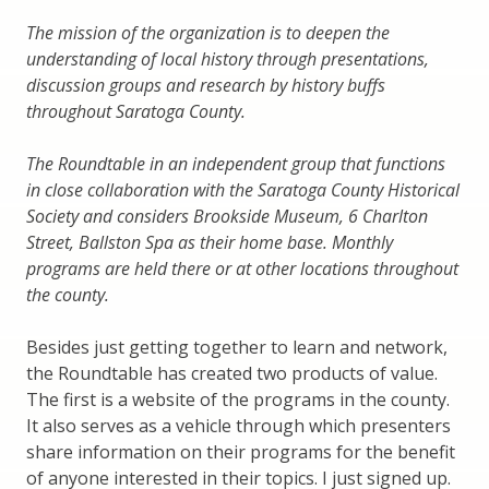
The mission of the organization is to deepen the
understanding of local history through presentations,
discussion groups and research by history buffs
throughout Saratoga County.
The Roundtable in an independent group that functions
in close collaboration with the Saratoga County Historical
Society and considers Brookside Museum, 6 Charlton
Street, Ballston Spa as their home base. Monthly
programs are held there or at other locations throughout
the county.
Besides just getting together to learn and network,
the Roundtable has created two products of value.
The first is a website of the programs in the county.
It also serves as a vehicle through which presenters
share information on their programs for the benefit
of anyone interested in their topics. I just signed up.