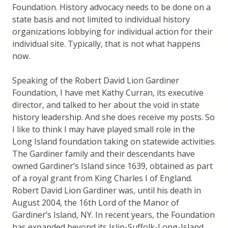
Foundation. History advocacy needs to be done on a
state basis and not limited to individual history
organizations lobbying for individual action for their
individual site. Typically, that is not what happens
now.
Speaking of the Robert David Lion Gardiner
Foundation, I have met Kathy Curran, its executive
director, and talked to her about the void in state
history leadership. And she does receive my posts. So
I like to think I may have played small role in the
Long Island foundation taking on statewide activities.
The Gardiner family and their descendants have
owned Gardiner’s Island since 1639, obtained as part
of a royal grant from King Charles I of England.
Robert David Lion Gardiner was, until his death in
August 2004, the 16th Lord of the Manor of
Gardiner’s Island, NY. In recent years, the Foundation
has expanded beyond its Islip-Suffolk-Long-Island