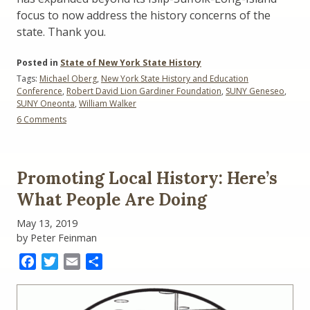
focus to now address the history concerns of the
state. Thank you.
Posted in
State of New York State History
Tags:
Michael Oberg
,
New York State History and Education
Conference
,
Robert David Lion Gardiner Foundation
,
SUNY Geneseo
,
SUNY Oneonta
,
William Walker
on
6 Comments
Local
Colleges,
Local
History,
Promoting Local History: Here’s
Local
History
What People Are Doing
Teachers
May 13, 2019
by Peter Feinman
Facebook
Twitter
Email
Share